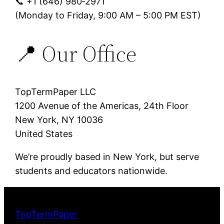
📞 +1 (646) 980‑2971
(Monday to Friday, 9:00 AM – 5:00 PM EST)
📍 Our Office
TopTermPaper LLC
1200 Avenue of the Americas, 24th Floor
New York, NY 10036
United States
We’re proudly based in New York, but serve
students and educators nationwide.
TopTermPaper