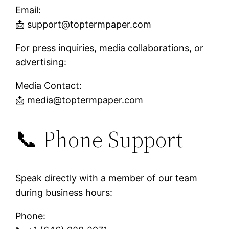
Email:
📩
support@toptermpaper.com
For press inquiries, media collaborations, or
advertising:
Media Contact:
📩
media@toptermpaper.com
📞 Phone Support
Speak directly with a member of our team
during business hours:
Phone: