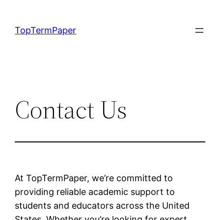
Skip
to
TopTermPaper
content
Contact Us
At TopTermPaper, we’re committed to
providing reliable academic support to
students and educators across the United
States. Whether you’re looking for expert