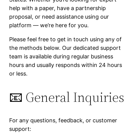
help with a paper, have a partnership
proposal, or need assistance using our
platform — we’re here for you.
Please feel free to get in touch using any of
the methods below. Our dedicated support
team is available during regular business
hours and usually responds within 24 hours
or less.
📧 General Inquiries
For any questions, feedback, or customer
support: