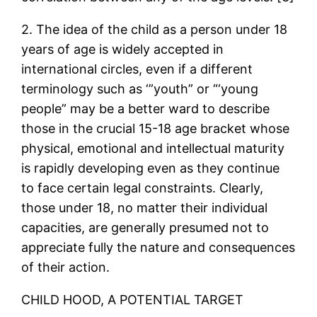
2. The idea of the child as a person under 18
years of age is widely accepted in
international circles, even if a different
terminology such as ‘”youth” or “‘young
people” may be a better ward to describe
those in the crucial 15-18 age bracket whose
physical, emotional and intellectual maturity
is rapidly developing even as they continue
to face certain legal constraints. Clearly,
those under 18, no matter their individual
capacities, are generally presumed not to
appreciate fully the nature and consequences
of their action.
CHILD HOOD, A POTENTIAL TARGET