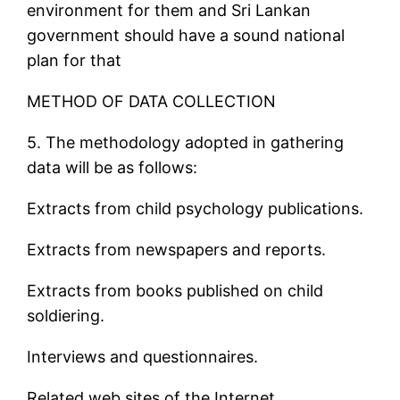
environment for them and Sri Lankan
government should have a sound national
plan for that
METHOD OF DATA COLLECTION
5. The methodology adopted in gathering
data will be as follows:
Extracts from child psychology publications.
Extracts from newspapers and reports.
Extracts from books published on child
soldiering.
Interviews and questionnaires.
Related web sites of the Internet.