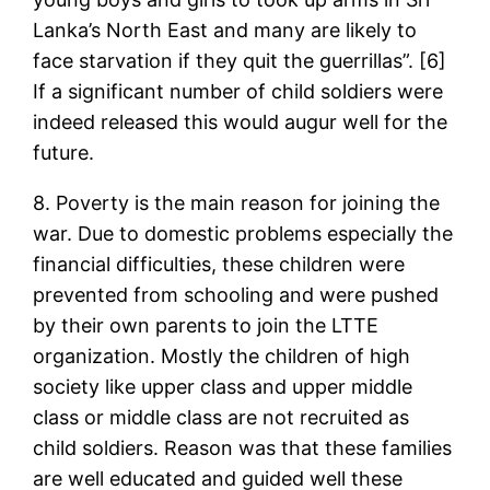
Lanka’s North East and many are likely to
face starvation if they quit the guerrillas”. [6]
If a significant number of child soldiers were
indeed released this would augur well for the
future.
8. Poverty is the main reason for joining the
war. Due to domestic problems especially the
financial difficulties, these children were
prevented from schooling and were pushed
by their own parents to join the LTTE
organization. Mostly the children of high
society like upper class and upper middle
class or middle class are not recruited as
child soldiers. Reason was that these families
are well educated and guided well these