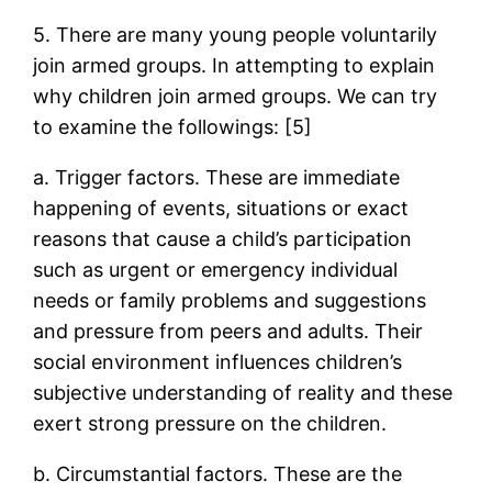
5. There are many young people voluntarily
join armed groups. In attempting to explain
why children join armed groups. We can try
to examine the followings: [5]
a. Trigger factors. These are immediate
happening of events, situations or exact
reasons that cause a child’s participation
such as urgent or emergency individual
needs or family problems and suggestions
and pressure from peers and adults. Their
social environment influences children’s
subjective understanding of reality and these
exert strong pressure on the children.
b. Circumstantial factors. These are the