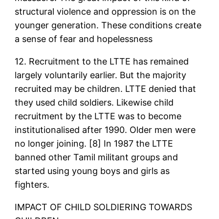
structural violence and oppression is on the
younger generation. These conditions create
a sense of fear and hopelessness
12. Recruitment to the LTTE has remained
largely voluntarily earlier. But the majority
recruited may be children. LTTE denied that
they used child soldiers. Likewise child
recruitment by the LTTE was to become
institutionalised after 1990. Older men were
no longer joining. [8] In 1987 the LTTE
banned other Tamil militant groups and
started using young boys and girls as
fighters.
IMPACT OF CHILD SOLDIERING TOWARDS