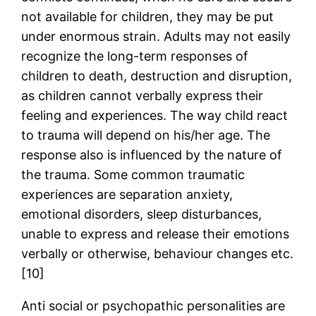
not available for children, they may be put
under enormous strain. Adults may not easily
recognize the long-term responses of
children to death, destruction and disruption,
as children cannot verbally express their
feeling and experiences. The way child react
to trauma will depend on his/her age. The
response also is influenced by the nature of
the trauma. Some common traumatic
experiences are separation anxiety,
emotional disorders, sleep disturbances,
unable to express and release their emotions
verbally or otherwise, behaviour changes etc.
[10]
Anti social or psychopathic personalities are