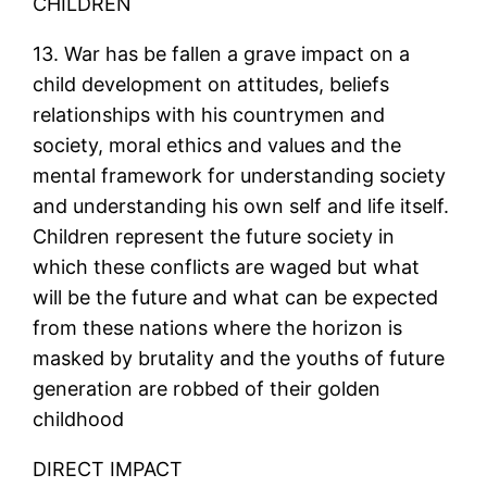
CHILDREN
13. War has be fallen a grave impact on a
child development on attitudes, beliefs
relationships with his countrymen and
society, moral ethics and values and the
mental framework for understanding society
and understanding his own self and life itself.
Children represent the future society in
which these conflicts are waged but what
will be the future and what can be expected
from these nations where the horizon is
masked by brutality and the youths of future
generation are robbed of their golden
childhood
DIRECT IMPACT