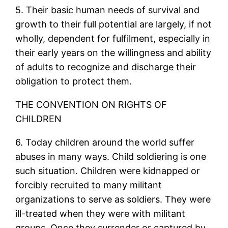
5. Their basic human needs of survival and
growth to their full potential are largely, if not
wholly, dependent for fulfilment, especially in
their early years on the willingness and ability
of adults to recognize and discharge their
obligation to protect them.
THE CONVENTION ON RIGHTS OF
CHILDREN
6. Today children around the world suffer
abuses in many ways. Child soldiering is one
such situation. Children were kidnapped or
forcibly recruited to many militant
organizations to serve as soldiers. They were
ill-treated when they were with militant
groups. Once they surrender or captured by