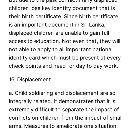
children lose key identity document that is
their birth certificate. Since birth certificate
is an important document in Sri Lanka,
displaced children are unable to gain full
access to education. Not even that, they will
not able to apply to all important national
identity card which must be present at every
check points and need for day to day work.
16. Displacement.
a. Child soldiering and displacement are so
integrally related. It demonstrates that it is
extremely difficult to separate the impact of
conflicts on children from the impact of small
arms. Measures to ameliorate one situation