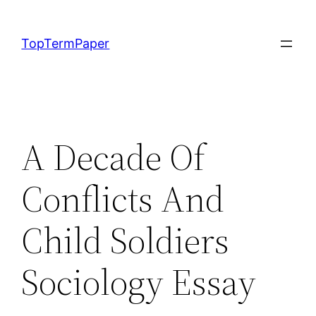
Skip
to
TopTermPaper
content
A Decade Of
Conflicts And
Child Soldiers
Sociology Essay