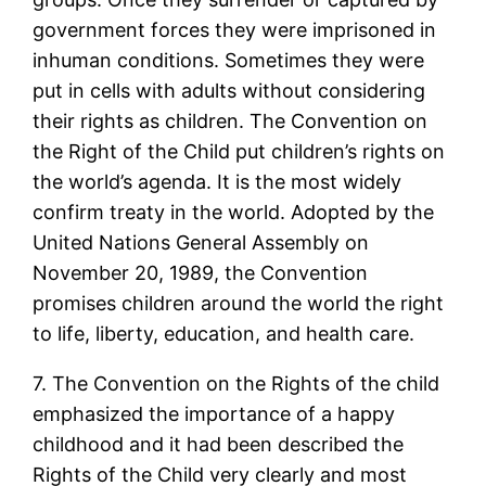
government forces they were imprisoned in
inhuman conditions. Sometimes they were
put in cells with adults without considering
their rights as children. The Convention on
the Right of the Child put children’s rights on
the world’s agenda. It is the most widely
confirm treaty in the world. Adopted by the
United Nations General Assembly on
November 20, 1989, the Convention
promises children around the world the right
to life, liberty, education, and health care.
7. The Convention on the Rights of the child
emphasized the importance of a happy
childhood and it had been described the
Rights of the Child very clearly and most