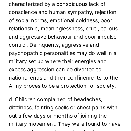
characterized by a conspicuous lack of
conscience and human sympathy, rejection
of social norms, emotional coldness, poor
relationship, meaninglessness, cruel, callous
and aggressive behaviour and poor impulse
control. Delinquents, aggressive and
psychopathic personalities may do well in a
military set up where their energies and
excess aggression can be diverted to
national ends and their confinements to the
Army proves to be a protection for society.
d. Children complained of headaches,
dizziness, fainting spells or chest pains with
out a few days or months of joining the
military movement. They were found to have