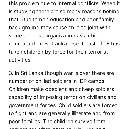
this problem due to internal conflicts. When it
is studying there are so many reasons behind
that. Due to non education and poor family
back ground may cause child to joint with
some terrorist organization as a chilled
combatant. In Sri Lanka resent past LTTE has
taken children by force for their terrorist
activities.
3. In Sri Lanka though war is over there are
number of chilled soldiers in IDP camps.
Children make obedient and cheep soldiers
capability of imposing terror on civilians and
government forces. Child soldiers are forced
to fight and are generally illiterate and from
poor families. The children survive from