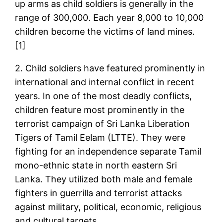
up arms as child soldiers is generally in the
range of 300,000. Each year 8,000 to 10,000
children become the victims of land mines.
[1]
2. Child soldiers have featured prominently in
international and internal conflict in recent
years. In one of the most deadly conflicts,
children feature most prominently in the
terrorist campaign of Sri Lanka Liberation
Tigers of Tamil Eelam (LTTE). They were
fighting for an independence separate Tamil
mono-ethnic state in north eastern Sri
Lanka. They utilized both male and female
fighters in guerrilla and terrorist attacks
against military, political, economic, religious
and cultural targets.