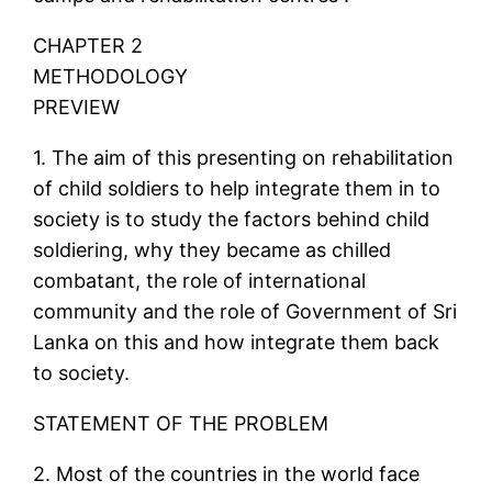
CHAPTER 2
METHODOLOGY
PREVIEW
1. The aim of this presenting on rehabilitation
of child soldiers to help integrate them in to
society is to study the factors behind child
soldiering, why they became as chilled
combatant, the role of international
community and the role of Government of Sri
Lanka on this and how integrate them back
to society.
STATEMENT OF THE PROBLEM
2. Most of the countries in the world face