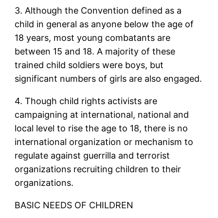
3. Although the Convention defined as a
child in general as anyone below the age of
18 years, most young combatants are
between 15 and 18. A majority of these
trained child soldiers were boys, but
significant numbers of girls are also engaged.
4. Though child rights activists are
campaigning at international, national and
local level to rise the age to 18, there is no
international organization or mechanism to
regulate against guerrilla and terrorist
organizations recruiting children to their
organizations.
BASIC NEEDS OF CHILDREN