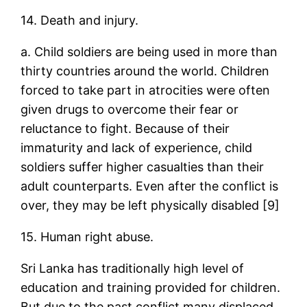
14. Death and injury.
a. Child soldiers are being used in more than
thirty countries around the world. Children
forced to take part in atrocities were often
given drugs to overcome their fear or
reluctance to fight. Because of their
immaturity and lack of experience, child
soldiers suffer higher casualties than their
adult counterparts. Even after the conflict is
over, they may be left physically disabled [9]
15. Human right abuse.
Sri Lanka has traditionally high level of
education and training provided for children.
But due to the past conflict many displaced