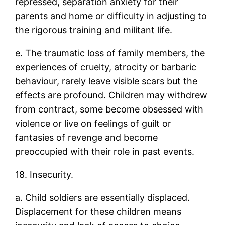
repressed, separation anxiety for their
parents and home or difficulty in adjusting to
the rigorous training and militant life.
e. The traumatic loss of family members, the
experiences of cruelty, atrocity or barbaric
behaviour, rarely leave visible scars but the
effects are profound. Children may withdrew
from contract, some become obsessed with
violence or live on feelings of guilt or
fantasies of revenge and become
preoccupied with their role in past events.
18. Insecurity.
a. Child soldiers are essentially displaced.
Displacement for these children means