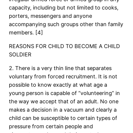
capacity, including but not limited to cooks,
porters, messengers and anyone
accompanying such groups other than family
members. [4]
REASONS FOR CHILD TO BECOME A CHILD
SOLDIER
2. There is a very thin line that separates
voluntary from forced recruitment. It is not
possible to know exactly at what age a
young person is capable of “volunteering” in
the way we accept that of an adult. No one
makes a decision in a vacuum and clearly a
child can be susceptible to certain types of
pressure from certain people and