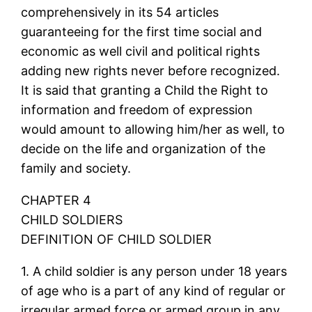
comprehensively in its 54 articles
guaranteeing for the first time social and
economic as well civil and political rights
adding new rights never before recognized.
It is said that granting a Child the Right to
information and freedom of expression
would amount to allowing him/her as well, to
decide on the life and organization of the
family and society.
CHAPTER 4
CHILD SOLDIERS
DEFINITION OF CHILD SOLDIER
1. A child soldier is any person under 18 years
of age who is a part of any kind of regular or
irregular armed force or armed group in any