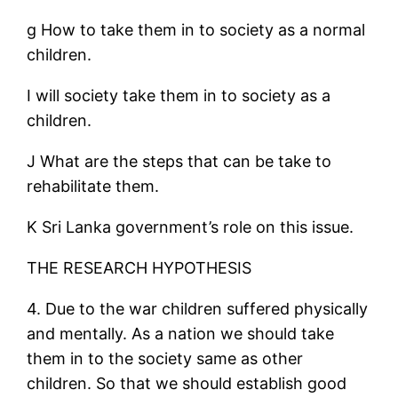
g How to take them in to society as a normal
children.
I will society take them in to society as a
children.
J What are the steps that can be take to
rehabilitate them.
K Sri Lanka government’s role on this issue.
THE RESEARCH HYPOTHESIS
4. Due to the war children suffered physically
and mentally. As a nation we should take
them in to the society same as other
children. So that we should establish good