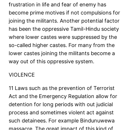
frustration in life and fear of enemy has
become prime motives if not compulsions for
joining the militants. Another potential factor
has been the oppressive Tamil-Hindu society
where lower castes were suppressed by the
so-called higher castes. For many from the
lower castes joining the militants become a
way out of this oppressive system.
VIOLENCE
11 Laws such as the prevention of Terrorist
Act and the Emergency Regulation allow for
detention for long periods with out judicial
process and sometimes violent act against
such detainees. For example Bindunuwewa
massacre. The great impact of this kind of