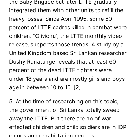
the Baby Brigade but later LTTE gradually
integrated them with other units to refill the
heavy losses. Since April 1995, some 60
percent of LTTE cadres killed in combat were
children. “Olivichu”, the LTTE monthly video
release, supports those trends. A study by a
United Kingdom based Sri Lankan researcher
Dushy Ranatunge reveals that at least 60
percent of the dead LTTE fighters were
under 18 years and are mostly girls and boys
age in between 10 to 16. [2]
5. At the time of researching on this topic,
the government of Sri Lanka totally sweep
away the LTTE. But there are no of war
effected children and child soldiers are in IDP
camps and rehabilitation centres .