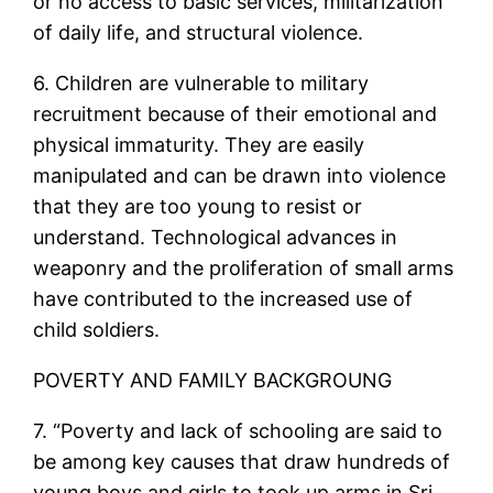
or no access to basic services, militarization
of daily life, and structural violence.
6. Children are vulnerable to military
recruitment because of their emotional and
physical immaturity. They are easily
manipulated and can be drawn into violence
that they are too young to resist or
understand. Technological advances in
weaponry and the proliferation of small arms
have contributed to the increased use of
child soldiers.
POVERTY AND FAMILY BACKGROUNG
7. “Poverty and lack of schooling are said to
be among key causes that draw hundreds of
young boys and girls to took up arms in Sri