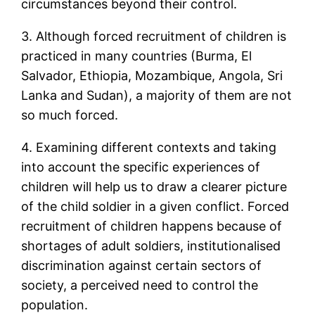
circumstances beyond their control.
3. Although forced recruitment of children is
practiced in many countries (Burma, El
Salvador, Ethiopia, Mozambique, Angola, Sri
Lanka and Sudan), a majority of them are not
so much forced.
4. Examining different contexts and taking
into account the specific experiences of
children will help us to draw a clearer picture
of the child soldier in a given conflict. Forced
recruitment of children happens because of
shortages of adult soldiers, institutionalised
discrimination against certain sectors of
society, a perceived need to control the
population.