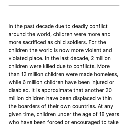
In the past decade due to deadly conflict
around the world, children were more and
more sacrificed as child soldiers. For the
children the world is now more violent and
violated place. In the last decade, 2 million
children were killed due to conflicts. More
than 12 million children were made homeless,
while 6 million children have been injured or
disabled. It is approximate that another 20
million children have been displaced within
the boarders of their own countries. At any
given time, children under the age of 18 years
who have been forced or encouraged to take