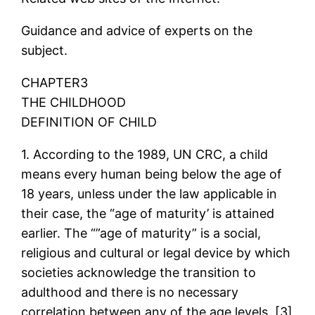
Guidance and advice of experts on the
subject.
CHAPTER3
THE CHILDHOOD
DEFINITION OF CHILD
1. According to the 1989, UN CRC, a child
means every human being below the age of
18 years, unless under the law applicable in
their case, the “age of maturity’ is attained
earlier. The “”age of maturity” is a social,
religious and cultural or legal device by which
societies acknowledge the transition to
adulthood and there is no necessary
correlation between any of the age levels. [3]