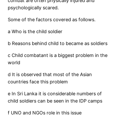
combat are often physically injured and
psychologically scared.
Some of the factors covered as follows.
a Who is the child soldier
b Reasons behind child to became as soldiers
c Child combatant is a biggest problem in the
world
d It is observed that most of the Asian
countries face this problem
e In Sri Lanka it is considerable numbers of
child soldiers can be seen in the IDP camps
f UNO and NGOs role in this issue