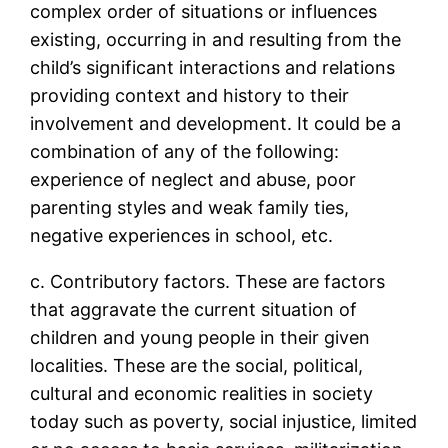
complex order of situations or influences
existing, occurring in and resulting from the
child’s significant interactions and relations
providing context and history to their
involvement and development. It could be a
combination of any of the following:
experience of neglect and abuse, poor
parenting styles and weak family ties,
negative experiences in school, etc.
c. Contributory factors. These are factors
that aggravate the current situation of
children and young people in their given
localities. These are the social, political,
cultural and economic realities in society
today such as poverty, social injustice, limited