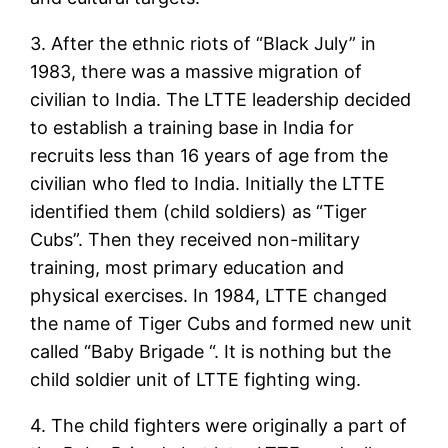
3. After the ethnic riots of “Black July” in
1983, there was a massive migration of
civilian to India. The LTTE leadership decided
to establish a training base in India for
recruits less than 16 years of age from the
civilian who fled to India. Initially the LTTE
identified them (child soldiers) as “Tiger
Cubs”. Then they received non-military
training, most primary education and
physical exercises. In 1984, LTTE changed
the name of Tiger Cubs and formed new unit
called “Baby Brigade “. It is nothing but the
child soldier unit of LTTE fighting wing.
4. The child fighters were originally a part of