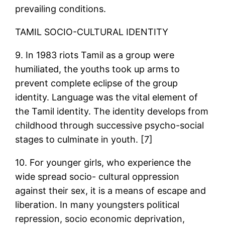
prevailing conditions.
TAMIL SOCIO-CULTURAL IDENTITY
9. In 1983 riots Tamil as a group were
humiliated, the youths took up arms to
prevent complete eclipse of the group
identity. Language was the vital element of
the Tamil identity. The identity develops from
childhood through successive psycho-social
stages to culminate in youth. [7]
10. For younger girls, who experience the
wide spread socio- cultural oppression
against their sex, it is a means of escape and
liberation. In many youngsters political
repression, socio economic deprivation,