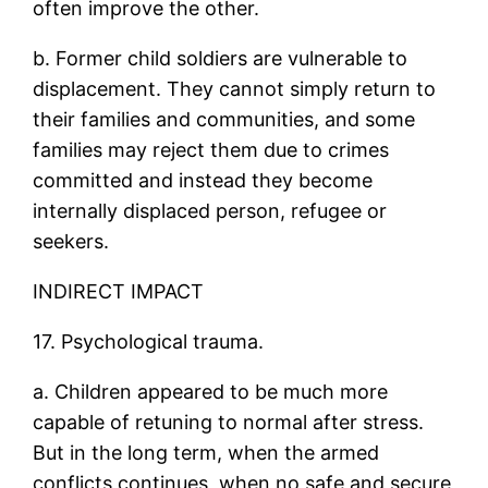
often improve the other.
b. Former child soldiers are vulnerable to
displacement. They cannot simply return to
their families and communities, and some
families may reject them due to crimes
committed and instead they become
internally displaced person, refugee or
seekers.
INDIRECT IMPACT
17. Psychological trauma.
a. Children appeared to be much more
capable of retuning to normal after stress.
But in the long term, when the armed
conflicts continues, when no safe and secure