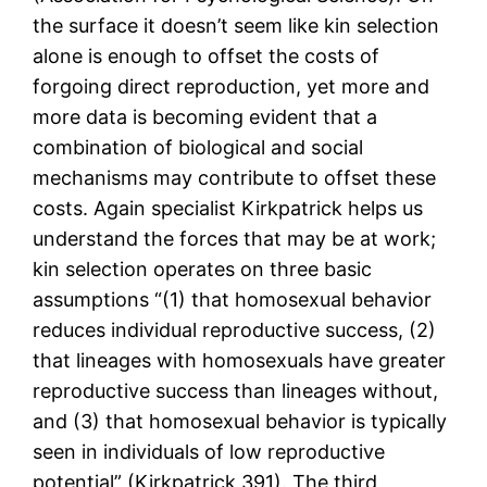
the surface it doesn’t seem like kin selection
alone is enough to offset the costs of
forgoing direct reproduction, yet more and
more data is becoming evident that a
combination of biological and social
mechanisms may contribute to offset these
costs. Again specialist Kirkpatrick helps us
understand the forces that may be at work;
kin selection operates on three basic
assumptions “(1) that homosexual behavior
reduces individual reproductive success, (2)
that lineages with homosexuals have greater
reproductive success than lineages without,
and (3) that homosexual behavior is typically
seen in individuals of low reproductive
potential” (Kirkpatrick 391). The third