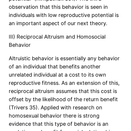
observation that this behavior is seen in
individuals with low reproductive potential is
an important aspect of our next theory.
III) Reciprocal Altruism and Homosocial
Behavior
Altruistic behavior is essentially any behavior
of an individual that benefits another
unrelated individual at a cost to its own
reproductive fitness. As an extension of this,
reciprocal altruism assumes that this cost is
offset by the likelihood of the return benefit
(Trivers 35). Applied with research on
homosexual behavior there is strong
evidence that this type of behavior is an