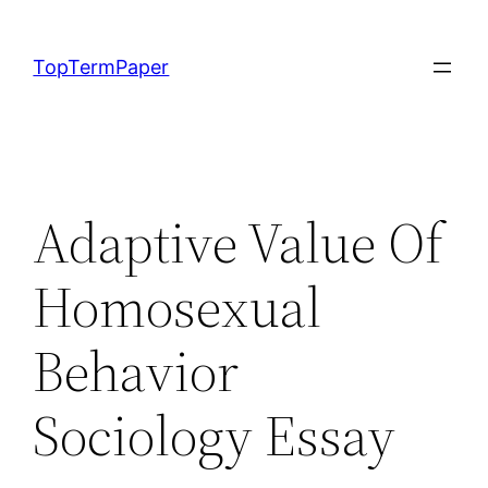
Skip
to
TopTermPaper
content
Adaptive Value Of
Homosexual
Behavior
Sociology Essay