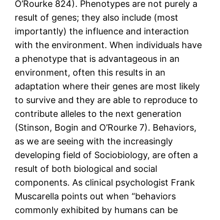
O’Rourke 824). Phenotypes are not purely a
result of genes; they also include (most
importantly) the influence and interaction
with the environment. When individuals have
a phenotype that is advantageous in an
environment, often this results in an
adaptation where their genes are most likely
to survive and they are able to reproduce to
contribute alleles to the next generation
(Stinson, Bogin and O’Rourke 7). Behaviors,
as we are seeing with the increasingly
developing field of Sociobiology, are often a
result of both biological and social
components. As clinical psychologist Frank
Muscarella points out when “behaviors
commonly exhibited by humans can be