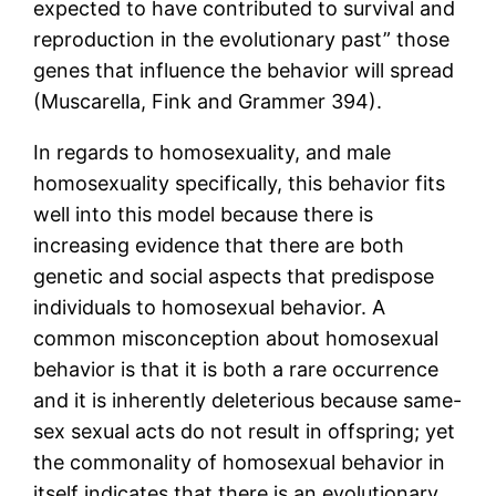
expected to have contributed to survival and
reproduction in the evolutionary past” those
genes that influence the behavior will spread
(Muscarella, Fink and Grammer 394).
In regards to homosexuality, and male
homosexuality specifically, this behavior fits
well into this model because there is
increasing evidence that there are both
genetic and social aspects that predispose
individuals to homosexual behavior. A
common misconception about homosexual
behavior is that it is both a rare occurrence
and it is inherently deleterious because same-
sex sexual acts do not result in offspring; yet
the commonality of homosexual behavior in
itself indicates that there is an evolutionary