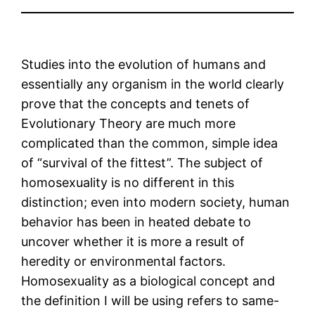
Studies into the evolution of humans and
essentially any organism in the world clearly
prove that the concepts and tenets of
Evolutionary Theory are much more
complicated than the common, simple idea
of “survival of the fittest”. The subject of
homosexuality is no different in this
distinction; even into modern society, human
behavior has been in heated debate to
uncover whether it is more a result of
heredity or environmental factors.
Homosexuality as a biological concept and
the definition I will be using refers to same-