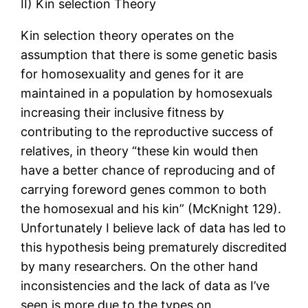
II) Kin selection Theory
Kin selection theory operates on the
assumption that there is some genetic basis
for homosexuality and genes for it are
maintained in a population by homosexuals
increasing their inclusive fitness by
contributing to the reproductive success of
relatives, in theory “these kin would then
have a better chance of reproducing and of
carrying foreword genes common to both
the homosexual and his kin” (McKnight 129).
Unfortunately I believe lack of data has led to
this hypothesis being prematurely discredited
by many researchers. On the other hand
inconsistencies and the lack of data as I’ve
seen is more due to the types on