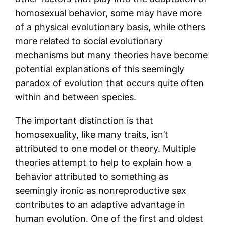
homosexual behavior, some may have more
of a physical evolutionary basis, while others
more related to social evolutionary
mechanisms but many theories have become
potential explanations of this seemingly
paradox of evolution that occurs quite often
within and between species.
The important distinction is that
homosexuality, like many traits, isn’t
attributed to one model or theory. Multiple
theories attempt to help to explain how a
behavior attributed to something as
seemingly ironic as nonreproductive sex
contributes to an adaptive advantage in
human evolution. One of the first and oldest