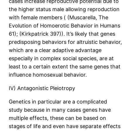
cases increase reproductive potential due to
the higher status male allowing reproduction
with female members ( (Muscarella, The
Evolution of Homoerotic Behavior in Humans
61); (Kirkpatrick 397)). It’s likely that genes
predisposing behaviors for altruistic behavior,
which are a clear adaptive advantage
especially in complex social species, are at
least to a certain extent the same genes that
influence homosexual behavior.
IV) Antagonistic Pleiotropy
Genetics in particular are a complicated
study because in many cases genes have
multiple effects, these can be based on
stages of life and even have separate effects