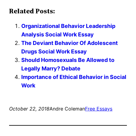
Related Posts:
Organizational Behavior Leadership
Analysis Social Work Essay
The Deviant Behavior Of Adolescent
Drugs Social Work Essay
Should Homosexuals Be Allowed to
Legally Marry? Debate
Importance of Ethical Behavior in Social
Work
October 22, 2018
Andre Coleman
Free Essays