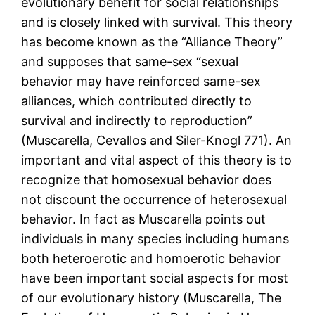
evolutionary benefit for social relationships
and is closely linked with survival. This theory
has become known as the “Alliance Theory”
and supposes that same-sex “sexual
behavior may have reinforced same-sex
alliances, which contributed directly to
survival and indirectly to reproduction”
(Muscarella, Cevallos and Siler-Knogl 771). An
important and vital aspect of this theory is to
recognize that homosexual behavior does
not discount the occurrence of heterosexual
behavior. In fact as Muscarella points out
individuals in many species including humans
both heteroerotic and homoerotic behavior
have been important social aspects for most
of our evolutionary history (Muscarella, The