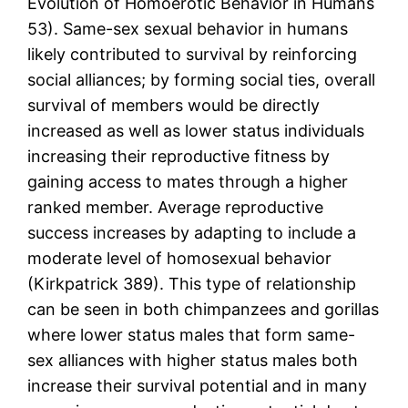
Evolution of Homoerotic Behavior in Humans
53). Same-sex sexual behavior in humans
likely contributed to survival by reinforcing
social alliances; by forming social ties, overall
survival of members would be directly
increased as well as lower status individuals
increasing their reproductive fitness by
gaining access to mates through a higher
ranked member. Average reproductive
success increases by adapting to include a
moderate level of homosexual behavior
(Kirkpatrick 389). This type of relationship
can be seen in both chimpanzees and gorillas
where lower status males that form same-
sex alliances with higher status males both
increase their survival potential and in many