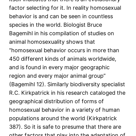
factor selecting for it. In reality homosexual
behavior is and can be seen in countless
species in the world. Biologist Bruce
Bagemihl in his compilation of studies on
animal homosexuality shows that
“homosexual behavior occurs in more than
450 different kinds of animals worldwide,
and is found in every major geographic
region and every major animal group”
(Bagemihl 12). Similarly biodiversity specialist
R.C. Kirkpatrick in his research cataloged the
geographical distribution of forms of
homosexual behavior in a variety of human
populations around the world (Kirkpatrick
387). So it is safe to presume that there are
other factors that play into the adaptation of