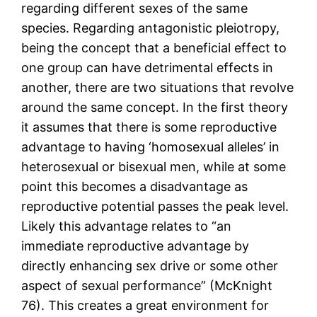
regarding different sexes of the same
species. Regarding antagonistic pleiotropy,
being the concept that a beneficial effect to
one group can have detrimental effects in
another, there are two situations that revolve
around the same concept. In the first theory
it assumes that there is some reproductive
advantage to having ‘homosexual alleles’ in
heterosexual or bisexual men, while at some
point this becomes a disadvantage as
reproductive potential passes the peak level.
Likely this advantage relates to “an
immediate reproductive advantage by
directly enhancing sex drive or some other
aspect of sexual performance” (McKnight
76). This creates a great environment for