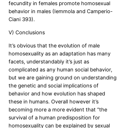
fecundity in females promote homosexual
behavior in males (Iemmola and Camperio-
Ciani 393).
V) Conclusions
It’s obvious that the evolution of male
homosexuality as an adaptation has many
facets, understandably it’s just as
complicated as any human social behavior,
but we are gaining ground on understanding
the genetic and social implications of
behavior and how evolution has shaped
these in humans. Overall however it’s
becoming more a more evident that “the
survival of a human predisposition for
homosexuality can be explained by sexual