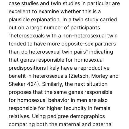
case studies and twin studies in particular are
excellent to examine whether this is a
plausible explanation. In a twin study carried
out on a large number of participants
“heterosexuals with a non-heterosexual twin
tended to have more opposite-sex partners
than do heterosexual twin pairs” indicating
that genes responsible for homosexual
predispositions likely have a reproductive
benefit in heterosexuals (Zietsch, Morley and
Shekar 424). Similarly, the next situation
proposes that the same genes responsible
for homosexual behavior in men are also
responsible for higher fecundity in female
relatives. Using pedigree demographics
comparing both the maternal and paternal