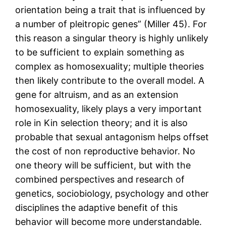
orientation being a trait that is influenced by
a number of pleitropic genes” (Miller 45). For
this reason a singular theory is highly unlikely
to be sufficient to explain something as
complex as homosexuality; multiple theories
then likely contribute to the overall model. A
gene for altruism, and as an extension
homosexuality, likely plays a very important
role in Kin selection theory; and it is also
probable that sexual antagonism helps offset
the cost of non reproductive behavior. No
one theory will be sufficient, but with the
combined perspectives and research of
genetics, sociobiology, psychology and other
disciplines the adaptive benefit of this
behavior will become more understandable.