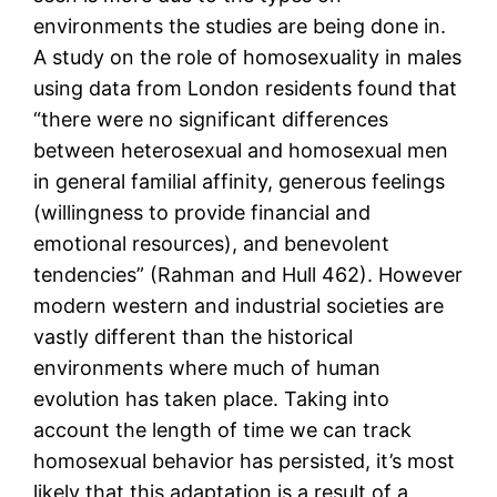
environments the studies are being done in.
A study on the role of homosexuality in males
using data from London residents found that
“there were no significant differences
between heterosexual and homosexual men
in general familial affinity, generous feelings
(willingness to provide financial and
emotional resources), and benevolent
tendencies” (Rahman and Hull 462). However
modern western and industrial societies are
vastly different than the historical
environments where much of human
evolution has taken place. Taking into
account the length of time we can track
homosexual behavior has persisted, it’s most
likely that this adaptation is a result of a