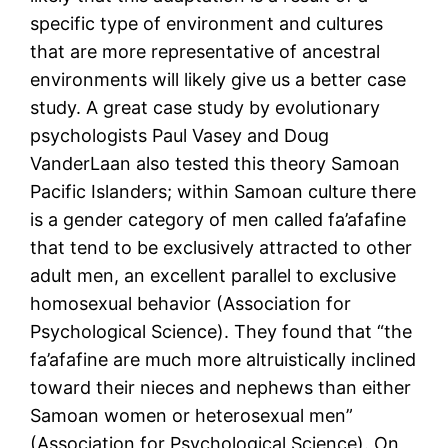
specific type of environment and cultures
that are more representative of ancestral
environments will likely give us a better case
study. A great case study by evolutionary
psychologists Paul Vasey and Doug
VanderLaan also tested this theory Samoan
Pacific Islanders; within Samoan culture there
is a gender category of men called fa’afafine
that tend to be exclusively attracted to other
adult men, an excellent parallel to exclusive
homosexual behavior (Association for
Psychological Science). They found that “the
fa’afafine are much more altruistically inclined
toward their nieces and nephews than either
Samoan women or heterosexual men”
(Association for Psychological Science). On