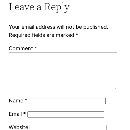
Leave a Reply
Your email address will not be published.
Required fields are marked
*
Comment
*
Name
*
Email
*
Website