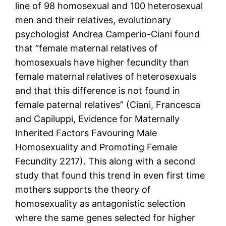
line of 98 homosexual and 100 heterosexual
men and their relatives, evolutionary
psychologist Andrea Camperio-Ciani found
that “female maternal relatives of
homosexuals have higher fecundity than
female maternal relatives of heterosexuals
and that this difference is not found in
female paternal relatives” (Ciani, Francesca
and Capiluppi, Evidence for Maternally
Inherited Factors Favouring Male
Homosexuality and Promoting Female
Fecundity 2217). This along with a second
study that found this trend in even first time
mothers supports the theory of
homosexuality as antagonistic selection
where the same genes selected for higher