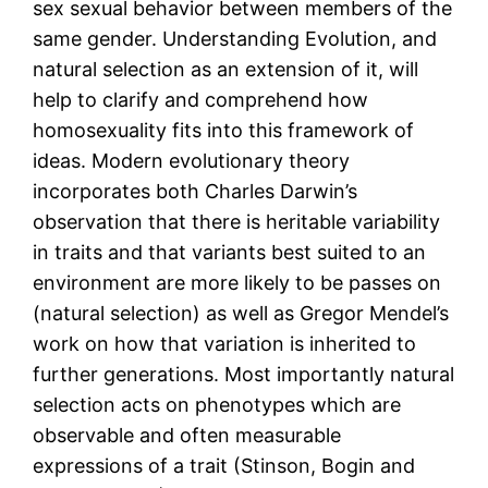
sex sexual behavior between members of the
same gender. Understanding Evolution, and
natural selection as an extension of it, will
help to clarify and comprehend how
homosexuality fits into this framework of
ideas. Modern evolutionary theory
incorporates both Charles Darwin’s
observation that there is heritable variability
in traits and that variants best suited to an
environment are more likely to be passes on
(natural selection) as well as Gregor Mendel’s
work on how that variation is inherited to
further generations. Most importantly natural
selection acts on phenotypes which are
observable and often measurable
expressions of a trait (Stinson, Bogin and