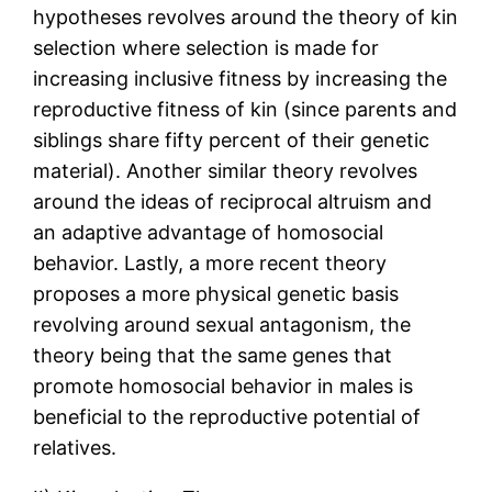
hypotheses revolves around the theory of kin
selection where selection is made for
increasing inclusive fitness by increasing the
reproductive fitness of kin (since parents and
siblings share fifty percent of their genetic
material). Another similar theory revolves
around the ideas of reciprocal altruism and
an adaptive advantage of homosocial
behavior. Lastly, a more recent theory
proposes a more physical genetic basis
revolving around sexual antagonism, the
theory being that the same genes that
promote homosocial behavior in males is
beneficial to the reproductive potential of
relatives.