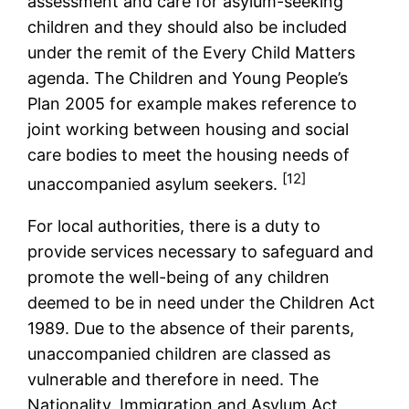
assessment and care for asylum-seeking
children and they should also be included
under the remit of the Every Child Matters
agenda. The Children and Young People’s
Plan 2005 for example makes reference to
joint working between housing and social
care bodies to meet the housing needs of
[12]
unaccompanied asylum seekers.
For local authorities, there is a duty to
provide services necessary to safeguard and
promote the well-being of any children
deemed to be in need under the Children Act
1989. Due to the absence of their parents,
unaccompanied children are classed as
vulnerable and therefore in need. The
Nationality, Immigration and Asylum Act