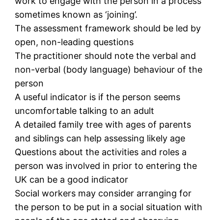
work to engage with the person in a process
sometimes known as ‘joining’.
The assessment framework should be led by
open, non-leading questions
The practitioner should note the verbal and
non-verbal (body language) behaviour of the
person
A useful indicator is if the person seems
uncomfortable talking to an adult
A detailed family tree with ages of parents
and siblings can help assessing likely age
Questions about the activities and roles a
person was involved in prior to entering the
UK can be a good indicator
Social workers may consider arranging for
the person to be put in a social situation with