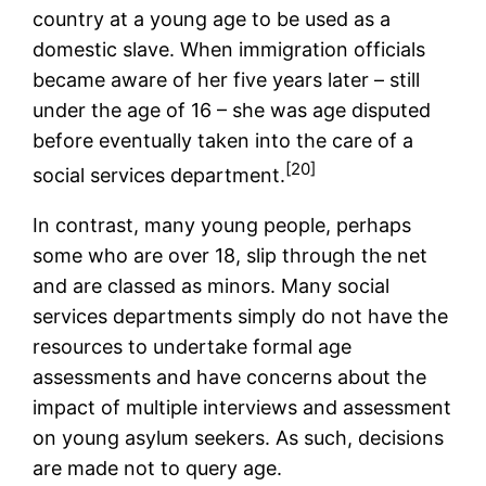
country at a young age to be used as a
domestic slave. When immigration officials
became aware of her five years later – still
under the age of 16 – she was age disputed
before eventually taken into the care of a
[20]
social services department.
In contrast, many young people, perhaps
some who are over 18, slip through the net
and are classed as minors. Many social
services departments simply do not have the
resources to undertake formal age
assessments and have concerns about the
impact of multiple interviews and assessment
on young asylum seekers. As such, decisions
are made not to query age.