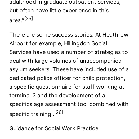
adulthood in graduate outpatient services,
but often have little experience in this
[25]
area.”
There are some success stories. At Heathrow
Airport for example, Hillingdon Social
Services have used a number of strategies to
deal with large volumes of unaccompanied
asylum seekers. These have included use of a
dedicated police officer for child protection,
a specific questionnaire for staff working at
terminal 3 and the development of a
specifics age assessment tool combined with
[26]
specific training,.
Guidance for Social Work Practice