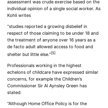
assessment was crude exercise based on the
individual opinion of a single social worker. As
Kohli writes
“studies reported a growing disbelief in
respect of those claiming to be under 18 and
the treatment of anyone over 16 years as a
de facto adult allowed access to food and
[5]
shelter but little else.”
Professionals working in the highest
echelons of childcare have expressed similar
concerns, for example the Children’s
Commissioner Sir Al Aynsley Green has
stated:
“Although Home Office Policy is for the