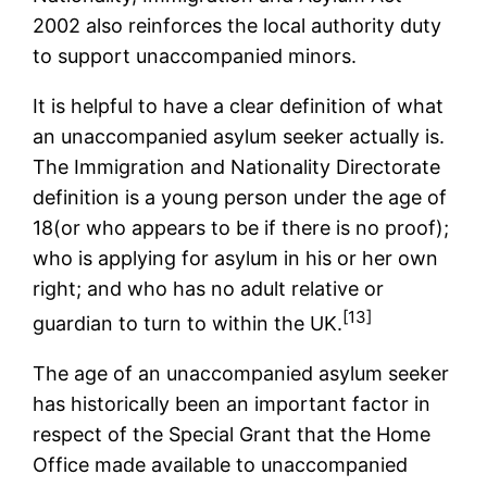
2002 also reinforces the local authority duty
to support unaccompanied minors.
It is helpful to have a clear definition of what
an unaccompanied asylum seeker actually is.
The Immigration and Nationality Directorate
definition is a young person under the age of
18(or who appears to be if there is no proof);
who is applying for asylum in his or her own
right; and who has no adult relative or
[13]
guardian to turn to within the UK.
The age of an unaccompanied asylum seeker
has historically been an important factor in
respect of the Special Grant that the Home
Office made available to unaccompanied