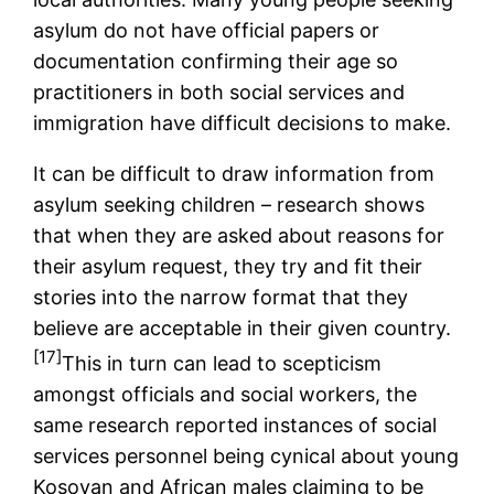
asylum do not have official papers or
documentation confirming their age so
practitioners in both social services and
immigration have difficult decisions to make.
It can be difficult to draw information from
asylum seeking children – research shows
that when they are asked about reasons for
their asylum request, they try and fit their
stories into the narrow format that they
believe are acceptable in their given country.
[17]
This in turn can lead to scepticism
amongst officials and social workers, the
same research reported instances of social
services personnel being cynical about young
Kosovan and African males claiming to be