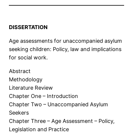
DISSERTATION
Age assessments for unaccompanied asylum
seeking children: Policy, law and implications
for social work.
Abstract
Methodology
Literature Review
Chapter One – Introduction
Chapter Two – Unaccompanied Asylum
Seekers
Chapter Three – Age Assessment – Policy,
Legislation and Practice