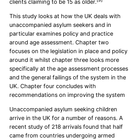
clients claiming to be 15 as older.
This study looks at how the UK deals with
unaccompanied asylum seekers and in
particular examines policy and practice
around age assessment. Chapter two
focuses on the legislation in place and policy
around it whilst chapter three looks more
specifically at the age assessment processes
and the general failings of the system in the
UK. Chapter four concludes with
recommendations on improving the system
Unaccompanied asylum seeking children
arrive in the UK for a number of reasons. A
recent study of 218 arrivals found that half
came from countries undergoing armed