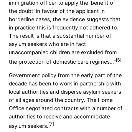
immigration officer to apply the ‘benefit of
the doubt’ in favour of the applicant in
borderline cases, the evidence suggests that
in practice this is frequently not adhered to.
The result is that a substantial number of
asylum seekers who are in fact
unaccompanied children are excluded from
[6]
the protection of domestic care regimes…”
Government policy from the early part of the
decade has been to work in partnership with
local authorities and disperse asylum seekers
of all ages around the country. The Home
Office negotiated contracts with a number of
authorities to receive and accommodate
[7]
asylum seekers.