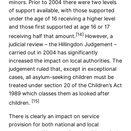
minors. Prior to 2004 there were two levels
of support available, with those supported
under the age of 16 receiving a higher level
and those first supported at age 16 or 17
[14]
receiving half that amount.
However, a
judicial review – the Hillingdon Judgement –
carried out in 2004 has significantly
increased the impact on local authorities. The
judgement ruled that, except in exceptional
cases, all asylum-seeking children must be
treated under section 20 of the Children’s Act
1989 which classes them as looked after
[15]
children.
There is clearly an impact on service
provision for both national and local