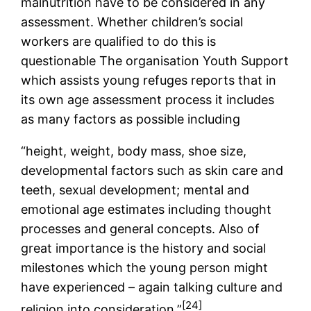
malnutrition have to be considered in any
assessment. Whether children’s social
workers are qualified to do this is
questionable The organisation Youth Support
which assists young refuges reports that in
its own age assessment process it includes
as many factors as possible including
“height, weight, body mass, shoe size,
developmental factors such as skin care and
teeth, sexual development; mental and
emotional age estimates including thought
processes and general concepts. Also of
great importance is the history and social
milestones which the young person might
have experienced – again talking culture and
[24]
religion into consideration.”