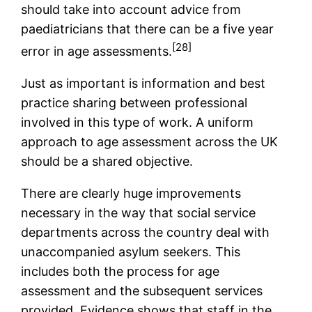
should take into account advice from
paediatricians that there can be a five year
[28]
error in age assessments.
Just as important is information and best
practice sharing between professional
involved in this type of work. A uniform
approach to age assessment across the UK
should be a shared objective.
There are clearly huge improvements
necessary in the way that social service
departments across the country deal with
unaccompanied asylum seekers. This
includes both the process for age
assessment and the subsequent services
provided. Evidence shows that staff in the