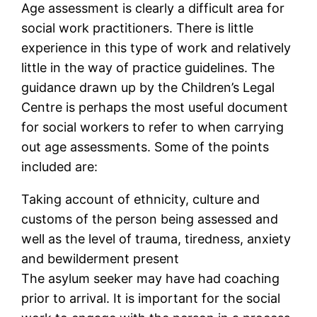
Age assessment is clearly a difficult area for
social work practitioners. There is little
experience in this type of work and relatively
little in the way of practice guidelines. The
guidance drawn up by the Children’s Legal
Centre is perhaps the most useful document
for social workers to refer to when carrying
out age assessments. Some of the points
included are:
Taking account of ethnicity, culture and
customs of the person being assessed and
well as the level of trauma, tiredness, anxiety
and bewilderment present
The asylum seeker may have had coaching
prior to arrival. It is important for the social