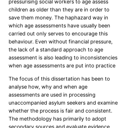
pressurising social workers to age assess
children as older than they are in order to
save them money. The haphazard way in
which age assessments have usually been
carried out only serves to encourage this
behaviour. Even without financial pressure,
the lack of a standard approach to age
assessment is also leading to inconsistencies
when age assessments are put into practice
The focus of this dissertation has been to
analyse how, why and when age
assessments are used in processing
unaccompanied asylum seekers and examine
whether the process is fair and consistent.
The methodology has primarily to adopt
secondary sources and evaluate evidence