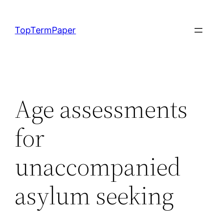
Skip
to
TopTermPaper
content
Age assessments
for
unaccompanied
asylum seeking