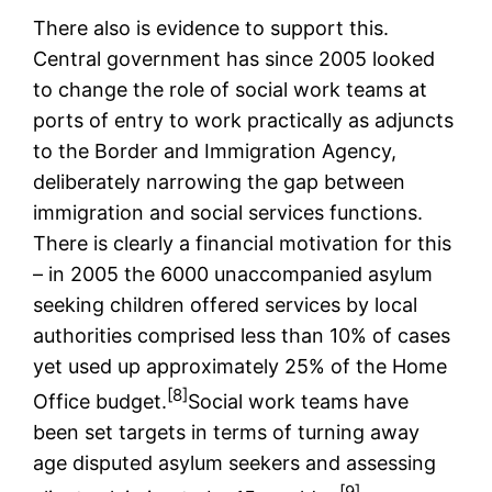
There also is evidence to support this.
Central government has since 2005 looked
to change the role of social work teams at
ports of entry to work practically as adjuncts
to the Border and Immigration Agency,
deliberately narrowing the gap between
immigration and social services functions.
There is clearly a financial motivation for this
– in 2005 the 6000 unaccompanied asylum
seeking children offered services by local
authorities comprised less than 10% of cases
yet used up approximately 25% of the Home
[8]
Office budget.
Social work teams have
been set targets in terms of turning away
age disputed asylum seekers and assessing
[9]