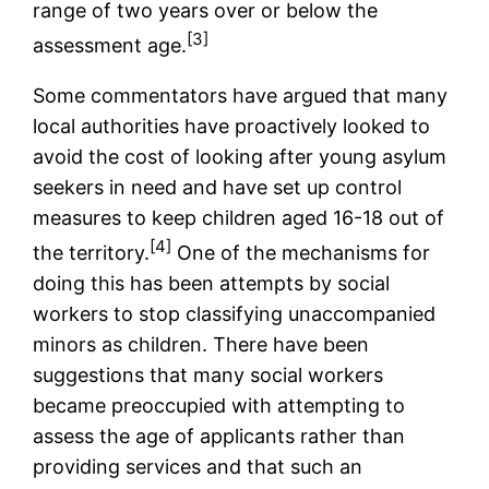
range of two years over or below the
[3]
assessment age.
Some commentators have argued that many
local authorities have proactively looked to
avoid the cost of looking after young asylum
seekers in need and have set up control
measures to keep children aged 16-18 out of
[4]
the territory.
One of the mechanisms for
doing this has been attempts by social
workers to stop classifying unaccompanied
minors as children. There have been
suggestions that many social workers
became preoccupied with attempting to
assess the age of applicants rather than
providing services and that such an