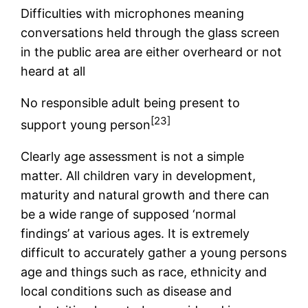
Difficulties with microphones meaning
conversations held through the glass screen
in the public area are either overheard or not
heard at all
No responsible adult being present to
[23]
support young person
Clearly age assessment is not a simple
matter. All children vary in development,
maturity and natural growth and there can
be a wide range of supposed ‘normal
findings’ at various ages. It is extremely
difficult to accurately gather a young persons
age and things such as race, ethnicity and
local conditions such as disease and