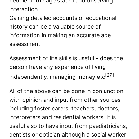
people of the age stated and observing
interaction
Gaining detailed accounts of educational
history can be a valuable source of
information in making an accurate age
assessment
Assessment of life skills is useful – does the
person have any experience of living
[27]
independently, managing money etc
All of the above can be done in conjunction
with opinion and input from other sources
including foster carers, teachers, doctors,
interpreters and residential workers. It is
useful also to have input from paediatricians,
dentists or optician although a social worker