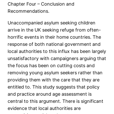
Chapter Four – Conclusion and
Recommendations.
Unaccompanied asylum seeking children
arrive in the UK seeking refuge from often-
horrific events in their home countries. The
response of both national government and
local authorities to this influx has been largely
unsatisfactory with campaigners arguing that
the focus has been on cutting costs and
removing young asylum seekers rather than
providing them with the care that they are
entitled to. This study suggests that policy
and practice around age assessment is
central to this argument. There is significant
evidence that local authorities are