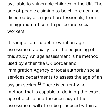
available to vulnerable children in the UK. The
age of people claiming to be children can be
disputed by a range of professionals, from
immigration officers to police and social
workers.
It is important to define what an age
assessment actually is at the beginning of
this study. An age assessment is he method
used by either the UK border and
Immigration Agency or local authority social
services departments to assess the age of an
[2]
asylum seeker.
There is currently no
method that is capable of defining the exact
age of a child and the accuracy of the
assessment will often be produced within a