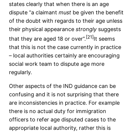
states clearly that when there is an age
dispute “a claimant
must
be given the benefit
of the doubt with regards to their age unless
their physical appearance
strongly
suggests
[21]
that they are aged 18 or over”.
It seems
that this is not the case currently in practice
– local authorities certainly are encouraging
social work team to dispute age more
regularly.
Other aspects of the IND guidance can be
confusing and it is not surprising that there
are inconsistencies in practice. For example
there is no actual duty for immigration
officers to refer age disputed cases to the
appropriate local authority, rather this is