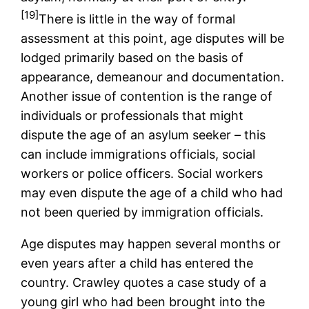
[19]
There is little in the way of formal
assessment at this point, age disputes will be
lodged primarily based on the basis of
appearance, demeanour and documentation.
Another issue of contention is the range of
individuals or professionals that might
dispute the age of an asylum seeker – this
can include immigrations officials, social
workers or police officers. Social workers
may even dispute the age of a child who had
not been queried by immigration officials.
Age disputes may happen several months or
even years after a child has entered the
country. Crawley quotes a case study of a
young girl who had been brought into the