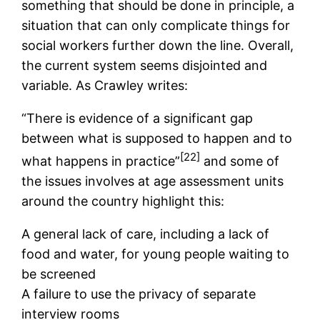
something that should be done in principle, a
situation that can only complicate things for
social workers further down the line. Overall,
the current system seems disjointed and
variable. As Crawley writes:
“There is evidence of a significant gap
between what is supposed to happen and to
[22]
what happens in practice”
and some of
the issues involves at age assessment units
around the country highlight this:
A general lack of care, including a lack of
food and water, for young people waiting to
be screened
A failure to use the privacy of separate
interview rooms