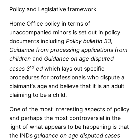
Policy and Legislative framework
Home Office policy in terms of
unaccompanied minors is set out in policy
documents including
Policy bulletin 33,
Guidance from processing applications from
children
and
Guidance on age disputed
rd
cases 3
ed
which lays out specific
procedures for professionals who dispute a
claimant’s age and believe that it is an adult
claiming to be a child.
One of the most interesting aspects of policy
and perhaps the most controversial in the
light of what appears to be happening is that
the INDs
guidance on age disputed cases