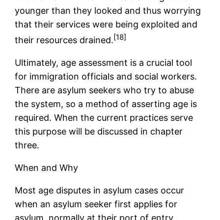
younger than they looked and thus worrying
that their services were being exploited and
[18]
their resources drained.
Ultimately, age assessment is a crucial tool
for immigration officials and social workers.
There are asylum seekers who try to abuse
the system, so a method of asserting age is
required. When the current practices serve
this purpose will be discussed in chapter
three.
When and Why
Most age disputes in asylum cases occur
when an asylum seeker first applies for
asylum, normally at their port of entry.