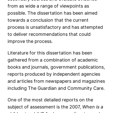
from as wide a range of viewpoints as
possible. The dissertation has been aimed
towards a conclusion that the current
process is unsatisfactory and has attempted
to deliver recommendations that could
improve the process.
Literature for this dissertation has been
gathered from a combination of academic
books and journals, government publications,
reports produced by independent agencies
and articles from newspapers and magazines
including The Guardian and Community Care.
One of the most detailed reports on the
subject of assessment is the 2007,
When is a