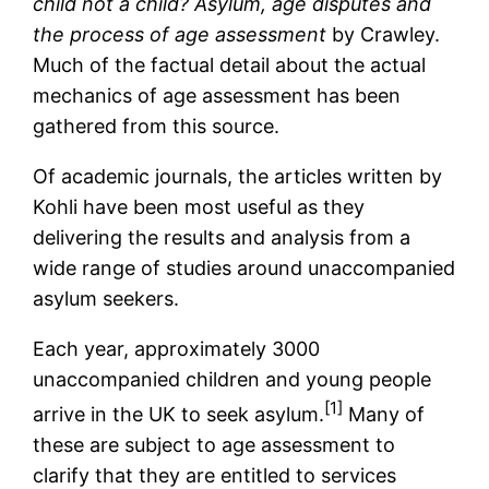
child not a child? Asylum, age disputes and
the process of age assessment
by Crawley.
Much of the factual detail about the actual
mechanics of age assessment has been
gathered from this source.
Of academic journals, the articles written by
Kohli have been most useful as they
delivering the results and analysis from a
wide range of studies around unaccompanied
asylum seekers.
Each year, approximately 3000
unaccompanied children and young people
[1]
arrive in the UK to seek asylum.
Many of
these are subject to age assessment to
clarify that they are entitled to services