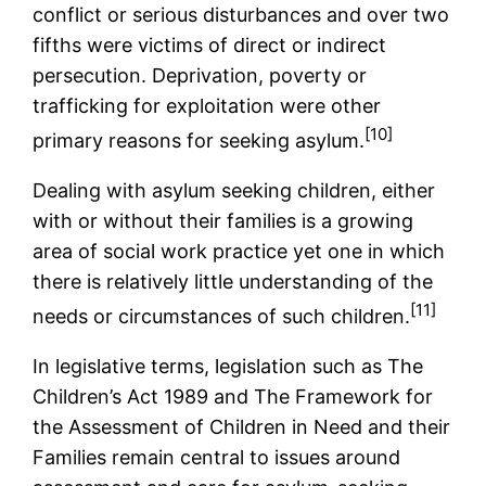
conflict or serious disturbances and over two
fifths were victims of direct or indirect
persecution. Deprivation, poverty or
trafficking for exploitation were other
[10]
primary reasons for seeking asylum.
Dealing with asylum seeking children, either
with or without their families is a growing
area of social work practice yet one in which
there is relatively little understanding of the
[11]
needs or circumstances of such children.
In legislative terms, legislation such as The
Children’s Act 1989 and The Framework for
the Assessment of Children in Need and their
Families remain central to issues around