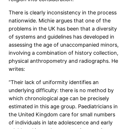
There is clearly inconsistency in the process
nationwide. Michie argues that one of the
problems in the UK has been that a diversity
of systems and guidelines has developed in
assessing the age of unaccompanied minors,
involving a combination of history collection,
physical anthropometry and radiographs. He
writes:
“Their lack of uniformity identifies an
underlying difficulty: there is no method by
which chronological age can be precisely
estimated in this age group. Paediatricians in
the United Kingdom care for small numbers
of individuals in late adolescence and early