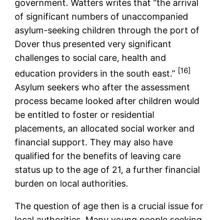
government. Watters writes that “the arrival
of significant numbers of unaccompanied
asylum-seeking children through the port of
Dover thus presented very significant
challenges to social care, health and
[16]
education providers in the south east.”
Asylum seekers who after the assessment
process became looked after children would
be entitled to foster or residential
placements, an allocated social worker and
financial support. They may also have
qualified for the benefits of leaving care
status up to the age of 21, a further financial
burden on local authorities.
The question of age then is a crucial issue for
local authorities. Many young people seeking