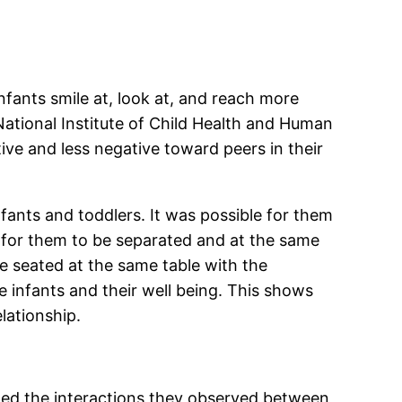
nfants smile at, look at, and reach more
ational Institute of Child Health and Human
ve and less negative toward peers in their
fants and toddlers. It was possible for them
e for them to be separated and at the same
re seated at the same table with the
he infants and their well being. This shows
lationship.
ated the interactions they observed between