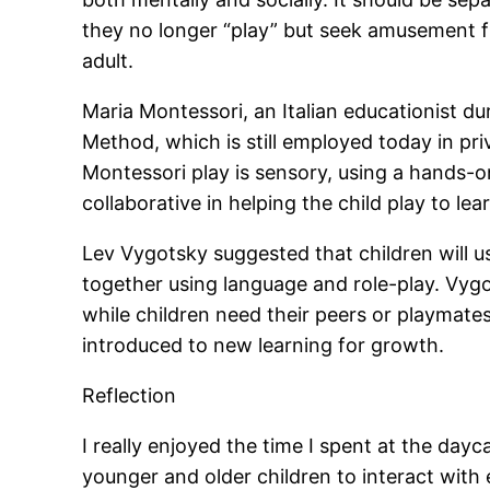
they no longer “play” but seek amusement f
adult.
Maria Montessori, an Italian educationist du
Method, which is still employed today in pri
Montessori play is sensory, using a hands-o
collaborative in helping the child play to lea
Lev Vygotsky suggested that children will u
together using language and role-play. Vygo
while children need their peers or playmates
introduced to new learning for growth.
Reflection
I really enjoyed the time I spent at the dayc
younger and older children to interact with e