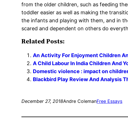
from the older children, such as feeding the
toddler easier as well as making the transit
the infants and playing with them, and in t
scared and dependent on others do everythin
Related Posts:
An Activity For Enjoyment Children A
A Child Labour In India Children And 
Domestic violence : impact on childr
Blackbird Play Review And Analysis T
December 27, 2018
Andre Coleman
Free Essays