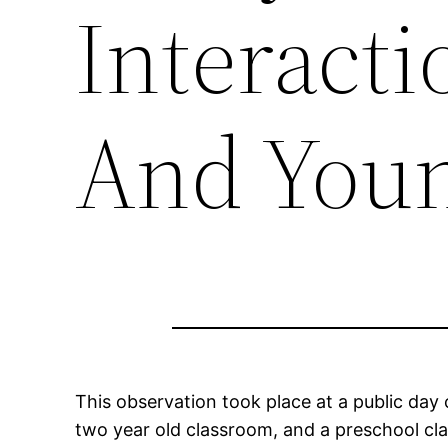
Interacti
And Youn
This observation took place at a public day c
two year old classroom, and a preschool cla