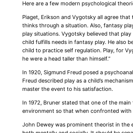
Here are a few modern psychological theories
Piaget, Erikson and Vygotsky all agree that t
thinks through a situation. Also, fantasy pl
play situations. Vygotsky believed that play
child fulfills needs in fantasy play. He also 
child to practice self regulation. Play, for 
he were a head taller than himself.”
In 1920, Sigmund Freud posed a psychoanalyt
Freud described play as a child’s mechanism
master the event to his satisfaction.
In 1972, Bruner stated that one of the main f
environment so that when confronted with a d
John Dewey was prominent theorist in the ea
both mentally and socially. It should be sep