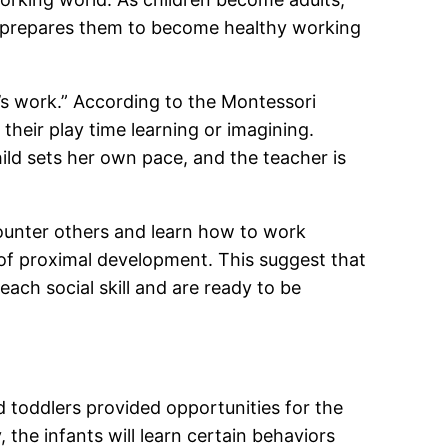
ay prepares them to become healthy working
ld’s work.” According to the Montessori
their play time learning or imagining.
ild sets her own pace, and the teacher is
counter others and learn how to work
 of proximal development. This suggest that
ach social skill and are ready to be
nd toddlers provided opportunities for the
 the infants will learn certain behaviors