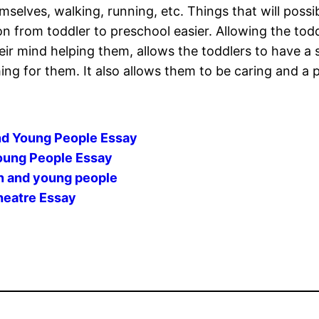
mselves, walking, running, etc. Things that will possi
ion from toddler to preschool easier. Allowing the tod
heir mind helping them, allows the toddlers to have 
g for them. It also allows them to be caring and a p
nd Young People Essay
Young People Essay
en and young people
heatre Essay