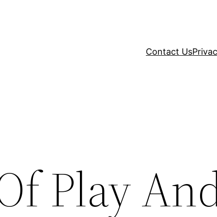
Contact Us
Privac
 Of Play An