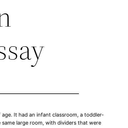
en
ssay
 age. It had an infant classroom, a toddler-
 same large room, with dividers that were