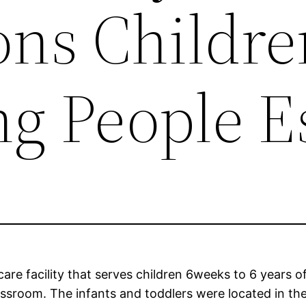
ons Childr
g People E
are facility that serves children 6weeks to 6 years of
ssroom. The infants and toddlers were located in the