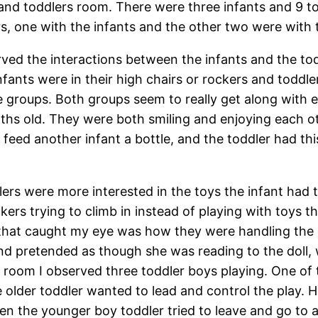
 and toddlers room. There were three infants and 9 t
rs, one with the infants and the other two were with 
rved the interactions between the infants and the to
Infants were in their high chairs or rockers and todd
 groups. Both groups seem to really get along with ea
nths old. They were both smiling and enjoying each o
feed another infant a bottle, and the toddler had thi
lers were more interested in the toys the infant had 
ers trying to climb in instead of playing with toys th
 that caught my eye was how they were handling the do
and pretended as though she was reading to the doll,
he room I observed three toddler boys playing. One of
e older toddler wanted to lead and control the play.
en the younger boy toddler tried to leave and go to a