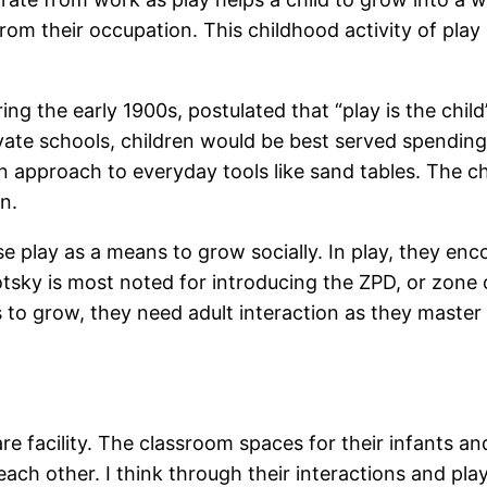
rom their occupation. This childhood activity of pl
ring the early 1900s, postulated that “play is the chi
vate schools, children would be best served spending 
n approach to everyday tools like sand tables. The ch
rn.
se play as a means to grow socially. In play, they en
tsky is most noted for introducing the ZPD, or zone
 to grow, they need adult interaction as they master e
are facility. The classroom spaces for their infants a
ach other. I think through their interactions and play,