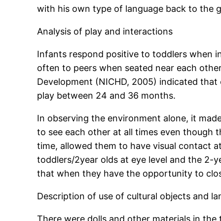
with his own type of language back to the 
Analysis of play and interactions
Infants respond positive to toddlers when in
often to peers when seated near each other 
Development (NICHD, 2005) indicated that c
play between 24 and 36 months.
In observing the environment alone, it made 
to see each other at all times even though 
time, allowed them to have visual contact at
toddlers/2year olds at eye level and the 2-y
that when they have the opportunity to close
Description of use of cultural objects and l
There were dolls and other materials in the