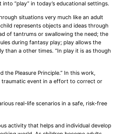
into “play” in today’s educational settings.
through situations very much like an adult
 child represents objects and ideas through
ead of tantrums or swallowing the need; the
 rules during fantasy play; play allows the
y than a other times. “In play it is as though
the Pleasure Principle.” In this work,
traumatic event in a effort to correct or
ious real-life scenarios in a safe, risk-free
s activity that helps and individual develop
working world. As children become adults,