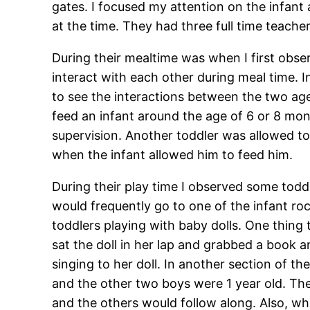
gates. I focused my attention on the infant
at the time. They had three full time teache
During their mealtime was when I first obse
interact with each other during meal time. 
to see the interactions between the two age
feed an infant around the age of 6 or 8 mo
supervision. Another toddler was allowed to 
when the infant allowed him to feed him.
During their play time I observed some todd
would frequently go to one of the infant rock
toddlers playing with baby dolls. One thing
sat the doll in her lap and grabbed a book 
singing to her doll. In another section of t
and the other two boys were 1 year old. Th
and the others would follow along. Also, wh