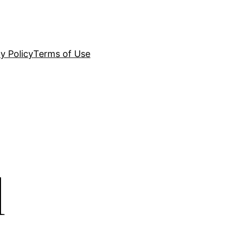
y Policy
Terms of Use
d