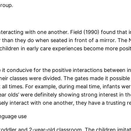
group.
teracting with one another. Field (1990) found that i
than they do when seated in front of a mirror. The N
hildren in early care experiences become more positi
it conducive for the positive interactions between in
their classes were divided. The gates made it possibl
 all times. For example, during meal time, infants we
ear olds’ were definitely showing strong interest in t
ly interact with one another, they have a trusting re
anguage use
 toddler and 2-year-old classroom. The children imit