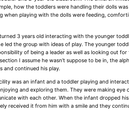
ample, how the toddlers were handling their dolls was
g when playing with the dolls were feeding, comfortin
turned 3 years old interacting with the younger toddle
he led the group with ideas of play. The younger todd
ponsibility of being a leader as well as looking out f
section I assume he wasn’t suppose to be in, the alpha
s and continued his play.
facility was an infant and a toddler playing and inter
 enjoying and exploring them. They were making eye c
nicate with each other. When the infant dropped his 
cely received it from him with a smile and they contin