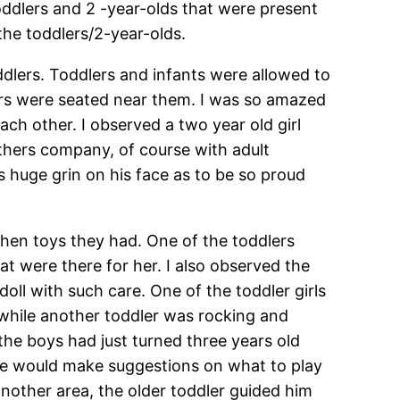
oddlers and 2 -year-olds that were present
the toddlers/2-year-olds.
ddlers. Toddlers and infants were allowed to
lers were seated near them. I was so amazed
ch other. I observed a two year old girl
thers company, of course with adult
s huge grin on his face as to be so proud
then toys they had. One of the toddlers
at were there for her. I also observed the
ll with such care. One of the toddler girls
 while another toddler was rocking and
 the boys had just turned three years old
 He would make suggestions on what to play
nother area, the older toddler guided him