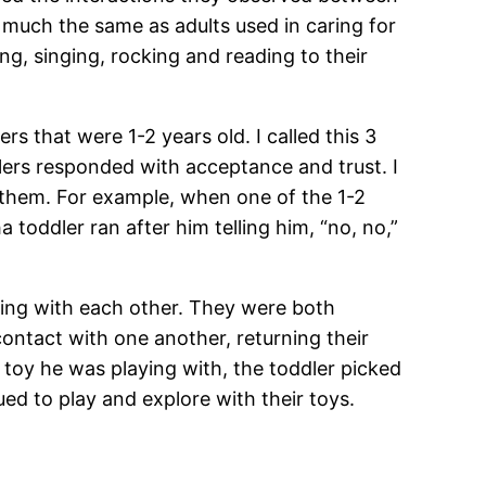
 much the same as adults used in caring for
g, singing, rocking and reading to their
rs that were 1-2 years old. I called this 3
lers responded with acceptance and trust. I
or them. For example, when one of the 1-2
 toddler ran after him telling him, “no, no,”
acting with each other. They were both
ontact with one another, returning their
toy he was playing with, the toddler picked
ued to play and explore with their toys.