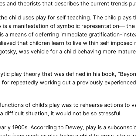
 and theorists that describes the current trends put 
he child uses play for self teaching. The child plays 
ay is a manifestation of symbolic representation— the
 is a means of deferring immediate gratification-inst
believed that children learn to live within self imposed
Vygotsky, was vehicle for a child behaving more maturel
ic play theory that was defined in his book, “Beyond 
 for repeatedly working out a previously experienced 
unctions of child’s play was to rehearse actions to var
ifficult situation, it would not be so stressful.
rly 1900s. According to Dewey, play is a subconsciou
arate from work as play helps a child to grow into a 