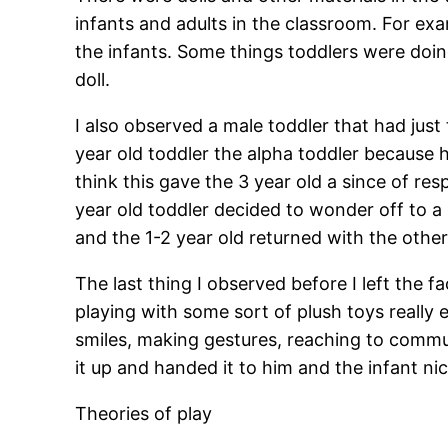
infants and adults in the classroom. For ex
the infants. Some things toddlers were doin
doll.
I also observed a male toddler that had just 
year old toddler the alpha toddler because 
think this gave the 3 year old a since of res
year old toddler decided to wonder off to a 
and the 1-2 year old returned with the other
The last thing I observed before I left the 
playing with some sort of plush toys really
smiles, making gestures, reaching to commu
it up and handed it to him and the infant ni
Theories of play