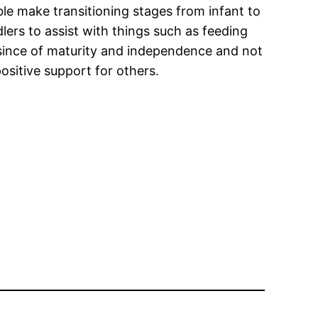
ble make transitioning stages from infant to
dlers to assist with things such as feeding
a since of maturity and independence and not
ositive support for others.