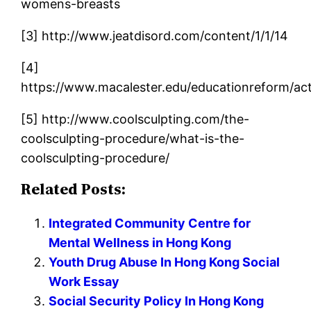
womens-breasts
[3] http://www.jeatdisord.com/content/1/1/14
[4]
https://www.macalester.edu/educationreform/ac
[5] http://www.coolsculpting.com/the-
coolsculpting-procedure/what-is-the-
coolsculpting-procedure/
Related Posts:
Integrated Community Centre for
Mental Wellness in Hong Kong
Youth Drug Abuse In Hong Kong Social
Work Essay
Social Security Policy In Hong Kong