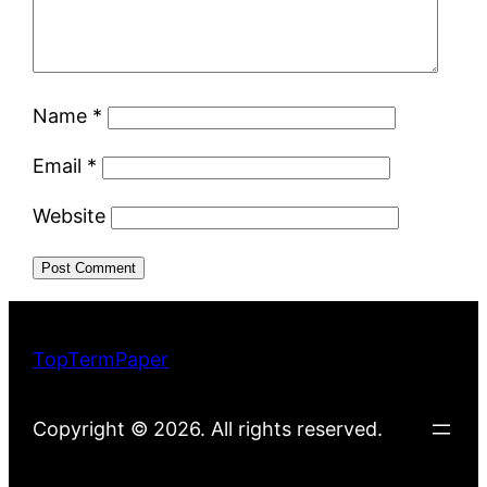
Name
*
Email
*
Website
TopTermPaper
Copyright © 2026. All rights reserved.