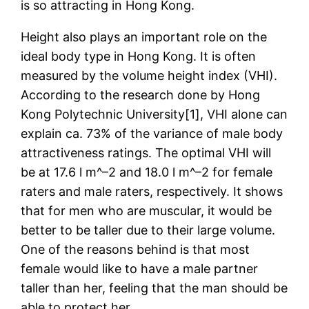
is so attracting in Hong Kong.
Height also plays an important role on the
ideal body type in Hong Kong. It is often
measured by the volume height index (VHI).
According to the research done by Hong
Kong Polytechnic University[1], VHI alone can
explain ca. 73% of the variance of male body
attractiveness ratings. The optimal VHI will
be at 17.6 l m^–2 and 18.0 l m^–2 for female
raters and male raters, respectively. It shows
that for men who are muscular, it would be
better to be taller due to their large volume.
One of the reasons behind is that most
female would like to have a male partner
taller than her, feeling that the man should be
able to protect her.