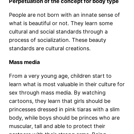
Perpetuation of the concept for body type
People are not born with an innate sense of
what is beautiful or not. They learn some
cultural and social standards through a
process of socialization. These beauty
standards are cultural creations.
Mass media
From a very young age, children start to
learn what is most valuable in their culture for
sex through mass media. By watching
cartoons, they learn that girls should be
princesses dressed in pink tiaras with a slim
body, while boys should be princes who are
muscular, tall and able to protect their