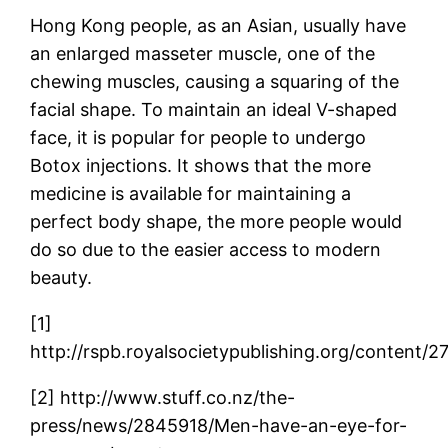
Hong Kong people, as an Asian, usually have
an enlarged masseter muscle, one of the
chewing muscles, causing a squaring of the
facial shape. To maintain an ideal V-shaped
face, it is popular for people to undergo
Botox injections. It shows that the more
medicine is available for maintaining a
perfect body shape, the more people would
do so due to the easier access to modern
beauty.
[1]
http://rspb.royalsocietypublishing.org/content/2
[2] http://www.stuff.co.nz/the-
press/news/2845918/Men-have-an-eye-for-