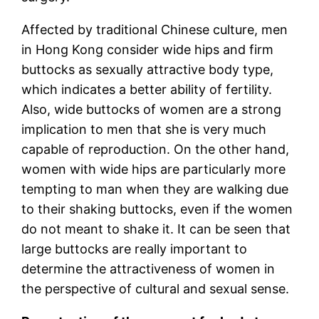
Affected by traditional Chinese culture, men
in Hong Kong consider wide hips and firm
buttocks as sexually attractive body type,
which indicates a better ability of fertility.
Also, wide buttocks of women are a strong
implication to men that she is very much
capable of reproduction. On the other hand,
women with wide hips are particularly more
tempting to man when they are walking due
to their shaking buttocks, even if the women
do not meant to shake it. It can be seen that
large buttocks are really important to
determine the attractiveness of women in
the perspective of cultural and sexual sense.