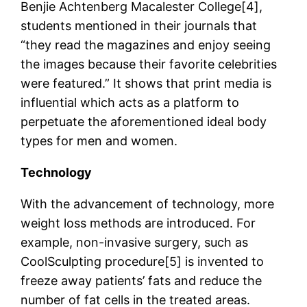
Benjie Achtenberg Macalester College[4],
students mentioned in their journals that
“they read the magazines and enjoy seeing
the images because their favorite celebrities
were featured.” It shows that print media is
influential which acts as a platform to
perpetuate the aforementioned ideal body
types for men and women.
Technology
With the advancement of technology, more
weight loss methods are introduced. For
example, non-invasive surgery, such as
CoolSculpting procedure[5] is invented to
freeze away patients’ fats and reduce the
number of fat cells in the treated areas.