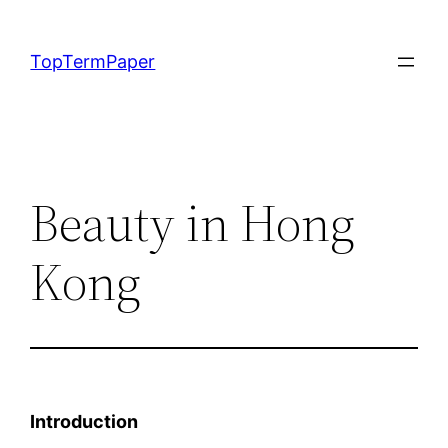
Skip
to
TopTermPaper
content
Beauty in Hong
Kong
Introduction