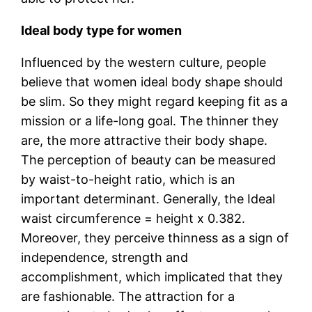
Ideal body type for women
Influenced by the western culture, people
believe that women ideal body shape should
be slim. So they might regard keeping fit as a
mission or a life-long goal. The thinner they
are, the more attractive their body shape.
The perception of beauty can be measured
by waist-to-height ratio, which is an
important determinant. Generally, the Ideal
waist circumference = height x 0.382.
Moreover, they perceive thinness as a sign of
independence, strength and
accomplishment, which implicated that they
are fashionable. The attraction for a