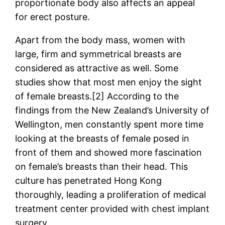
proportionate body also affects an appeal
for erect posture.
Apart from the body mass, women with
large, firm and symmetrical breasts are
considered as attractive as well. Some
studies show that most men enjoy the sight
of female breasts.[2] According to the
findings from the New Zealand’s University of
Wellington, men constantly spent more time
looking at the breasts of female posed in
front of them and showed more fascination
on female’s breasts than their head. This
culture has penetrated Hong Kong
thoroughly, leading a proliferation of medical
treatment center provided with chest implant
surgery.