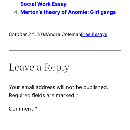
Social Work Essay
Merton’s theory of Anomie: Girl gangs
October 24, 2018
Andre Coleman
Free Essays
Leave a Reply
Your email address will not be published.
Required fields are marked
*
Comment
*