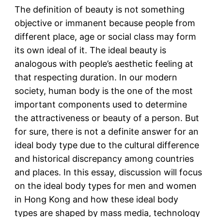
The definition of beauty is not something
objective or immanent because people from
different place, age or social class may form
its own ideal of it. The ideal beauty is
analogous with people’s aesthetic feeling at
that respecting duration. In our modern
society, human body is the one of the most
important components used to determine
the attractiveness or beauty of a person. But
for sure, there is not a definite answer for an
ideal body type due to the cultural difference
and historical discrepancy among countries
and places. In this essay, discussion will focus
on the ideal body types for men and women
in Hong Kong and how these ideal body
types are shaped by mass media, technology