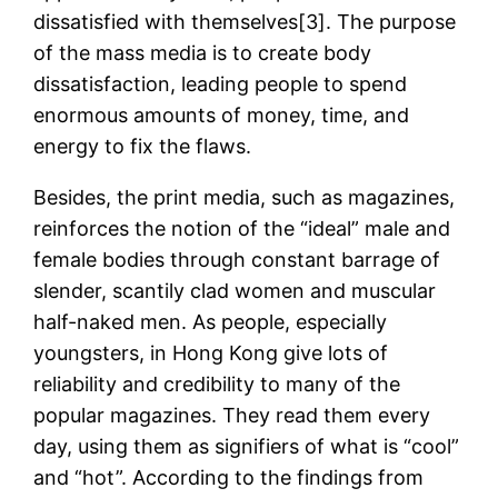
dissatisfied with themselves[3]. The purpose
of the mass media is to create body
dissatisfaction, leading people to spend
enormous amounts of money, time, and
energy to fix the flaws.
Besides, the print media, such as magazines,
reinforces the notion of the “ideal” male and
female bodies through constant barrage of
slender, scantily clad women and muscular
half-naked men. As people, especially
youngsters, in Hong Kong give lots of
reliability and credibility to many of the
popular magazines. They read them every
day, using them as signifiers of what is “cool”
and “hot”. According to the findings from