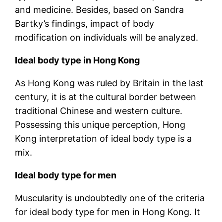
and medicine. Besides, based on Sandra
Bartky’s findings, impact of body
modification on individuals will be analyzed.
Ideal body type in Hong Kong
As Hong Kong was ruled by Britain in the last
century, it is at the cultural border between
traditional Chinese and western culture.
Possessing this unique perception, Hong
Kong interpretation of ideal body type is a
mix.
Ideal body type for men
Muscularity is undoubtedly one of the criteria
for ideal body type for men in Hong Kong. It