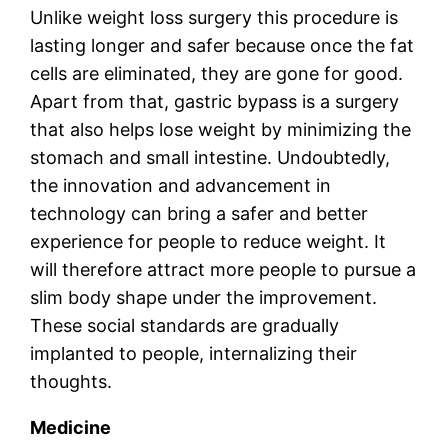
Unlike weight loss surgery this procedure is
lasting longer and safer because once the fat
cells are eliminated, they are gone for good.
Apart from that, gastric bypass is a surgery
that also helps lose weight by minimizing the
stomach and small intestine. Undoubtedly,
the innovation and advancement in
technology can bring a safer and better
experience for people to reduce weight. It
will therefore attract more people to pursue a
slim body shape under the improvement.
These social standards are gradually
implanted to people, internalizing their
thoughts.
Medicine