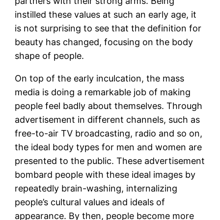
partners with their strong arms. Being
instilled these values at such an early age, it
is not surprising to see that the definition for
beauty has changed, focusing on the body
shape of people.
On top of the early inculcation, the mass
media is doing a remarkable job of making
people feel badly about themselves. Through
advertisement in different channels, such as
free-to-air TV broadcasting, radio and so on,
the ideal body types for men and women are
presented to the public. These advertisement
bombard people with these ideal images by
repeatedly brain-washing, internalizing
people’s cultural values and ideals of
appearance. By then, people become more