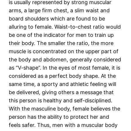
is usually represented by strong muscular
arms, a large firm chest, a slim waist and
board shoulders which are found to be
alluring to female. Waist-to-chest ratio would
be one of the indicator for men to train up
their body. The smaller the ratio, the more
muscle is concentrated on the upper part of
the body and abdomen, generally considered
as “V-shape”. In the eyes of most female, it is
considered as a perfect body shape. At the
same time, a sporty and athletic feeling will
be delivered, giving others a message that
this person is healthy and self-disciplined.
With the masculine body, female believes the
person has the ability to protect her and
feels safer. Thus, men with a muscular body