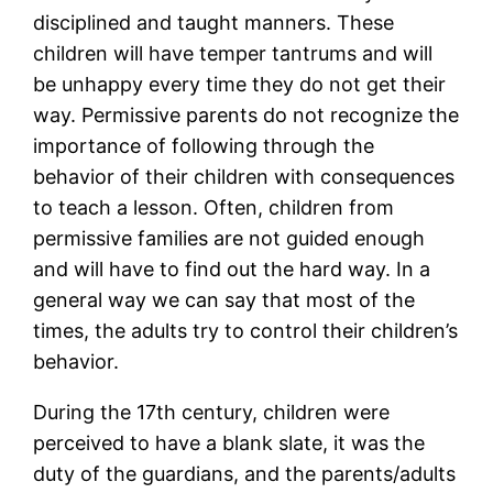
disciplined and taught manners. These
children will have temper tantrums and will
be unhappy every time they do not get their
way. Permissive parents do not recognize the
importance of following through the
behavior of their children with consequences
to teach a lesson. Often, children from
permissive families are not guided enough
and will have to find out the hard way. In a
general way we can say that most of the
times, the adults try to control their children’s
behavior.
During the 17th century, children were
perceived to have a blank slate, it was the
duty of the guardians, and the parents/adults