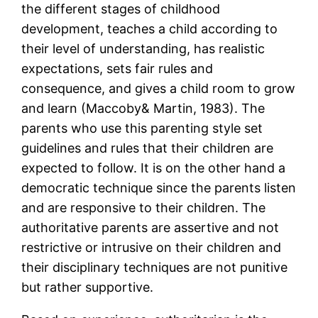
the different stages of childhood
development, teaches a child according to
their level of understanding, has realistic
expectations, sets fair rules and
consequence, and gives a child room to grow
and learn (Maccoby& Martin, 1983). The
parents who use this parenting style set
guidelines and rules that their children are
expected to follow. It is on the other hand a
democratic technique since the parents listen
and are responsive to their children. The
authoritative parents are assertive and not
restrictive or intrusive on their children and
their disciplinary techniques are not punitive
but rather supportive.