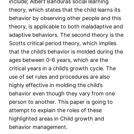
include; Albert Banduras social learning
theory, which states that the child learns its
behavior by observing other people and this
theory, is applicable to both maladaptive and
adaptive behaviors. The second theory is the
Scotts critical period theory, which implies
that the child’s behavior is molded during the
ages between 0-6 years, which are the
critical years in a child’s growth cycle. The
use of set rules and procedures are also
highly effective in molding the child’s
behavior even though they vary from one
person to another. This paper is going to
attempt to explain the roles of these
highlighted areas in Child growth and
behavior management.