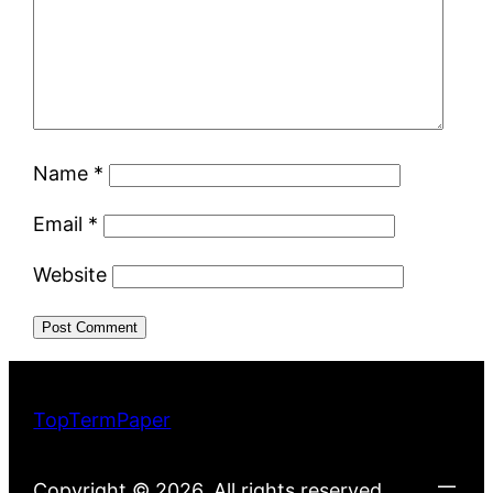
Name
*
Email
*
Website
TopTermPaper
Copyright © 2026. All rights reserved.