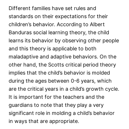
Different families have set rules and
standards on their expectations for their
children’s behavior. According to Albert
Banduras social learning theory, the child
learns its behavior by observing other people
and this theory is applicable to both
maladaptive and adaptive behaviors. On the
other hand, the Scotts critical period theory
implies that the child’s behavior is molded
during the ages between 0-6 years, which
are the critical years in a child’s growth cycle.
It is important for the teachers and the
guardians to note that they play a very
significant role in molding a child’s behavior
in ways that are appropriate.