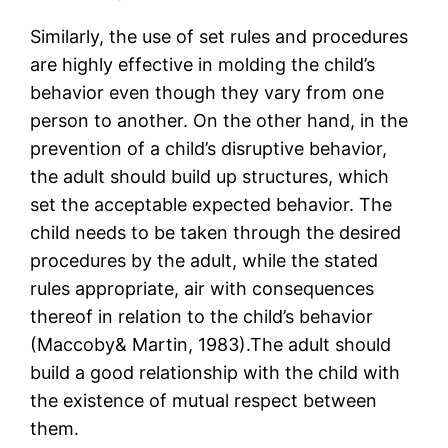
Similarly, the use of set rules and procedures
are highly effective in molding the child’s
behavior even though they vary from one
person to another. On the other hand, in the
prevention of a child’s disruptive behavior,
the adult should build up structures, which
set the acceptable expected behavior. The
child needs to be taken through the desired
procedures by the adult, while the stated
rules appropriate, air with consequences
thereof in relation to the child’s behavior
(Maccoby& Martin, 1983).The adult should
build a good relationship with the child with
the existence of mutual respect between
them.