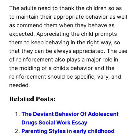
The adults need to thank the children so as
to maintain their appropriate behavior as well
as commend them when they behave as
expected. Appreciating the child prompts
them to keep behaving in the right way, so
that they can be always appreciated. The use
of reinforcement also plays a major role in
the molding of a child’s behavior and the
reinforcement should be specific, vary, and
needed.
Related Posts:
The Deviant Behavior Of Adolescent
Drugs Social Work Essay
Parenting Styles in early childhood