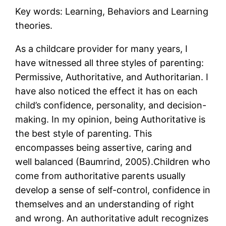
Key words: Learning, Behaviors and Learning
theories.
As a childcare provider for many years, I
have witnessed all three styles of parenting:
Permissive, Authoritative, and Authoritarian. I
have also noticed the effect it has on each
child’s confidence, personality, and decision-
making. In my opinion, being Authoritative is
the best style of parenting. This
encompasses being assertive, caring and
well balanced (Baumrind, 2005).Children who
come from authoritative parents usually
develop a sense of self-control, confidence in
themselves and an understanding of right
and wrong. An authoritative adult recognizes