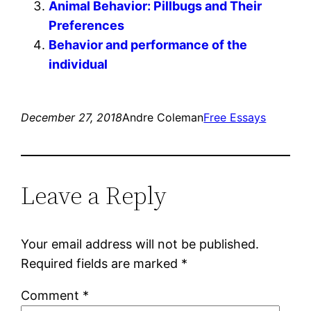
Animal Behavior: Pillbugs and Their
Preferences
Behavior and performance of the
individual
December 27, 2018
Andre Coleman
Free Essays
Leave a Reply
Your email address will not be published.
Required fields are marked
*
Comment
*