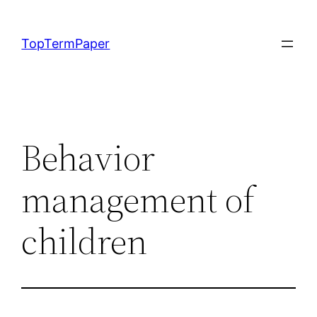
Skip
to
TopTermPaper
content
Behavior
management of
children