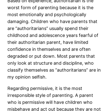
Based on experience, authoritarian is the
worst form of parenting because it is the
most emotionally and psychologically
damaging. Children who have parents that
are “authoritarians” usually spend their
childhood and adolescence years fearful of
their authoritarian parent, have limited
confidence in themselves and are often
degraded or put down. Most parents that
only look at structure and discipline, who
classify themselves as “authoritarians” are in
my opinion selfish.
Regarding permissive, it is the most
irresponsible style of parenting. A parent
who is permissive will have children who
misbehave and act out because they are not