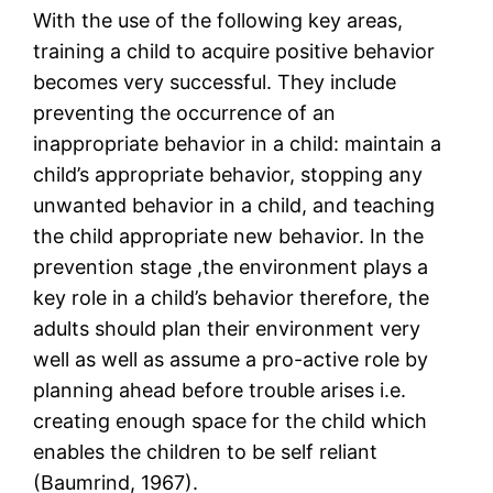
With the use of the following key areas,
training a child to acquire positive behavior
becomes very successful. They include
preventing the occurrence of an
inappropriate behavior in a child: maintain a
child’s appropriate behavior, stopping any
unwanted behavior in a child, and teaching
the child appropriate new behavior. In the
prevention stage ,the environment plays a
key role in a child’s behavior therefore, the
adults should plan their environment very
well as well as assume a pro-active role by
planning ahead before trouble arises i.e.
creating enough space for the child which
enables the children to be self reliant
(Baumrind, 1967).