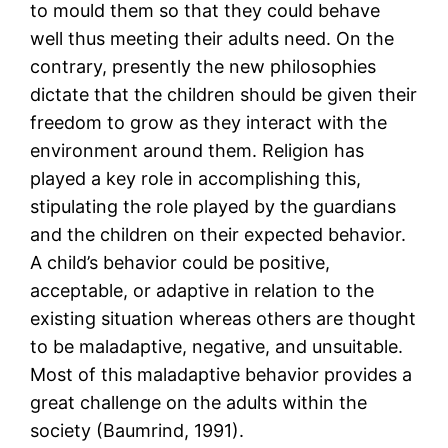
to mould them so that they could behave
well thus meeting their adults need. On the
contrary, presently the new philosophies
dictate that the children should be given their
freedom to grow as they interact with the
environment around them. Religion has
played a key role in accomplishing this,
stipulating the role played by the guardians
and the children on their expected behavior.
A child’s behavior could be positive,
acceptable, or adaptive in relation to the
existing situation whereas others are thought
to be maladaptive, negative, and unsuitable.
Most of this maladaptive behavior provides a
great challenge on the adults within the
society (Baumrind, 1991).