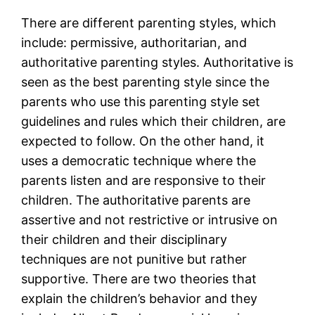
There are different parenting styles, which
include: permissive, authoritarian, and
authoritative parenting styles. Authoritative is
seen as the best parenting style since the
parents who use this parenting style set
guidelines and rules which their children, are
expected to follow. On the other hand, it
uses a democratic technique where the
parents listen and are responsive to their
children. The authoritative parents are
assertive and not restrictive or intrusive on
their children and their disciplinary
techniques are not punitive but rather
supportive. There are two theories that
explain the children’s behavior and they