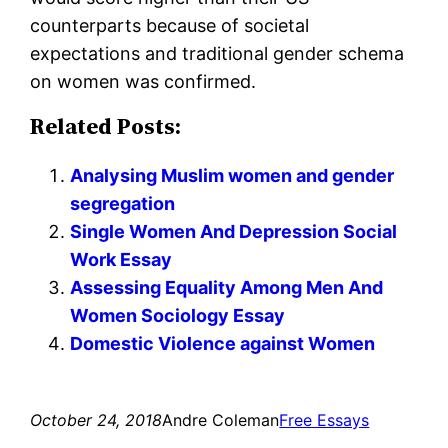
counterparts because of societal
expectations and traditional gender schema
on women was confirmed.
Related Posts:
Analysing Muslim women and gender
segregation
Single Women And Depression Social
Work Essay
Assessing Equality Among Men And
Women Sociology Essay
Domestic Violence against Women
October 24, 2018
Andre Coleman
Free Essays