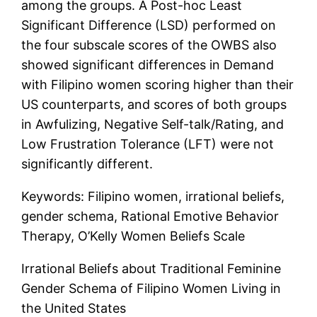
among the groups. A Post-hoc Least
Significant Difference (LSD) performed on
the four subscale scores of the OWBS also
showed significant differences in Demand
with Filipino women scoring higher than their
US counterparts, and scores of both groups
in Awfulizing, Negative Self-talk/Rating, and
Low Frustration Tolerance (LFT) were not
significantly different.
Keywords: Filipino women, irrational beliefs,
gender schema, Rational Emotive Behavior
Therapy, O’Kelly Women Beliefs Scale
Irrational Beliefs about Traditional Feminine
Gender Schema of Filipino Women Living in
the United States