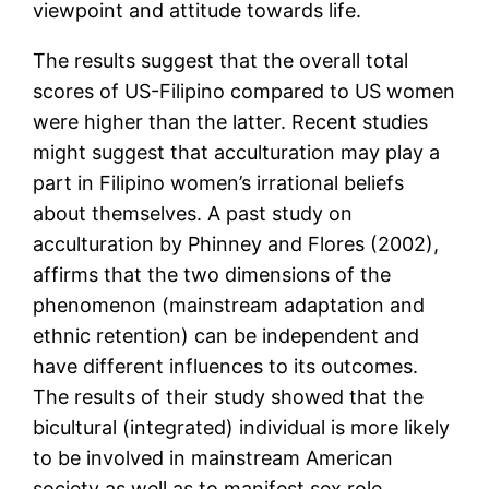
viewpoint and attitude towards life.
The results suggest that the overall total
scores of US-Filipino compared to US women
were higher than the latter. Recent studies
might suggest that acculturation may play a
part in Filipino women’s irrational beliefs
about themselves. A past study on
acculturation by Phinney and Flores (2002),
affirms that the two dimensions of the
phenomenon (mainstream adaptation and
ethnic retention) can be independent and
have different influences to its outcomes.
The results of their study showed that the
bicultural (integrated) individual is more likely
to be involved in mainstream American
society as well as to manifest sex role