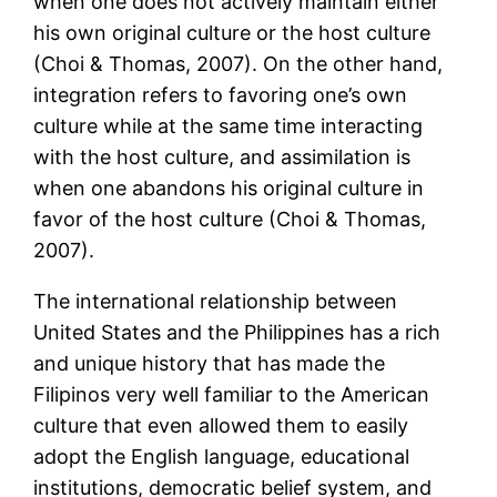
when one does not actively maintain either
his own original culture or the host culture
(Choi & Thomas, 2007). On the other hand,
integration refers to favoring one’s own
culture while at the same time interacting
with the host culture, and assimilation is
when one abandons his original culture in
favor of the host culture (Choi & Thomas,
2007).
The international relationship between
United States and the Philippines has a rich
and unique history that has made the
Filipinos very well familiar to the American
culture that even allowed them to easily
adopt the English language, educational
institutions, democratic belief system, and