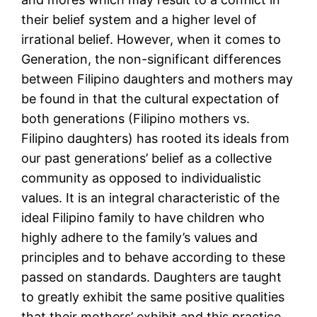
their belief system and a higher level of
irrational belief. However, when it comes to
Generation, the non-significant differences
between Filipino daughters and mothers may
be found in that the cultural expectation of
both generations (Filipino mothers vs.
Filipino daughters) has rooted its ideals from
our past generations’ belief as a collective
community as opposed to individualistic
values. It is an integral characteristic of the
ideal Filipino family to have children who
highly adhere to the family’s values and
principles and to behave according to these
passed on standards. Daughters are taught
to greatly exhibit the same positive qualities
that their mothers’ exhibit and this practice