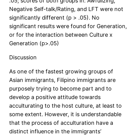
.05; scores of both groups in: Awfulizing,
Negative Self-talk/Rating, and LFT were not
significantly different (p > .05). No
significant results were found for Generation,
or for the interaction between Culture x
Generation (p>.05)
Discussion
As one of the fastest growing groups of
Asian immigrants, Filipino immigrants are
purposely trying to become part and to
develop a positive attitude towards
acculturating to the host culture, at least to
some extent. However, it is understandable
that the process of acculturation have a
distinct influence in the immigrants’