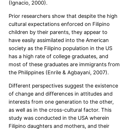
(Ignacio, 2000).
Prior researchers show that despite the high
cultural expectations enforced on Filipino
children by their parents, they appear to
have easily assimilated into the American
society as the Filipino population in the US
has a high rate of college graduates, and
most of these graduates are immigrants from
the Philippines (Enrile & Agbayani, 2007).
Different perspectives suggest the existence
of change and differences in attitudes and
interests from one generation to the other,
as well as in the cross-cultural factor. This
study was conducted in the USA wherein
Filipino daughters and mothers, and their