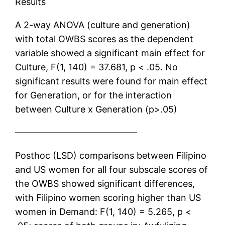
Results
A 2-way ANOVA (culture and generation)
with total OWBS scores as the dependent
variable showed a significant main effect for
Culture, F(1, 140) = 37.681, p < .05. No
significant results were found for main effect
for Generation, or for the interaction
between Culture x Generation (p>.05)
—————————————–
Posthoc (LSD) comparisons between Filipino
and US women for all four subscale scores of
the OWBS showed significant differences,
with Filipino women scoring higher than US
women in Demand: F(1, 140) = 5.265, p <