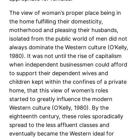
The view of woman’s proper place being in
the home fulfilling their domesticity,
motherhood and pleasing their husbands,
isolated from the public world of men did not
always dominate the Western culture (O’Kelly,
1980). It was not until the rise of capitalism
when independent businessmen could afford
to support their dependent wives and
children kept within the confines of a private
home, that this view of women’s roles
started to greatly influence the modern
Western culture (O’Kelly, 1980). By the
eighteenth century, these roles sporadically
spread to the less affluent classes and
eventually became the Western ideal for