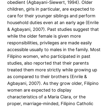
obedient (Agbayani-Siewert, 1994). Older
children, girls in particular, are expected to
care for their younger siblings and perform
household duties even at an early age (Enrile
& Agbayani, 2007). Past studies suggest that
while the older female is given more
responsibilities, privileges are made easily
accessible usually to males in the family. Most
Filipino women, who participated in past
studies, also reported that their parents
treated them more strictly while growing up
as compared to their brothers (Enrile &
Agbayani, 2007). As they grow older, Filipino
women are expected to display
characteristics of a Maria Clara, or the
proper, marriage-minded, Filipino Catholic