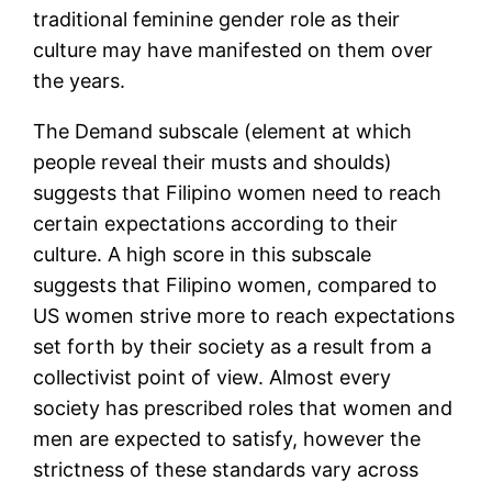
traditional feminine gender role as their
culture may have manifested on them over
the years.
The Demand subscale (element at which
people reveal their musts and shoulds)
suggests that Filipino women need to reach
certain expectations according to their
culture. A high score in this subscale
suggests that Filipino women, compared to
US women strive more to reach expectations
set forth by their society as a result from a
collectivist point of view. Almost every
society has prescribed roles that women and
men are expected to satisfy, however the
strictness of these standards vary across