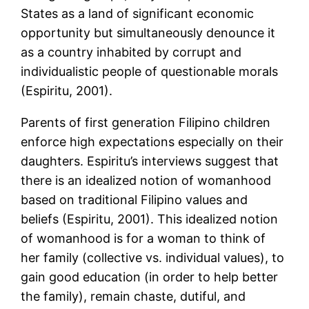
States as a land of significant economic
opportunity but simultaneously denounce it
as a country inhabited by corrupt and
individualistic people of questionable morals
(Espiritu, 2001).
Parents of first generation Filipino children
enforce high expectations especially on their
daughters. Espiritu’s interviews suggest that
there is an idealized notion of womanhood
based on traditional Filipino values and
beliefs (Espiritu, 2001). This idealized notion
of womanhood is for a woman to think of
her family (collective vs. individual values), to
gain good education (in order to help better
the family), remain chaste, dutiful, and