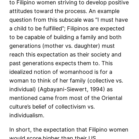
to Filipino women striving to develop positive
attitudes toward the process. An example
question from this subscale was “I must have
a child to be fulfilled”; Filipinos are expected
to be capable of building a family and both
generations (mother vs. daughter) must
reach this expectation as their society and
past generations expects them to. This
idealized notion of womanhood is for a
woman to think of her family (collective vs.
individual) (Agbayani-Siewert, 1994) as
mentioned came from most of the Oriental
culture’s belief of collectivism vs.
individualism.
In short, the expectation that Filipino women
would score higher than their US