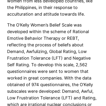
women from less developed countries, like
the Philippines, in their response to
acculturation and attitude towards life.
The O’Kelly Women’s Belief Scale was
developed within the scheme of Rational
Emotive Behavior Therapy or REBT,
reflecting the process of beliefs about
Demand, Awfulizing, Global Rating, Low
Frustration Tolerance (LFT) and Negative
Self Rating. To develop this scale, 2,562
questionnaires were sent to women that
worked in great companies. With the data
obtained of 974 questionnaires, the O’Kelly
subscales were developed: Demand, Awful,
Low Frustration Tolerance (LFT) and Rating,
which are irrational nuclear conclusions or