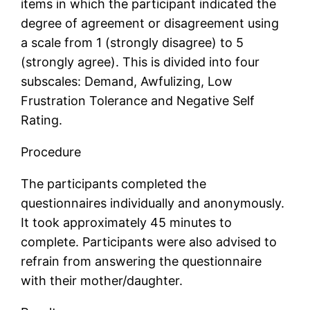
items in which the participant indicated the
degree of agreement or disagreement using
a scale from 1 (strongly disagree) to 5
(strongly agree). This is divided into four
subscales: Demand, Awfulizing, Low
Frustration Tolerance and Negative Self
Rating.
Procedure
The participants completed the
questionnaires individually and anonymously.
It took approximately 45 minutes to
complete. Participants were also advised to
refrain from answering the questionnaire
with their mother/daughter.