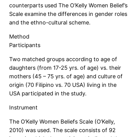
counterparts used The O’Kelly Women Belief’s
Scale examine the differences in gender roles
and the ethno-cultural scheme.
Method
Participants
Two matched groups according to age of
daughters (from 17-25 yrs. of age) vs. their
mothers (45 – 75 yrs. of age) and culture of
origin (70 Filipino vs. 70 USA) living in the
USA participated in the study.
Instrument
The O’Kelly Women Beliefs Scale (O’Kelly,
2010) was used. The scale consists of 92