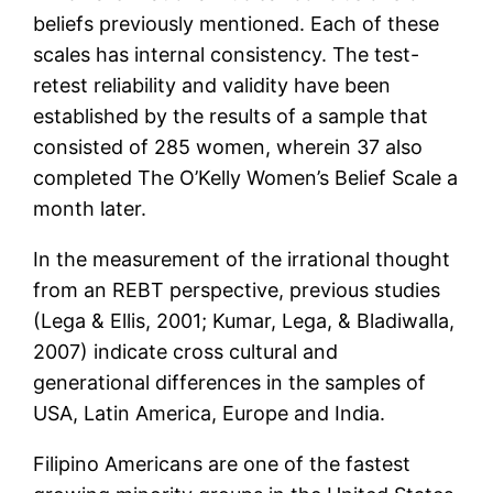
beliefs previously mentioned. Each of these
scales has internal consistency. The test-
retest reliability and validity have been
established by the results of a sample that
consisted of 285 women, wherein 37 also
completed The O’Kelly Women’s Belief Scale a
month later.
In the measurement of the irrational thought
from an REBT perspective, previous studies
(Lega & Ellis, 2001; Kumar, Lega, & Bladiwalla,
2007) indicate cross cultural and
generational differences in the samples of
USA, Latin America, Europe and India.
Filipino Americans are one of the fastest