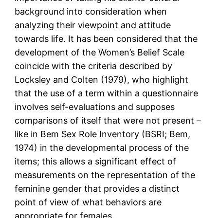
background into consideration when
analyzing their viewpoint and attitude
towards life. It has been considered that the
development of the Women’s Belief Scale
coincide with the criteria described by
Locksley and Colten (1979), who highlight
that the use of a term within a questionnaire
involves self-evaluations and supposes
comparisons of itself that were not present –
like in Bem Sex Role Inventory (BSRI; Bem,
1974) in the developmental process of the
items; this allows a significant effect of
measurements on the representation of the
feminine gender that provides a distinct
point of view of what behaviors are
appropriate for females.