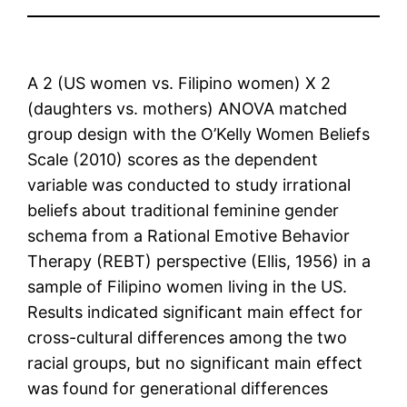
A 2 (US women vs. Filipino women) X 2
(daughters vs. mothers) ANOVA matched
group design with the O’Kelly Women Beliefs
Scale (2010) scores as the dependent
variable was conducted to study irrational
beliefs about traditional feminine gender
schema from a Rational Emotive Behavior
Therapy (REBT) perspective (Ellis, 1956) in a
sample of Filipino women living in the US.
Results indicated significant main effect for
cross-cultural differences among the two
racial groups, but no significant main effect
was found for generational differences