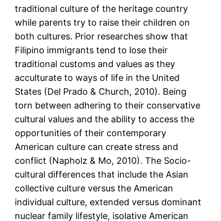
traditional culture of the heritage country
while parents try to raise their children on
both cultures. Prior researches show that
Filipino immigrants tend to lose their
traditional customs and values as they
acculturate to ways of life in the United
States (Del Prado & Church, 2010). Being
torn between adhering to their conservative
cultural values and the ability to access the
opportunities of their contemporary
American culture can create stress and
conflict (Napholz & Mo, 2010). The Socio-
cultural differences that include the Asian
collective culture versus the American
individual culture, extended versus dominant
nuclear family lifestyle, isolative American