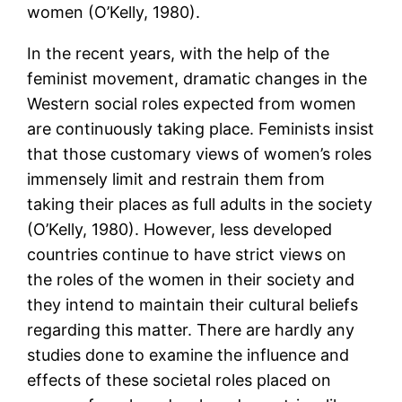
women (O’Kelly, 1980).
In the recent years, with the help of the
feminist movement, dramatic changes in the
Western social roles expected from women
are continuously taking place. Feminists insist
that those customary views of women’s roles
immensely limit and restrain them from
taking their places as full adults in the society
(O’Kelly, 1980). However, less developed
countries continue to have strict views on
the roles of the women in their society and
they intend to maintain their cultural beliefs
regarding this matter. There are hardly any
studies done to examine the influence and
effects of these societal roles placed on