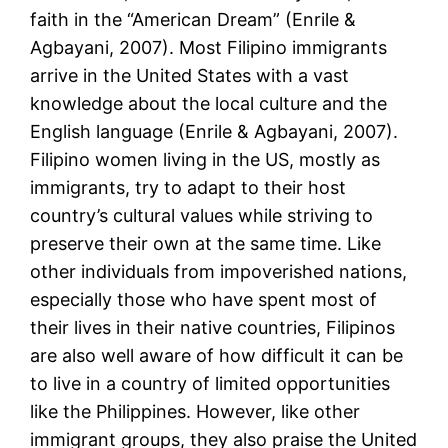
faith in the “American Dream” (Enrile &
Agbayani, 2007). Most Filipino immigrants
arrive in the United States with a vast
knowledge about the local culture and the
English language (Enrile & Agbayani, 2007).
Filipino women living in the US, mostly as
immigrants, try to adapt to their host
country’s cultural values while striving to
preserve their own at the same time. Like
other individuals from impoverished nations,
especially those who have spent most of
their lives in their native countries, Filipinos
are also well aware of how difficult it can be
to live in a country of limited opportunities
like the Philippines. However, like other
immigrant groups, they also praise the United