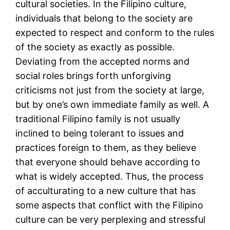
cultural societies. In the Filipino culture,
individuals that belong to the society are
expected to respect and conform to the rules
of the society as exactly as possible.
Deviating from the accepted norms and
social roles brings forth unforgiving
criticisms not just from the society at large,
but by one’s own immediate family as well. A
traditional Filipino family is not usually
inclined to being tolerant to issues and
practices foreign to them, as they believe
that everyone should behave according to
what is widely accepted. Thus, the process
of acculturating to a new culture that has
some aspects that conflict with the Filipino
culture can be very perplexing and stressful