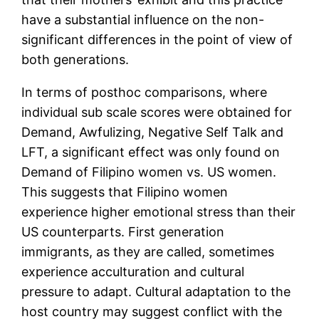
have a substantial influence on the non-
significant differences in the point of view of
both generations.
In terms of posthoc comparisons, where
individual sub scale scores were obtained for
Demand, Awfulizing, Negative Self Talk and
LFT, a significant effect was only found on
Demand of Filipino women vs. US women.
This suggests that Filipino women
experience higher emotional stress than their
US counterparts. First generation
immigrants, as they are called, sometimes
experience acculturation and cultural
pressure to adapt. Cultural adaptation to the
host country may suggest conflict with the