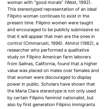
woman with “good morals” (West, 1992).
This stereotyped representation of an ideal
Filipino woman continues to exist in the
present time. Filipino women were taught
and encouraged to be publicly submissive so
that it will appear that men are the ones in
control (Cimmarusti, 1996). Almirol (1982), a
researcher who performed a qualitative
study on Filipino American farm laborers
from Salinas, California, found that a higher
value was placed on males over females and
that women were discouraged to display
power in public. Scholars have shown that
the Maria Clara stereotype is not only used
by certain Filipino feminist nationalist, but
also by first generation Filipino immigrants