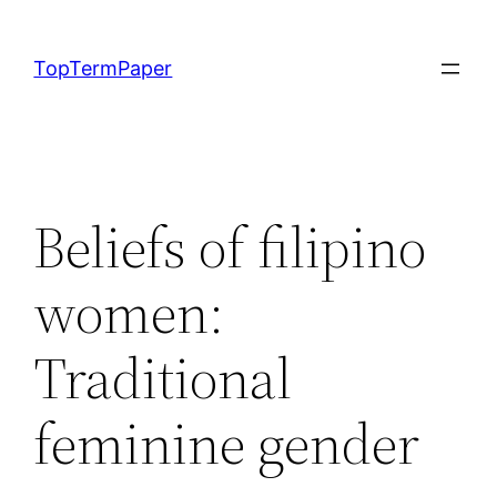
Skip
to
TopTermPaper
content
Beliefs of filipino
women:
Traditional
feminine gender