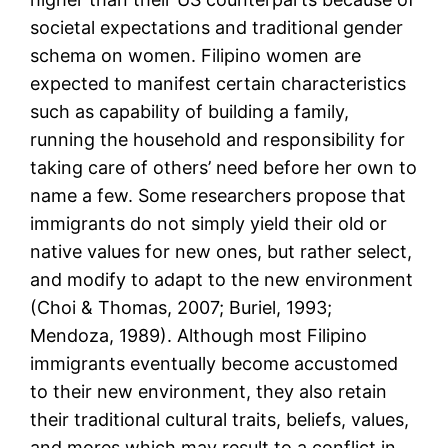
societal expectations and traditional gender
schema on women. Filipino women are
expected to manifest certain characteristics
such as capability of building a family,
running the household and responsibility for
taking care of others’ need before her own to
name a few. Some researchers propose that
immigrants do not simply yield their old or
native values for new ones, but rather select,
and modify to adapt to the new environment
(Choi & Thomas, 2007; Buriel, 1993;
Mendoza, 1989). Although most Filipino
immigrants eventually become accustomed
to their new environment, they also retain
their traditional cultural traits, beliefs, values,
and mores which may result to a conflict in