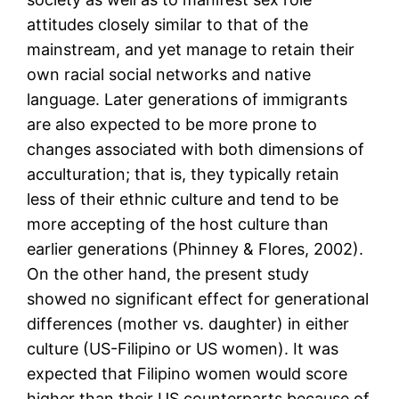
attitudes closely similar to that of the
mainstream, and yet manage to retain their
own racial social networks and native
language. Later generations of immigrants
are also expected to be more prone to
changes associated with both dimensions of
acculturation; that is, they typically retain
less of their ethnic culture and tend to be
more accepting of the host culture than
earlier generations (Phinney & Flores, 2002).
On the other hand, the present study
showed no significant effect for generational
differences (mother vs. daughter) in either
culture (US-Filipino or US women). It was
expected that Filipino women would score
higher than their US counterparts because of