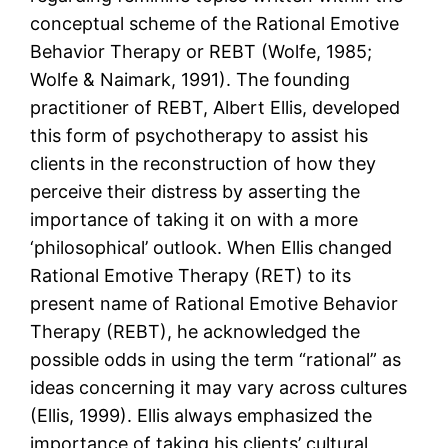
conceptual scheme of the Rational Emotive
Behavior Therapy or REBT (Wolfe, 1985;
Wolfe & Naimark, 1991). The founding
practitioner of REBT, Albert Ellis, developed
this form of psychotherapy to assist his
clients in the reconstruction of how they
perceive their distress by asserting the
importance of taking it on with a more
‘philosophical’ outlook. When Ellis changed
Rational Emotive Therapy (RET) to its
present name of Rational Emotive Behavior
Therapy (REBT), he acknowledged the
possible odds in using the term “rational” as
ideas concerning it may vary across cultures
(Ellis, 1999). Ellis always emphasized the
importance of taking his clients’ cultural