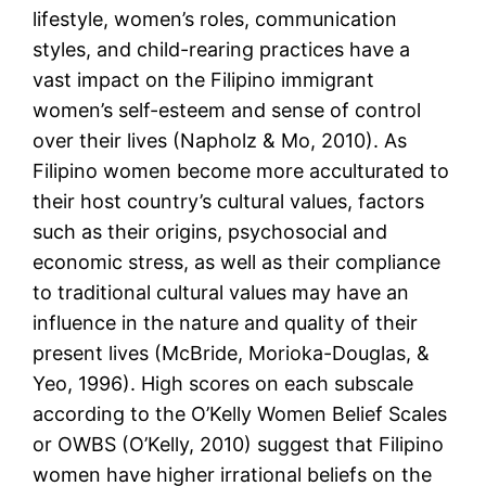
lifestyle, women’s roles, communication
styles, and child-rearing practices have a
vast impact on the Filipino immigrant
women’s self-esteem and sense of control
over their lives (Napholz & Mo, 2010). As
Filipino women become more acculturated to
their host country’s cultural values, factors
such as their origins, psychosocial and
economic stress, as well as their compliance
to traditional cultural values may have an
influence in the nature and quality of their
present lives (McBride, Morioka-Douglas, &
Yeo, 1996). High scores on each subscale
according to the O’Kelly Women Belief Scales
or OWBS (O’Kelly, 2010) suggest that Filipino
women have higher irrational beliefs on the