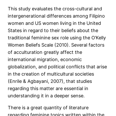
This study evaluates the cross-cultural and
intergenerational differences among Filipino
women and US women living in the United
States in regard to their beliefs about the
traditional feminine sex role using the O’Kelly
Women Beliefs Scale (2010). Several factors
of acculturation greatly affect the
international migration, economic
globalization, and political conflicts that arise
in the creation of multicultural societies
(Enrile & Agbayani, 2007), that studies
regarding this matter are essential in
understanding it in a deeper sense.
There is a great quantity of literature
regarding feminine topics written within the