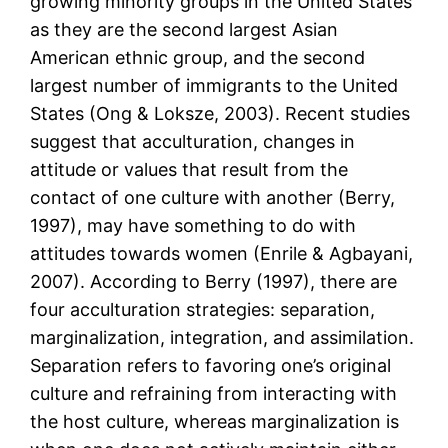
growing minority groups in the United States
as they are the second largest Asian
American ethnic group, and the second
largest number of immigrants to the United
States (Ong & Loksze, 2003). Recent studies
suggest that acculturation, changes in
attitude or values that result from the
contact of one culture with another (Berry,
1997), may have something to do with
attitudes towards women (Enrile & Agbayani,
2007). According to Berry (1997), there are
four acculturation strategies: separation,
marginalization, integration, and assimilation.
Separation refers to favoring one’s original
culture and refraining from interacting with
the host culture, whereas marginalization is