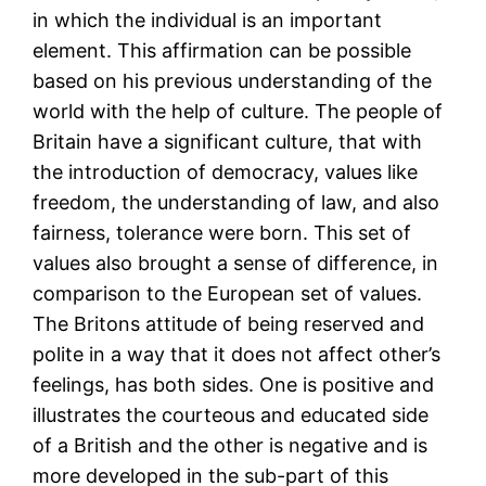
in which the individual is an important
element. This affirmation can be possible
based on his previous understanding of the
world with the help of culture. The people of
Britain have a significant culture, that with
the introduction of democracy, values like
freedom, the understanding of law, and also
fairness, tolerance were born. This set of
values also brought a sense of difference, in
comparison to the European set of values.
The Britons attitude of being reserved and
polite in a way that it does not affect other’s
feelings, has both sides. One is positive and
illustrates the courteous and educated side
of a British and the other is negative and is
more developed in the sub-part of this