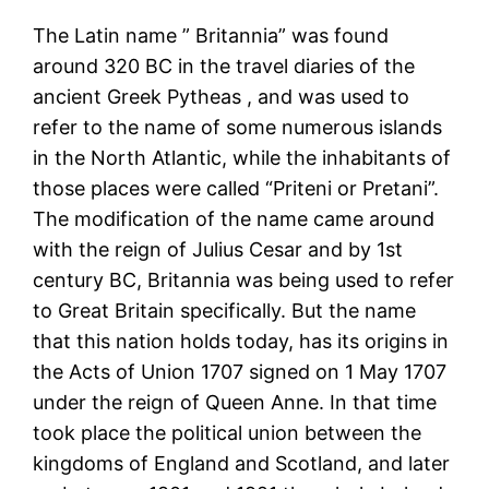
The Latin name ” Britannia” was found
around 320 BC in the travel diaries of the
ancient Greek Pytheas , and was used to
refer to the name of some numerous islands
in the North Atlantic, while the inhabitants of
those places were called “Priteni or Pretani”.
The modification of the name came around
with the reign of Julius Cesar and by 1st
century BC, Britannia was being used to refer
to Great Britain specifically. But the name
that this nation holds today, has its origins in
the Acts of Union 1707 signed on 1 May 1707
under the reign of Queen Anne. In that time
took place the political union between the
kingdoms of England and Scotland, and later