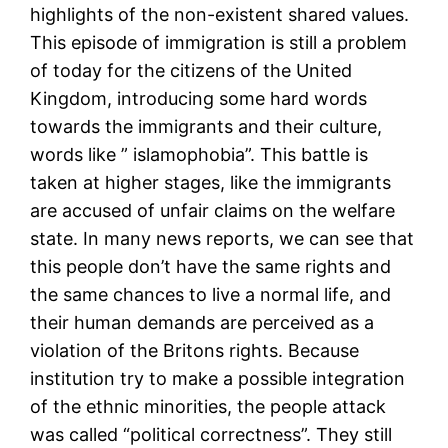
highlights of the non-existent shared values.
This episode of immigration is still a problem
of today for the citizens of the United
Kingdom, introducing some hard words
towards the immigrants and their culture,
words like ” islamophobia”. This battle is
taken at higher stages, like the immigrants
are accused of unfair claims on the welfare
state. In many news reports, we can see that
this people don’t have the same rights and
the same chances to live a normal life, and
their human demands are perceived as a
violation of the Britons rights. Because
institution try to make a possible integration
of the ethnic minorities, the people attack
was called “political correctness”. They still