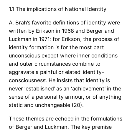
1.1 The implications of National Identity
A. Brah’s favorite definitions of identity were
written by Erikson in 1968 and Berger and
Luckman in 1971: for Erikson, the process of
identity formation is for the most part
unconscious except where inner conditions
and outer circumstances combine to
aggravate a painful or elated’ identity-
consciousness’. He insists that identity is
never ‘established’ as an ‘achievement’ in the
sense of a personality armour, or of anything
static and unchangeable (20).
These themes are echoed in the formulations
of Berger and Luckman. The key premise