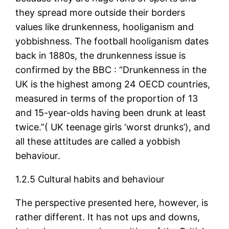
they spread more outside their borders
values like drunkenness, hooliganism and
yobbishness. The football hooliganism dates
back in 1880s, the drunkenness issue is
confirmed by the BBC : “Drunkenness in the
UK is the highest among 24 OECD countries,
measured in terms of the proportion of 13
and 15-year-olds having been drunk at least
twice.”( UK teenage girls ‘worst drunks’), and
all these attitudes are called a yobbish
behaviour.
1.2.5 Cultural habits and behaviour
The perspective presented here, however, is
rather different. It has not ups and downs,