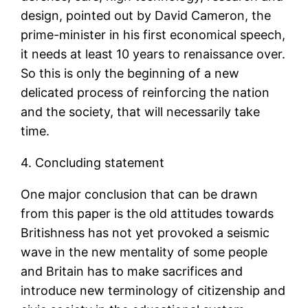
design, pointed out by David Cameron, the
prime-minister in his first economical speech,
it needs at least 10 years to renaissance over.
So this is only the beginning of a new
delicated process of reinforcing the nation
and the society, that will necessarily take
time.
4. Concluding statement
One major conclusion that can be drawn
from this paper is the old attitudes towards
Britishness has not yet provoked a seismic
wave in the new mentality of some people
and Britain has to make sacrifices and
introduce new terminology of citizenship and