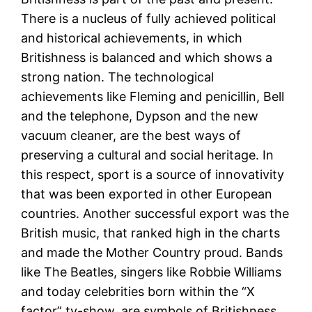
There is a nucleus of fully achieved political
and historical achievements, in which
Britishness is balanced and which shows a
strong nation. The technological
achievements like Fleming and penicillin, Bell
and the telephone, Dypson and the new
vacuum cleaner, are the best ways of
preserving a cultural and social heritage. In
this respect, sport is a source of innovativity
that was been exported in other European
countries. Another successful export was the
British music, that ranked high in the charts
and made the Mother Country proud. Bands
like The Beatles, singers like Robbie Williams
and today celebrities born within the “X
factor” tv-show, are symbols of Britishness