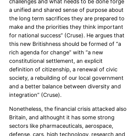
challenges and what needs to be done forge
a unified and shared sense of purpose about
the long term sacrifices they are prepared to
make and the priorities they think important
for national success” (Cruse). He argues that
this new Britishness should be formed of “a
rich agenda for change” with “a new
constitutional settlement, an explicit
definition of citizenship, a renewal of civic
society, a rebuilding of our local government
and a better balance between diversity and
integration” (Cruse).
Nonetheless, the financial crisis attacked also
Britain, and althought it has some strong
sectors like pharmaceuticals, aerospace,
defense, cars, high technology, research and