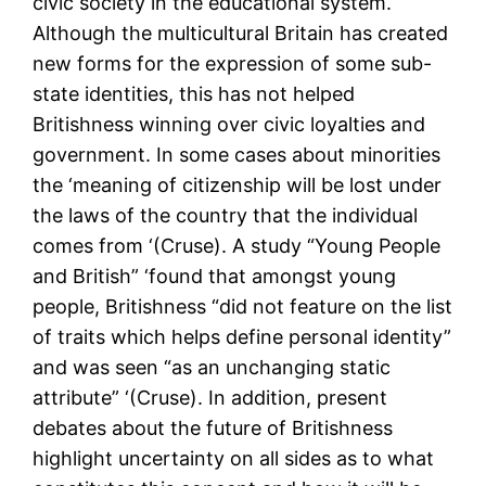
civic society in the educational system.
Although the multicultural Britain has created
new forms for the expression of some sub-
state identities, this has not helped
Britishness winning over civic loyalties and
government. In some cases about minorities
the ‘meaning of citizenship will be lost under
the laws of the country that the individual
comes from ‘(Cruse). A study “Young People
and British” ‘found that amongst young
people, Britishness “did not feature on the list
of traits which helps define personal identity”
and was seen “as an unchanging static
attribute” ‘(Cruse). In addition, present
debates about the future of Britishness
highlight uncertainty on all sides as to what