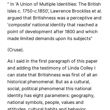
” In ‘A Union of Multiple Identities: The British
Isles c. 1750-c.1850’, Lawrence Brockliss et al.
argued that Britishness was a perceptive and
‘composite’ national identity that reached a
point of development after 1800 and which
made limited demands upon its subjects”
(Cruse).
As I said in the first paragraph of this paper
and adding the testimony of Linda Colley I
can state that Britishness was first of all an
historical phenomenal. But as a cultural,
social, political phenomenal this national
identity has eight parameters: geography,
national symbols, people, values and
attitudes, cultural habits and behavior,