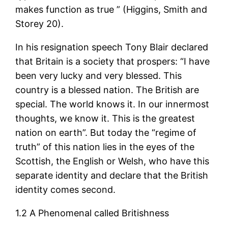
makes function as true ” (Higgins, Smith and
Storey 20).
In his resignation speech Tony Blair declared
that Britain is a society that prospers: “I have
been very lucky and very blessed. This
country is a blessed nation. The British are
special. The world knows it. In our innermost
thoughts, we know it. This is the greatest
nation on earth”. But today the “regime of
truth” of this nation lies in the eyes of the
Scottish, the English or Welsh, who have this
separate identity and declare that the British
identity comes second.
1.2 A Phenomenal called Britishness