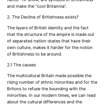
and make the “cool Britannia”.
2. The Decline of Britishness exists?
The layers of British identity and the fact
that the structure of the empire is made out
of separated nation-states that have their
own culture, makes it harder for the notion
of Britishness to be around.
2.1 The causes
The multicultural Britain made possible the
rising number of ethnic minorities and for the
Britons to refuse the bounding with the
minorities. In our modern times, we can read
about the cultural differences and the