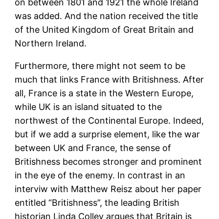
on between 1801 and 1921 the whole Ireland
was added. And the nation received the title
of the United Kingdom of Great Britain and
Northern Ireland.
Furthermore, there might not seem to be
much that links France with Britishness. After
all, France is a state in the Western Europe,
while UK is an island situated to the
northwest of the Continental Europe. Indeed,
but if we add a surprise element, like the war
between UK and France, the sense of
Britishness becomes stronger and prominent
in the eye of the enemy. In contrast in an
interviw with Matthew Reisz about her paper
entitled “Britishness”, the leading British
historian Linda Colley argues that Britain is