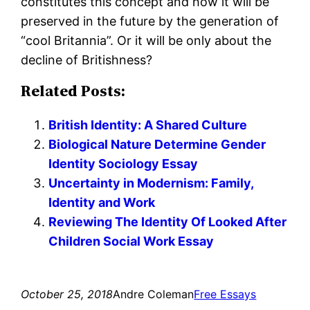
constitutes this concept and how it will be
preserved in the future by the generation of
“cool Britannia”. Or it will be only about the
decline of Britishness?
Related Posts:
British Identity: A Shared Culture
Biological Nature Determine Gender
Identity Sociology Essay
Uncertainty in Modernism: Family,
Identity and Work
Reviewing The Identity Of Looked After
Children Social Work Essay
October 25, 2018
Andre Coleman
Free Essays