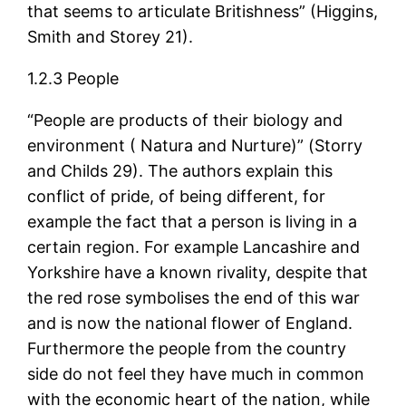
that seems to articulate Britishness” (Higgins,
Smith and Storey 21).
1.2.3 People
“People are products of their biology and
environment ( Natura and Nurture)” (Storry
and Childs 29). The authors explain this
conflict of pride, of being different, for
example the fact that a person is living in a
certain region. For example Lancashire and
Yorkshire have a known rivality, despite that
the red rose symbolises the end of this war
and is now the national flower of England.
Furthermore the people from the country
side do not feel they have much in common
with the economic heart of the nation, while