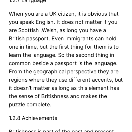
1.2.7 Language
When you are a UK citizen, it is obvious that
you speak English. It does not matter if you
are Scottish ,Welsh, as long you have a
British passport. Even immigrants can hold
one in time, but the first thing for them is to
learn the language. So the second thing in
common beside a passport is the language.
From the geographical perspective they are
regions where they use different accents, but
it doesn’t matter as long as this element has
the sense of Britishness and makes the
puzzle complete.
1.2.8 Achievements
Britishness is part of the past and present.