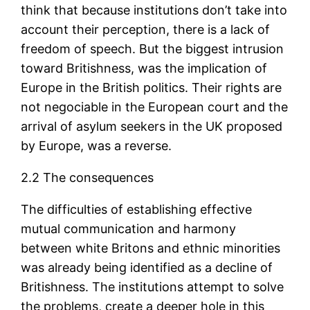
think that because institutions don’t take into
account their perception, there is a lack of
freedom of speech. But the biggest intrusion
toward Britishness, was the implication of
Europe in the British politics. Their rights are
not negociable in the European court and the
arrival of asylum seekers in the UK proposed
by Europe, was a reverse.
2.2 The consequences
The difficulties of establishing effective
mutual communication and harmony
between white Britons and ethnic minorities
was already being identified as a decline of
Britishness. The institutions attempt to solve
the problems, create a deeper hole in this