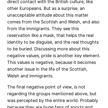
direct contact with the British culture, like
other Europeans. But as a surprise, an
unacceptable attitude about this matter
comes from the Scottish and Welsh, and also
from the immigrants. They see this
reservation like a mask, that helps the real
identity to be disguise, and the real thoughts
to be buried. Discussing more about this
negative values, pride is another key element.
This values is negative, because it becomes
another issue in the life of the Scottish,
Welsh and immigrants.
The final negative point of view, is not
regarding the groups mentioned above, but
was percepted by the entire world. Probably
because they are huge fans of sports and