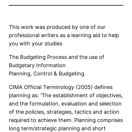
This work was produced by one of our
professional writers as a learning aid to help
you with your studies
The Budgeting Process and the use of
Budgetary Information
Planning, Control & Budgeting
CIMA Official Terminology (2005) defines
planning as: ‘The establishment of objectives,
and the formulation, evaluation and selection
of the policies, strategies, tactics and action
required to achieve them. Planning comprises
long term/strategic planning and short