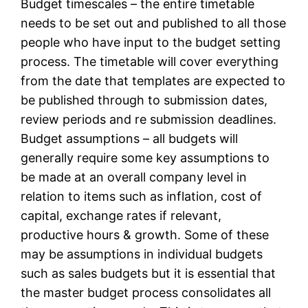
Budget timescales – the entire timetable
needs to be set out and published to all those
people who have input to the budget setting
process. The timetable will cover everything
from the date that templates are expected to
be published through to submission dates,
review periods and re submission deadlines.
Budget assumptions – all budgets will
generally require some key assumptions to
be made at an overall company level in
relation to items such as inflation, cost of
capital, exchange rates if relevant,
productive hours & growth. Some of these
may be assumptions in individual budgets
such as sales budgets but it is essential that
the master budget process consolidates all