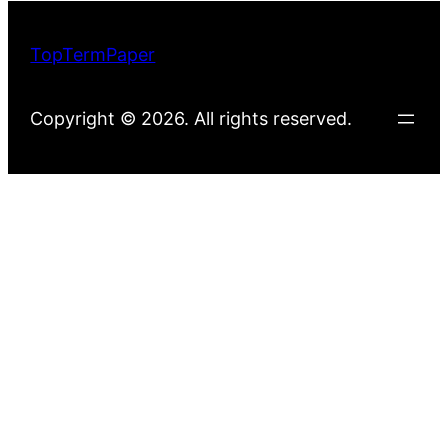
TopTermPaper
Copyright © 2026. All rights reserved.