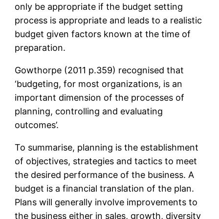
only be appropriate if the budget setting
process is appropriate and leads to a realistic
budget given factors known at the time of
preparation.
Gowthorpe (2011 p.359) recognised that
‘budgeting, for most organizations, is an
important dimension of the processes of
planning, controlling and evaluating
outcomes’.
To summarise, planning is the establishment
of objectives, strategies and tactics to meet
the desired performance of the business. A
budget is a financial translation of the plan.
Plans will generally involve improvements to
the business either in sales, growth, diversity