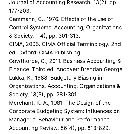
Journal of Accounting Research, 13(2), pp.
177-203.
Cammann, C., 1976. Effects of the use of
Control Systems. Accounting, Organizations
& Society, 1(4), pp. 301-313.
CIMA, 2005. CIMA Official Terminology. 2nd
ed. Oxford: CIMA Publishing.
Gowthorpe, C., 2011. Business Accounting &
Finance. Third ed. Andover: Brendan George.
Lukka, K., 1988. Budgetary Biasing in
Organizations. Accounting, Organizations &
Society, 13(3), pp. 281-301.
Merchant, K. A., 1981. The Design of the
Corporate Budgeting System: Influences on
Managerial Behaviour and Performance.
Accounting Review, 56(4), pp. 813-829.