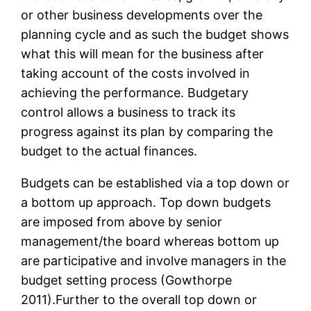
or other business developments over the
planning cycle and as such the budget shows
what this will mean for the business after
taking account of the costs involved in
achieving the performance. Budgetary
control allows a business to track its
progress against its plan by comparing the
budget to the actual finances.
Budgets can be established via a top down or
a bottom up approach. Top down budgets
are imposed from above by senior
management/the board whereas bottom up
are participative and involve managers in the
budget setting process (Gowthorpe
2011).Further to the overall top down or