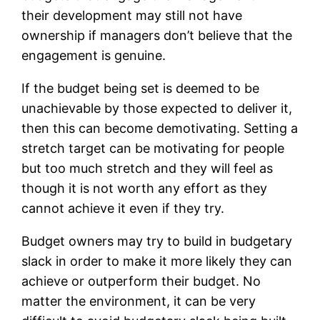
their development may still not have
ownership if managers don’t believe that the
engagement is genuine.
If the budget being set is deemed to be
unachievable by those expected to deliver it,
then this can become demotivating. Setting a
stretch target can be motivating for people
but too much stretch and they will feel as
though it is not worth any effort as they
cannot achieve it even if they try.
Budget owners may try to build in budgetary
slack in order to make it more likely they can
achieve or outperform their budget. No
matter the environment, it can be very