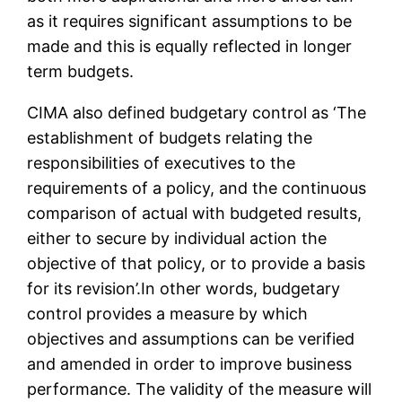
as it requires significant assumptions to be
made and this is equally reflected in longer
term budgets.
CIMA also defined budgetary control as ‘The
establishment of budgets relating the
responsibilities of executives to the
requirements of a policy, and the continuous
comparison of actual with budgeted results,
either to secure by individual action the
objective of that policy, or to provide a basis
for its revision’.In other words, budgetary
control provides a measure by which
objectives and assumptions can be verified
and amended in order to improve business
performance. The validity of the measure will