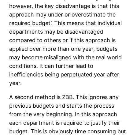
however, the key disadvantage is that this
approach may under or overestimate the
required budget’. This means that individual
departments may be disadvantaged
compared to others or if this approach is
applied over more than one year, budgets
may become misaligned with the real world
conditions. It can further lead to
inefficiencies being perpetuated year after
year.
A second method is ZBB. This ignores any
previous budgets and starts the process
from the very beginning. In this approach
each department is required to justify their
budget. This is obviously time consuming but