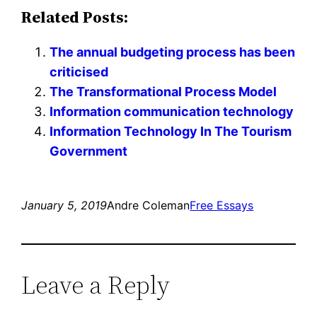
Related Posts:
The annual budgeting process has been
criticised
The Transformational Process Model
Information communication technology
Information Technology In The Tourism
Government
January 5, 2019
Andre Coleman
Free Essays
Leave a Reply