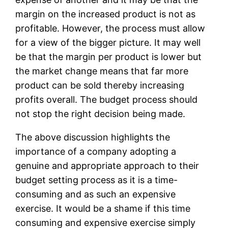
margin on the increased product is not as
profitable. However, the process must allow
for a view of the bigger picture. It may well
be that the margin per product is lower but
the market change means that far more
product can be sold thereby increasing
profits overall. The budget process should
not stop the right decision being made.
The above discussion highlights the
importance of a company adopting a
genuine and appropriate approach to their
budget setting process as it is a time-
consuming and as such an expensive
exercise. It would be a shame if this time
consuming and expensive exercise simply