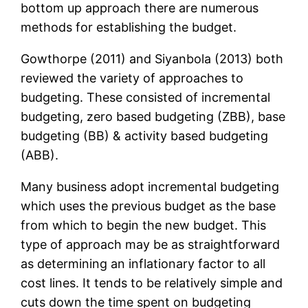
bottom up approach there are numerous
methods for establishing the budget.
Gowthorpe (2011) and Siyanbola (2013) both
reviewed the variety of approaches to
budgeting. These consisted of incremental
budgeting, zero based budgeting (ZBB), base
budgeting (BB) & activity based budgeting
(ABB).
Many business adopt incremental budgeting
which uses the previous budget as the base
from which to begin the new budget. This
type of approach may be as straightforward
as determining an inflationary factor to all
cost lines. It tends to be relatively simple and
cuts down the time spent on budgeting