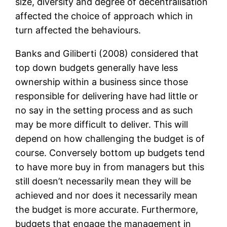
size, diversity and degree of decentralisation
affected the choice of approach which in
turn affected the behaviours.
Banks and Giliberti (2008) considered that
top down budgets generally have less
ownership within a business since those
responsible for delivering have had little or
no say in the setting process and as such
may be more difficult to deliver. This will
depend on how challenging the budget is of
course. Conversely bottom up budgets tend
to have more buy in from managers but this
still doesn’t necessarily mean they will be
achieved and nor does it necessarily mean
the budget is more accurate. Furthermore,
budgets that engage the management in