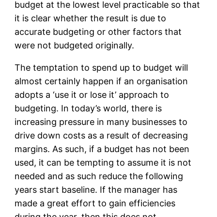
budget at the lowest level practicable so that
it is clear whether the result is due to
accurate budgeting or other factors that
were not budgeted originally.
The temptation to spend up to budget will
almost certainly happen if an organisation
adopts a ‘use it or lose it’ approach to
budgeting. In today’s world, there is
increasing pressure in many businesses to
drive down costs as a result of decreasing
margins. As such, if a budget has not been
used, it can be tempting to assume it is not
needed and as such reduce the following
years start baseline. If the manager has
made a great effort to gain efficiencies
during the year, then this does not