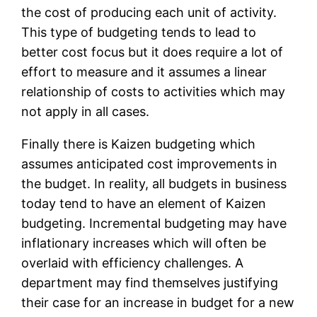
the cost of producing each unit of activity.
This type of budgeting tends to lead to
better cost focus but it does require a lot of
effort to measure and it assumes a linear
relationship of costs to activities which may
not apply in all cases.
Finally there is Kaizen budgeting which
assumes anticipated cost improvements in
the budget. In reality, all budgets in business
today tend to have an element of Kaizen
budgeting. Incremental budgeting may have
inflationary increases which will often be
overlaid with efficiency challenges. A
department may find themselves justifying
their case for an increase in budget for a new