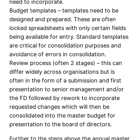
need to incorporate.
Budget templates – templates need to be
designed and prepared. These are often
locked spreadsheets with only certain fields
being available for entry. Standard templates
are critical for consolidation purposes and
avoidance of errors in consolidation.
Review process (often 2 stages) – this can
differ widely across organisations but is
often in the form of a submission and first
presentation to senior management and/or
the FD followed by rework to incorporate
requested changes which will then be
consolidated into the master budget for
presentation to the board of directors.
Further to the steps above the annual master