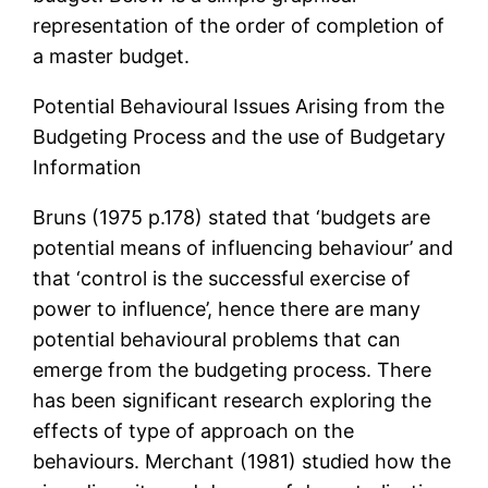
representation of the order of completion of
a master budget.
Potential Behavioural Issues Arising from the
Budgeting Process and the use of Budgetary
Information
Bruns (1975 p.178) stated that ‘budgets are
potential means of influencing behaviour’ and
that ‘control is the successful exercise of
power to influence’, hence there are many
potential behavioural problems that can
emerge from the budgeting process. There
has been significant research exploring the
effects of type of approach on the
behaviours. Merchant (1981) studied how the