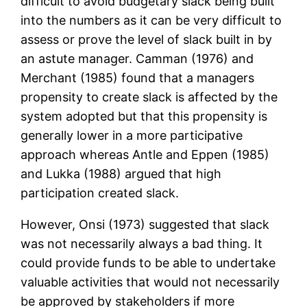
difficult to avoid budgetary slack being built
into the numbers as it can be very difficult to
assess or prove the level of slack built in by
an astute manager. Camman (1976) and
Merchant (1985) found that a managers
propensity to create slack is affected by the
system adopted but that this propensity is
generally lower in a more participative
approach whereas Antle and Eppen (1985)
and Lukka (1988) argued that high
participation created slack.
However, Onsi (1973) suggested that slack
was not necessarily always a bad thing. It
could provide funds to be able to undertake
valuable activities that would not necessarily
be approved by stakeholders if more