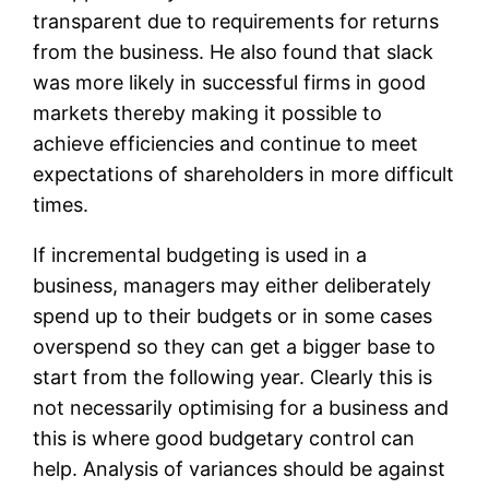
transparent due to requirements for returns
from the business. He also found that slack
was more likely in successful firms in good
markets thereby making it possible to
achieve efficiencies and continue to meet
expectations of shareholders in more difficult
times.
If incremental budgeting is used in a
business, managers may either deliberately
spend up to their budgets or in some cases
overspend so they can get a bigger base to
start from the following year. Clearly this is
not necessarily optimising for a business and
this is where good budgetary control can
help. Analysis of variances should be against