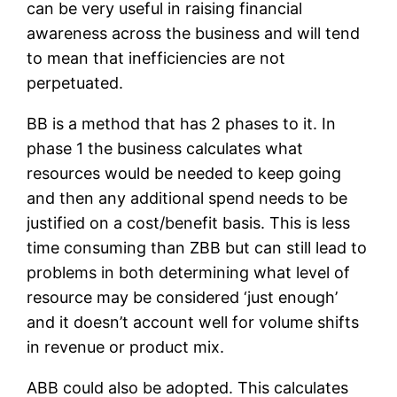
can be very useful in raising financial
awareness across the business and will tend
to mean that inefficiencies are not
perpetuated.
BB is a method that has 2 phases to it. In
phase 1 the business calculates what
resources would be needed to keep going
and then any additional spend needs to be
justified on a cost/benefit basis. This is less
time consuming than ZBB but can still lead to
problems in both determining what level of
resource may be considered ‘just enough’
and it doesn’t account well for volume shifts
in revenue or product mix.
ABB could also be adopted. This calculates