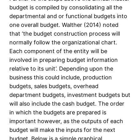
budget is compiled by consolidating all the
departmental and or functional budgets into
one overall budget. Walther (2014) noted
that ‘the budget construction process will
normally follow the organizational chart.
Each component of the entity will be
involved in preparing budget information
relative to its unit’. Depending upon the
business this could include, production
budgets, sales budgets, overhead
department budgets, investment budgets but
will also include the cash budget. The order
in which the budgets are prepared is
important however, as the outputs of each
budget will make the inputs for the next
budget. Below is a simple graphical