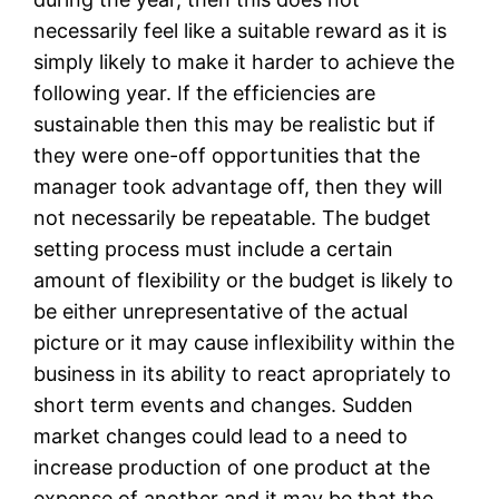
necessarily feel like a suitable reward as it is
simply likely to make it harder to achieve the
following year. If the efficiencies are
sustainable then this may be realistic but if
they were one-off opportunities that the
manager took advantage off, then they will
not necessarily be repeatable. The budget
setting process must include a certain
amount of flexibility or the budget is likely to
be either unrepresentative of the actual
picture or it may cause inflexibility within the
business in its ability to react apropriately to
short term events and changes. Sudden
market changes could lead to a need to
increase production of one product at the
expense of another and it may be that the