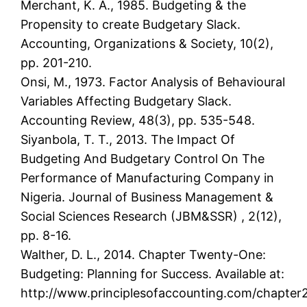
Merchant, K. A., 1985. Budgeting & the
Propensity to create Budgetary Slack.
Accounting, Organizations & Society, 10(2),
pp. 201-210.
Onsi, M., 1973. Factor Analysis of Behavioural
Variables Affecting Budgetary Slack.
Accounting Review, 48(3), pp. 535-548.
Siyanbola, T. T., 2013. The Impact Of
Budgeting And Budgetary Control On The
Performance of Manufacturing Company in
Nigeria. Journal of Business Management &
Social Sciences Research (JBM&SSR) , 2(12),
pp. 8-16.
Walther, D. L., 2014. Chapter Twenty-One:
Budgeting: Planning for Success. Available at:
http://www.principlesofaccounting.com/chapter2