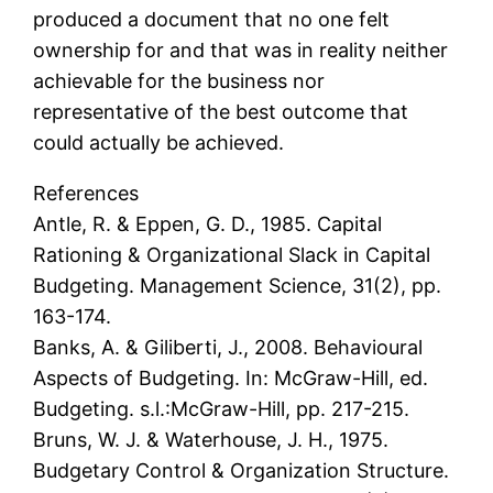
produced a document that no one felt
ownership for and that was in reality neither
achievable for the business nor
representative of the best outcome that
could actually be achieved.
References
Antle, R. & Eppen, G. D., 1985. Capital
Rationing & Organizational Slack in Capital
Budgeting. Management Science, 31(2), pp.
163-174.
Banks, A. & Giliberti, J., 2008. Behavioural
Aspects of Budgeting. In: McGraw-Hill, ed.
Budgeting. s.l.:McGraw-Hill, pp. 217-215.
Bruns, W. J. & Waterhouse, J. H., 1975.
Budgetary Control & Organization Structure.