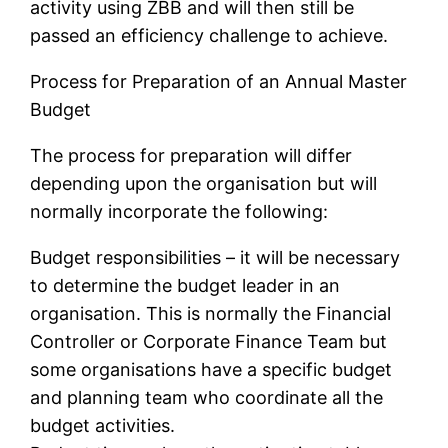
activity using ZBB and will then still be
passed an efficiency challenge to achieve.
Process for Preparation of an Annual Master
Budget
The process for preparation will differ
depending upon the organisation but will
normally incorporate the following:
Budget responsibilities – it will be necessary
to determine the budget leader in an
organisation. This is normally the Financial
Controller or Corporate Finance Team but
some organisations have a specific budget
and planning team who coordinate all the
budget activities.