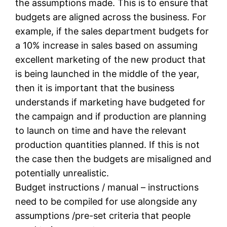
the assumptions made. This is to ensure that
budgets are aligned across the business. For
example, if the sales department budgets for
a 10% increase in sales based on assuming
excellent marketing of the new product that
is being launched in the middle of the year,
then it is important that the business
understands if marketing have budgeted for
the campaign and if production are planning
to launch on time and have the relevant
production quantities planned. If this is not
the case then the budgets are misaligned and
potentially unrealistic.
Budget instructions / manual – instructions
need to be compiled for use alongside any
assumptions /pre-set criteria that people