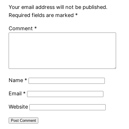
Your email address will not be published.
Required fields are marked
*
Comment
*
Name
*
Email
*
Website