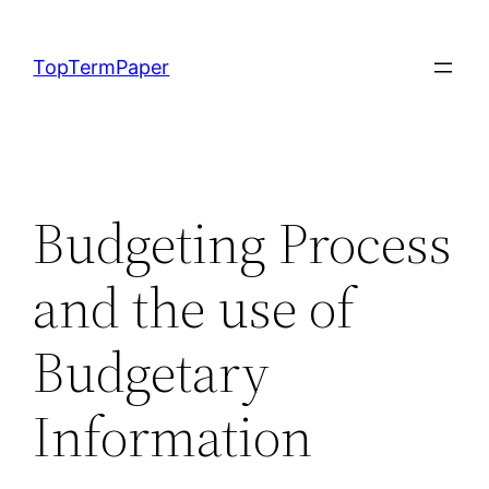
Skip
to
TopTermPaper
content
Budgeting Process
and the use of
Budgetary
Information