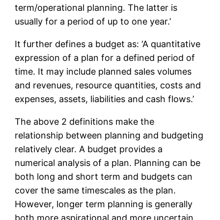
term/operational planning. The latter is
usually for a period of up to one year.’
It further defines a budget as: ‘A quantitative
expression of a plan for a defined period of
time. It may include planned sales volumes
and revenues, resource quantities, costs and
expenses, assets, liabilities and cash flows.’
The above 2 definitions make the
relationship between planning and budgeting
relatively clear. A budget provides a
numerical analysis of a plan. Planning can be
both long and short term and budgets can
cover the same timescales as the plan.
However, longer term planning is generally
both more aspirational and more uncertain