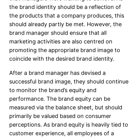
the brand identity should be a reflection of
the products that a company produces, this
should already partly be met. However, the
brand manager should ensure that all
marketing activities are also centred on
promoting the appropriate brand image to
coincide with the desired brand identity.
After a brand manager has devised a
successful brand image, they should continue
to monitor the brand’s equity and
performance. The brand equity can be
measured via the balance sheet, but should
primarily be valued based on consumer
perceptions. As brand equity is heavily tied to
customer experience, all employees of a