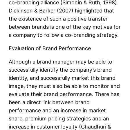
co-branding alliance (Simonin & Ruth, 1998).
Dickinson & Barker (2007) highlighted that
the existence of such a positive transfer
between brands is one of the key motives for
a company to follow a co-branding strategy.
Evaluation of Brand Performance
Although a brand manager may be able to
successfully identify the company’s brand
identity, and successfully market this brand
image, they must also be able to monitor and
evaluate their brand performance. There has
been a direct link between brand
performance and an increase in market
share, premium pricing strategies and an
increase in customer loyalty (Chaudhuri &