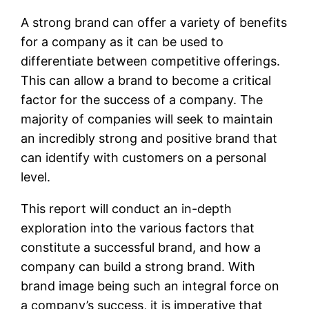
A strong brand can offer a variety of benefits
for a company as it can be used to
differentiate between competitive offerings.
This can allow a brand to become a critical
factor for the success of a company. The
majority of companies will seek to maintain
an incredibly strong and positive brand that
can identify with customers on a personal
level.
This report will conduct an in-depth
exploration into the various factors that
constitute a successful brand, and how a
company can build a strong brand. With
brand image being such an integral force on
a company’s success, it is imperative that