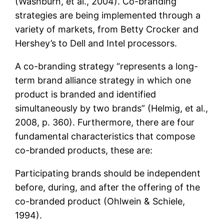
(Washburn, et al., 2004). Co-branding
strategies are being implemented through a
variety of markets, from Betty Crocker and
Hershey’s to Dell and Intel processors.
A co-branding strategy “represents a long-
term brand alliance strategy in which one
product is branded and identified
simultaneously by two brands” (Helmig, et al.,
2008, p. 360). Furthermore, there are four
fundamental characteristics that compose
co-branded products, these are:
Participating brands should be independent
before, during, and after the offering of the
co-branded product (Ohlwein & Schiele,
1994).