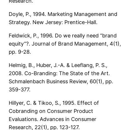
Research.
Doyle, P., 1994. Marketing Management and
Strategy. New Jersey: Prentice-Hall.
Feldwick, P., 1996. Do we really need “brand
equity”?. Journal of Brand Management, 4(1),
pp. 9-28.
Helmig, B., Huber, J.-A. & Leeflang, P. S.,
2008. Co-Branding: The State of the Art.
Schmalenbach Business Review, 60(1), pp.
359-377.
Hillyer, C. & Tikoo, S., 1995. Effect of
Cobranding on Consumer Product
Evaluations. Advances in Consumer
Research, 22(1), pp. 123-127.