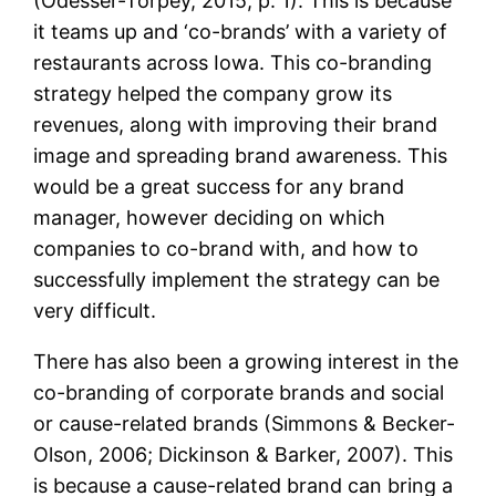
(Odesser-Torpey, 2015, p. 1). This is because
it teams up and ‘co-brands’ with a variety of
restaurants across Iowa. This co-branding
strategy helped the company grow its
revenues, along with improving their brand
image and spreading brand awareness. This
would be a great success for any brand
manager, however deciding on which
companies to co-brand with, and how to
successfully implement the strategy can be
very difficult.
There has also been a growing interest in the
co-branding of corporate brands and social
or cause-related brands (Simmons & Becker-
Olson, 2006; Dickinson & Barker, 2007). This
is because a cause-related brand can bring a