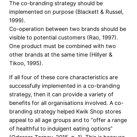
The co-branding strategy should be
implemented on purpose (Blackett & Russel,
1999).
Co-operation between two brands should be
visible to potential customers (Rao, 1997).
One product must be combined with two
other brands at the same time (Hillyer &
Tikoo, 1995).
If all four of these core characteristics are
successfully implemented in a co-branding
strategy, then it can provide a variety of
benefits for all organisations involved. A co-
branding strategy helped Kwik Shop stores
appeal to all age groups and to “offer a range
of healthful to indulgent eating options”