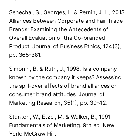
Senechal, S., Georges, L. & Pernin, J. L., 2013.
Alliances Between Corporate and Fair Trade
Brands: Examining the Antecedents of
Overall Evaluation of the Co-branded
Product. Journal of Business Ethics, 124(3),
pp. 365-381.
Simonin, B. & Ruth, J., 1998. Is a company
known by the company it keeps? Assessing
the spill-over effects of brand alliances on
consumer brand attitudes. Journal of
Marketing Research, 35(1), pp. 30-42.
Stanton, W., Etzel, M. & Walker, B., 1991.
Fundamentals of Marketing. 9th ed. New
York: McGraw Hill.