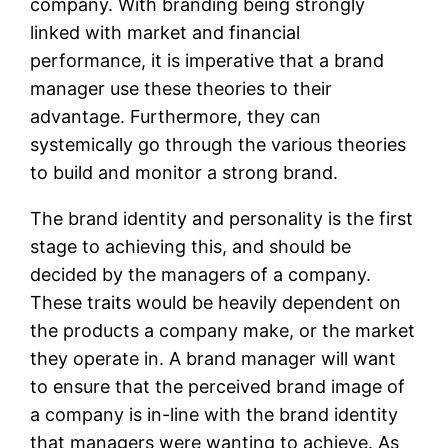
company. With branding being strongly
linked with market and financial
performance, it is imperative that a brand
manager use these theories to their
advantage. Furthermore, they can
systemically go through the various theories
to build and monitor a strong brand.
The brand identity and personality is the first
stage to achieving this, and should be
decided by the managers of a company.
These traits would be heavily dependent on
the products a company make, or the market
they operate in. A brand manager will want
to ensure that the perceived brand image of
a company is in-line with the brand identity
that managers were wanting to achieve. As