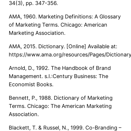
34(3), pp. 347-356.
AMA, 1960. Marketing Definitions: A Glossary
of Marketing Terms. Chicago: American
Marketing Association.
AMA, 2015. Dictionary. [Online] Available at:
https://www.ama.org/resources/Pages/Dictionar
Arnold, D., 1992. The Handbook of Brand
Management. s.l.:Century Business: The
Economist Books.
Bennett, P., 1988. Dictionary of Marketing
Terms. Chicago: The American Marketing
Association.
Blackett, T. & Russel, N., 1999. Co-Branding –