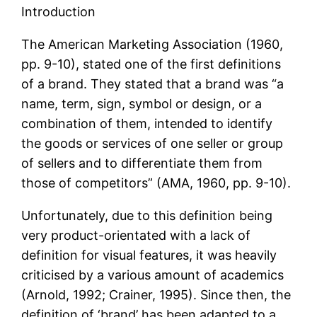
Introduction
The American Marketing Association (1960,
pp. 9-10), stated one of the first definitions
of a brand. They stated that a brand was “a
name, term, sign, symbol or design, or a
combination of them, intended to identify
the goods or services of one seller or group
of sellers and to differentiate them from
those of competitors” (AMA, 1960, pp. 9-10).
Unfortunately, due to this definition being
very product-orientated with a lack of
definition for visual features, it was heavily
criticised by a various amount of academics
(Arnold, 1992; Crainer, 1995). Since then, the
definition of ‘brand’ has been adapted to a