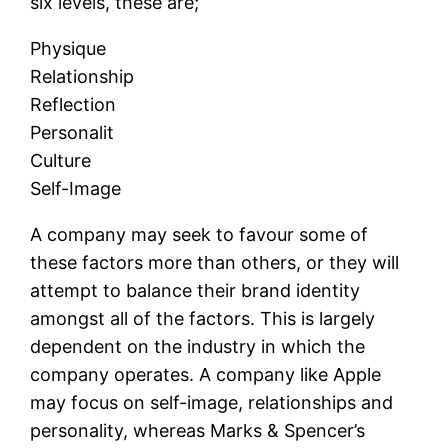
six levels, these are;
Physique
Relationship
Reflection
Personalit
Culture
Self-Image
A company may seek to favour some of
these factors more than others, or they will
attempt to balance their brand identity
amongst all of the factors. This is largely
dependent on the industry in which the
company operates. A company like Apple
may focus on self-image, relationships and
personality, whereas Marks & Spencer’s