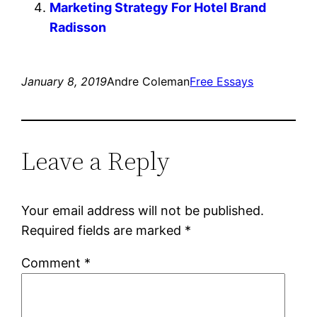
Marketing Strategy For Hotel Brand
Radisson
January 8, 2019
Andre Coleman
Free Essays
Leave a Reply
Your email address will not be published.
Required fields are marked
*
Comment
*