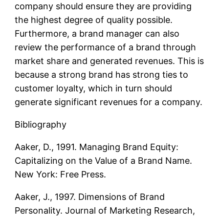
company should ensure they are providing
the highest degree of quality possible.
Furthermore, a brand manager can also
review the performance of a brand through
market share and generated revenues. This is
because a strong brand has strong ties to
customer loyalty, which in turn should
generate significant revenues for a company.
Bibliography
Aaker, D., 1991. Managing Brand Equity:
Capitalizing on the Value of a Brand Name.
New York: Free Press.
Aaker, J., 1997. Dimensions of Brand
Personality. Journal of Marketing Research,