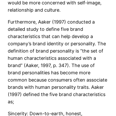
would be more concerned with self-image,
relationship and culture.
Furthermore, Aaker (1997) conducted a
detailed study to define five brand
characteristics that can help develop a
company’s brand identity or personality. The
definition of brand personality is “the set of
human characteristics associated with a
brand” (Aaker, 1997, p. 347). The use of
brand personalities has become more
common because consumers often associate
brands with human personality traits. Aaker
(1997) defined the five brand characteristics
as;
Sincerity: Down-to-earth, honest,