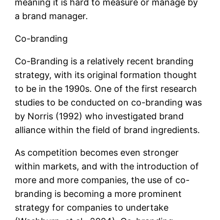
meaning it is hard to measure or manage by
a brand manager.
Co-branding
Co-Branding is a relatively recent branding
strategy, with its original formation thought
to be in the 1990s. One of the first research
studies to be conducted on co-branding was
by Norris (1992) who investigated brand
alliance within the field of brand ingredients.
As competition becomes even stronger
within markets, and with the introduction of
more and more companies, the use of co-
branding is becoming a more prominent
strategy for companies to undertake