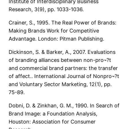
Institute of Interdisciplinary Business
Research, 3(9), pp. 1033-1036.
Crainer, S., 1995. The Real Power of Brands:
Making Brands Work for Competitive
Advantage. London: Pitman Publishing.
Dickinson, S. & Barker, A., 2007. Evaluations
of branding alliances between non-pro¬?t
and commercial brand partners: the transfer
of affect.. International Journal of Nonpro¬?t
and Voluntary Sector Marketing, 12(1), pp.
75-89.
Dobni, D. & Zinkhan, G. M., 1990. In Search of
Brand Image: a Foundation Analysis,
Houston: Association for Consumer