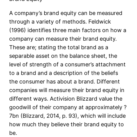
A company’s brand equity can be measured
through a variety of methods. Feldwick
(1996) identifies three main factors on how a
company can measure their brand equity.
These are; stating the total brand as a
separable asset on the balance sheet, the
level of strength of a consumer’s attachment
to a brand and a description of the beliefs
the consumer has about a brand. Different
companies will measure their brand equity in
different ways. Activision Blizzard value the
goodwill of their company at approximately ?
7bn (Blizzard, 2014, p. 93), which will include
how much they believe their brand equity to
be.