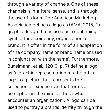
through a variety of channels. One of these
channels is in a literal sense, and is through
the use of a logo. The American Marketing
Association defines a logo as (AMA, 2015) “a
graphic design that is used as a continuing
symbol for a company, organization, or
brand. It is often in the form of an adaptation
of the company name or brand name or used
in conjunction with the name”. Furthermore,
Budelmann, et al., (2010, p. 7) define a logo
as “a graphic representation of a brand…a
logo is a picture that represents the
collection of experiences that forms a
perception in the mind of those who
encounter an organization”. A logo can be
used to portray a brands identity through the