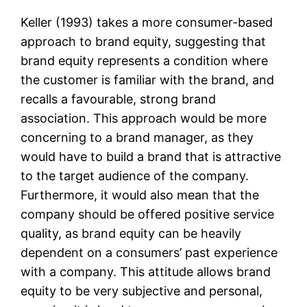
Keller (1993) takes a more consumer-based
approach to brand equity, suggesting that
brand equity represents a condition where
the customer is familiar with the brand, and
recalls a favourable, strong brand
association. This approach would be more
concerning to a brand manager, as they
would have to build a brand that is attractive
to the target audience of the company.
Furthermore, it would also mean that the
company should be offered positive service
quality, as brand equity can be heavily
dependent on a consumers’ past experience
with a company. This attitude allows brand
equity to be very subjective and personal,