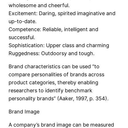
wholesome and cheerful.
Excitement: Daring, spirited imaginative and
up-to-date.
Competence: Reliable, intelligent and
successful.
Sophistication: Upper class and charming
Ruggedness: Outdoorsy and tough.
Brand characteristics can be used “to
compare personalities of brands across
product categories, thereby enabling
researchers to identify benchmark
personality brands” (Aaker, 1997, p. 354).
Brand Image
A company’s brand image can be measured