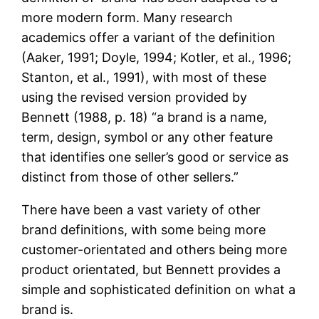
more modern form. Many research
academics offer a variant of the definition
(Aaker, 1991; Doyle, 1994; Kotler, et al., 1996;
Stanton, et al., 1991), with most of these
using the revised version provided by
Bennett (1988, p. 18) “a brand is a name,
term, design, symbol or any other feature
that identifies one seller’s good or service as
distinct from those of other sellers.”
There have been a vast variety of other
brand definitions, with some being more
customer-orientated and others being more
product orientated, but Bennett provides a
simple and sophisticated definition on what a
brand is.