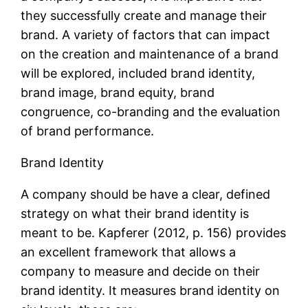
they successfully create and manage their
brand. A variety of factors that can impact
on the creation and maintenance of a brand
will be explored, included brand identity,
brand image, brand equity, brand
congruence, co-branding and the evaluation
of brand performance.
Brand Identity
A company should be have a clear, defined
strategy on what their brand identity is
meant to be. Kapferer (2012, p. 156) provides
an excellent framework that allows a
company to measure and decide on their
brand identity. It measures brand identity on