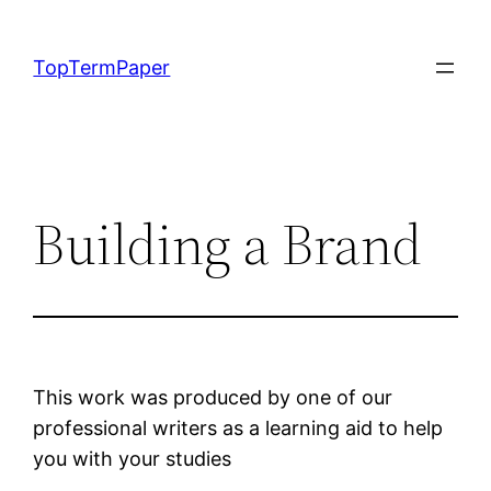
Skip
to
TopTermPaper
content
Building a Brand
This work was produced by one of our
professional writers as a learning aid to help
you with your studies