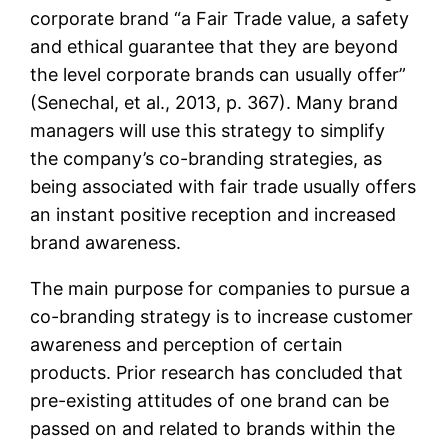
corporate brand “a Fair Trade value, a safety
and ethical guarantee that they are beyond
the level corporate brands can usually offer”
(Senechal, et al., 2013, p. 367). Many brand
managers will use this strategy to simplify
the company’s co-branding strategies, as
being associated with fair trade usually offers
an instant positive reception and increased
brand awareness.
The main purpose for companies to pursue a
co-branding strategy is to increase customer
awareness and perception of certain
products. Prior research has concluded that
pre-existing attitudes of one brand can be
passed on and related to brands within the