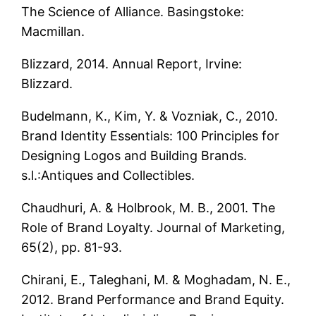
The Science of Alliance. Basingstoke:
Macmillan.
Blizzard, 2014. Annual Report, Irvine:
Blizzard.
Budelmann, K., Kim, Y. & Vozniak, C., 2010.
Brand Identity Essentials: 100 Principles for
Designing Logos and Building Brands.
s.l.:Antiques and Collectibles.
Chaudhuri, A. & Holbrook, M. B., 2001. The
Role of Brand Loyalty. Journal of Marketing,
65(2), pp. 81-93.
Chirani, E., Taleghani, M. & Moghadam, N. E.,
2012. Brand Performance and Brand Equity.