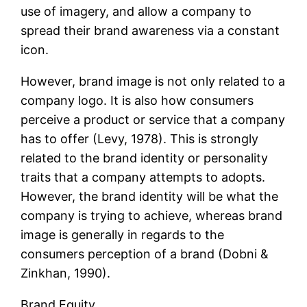
use of imagery, and allow a company to
spread their brand awareness via a constant
icon.
However, brand image is not only related to a
company logo. It is also how consumers
perceive a product or service that a company
has to offer (Levy, 1978). This is strongly
related to the brand identity or personality
traits that a company attempts to adopts.
However, the brand identity will be what the
company is trying to achieve, whereas brand
image is generally in regards to the
consumers perception of a brand (Dobni &
Zinkhan, 1990).
Brand Equity