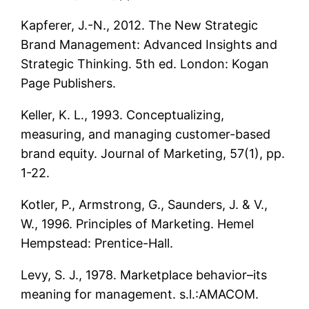
Kapferer, J.-N., 2012. The New Strategic
Brand Management: Advanced Insights and
Strategic Thinking. 5th ed. London: Kogan
Page Publishers.
Keller, K. L., 1993. Conceptualizing,
measuring, and managing customer-based
brand equity. Journal of Marketing, 57(1), pp.
1-22.
Kotler, P., Armstrong, G., Saunders, J. & V.,
W., 1996. Principles of Marketing. Hemel
Hempstead: Prentice-Hall.
Levy, S. J., 1978. Marketplace behavior–its
meaning for management. s.l.:AMACOM.