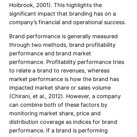
Holbrook, 2001). This highlights the
significant impact that branding has on a
company’s financial and operational success.
Brand performance is generally measured
through two methods, brand profitability
performance and brand market
performance. Profitability performance tries
to relate a brand to revenues, whereas
market performance is how the brand has
impacted market share or sales volume
(Chirani, et al., 2012). However, a company
can combine both of these factors by
monitoring market share, price and
distribution coverage as indices for brand
performance. If a brand is performing