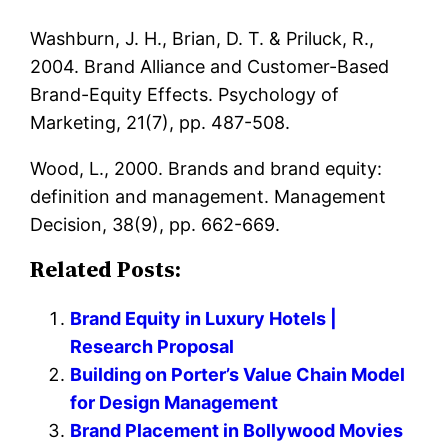
Washburn, J. H., Brian, D. T. & Priluck, R.,
2004. Brand Alliance and Customer-Based
Brand-Equity Effects. Psychology of
Marketing, 21(7), pp. 487-508.
Wood, L., 2000. Brands and brand equity:
definition and management. Management
Decision, 38(9), pp. 662-669.
Related Posts:
Brand Equity in Luxury Hotels |
Research Proposal
Building on Porter’s Value Chain Model
for Design Management
Brand Placement in Bollywood Movies