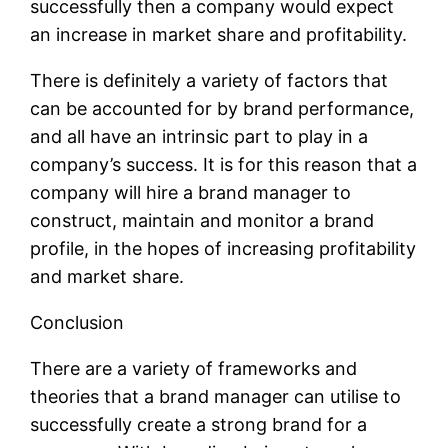
successfully then a company would expect
an increase in market share and profitability.
There is definitely a variety of factors that
can be accounted for by brand performance,
and all have an intrinsic part to play in a
company’s success. It is for this reason that a
company will hire a brand manager to
construct, maintain and monitor a brand
profile, in the hopes of increasing profitability
and market share.
Conclusion
There are a variety of frameworks and
theories that a brand manager can utilise to
successfully create a strong brand for a