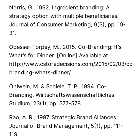
Norris, G., 1992. Ingredient branding: A
strategy option with multiple beneficiaries.
Journal of Consumer Marketing, 9(3), pp. 19-
31.
Odesser-Torpey, M., 2015. Co-Branding: It’s
What’s for Dinner. [Online] Available at:
http://www.cstoredecisions.com/2015/02/03/co-
branding-whats-dinner/
Ohlwein, M. & Schiele, T. P., 1994. Co-
Branding. Wirtschaftswissenschaftliches
Studium, 23(1), pp. 577-578.
Rao, A. R., 1997. Strategic Brand Alliances.
Journal of Brand Management, 5(1), pp. 111-
119.