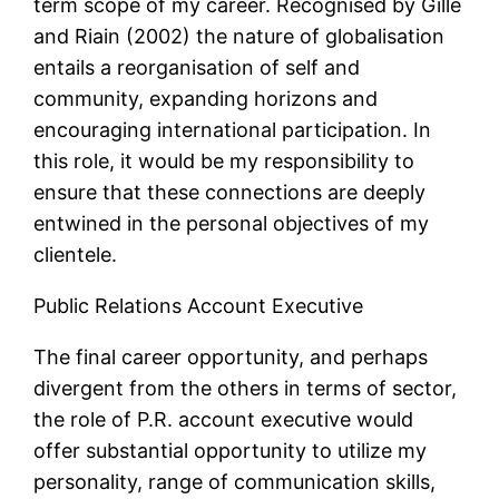
term scope of my career. Recognised by Gille
and Riain (2002) the nature of globalisation
entails a reorganisation of self and
community, expanding horizons and
encouraging international participation. In
this role, it would be my responsibility to
ensure that these connections are deeply
entwined in the personal objectives of my
clientele.
Public Relations Account Executive
The final career opportunity, and perhaps
divergent from the others in terms of sector,
the role of P.R. account executive would
offer substantial opportunity to utilize my
personality, range of communication skills,