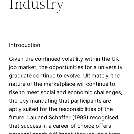
Industry
Introduction
Given the continued volatility within the UK
job market, the opportunities for a university
graduate continue to evolve. Ultimately, the
nature of the marketplace will continue to
rise to meet social and economic challenges,
thereby mandating that participants are
aptly suited for the responsibilities of the
future. Lau and Schaffer (1999) recognised
that success in a career of choice offers