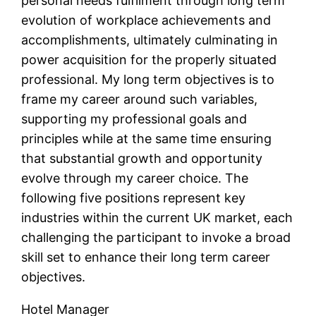
personal needs fulfilment through long term
evolution of workplace achievements and
accomplishments, ultimately culminating in
power acquisition for the properly situated
professional. My long term objectives is to
frame my career around such variables,
supporting my professional goals and
principles while at the same time ensuring
that substantial growth and opportunity
evolve through my career choice. The
following five positions represent key
industries within the current UK market, each
challenging the participant to invoke a broad
skill set to enhance their long term career
objectives.
Hotel Manager