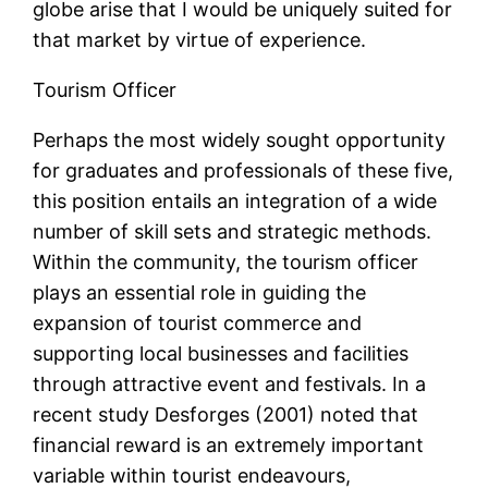
globe arise that I would be uniquely suited for
that market by virtue of experience.
Tourism Officer
Perhaps the most widely sought opportunity
for graduates and professionals of these five,
this position entails an integration of a wide
number of skill sets and strategic methods.
Within the community, the tourism officer
plays an essential role in guiding the
expansion of tourist commerce and
supporting local businesses and facilities
through attractive event and festivals. In a
recent study Desforges (2001) noted that
financial reward is an extremely important
variable within tourist endeavours,