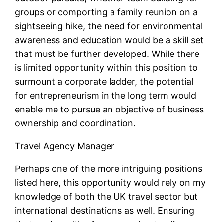
groups or comporting a family reunion on a
sightseeing hike, the need for environmental
awareness and education would be a skill set
that must be further developed. While there
is limited opportunity within this position to
surmount a corporate ladder, the potential
for entrepreneurism in the long term would
enable me to pursue an objective of business
ownership and coordination.
Travel Agency Manager
Perhaps one of the more intriguing positions
listed here, this opportunity would rely on my
knowledge of both the UK travel sector but
international destinations as well. Ensuring