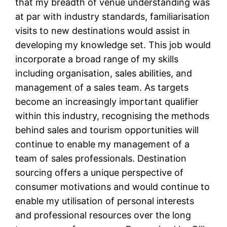
that my breadth of venue understanding was
at par with industry standards, familiarisation
visits to new destinations would assist in
developing my knowledge set. This job would
incorporate a broad range of my skills
including organisation, sales abilities, and
management of a sales team. As targets
become an increasingly important qualifier
within this industry, recognising the methods
behind sales and tourism opportunities will
continue to enable my management of a
team of sales professionals. Destination
sourcing offers a unique perspective of
consumer motivations and would continue to
enable my utilisation of personal interests
and professional resources over the long