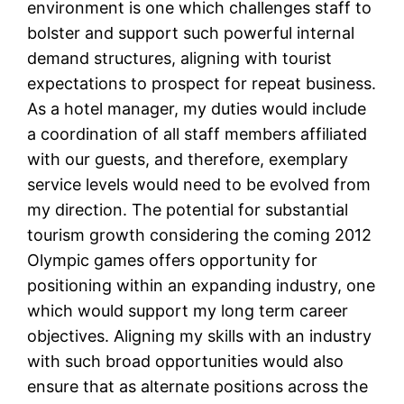
environment is one which challenges staff to
bolster and support such powerful internal
demand structures, aligning with tourist
expectations to prospect for repeat business.
As a hotel manager, my duties would include
a coordination of all staff members affiliated
with our guests, and therefore, exemplary
service levels would need to be evolved from
my direction. The potential for substantial
tourism growth considering the coming 2012
Olympic games offers opportunity for
positioning within an expanding industry, one
which would support my long term career
objectives. Aligning my skills with an industry
with such broad opportunities would also
ensure that as alternate positions across the