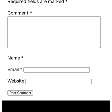
Required fields are marked
*
Comment
*
Name
*
Email
*
Website