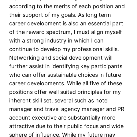
according to the merits of each position and
their support of my goals. As long term
career development is also an essential part
of the reward spectrum, I must align myself
with a strong industry in which I can
continue to develop my professional skills.
Networking and social development will
further assist in identifying key participants
who can offer sustainable choices in future
career developments. While all five of these
positions offer well suited principles for my
inherent skill set, several such as hotel
manager and travel agency manager and PR
account executive are substantially more
attractive due to their public focus and wide
sphere of influence. While my future may