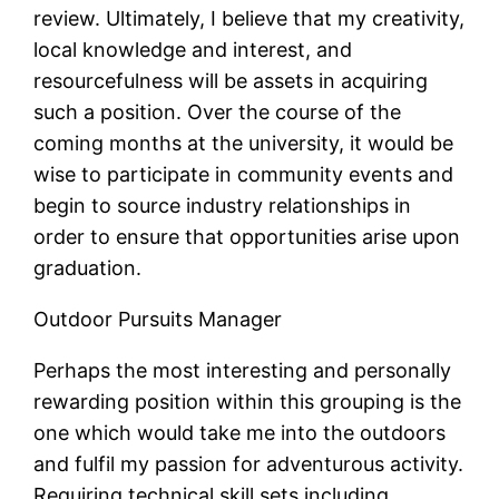
review. Ultimately, I believe that my creativity,
local knowledge and interest, and
resourcefulness will be assets in acquiring
such a position. Over the course of the
coming months at the university, it would be
wise to participate in community events and
begin to source industry relationships in
order to ensure that opportunities arise upon
graduation.
Outdoor Pursuits Manager
Perhaps the most interesting and personally
rewarding position within this grouping is the
one which would take me into the outdoors
and fulfil my passion for adventurous activity.
Requiring technical skill sets including