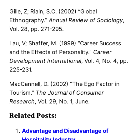
Gille, Z; Riain, S.O. (2002) “Global
Ethnography.”
Annual Review of Sociology
,
Vol. 28, pp. 271-295.
Lau, V; Shaffer, M. (1999) “Career Success
and the Effects of Personality.”
Career
Development International
, Vol. 4, No. 4, pp.
225-231.
MacCannell, D. (2002) “The Ego Factor in
Tourism.”
The Journal of Consumer
Research
, Vol. 29, No. 1, June.
Related Posts:
Advantage and Disadvantage of
Hospitality Industry