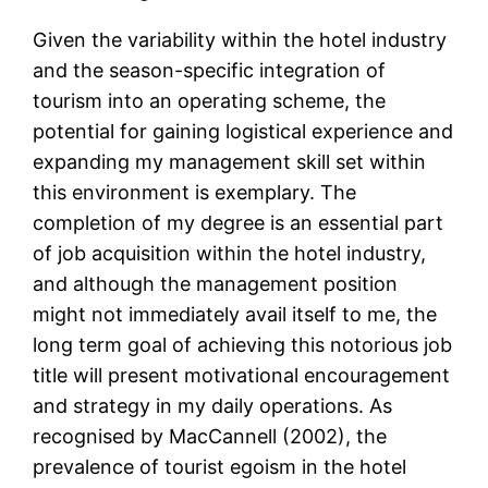
Given the variability within the hotel industry
and the season-specific integration of
tourism into an operating scheme, the
potential for gaining logistical experience and
expanding my management skill set within
this environment is exemplary. The
completion of my degree is an essential part
of job acquisition within the hotel industry,
and although the management position
might not immediately avail itself to me, the
long term goal of achieving this notorious job
title will present motivational encouragement
and strategy in my daily operations. As
recognised by MacCannell (2002), the
prevalence of tourist egoism in the hotel