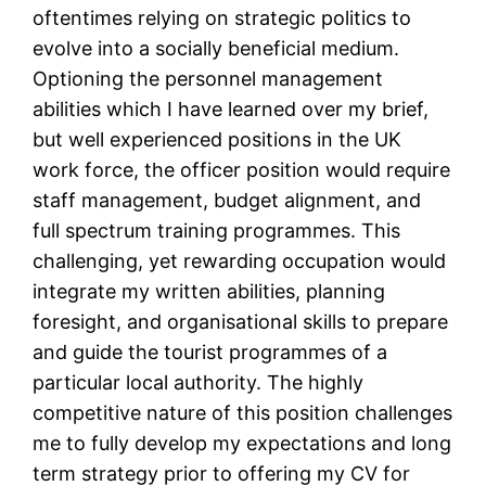
oftentimes relying on strategic politics to
evolve into a socially beneficial medium.
Optioning the personnel management
abilities which I have learned over my brief,
but well experienced positions in the UK
work force, the officer position would require
staff management, budget alignment, and
full spectrum training programmes. This
challenging, yet rewarding occupation would
integrate my written abilities, planning
foresight, and organisational skills to prepare
and guide the tourist programmes of a
particular local authority. The highly
competitive nature of this position challenges
me to fully develop my expectations and long
term strategy prior to offering my CV for