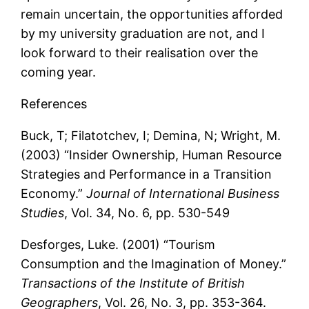
remain uncertain, the opportunities afforded
by my university graduation are not, and I
look forward to their realisation over the
coming year.
References
Buck, T; Filatotchev, I; Demina, N; Wright, M.
(2003) “Insider Ownership, Human Resource
Strategies and Performance in a Transition
Economy.”
Journal of International Business
Studies
, Vol. 34, No. 6, pp. 530-549
Desforges, Luke. (2001) “Tourism
Consumption and the Imagination of Money.”
Transactions of the Institute of British
Geographers
, Vol. 26, No. 3, pp. 353-364.