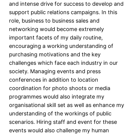
and intense drive for success to develop and
support public relations campaigns. In this
role, business to business sales and
networking would become extremely
important facets of my daily routine,
encouraging a working understanding of
purchasing motivations and the key
challenges which face each industry in our
society. Managing events and press
conferences in addition to location
coordination for photo shoots or media
programmes would also integrate my
organisational skill set as well as enhance my
understanding of the workings of public
scenarios. Hiring staff and event for these
events would also challenge my human