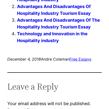
Advantages And Disadvantages Of
Hospitality Industry Tourism Essay
Advantages And Disadvantages Of The
Hospitality Industry Tourism Essay
Technology and Innovation in the
Hospitality industry
December 4, 2018
Andre Coleman
Free Essays
Leave a Reply
Your email address will not be published.