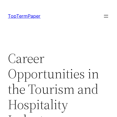
Skip
to
TopTermPaper
content
Career
Opportunities in
the Tourism and
Hospitality