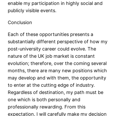
enable my participation in highly social and
publicly visible events.
Conclusion
Each of these opportunities presents a
substantially different perspective of how my
post-university career could evolve. The
nature of the UK job market is constant
evolution; therefore, over the coming several
months, there are many new positions which
may develop and with them, the opportunity
to enter at the cutting edge of industry.
Regardless of destination, my path must be
one which is both personally and
professionally rewarding. From this
expectation, I will carefully make my decision