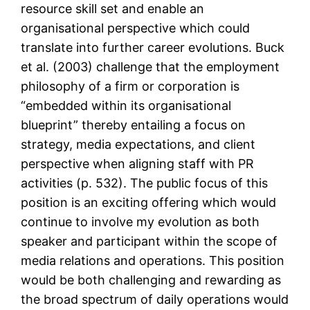
resource skill set and enable an
organisational perspective which could
translate into further career evolutions. Buck
et al. (2003) challenge that the employment
philosophy of a firm or corporation is
“embedded within its organisational
blueprint” thereby entailing a focus on
strategy, media expectations, and client
perspective when aligning staff with PR
activities (p. 532). The public focus of this
position is an exciting offering which would
continue to involve my evolution as both
speaker and participant within the scope of
media relations and operations. This position
would be both challenging and rewarding as
the broad spectrum of daily operations would