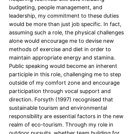
budgeting, people management, and
leadership, my commitment to these duties
would be more than just job specific. In fact,
assuming such a role, the physical challenges
alone would encourage me to devise new
methods of exercise and diet in order to
maintain appropriate energy and stamina.
Public speaking would become an inherent
participle in this role, challenging me to step
outside of my comfort zone and encourage
participation through vocal support and
direction. Forsyth (1997) recognised that
sustainable tourism and environmental
responsibility are essential factors in the new
realm of eco-tourism. Through my role in
outdoor pursuits, whether team building for