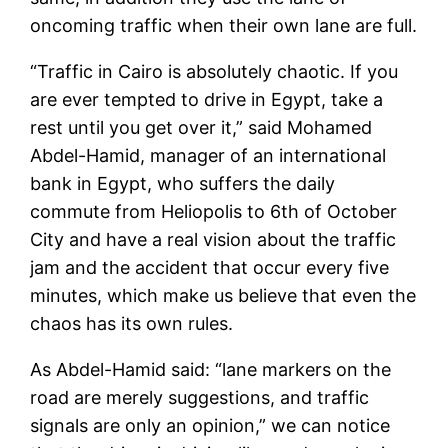
oncoming traffic when their own lane are full.
“Traffic in Cairo is absolutely chaotic. If you
are ever tempted to drive in Egypt, take a
rest until you get over it,” said Mohamed
Abdel-Hamid, manager of an international
bank in Egypt, who suffers the daily
commute from Heliopolis to 6th of October
City and have a real vision about the traffic
jam and the accident that occur every five
minutes, which make us believe that even the
chaos has its own rules.
As Abdel-Hamid said: “lane markers on the
road are merely suggestions, and traffic
signals are only an opinion,” we can notice