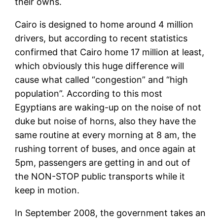
their owns.
Cairo is designed to home around 4 million
drivers, but according to recent statistics
confirmed that Cairo home 17 million at least,
which obviously this huge difference will
cause what called “congestion” and “high
population”. According to this most
Egyptians are waking-up on the noise of not
duke but noise of horns, also they have the
same routine at every morning at 8 am, the
rushing torrent of buses, and once again at
5pm, passengers are getting in and out of
the NON-STOP public transports while it
keep in motion.
In September 2008, the government takes an