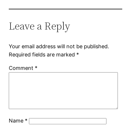
Leave a Reply
Your email address will not be published.
Required fields are marked
*
Comment
*
Name
*