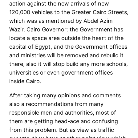
action against the new arrivals of new
120,000 vehicles to the Greater Cairo Streets,
which was as mentioned by Abdel Azim
Wazir, Cairo Governor: the Government has
locate a space area outside the heart of the
capital of Egypt, and the Government offices
and ministries will be removed and rebuild it
there, also it will stop build any more schools,
universities or even government offices
inside Cairo.
After taking many opinions and comments
also a recommendations from many
responsible men and authorities, most of
them are getting head-ace and confusing
from this problem. But as view as traffic