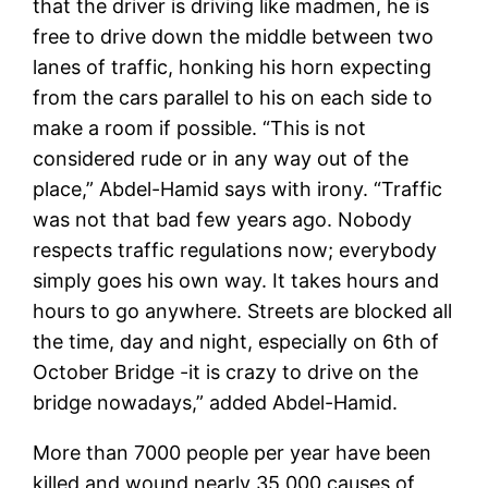
that the driver is driving like madmen, he is
free to drive down the middle between two
lanes of traffic, honking his horn expecting
from the cars parallel to his on each side to
make a room if possible. “This is not
considered rude or in any way out of the
place,” Abdel-Hamid says with irony. “Traffic
was not that bad few years ago. Nobody
respects traffic regulations now; everybody
simply goes his own way. It takes hours and
hours to go anywhere. Streets are blocked all
the time, day and night, especially on 6th of
October Bridge -it is crazy to drive on the
bridge nowadays,” added Abdel-Hamid.
More than 7000 people per year have been
killed and wound nearly 35,000 causes of