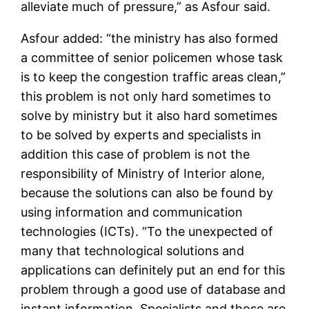
alleviate much of pressure,” as Asfour said.
Asfour added: “the ministry has also formed
a committee of senior policemen whose task
is to keep the congestion traffic areas clean,”
this problem is not only hard sometimes to
solve by ministry but it also hard sometimes
to be solved by experts and specialists in
addition this case of problem is not the
responsibility of Ministry of Interior alone,
because the solutions can also be found by
using information and communication
technologies (ICTs). “To the unexpected of
many that technological solutions and
applications can definitely put an end for this
problem through a good use of database and
instant information. Specialists and those are