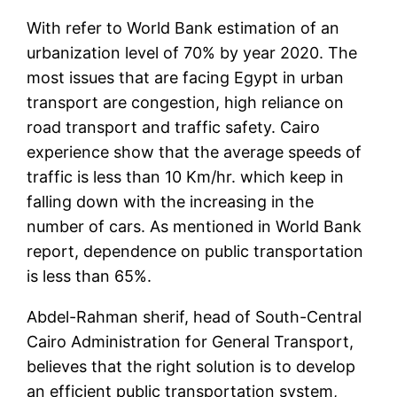
With refer to World Bank estimation of an
urbanization level of 70% by year 2020. The
most issues that are facing Egypt in urban
transport are congestion, high reliance on
road transport and traffic safety. Cairo
experience show that the average speeds of
traffic is less than 10 Km/hr. which keep in
falling down with the increasing in the
number of cars. As mentioned in World Bank
report, dependence on public transportation
is less than 65%.
Abdel-Rahman sherif, head of South-Central
Cairo Administration for General Transport,
believes that the right solution is to develop
an efficient public transportation system,