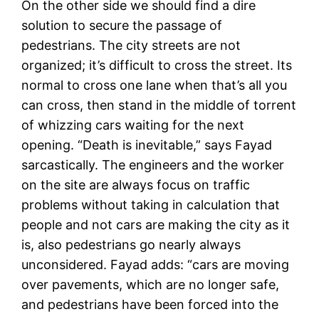
On the other side we should find a dire
solution to secure the passage of
pedestrians. The city streets are not
organized; it’s difficult to cross the street. Its
normal to cross one lane when that’s all you
can cross, then stand in the middle of torrent
of whizzing cars waiting for the next
opening. “Death is inevitable,” says Fayad
sarcastically. The engineers and the worker
on the site are always focus on traffic
problems without taking in calculation that
people and not cars are making the city as it
is, also pedestrians go nearly always
unconsidered. Fayad adds: “cars are moving
over pavements, which are no longer safe,
and pedestrians have been forced into the