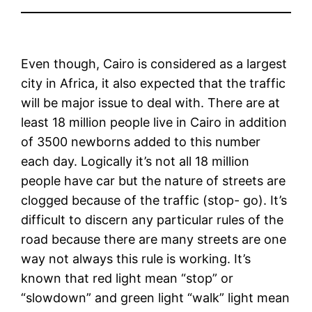
Even though, Cairo is considered as a largest
city in Africa, it also expected that the traffic
will be major issue to deal with. There are at
least 18 million people live in Cairo in addition
of 3500 newborns added to this number
each day. Logically it’s not all 18 million
people have car but the nature of streets are
clogged because of the traffic (stop- go). It’s
difficult to discern any particular rules of the
road because there are many streets are one
way not always this rule is working. It’s
known that red light mean “stop” or
“slowdown” and green light “walk” light mean