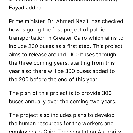
Fayad added.
Prime minister, Dr. Ahmed Nazif, has checked
how is going the first project of public
transportation in Greater Cairo which aims to
include 200 buses as a first step. This project
aims to release around 1100 buses through
the three coming years, starting from this
year also there will be 300 buses added to
the 200 before the end of this year.
The plan of this project is to provide 300
buses annually over the coming two years.
The project also includes plans to develop
the human resources for the workers and
employees in Cairo Transportation Authority