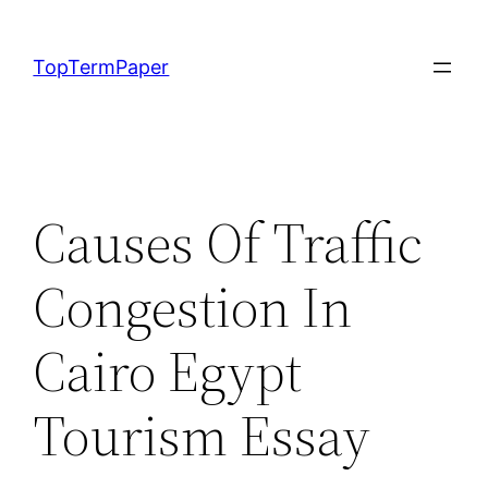
Skip
to
TopTermPaper
content
Causes Of Traffic
Congestion In
Cairo Egypt
Tourism Essay