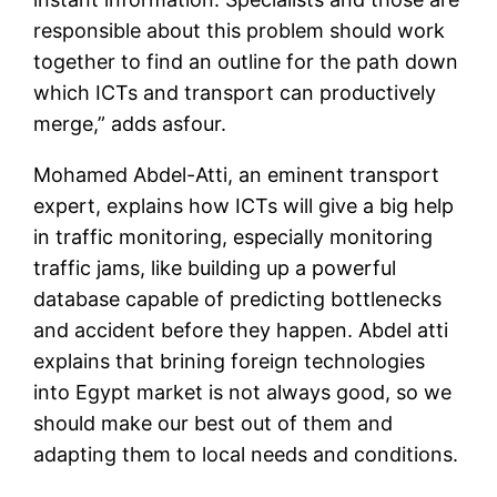
responsible about this problem should work
together to find an outline for the path down
which ICTs and transport can productively
merge,” adds asfour.
Mohamed Abdel-Atti, an eminent transport
expert, explains how ICTs will give a big help
in traffic monitoring, especially monitoring
traffic jams, like building up a powerful
database capable of predicting bottlenecks
and accident before they happen. Abdel atti
explains that brining foreign technologies
into Egypt market is not always good, so we
should make our best out of them and
adapting them to local needs and conditions.