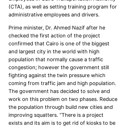
(CTA), as well as setting training program for
administrative employees and drivers.
Prime minister, Dr. Ahmed Nazif after he
checked the first action of the project
confirmed that Cairo is one of the biggest
and largest city in the world with high
population that normally cause a traffic
congestion; however the government still
fighting against the twin pressure which
coming from traffic jam and high population.
The government has decided to solve and
work on this problem on two phases. Reduce
the population through build new cities and
improving squatters. “There is a project
exists and its aim is to get rid of kiosks to be