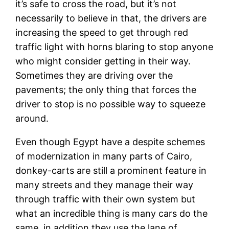
it’s safe to cross the road, but it’s not
necessarily to believe in that, the drivers are
increasing the speed to get through red
traffic light with horns blaring to stop anyone
who might consider getting in their way.
Sometimes they are driving over the
pavements; the only thing that forces the
driver to stop is no possible way to squeeze
around.
Even though Egypt have a despite schemes
of modernization in many parts of Cairo,
donkey-carts are still a prominent feature in
many streets and they manage their way
through traffic with their own system but
what an incredible thing is many cars do the
same, in addition they use the lane of