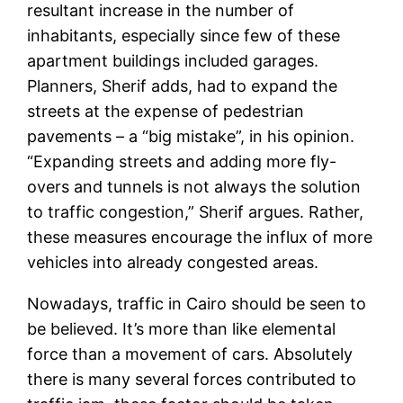
resultant increase in the number of
inhabitants, especially since few of these
apartment buildings included garages.
Planners, Sherif adds, had to expand the
streets at the expense of pedestrian
pavements – a “big mistake”, in his opinion.
“Expanding streets and adding more fly-
overs and tunnels is not always the solution
to traffic congestion,” Sherif argues. Rather,
these measures encourage the influx of more
vehicles into already congested areas.
Nowadays, traffic in Cairo should be seen to
be believed. It’s more than like elemental
force than a movement of cars. Absolutely
there is many several forces contributed to