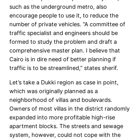
such as the underground metro, also
encourage people to use it, to reduce the
number of private vehicles. “A committee of
traffic specialist and engineers should be
formed to study the problem and draft a
comprehensive master plan. I believe that
Cairo is in dire need of better planning if
traffic is to be streamlined,” states sherif.
Let’s take a Dukki region as case in point,
which was originally planned as a
neighborhood of villas and boulevards.
Owners of most villas in the district randomly
expanded into more profitable high-rise
apartment blocks. The streets and sewage
system, however, could not cope with the