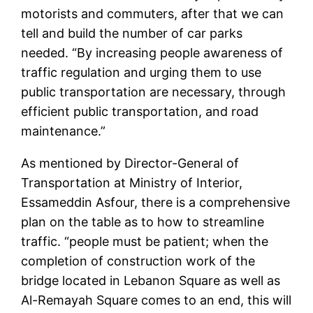
motorists and commuters, after that we can
tell and build the number of car parks
needed. “By increasing people awareness of
traffic regulation and urging them to use
public transportation are necessary, through
efficient public transportation, and road
maintenance.”
As mentioned by Director-General of
Transportation at Ministry of Interior,
Essameddin Asfour, there is a comprehensive
plan on the table as to how to streamline
traffic. “people must be patient; when the
completion of construction work of the
bridge located in Lebanon Square as well as
Al-Remayah Square comes to an end, this will