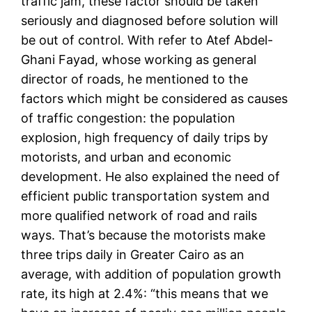
traffic jam, these factor should be taken
seriously and diagnosed before solution will
be out of control. With refer to Atef Abdel-
Ghani Fayad, whose working as general
director of roads, he mentioned to the
factors which might be considered as causes
of traffic congestion: the population
explosion, high frequency of daily trips by
motorists, and urban and economic
development. He also explained the need of
efficient public transportation system and
more qualified network of road and rails
ways. That’s because the motorists make
three trips daily in Greater Cairo as an
average, with addition of population growth
rate, its high at 2.4%: “this means that we