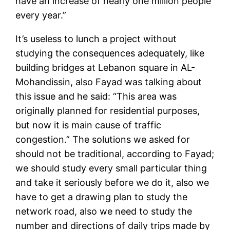
have an increase of nearly one million people
every year.”
It’s useless to lunch a project without
studying the consequences adequately, like
building bridges at Lebanon square in AL-
Mohandissin, also Fayad was talking about
this issue and he said: “This area was
originally planned for residential purposes,
but now it is main cause of traffic
congestion.” The solutions we asked for
should not be traditional, according to Fayad;
we should study every small particular thing
and take it seriously before we do it, also we
have to get a drawing plan to study the
network road, also we need to study the
number and directions of daily trips made by