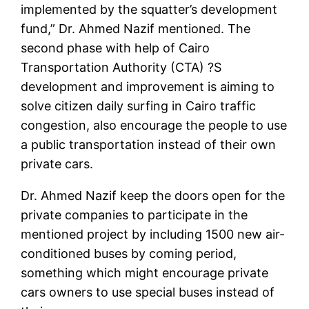
implemented by the squatter’s development
fund,” Dr. Ahmed Nazif mentioned. The
second phase with help of Cairo
Transportation Authority (CTA) ?S
development and improvement is aiming to
solve citizen daily surfing in Cairo traffic
congestion, also encourage the people to use
a public transportation instead of their own
private cars.
Dr. Ahmed Nazif keep the doors open for the
private companies to participate in the
mentioned project by including 1500 new air-
conditioned buses by coming period,
something which might encourage private
cars owners to use special buses instead of