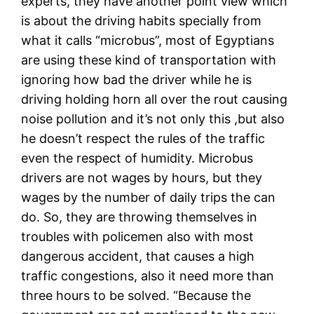
experts, they have another point view which
is about the driving habits specially from
what it calls “microbus”, most of Egyptians
are using these kind of transportation with
ignoring how bad the driver while he is
driving holding horn all over the rout causing
noise pollution and it’s not only this ,but also
he doesn’t respect the rules of the traffic
even the respect of humidity. Microbus
drivers are not wages by hours, but they
wages by the number of daily trips the can
do. So, they are throwing themselves in
troubles with policemen also with most
dangerous accident, that causes a high
traffic congestions, also it need more than
three hours to be solved. “Because the