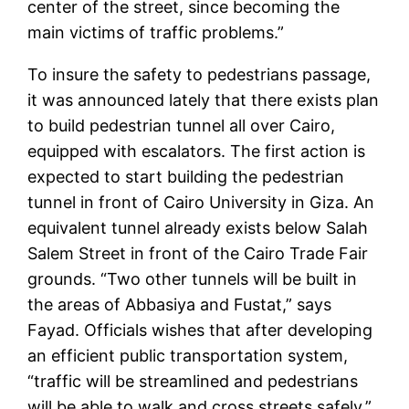
center of the street, since becoming the
main victims of traffic problems.”
To insure the safety to pedestrians passage,
it was announced lately that there exists plan
to build pedestrian tunnel all over Cairo,
equipped with escalators. The first action is
expected to start building the pedestrian
tunnel in front of Cairo University in Giza. An
equivalent tunnel already exists below Salah
Salem Street in front of the Cairo Trade Fair
grounds. “Two other tunnels will be built in
the areas of Abbasiya and Fustat,” says
Fayad. Officials wishes that after developing
an efficient public transportation system,
“traffic will be streamlined and pedestrians
will be able to walk and cross streets safely,”