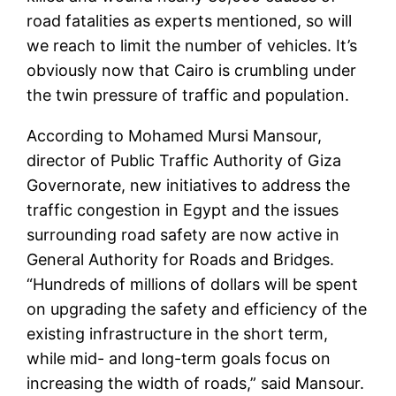
road fatalities as experts mentioned, so will
we reach to limit the number of vehicles. It’s
obviously now that Cairo is crumbling under
the twin pressure of traffic and population.
According to Mohamed Mursi Mansour,
director of Public Traffic Authority of Giza
Governorate, new initiatives to address the
traffic congestion in Egypt and the issues
surrounding road safety are now active in
General Authority for Roads and Bridges.
“Hundreds of millions of dollars will be spent
on upgrading the safety and efficiency of the
existing infrastructure in the short term,
while mid- and long-term goals focus on
increasing the width of roads,” said Mansour.