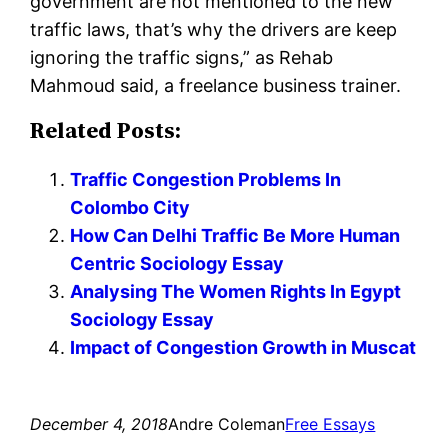
government are not mentioned to the new
traffic laws, that’s why the drivers are keep
ignoring the traffic signs,” as Rehab
Mahmoud said, a freelance business trainer.
Related Posts:
Traffic Congestion Problems In
Colombo City
How Can Delhi Traffic Be More Human
Centric Sociology Essay
Analysing The Women Rights In Egypt
Sociology Essay
Impact of Congestion Growth in Muscat
December 4, 2018
Andre Coleman
Free Essays