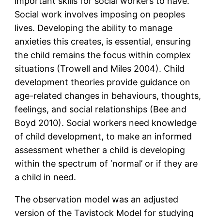
important skills for social workers to have.
Social work involves imposing on peoples
lives. Developing the ability to manage
anxieties this creates, is essential, ensuring
the child remains the focus within complex
situations (Trowell and Miles 2004). Child
development theories provide guidance on
age-related changes in behaviours, thoughts,
feelings, and social relationships (Bee and
Boyd 2010). Social workers need knowledge
of child development, to make an informed
assessment whether a child is developing
within the spectrum of ‘normal’ or if they are
a child in need.
The observation model was an adjusted
version of the Tavistock Model for studying