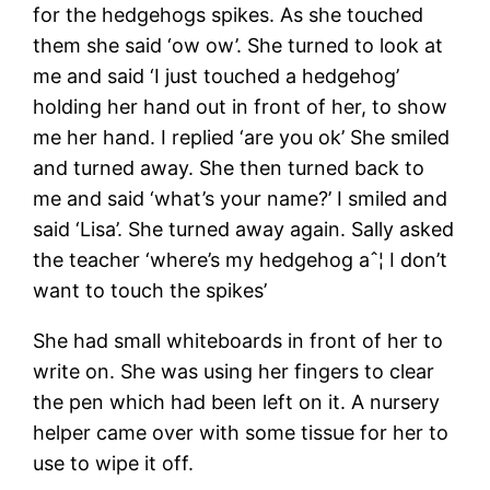
for the hedgehogs spikes. As she touched
them she said ‘ow ow’. She turned to look at
me and said ‘I just touched a hedgehog’
holding her hand out in front of her, to show
me her hand. I replied ‘are you ok’ She smiled
and turned away. She then turned back to
me and said ‘what’s your name?’ I smiled and
said ‘Lisa’. She turned away again. Sally asked
the teacher ‘where’s my hedgehog aˆ¦ I don’t
want to touch the spikes’
She had small whiteboards in front of her to
write on. She was using her fingers to clear
the pen which had been left on it. A nursery
helper came over with some tissue for her to
use to wipe it off.