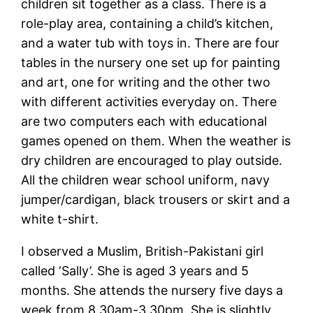
children sit together as a class. There is a
role-play area, containing a child’s kitchen,
and a water tub with toys in. There are four
tables in the nursery one set up for painting
and art, one for writing and the other two
with different activities everyday on. There
are two computers each with educational
games opened on them. When the weather is
dry children are encouraged to play outside.
All the children wear school uniform, navy
jumper/cardigan, black trousers or skirt and a
white t-shirt.
I observed a Muslim, British-Pakistani girl
called ‘Sally’. She is aged 3 years and 5
months. She attends the nursery five days a
week from 8.30am-3.30pm. She is slightly