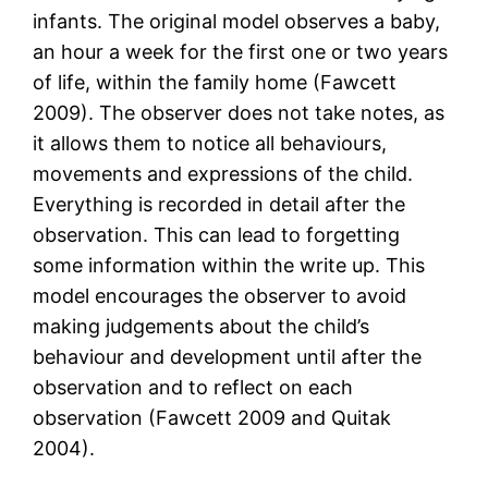
infants. The original model observes a baby,
an hour a week for the first one or two years
of life, within the family home (Fawcett
2009). The observer does not take notes, as
it allows them to notice all behaviours,
movements and expressions of the child.
Everything is recorded in detail after the
observation. This can lead to forgetting
some information within the write up. This
model encourages the observer to avoid
making judgements about the child’s
behaviour and development until after the
observation and to reflect on each
observation (Fawcett 2009 and Quitak
2004).