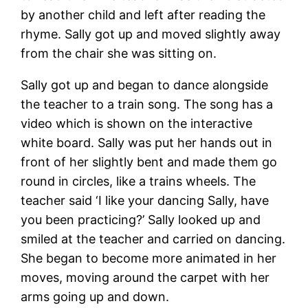
by another child and left after reading the
rhyme. Sally got up and moved slightly away
from the chair she was sitting on.
Sally got up and began to dance alongside
the teacher to a train song. The song has a
video which is shown on the interactive
white board. Sally was put her hands out in
front of her slightly bent and made them go
round in circles, like a trains wheels. The
teacher said ‘I like your dancing Sally, have
you been practicing?’ Sally looked up and
smiled at the teacher and carried on dancing.
She began to become more animated in her
moves, moving around the carpet with her
arms going up and down.