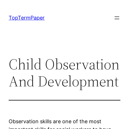
Skip
to
TopTermPaper
content
Child Observation
And Development
Observation skills are one of the most