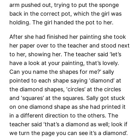
arm pushed out, trying to put the sponge
back in the correct pot, which the girl was
holding. The girl handed the pot to her.
After she had finished her painting she took
her paper over to the teacher and stood next
to her, showing her. The teacher said ‘let’s
have a look at your painting, that’s lovely.
Can you name the shapes for me?’ sally
pointed to each shape saying ‘diamond’ at
the diamond shapes, ‘circles’ at the circles
and ‘squares’ at the squares. Sally got stuck
on one diamond shape as she had printed it
in a different direction to the others. The
teacher said ‘that’s a diamond as well; look if
we turn the page you can see it’s a diamond’.