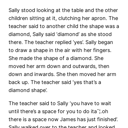
Sally stood looking at the table and the other
children sitting at it, clutching her apron. The
teacher said to another child the shape was a
diamond, Sally said ‘diamond’ as she stood
there. The teacher replied ‘yes’. Sally began
to draw a shape in the air with her fingers.
She made the shape of a diamond. She
moved her arm down and outwards, then
down and inwards. She then moved her arm
back up. The teacher said ‘yes that’s a
diamond shape’.
The teacher said to Sally ‘you have to wait
until there’s a space for you to do itaˆ¦.oh
there is a space now James has just finished’.
Sally walked over to the teacher and looked