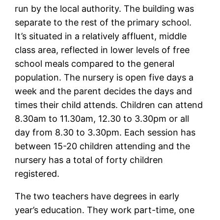
run by the local authority. The building was
separate to the rest of the primary school.
It’s situated in a relatively affluent, middle
class area, reflected in lower levels of free
school meals compared to the general
population. The nursery is open five days a
week and the parent decides the days and
times their child attends. Children can attend
8.30am to 11.30am, 12.30 to 3.30pm or all
day from 8.30 to 3.30pm. Each session has
between 15-20 children attending and the
nursery has a total of forty children
registered.
The two teachers have degrees in early
year’s education. They work part-time, one