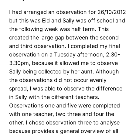
I had arranged an observation for 26/10/2012
but this was Eid and Sally was off school and
the following week was half term. This
created the large gap between the second
and third observation. I completed my final
observation on a Tuesday afternoon, 2.30-
3.30pm, because it allowed me to observe
Sally being collected by her aunt. Although
the observations did not occur evenly
spread, I was able to observe the difference
in Sally with the different teachers.
Observations one and five were completed
with one teacher, two three and four the
other. I chose observation three to analyse
because provides a general overview of all