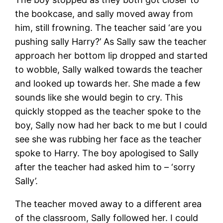
the bookcase, and sally moved away from
him, still frowning. The teacher said ‘are you
pushing sally Harry?’ As Sally saw the teacher
approach her bottom lip dropped and started
to wobble, Sally walked towards the teacher
and looked up towards her. She made a few
sounds like she would begin to cry. This
quickly stopped as the teacher spoke to the
boy, Sally now had her back to me but I could
see she was rubbing her face as the teacher
spoke to Harry. The boy apologised to Sally
after the teacher had asked him to – ‘sorry
Sally’.
The teacher moved away to a different area
of the classroom, Sally followed her. I could