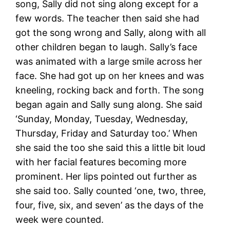
song, Sally did not sing along except for a
few words. The teacher then said she had
got the song wrong and Sally, along with all
other children began to laugh. Sally’s face
was animated with a large smile across her
face. She had got up on her knees and was
kneeling, rocking back and forth. The song
began again and Sally sung along. She said
‘Sunday, Monday, Tuesday, Wednesday,
Thursday, Friday and Saturday too.’ When
she said the too she said this a little bit loud
with her facial features becoming more
prominent. Her lips pointed out further as
she said too. Sally counted ‘one, two, three,
four, five, six, and seven’ as the days of the
week were counted.