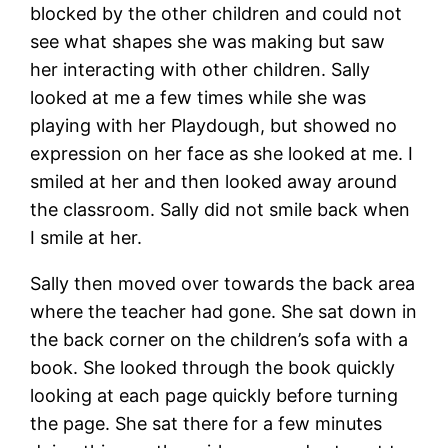
blocked by the other children and could not
see what shapes she was making but saw
her interacting with other children. Sally
looked at me a few times while she was
playing with her Playdough, but showed no
expression on her face as she looked at me. I
smiled at her and then looked away around
the classroom. Sally did not smile back when
I smile at her.
Sally then moved over towards the back area
where the teacher had gone. She sat down in
the back corner on the children’s sofa with a
book. She looked through the book quickly
looking at each page quickly before turning
the page. She sat there for a few minutes