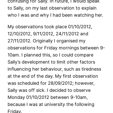
confusing for Sally. In future, I would speak
to Sally, on my last observation to explain
who I was and why I had been watching her.
My observations took place 01/10/2012,
12/10/2012, 9/11/2012, 24/11/2012 and
27/11/2012. Originally I organised my
observations for Friday mornings between 9-
10am. I planned this, so I could compare
Sally’s development to limit other factors
influencing her behaviour, such as tiredness
at the end of the day. My first observation
was scheduled for 28/09/2012; however,
Sally was off sick. I decided to observe
Monday 01/10/2012 between 9-10am,
because I was at university the following
Friday.