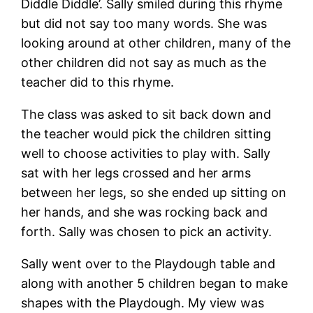
Diddle Diddle’. Sally smiled during this rhyme
but did not say too many words. She was
looking around at other children, many of the
other children did not say as much as the
teacher did to this rhyme.
The class was asked to sit back down and
the teacher would pick the children sitting
well to choose activities to play with. Sally
sat with her legs crossed and her arms
between her legs, so she ended up sitting on
her hands, and she was rocking back and
forth. Sally was chosen to pick an activity.
Sally went over to the Playdough table and
along with another 5 children began to make
shapes with the Playdough. My view was