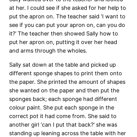
at her. I could see if she asked for her help to
put the apron on. The teacher said ‘I want to
see if you can put your apron on, can you do
it?’ The teacher then showed Sally how to
put her apron on, putting it over her head
and arms through the wholes.
Sally sat down at the table and picked up
different sponge shapes to print them onto
the paper. She printed the amount of shapes
she wanted on the paper and then put the
sponges back; each sponge had different
colour paint. She put each sponge in the
correct pot it had come from. She said to
another girl ‘can I put that back?’ she was
standing up leaning across the table with her