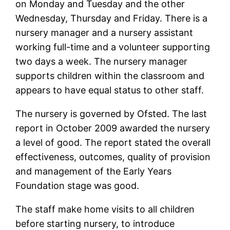
on Monday and Tuesday and the other
Wednesday, Thursday and Friday. There is a
nursery manager and a nursery assistant
working full-time and a volunteer supporting
two days a week. The nursery manager
supports children within the classroom and
appears to have equal status to other staff.
The nursery is governed by Ofsted. The last
report in October 2009 awarded the nursery
a level of good. The report stated the overall
effectiveness, outcomes, quality of provision
and management of the Early Years
Foundation stage was good.
The staff make home visits to all children
before starting nursery, to introduce