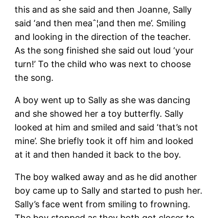
this and as she said and then Joanne, Sally
said ‘and then meaˆ¦and then me’. Smiling
and looking in the direction of the teacher.
As the song finished she said out loud ‘your
turn!’ To the child who was next to choose
the song.
A boy went up to Sally as she was dancing
and she showed her a toy butterfly. Sally
looked at him and smiled and said ‘that’s not
mine’. She briefly took it off him and looked
at it and then handed it back to the boy.
The boy walked away and as he did another
boy came up to Sally and started to push her.
Sally’s face went from smiling to frowning.
The boy stopped as they both got closer to