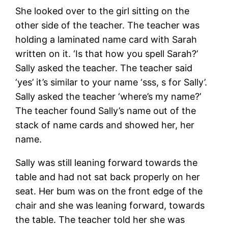
She looked over to the girl sitting on the
other side of the teacher. The teacher was
holding a laminated name card with Sarah
written on it. ‘Is that how you spell Sarah?’
Sally asked the teacher. The teacher said
‘yes’ it’s similar to your name ‘sss, s for Sally’.
Sally asked the teacher ‘where’s my name?’
The teacher found Sally’s name out of the
stack of name cards and showed her, her
name.
Sally was still leaning forward towards the
table and had not sat back properly on her
seat. Her bum was on the front edge of the
chair and she was leaning forward, towards
the table. The teacher told her she was