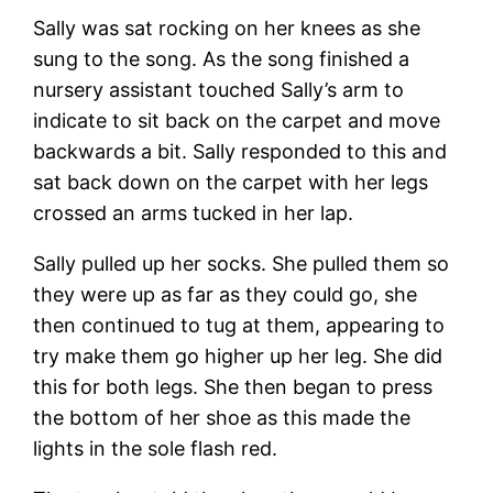
Sally was sat rocking on her knees as she
sung to the song. As the song finished a
nursery assistant touched Sally’s arm to
indicate to sit back on the carpet and move
backwards a bit. Sally responded to this and
sat back down on the carpet with her legs
crossed an arms tucked in her lap.
Sally pulled up her socks. She pulled them so
they were up as far as they could go, she
then continued to tug at them, appearing to
try make them go higher up her leg. She did
this for both legs. She then began to press
the bottom of her shoe as this made the
lights in the sole flash red.