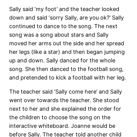
Sally said ‘my foot’ and the teacher looked
down and said ‘sorry Sally, are you ok?’ Sally
continued to dance to the song. The next
song was a song about stars and Sally
moved her arms out the side and her spread
her legs (like a star) and then began jumping
up and down. Sally danced for the whole
song. She then danced to the football song,
and pretended to kick a football with her leg.
The teacher said ‘Sally come here’ and Sally
went over towards the teacher. She stood
next to her and she explained the order for
the children to choose the song on the
interactive whiteboard. Joanne would be
before Sally. The teacher told another child