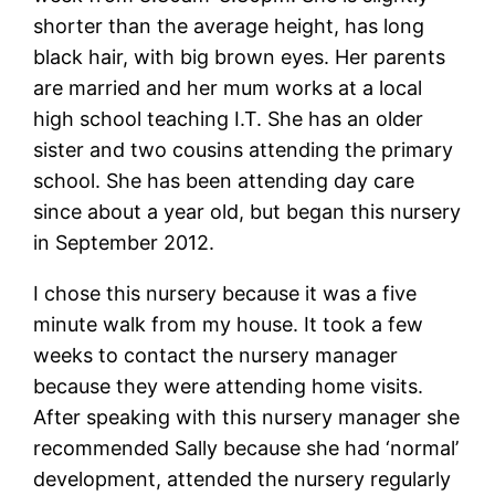
shorter than the average height, has long
black hair, with big brown eyes. Her parents
are married and her mum works at a local
high school teaching I.T. She has an older
sister and two cousins attending the primary
school. She has been attending day care
since about a year old, but began this nursery
in September 2012.
I chose this nursery because it was a five
minute walk from my house. It took a few
weeks to contact the nursery manager
because they were attending home visits.
After speaking with this nursery manager she
recommended Sally because she had ‘normal’
development, attended the nursery regularly