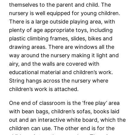
themselves to the parent and child. The
nursery is well equipped for young children.
There is a large outside playing area, with
plenty of age appropriate toys, including
plastic climbing frames, slides, bikes and
drawing areas. There are windows all the
way around the nursery making it light and
airy, and the walls are covered with
educational material and children’s work.
String hangs across the nursery where
children’s work is attached.
One end of classroom is the ‘free play’ area
with bean bags, children’s sofas, books laid
out and an interactive white board, which the
children can use. The other end is for the