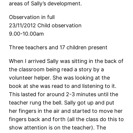
areas of Sally’s development.
Observation in full
23/11/2012 Child observation
9.00-10.00am
Three teachers and 17 children present
When I arrived Sally was sitting in the back of
the classroom being read a story by a
volunteer helper. She was looking at the
book at she was read to and listening to it.
This lasted for around 2-3 minutes until the
teacher rung the bell. Sally got up and put
her fingers in the air and started to move her
fingers back and forth (all the class do this to
show attention is on the teacher). The