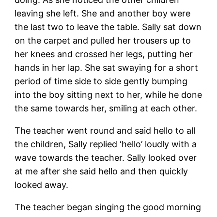
leaving she left. She and another boy were
the last two to leave the table. Sally sat down
on the carpet and pulled her trousers up to
her knees and crossed her legs, putting her
hands in her lap. She sat swaying for a short
period of time side to side gently bumping
into the boy sitting next to her, while he done
the same towards her, smiling at each other.
The teacher went round and said hello to all
the children, Sally replied ‘hello’ loudly with a
wave towards the teacher. Sally looked over
at me after she said hello and then quickly
looked away.
The teacher began singing the good morning