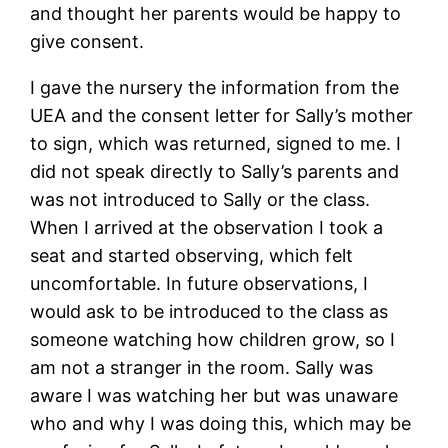
and thought her parents would be happy to
give consent.
I gave the nursery the information from the
UEA and the consent letter for Sally’s mother
to sign, which was returned, signed to me. I
did not speak directly to Sally’s parents and
was not introduced to Sally or the class.
When I arrived at the observation I took a
seat and started observing, which felt
uncomfortable. In future observations, I
would ask to be introduced to the class as
someone watching how children grow, so I
am not a stranger in the room. Sally was
aware I was watching her but was unaware
who and why I was doing this, which may be