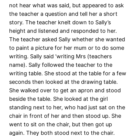
not hear what was said, but appeared to ask
the teacher a question and tell her a short
story. The teacher knelt down to Sally’s
height and listened and responded to her.
The teacher asked Sally whether she wanted
to paint a picture for her mum or to do some
writing. Sally said ‘writing Mrs (teachers
name). Sally followed the teacher to the
writing table. She stood at the table for a few
seconds then looked at the drawing table.
She walked over to get an apron and stood
beside the table. She looked at the girl
standing next to her, who had just sat on the
chair in front of her and then stood up. She
went to sit on the chair, but then got up
again. They both stood next to the chair.