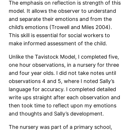
The emphasis on reflection is strength of this
model. It allows the observer to understand
and separate their emotions and from the
child’s emotions (Trowell and Miles 2004).
This skill is essential for social workers to
make informed assessment of the child.
Unlike the Tavistock Model, I completed five,
one hour observations, in a nursery for three
and four year olds. I did not take notes until
observations 4 and 5, where I noted Sally’s
language for accuracy. I completed detailed
write ups straight after each observation and
then took time to reflect upon my emotions
and thoughts and Sally’s development.
The nursery was part of a primary school,