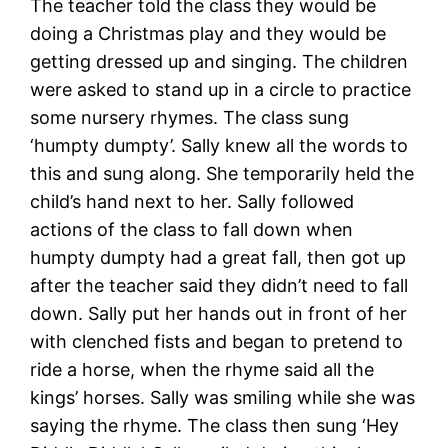
The teacher told the class they would be
doing a Christmas play and they would be
getting dressed up and singing. The children
were asked to stand up in a circle to practice
some nursery rhymes. The class sung
‘humpty dumpty’. Sally knew all the words to
this and sung along. She temporarily held the
child’s hand next to her. Sally followed
actions of the class to fall down when
humpty dumpty had a great fall, then got up
after the teacher said they didn’t need to fall
down. Sally put her hands out in front of her
with clenched fists and began to pretend to
ride a horse, when the rhyme said all the
kings’ horses. Sally was smiling while she was
saying the rhyme. The class then sung ‘Hey