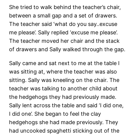
She tried to walk behind the teacher’s chair,
between a small gap and a set of drawers.
The teacher said ‘what do you say..excuse
me please’. Sally replied ‘excuse me please’.
The teacher moved her chair and the stack
of drawers and Sally walked through the gap.
Sally came and sat next to me at the table I
was sitting at, where the teacher was also
sitting. Sally was kneeling on the chair. The
teacher was talking to another child about
the hedgehogs they had previously made.
Sally lent across the table and said ‘I did one,
I did one’. She began to feel the clay
hedgehogs she had made previously. They
had uncooked spaghetti sticking out of the