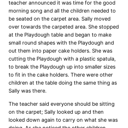
teacher announced it was time for the good
morning song and all the children needed to
be seated on the carpet area. Sally moved
over towards the carpeted area. She stopped
at the Playdough table and began to make
small round shapes with the Playdough and
out them into paper cake holders. She was
cutting the Playdough with a plastic spatula,
to break the Playdough up into smaller sizes
to fit in the cake holders. There were other
children at the table doing the same thing as
Sally was there.
The teacher said everyone should be sitting
on the carpet; Sally looked up and then
looked down again to carry on what she was
doing. As she noticed the other children