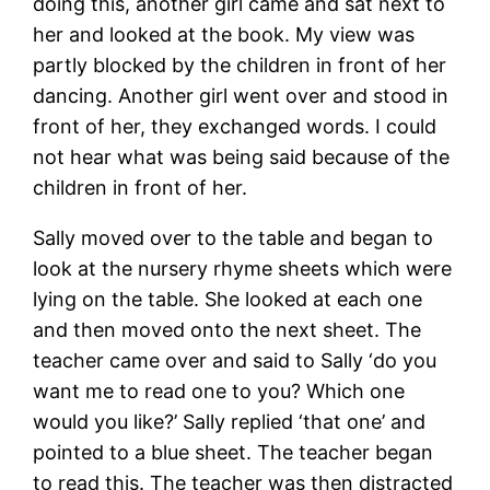
doing this, another girl came and sat next to
her and looked at the book. My view was
partly blocked by the children in front of her
dancing. Another girl went over and stood in
front of her, they exchanged words. I could
not hear what was being said because of the
children in front of her.
Sally moved over to the table and began to
look at the nursery rhyme sheets which were
lying on the table. She looked at each one
and then moved onto the next sheet. The
teacher came over and said to Sally ‘do you
want me to read one to you? Which one
would you like?’ Sally replied ‘that one’ and
pointed to a blue sheet. The teacher began
to read this. The teacher was then distracted