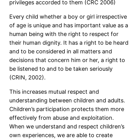
privileges accorded to them (CRC 2006)
Every child whether a boy or girl irrespective
of age is unique and has important value as a
human being with the right to respect for
their human dignity. It has a right to be heard
and to be considered in all matters and
decisions that concern him or her, a right to
be listened to and to be taken seriously
(CRIN, 2002).
This increases mutual respect and
understanding between children and adults.
Children’s participation protects them more
effectively from abuse and exploitation.
When we understand and respect children’s
own experiences, we are able to create