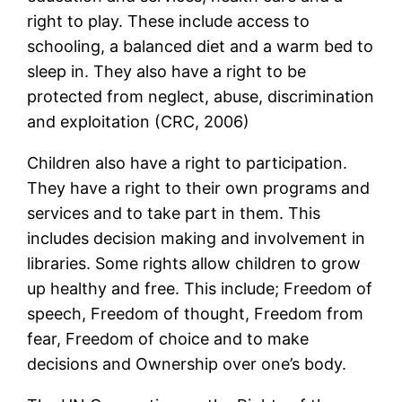
right to play. These include access to
schooling, a balanced diet and a warm bed to
sleep in. They also have a right to be
protected from neglect, abuse, discrimination
and exploitation (CRC, 2006)
Children also have a right to participation.
They have a right to their own programs and
services and to take part in them. This
includes decision making and involvement in
libraries. Some rights allow children to grow
up healthy and free. This include; Freedom of
speech, Freedom of thought, Freedom from
fear, Freedom of choice and to make
decisions and Ownership over one’s body.