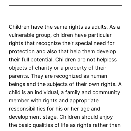
Children have the same rights as adults. As a
vulnerable group, children have particular
rights that recognize their special need for
protection and also that help them develop
their full potential. Children are not helpless
objects of charity or a property of their
parents. They are recognized as human
beings and the subjects of their own rights. A
child is an individual, a family and community
member with rights and appropriate
responsibilities for his or her age and
development stage. Children should enjoy
the basic qualities of life as rights rather than