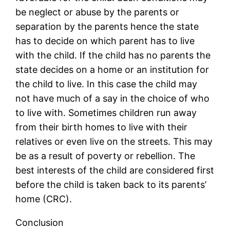
be neglect or abuse by the parents or
separation by the parents hence the state
has to decide on which parent has to live
with the child. If the child has no parents the
state decides on a home or an institution for
the child to live. In this case the child may
not have much of a say in the choice of who
to live with. Sometimes children run away
from their birth homes to live with their
relatives or even live on the streets. This may
be as a result of poverty or rebellion. The
best interests of the child are considered first
before the child is taken back to its parents’
home (CRC).
Conclusion