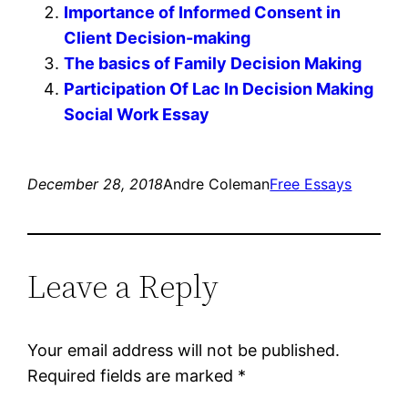
Importance of Informed Consent in
Client Decision-making
The basics of Family Decision Making
Participation Of Lac In Decision Making
Social Work Essay
December 28, 2018
Andre Coleman
Free Essays
Leave a Reply
Your email address will not be published.
Required fields are marked
*