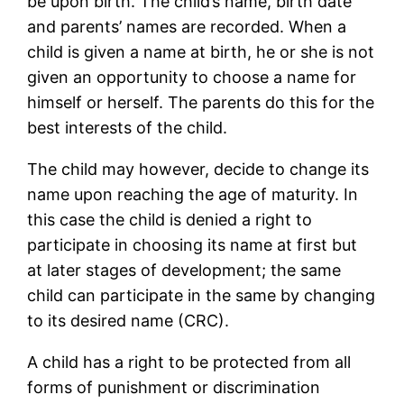
be upon birth. The child’s name, birth date
and parents’ names are recorded. When a
child is given a name at birth, he or she is not
given an opportunity to choose a name for
himself or herself. The parents do this for the
best interests of the child.
The child may however, decide to change its
name upon reaching the age of maturity. In
this case the child is denied a right to
participate in choosing its name at first but
at later stages of development; the same
child can participate in the same by changing
to its desired name (CRC).
A child has a right to be protected from all
forms of punishment or discrimination