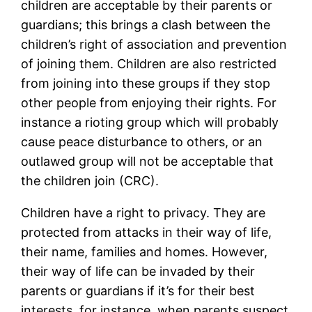
children are acceptable by their parents or
guardians; this brings a clash between the
children’s right of association and prevention
of joining them. Children are also restricted
from joining into these groups if they stop
other people from enjoying their rights. For
instance a rioting group which will probably
cause peace disturbance to others, or an
outlawed group will not be acceptable that
the children join (CRC).
Children have a right to privacy. They are
protected from attacks in their way of life,
their name, families and homes. However,
their way of life can be invaded by their
parents or guardians if it’s for their best
interests, for instance, when parents suspect