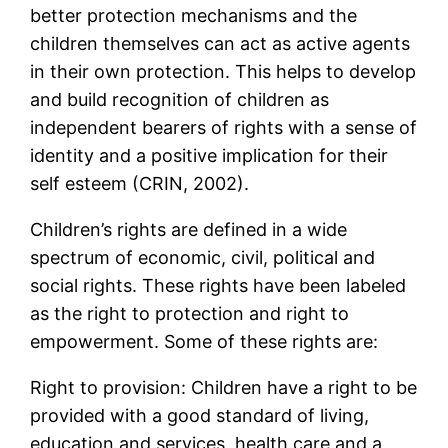
better protection mechanisms and the
children themselves can act as active agents
in their own protection. This helps to develop
and build recognition of children as
independent bearers of rights with a sense of
identity and a positive implication for their
self esteem (CRIN, 2002).
Children’s rights are defined in a wide
spectrum of economic, civil, political and
social rights. These rights have been labeled
as the right to protection and right to
empowerment. Some of these rights are:
Right to provision: Children have a right to be
provided with a good standard of living,
education and services, health care and a