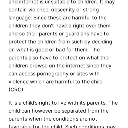
and internet is unsuitable to children. It may
contain violence, obscenity or strong
language. Since these are harmful to the
children they don’t have a right over them
and so their parents or guardians have to
protect the children from such by deciding
on what is good or bad for them. The
parents also have to protect on what their
children browse on the internet since they
can access pornography or sites with
violence which are harmful to the child
(CRC).
It is a child’s right to live with its parents. The
child can however be separated from the
parents when the conditions are not
favorable for the child. Such conditions may