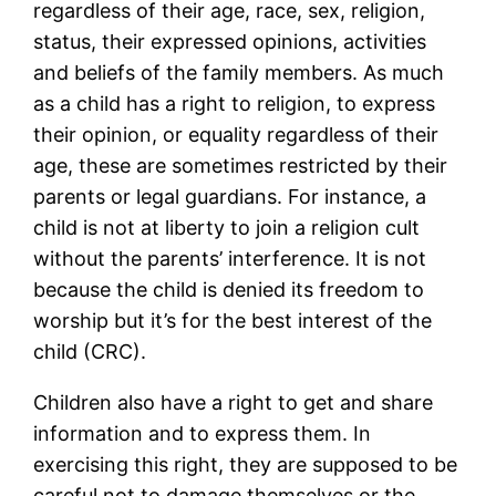
regardless of their age, race, sex, religion,
status, their expressed opinions, activities
and beliefs of the family members. As much
as a child has a right to religion, to express
their opinion, or equality regardless of their
age, these are sometimes restricted by their
parents or legal guardians. For instance, a
child is not at liberty to join a religion cult
without the parents’ interference. It is not
because the child is denied its freedom to
worship but it’s for the best interest of the
child (CRC).
Children also have a right to get and share
information and to express them. In
exercising this right, they are supposed to be
careful not to damage themselves or the