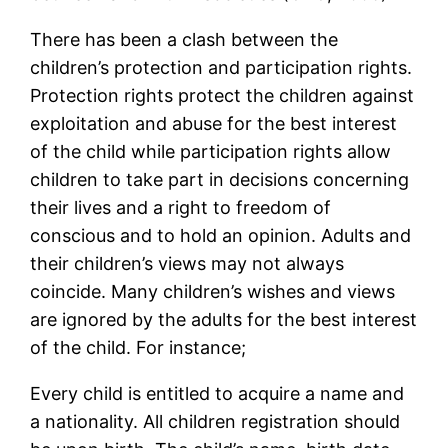
There has been a clash between the
children’s protection and participation rights.
Protection rights protect the children against
exploitation and abuse for the best interest
of the child while participation rights allow
children to take part in decisions concerning
their lives and a right to freedom of
conscious and to hold an opinion. Adults and
their children’s views may not always
coincide. Many children’s wishes and views
are ignored by the adults for the best interest
of the child. For instance;
Every child is entitled to acquire a name and
a nationality. All children registration should