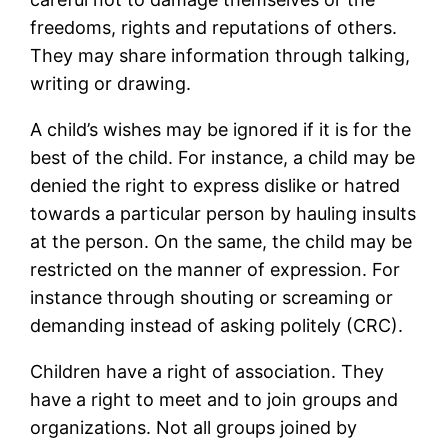
freedoms, rights and reputations of others.
They may share information through talking,
writing or drawing.
A child’s wishes may be ignored if it is for the
best of the child. For instance, a child may be
denied the right to express dislike or hatred
towards a particular person by hauling insults
at the person. On the same, the child may be
restricted on the manner of expression. For
instance through shouting or screaming or
demanding instead of asking politely (CRC).
Children have a right of association. They
have a right to meet and to join groups and
organizations. Not all groups joined by