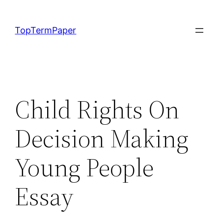
Skip
to
TopTermPaper
content
Child Rights On
Decision Making
Young People
Essay