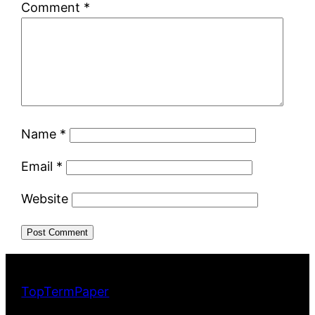
Comment
*
Name
*
Email
*
Website
TopTermPaper