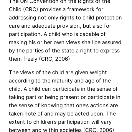
The UN Convention on the Rights of the
Child (CRC) provides a framework for
addressing not only rights to child protection
care and adequate provision, but also for
participation. A child who is capable of
making his or her own views shall be assured
by the parties of the state a right to express
them freely (CRC, 2006)
The views of the child are given weight
according to the maturity and age of the
child. A child can participate in the sense of
taking part or being present or participate in
the sense of knowing that one’s actions are
taken note of and may be acted upon. The
extent to children’s participation will vary
between and within societies (CRC, 2006)