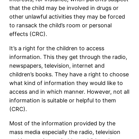
that the child may be involved in drugs or
other unlawful activities they may be forced
to ransack the child’s room or personal
effects (CRC).
It’s a right for the children to access
information. This they get through the radio,
newspapers, television, internet and
children’s books. They have a right to choose
what kind of information they would like to
access and in which manner. However, not all
information is suitable or helpful to them
(CRC).
Most of the information provided by the
mass media especially the radio, television