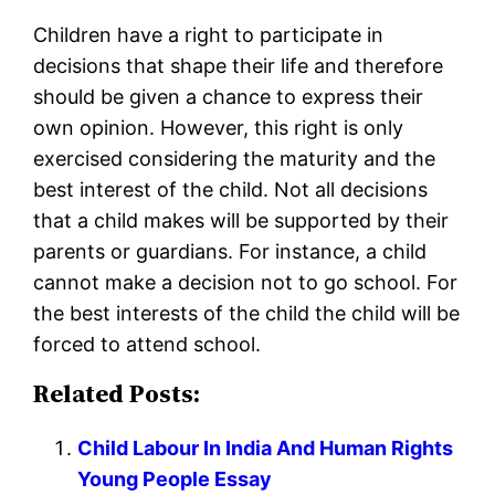
Children have a right to participate in
decisions that shape their life and therefore
should be given a chance to express their
own opinion. However, this right is only
exercised considering the maturity and the
best interest of the child. Not all decisions
that a child makes will be supported by their
parents or guardians. For instance, a child
cannot make a decision not to go school. For
the best interests of the child the child will be
forced to attend school.
Related Posts:
Child Labour In India And Human Rights
Young People Essay