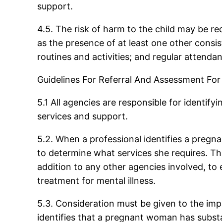
support.
4.5. The risk of harm to the child may be r
as the presence of at least one other consis
routines and activities; and regular attenda
Guidelines For Referral And Assessment Fo
5.1 All agencies are responsible for identi
services and support.
5.2. When a professional identifies a pre
to determine what services she requires. Th
addition to any other agencies involved, to 
treatment for mental illness.
5.3. Consideration must be given to the im
identifies that a pregnant woman has substa