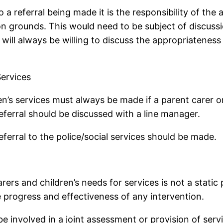
 a referral being made it is the responsibility of the
n grounds. This would need to be subject of discussi
 will always be willing to discuss the appropriateness
Services
ldren’s services must always be made if a parent care
eferral should be discussed with a line manager.
eferral to the police/social services should be made.
rers and children’s needs for services is not a stati
e progress and effectiveness of any intervention.
involved in a joint assessment or provision of servi