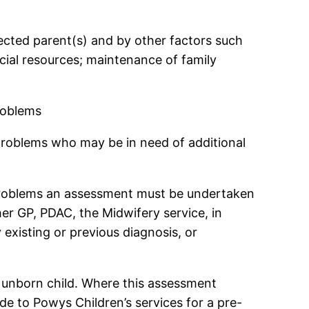
fected parent(s) and by other factors such
ncial resources; maintenance of family
roblems
 problems who may be in need of additional
 problems an assessment must be undertaken
er GP, PDAC, the Midwifery service, in
 existing or previous diagnosis, or
 unborn child. Where this assessment
e to Powys Children’s services for a pre-