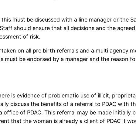
, this must be discussed with a line manager or the Sa
taff should ensure that all decisions and the agreed
sessment of risk.
aken on all pre birth referrals and a multi agency me
his must be endorsed by a manager and the reason for
re is evidence of problematic use of illicit, propriet
ly discuss the benefits of a referral to PDAC with the
 office of PDAC. This referral may be made initially 
event that the woman is already a client of PDAC it w