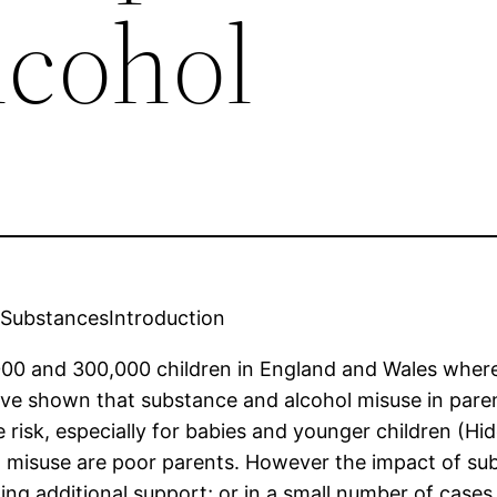
lcohol
 SubstancesIntroduction
,000 and 300,000 children in England and Wales wher
ve shown that substance and alcohol misuse in par
e risk, especially for babies and younger children (
l misuse are poor parents. However the impact of s
ing additional support; or in a small number of cases