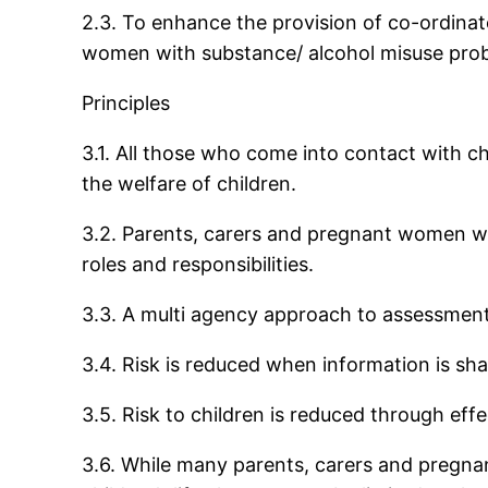
2.3. To enhance the provision of co-ordinat
women with substance/ alcohol misuse pro
Principles
3.1. All those who come into contact with c
the welfare of children.
3.2. Parents, carers and pregnant women wit
roles and responsibilities.
3.3. A multi agency approach to assessment a
3.4. Risk is reduced when information is sha
3.5. Risk to children is reduced through eff
3.6. While many parents, carers and pregna