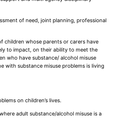
sment of need, joint planning, professional
of children whose parents or carers have
ly to impact, on their ability to meet the
omen who have substance/ alcohol misuse
 with substance misuse problems is living
blems on children’s lives.
d where adult substance/alcohol misuse is a