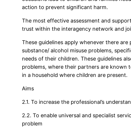
action to prevent significant harm.
The most effective assessment and support 
trust within the interagency network and joi
These guidelines apply whenever there are 
substance/ alcohol misuse problems, specifica
needs of their children. These guidelines 
problems, where their partners are known 
in a household where children are present.
Aims
2.1. To increase the professional’s understa
2.2. To enable universal and specialist servi
problem