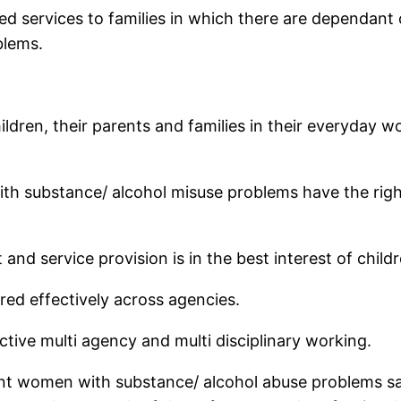
ed services to families in which there are dependant 
blems.
hildren, their parents and families in their everyday
h substance/ alcohol misuse problems have the right t
nd service provision is in the best interest of childr
red effectively across agencies.
ective multi agency and multi disciplinary working.
nt women with substance/ alcohol abuse problems safe