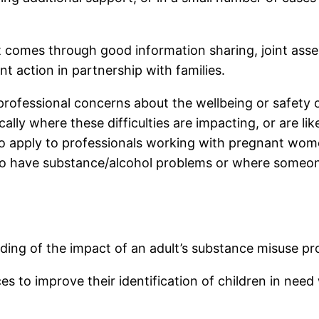
comes through good information sharing, joint asses
nt action in partnership with families.
professional concerns about the wellbeing or safety 
lly where these difficulties are impacting, or are like
also apply to professionals working with pregnant w
to have substance/alcohol problems or where someone
nding of the impact of an adult’s substance misuse pro
ces to improve their identification of children in nee