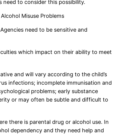
 need to consider this possibility.
 Alcohol Misuse Problems
 Agencies need to be sensitive and
ulties which impact on their ability to meet
tive and will vary according to the child’s
irus infections; incomplete immunisation and
sychological problems; early substance
ity or may often be subtle and difficult to
re there is parental drug or alcohol use. In
alcohol dependency and they need help and