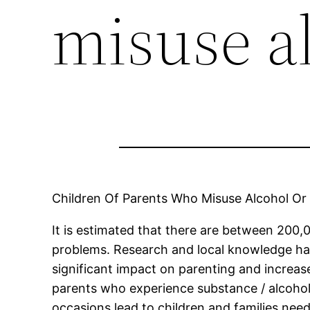
misuse a
Children Of Parents Who Misuse Alcohol Or
It is estimated that there are between 200
problems. Research and local knowledge ha
significant impact on parenting and increas
parents who experience substance / alcoho
occasions lead to children and families need