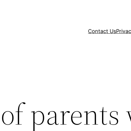
Contact Us
Privac
 of parents