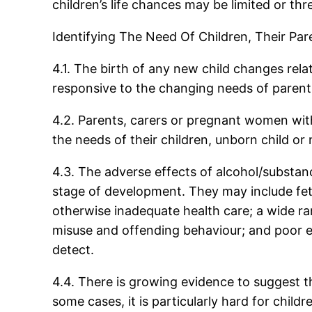
children’s life chances may be limited or thr
Identifying The Need Of Children, Their P
4.1. The birth of any new child changes rel
responsive to the changing needs of parent
4.2. Parents, carers or pregnant women with
the needs of their children, unborn child or
4.3. The adverse effects of alcohol/substanc
stage of development. They may include feta
otherwise inadequate health care; a wide ra
misuse and offending behaviour; and poor ed
detect.
4.4. There is growing evidence to suggest tha
some cases, it is particularly hard for chi