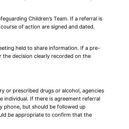
feguarding Children’s Team. If a referral is
 course of action are signed and dated.
eting held to share information. If a pre-
 the decision clearly recorded on the
ary or prescribed drugs or alcohol, agencies
 individual. If there is agreement referral
by phone, but should be followed up
ould be appropriate to confirm that the