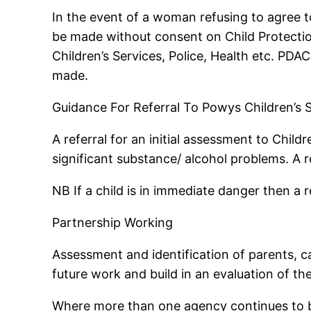
In the event of a woman refusing to agree to
be made without consent on Child Protectio
Children’s Services, Police, Health etc. PDAC
made.
Guidance For Referral To Powys Children’s 
A referral for an initial assessment to Chi
significant substance/ alcohol problems. A r
NB If a child is in immediate danger then a r
Partnership Working
Assessment and identification of parents, ca
future work and build in an evaluation of th
Where more than one agency continues to be 