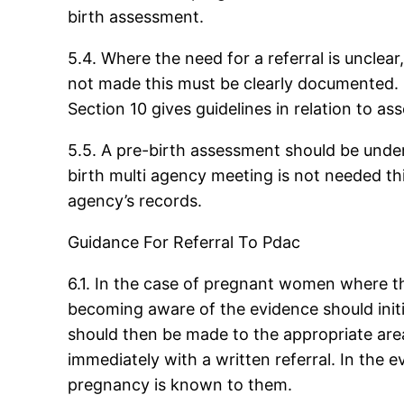
birth assessment.
5.4. Where the need for a referral is unclear
not made this must be clearly documented. S
Section 10 gives guidelines in relation to as
5.5. A pre-birth assessment should be undert
birth multi agency meeting is not needed t
agency’s records.
Guidance For Referral To Pdac
6.1. In the case of pregnant women where the
becoming aware of the evidence should initial
should then be made to the appropriate area
immediately with a written referral. In the 
pregnancy is known to them.