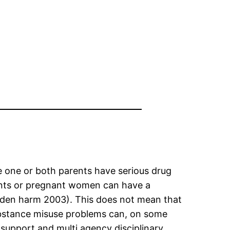
e one or both parents have serious drug
ents or pregnant women can have a
Hidden harm 2003). This does not mean that
ubstance misuse problems can, on some
 support and multi agency disciplinary