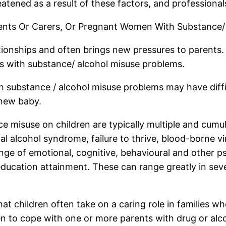
eatened as a result of these factors, and professionals
arents Or Carers, Or Pregnant Women With Substance/
ationships and often brings new pressures to parents.
s with substance/ alcohol misuse problems.
 substance / alcohol misuse problems may have diffic
 new baby.
e misuse on children are typically multiple and cumula
l alcohol syndrome, failure to thrive, blood-borne v
nge of emotional, cognitive, behavioural and other p
ucation attainment. These can range greatly in sever
t children often take on a caring role in families whe
ldren to cope with one or more parents with drug or 