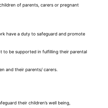
children of parents, carers or pregnant
 work have a duty to safeguard and promote
o be supported in fulfilling their parental
en and their parents/ carers.
guard their children’s well being,