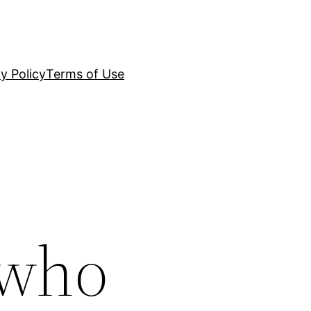
y Policy
Terms of Use
 who