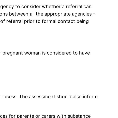
 agency to consider whether a referral can
ons between all the appropriate agencies –
 of referral prior to formal contact being
r or pregnant woman is considered to have
c process. The assessment should also inform
ces for parents or carers with substance