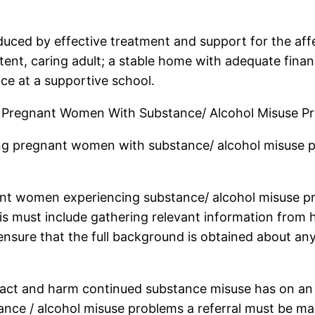
educed by effective treatment and support for the af
tent, caring adult; a stable home with adequate fina
nce at a supportive school.
r Pregnant Women With Substance/ Alcohol Misuse P
fying pregnant women with substance/ alcohol misuse
gnant women experiencing substance/ alcohol misuse
is must include gathering relevant information from h
ensure that the full background is obtained about any
pact and harm continued substance misuse has on an
nce / alcohol misuse problems a referral must be mad