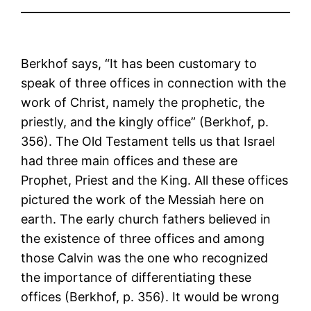
Berkhof says, “It has been customary to
speak of three offices in connection with the
work of Christ, namely the prophetic, the
priestly, and the kingly office” (Berkhof, p.
356). The Old Testament tells us that Israel
had three main offices and these are
Prophet, Priest and the King. All these offices
pictured the work of the Messiah here on
earth. The early church fathers believed in
the existence of three offices and among
those Calvin was the one who recognized
the importance of differentiating these
offices (Berkhof, p. 356). It would be wrong