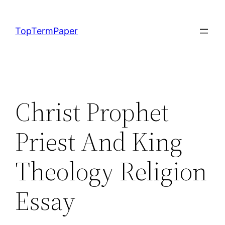
Skip
to
TopTermPaper
content
Christ Prophet
Priest And King
Theology Religion
Essay