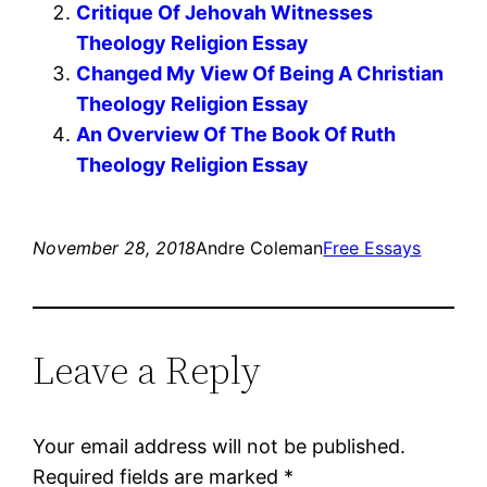
Critique Of Jehovah Witnesses
Theology Religion Essay
Changed My View Of Being A Christian
Theology Religion Essay
An Overview Of The Book Of Ruth
Theology Religion Essay
November 28, 2018
Andre Coleman
Free Essays
Leave a Reply
Your email address will not be published.
Required fields are marked
*