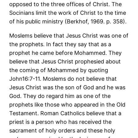
opposed to the three offices of Christ. The
Socinians limit the work of Christ to the time
of his public ministry (Berkhof, 1969. p. 358).
Moslems believe that Jesus Christ was one of
the prophets. In fact they say that as a
prophet he came before Mohammed. They
believe that Jesus Christ prophesied about
the coming of Mohammed by quoting
John16:7-11. Moslems do not believe that
Jesus Christ was the son of God and he was
God. They do regard him as one of the
prophets like those who appeared in the Old
Testament. Roman Catholics believe that a
priest is a person who has received the
sacrament of holy orders and these holy