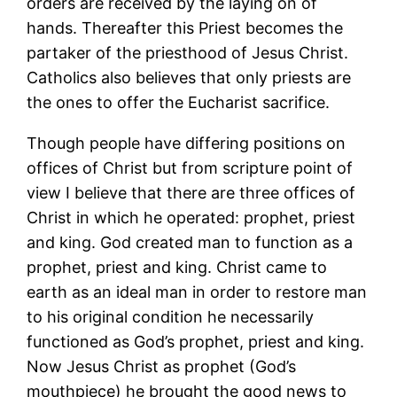
orders are received by the laying on of
hands. Thereafter this Priest becomes the
partaker of the priesthood of Jesus Christ.
Catholics also believes that only priests are
the ones to offer the Eucharist sacrifice.
Though people have differing positions on
offices of Christ but from scripture point of
view I believe that there are three offices of
Christ in which he operated: prophet, priest
and king. God created man to function as a
prophet, priest and king. Christ came to
earth as an ideal man in order to restore man
to his original condition he necessarily
functioned as God’s prophet, priest and king.
Now Jesus Christ as prophet (God’s
mouthpiece) he brought the good news to