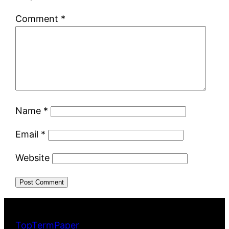
Comment
*
Name
*
Email
*
Website
TopTermPaper