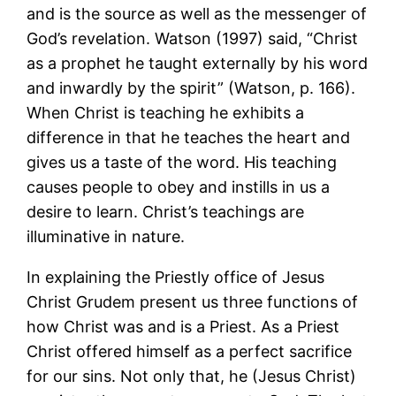
and is the source as well as the messenger of
God’s revelation. Watson (1997) said, “Christ
as a prophet he taught externally by his word
and inwardly by the spirit” (Watson, p. 166).
When Christ is teaching he exhibits a
difference in that he teaches the heart and
gives us a taste of the word. His teaching
causes people to obey and instills in us a
desire to learn. Christ’s teachings are
illuminative in nature.
In explaining the Priestly office of Jesus
Christ Grudem present us three functions of
how Christ was and is a Priest. As a Priest
Christ offered himself as a perfect sacrifice
for our sins. Not only that, he (Jesus Christ)