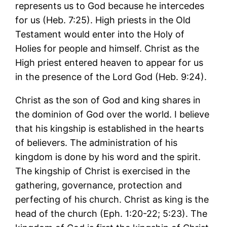
represents us to God because he intercedes
for us (Heb. 7:25). High priests in the Old
Testament would enter into the Holy of
Holies for people and himself. Christ as the
High priest entered heaven to appear for us
in the presence of the Lord God (Heb. 9:24).
Christ as the son of God and king shares in
the dominion of God over the world. I believe
that his kingship is established in the hearts
of believers. The administration of his
kingdom is done by his word and the spirit.
The kingship of Christ is exercised in the
gathering, governance, protection and
perfecting of his church. Christ as king is the
head of the church (Eph. 1:20-22; 5:23). The