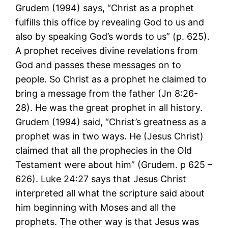
Grudem (1994) says, “Christ as a prophet
fulfills this office by revealing God to us and
also by speaking God’s words to us” (p. 625).
A prophet receives divine revelations from
God and passes these messages on to
people. So Christ as a prophet he claimed to
bring a message from the father (Jn 8:26-
28). He was the great prophet in all history.
Grudem (1994) said, “Christ’s greatness as a
prophet was in two ways. He (Jesus Christ)
claimed that all the prophecies in the Old
Testament were about him” (Grudem. p 625 –
626). Luke 24:27 says that Jesus Christ
interpreted all what the scripture said about
him beginning with Moses and all the
prophets. The other way is that Jesus was