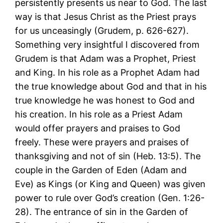
persistently presents us near to God. The last
way is that Jesus Christ as the Priest prays
for us unceasingly (Grudem, p. 626-627).
Something very insightful I discovered from
Grudem is that Adam was a Prophet, Priest
and King. In his role as a Prophet Adam had
the true knowledge about God and that in his
true knowledge he was honest to God and
his creation. In his role as a Priest Adam
would offer prayers and praises to God
freely. These were prayers and praises of
thanksgiving and not of sin (Heb. 13:5). The
couple in the Garden of Eden (Adam and
Eve) as Kings (or King and Queen) was given
power to rule over God’s creation (Gen. 1:26-
28). The entrance of sin in the Garden of