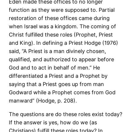
Eden made these offices to no longer
function as they were supposed to. Partial
restoration of these offices came during
when Israel was a kingdom. The coming of
Christ fulfilled these roles (Prophet, Priest
and King). In defining a Priest Hodge (1976)
said, “A Priest is a man divinely chosen,
qualified, and authorized to appear before
God and to act in behalf of men.” He
differentiated a Priest and a Prophet by
saying that a Priest goes up from man
Godward while a Prophet comes from God
manward” (Hodge, p. 208).
The questions are do these roles exist today?
If the answer is yes, how do we (as
Christians) fulfill these roles today? In