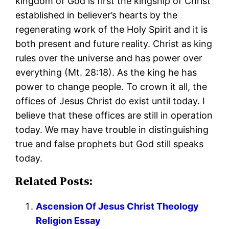
kingdom of God is first the kingship of Christ
established in believer’s hearts by the
regenerating work of the Holy Spirit and it is
both present and future reality. Christ as king
rules over the universe and has power over
everything (Mt. 28:18). As the king he has
power to change people. To crown it all, the
offices of Jesus Christ do exist until today. I
believe that these offices are still in operation
today. We may have trouble in distinguishing
true and false prophets but God still speaks
today.
Related Posts:
Ascension Of Jesus Christ Theology
Religion Essay