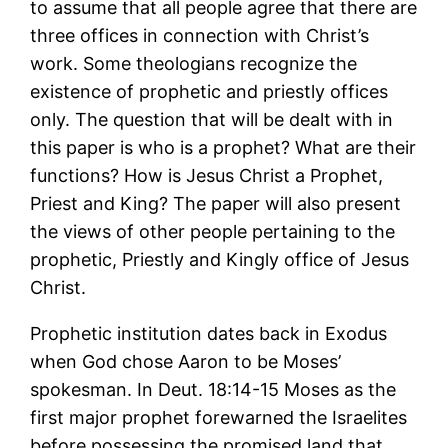
to assume that all people agree that there are
three offices in connection with Christ’s
work. Some theologians recognize the
existence of prophetic and priestly offices
only. The question that will be dealt with in
this paper is who is a prophet? What are their
functions? How is Jesus Christ a Prophet,
Priest and King? The paper will also present
the views of other people pertaining to the
prophetic, Priestly and Kingly office of Jesus
Christ.
Prophetic institution dates back in Exodus
when God chose Aaron to be Moses’
spokesman. In Deut. 18:14-15 Moses as the
first major prophet forewarned the Israelites
before possessing the promised land that