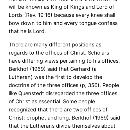
will be known as King of Kings and Lord of
Lords (Rev. 19:16) because every knee shall
bow down to him and every tongue confess
that he is Lord.
There are many different positions as
regards to the offices of Christ. Scholars
have differing views pertaining to his offices.
Berkhof (1969) said that Gerhard (a
Lutheran) was the first to develop the
doctrine of the three offices (p, 356). People
like Quenstedt disregarded the three offices
of Christ as essential. Some people
recognized that there are two offices of
Christ: prophet and king. Berkhof (1969) said
that the Lutherans divide themselves about