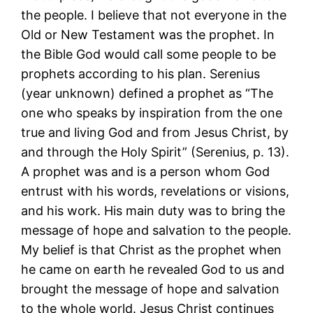
the people. I believe that not everyone in the
Old or New Testament was the prophet. In
the Bible God would call some people to be
prophets according to his plan. Serenius
(year unknown) defined a prophet as “The
one who speaks by inspiration from the one
true and living God and from Jesus Christ, by
and through the Holy Spirit” (Serenius, p. 13).
A prophet was and is a person whom God
entrust with his words, revelations or visions,
and his work. His main duty was to bring the
message of hope and salvation to the people.
My belief is that Christ as the prophet when
he came on earth he revealed God to us and
brought the message of hope and salvation
to the whole world. Jesus Christ continues