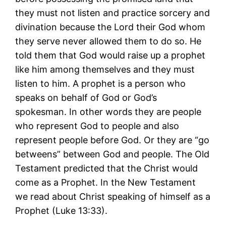
they must not listen and practice sorcery and
divination because the Lord their God whom
they serve never allowed them to do so. He
told them that God would raise up a prophet
like him among themselves and they must
listen to him. A prophet is a person who
speaks on behalf of God or God’s
spokesman. In other words they are people
who represent God to people and also
represent people before God. Or they are “go
betweens” between God and people. The Old
Testament predicted that the Christ would
come as a Prophet. In the New Testament
we read about Christ speaking of himself as a
Prophet (Luke 13:33).