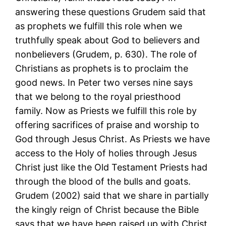
answering these questions Grudem said that
as prophets we fulfill this role when we
truthfully speak about God to believers and
nonbelievers (Grudem, p. 630). The role of
Christians as prophets is to proclaim the
good news. In Peter two verses nine says
that we belong to the royal priesthood
family. Now as Priests we fulfill this role by
offering sacrifices of praise and worship to
God through Jesus Christ. As Priests we have
access to the Holy of holies through Jesus
Christ just like the Old Testament Priests had
through the blood of the bulls and goats.
Grudem (2002) said that we share in partially
the kingly reign of Christ because the Bible
says that we have been raised up with Christ