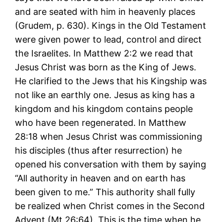
and are seated with him in heavenly places
(Grudem, p. 630). Kings in the Old Testament
were given power to lead, control and direct
the Israelites. In Matthew 2:2 we read that
Jesus Christ was born as the King of Jews.
He clarified to the Jews that his Kingship was
not like an earthly one. Jesus as king has a
kingdom and his kingdom contains people
who have been regenerated. In Matthew
28:18 when Jesus Christ was commissioning
his disciples (thus after resurrection) he
opened his conversation with them by saying
“All authority in heaven and on earth has
been given to me.” This authority shall fully
be realized when Christ comes in the Second
Advent (Mt 26:64). This is the time when he