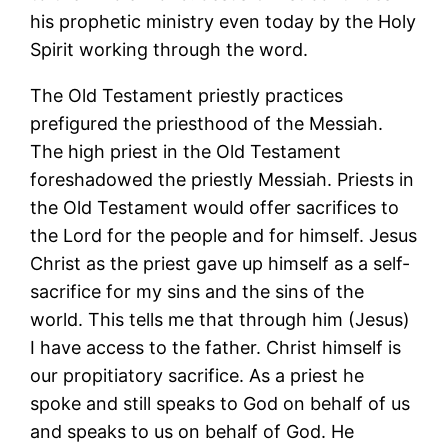
his prophetic ministry even today by the Holy
Spirit working through the word.
The Old Testament priestly practices
prefigured the priesthood of the Messiah.
The high priest in the Old Testament
foreshadowed the priestly Messiah. Priests in
the Old Testament would offer sacrifices to
the Lord for the people and for himself. Jesus
Christ as the priest gave up himself as a self-
sacrifice for my sins and the sins of the
world. This tells me that through him (Jesus)
I have access to the father. Christ himself is
our propitiatory sacrifice. As a priest he
spoke and still speaks to God on behalf of us
and speaks to us on behalf of God. He