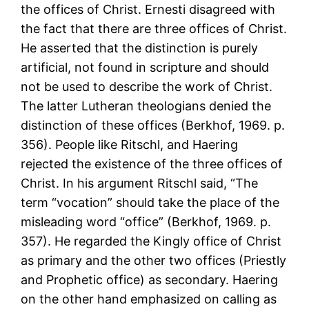
the offices of Christ. Ernesti disagreed with
the fact that there are three offices of Christ.
He asserted that the distinction is purely
artificial, not found in scripture and should
not be used to describe the work of Christ.
The latter Lutheran theologians denied the
distinction of these offices (Berkhof, 1969. p.
356). People like Ritschl, and Haering
rejected the existence of the three offices of
Christ. In his argument Ritschl said, “The
term “vocation” should take the place of the
misleading word “office” (Berkhof, 1969. p.
357). He regarded the Kingly office of Christ
as primary and the other two offices (Priestly
and Prophetic office) as secondary. Haering
on the other hand emphasized on calling as