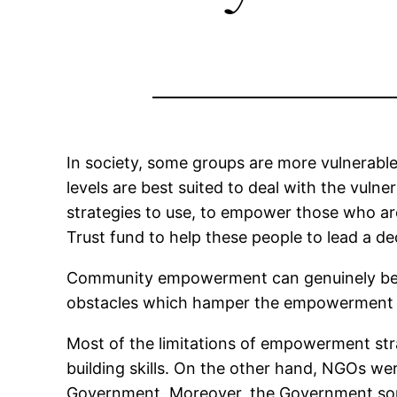
In society, some groups are more vulnerabl
levels are best suited to deal with the vul
strategies to use, to empower those who are
Trust fund to help these people to lead a dec
Community empowerment can genuinely bene
obstacles which hamper the empowerment pr
Most of the limitations of empowerment stra
building skills. On the other hand, NGOs we
Government. Moreover, the Government some