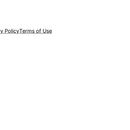
y Policy
Terms of Use