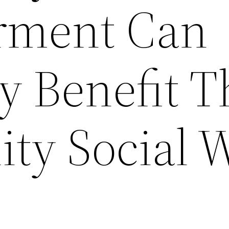
ment Can
y Benefit T
y Social 