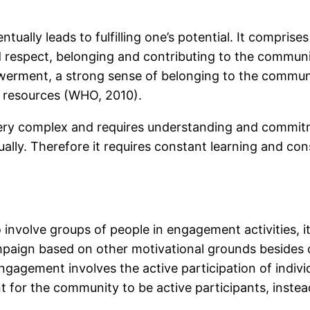
tually leads to fulfilling one’s potential. It comprises
and respect, belonging and contributing to the comm
erment, a strong sense of belonging to the community, 
o resources (WHO, 2010).
 complex and requires understanding and commitmen
. Therefore it requires constant learning and cons
 involve groups of people in engagement activities, 
paign based on other motivational grounds besides 
ement involves the active participation of individu
t for the community to be active participants, instea