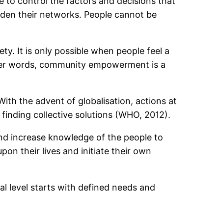
to control the factors and decisions that
roaden their networks. People cannot be
 It is only possible when people feel a
other words, community empowerment is a
ith the advent of globalisation, actions at
o finding collective solutions (WHO, 2012).
nd increase knowledge of the people to
on their lives and initiate their own
 level starts with defined needs and