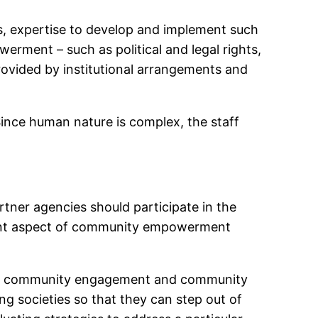
es, expertise to develop and implement such
ment – such as political and legal rights,
rovided by institutional arrangements and
Since human nature is complex, the staff
tner agencies should participate in the
tant aspect of community empowerment
ease community engagement and community
ing societies so that they can step out of