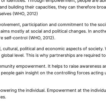
or identities. Through empowerment, people are able 
ts and building their capacities, they can therefore b
selves (WHO, 2012)
ment, participation and commitment to the society.
 aims mostly at social and political changes. In an
e self-control (WHO, 2012).
ltural, political and economic aspects of society. W
e global level. This is why partnerships are required t
mmunity empowerment. It helps to raise awareness a
eople gain insight on the controlling forces acting up
ering the individual. Empowerment at the individual
ces.