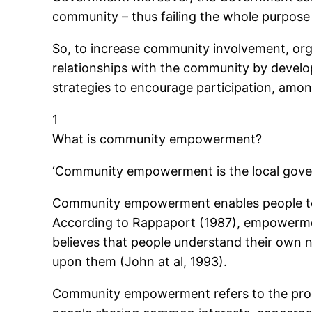
community – thus failing the whole purpo
So, to increase community involvement, org
relationships with the community by develo
strategies to encourage participation, amon
1
What is community empowerment?
‘Community empowerment is the local gover
Community empowerment enables people to pl
According to Rappaport (1987), empowerment
believes that people understand their own n
upon them (John at al, 1993).
Community empowerment refers to the proces