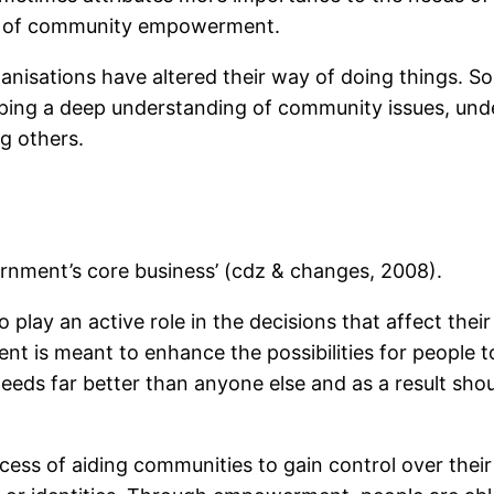
se of community empowerment.
anisations have altered their way of doing things. S
ping a deep understanding of community issues, unde
g others.
nment’s core business’ (cdz & changes, 2008).
ay an active role in the decisions that affect thei
 is meant to enhance the possibilities for people to
eeds far better than anyone else and as a result sho
s of aiding communities to gain control over their 