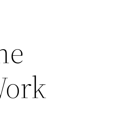
he
Work