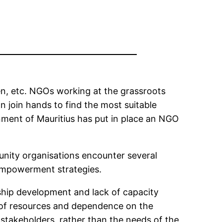
en, etc. NGOs working at the grassroots
 join hands to find the most suitable
nment of Mauritius has put in place an NGO
ity organisations encounter several
empowerment strategies.
rship development and lack of capacity
ck of resources and dependence on the
takeholders, rather than the needs of the