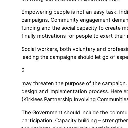
Empowering people is not an easy task. Indi
campaigns. Community engagement demands ce
funding and the social capacity to create m
finally motivations for people to exert their 
Social workers, both voluntary and professi
leading the campaigns should let go of aspe
3
may threaten the purpose of the campaign. 
design and implementation process. Here 
(Kirklees Partnership Involving Communitie
The Government should include the commun
participation. Capacity building – strengthen