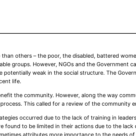
e than others – the poor, the disabled, battered wom
nerable groups. However, NGOs and the Government can
 potentially weak in the social structure. The Gover
ent life.
fit the community. However, along the way commun
ocess. This called for a review of the community 
tegies occurred due to the lack of training in leade
re found to be limited in their actions due to the la
times attributes more importance to the needs of s