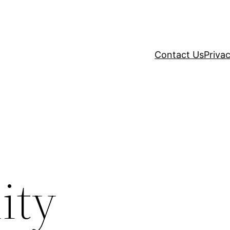
Contact Us
Privac
ity