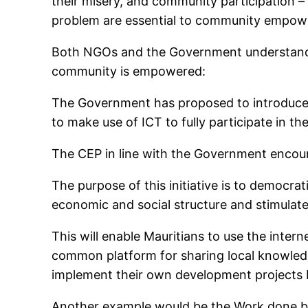
their misery, and community participation –
problem are essential to community empow
Both NGOs and the Government understand 
community is empowered:
The Government has proposed to introduce
to make use of ICT to fully participate in 
The CEP in line with the Government encour
The purpose of this initiative is to democr
economic and social structure and stimulate
This will enable Mauritians to use the intern
common platform for sharing local knowledge
implement their own development projects b
Another example would be the Work done by