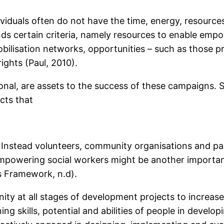
viduals often do not have the time, energy, resourc
rtain criteria, namely resources to enable empower
obilisation networks, opportunities – such as those p
rights (Paul, 2010).
onal, are assets to the success of these campaigns. 
cts that
Instead volunteers, community organisations and par
empowering social workers might be another impor
s Framework, n.d).
ity at all stages of development projects to incr
ing skills, potential and abilities of people in develop