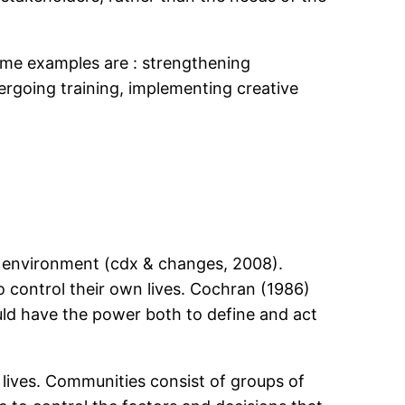
ome examples are : strengthening
rgoing training, implementing creative
r environment (cdx & changes, 2008).
 control their own lives. Cochran (1986)
uld have the power both to define and act
lives. Communities consist of groups of