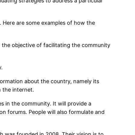
uating strategies to address a particular
 Here are some examples of how the
 objective of facilitating the community
y.
formation about the country, namely its
 the internet.
s in the community. It will provide a
on forums. People will also formulate and
was founded in 2008. Their vision is to