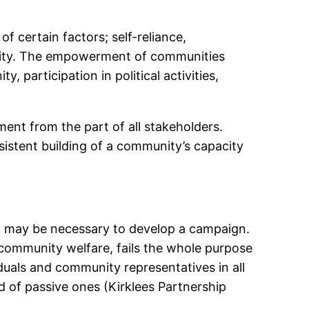
 of certain factors; self-reliance,
unity. The empowerment of communities
participation in political activities,
t from the part of all stakeholders.
istent building of a community’s capacity
it may be necessary to develop a campaign.
community welfare, fails the whole purpose
als and community representatives in all
d of passive ones (Kirklees Partnership