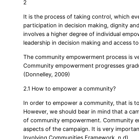
2
It is the process of taking control, which even
participation in decision making, dignity 
involves a higher degree of individual empow
leadership in decision making and access t
The community empowerment process is very
Community empowerment progresses gradually
(Donnelley, 2009)
2.1 How to empower a community?
In order to empower a community, that is to
However, we should bear in mind that a cam
of community empowerment. Community engag
aspects of the campaign. It is very importan
Involving Communities Framework, n.d).