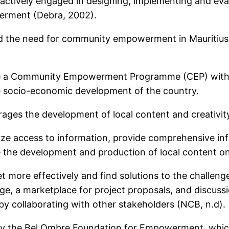
 actively engaged in designing, implementing and eval
erment (Debra, 2002).
the need for community empowerment in Mauritius.
 a Community Empowerment Programme (CEP) with the
the socio-economic development of the country.
ages the development of local content and creativit
atize access to information, provide comprehensive in
 the development and production of local content on
et more effectively and find solutions to the challenge
, a marketplace for project proposals, and discussi
y collaborating with other stakeholders (NCB, n.d).
 the Bel Ombre Foundation for Empowerment, which 