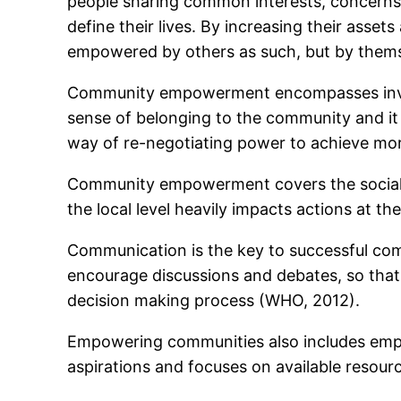
people sharing common interests, concerns 
define their lives. By increasing their asse
empowered by others as such, but by them
Community empowerment encompasses involve
sense of belonging to the community and it
way of re-negotiating power to achieve mor
Community empowerment covers the social, cu
the local level heavily impacts actions at th
Communication is the key to successful co
encourage discussions and debates, so that p
decision making process (WHO, 2012).
Empowering communities also includes empow
aspirations and focuses on available resour