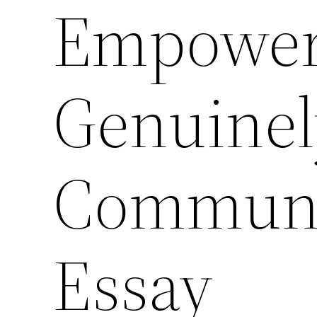
Empower
Genuinel
Communit
Essay