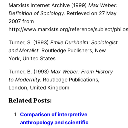
Marxists Internet Archive (1999)
Max Weber:
Definition of Sociology.
Retrieved on 27 May
2007 from
http://www.marxists.org/reference/subject/phil
Turner, S. (1993)
Emile Durkheim: Sociologist
and Moralist.
Routledge Publishers, New
York, United States
Turner, B. (1993)
Max Weber: From History
to Modernity.
Routledge Publications,
London, United Kingdom
Related Posts:
Comparison of interpretive
anthropology and scientific