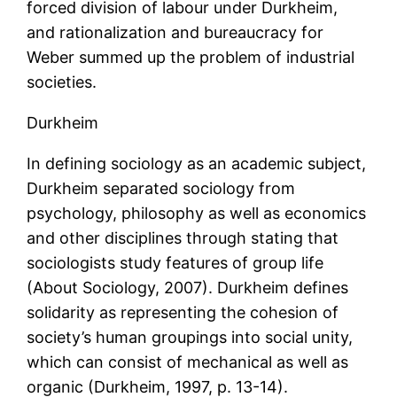
forced division of labour under Durkheim,
and rationalization and bureaucracy for
Weber summed up the problem of industrial
societies.
Durkheim
In defining sociology as an academic subject,
Durkheim separated sociology from
psychology, philosophy as well as economics
and other disciplines through stating that
sociologists study features of group life
(About Sociology, 2007). Durkheim defines
solidarity as representing the cohesion of
society’s human groupings into social unity,
which can consist of mechanical as well as
organic (Durkheim, 1997, p. 13-14).