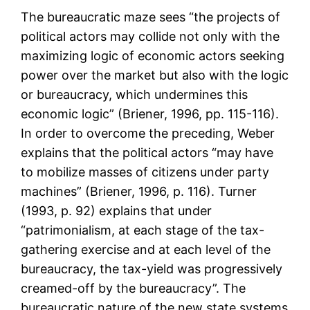
The bureaucratic maze sees “the projects of
political actors may collide not only with the
maximizing logic of economic actors seeking
power over the market but also with the logic
or bureaucracy, which undermines this
economic logic” (Briener, 1996, pp. 115-116).
In order to overcome the preceding, Weber
explains that the political actors “may have
to mobilize masses of citizens under party
machines” (Briener, 1996, p. 116). Turner
(1993, p. 92) explains that under
“patrimonialism, at each stage of the tax-
gathering exercise and at each level of the
bureaucracy, the tax-yield was progressively
creamed-off by the bureaucracy”. The
bureaucratic nature of the new state systems