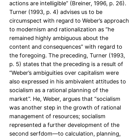
actions are intelligible” (Breiner, 1996, p. 26).
Turner (1993, p. 4) advises us to be
circumspect with regard to Weber’s approach
to modernism and rationalization as “he
remained highly ambiguous about the
content and consequences” with regard to
the foregoing. The preceding, Turner (1993,
p. 5) states that the preceding is a result of
“Weber’s ambiguities over capitalism were
also expressed in his ambivalent attitudes to
socialism as a rational planning of the
market”. He, Weber, argues that “socialism
was another step in the growth of rational
management of resources; socialism
represented a further development of the
second serfdom—to calculation, planning,