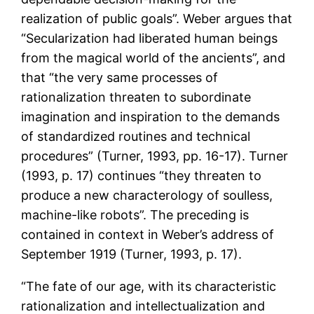
realization of public goals”. Weber argues that
“Secularization had liberated human beings
from the magical world of the ancients”, and
that “the very same processes of
rationalization threaten to subordinate
imagination and inspiration to the demands
of standardized routines and technical
procedures” (Turner, 1993, pp. 16-17). Turner
(1993, p. 17) continues “they threaten to
produce a new characterology of soulless,
machine-like robots”. The preceding is
contained in context in Weber’s address of
September 1919 (Turner, 1993, p. 17).
“The fate of our age, with its characteristic
rationalization and intellectualization and