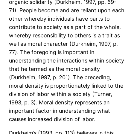
organic solidarity (Durkheim, 1997, pp. 69-
71). People become and are reliant upon each
other whereby individuals have parts to
contribute to society as a part of the whole,
whereby responsibility to others is a trait as
well as moral character (Durkheim, 1997, p.
77). The foregoing is important in
understanding the interactions within society
that he termed as the moral density
(Durkheim, 1997, p. 201). The preceding,
moral density is proportionately linked to the
division of labor within a society (Turner,
1993, p. 3). Moral density represents an
important factor in understanding what
causes increased division of labor.
Durkheim’s (1993, pp. 113) believes in this