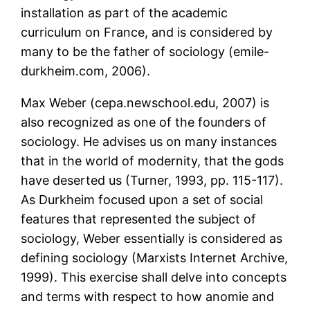
installation as part of the academic
curriculum on France, and is considered by
many to be the father of sociology (emile-
durkheim.com, 2006).
Max Weber (cepa.newschool.edu, 2007) is
also recognized as one of the founders of
sociology. He advises us on many instances
that in the world of modernity, that the gods
have deserted us (Turner, 1993, pp. 115-117).
As Durkheim focused upon a set of social
features that represented the subject of
sociology, Weber essentially is considered as
defining sociology (Marxists Internet Archive,
1999). This exercise shall delve into concepts
and terms with respect to how anomie and