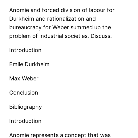
Anomie and forced division of labour for
Durkheim and rationalization and
bureaucracy for Weber summed up the
problem of industrial societies. Discuss.
Introduction
Emile Durkheim
Max Weber
Conclusion
Bibliography
Introduction
Anomie represents a concept that was