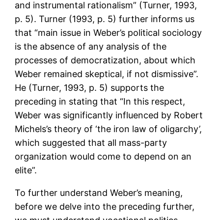
and instrumental rationalism” (Turner, 1993,
p. 5). Turner (1993, p. 5) further informs us
that “main issue in Weber’s political sociology
is the absence of any analysis of the
processes of democratization, about which
Weber remained skeptical, if not dismissive”.
He (Turner, 1993, p. 5) supports the
preceding in stating that “In this respect,
Weber was significantly influenced by Robert
Michels’s theory of ‘the iron law of oligarchy’,
which suggested that all mass-party
organization would come to depend on an
elite”.
To further understand Weber’s meaning,
before we delve into the preceding further,