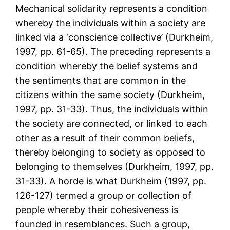
Mechanical solidarity represents a condition
whereby the individuals within a society are
linked via a ‘conscience collective’ (Durkheim,
1997, pp. 61-65). The preceding represents a
condition whereby the belief systems and
the sentiments that are common in the
citizens within the same society (Durkheim,
1997, pp. 31-33). Thus, the individuals within
the society are connected, or linked to each
other as a result of their common beliefs,
thereby belonging to society as opposed to
belonging to themselves (Durkheim, 1997, pp.
31-33). A horde is what Durkheim (1997, pp.
126-127) termed a group or collection of
people whereby their cohesiveness is
founded in resemblances. Such a group,