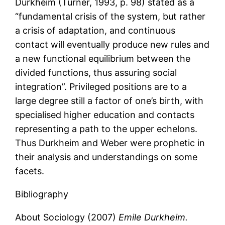
Durkheim (Turner, 1993, p. 98) stated as a
“fundamental crisis of the system, but rather
a crisis of adaptation, and continuous
contact will eventually produce new rules and
a new functional equilibrium between the
divided functions, thus assuring social
integration”. Privileged positions are to a
large degree still a factor of one’s birth, with
specialised higher education and contacts
representing a path to the upper echelons.
Thus Durkheim and Weber were prophetic in
their analysis and understandings on some
facets.
Bibliography
About Sociology (2007)
Emile Durkheim.