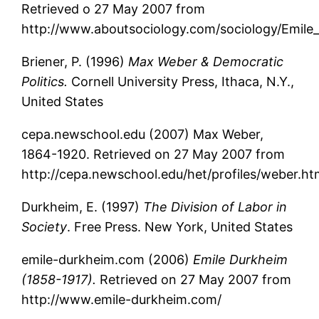
Retrieved o 27 May 2007 from
http://www.aboutsociology.com/sociology/Emile
Briener, P. (1996)
Max Weber & Democratic
Politics.
Cornell University Press, Ithaca, N.Y.,
United States
cepa.newschool.edu (2007) Max Weber,
1864-1920. Retrieved on 27 May 2007 from
http://cepa.newschool.edu/het/profiles/weber.h
Durkheim, E. (1997)
The Division of Labor in
Society
. Free Press. New York, United States
emile-durkheim.com (2006)
Emile Durkheim
(1858-1917).
Retrieved on 27 May 2007 from
http://www.emile-durkheim.com/