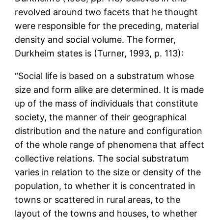
revolved around two facets that he thought
were responsible for the preceding, material
density and social volume. The former,
Durkheim states is (Turner, 1993, p. 113):
“Social life is based on a substratum whose
size and form alike are determined. It is made
up of the mass of individuals that constitute
society, the manner of their geographical
distribution and the nature and configuration
of the whole range of phenomena that affect
collective relations. The social substratum
varies in relation to the size or density of the
population, to whether it is concentrated in
towns or scattered in rural areas, to the
layout of the towns and houses, to whether