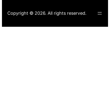
Copyright © 2026. All rights reserved.