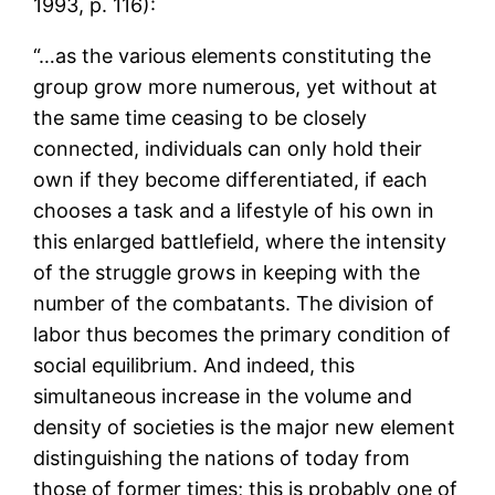
1993, p. 116):
“…as the various elements constituting the
group grow more numerous, yet without at
the same time ceasing to be closely
connected, individuals can only hold their
own if they become differentiated, if each
chooses a task and a lifestyle of his own in
this enlarged battlefield, where the intensity
of the struggle grows in keeping with the
number of the combatants. The division of
labor thus becomes the primary condition of
social equilibrium. And indeed, this
simultaneous increase in the volume and
density of societies is the major new element
distinguishing the nations of today from
those of former times; this is probably one of