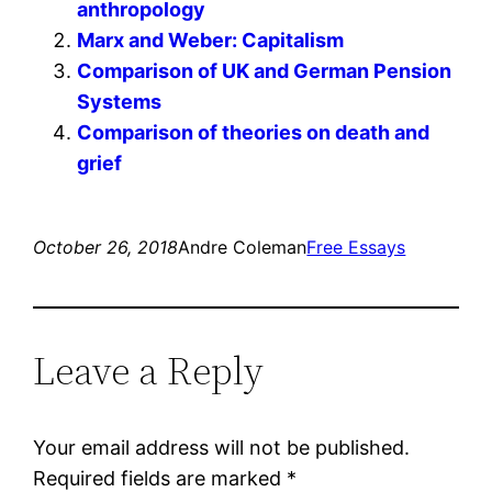
anthropology
Marx and Weber: Capitalism
Comparison of UK and German Pension
Systems
Comparison of theories on death and
grief
October 26, 2018
Andre Coleman
Free Essays
Leave a Reply
Your email address will not be published.
Required fields are marked
*