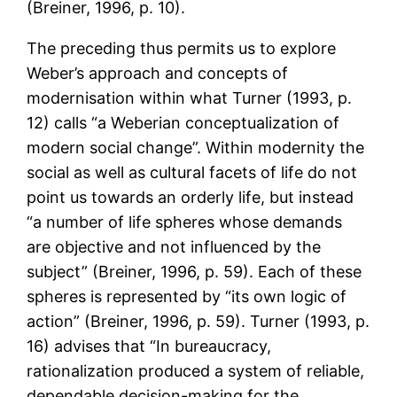
(Breiner, 1996, p. 10).
The preceding thus permits us to explore
Weber’s approach and concepts of
modernisation within what Turner (1993, p.
12) calls “a Weberian conceptualization of
modern social change”. Within modernity the
social as well as cultural facets of life do not
point us towards an orderly life, but instead
“a number of life spheres whose demands
are objective and not influenced by the
subject” (Breiner, 1996, p. 59). Each of these
spheres is represented by “its own logic of
action” (Breiner, 1996, p. 59). Turner (1993, p.
16) advises that “In bureaucracy,
rationalization produced a system of reliable,
dependable decision-making for the