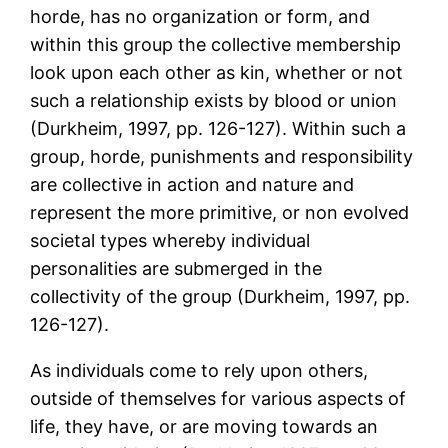
horde, has no organization or form, and
within this group the collective membership
look upon each other as kin, whether or not
such a relationship exists by blood or union
(Durkheim, 1997, pp. 126-127). Within such a
group, horde, punishments and responsibility
are collective in action and nature and
represent the more primitive, or non evolved
societal types whereby individual
personalities are submerged in the
collectivity of the group (Durkheim, 1997, pp.
126-127).
As individuals come to rely upon others,
outside of themselves for various aspects of
life, they have, or are moving towards an