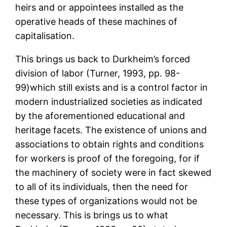
heirs and or appointees installed as the
operative heads of these machines of
capitalisation.
This brings us back to Durkheim’s forced
division of labor (Turner, 1993, pp. 98-
99)which still exists and is a control factor in
modern industrialized societies as indicated
by the aforementioned educational and
heritage facets. The existence of unions and
associations to obtain rights and conditions
for workers is proof of the foregoing, for if
the machinery of society were in fact skewed
to all of its individuals, then the need for
these types of organizations would not be
necessary. This is brings us to what