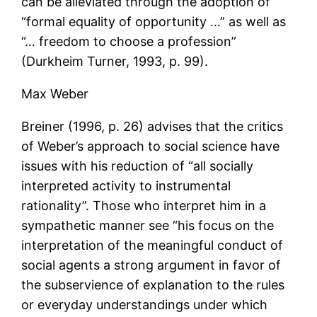
can be alleviated through the adoption of
“formal equality of opportunity …” as well as
“… freedom to choose a profession”
(Durkheim Turner, 1993, p. 99).
Max Weber
Breiner (1996, p. 26) advises that the critics
of Weber’s approach to social science have
issues with his reduction of “all socially
interpreted activity to instrumental
rationality”. Those who interpret him in a
sympathetic manner see “his focus on the
interpretation of the meaningful conduct of
social agents a strong argument in favor of
the subservience of explanation to the rules
or everyday understandings under which