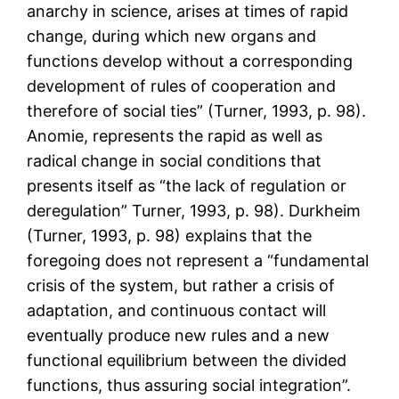
anarchy in science, arises at times of rapid
change, during which new organs and
functions develop without a corresponding
development of rules of cooperation and
therefore of social ties” (Turner, 1993, p. 98).
Anomie, represents the rapid as well as
radical change in social conditions that
presents itself as “the lack of regulation or
deregulation” Turner, 1993, p. 98). Durkheim
(Turner, 1993, p. 98) explains that the
foregoing does not represent a “fundamental
crisis of the system, but rather a crisis of
adaptation, and continuous contact will
eventually produce new rules and a new
functional equilibrium between the divided
functions, thus assuring social integration”.