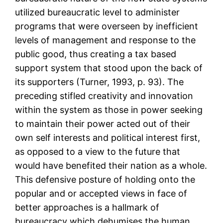
utilized bureaucratic level to administer
programs that were overseen by inefficient
levels of management and response to the
public good, thus creating a tax based
support system that stood upon the back of
its supporters (Turner, 1993, p. 93). The
preceding stifled creativity and innovation
within the system as those in power seeking
to maintain their power acted out of their
own self interests and political interest first,
as opposed to a view to the future that
would have benefited their nation as a whole.
This defensive posture of holding onto the
popular and or accepted views in face of
better approaches is a hallmark of
bureaucracy which dehumises the human