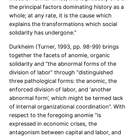
the principal factors dominating history as a
whole; at any rate, it is the cause which
explains the transformations which social
solidarity has undergone.”
Durkheim (Turner, 1993, pp. 98-99) brings
together the facets of anomie, organic
solidarity and “the abnormal forms of the
division of labor” through “distinguished
three pathological forms: the anomic, the
enforced division of labor, and ‘another
abnormal form’, which might be termed lack
of internal organizational coordination”. With
respect to the foregoing anomie “is
expressed in economic crises, the
antagonism between capital and labor, and