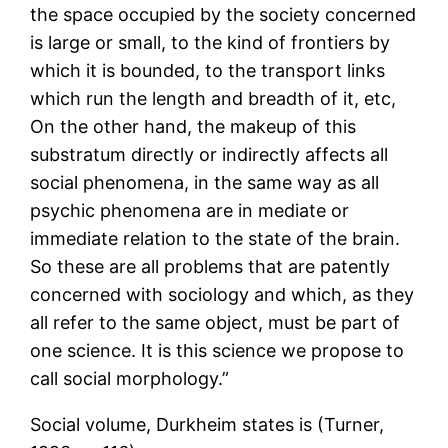
the space occupied by the society concerned
is large or small, to the kind of frontiers by
which it is bounded, to the transport links
which run the length and breadth of it, etc,
On the other hand, the makeup of this
substratum directly or indirectly affects all
social phenomena, in the same way as all
psychic phenomena are in mediate or
immediate relation to the state of the brain.
So these are all problems that are patently
concerned with sociology and which, as they
all refer to the same object, must be part of
one science. It is this science we propose to
call social morphology.”
Social volume, Durkheim states is (Turner,