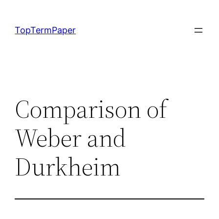
Skip
to
TopTermPaper
content
Comparison of
Weber and
Durkheim