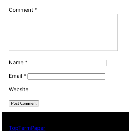
Comment
*
Name
*
Email
*
Website
TopTermPaper