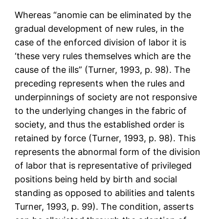
Whereas “anomie can be eliminated by the
gradual development of new rules, in the
case of the enforced division of labor it is
‘these very rules themselves which are the
cause of the ills” (Turner, 1993, p. 98). The
preceding represents when the rules and
underpinnings of society are not responsive
to the underlying changes in the fabric of
society, and thus the established order is
retained by force (Turner, 1993, p. 98). This
represents the abnormal form of the division
of labor that is representative of privileged
positions being held by birth and social
standing as opposed to abilities and talents
Turner, 1993, p. 99). The condition, asserts