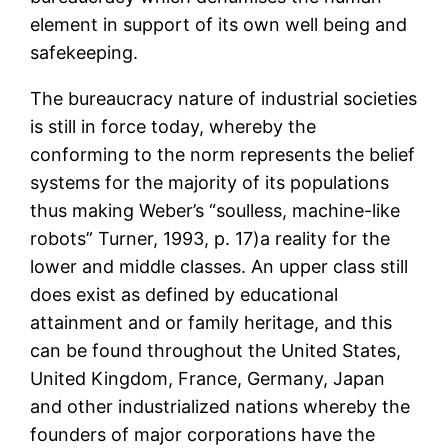
element in support of its own well being and
safekeeping.
The bureaucracy nature of industrial societies
is still in force today, whereby the
conforming to the norm represents the belief
systems for the majority of its populations
thus making Weber’s “soulless, machine-like
robots” Turner, 1993, p. 17)a reality for the
lower and middle classes. An upper class still
does exist as defined by educational
attainment and or family heritage, and this
can be found throughout the United States,
United Kingdom, France, Germany, Japan
and other industrialized nations whereby the
founders of major corporations have the