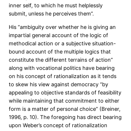
inner self, to which he must helplessly
submit, unless he perceives them”.
His “ambiguity over whether he is giving an
impartial general account of the logic of
methodical action or a subjective situation-
bound account of the multiple logics that
constitute the different terrains of action”
along with vocational politics have bearing
on his concept of rationalization as it tends
to skew his view against democracy “by
appealing to objective standards of feasibility
while maintaining that commitment to either
form is a matter of personal choice” (Breiner,
1996, p. 10). The foregoing has direct bearing
upon Weber’s concept of rationalization