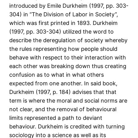
introduced by Emile Durkheim (1997, pp. 303-
304) in “The Division of Labor in Society”,
which was first printed in 1893. Durkheim
(1997, pp. 303-304) utilized the word to
describe the deregulation of society whereby
the rules representing how people should
behave with respect to their interaction with
each other was breaking down thus creating
confusion as to what in what others
expected from one another. In said book,
Durkheim (1997, p. 184) advises that that
term is where the moral and social norms are
not clear, and the removal of behavioural
limits represented a path to deviant
behaviour. Durkheim is credited with turning
sociology into a science as well as its