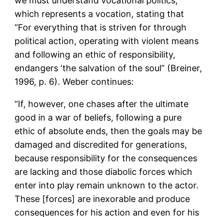
we must understand vocational politics,
which represents a vocation, stating that
“For everything that is striven for through
political action, operating with violent means
and following an ethic of responsibility,
endangers ‘the salvation of the soul” (Breiner,
1996, p. 6). Weber continues:
“If, however, one chases after the ultimate
good in a war of beliefs, following a pure
ethic of absolute ends, then the goals may be
damaged and discredited for generations,
because responsibility for the consequences
are lacking and those diabolic forces which
enter into play remain unknown to the actor.
These [forces] are inexorable and produce
consequences for his action and even for his