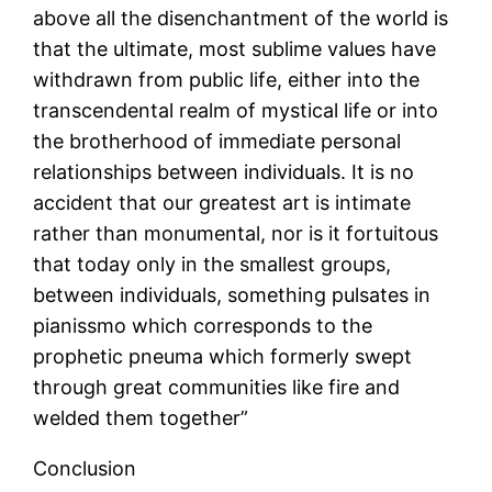
above all the disenchantment of the world is
that the ultimate, most sublime values have
withdrawn from public life, either into the
transcendental realm of mystical life or into
the brotherhood of immediate personal
relationships between individuals. It is no
accident that our greatest art is intimate
rather than monumental, nor is it fortuitous
that today only in the smallest groups,
between individuals, something pulsates in
pianissmo which corresponds to the
prophetic pneuma which formerly swept
through great communities like fire and
welded them together”
Conclusion