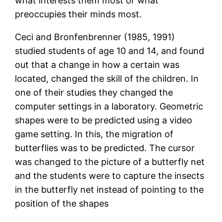
what interests them most or what
preoccupies their minds most.
Ceci and Bronfenbrenner (1985, 1991)
studied students of age 10 and 14, and found
out that a change in how a certain was
located, changed the skill of the children. In
one of their studies they changed the
computer settings in a laboratory. Geometric
shapes were to be predicted using a video
game setting. In this, the migration of
butterflies was to be predicted. The cursor
was changed to the picture of a butterfly net
and the students were to capture the insects
in the butterfly net instead of pointing to the
position of the shapes