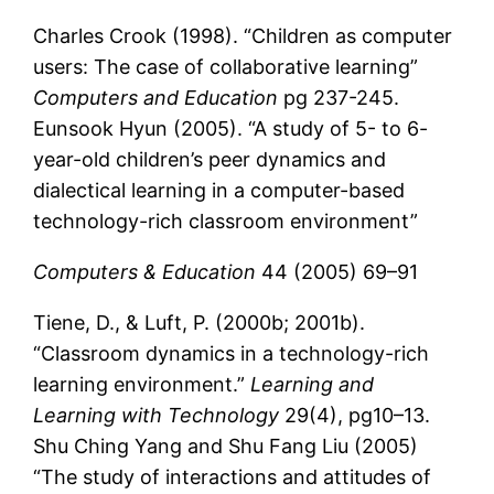
Charles Crook (1998). “Children as computer
users: The case of collaborative learning”
Computers and Education
pg 237-245.
Eunsook Hyun (2005). “A study of 5- to 6-
year-old children’s peer dynamics and
dialectical learning in a computer-based
technology-rich classroom environment”
Computers & Education
44 (2005) 69–91
Tiene, D., & Luft, P. (2000b; 2001b).
“Classroom dynamics in a technology-rich
learning environment.”
Learning and
Learning with Technology
29(4), pg10–13.
Shu Ching Yang and Shu Fang Liu (2005)
“The study of interactions and attitudes of