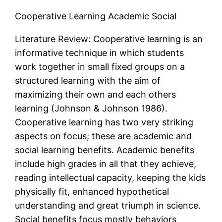
Cooperative Learning Academic Social
Literature Review: Cooperative learning is an
informative technique in which students
work together in small fixed groups on a
structured learning with the aim of
maximizing their own and each others
learning (Johnson & Johnson 1986).
Cooperative learning has two very striking
aspects on focus; these are academic and
social learning benefits. Academic benefits
include high grades in all that they achieve,
reading intellectual capacity, keeping the kids
physically fit, enhanced hypothetical
understanding and great triumph in science.
Social benefits focus mostly behaviors