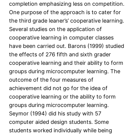
completion emphasizing less on competition.
One purpose of the approach is to cater for
the third grade leaner’s’ cooperative learning.
Several studies on the application of
cooperative learning in computer classes
have been carried out. Barons (1999) studied
the effects of 276 fifth and sixth grader
cooperative learning and their ability to form
groups during microcomputer learning. The
outcome of the four measures of
achievement did not go for the idea of
cooperative learning or the ability to form
groups during microcomputer learning.
Seymor (1994) did his study with 57
computer aided design students. Some
students worked individually while being