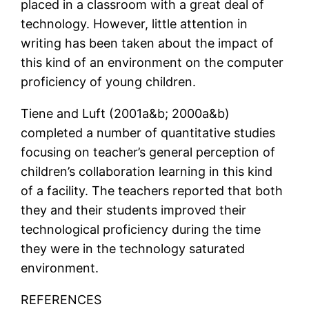
placed in a classroom with a great deal of
technology. However, little attention in
writing has been taken about the impact of
this kind of an environment on the computer
proficiency of young children.
Tiene and Luft (2001a&b; 2000a&b)
completed a number of quantitative studies
focusing on teacher’s general perception of
children’s collaboration learning in this kind
of a facility. The teachers reported that both
they and their students improved their
technological proficiency during the time
they were in the technology saturated
environment.
REFERENCES