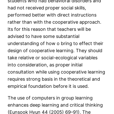
students who had behavioral disorders and
had not received proper social skills,
performed better with direct instructions
rather than with the cooperative approach.
Its for this reason that teachers will be
advised to have some substantial
understanding of how o bring to effect their
design of cooperative learning. They should
take relative or social-ecological variables
into consideration, as proper initial
consultation while using cooperative learning
requires strong basis in the theoretical and
empirical foundation before it is used.
The use of computers in group learning
enhances deep learning and critical thinking
(Eunsook Hyun 44 (2005) 69–91). The