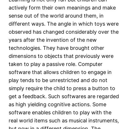
actively form their own meanings and make
sense out of the world around them, in
different ways. The angle in which toys were
observed has changed considerably over the
years after the invention of the new
technologies. They have brought other
dimensions to objects that previously were
taken to play a passive role. Computer
software that allows children to engage in
play tends to be unrestricted and do not
simply require the child to press a button to
get a feedback. Such softwares are regarded
as high yielding cognitive actions. Some
software enables children to play with the
real world items such as musical instruments,
but now in a different dimension. The