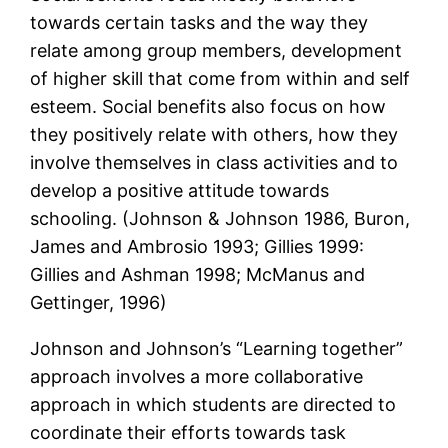
towards certain tasks and the way they
relate among group members, development
of higher skill that come from within and self
esteem. Social benefits also focus on how
they positively relate with others, how they
involve themselves in class activities and to
develop a positive attitude towards
schooling. (Johnson & Johnson 1986, Buron,
James and Ambrosio 1993; Gillies 1999:
Gillies and Ashman 1998; McManus and
Gettinger, 1996)
Johnson and Johnson’s “Learning together”
approach involves a more collaborative
approach in which students are directed to
coordinate their efforts towards task