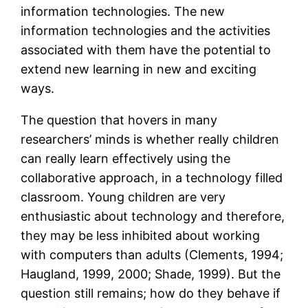
information technologies. The new
information technologies and the activities
associated with them have the potential to
extend new learning in new and exciting
ways.
The question that hovers in many
researchers’ minds is whether really children
can really learn effectively using the
collaborative approach, in a technology filled
classroom. Young children are very
enthusiastic about technology and therefore,
they may be less inhibited about working
with computers than adults (Clements, 1994;
Haugland, 1999, 2000; Shade, 1999). But the
question still remains; how do they behave if