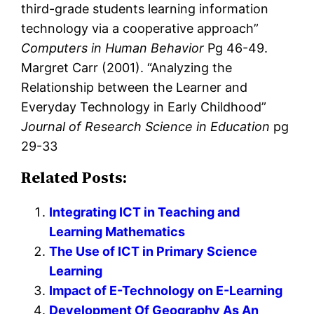
third-grade students learning information
technology via a cooperative approach”
Computers in Human Behavior
Pg 46-49.
Margret Carr (2001). “Analyzing the
Relationship between the Learner and
Everyday Technology in Early Childhood”
Journal of Research Science in Education
pg
29-33
Related Posts:
Integrating ICT in Teaching and
Learning Mathematics
The Use of ICT in Primary Science
Learning
Impact of E-Technology on E-Learning
Development Of Geography As An