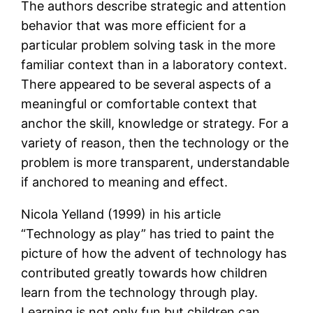
The authors describe strategic and attention
behavior that was more efficient for a
particular problem solving task in the more
familiar context than in a laboratory context.
There appeared to be several aspects of a
meaningful or comfortable context that
anchor the skill, knowledge or strategy. For a
variety of reason, then the technology or the
problem is more transparent, understandable
if anchored to meaning and effect.
Nicola Yelland (1999) in his article
“Technology as play” has tried to paint the
picture of how the advent of technology has
contributed greatly towards how children
learn from the technology through play.
Learning is not only fun but children can