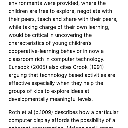
environments were provided, where the
children are free to explore, negotiate with
their peers, teach and share with their peers,
while taking charge of their own learning,
would be critical in uncovering the
characteristics of young children’s
cooperative-learning behavior in now a
classroom rich in computer technology.
Eunsook (2005) also cites Crook (1991)
arguing that technology based activities are
effective especially when they help the
groups of kids to explore ideas at
developmentally meaningful levels.
Roth et al (p.1009) describes how a particular
computer display affords the possibility of a