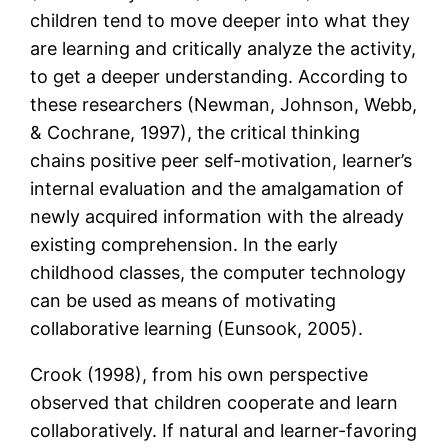
children tend to move deeper into what they
are learning and critically analyze the activity,
to get a deeper understanding. According to
these researchers (Newman, Johnson, Webb,
& Cochrane, 1997), the critical thinking
chains positive peer self-motivation, learner’s
internal evaluation and the amalgamation of
newly acquired information with the already
existing comprehension. In the early
childhood classes, the computer technology
can be used as means of motivating
collaborative learning (Eunsook, 2005).
Crook (1998), from his own perspective
observed that children cooperate and learn
collaboratively. If natural and learner-favoring