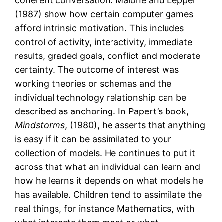
coherent conversation. Malone and Lepper
(1987) show how certain computer games
afford intrinsic motivation. This includes
control of activity, interactivity, immediate
results, graded goals, conflict and moderate
certainty. The outcome of interest was
working theories or schemas and the
individual technology relationship can be
described as anchoring. In Papert’s book,
Mindstorms
, (1980), he asserts that anything
is easy if it can be assimilated to your
collection of models. He continues to put it
across that what an individual can learn and
how he learns it depends on what models he
has available. Children tend to assimilate the
real things, for instance Mathematics, with