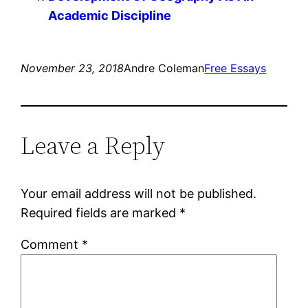
Academic Discipline
November 23, 2018
Andre Coleman
Free Essays
Leave a Reply
Your email address will not be published.
Required fields are marked
*
Comment
*