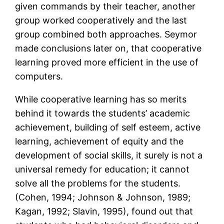
given commands by their teacher, another
group worked cooperatively and the last
group combined both approaches. Seymor
made conclusions later on, that cooperative
learning proved more efficient in the use of
computers.
While cooperative learning has so merits
behind it towards the students’ academic
achievement, building of self esteem, active
learning, achievement of equity and the
development of social skills, it surely is not a
universal remedy for education; it cannot
solve all the problems for the students.
(Cohen, 1994; Johnson & Johnson, 1989;
Kagan, 1992; Slavin, 1995), found out that