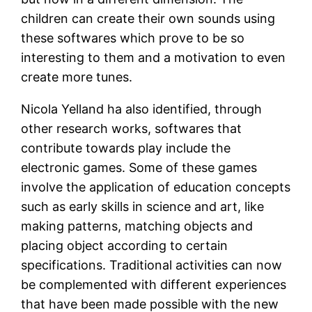
children can create their own sounds using
these softwares which prove to be so
interesting to them and a motivation to even
create more tunes.
Nicola Yelland ha also identified, through
other research works, softwares that
contribute towards play include the
electronic games. Some of these games
involve the application of education concepts
such as early skills in science and art, like
making patterns, matching objects and
placing object according to certain
specifications. Traditional activities can now
be complemented with different experiences
that have been made possible with the new