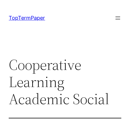
Skip
to
TopTermPaper
content
Cooperative
Learning
Academic Social