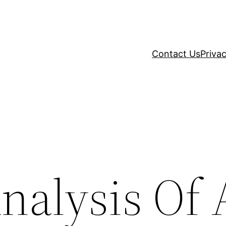
Contact Us
Privac
Analysis Of 