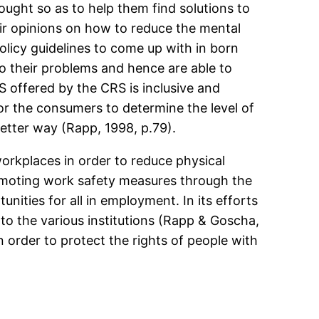
ought so as to help them find solutions to
eir opinions on how to reduce the mental
policy guidelines to come up with in born
to their problems and hence are able to
offered by the CRS is inclusive and
for the consumers to determine the level of
etter way (Rapp, 1998, p.79).
workplaces in order to reduce physical
romoting work safety measures through the
unities for all in employment. In its efforts
 to the various institutions (Rapp & Goscha,
in order to protect the rights of people with