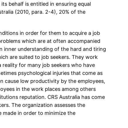
its behalf is entitled in ensuring equal
ralia (2010, para. 2-4), 20% of the
ditions in order for them to acquire a job
h problems which are at often accompanied
n inner understanding of the hard and tiring
ch are suited to job seekers. They work
 a reality for many job seekers who have
etimes psychological injuries that come as
ten cause low productivity by the employees,
ployees in the work places among others
titutions reputation. CRS Australia has come
kers. The organization assesses the
e made in order to minimize the