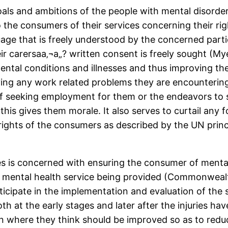
als and ambitions of the people with mental disorders 
o the consumers of their services concerning their rig
nguage that is freely understood by the concerned parti
ir carersaa‚¬a„? written consent is freely sought (My
tal conditions and illnesses and thus improving their
ifying any work related problems they are encounterin
of seeking employment for them or the endeavors to 
s gives them morale. It also serves to curtail any fo
rights of the consumers as described by the UN princ
es is concerned with ensuring the consumer of mental
he mental health service being provided (Commonwea
articipate in the implementation and evaluation of the
th at the early stages and later after the injuries ha
n where they think should be improved so as to reduc