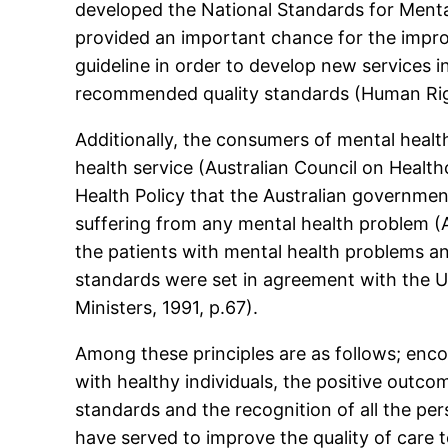
developed the National Standards for Menta
provided an important chance for the impro
guideline in order to develop new services i
recommended quality standards (Human Rig
Additionally, the consumers of mental health
health service (Australian Council on Heal
Health Policy that the Australian governme
suffering from any mental health problem (
the patients with mental health problems a
standards were set in agreement with the Un
Ministers, 1991, p.67).
Among these principles are as follows; enco
with healthy individuals, the positive outcom
standards and the recognition of all the pers
have served to improve the quality of care t