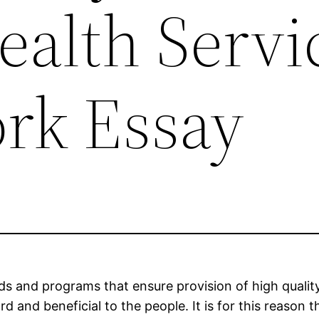
ealth Servi
ork Essay
rds and programs that ensure provision of high qualit
rd and beneficial to the people. It is for this reason 