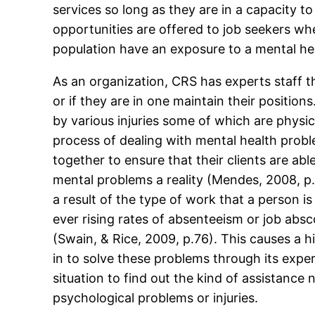
services so long as they are in a capacity to
opportunities are offered to job seekers wh
population have an exposure to a mental heal
As an organization, CRS has experts staff t
or if they are in one maintain their posit
by various injuries some of which are physic
process of dealing with mental health prob
together to ensure that their clients are ab
mental problems a reality (Mendes, 2008, p.
a result of the type of work that a person i
ever rising rates of absenteeism or job ab
(Swain, & Rice, 2009, p.76). This causes a 
in to solve these problems through its expe
situation to find out the kind of assistanc
psychological problems or injuries.