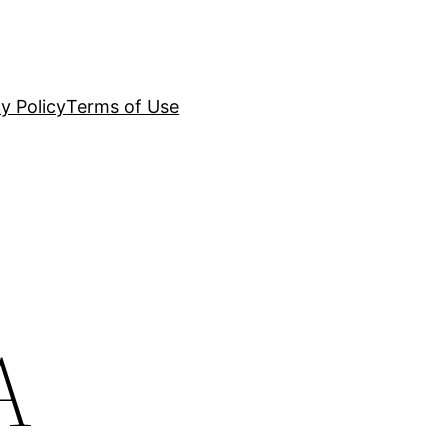
y Policy
Terms of Use
A