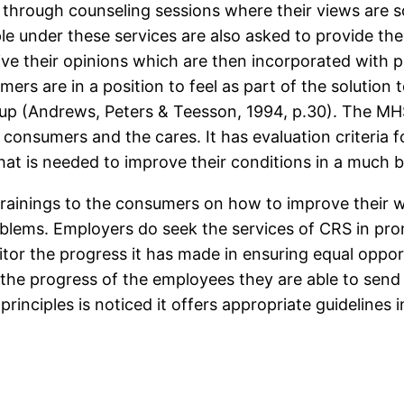
n through counseling sessions where their views are s
ple under these services are also asked to provide th
give their opinions which are then incorporated with 
ers are in a position to feel as part of the solution 
p (Andrews, Peters & Teesson, 1994, p.30). The MHS 
 consumers and the cares. It has evaluation criteria 
hat is needed to improve their conditions in a much b
e trainings to the consumers on how to improve their 
roblems. Employers do seek the services of CRS in p
itor the progress it has made in ensuring equal opport
s the progress of the employees they are able to send
principles is noticed it offers appropriate guidelines 