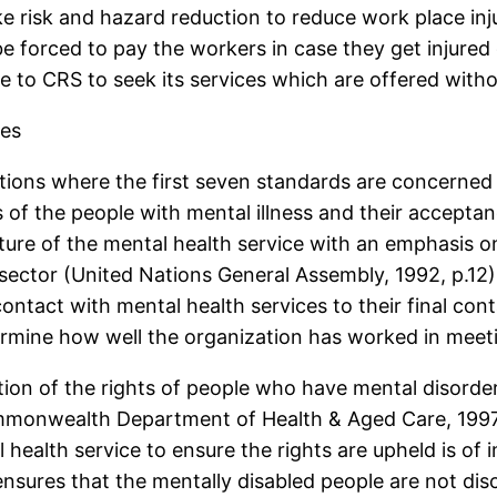
ke risk and hazard reduction to reduce work place injur
forced to pay the workers in case they get injured 
to CRS to seek its services which are offered witho
ces
ions where the first seven standards are concerned w
of the people with mental illness and their acceptanc
cture of the mental health service with an emphasis 
ector (United Nations General Assembly, 1992, p.12). F
contact with mental health services to their final con
termine how well the organization has worked in meet
tion of the rights of people who have mental disorde
mmonwealth Department of Health & Aged Care, 1997, 
l health service to ensure the rights are upheld is of
ensures that the mentally disabled people are not dis