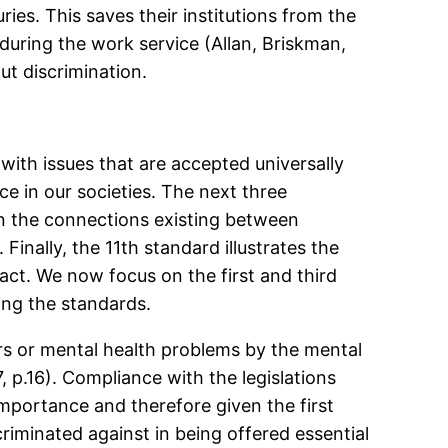
ies. This saves their institutions from the
during the work service (Allan, Briskman,
ut discrimination.
ith issues that are accepted universally
e in our societies. The next three
on the connections existing between
inally, the 11th standard illustrates the
tact. We now focus on the first and third
ing the standards.
rs or mental health problems by the mental
p.16). Compliance with the legislations
 importance and therefore given the first
criminated against in being offered essential