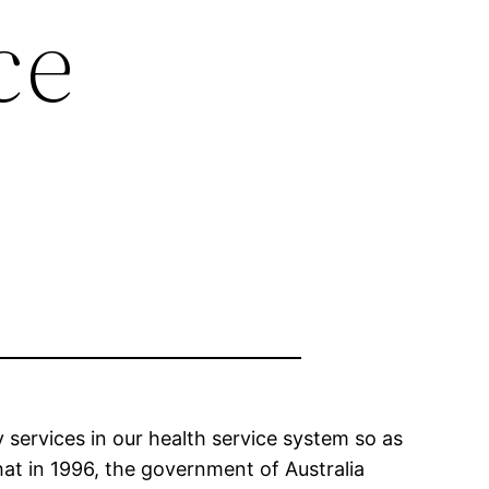
ce
y services in our health service system so as
that in 1996, the government of Australia