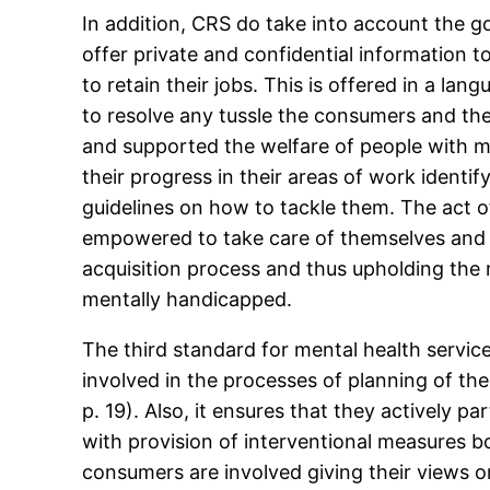
In addition, CRS do take into account the go
offer private and confidential information t
to retain their jobs. This is offered in a la
to resolve any tussle the consumers and the
and supported the welfare of people with men
their progress in their areas of work ident
guidelines on how to tackle them. The act 
empowered to take care of themselves and thi
acquisition process and thus upholding the 
mentally handicapped.
The third standard for mental health servic
involved in the processes of planning of t
p. 19). Also, it ensures that they actively p
with provision of interventional measures bo
consumers are involved giving their views o