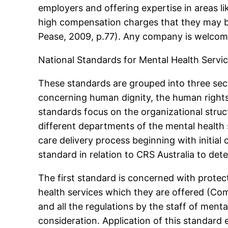
employers and offering expertise in areas li
high compensation charges that they may be 
Pease, 2009, p.77). Any company is welcome 
National Standards for Mental Health Servi
These standards are grouped into three sect
concerning human dignity, the human rights 
standards focus on the organizational stru
different departments of the mental health s
care delivery process beginning with initial 
standard in relation to CRS Australia to de
The first standard is concerned with protec
health services which they are offered (Co
and all the regulations by the staff of menta
consideration. Application of this standard 