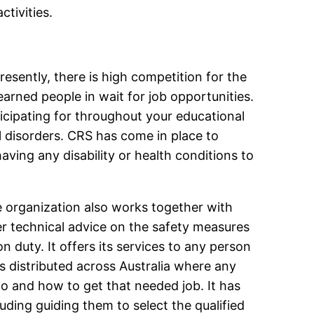
ctivities.
resently, there is high competition for the
earned people in wait for job opportunities.
ticipating for throughout your educational
tal disorders. CRS has come in place to
ving any disability or health conditions to
e organization also works together with
fer technical advice on the safety measures
duty. It offers its services to any person
es distributed across Australia where any
o and how to get that needed job. It has
luding guiding them to select the qualified