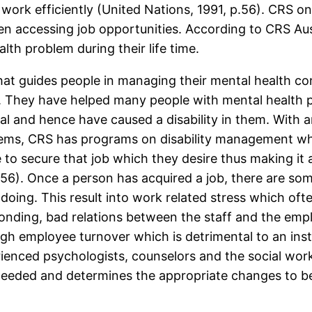
 work efficiently (United Nations, 1991, p.56). CRS on 
en accessing job opportunities. According to CRS Aust
th problem during their life time.
hat guides people in managing their mental health con
ions. They have helped many people with mental healt
al and hence have caused a disability in them. With a
lems, CRS has programs on disability management whi
le to secure that job which they desire thus making it
56). Once a person has acquired a job, there are som
s doing. This result into work related stress which of
sconding, bad relations between the staff and the em
high employee turnover which is detrimental to an ins
rienced psychologists, counselors and the social wor
e needed and determines the appropriate changes to b