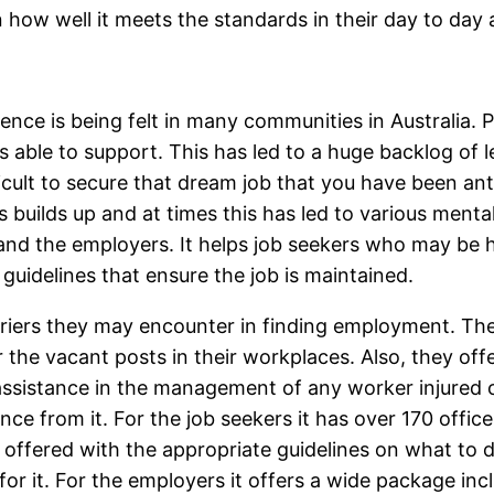
n how well it meets the standards in their day to day a
nce is being felt in many communities in Australia. P
s able to support. This has led to a huge backlog of l
fficult to secure that dream job that you have been an
ess builds up and at times this has led to various men
nd the employers. It helps job seekers who may be ha
guidelines that ensure the job is maintained.
rriers they may encounter in finding employment. Th
r the vacant posts in their workplaces. Also, they of
ssistance in the management of any worker injured on 
nce from it. For the job seekers it has over 170 offic
offered with the appropriate guidelines on what to d
 for it. For the employers it offers a wide package inc