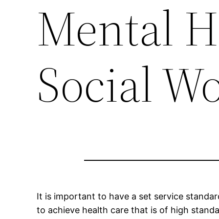
Mental H
Social W
It is important to have a set service standa
to achieve health care that is of high standa