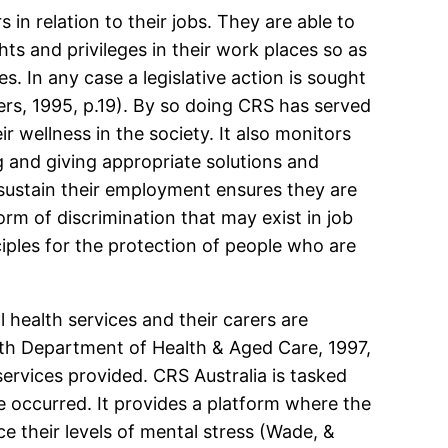
in relation to their jobs. They are able to
hts and privileges in their work places so as
es. In any case a legislative action is sought
ers, 1995, p.19). By so doing CRS has served
 wellness in the society. It also monitors
g and giving appropriate solutions and
sustain their employment ensures they are
rm of discrimination that may exist in job
iples for the protection of people who are
 health services and their carers are
lth Department of Health & Aged Care, 1997,
 services provided. CRS Australia is tasked
ve occurred. It provides a platform where the
e their levels of mental stress (Wade, &