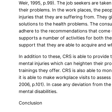
Weir, 1995, p.99). The job seekers are take
their problems. In the work places, the peo
injuries that they are suffering from. They 
solutions to the health problems. The consum
adhere to the recommendations that come u
supports a number of activities for both the
support that they are able to acquire and w
In addition to these, CRS is able to provid
mental injuries which can heighten their p
trainings they offer. CRS is also able to mon
it is able to make workplace visits to asses
2006, p.101). In case any deviation from the 
mental disabilities.
Conclusion