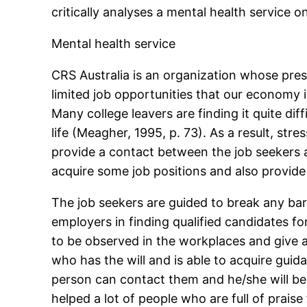
critically analyses a mental health service o
Mental health service
CRS Australia is an organization whose prese
limited job opportunities that our economy i
Many college leavers are finding it quite di
life (Meagher, 1995, p. 73). As a result, str
provide a contact between the job seekers a
acquire some job positions and also provide 
The job seekers are guided to break any ba
employers in finding qualified candidates fo
to be observed in the workplaces and give a
who has the will and is able to acquire guida
person can contact them and he/she will be 
helped a lot of people who are full of praise