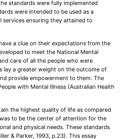
 the standards were fully implemented
dards were intended to be used as a
l services ensuring they attained to
 have a clue on their expectations from the
developed to meet the National Mental
and care of all the people who were
s lay a greater weight on the outcome of
ts and provide empowerment to them. The
eople with Mental Illness (Australian Health
in the highest quality of life as compared
 was to be the center of attention for the
otional and physical needs. These standards
ler & Parker, 1993, p.23). This essay