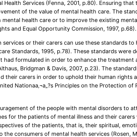
l Health Services (Fenna, 2001, p.80). Ensuring that
vement of the value of mental health care. The stan
n mental health care or to improve the existing menta
hts and Equal Opportunity Commission, 1997, p.68).
 services or their carers can use these standards to
thcare Standards, 1995, p.78). These standards were 
nt had formulated in order to enhance the treatment 
Althaus, Bridgman & Davis, 2007, p.23). The standard
nd their carers in order to uphold their human righ
ited Nationaa‚¬a„?s Principles on the Protection of P
uragement of the people with mental disorders to atta
es for the patients of mental illness and their carers
pectives of the patients, that is, their spiritual, em
o the consumers of mental health services (Rosen, Mil