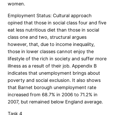
women.
Employment Status: Cultural approach
opined that those in social class four and five
eat less nutritious diet than those in social
class one and two, structural argues
however, that, due to income inequality,
those in lower classes cannot enjoy the
lifestyle of the rich in society and suffer more
illness as a result of their job. Appendix B
indicates that unemployment brings about
poverty and social exclusion. It also shows
that Barnet borough unemployment rate
increased from 68.7% in 2006 to 71.2% in
2007, but remained below England average.
Task 4