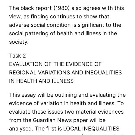
The black report (1980) also agrees with this
view, as finding continues to show that
adverse social condition is significant to the
social pattering of health and illness in the
society.
Task 2
EVALUATION OF THE EVIDENCE OF
REGIONAL VARIATIONS AND INEQUALITIES
IN HEALTH AND ILLNESS
This essay will be outlining and evaluating the
evidence of variation in health and illness. To
evaluate these issues two material evidences
from the Guardian News paper will be
analysed. The first is LOCAL INEQUALITIES