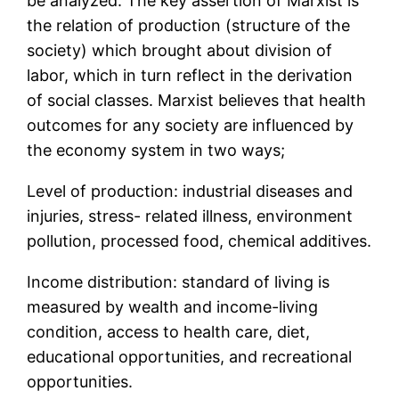
be analyzed. The key assertion of Marxist is
the relation of production (structure of the
society) which brought about division of
labor, which in turn reflect in the derivation
of social classes. Marxist believes that health
outcomes for any society are influenced by
the economy system in two ways;
Level of production: industrial diseases and
injuries, stress- related illness, environment
pollution, processed food, chemical additives.
Income distribution: standard of living is
measured by wealth and income-living
condition, access to health care, diet,
educational opportunities, and recreational
opportunities.