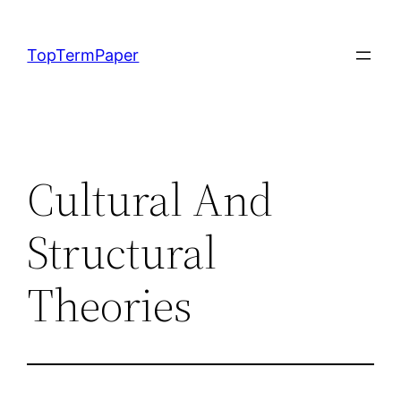
Skip
to
TopTermPaper
content
Cultural And
Structural
Theories