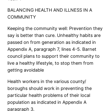
BALANCING HEALTH AND ILLNESS IN A
COMMUNITY
Keeping the community well: Prevention they
say is better than cure. Unhealthy habits are
passed on from generation as indicated in
Appendix A, paragraph 7, lines 4-5. Barnet
council plans to support their community to
live a healthy lifestyle, to stop them from
getting avoidable
Health workers in the various county/
boroughs should work in preventing the
particular health problems of their local
population as indicated in Appendix A
paragraph 3.