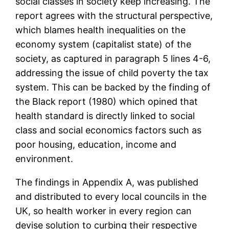
social classes in society keep increasing. The
report agrees with the structural perspective,
which blames health inequalities on the
economy system (capitalist state) of the
society, as captured in paragraph 5 lines 4-6,
addressing the issue of child poverty the tax
system. This can be backed by the finding of
the Black report (1980) which opined that
health standard is directly linked to social
class and social economics factors such as
poor housing, education, income and
environment.
The findings in Appendix A, was published
and distributed to every local councils in the
UK, so health worker in every region can
devise solution to curbing their respective