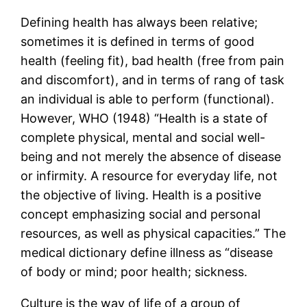
Defining health has always been relative;
sometimes it is defined in terms of good
health (feeling fit), bad health (free from pain
and discomfort), and in terms of rang of task
an individual is able to perform (functional).
However, WHO (1948) “Health is a state of
complete physical, mental and social well-
being and not merely the absence of disease
or infirmity. A resource for everyday life, not
the objective of living. Health is a positive
concept emphasizing social and personal
resources, as well as physical capacities.” The
medical dictionary define illness as “disease
of body or mind; poor health; sickness.
Culture is the way of life of a group of