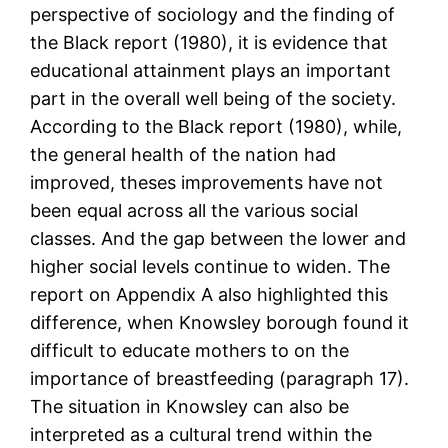
perspective of sociology and the finding of
the Black report (1980), it is evidence that
educational attainment plays an important
part in the overall well being of the society.
According to the Black report (1980), while,
the general health of the nation had
improved, theses improvements have not
been equal across all the various social
classes. And the gap between the lower and
higher social levels continue to widen. The
report on Appendix A also highlighted this
difference, when Knowsley borough found it
difficult to educate mothers to on the
importance of breastfeeding (paragraph 17).
The situation in Knowsley can also be
interpreted as a cultural trend within the