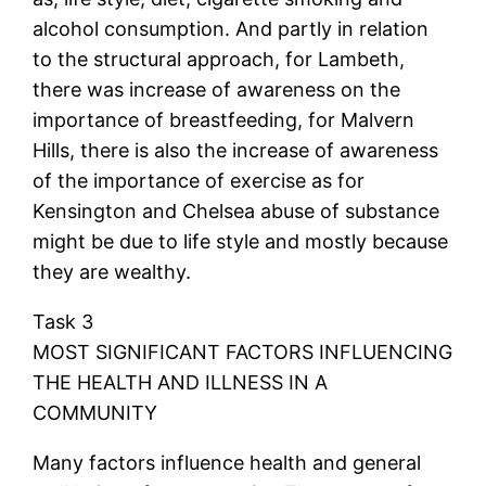
alcohol consumption. And partly in relation
to the structural approach, for Lambeth,
there was increase of awareness on the
importance of breastfeeding, for Malvern
Hills, there is also the increase of awareness
of the importance of exercise as for
Kensington and Chelsea abuse of substance
might be due to life style and mostly because
they are wealthy.
Task 3
MOST SIGNIFICANT FACTORS INFLUENCING
THE HEALTH AND ILLNESS IN A
COMMUNITY
Many factors influence health and general