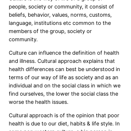
people, society or community, it consist of
beliefs, behavior, values, norms, customs,
language, institutions etc common to the
members of the group, society or
community.
Culture can influence the definition of health
and illness. Cultural approach explains that
health differences can best be understood in
terms of our way of life as society and as an
individual and on the social class in which we
find ourselves, the lower the social class the
worse the health issues.
Cultural approach is of the opinion that poor
health is due to our diet, habits & life style. In