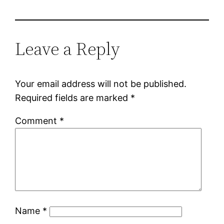
Leave a Reply
Your email address will not be published.
Required fields are marked
*
Comment
*
Name
*