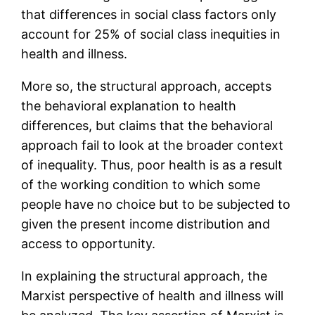
that differences in social class factors only
account for 25% of social class inequities in
health and illness.
More so, the structural approach, accepts
the behavioral explanation to health
differences, but claims that the behavioral
approach fail to look at the broader context
of inequality. Thus, poor health is as a result
of the working condition to which some
people have no choice but to be subjected to
given the present income distribution and
access to opportunity.
In explaining the structural approach, the
Marxist perspective of health and illness will