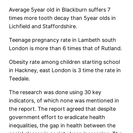
Average 5year old in Blackburn suffers 7
times more tooth decay than 5year olds in
Lichfield and Staffordshire.
Teenage pregnancy rate in Lambeth south
London is more than 6 times that of Rutland.
Obesity rate among children starting school
in Hackney, east London is 3 time the rate in
Teedale.
The research was done using 30 key
indicators, of which none was mentioned in
the report. The report agreed that despite
government effort to eradicate health
inequalities, the gap in health between the