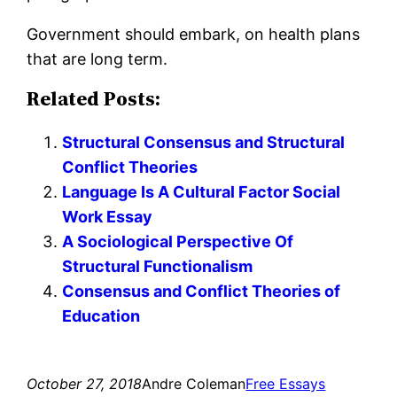
Government should embark, on health plans
that are long term.
Related Posts:
Structural Consensus and Structural
Conflict Theories
Language Is A Cultural Factor Social
Work Essay
A Sociological Perspective Of
Structural Functionalism
Consensus and Conflict Theories of
Education
October 27, 2018
Andre Coleman
Free Essays