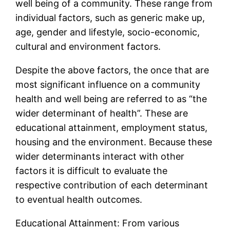
well being of a community. These range from
individual factors, such as generic make up,
age, gender and lifestyle, socio-economic,
cultural and environment factors.
Despite the above factors, the once that are
most significant influence on a community
health and well being are referred to as “the
wider determinant of health”. These are
educational attainment, employment status,
housing and the environment. Because these
wider determinants interact with other
factors it is difficult to evaluate the
respective contribution of each determinant
to eventual health outcomes.
Educational Attainment: From various