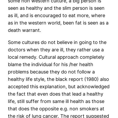
some non western culture, a big person is
seen as healthy and the slim person is seen
as ill, and is encouraged to eat more, where
as in the western world, been fat is seen as a
death warrant.
Some cultures do not believe in going to the
doctors when they are ill, they rather use a
local remedy. Cultural approach completely
blame the individual for his /her health
problems because they do not follow a
healthy life style, the black report (1980) also
accepted this explanation, but acknowledged
the fact that even does that lead a healthy
life, still suffer from same ill health as those
that does the opposite e.g. non smokers at
the risk of lung cancer. The report suggested