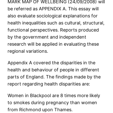
MARK MAP OF WELLBEING (24/09/2008) will
be referred as APPENDIX A. This essay will
also evaluate sociological explanations for
health inequalities such as cultural, structural,
functional perspectives. Reports produced
by the government and independent
research will be applied in evaluating these
regional variations.
Appendix A covered the disparities in the
health and behaviour of people in different
parts of England. The findings made by the
report regarding health disparities are:
Women in Blackpool are 8 times more likely
to smokes during pregnancy than women
from Richmond upon Thames.