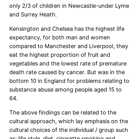
only 2/3 of children in Newcastle-under Lyme
and Surrey Heath.
Kensington and Chelsea has the highest life
expectancy, for both man and women
compared to Manchester and Liverpool, they
eat the highest proportion of fruit and
vegetables and the lowest rate of premature
death rate caused by cancer. But was in the
bottom 10 in England for problems relating to
substance abuse among people aged 15 to
64.
The above findings can be related to the
cultural approach, which lay emphasis on the
cultural choices of the individual / group such
as; life style, diet, cigarette smoking and