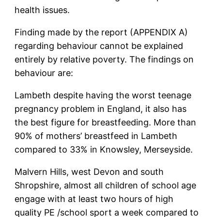
health issues.
Finding made by the report (APPENDIX A)
regarding behaviour cannot be explained
entirely by relative poverty. The findings on
behaviour are:
Lambeth despite having the worst teenage
pregnancy problem in England, it also has
the best figure for breastfeeding. More than
90% of mothers’ breastfeed in Lambeth
compared to 33% in Knowsley, Merseyside.
Malvern Hills, west Devon and south
Shropshire, almost all children of school age
engage with at least two hours of high
quality PE /school sport a week compared to