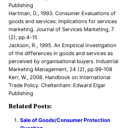
Publishing
Hartman, D., 1993. Consumer Evaluations of
goods and services: implications for services
marketing. Journal of Services Marketing, 7
(2), pp.4-15
Jackson, R., 1995. An Empirical investigation
of the differences in goods and services as
perceived by organisational buyers. Industrial
Marketing Management, 24 (2), pp.99-108
Kerr, W., 2008. Handbook on International
Trade Policy. Cheltenham: Edward Elgar
Publishing
Related Posts:
Sale of Goods/Consumer Protection