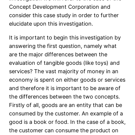
Concept Development Corporation and
consider this case study in order to further
elucidate upon this investigation.
It is important to begin this investigation by
answering the first question, namely what
are the major differences between the
evaluation of tangible goods (like toys) and
services? The vast majority of money in an
economy is spent on either goods or services
and therefore it is important to be aware of
the differences between the two concepts.
Firstly of all, goods are an entity that can be
consumed by the customer. An example of a
good is a book or food. In the case of a book,
the customer can consume the product on