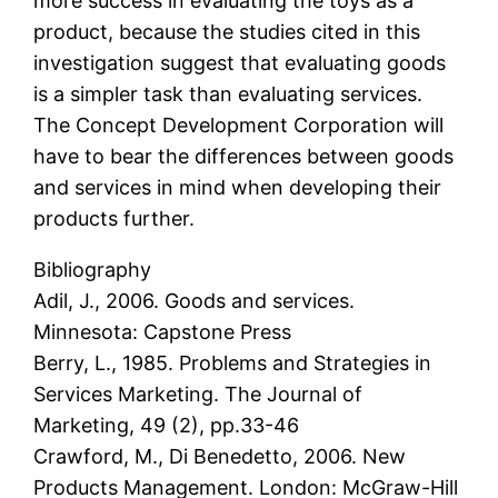
more success in evaluating the toys as a
product, because the studies cited in this
investigation suggest that evaluating goods
is a simpler task than evaluating services.
The Concept Development Corporation will
have to bear the differences between goods
and services in mind when developing their
products further.
Bibliography
Adil, J., 2006. Goods and services.
Minnesota: Capstone Press
Berry, L., 1985. Problems and Strategies in
Services Marketing. The Journal of
Marketing, 49 (2), pp.33-46
Crawford, M., Di Benedetto, 2006. New
Products Management. London: McGraw-Hill