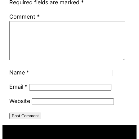
Required fields are marked
*
Comment
*
Name
*
Email
*
Website