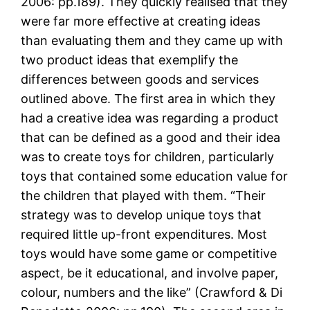
2006: pp.189). They quickly realised that they
were far more effective at creating ideas
than evaluating them and they came up with
two product ideas that exemplify the
differences between goods and services
outlined above. The first area in which they
had a creative idea was regarding a product
that can be defined as a good and their idea
was to create toys for children, particularly
toys that contained some education value for
the children that played with them. “Their
strategy was to develop unique toys that
required little up-front expenditures. Most
toys would have some game or competitive
aspect, be it educational, and involve paper,
colour, numbers and the like” (Crawford & Di