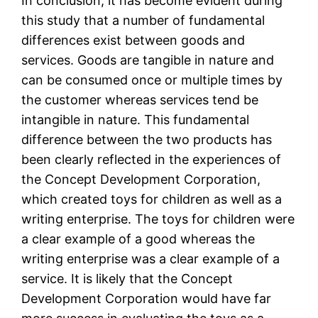
In conclusion, it has become evident during
this study that a number of fundamental
differences exist between goods and
services. Goods are tangible in nature and
can be consumed once or multiple times by
the customer whereas services tend be
intangible in nature. This fundamental
difference between the two products has
been clearly reflected in the experiences of
the Concept Development Corporation,
which created toys for children as well as a
writing enterprise. The toys for children were
a clear example of a good whereas the
writing enterprise was a clear example of a
service. It is likely that the Concept
Development Corporation would have far