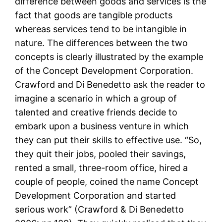
difference between goods and services is the
fact that goods are tangible products
whereas services tend to be intangible in
nature. The differences between the two
concepts is clearly illustrated by the example
of the Concept Development Corporation.
Crawford and Di Benedetto ask the reader to
imagine a scenario in which a group of
talented and creative friends decide to
embark upon a business venture in which
they can put their skills to effective use. “So,
they quit their jobs, pooled their savings,
rented a small, three-room office, hired a
couple of people, coined the name Concept
Development Corporation and started
serious work” (Crawford & Di Benedetto