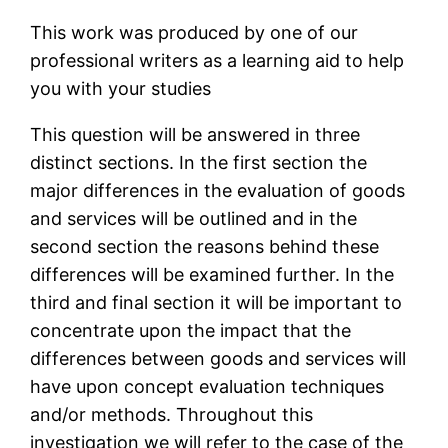
This work was produced by one of our
professional writers as a learning aid to help
you with your studies
This question will be answered in three
distinct sections. In the first section the
major differences in the evaluation of goods
and services will be outlined and in the
second section the reasons behind these
differences will be examined further. In the
third and final section it will be important to
concentrate upon the impact that the
differences between goods and services will
have upon concept evaluation techniques
and/or methods. Throughout this
investigation we will refer to the case of the