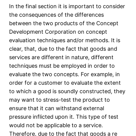
In the final section it is important to consider
the consequences of the differences
between the two products of the Concept
Development Corporation on concept
evaluation techniques and/or methods. It is
clear, that, due to the fact that goods and
services are different in nature, different
techniques must be employed in order to
evaluate the two concepts. For example, in
order for a customer to evaluate the extent
to which a good is soundly constructed, they
may want to stress-test the product to
ensure that it can withstand external
pressure inflicted upon it. This type of test
would not be applicable to a service.
Therefore, due to the fact that goods a re