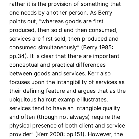
rather it is the provision of something that
one needs by another person. As Berry
points out, “whereas goods are first
produced, then sold and then consumed,
services are first sold, then produced and
consumed simultaneously” (Berry 1985:
pp.34). It is clear that there are important
conceptual and practical differences
between goods and services. Kerr also
focuses upon the intangibility of services as
their defining feature and argues that as the
ubiquitous haircut example illustrates,
services tend to have an intangible quality
and often (though not always) require the
physical presence of both client and service
provider” (Kerr 2008: pp.151). However, the