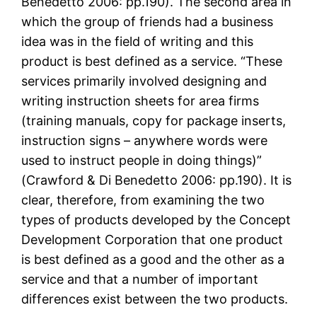
Benedetto 2006: pp.190). The second area in
which the group of friends had a business
idea was in the field of writing and this
product is best defined as a service. “These
services primarily involved designing and
writing instruction sheets for area firms
(training manuals, copy for package inserts,
instruction signs – anywhere words were
used to instruct people in doing things)”
(Crawford & Di Benedetto 2006: pp.190). It is
clear, therefore, from examining the two
types of products developed by the Concept
Development Corporation that one product
is best defined as a good and the other as a
service and that a number of important
differences exist between the two products.