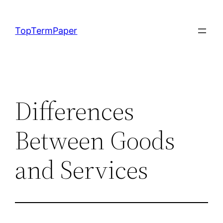
Skip
to
TopTermPaper
content
Differences
Between Goods
and Services