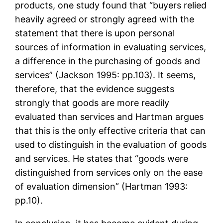
products, one study found that “buyers relied
heavily agreed or strongly agreed with the
statement that there is upon personal
sources of information in evaluating services,
a difference in the purchasing of goods and
services” (Jackson 1995: pp.103). It seems,
therefore, that the evidence suggests
strongly that goods are more readily
evaluated than services and Hartman argues
that this is the only effective criteria that can
used to distinguish in the evaluation of goods
and services. He states that “goods were
distinguished from services only on the ease
of evaluation dimension” (Hartman 1993:
pp.10).