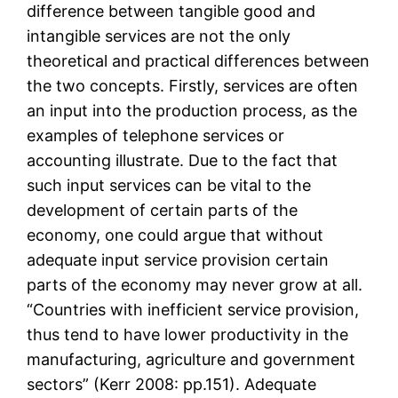
difference between tangible good and
intangible services are not the only
theoretical and practical differences between
the two concepts. Firstly, services are often
an input into the production process, as the
examples of telephone services or
accounting illustrate. Due to the fact that
such input services can be vital to the
development of certain parts of the
economy, one could argue that without
adequate input service provision certain
parts of the economy may never grow at all.
“Countries with inefficient service provision,
thus tend to have lower productivity in the
manufacturing, agriculture and government
sectors” (Kerr 2008: pp.151). Adequate