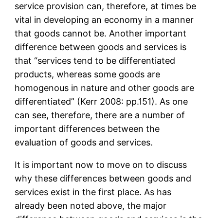
service provision can, therefore, at times be
vital in developing an economy in a manner
that goods cannot be. Another important
difference between goods and services is
that “services tend to be differentiated
products, whereas some goods are
homogenous in nature and other goods are
differentiated” (Kerr 2008: pp.151). As one
can see, therefore, there are a number of
important differences between the
evaluation of goods and services.
It is important now to move on to discuss
why these differences between goods and
services exist in the first place. As has
already been noted above, the major