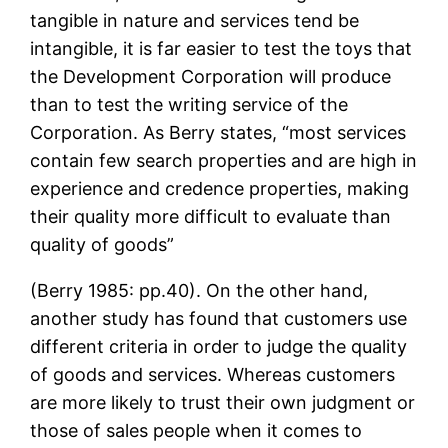
tangible in nature and services tend be
intangible, it is far easier to test the toys that
the Development Corporation will produce
than to test the writing service of the
Corporation. As Berry states, “most services
contain few search properties and are high in
experience and credence properties, making
their quality more difficult to evaluate than
quality of goods”
(Berry 1985: pp.40). On the other hand,
another study has found that customers use
different criteria in order to judge the quality
of goods and services. Whereas customers
are more likely to trust their own judgment or
those of sales people when it comes to