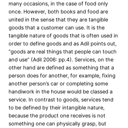
many occasions, in the case of food only
once. However, both books and food are
united in the sense that they are tangible
goods that a customer can use. It is the
tangible nature of goods that is often used in
order to define goods and as Adil points out,
“goods are real things that people can touch
and use” (Adil 2006: pp.4). Services, on the
other hand are defined as something that a
person does for another, for example, fixing
another person’s car or completing some
handiwork in the house would be classed a
service. In contrast to goods, services tend
to be defined by their intangible nature,
because the product one receives is not
something one can physically grasp, but