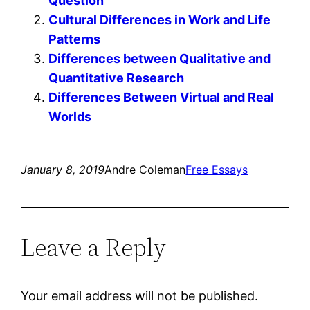
Question
Cultural Differences in Work and Life
Patterns
Differences between Qualitative and
Quantitative Research
Differences Between Virtual and Real
Worlds
January 8, 2019
Andre Coleman
Free Essays
Leave a Reply
Your email address will not be published.