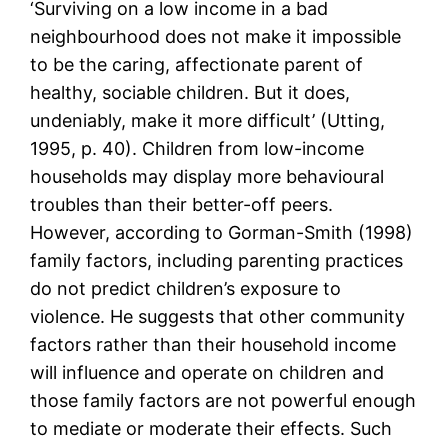
‘Surviving on a low income in a bad
neighbourhood does not make it impossible
to be the caring, affectionate parent of
healthy, sociable children. But it does,
undeniably, make it more difficult’ (Utting,
1995, p. 40). Children from low-income
households may display more behavioural
troubles than their better-off peers.
However, according to Gorman-Smith (1998)
family factors, including parenting practices
do not predict children’s exposure to
violence. He suggests that other community
factors rather than their household income
will influence and operate on children and
those family factors are not powerful enough
to mediate or moderate their effects. Such