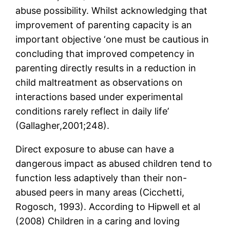
abuse possibility. Whilst acknowledging that
improvement of parenting capacity is an
important objective ‘one must be cautious in
concluding that improved competency in
parenting directly results in a reduction in
child maltreatment as observations on
interactions based under experimental
conditions rarely reflect in daily life’
(Gallagher,2001;248).
Direct exposure to abuse can have a
dangerous impact as abused children tend to
function less adaptively than their non-
abused peers in many areas (Cicchetti,
Rogosch, 1993). According to Hipwell et al
(2008) Children in a caring and loving