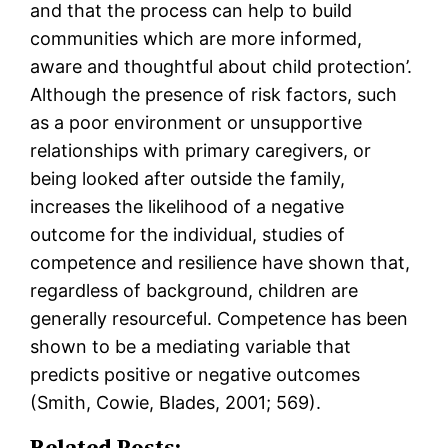
and that the process can help to build
communities which are more informed,
aware and thoughtful about child protection’.
Although the presence of risk factors, such
as a poor environment or unsupportive
relationships with primary caregivers, or
being looked after outside the family,
increases the likelihood of a negative
outcome for the individual, studies of
competence and resilience have shown that,
regardless of background, children are
generally resourceful. Competence has been
shown to be a mediating variable that
predicts positive or negative outcomes
(Smith, Cowie, Blades, 2001; 569).
Related Posts: