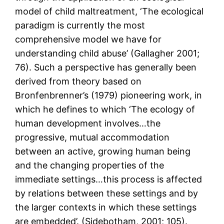
model of child maltreatment, ‘The ecological
paradigm is currently the most
comprehensive model we have for
understanding child abuse’ (Gallagher 2001;
76). Such a perspective has generally been
derived from theory based on
Bronfenbrenner’s (1979) pioneering work, in
which he defines to which ‘The ecology of
human development involves…the
progressive, mutual accommodation
between an active, growing human being
and the changing properties of the
immediate settings…this process is affected
by relations between these settings and by
the larger contexts in which these settings
are embedded’. (Sidebotham, 2001; 105).