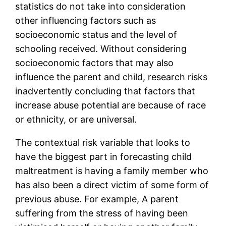
statistics do not take into consideration
other influencing factors such as
socioeconomic status and the level of
schooling received. Without considering
socioeconomic factors that may also
influence the parent and child, research risks
inadvertently concluding that factors that
increase abuse potential are because of race
or ethnicity, or are universal.
The contextual risk variable that looks to
have the biggest part in forecasting child
maltreatment is having a family member who
has also been a direct victim of some form of
previous abuse. For example, A parent
suffering from the stress of having been