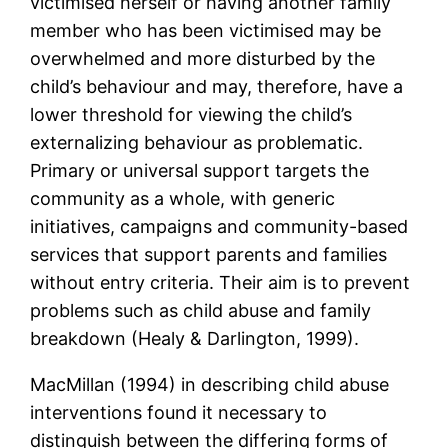
victimised herself or having another family
member who has been victimised may be
overwhelmed and more disturbed by the
child’s behaviour and may, therefore, have a
lower threshold for viewing the child’s
externalizing behaviour as problematic.
Primary or universal support targets the
community as a whole, with generic
initiatives, campaigns and community-based
services that support parents and families
without entry criteria. Their aim is to prevent
problems such as child abuse and family
breakdown (Healy & Darlington, 1999).
MacMillan (1994) in describing child abuse
interventions found it necessary to
distinguish between the differing forms of