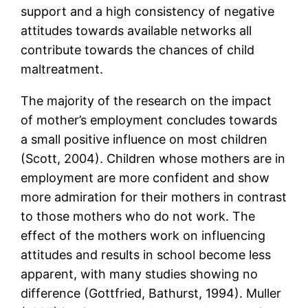
support and a high consistency of negative
attitudes towards available networks all
contribute towards the chances of child
maltreatment.
The majority of the research on the impact
of mother’s employment concludes towards
a small positive influence on most children
(Scott, 2004). Children whose mothers are in
employment are more confident and show
more admiration for their mothers in contrast
to those mothers who do not work. The
effect of the mothers work on influencing
attitudes and results in school become less
apparent, with many studies showing no
difference (Gottfried, Bathurst, 1994). Muller