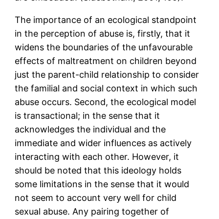
The importance of an ecological standpoint
in the perception of abuse is, firstly, that it
widens the boundaries of the unfavourable
effects of maltreatment on children beyond
just the parent-child relationship to consider
the familial and social context in which such
abuse occurs. Second, the ecological model
is transactional; in the sense that it
acknowledges the individual and the
immediate and wider influences as actively
interacting with each other. However, it
should be noted that this ideology holds
some limitations in the sense that it would
not seem to account very well for child
sexual abuse. Any pairing together of