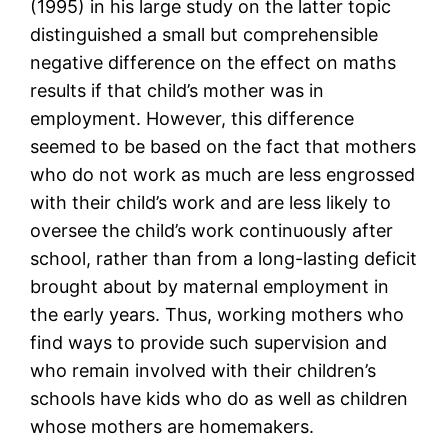
(1995) in his large study on the latter topic
distinguished a small but comprehensible
negative difference on the effect on maths
results if that child’s mother was in
employment. However, this difference
seemed to be based on the fact that mothers
who do not work as much are less engrossed
with their child’s work and are less likely to
oversee the child’s work continuously after
school, rather than from a long-lasting deficit
brought about by maternal employment in
the early years. Thus, working mothers who
find ways to provide such supervision and
who remain involved with their children’s
schools have kids who do as well as children
whose mothers are homemakers.