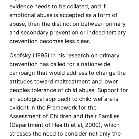
evidence needs to be collated, and if
emotional abuse is accepted as a form of
abuse, then the distinction between primary
and secondary prevention or indeed tertiary
prevention becomes less clear.
Osofsky (1995) in his research on primary
prevention has called for a nationwide
campaign that would address to change the
attitudes toward maltreatment and lower
peoples tolerance of child abuse. Support for
an ecological approach to child welfare is
evident in the Framework for the
Assessment of Children and their Families
(Department of Health et al, 2000), which
stresses the need to consider not only the