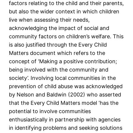
factors relating to the child and their parents,
but also the wider context in which children
live when assessing their needs,
acknowledging the impact of social and
community factors on children’s welfare. This
is also justified through the Every Child
Matters document which refers to the
concept of ‘Making a positive contribution;
being involved with the community and
society’. Involving local communities in the
prevention of child abuse was acknowledged
by Nelson and Baldwin (2002) who asserted
that the Every Child Matters model ‘has the
potential to involve communities
enthusiastically in partnership with agencies
in identifying problems and seeking solutions