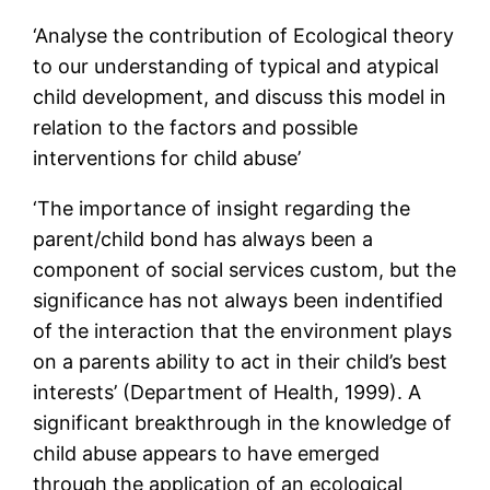
‘Analyse the contribution of Ecological theory
to our understanding of typical and atypical
child development, and discuss this model in
relation to the factors and possible
interventions for child abuse’
‘The importance of insight regarding the
parent/child bond has always been a
component of social services custom, but the
significance has not always been indentified
of the interaction that the environment plays
on a parents ability to act in their child’s best
interests’ (Department of Health, 1999). A
significant breakthrough in the knowledge of
child abuse appears to have emerged
through the application of an ecological