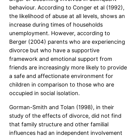
behaviour. According to Conger et al (1992),
the likelihood of abuse at all levels, shows an
increase during times of households
unemployment. However, according to
Berger (2004) parents who are experiencing
divorce but who have a supportive
framework and emotional support from
friends are increasingly more likely to provide
a safe and affectionate environment for
children in comparison to those who are
occupied in social isolation.
Gorman-Smith and Tolan (1998), in their
study of the effects of divorce, did not find
that family structure and other familial
influences had an independent involvement