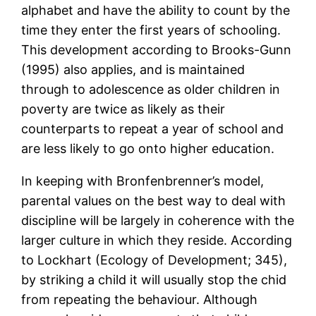
alphabet and have the ability to count by the
time they enter the first years of schooling.
This development according to Brooks-Gunn
(1995) also applies, and is maintained
through to adolescence as older children in
poverty are twice as likely as their
counterparts to repeat a year of school and
are less likely to go onto higher education.
In keeping with Bronfenbrenner’s model,
parental values on the best way to deal with
discipline will be largely in coherence with the
larger culture in which they reside. According
to Lockhart (Ecology of Development; 345),
by striking a child it will usually stop the chid
from repeating the behaviour. Although