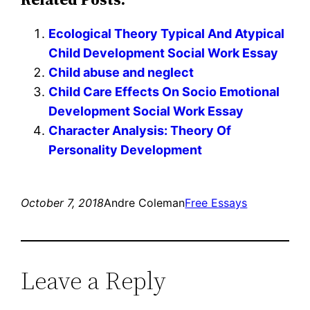
Ecological Theory Typical And Atypical
Child Development Social Work Essay
Child abuse and neglect
Child Care Effects On Socio Emotional
Development Social Work Essay
Character Analysis: Theory Of
Personality Development
October 7, 2018
Andre Coleman
Free Essays
Leave a Reply