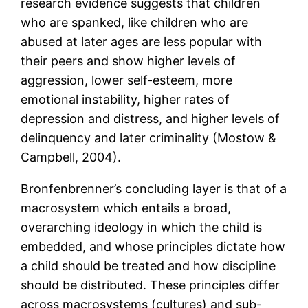
research evidence suggests that children
who are spanked, like children who are
abused at later ages are less popular with
their peers and show higher levels of
aggression, lower self-esteem, more
emotional instability, higher rates of
depression and distress, and higher levels of
delinquency and later criminality (Mostow &
Campbell, 2004).
Bronfenbrenner’s concluding layer is that of a
macrosystem which entails a broad,
overarching ideology in which the child is
embedded, and whose principles dictate how
a child should be treated and how discipline
should be distributed. These principles differ
across macrosystems (cultures) and sub-