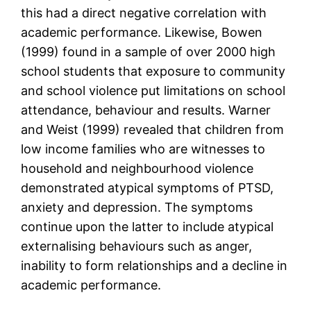
this had a direct negative correlation with
academic performance. Likewise, Bowen
(1999) found in a sample of over 2000 high
school students that exposure to community
and school violence put limitations on school
attendance, behaviour and results. Warner
and Weist (1999) revealed that children from
low income families who are witnesses to
household and neighbourhood violence
demonstrated atypical symptoms of PTSD,
anxiety and depression. The symptoms
continue upon the latter to include atypical
externalising behaviours such as anger,
inability to form relationships and a decline in
academic performance.