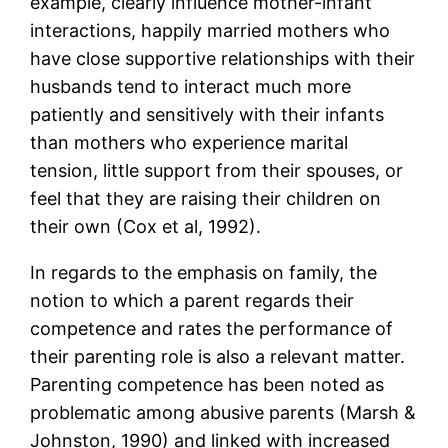
example, clearly influence mother-infant
interactions, happily married mothers who
have close supportive relationships with their
husbands tend to interact much more
patiently and sensitively with their infants
than mothers who experience marital
tension, little support from their spouses, or
feel that they are raising their children on
their own (Cox et al, 1992).
In regards to the emphasis on family, the
notion to which a parent regards their
competence and rates the performance of
their parenting role is also a relevant matter.
Parenting competence has been noted as
problematic among abusive parents (Marsh &
Johnston, 1990) and linked with increased