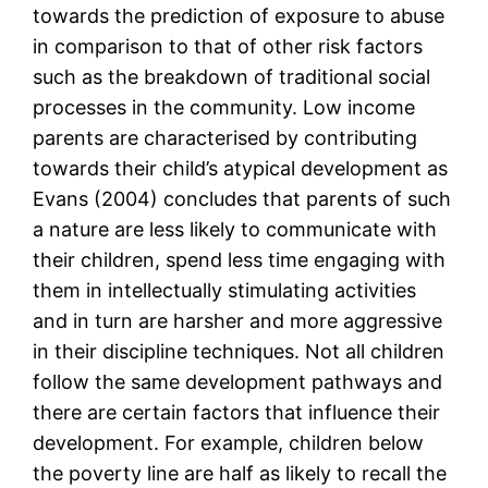
towards the prediction of exposure to abuse
in comparison to that of other risk factors
such as the breakdown of traditional social
processes in the community. Low income
parents are characterised by contributing
towards their child’s atypical development as
Evans (2004) concludes that parents of such
a nature are less likely to communicate with
their children, spend less time engaging with
them in intellectually stimulating activities
and in turn are harsher and more aggressive
in their discipline techniques. Not all children
follow the same development pathways and
there are certain factors that influence their
development. For example, children below
the poverty line are half as likely to recall the