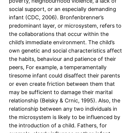
poverty, neighbourhood violence, a lack of
social support, or an especially demanding
infant (CDC, 2006). Bronfenbrenner’s
predominant layer, or microsystem, refers to
the collaborations that occur within the
child’s immediate environment. The child’s
own genetic and social characteristics affect
the habits, behaviour and patience of their
peers, For example, a temperamentally
tiresome infant could disaffect their parents
or even create friction between them that
may be sufficient to damage their marital
relationship (Belsky & Crnic, 1995). Also, the
relationship between any two individuals in
the microsystem is likely to be influenced by
the introduction of a child. Fathers, for