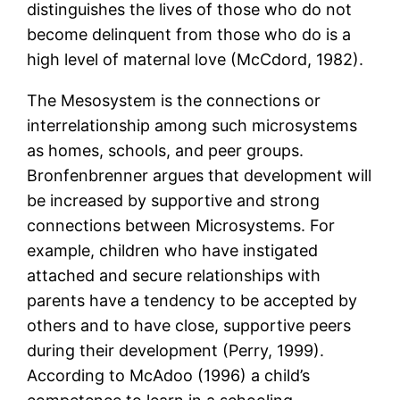
distinguishes the lives of those who do not
become delinquent from those who do is a
high level of maternal love (McCdord, 1982).
The Mesosystem is the connections or
interrelationship among such microsystems
as homes, schools, and peer groups.
Bronfenbrenner argues that development will
be increased by supportive and strong
connections between Microsystems. For
example, children who have instigated
attached and secure relationships with
parents have a tendency to be accepted by
others and to have close, supportive peers
during their development (Perry, 1999).
According to McAdoo (1996) a child’s