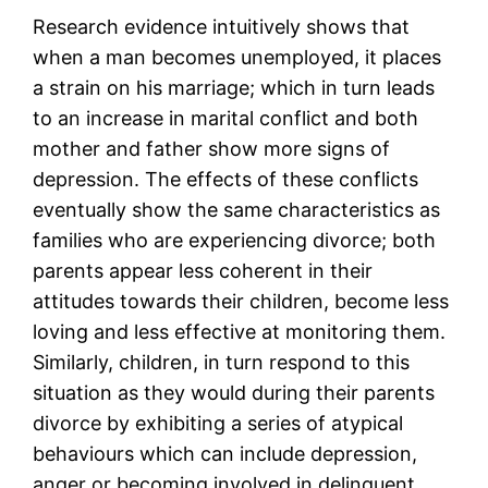
Research evidence intuitively shows that
when a man becomes unemployed, it places
a strain on his marriage; which in turn leads
to an increase in marital conflict and both
mother and father show more signs of
depression. The effects of these conflicts
eventually show the same characteristics as
families who are experiencing divorce; both
parents appear less coherent in their
attitudes towards their children, become less
loving and less effective at monitoring them.
Similarly, children, in turn respond to this
situation as they would during their parents
divorce by exhibiting a series of atypical
behaviours which can include depression,
anger or becoming involved in delinquent