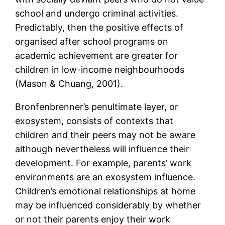
school and undergo criminal activities.
Predictably, then the positive effects of
organised after school programs on
academic achievement are greater for
children in low-income neighbourhoods
(Mason & Chuang, 2001).
Bronfenbrenner’s penultimate layer, or
exosystem, consists of contexts that
children and their peers may not be aware
although nevertheless will influence their
development. For example, parents’ work
environments are an exosystem influence.
Children’s emotional relationships at home
may be influenced considerably by whether
or not their parents enjoy their work