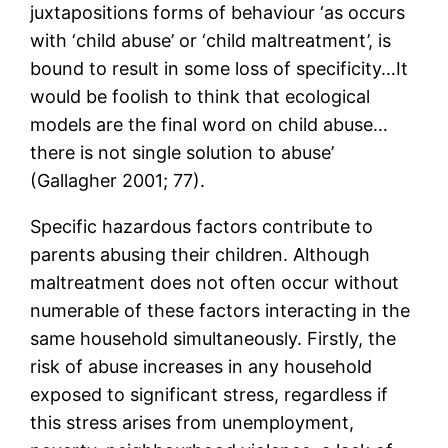
juxtapositions forms of behaviour ‘as occurs
with ‘child abuse’ or ‘child maltreatment’, is
bound to result in some loss of specificity…It
would be foolish to think that ecological
models are the final word on child abuse…
there is not single solution to abuse’
(Gallagher 2001; 77).
Specific hazardous factors contribute to
parents abusing their children. Although
maltreatment does not often occur without
numerable of these factors interacting in the
same household simultaneously. Firstly, the
risk of abuse increases in any household
exposed to significant stress, regardless if
this stress arises from unemployment,