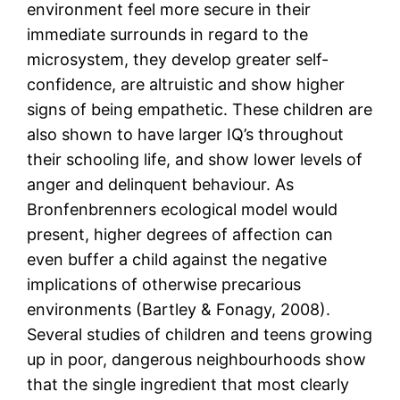
environment feel more secure in their
immediate surrounds in regard to the
microsystem, they develop greater self-
confidence, are altruistic and show higher
signs of being empathetic. These children are
also shown to have larger IQ’s throughout
their schooling life, and show lower levels of
anger and delinquent behaviour. As
Bronfenbrenners ecological model would
present, higher degrees of affection can
even buffer a child against the negative
implications of otherwise precarious
environments (Bartley & Fonagy, 2008).
Several studies of children and teens growing
up in poor, dangerous neighbourhoods show
that the single ingredient that most clearly