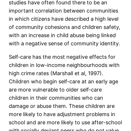
studies have often found there to be an
important correlation between communities
in which citizens have described a high level
of community cohesions and children safety,
with an increase in child abuse being linked
with a negative sense of community identity.
Self-care has the most negative effects for
children in low-income neighbourhoods with
high crime rates (Marshall et al, 1997).
Children who begin self-care at an early age
are more vulnerable to older self-care
children in their communities who can
damage or abuse them. These children are
more likely to have adjustment problems in
school and are more likely to use after-school
with socially deviant peers who do not value