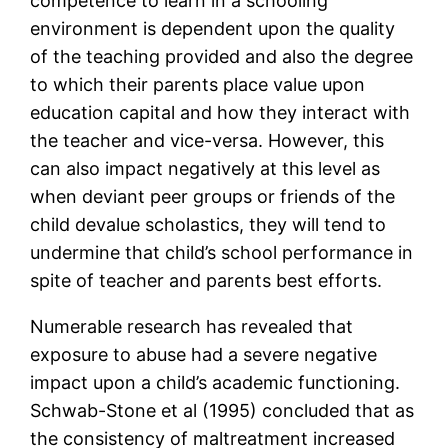
competence to learn in a schooling
environment is dependent upon the quality
of the teaching provided and also the degree
to which their parents place value upon
education capital and how they interact with
the teacher and vice-versa. However, this
can also impact negatively at this level as
when deviant peer groups or friends of the
child devalue scholastics, they will tend to
undermine that child’s school performance in
spite of teacher and parents best efforts.
Numerable research has revealed that
exposure to abuse had a severe negative
impact upon a child’s academic functioning.
Schwab-Stone et al (1995) concluded that as
the consistency of maltreatment increased