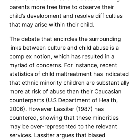
parents more free time to observe their
child’s development and resolve difficulties
that may arise within their child.
The debate that encircles the surrounding
links between culture and child abuse is a
complex notion, which has resulted in a
myriad of concerns. For instance, recent
statistics of child maltreatment has indicated
that ethnic minority children are substantially
more at risk of abuse than their Caucasian
counterparts (U.S Department of Health,
2006). However Lassiter (1987) has
countered, showing that these minorities
may be over-represented to the relevant
services. Lassiter argues that biased