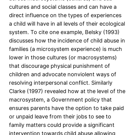
cultures and social classes and can have a
direct influence on the types of experiences
a child will have in all levels of their ecological
system. To cite one example, Belsky (1993)
discusses how the incidence of child abuse in
families (a microsystem experience) is much
lower in those cultures (or macrosystems)
that discourage physical punishment of
children and advocate nonviolent ways of
resolving interpersonal conflict. Similarly
Clarke (1997) revealed how at the level of the
macrosystem, a Government policy that
ensures parents have the option to take paid
or unpaid leave from their jobs to see to
family matters could provide a significant
intervention towards child abuse allowing