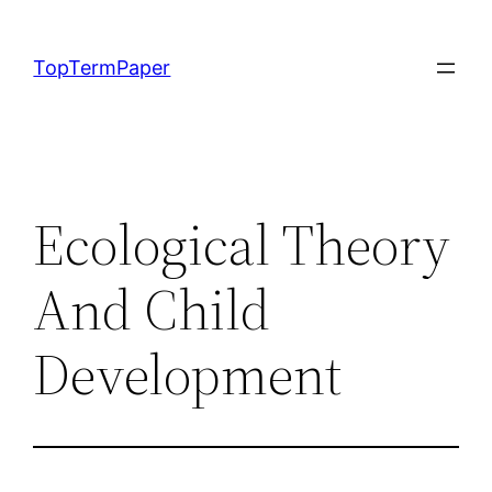
Skip
to
TopTermPaper
content
Ecological Theory
And Child
Development