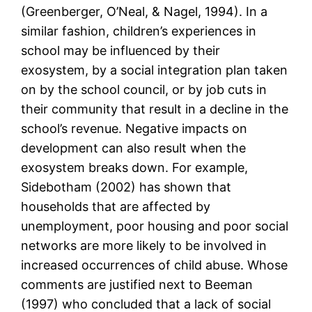
(Greenberger, O’Neal, & Nagel, 1994). In a
similar fashion, children’s experiences in
school may be influenced by their
exosystem, by a social integration plan taken
on by the school council, or by job cuts in
their community that result in a decline in the
school’s revenue. Negative impacts on
development can also result when the
exosystem breaks down. For example,
Sidebotham (2002) has shown that
households that are affected by
unemployment, poor housing and poor social
networks are more likely to be involved in
increased occurrences of child abuse. Whose
comments are justified next to Beeman
(1997) who concluded that a lack of social