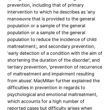
prevention, including that of primary
intervention to which he describes as ‘any
manoeuvre that is provided to the general
population or a sample of the general
population or a sample of the general
population to reduce the incidence of child
maltreatment;, and secondary prevention,
‘early detection of a condition with the aim of
shortening the duration of the disorder’, and
tertiary prevention, ‘prevention of recurrence
of maltreatment and impairment resulting
from abuse’. MacMillan further explained the
difficulties in prevention in regards to
psychological and emotional maltreatment,
which accounts for a high number of
reported cases but difficulty arises when