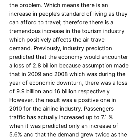
the problem. Which means there is an
increase in people’s standard of living as they
can afford to travel; therefore there is a
tremendous increase in the tourism industry
which positively affects the air travel
demand. Previously, industry prediction
predicted that the economy would encounter
a loss of 2.8 billion because assumption made
that in 2009 and 2008 which was during the
year of economic downturn, there was a loss
of 9.9 billion and 16 billion respectively.
However, the result was a positive one in
2010 for the airline industry. Passengers
traffic has actually increased up to 7.1 %
when it was predicted only an increase of
5.6% and that the demand grew twice as the