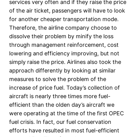
services very often and if they raise the price
of the air ticket, passengers will have to look
for another cheaper transportation mode.
Therefore, the airline company choose to
dissolve their problem by minify the loss
through management reinforcement, cost
lowering and efficiency improving, but not
simply raise the price. Airlines also took the
approach differently by looking at similar
measures to solve the problem of the
increase of price fuel. Today’s collection of
aircraft is nearly three times more fuel-
efficient than the olden day’s aircraft we
were operating at the time of the first OPEC
fuel crisis. In fact, our fuel conservation
efforts have resulted in most fuel-efficient