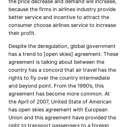
the price decrease and demand will increase,
because the firms in airlines industry provide
better service and incentive to attract the
consumer choose airlines service to increase
their profit.
Despite the deregulation, global government
has a trend to [open skies] agreement. These
agreement is talking about between the
country has a concord that air travel has the
rights to fly over the country intermediate
and beyond point. From the 1990’s, this
agreement has become more common. At
the April of 2007, United State of American
has open skies agreement with European
Union and this agreement have provided the
right to transport passengers to a foreign