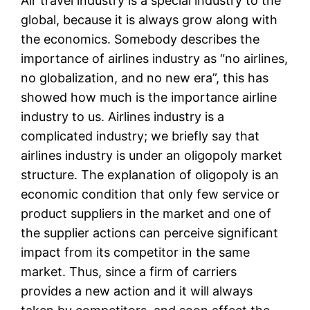
Air travel industry is a special industry to the
global, because it is always grow along with
the economics. Somebody describes the
importance of airlines industry as “no airlines,
no globalization, and no new era”, this has
showed how much is the importance airline
industry to us. Airlines industry is a
complicated industry; we briefly say that
airlines industry is under an oligopoly market
structure. The explanation of oligopoly is an
economic condition that only few service or
product suppliers in the market and one of
the supplier actions can perceive significant
impact from its competitor in the same
market. Thus, since a firm of carriers
provides a new action and it will always