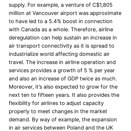
supply. For example, a venture of C$1,805
million at Vancouver airport was approximate
to have led to a 5.4% boost in connection
with Canada as a whole. Therefore, airline
deregulation can help sustain an increase in
air transport connectivity as it is spread to
industrialize world affecting domestic air
travel. The increase in airline operation and
services provides a growth of 5 % per year
and also an increase of GDP twice as much.
Moreover, it’s also expected to grow for the
next ten to fifteen years. It also provides the
flexibility for airlines to adjust capacity
properly to meet changes in the market
demand. By way of example, the expansion
in air services between Poland and the UK