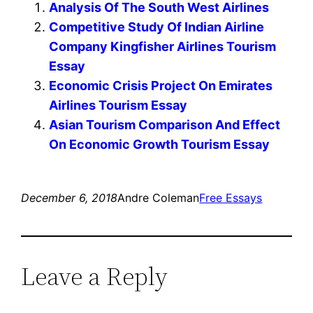
Analysis Of The South West Airlines
Competitive Study Of Indian Airline
Company Kingfisher Airlines Tourism
Essay
Economic Crisis Project On Emirates
Airlines Tourism Essay
Asian Tourism Comparison And Effect
On Economic Growth Tourism Essay
December 6, 2018
Andre Coleman
Free Essays
Leave a Reply