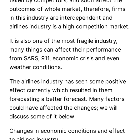
taken by competitors, and soon affect the
outcomes of whole market, therefore, firms
in this industry are interdependent and
airlines industry is a high competition market.
It is also one of the most fragile industry,
many things can affect their performance
from SARS, 911, economic crisis and even
weather conditions.
The airlines industry has seen some positive
effect currently which resulted in them
forecasting a better forecast. Many factors
could have affected the changes; we will
discuss some of it below
Changes in economic conditions and effect
to airlines industry.