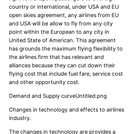
country or international, under USA and EU
open skies agreement, any airlines from EU
and USA will be allow to fly from any city
point within the European to any city in
United State of American. This agreement
has grounds the maximum flying flexibility to
the airlines firm that has relevant and
alliances because they can cut down their
flying cost that include fuel fare, service cost
and other opportunity cost.
Demand and Supply curveUntitled.png
Changes in technology and effects to airlines
industry.
The changes in technology are provides a