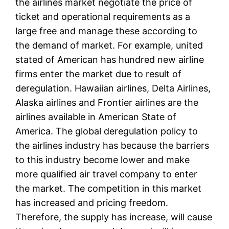
the airlines market negotiate the price of
ticket and operational requirements as a
large free and manage these according to
the demand of market. For example, united
stated of American has hundred new airline
firms enter the market due to result of
deregulation. Hawaiian airlines, Delta Airlines,
Alaska airlines and Frontier airlines are the
airlines available in American State of
America. The global deregulation policy to
the airlines industry has because the barriers
to this industry become lower and make
more qualified air travel company to enter
the market. The competition in this market
has increased and pricing freedom.
Therefore, the supply has increase, will cause