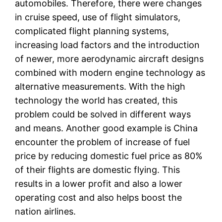
automobiles. Therefore, there were changes
in cruise speed, use of flight simulators,
complicated flight planning systems,
increasing load factors and the introduction
of newer, more aerodynamic aircraft designs
combined with modern engine technology as
alternative measurements. With the high
technology the world has created, this
problem could be solved in different ways
and means. Another good example is China
encounter the problem of increase of fuel
price by reducing domestic fuel price as 80%
of their flights are domestic flying. This
results in a lower profit and also a lower
operating cost and also helps boost the
nation airlines.