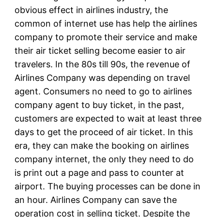
obvious effect in airlines industry, the
common of internet use has help the airlines
company to promote their service and make
their air ticket selling become easier to air
travelers. In the 80s till 90s, the revenue of
Airlines Company was depending on travel
agent. Consumers no need to go to airlines
company agent to buy ticket, in the past,
customers are expected to wait at least three
days to get the proceed of air ticket. In this
era, they can make the booking on airlines
company internet, the only they need to do
is print out a page and pass to counter at
airport. The buying processes can be done in
an hour. Airlines Company can save the
operation cost in selling ticket. Despite the