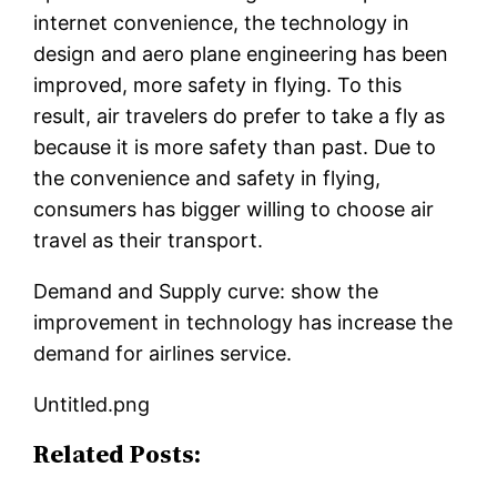
internet convenience, the technology in
design and aero plane engineering has been
improved, more safety in flying. To this
result, air travelers do prefer to take a fly as
because it is more safety than past. Due to
the convenience and safety in flying,
consumers has bigger willing to choose air
travel as their transport.
Demand and Supply curve: show the
improvement in technology has increase the
demand for airlines service.
Untitled.png
Related Posts: