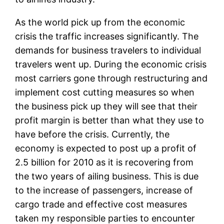
As the world pick up from the economic
crisis the traffic increases significantly. The
demands for business travelers to individual
travelers went up. During the economic crisis
most carriers gone through restructuring and
implement cost cutting measures so when
the business pick up they will see that their
profit margin is better than what they use to
have before the crisis. Currently, the
economy is expected to post up a profit of
2.5 billion for 2010 as it is recovering from
the two years of ailing business. This is due
to the increase of passengers, increase of
cargo trade and effective cost measures
taken my responsible parties to encounter