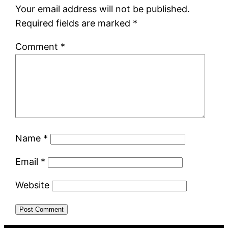
Your email address will not be published.
Required fields are marked
*
Comment
*
Name
*
Email
*
Website