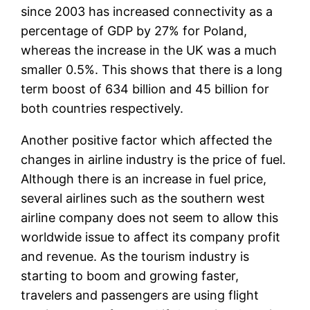
since 2003 has increased connectivity as a
percentage of GDP by 27% for Poland,
whereas the increase in the UK was a much
smaller 0.5%. This shows that there is a long
term boost of 634 billion and 45 billion for
both countries respectively.
Another positive factor which affected the
changes in airline industry is the price of fuel.
Although there is an increase in fuel price,
several airlines such as the southern west
airline company does not seem to allow this
worldwide issue to affect its company profit
and revenue. As the tourism industry is
starting to boom and growing faster,
travelers and passengers are using flight