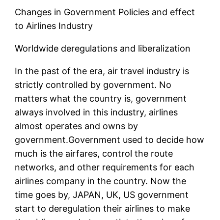
Changes in Government Policies and effect
to Airlines Industry
Worldwide deregulations and liberalization
In the past of the era, air travel industry is
strictly controlled by government. No
matters what the country is, government
always involved in this industry, airlines
almost operates and owns by
government.Government used to decide how
much is the airfares, control the route
networks, and other requirements for each
airlines company in the country. Now the
time goes by, JAPAN, UK, US government
start to deregulation their airlines to make