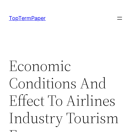
Skip
to
TopTermPaper
content
Economic
Conditions And
Effect To Airlines
Industry Tourism