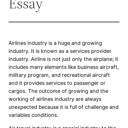
Essay
Airlines industry is a huge and growing
industry. It is known as a services provider
industry. Airline is not just only the airplane; it
includes many elements like business aircraft,
military program, and recreational aircraft
and it provides services to passenger or
cargos. The outcome of growing and the
working of airlines industry are always
unexpected because it is full of challenge and
variables conditions.