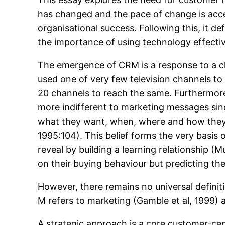
has changed and the pace of change is acce
organisational success. Following this, it d
the importance of using technology effect
The emergence of CRM is a response to a c
used one of very few television channels to
20 channels to reach the same. Furthermore,
more indifferent to marketing messages si
what they want, when, where and how they w
1995:104). This belief forms the very basi
reveal by building a learning relationship (
on their buying behaviour but predicting the
However, there remains no universal defin
M refers to marketing (Gamble et al, 1999) 
A strategic approach is a core customer-ce