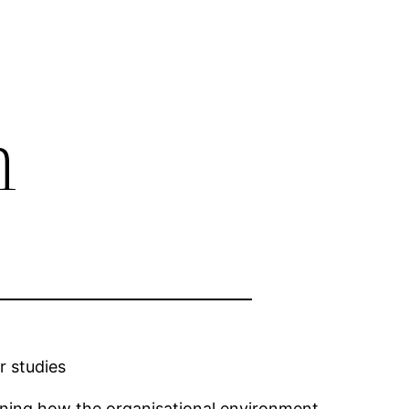
m
r studies
ining how the organisational environment