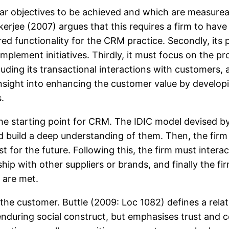
 objectives to be achieved and which are measureable
Mukerjee (2007) argues that this requires a firm to hav
red functionality for the CRM practice. Secondly, its p
mplement initiatives. Thirdly, it must focus on the p
cluding its transactional interactions with customers, 
nsight into enhancing the customer value by develo
.
s the starting point for CRM. The IDIC model devised
nd build a deep understanding of them. Then, the fir
 for the future. Following this, the firm must intera
hip with other suppliers or brands, and finally the f
 are met.
h the customer. Buttle (2009: Loc 1082) defines a rela
re enduring social construct, but emphasises trust 