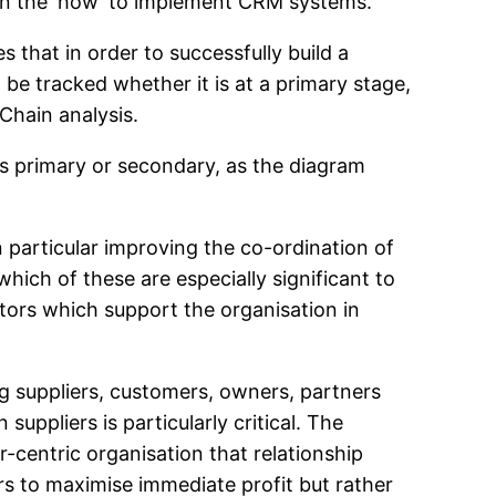
 on the ‘how’ to implement CRM systems.
s that in order to successfully build a
 be tracked whether it is at a primary stage,
 Chain analysis.
as primary or secondary, as the diagram
 particular improving the co-ordination of
hich of these are especially significant to
ctors which support the organisation in
ng suppliers, customers, owners, partners
uppliers is particularly critical. The
-centric organisation that relationship
s to maximise immediate profit but rather