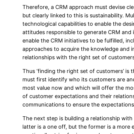
Therefore, a CRM approach must devise clear
but clearly linked to this is sustainability. 
technological capabilities to enable the desi
attitudes responsible to generate CRM and i
enable the CRM initiatives to be fulfilled, in
approaches to acquire the knowledge and i
relationships with the right set of customers
Thus ‘finding the right set of customers’ i
must first identify who its customers are a
most value now and which will offer the most
of customer expectations and their relations
communications to ensure the expectations
The next step is building a relationship wit
latter is a one off, but the former is a mo