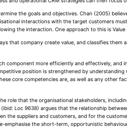
siness and operational CRM strategies can then focus
etermine the goals and objectives. Chan (2005) believe
isational interactions with the target customers must
llowing the interaction. One approach to this is Value
 ways that company create value, and classifies them 
 component more efficiently and effectively, and in
mpetitive position is strengthened by understanding w
these core competencies are, as well as any other fa
he role that the organisational stakeholders, includi
ibid: Loc 9638) argues that the relationship between s
een the suppliers and customers, and for the customer
-emphasise the short-term, opportunistic behaviour