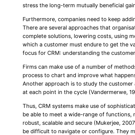
stress the long-term mutually beneficial gai
Furthermore, companies need to keep adding 
There are several approaches that organisa
complete solutions, lowering costs, using mo
which a customer must endure to get the valu
focus for CRM: understanding the customer 
Firms can make use of a number of methods 
process to chart and improve what happens 
Another approach is to study the customer a
at each point in the cycle (Vandermerwe, 19
Thus, CRM systems make use of sophisticat
be able to meet a wide-range of functions, n
robust, scalable and secure (Mukerjee, 2007
be difficult to navigate or configure. They