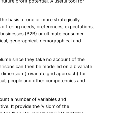
ture profit potential. A useful tool for
he basis of one or more strategically
s differing needs, preferences, expectations,
r businesses (B2B) or ultimate consumer
ical, geographical, demographical and
 volume since they take no account of the
arisons can then be modelled on a bivariate
 dimension (trivariate grid approach) for
ical, people and other competencies and
count a number of variables and
ve. It provide the ‘vision’ of the