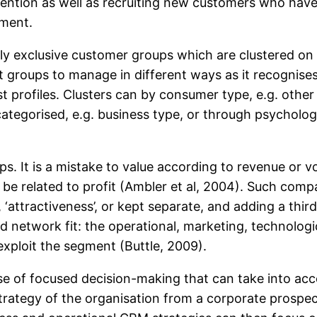
ention as well as recruiting new customers who have fu
ement.
y exclusive customer groups which are clustered on t
nt groups to manage in different ways as it recognise
st profiles. Clusters can by consumer type, e.g. othe
ategorised, e.g. business type, or through psycholog
ups. It is a mistake to value according to revenue or
 be related to profit (Ambler et al, 2004). Such comp
‘attractiveness’, or kept separate, and adding a third
 network fit: the operational, marketing, technolog
exploit the segment (Buttle, 2009).
se of focused decision-making that can take into ac
trategy of the organisation from a corporate prospecti