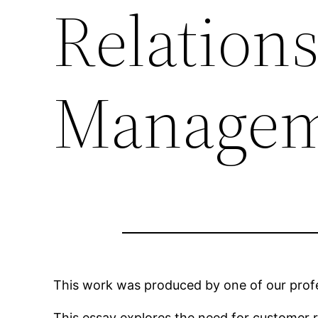
Relation
Managem
This work was produced by one of our profes
This essay explores the need for customer 