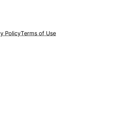
y Policy
Terms of Use