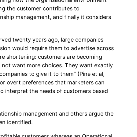
ng the customer contributes to
onship management, and finally it considers
rved twenty years ago, large companies
osion would require them to advertise across
s are shortening: customers are becoming
o not want more choices. They want exactly
mpanies to give it to them” (Pine et al,
 or overt preferences that marketers can
g to interpret the needs of customers based
lationship management and others argue the
n identified.
profitable customers whereas an Operational