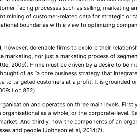
omer-facing processes such as selling, marketing an
gent mining of customer-related data for strategic or ta
ational boundaries with a view to optimizing compan
owever, do enable firms to explore their relationsh
e marketing, nor just a marketing process of segmen
Buttle, 2009). Firms must be driven by a desire to be 
ought of as “a core business strategy that integrate
ue to targeted customers at a profit. It is grounded 
009: Loc 852).
rganisation and operates on three main levels. Firstly
organisational as a whole, or the corporate-level. Se
 market. And thirdly, how the components of an organi
esses and people (Johnson et al, 2014:7).