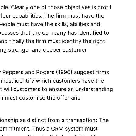
. Clearly one of those objectives is profit
e four capabilities. The firm must have the
eople must have the skills, abilities and
rocesses that the company has identified to
and finally the firm must identify the right
ping stronger and deeper customer
 by Peppers and Rogers (1996) suggest firms
m must identify which customers have the
ct will customers to ensure an understanding
irm must customise the offer and
tionship as distinct from a transaction: The
and commitment. Thus a CRM system must