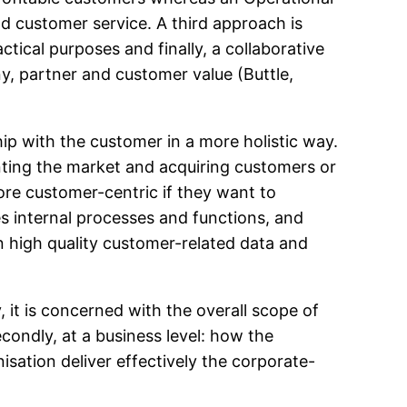
d customer service. A third approach is
ctical purposes and finally, a collaborative
y, partner and customer value (Buttle,
ip with the customer in a more holistic way.
ting the market and acquiring customers or
more customer-centric if they want to
s internal processes and functions, and
on high quality customer-related data and
, it is concerned with the overall scope of
condly, at a business level: how the
sation deliver effectively the corporate-