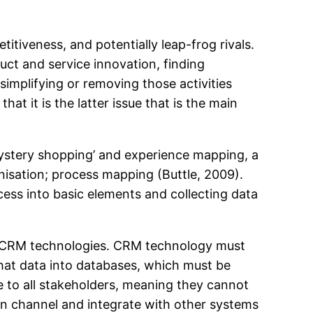
tiveness, and potentially leap-frog rivals.
ct and service innovation, finding
simplifying or removing those activities
t it is the latter issue that is the main
ystery shopping’ and experience mapping, a
isation; process mapping (Buttle, 2009).
ess into basic elements and collecting data
y CRM technologies. CRM technology must
 that data into databases, which must be
e to all stakeholders, meaning they cannot
on channel and integrate with other systems