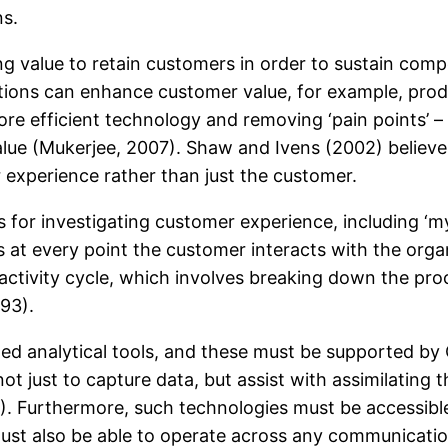
ns.
value to retain customers in order to sustain competi
tions can enhance customer value, for example, produ
re efficient technology and removing ‘pain points’ – 
e (Mukerjee, 2007). Shaw and Ivens (2002) believe tha
experience rather than just the customer.
for investigating customer experience, including ‘m
at every point the customer interacts with the organ
ctivity cycle, which involves breaking down the proc
93).
ed analytical tools, and these must be supported b
ot just to capture data, but assist with assimilating
). Furthermore, such technologies must be accessibl
 must also be able to operate across any communicati