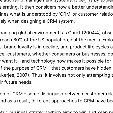
lerating. It then considers how a better understandi
efines what is understood by ‘CRM’ or customer relati
ively when designing a CRM system.
hanging global environment, as Court (2004:4) obse
 reach 80% of the US population, but the media expl
 brand loyalty is in decline, and product life cycle
nce “customers, whether consumers or businesses, d
ant it – and technology now makes it possible for co
s of the purpose of CRM – that customers have hidden
Mukerjee, 2007). Thus, it involves not only attemptin
ir future needs.
ition of CRM – some distinguish between customer re
and as a result, different approaches to CRM have bee
ntric business strategy which aims to win and keep 