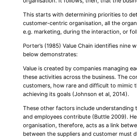
organisation. It follows, then, that the bu
This starts with determining priorities to d
customer-centric organisation, all the organ
e.g. marketing, during the interaction, or fo
Porter’s (1985) Value Chain identifies nine
below demonstrates:
Value is created by companies managing each
these activities across the business. The co
customers, how rare and difficult to mimic 
achieving its goals (Johnson et al, 2014).
These other factors include understanding t
and employees contribute (Buttle 2009). He (
organisation, therefore, acts as a link betw
between the suppliers and customer must de