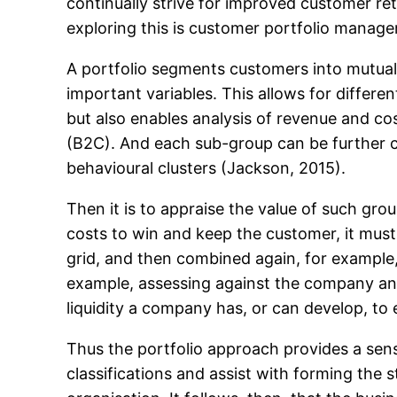
continually strive for improved customer ret
exploring this is customer portfolio manag
A portfolio segments customers into mutuall
important variables. This allows for differe
but also enables analysis of revenue and co
(B2C). And each sub-group can be further c
behavioural clusters (Jackson, 2015).
Then it is to appraise the value of such gro
costs to win and keep the customer, it must
grid, and then combined again, for example, 
example, assessing against the company and
liquidity a company has, or can develop, to 
Thus the portfolio approach provides a sen
classifications and assist with forming the s