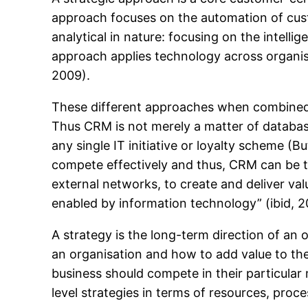
approach focuses on the automation of cust
analytical in nature: focusing on the intelli
approach applies technology across organis
2009).
These different approaches when combined, h
Thus CRM is not merely a matter of databas
any single IT initiative or loyalty scheme (
compete effectively and thus, CRM can be th
external networks, to create and deliver val
enabled by information technology” (ibid, 2
A strategy is the long-term direction of an o
an organisation and how to add value to the 
business should compete in their particular
level strategies in terms of resources, proc