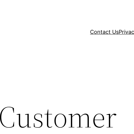
Contact Us
Privac
e Customer