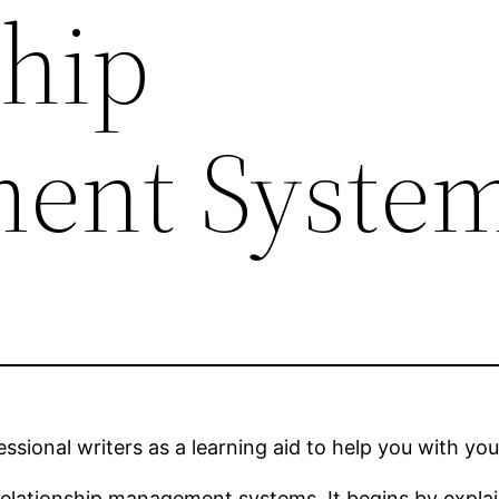
ship
ent Syste
sional writers as a learning aid to help you with you
relationship management systems. It begins by expla