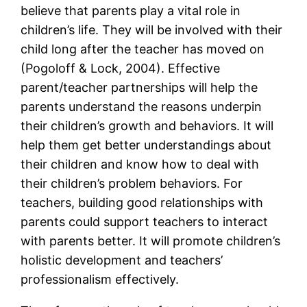
believe that parents play a vital role in
children’s life. They will be involved with their
child long after the teacher has moved on
(Pogoloff & Lock, 2004). Effective
parent/teacher partnerships will help the
parents understand the reasons underpin
their children’s growth and behaviors. It will
help them get better understandings about
their children and know how to deal with
their children’s problem behaviors. For
teachers, building good relationships with
parents could support teachers to interact
with parents better. It will promote children’s
holistic development and teachers’
professionalism effectively.