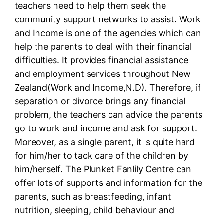
teachers need to help them seek the
community support networks to assist. Work
and Income is one of the agencies which can
help the parents to deal with their financial
difficulties. It provides financial assistance
and employment services throughout New
Zealand(Work and Income,N.D). Therefore, if
separation or divorce brings any financial
problem, the teachers can advice the parents
go to work and income and ask for support.
Moreover, as a single parent, it is quite hard
for him/her to tack care of the children by
him/herself. The Plunket Fanlily Centre can
offer lots of supports and information for the
parents, such as breastfeeding, infant
nutrition, sleeping, child behaviour and