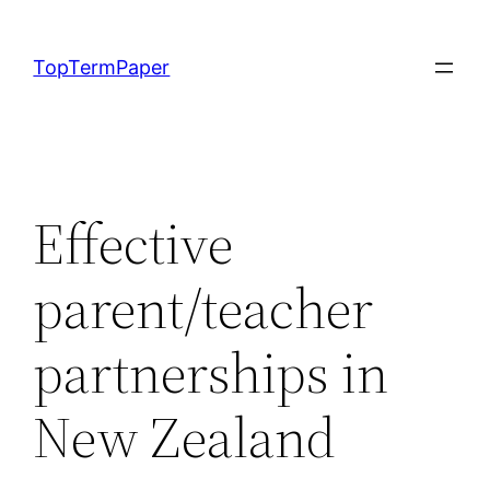
Skip
to
TopTermPaper
content
Effective
parent/teacher
partnerships in
New Zealand