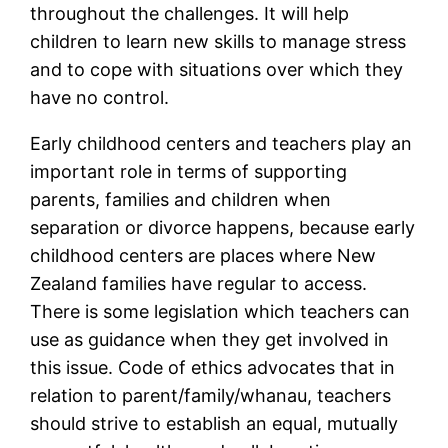
throughout the challenges. It will help
children to learn new skills to manage stress
and to cope with situations over which they
have no control.
Early childhood centers and teachers play an
important role in terms of supporting
parents, families and children when
separation or divorce happens, because early
childhood centers are places where New
Zealand families have regular to access.
There is some legislation which teachers can
use as guidance when they get involved in
this issue. Code of ethics advocates that in
relation to parent/family/whanau, teachers
should strive to establish an equal, mutually