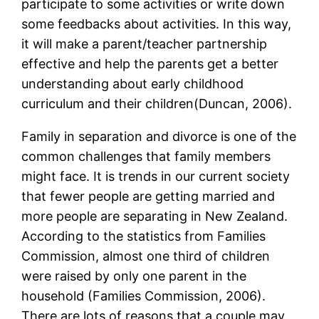
participate to some activities or write down
some feedbacks about activities. In this way,
it will make a parent/teacher partnership
effective and help the parents get a better
understanding about early childhood
curriculum and their children(Duncan, 2006).
Family in separation and divorce is one of the
common challenges that family members
might face. It is trends in our current society
that fewer people are getting married and
more people are separating in New Zealand.
According to the statistics from Families
Commission, almost one third of children
were raised by only one parent in the
household (Families Commission, 2006).
There are lots of reasons that a couple may