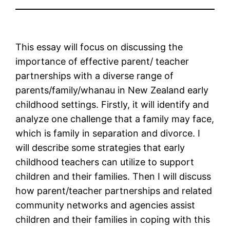
This essay will focus on discussing the
importance of effective parent/ teacher
partnerships with a diverse range of
parents/family/whanau in New Zealand early
childhood settings. Firstly, it will identify and
analyze one challenge that a family may face,
which is family in separation and divorce. I
will describe some strategies that early
childhood teachers can utilize to support
children and their families. Then I will discuss
how parent/teacher partnerships and related
community networks and agencies assist
children and their families in coping with this