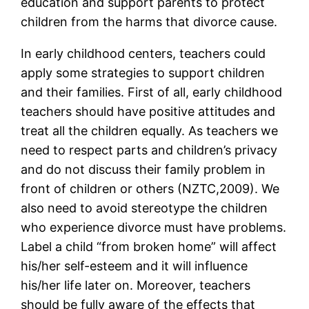
education and support parents to protect
children from the harms that divorce cause.
In early childhood centers, teachers could
apply some strategies to support children
and their families. First of all, early childhood
teachers should have positive attitudes and
treat all the children equally. As teachers we
need to respect parts and children’s privacy
and do not discuss their family problem in
front of children or others (NZTC,2009). We
also need to avoid stereotype the children
who experience divorce must have problems.
Label a child “from broken home” will affect
his/her self-esteem and it will influence
his/her life later on. Moreover, teachers
should be fully aware of the effects that