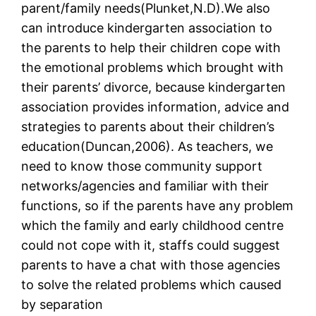
parent/family needs(Plunket,N.D).We also
can introduce kindergarten association to
the parents to help their children cope with
the emotional problems which brought with
their parents’ divorce, because kindergarten
association provides information, advice and
strategies to parents about their children’s
education(Duncan,2006). As teachers, we
need to know those community support
networks/agencies and familiar with their
functions, so if the parents have any problem
which the family and early childhood centre
could not cope with it, staffs could suggest
parents to have a chat with those agencies
to solve the related problems which caused
by separation