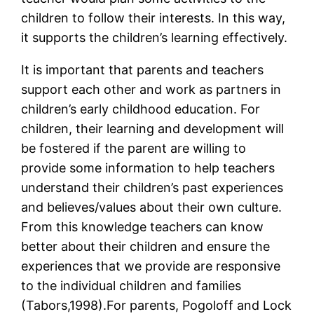
children to follow their interests. In this way,
it supports the children’s learning effectively.
It is important that parents and teachers
support each other and work as partners in
children’s early childhood education. For
children, their learning and development will
be fostered if the parent are willing to
provide some information to help teachers
understand their children’s past experiences
and believes/values about their own culture.
From this knowledge teachers can know
better about their children and ensure the
experiences that we provide are responsive
to the individual children and families
(Tabors,1998).For parents, Pogoloff and Lock