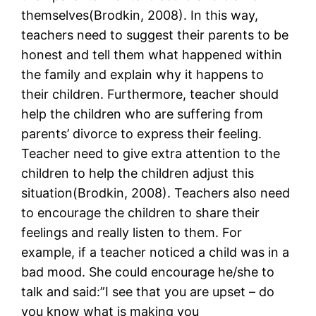
themselves(Brodkin, 2008). In this way,
teachers need to suggest their parents to be
honest and tell them what happened within
the family and explain why it happens to
their children. Furthermore, teacher should
help the children who are suffering from
parents’ divorce to express their feeling.
Teacher need to give extra attention to the
children to help the children adjust this
situation(Brodkin, 2008). Teachers also need
to encourage the children to share their
feelings and really listen to them. For
example, if a teacher noticed a child was in a
bad mood. She could encourage he/she to
talk and said:”I see that you are upset – do
you know what is making you