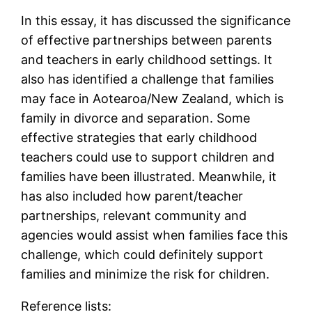
In this essay, it has discussed the significance
of effective partnerships between parents
and teachers in early childhood settings. It
also has identified a challenge that families
may face in Aotearoa/New Zealand, which is
family in divorce and separation. Some
effective strategies that early childhood
teachers could use to support children and
families have been illustrated. Meanwhile, it
has also included how parent/teacher
partnerships, relevant community and
agencies would assist when families face this
challenge, which could definitely support
families and minimize the risk for children.
Reference lists: