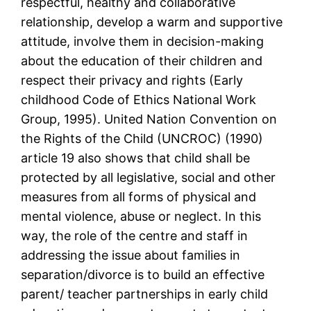
respectful, healthy and collaborative
relationship, develop a warm and supportive
attitude, involve them in decision-making
about the education of their children and
respect their privacy and rights (Early
childhood Code of Ethics National Work
Group, 1995). United Nation Convention on
the Rights of the Child (UNCROC) (1990)
article 19 also shows that child shall be
protected by all legislative, social and other
measures from all forms of physical and
mental violence, abuse or neglect. In this
way, the role of the centre and staff in
addressing the issue about families in
separation/divorce is to build an effective
parent/ teacher partnerships in early child