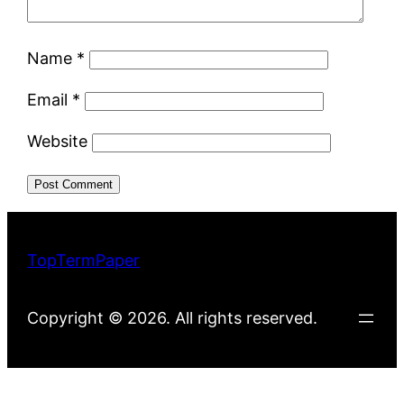
Name
*
Email
*
Website
TopTermPaper
Copyright © 2026. All rights reserved.