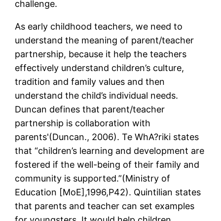
challenge.
As early childhood teachers, we need to
understand the meaning of parent/teacher
partnership, because it help the teachers
effectively understand children’s culture,
tradition and family values and then
understand the child’s individual needs.
Duncan defines that parent/teacher
partnership is collaboration with
parents'(Duncan., 2006). Te WhA?riki states
that “children’s learning and development are
fostered if the well-being of their family and
community is supported.”(Ministry of
Education [MoE],1996,P42). Quintilian states
that parents and teacher can set examples
for youngsters. It would help children