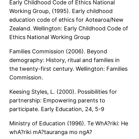
Early Childhood Code of Ethics National
Working Group, (1995). Early childhood
education code of ethics for Aotearoa/New
Zealand. Wellington: Early Childhood Code of
Ethics National Working Group
Families Commission (2006). Beyond
demography: History, ritual and families in
the twenty-first century. Wellington: Families
Commission.
Keesing Styles, L. (2000). Possibilities for
partnership: Empowering parents to
participate. Early Education, 24, 5-9
Ministry of Education (1996). Te WhA?riki: He
whA?riki mA?tauranga mo ngA?