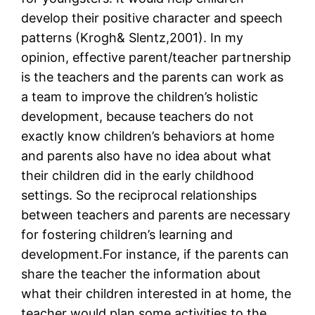
develop their positive character and speech
patterns (Krogh& Slentz,2001). In my
opinion, effective parent/teacher partnership
is the teachers and the parents can work as
a team to improve the children’s holistic
development, because teachers do not
exactly know children’s behaviors at home
and parents also have no idea about what
their children did in the early childhood
settings. So the reciprocal relationships
between teachers and parents are necessary
for fostering children’s learning and
development.For instance, if the parents can
share the teacher the information about
what their children interested in at home, the
teacher would plan some activities to the