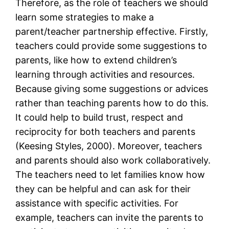
Therefore, as the role of teachers we should
learn some strategies to make a
parent/teacher partnership effective. Firstly,
teachers could provide some suggestions to
parents, like how to extend children’s
learning through activities and resources.
Because giving some suggestions or advices
rather than teaching parents how to do this.
It could help to build trust, respect and
reciprocity for both teachers and parents
(Keesing Styles, 2000). Moreover, teachers
and parents should also work collaboratively.
The teachers need to let families know how
they can be helpful and can ask for their
assistance with specific activities. For
example, teachers can invite the parents to