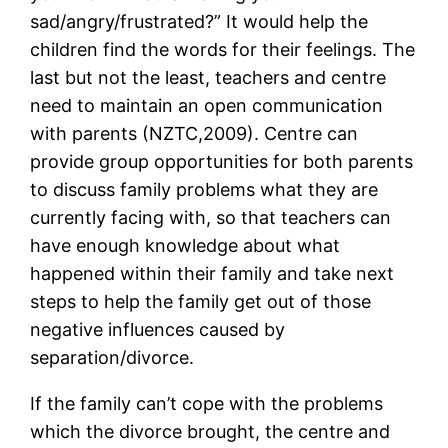
sad/angry/frustrated?” It would help the
children find the words for their feelings. The
last but not the least, teachers and centre
need to maintain an open communication
with parents (NZTC,2009). Centre can
provide group opportunities for both parents
to discuss family problems what they are
currently facing with, so that teachers can
have enough knowledge about what
happened within their family and take next
steps to help the family get out of those
negative influences caused by
separation/divorce.
If the family can’t cope with the problems
which the divorce brought, the centre and