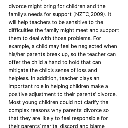
divorce might bring for children and the
family’s needs for support (NZTC,2009). It
will help teachers to be sensitive to the
difficulties the family might meet and support
them to deal with those problems. For
example, a child may feel be neglected when
his/her parents break up, so the teacher can
offer the child a hand to hold that can
mitigate the child’s sense of loss and
helpless. In addition, teacher plays an
important role in helping children make a
positive adjustment to their parents’ divorce.
Most young children could not clarify the
complex reasons why parents’ divorce so
that they are likely to feel responsible for
their parents’ marital discord and blame