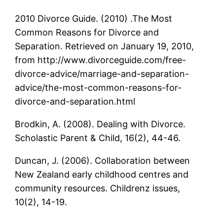
2010 Divorce Guide. (2010) .The Most
Common Reasons for Divorce and
Separation. Retrieved on January 19, 2010,
from http://www.divorceguide.com/free-
divorce-advice/marriage-and-separation-
advice/the-most-common-reasons-for-
divorce-and-separation.html
Brodkin, A. (2008). Dealing with Divorce.
Scholastic Parent & Child, 16(2), 44-46.
Duncan, J. (2006). Collaboration between
New Zealand early childhood centres and
community resources. Childrenz issues,
10(2), 14-19.