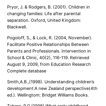
Pryor, J. & Rodgers, B. (2001). Children in
changing families: Life after parental
separation. Oxford, United Kingdom:
Blackwell.
Pogoloff, S., & Lock, R. (2004, November).
Facilitate Positive Relationships Between
Parents and Professionals. Intervention in
School & Clinic, 40(2), 116-119. Retrieved
August 9, 2009, from Education Research
Complete database
Smith,A.B.,(1998). Understanding children’s
development:A new Zealand perspective(4th
ed.). Wellingtom: Bridget Williams Books.
Tabors, P.O.(1998).What early childhood