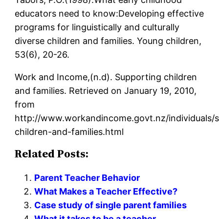
educators need to know:Developing effective
programs for linguistically and culturally
diverse children and families. Young children,
53(6), 20-26.
Work and Income,(n.d). Supporting children
and families. Retrieved on January 19, 2010,
from
http://www.workandincome.govt.nz/individuals/
children-and-families.html
Related Posts:
Parent Teacher Behavior
What Makes a Teacher Effective?
Case study of single parent families
What it takes to be a teacher