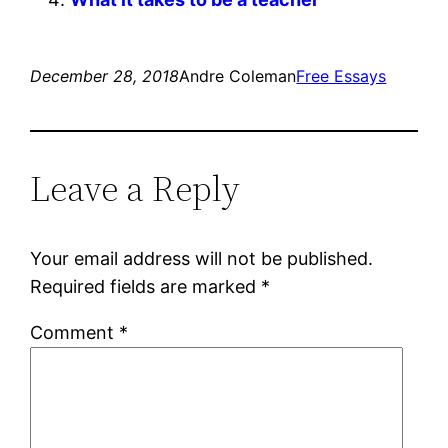
December 28, 2018
Andre Coleman
Free Essays
Leave a Reply
Your email address will not be published.
Required fields are marked
*
Comment
*