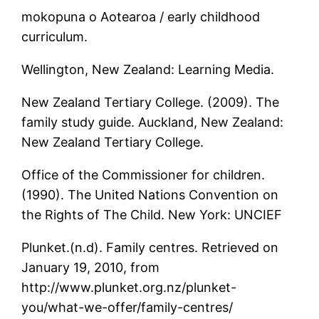
mokopuna o Aotearoa / early childhood
curriculum.
Wellington, New Zealand: Learning Media.
New Zealand Tertiary College. (2009). The
family study guide. Auckland, New Zealand:
New Zealand Tertiary College.
Office of the Commissioner for children.
(1990). The United Nations Convention on
the Rights of The Child. New York: UNCIEF
Plunket.(n.d). Family centres. Retrieved on
January 19, 2010, from
http://www.plunket.org.nz/plunket-
you/what-we-offer/family-centres/