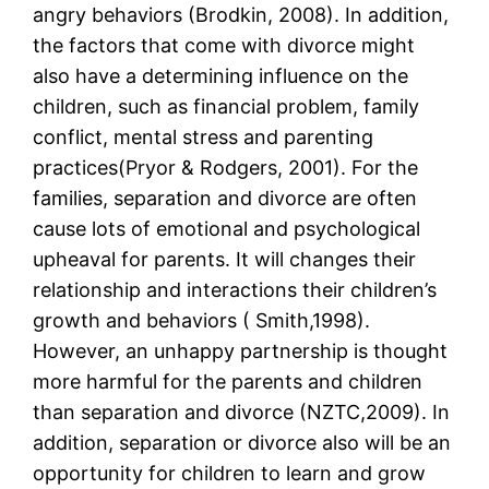
angry behaviors (Brodkin, 2008). In addition,
the factors that come with divorce might
also have a determining influence on the
children, such as financial problem, family
conflict, mental stress and parenting
practices(Pryor & Rodgers, 2001). For the
families, separation and divorce are often
cause lots of emotional and psychological
upheaval for parents. It will changes their
relationship and interactions their children’s
growth and behaviors ( Smith,1998).
However, an unhappy partnership is thought
more harmful for the parents and children
than separation and divorce (NZTC,2009). In
addition, separation or divorce also will be an
opportunity for children to learn and grow