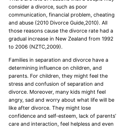
consider a divorce, such as poor
communication, financial problem, cheating
and abuse (2010 Divorce Guide,2010). All
those reasons cause the divorce rate had a
gradual increase in New Zealand from 1992
to 2006 (NZTC,2009).
Families in separation and divorce have a
determining influence on children, and
parents. For children, they might feel the
stress and confusion of separation and
divorce. Moreover, many kids might feel
angry, sad and worry about what life will be
like after divorce. They might lose
confidence and self-esteem, lack of parents’
care and interaction, feel helpless and even