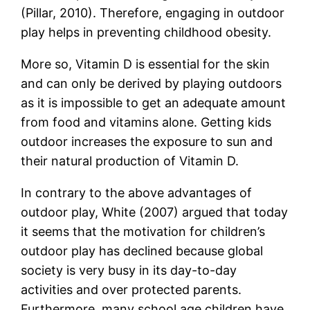
(Pillar, 2010). Therefore, engaging in outdoor
play helps in preventing childhood obesity.
More so, Vitamin D is essential for the skin
and can only be derived by playing outdoors
as it is impossible to get an adequate amount
from food and vitamins alone. Getting kids
outdoor increases the exposure to sun and
their natural production of Vitamin D.
In contrary to the above advantages of
outdoor play, White (2007) argued that today
it seems that the motivation for children’s
outdoor play has declined because global
society is very busy in its day-to-day
activities and over protected parents.
Furthermore, many school age children have