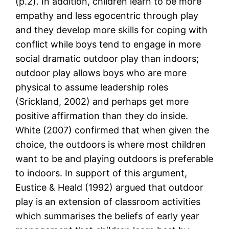
(p.2). In addition, children learn to be more
empathy and less egocentric through play
and they develop more skills for coping with
conflict while boys tend to engage in more
social dramatic outdoor play than indoors;
outdoor play allows boys who are more
physical to assume leadership roles
(Srickland, 2002) and perhaps get more
positive affirmation than they do inside.
White (2007) confirmed that when given the
choice, the outdoors is where most children
want to be and playing outdoors is preferable
to indoors. In support of this argument,
Eustice & Heald (1992) argued that outdoor
play is an extension of classroom activities
which summarises the beliefs of early year