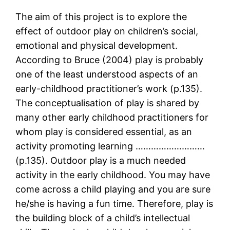
The aim of this project is to explore the
effect of outdoor play on children’s social,
emotional and physical development.
According to Bruce (2004) play is probably
one of the least understood aspects of an
early-childhood practitioner’s work (p.135).
The conceptualisation of play is shared by
many other early childhood practitioners for
whom play is considered essential, as an
activity promoting learning ………………………
(p.135). Outdoor play is a much needed
activity in the early childhood. You may have
come across a child playing and you are sure
he/she is having a fun time. Therefore, play is
the building block of a child’s intellectual