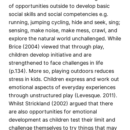
of opportunities outside to develop basic
social skills and social competencies e.g.
running, jumping cycling, hide and seek, sing;
sensing, make noise, make mess, crawl, and
explore the natural world unchallenged. While
Brice (2004) viewed that through play,
children develop initiative and are
strengthened to face challenges in life
(p.134). More so, playing outdoors reduces
stress in kids. Children express and work out
emotional aspects of everyday experiences
through unstructured play (Levesque. 2011).
Whilst Strickland (2002) argued that there
are also opportunities for emotional
development as children test their limit and
challenge themselves to try things that may