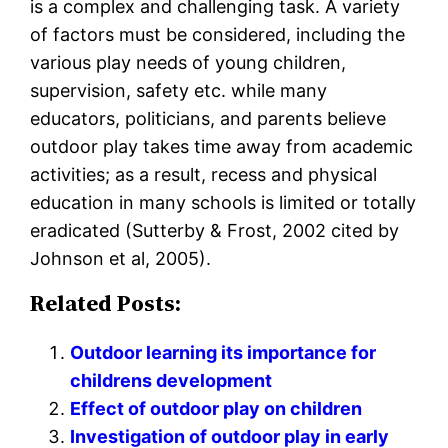
is a complex and challenging task. A variety
of factors must be considered, including the
various play needs of young children,
supervision, safety etc. while many
educators, politicians, and parents believe
outdoor play takes time away from academic
activities; as a result, recess and physical
education in many schools is limited or totally
eradicated (Sutterby & Frost, 2002 cited by
Johnson et al, 2005).
Related Posts:
Outdoor learning its importance for
childrens development
Effect of outdoor play on children
Investigation of outdoor play in early