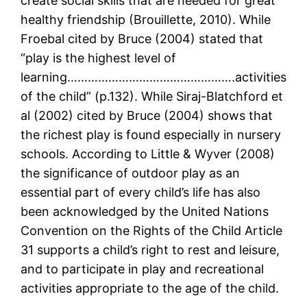
create social skills that are needed for great
healthy friendship (Brouillette, 2010). While
Froebal cited by Bruce (2004) stated that
“play is the highest level of
learning………………………………………….activities
of the child” (p.132). While Siraj-Blatchford et
al (2002) cited by Bruce (2004) shows that
the richest play is found especially in nursery
schools. According to Little & Wyver (2008)
the significance of outdoor play as an
essential part of every child’s life has also
been acknowledged by the United Nations
Convention on the Rights of the Child Article
31 supports a child’s right to rest and leisure,
and to participate in play and recreational
activities appropriate to the age of the child.