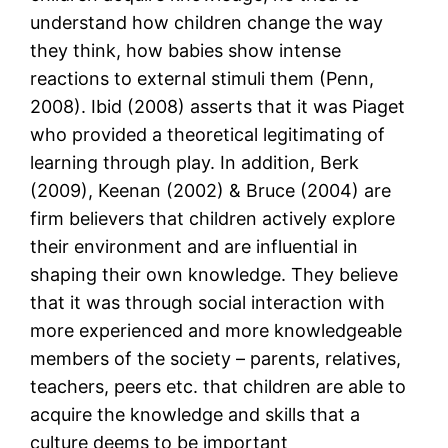
understand how children change the way
they think, how babies show intense
reactions to external stimuli them (Penn,
2008). Ibid (2008) asserts that it was Piaget
who provided a theoretical legitimating of
learning through play. In addition, Berk
(2009), Keenan (2002) & Bruce (2004) are
firm believers that children actively explore
their environment and are influential in
shaping their own knowledge. They believe
that it was through social interaction with
more experienced and more knowledgeable
members of the society – parents, relatives,
teachers, peers etc. that children are able to
acquire the knowledge and skills that a
culture deems to be important