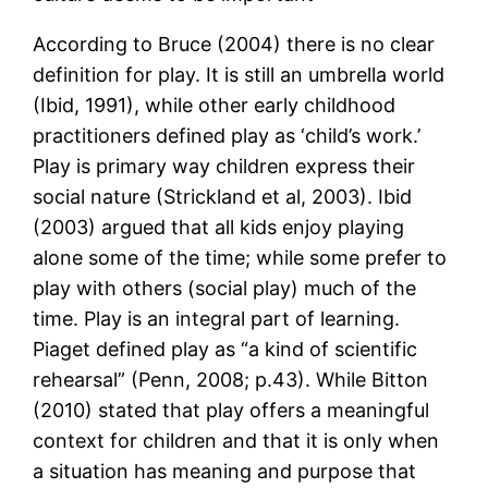
According to Bruce (2004) there is no clear
definition for play. It is still an umbrella world
(Ibid, 1991), while other early childhood
practitioners defined play as ‘child’s work.’
Play is primary way children express their
social nature (Strickland et al, 2003). Ibid
(2003) argued that all kids enjoy playing
alone some of the time; while some prefer to
play with others (social play) much of the
time. Play is an integral part of learning.
Piaget defined play as “a kind of scientific
rehearsal” (Penn, 2008; p.43). While Bitton
(2010) stated that play offers a meaningful
context for children and that it is only when
a situation has meaning and purpose that