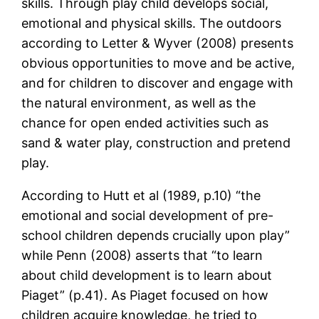
skills. Through play child develops social,
emotional and physical skills. The outdoors
according to Letter & Wyver (2008) presents
obvious opportunities to move and be active,
and for children to discover and engage with
the natural environment, as well as the
chance for open ended activities such as
sand & water play, construction and pretend
play.
According to Hutt et al (1989, p.10) “the
emotional and social development of pre-
school children depends crucially upon play”
while Penn (2008) asserts that “to learn
about child development is to learn about
Piaget” (p.41). As Piaget focused on how
children acquire knowledge, he tried to