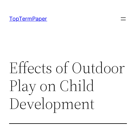
Skip
to
TopTermPaper
content
Effects of Outdoor
Play on Child
Development