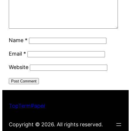
Name
*
Email
*
Website
TopTermPaper
Copyright © 2026. All rights reserved.