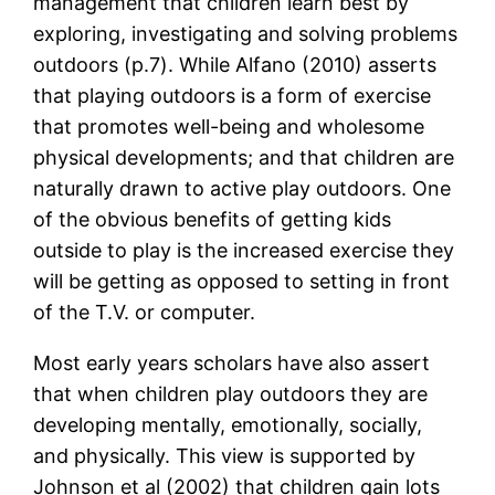
management that children learn best by
exploring, investigating and solving problems
outdoors (p.7). While Alfano (2010) asserts
that playing outdoors is a form of exercise
that promotes well-being and wholesome
physical developments; and that children are
naturally drawn to active play outdoors. One
of the obvious benefits of getting kids
outside to play is the increased exercise they
will be getting as opposed to setting in front
of the T.V. or computer.
Most early years scholars have also assert
that when children play outdoors they are
developing mentally, emotionally, socially,
and physically. This view is supported by
Johnson et al (2002) that children gain lots