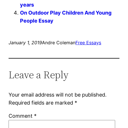
years
On Outdoor Play Children And Young
People Essay
January 1, 2019
Andre Coleman
Free Essays
Leave a Reply
Your email address will not be published.
Required fields are marked
*
Comment
*