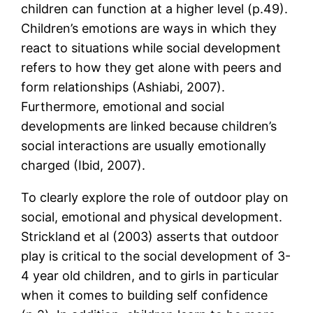
children can function at a higher level (p.49).
Children’s emotions are ways in which they
react to situations while social development
refers to how they get alone with peers and
form relationships (Ashiabi, 2007).
Furthermore, emotional and social
developments are linked because children’s
social interactions are usually emotionally
charged (Ibid, 2007).
To clearly explore the role of outdoor play on
social, emotional and physical development.
Strickland et al (2003) asserts that outdoor
play is critical to the social development of 3-
4 year old children, and to girls in particular
when it comes to building self confidence