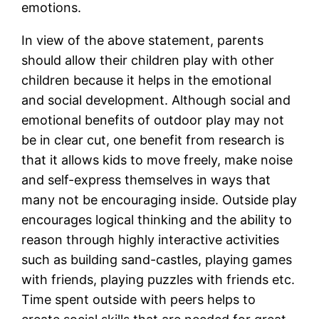
emotions.
In view of the above statement, parents
should allow their children play with other
children because it helps in the emotional
and social development. Although social and
emotional benefits of outdoor play may not
be in clear cut, one benefit from research is
that it allows kids to move freely, make noise
and self-express themselves in ways that
many not be encouraging inside. Outside play
encourages logical thinking and the ability to
reason through highly interactive activities
such as building sand-castles, playing games
with friends, playing puzzles with friends etc.
Time spent outside with peers helps to