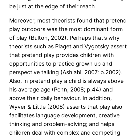
be just at the edge of their reach
Moreover, most theorists found that pretend
play outdoors was the most dominant form
of play (Bulton, 2002). Perhaps that’s why
theorists such as Piaget and Vygotsky assert
that pretend play provides children with
opportunities to practice grown up and
perspective talking (Ashiabi, 2007; p.2002).
Also, in pretend play a child is always above
his average age (Penn, 2008; p.44) and
above their daily behaviour. In addition,
Wyver & Little (2008) asserts that play also
facilitates language development, creative
thinking and problem-solving; and helps
children deal with complex and competing