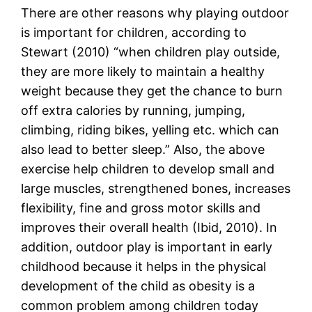
There are other reasons why playing outdoor
is important for children, according to
Stewart (2010) “when children play outside,
they are more likely to maintain a healthy
weight because they get the chance to burn
off extra calories by running, jumping,
climbing, riding bikes, yelling etc. which can
also lead to better sleep.” Also, the above
exercise help children to develop small and
large muscles, strengthened bones, increases
flexibility, fine and gross motor skills and
improves their overall health (Ibid, 2010). In
addition, outdoor play is important in early
childhood because it helps in the physical
development of the child as obesity is a
common problem among children today