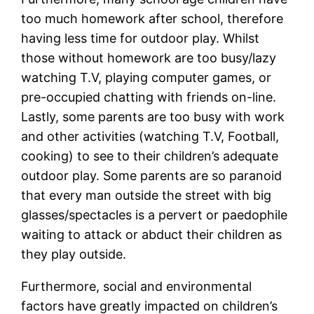
too much homework after school, therefore
having less time for outdoor play. Whilst
those without homework are too busy/lazy
watching T.V, playing computer games, or
pre-occupied chatting with friends on-line.
Lastly, some parents are too busy with work
and other activities (watching T.V, Football,
cooking) to see to their children’s adequate
outdoor play. Some parents are so paranoid
that every man outside the street with big
glasses/spectacles is a pervert or paedophile
waiting to attack or abduct their children as
they play outside.
Furthermore, social and environmental
factors have greatly impacted on children’s