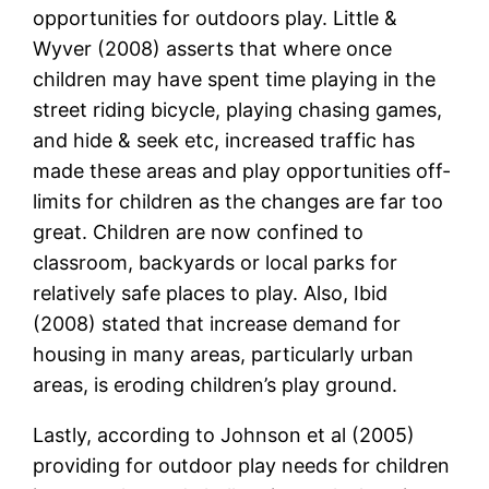
opportunities for outdoors play. Little &
Wyver (2008) asserts that where once
children may have spent time playing in the
street riding bicycle, playing chasing games,
and hide & seek etc, increased traffic has
made these areas and play opportunities off-
limits for children as the changes are far too
great. Children are now confined to
classroom, backyards or local parks for
relatively safe places to play. Also, Ibid
(2008) stated that increase demand for
housing in many areas, particularly urban
areas, is eroding children’s play ground.
Lastly, according to Johnson et al (2005)
providing for outdoor play needs for children