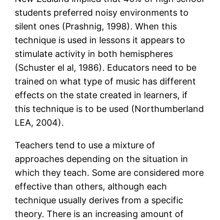
students preferred noisy environments to
silent ones (Prashnig, 1998). When this
technique is used in lessons it appears to
stimulate activity in both hemispheres
(Schuster el al, 1986). Educators need to be
trained on what type of music has different
effects on the state created in learners, if
this technique is to be used (Northumberland
LEA, 2004).
Teachers tend to use a mixture of
approaches depending on the situation in
which they teach. Some are considered more
effective than others, although each
technique usually derives from a specific
theory. There is an increasing amount of