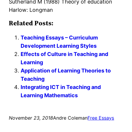
Sutherland M (1988) Theory of education
Harlow: Longman
Related Posts:
Teaching Essays – Curriculum
Development Learning Styles
Effects of Culture in Teaching and
Learning
Application of Learning Theories to
Teaching
Integrating ICT in Teaching and
Learning Mathematics
November 23, 2018
Andre Coleman
Free Essays