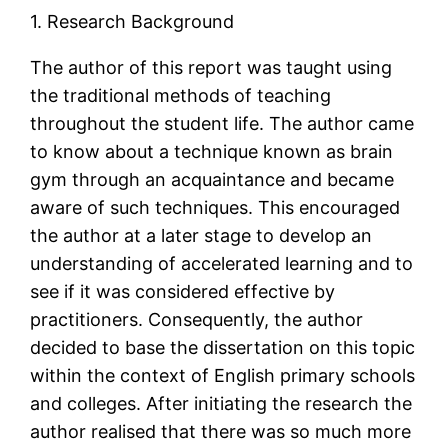
1. Research Background
The author of this report was taught using
the traditional methods of teaching
throughout the student life. The author came
to know about a technique known as brain
gym through an acquaintance and became
aware of such techniques. This encouraged
the author at a later stage to develop an
understanding of accelerated learning and to
see if it was considered effective by
practitioners. Consequently, the author
decided to base the dissertation on this topic
within the context of English primary schools
and colleges. After initiating the research the
author realised that there was so much more