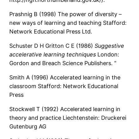
Prashnig B (1998) The power of diversity –
new ways of learning and teaching Stafford:
Network Educational Press Ltd.
Schuster D H Gritton C E (1986)
Suggestive
accelerative learning techniques
London:
Gordon and Breach Science Publishers. “
Smith A (1996) Accelerated learning in the
classroom Stafford: Network Educational
Press
Stockwell T (1992) Accelerated learning in
theory and practice Liechtenstein: Druckerei
Gutenburg AG