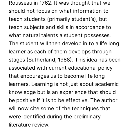
Rousseau in 1762. It was thought that we
should not focus on what information to
teach students (primarily student’s), but
teach subjects and skills in accordance to
what natural talents a student possesses.
The student will then develop in to a life long
learner as each of them develops through
stages (Sutherland, 1988). This idea has been
associated with current educational policy
that encourages us to become life long
learners. Learning is not just about academic
knowledge but is an experience that should
be positive if it is to be effective. The author
will now cite some of the techniques that
were identified during the preliminary
literature review.