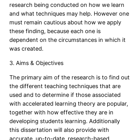
research being conducted on how we learn
and what techniques may help. However one
must remain cautious about how we apply
these finding, because each one is
dependent on the circumstances in which it
was created.
3. Aims & Objectives
The primary aim of the research is to find out
the different teaching techniques that are
used and to determine if those associated
with accelerated learning theory are popular,
together with how effective they are in
developing students learning. Additionally
this dissertation will also provide with
accurate, up-to-date, research-based