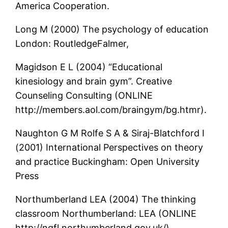
America Cooperation.
Long M (2000) The psychology of education
London: RoutledgeFalmer,
Magidson E L (2004) “Educational
kinesiology and brain gym”. Creative
Counseling Consulting (ONLINE
http://members.aol.com/braingym/bg.htmr).
Naughton G M Rolfe S A & Siraj-Blatchford I
(2001) International Perspectives on theory
and practice Buckingham: Open University
Press
Northumberland LEA (2004) The thinking
classroom Northumberland: LEA (ONLINE
http://ngfl.northumberland.gov.uk/).