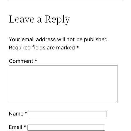
Leave a Reply
Your email address will not be published.
Required fields are marked
*
Comment
*
Name
*
Email
*