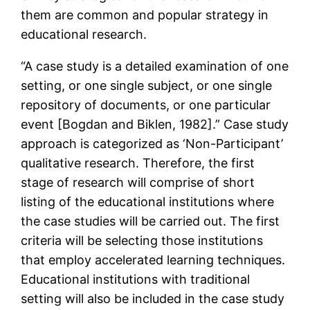
them are common and popular strategy in
educational research.
“A case study is a detailed examination of one
setting, or one single subject, or one single
repository of documents, or one particular
event [Bogdan and Biklen, 1982].” Case study
approach is categorized as ‘Non-Participant’
qualitative research. Therefore, the first
stage of research will comprise of short
listing of the educational institutions where
the case studies will be carried out. The first
criteria will be selecting those institutions
that employ accelerated learning techniques.
Educational institutions with traditional
setting will also be included in the case study