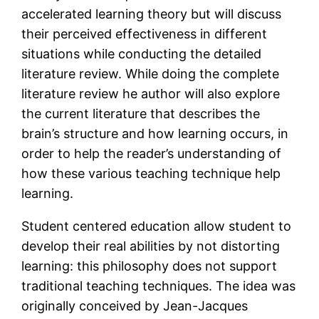
accelerated learning theory but will discuss
their perceived effectiveness in different
situations while conducting the detailed
literature review. While doing the complete
literature review he author will also explore
the current literature that describes the
brain’s structure and how learning occurs, in
order to help the reader’s understanding of
how these various teaching technique help
learning.
Student centered education allow student to
develop their real abilities by not distorting
learning: this philosophy does not support
traditional teaching techniques. The idea was
originally conceived by Jean-Jacques