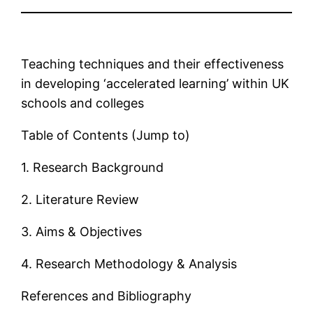
Teaching techniques and their effectiveness
in developing ‘accelerated learning’ within UK
schools and colleges
Table of Contents (Jump to)
1. Research Background
2. Literature Review
3. Aims & Objectives
4. Research Methodology & Analysis
References and Bibliography