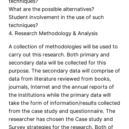
techniques?
What are the possible alternatives?
Student involvement in the use of such
techniques?
4. Research Methodology & Analysis
A collection of methodologies will be used to
carry out this research. Both primary and
secondary data will be collected for this
purpose. The secondary data will comprise of
data from literature reviewed from books,
journals, Internet and the annual reports of
the institutions while the primary data will
take the form of information/results collected
from the case study and questionnaire. The
researcher has chosen the Case study and
Survey strategies for the research. Both of