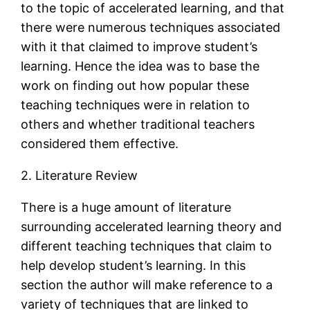
to the topic of accelerated learning, and that
there were numerous techniques associated
with it that claimed to improve student’s
learning. Hence the idea was to base the
work on finding out how popular these
teaching techniques were in relation to
others and whether traditional teachers
considered them effective.
2. Literature Review
There is a huge amount of literature
surrounding accelerated learning theory and
different teaching techniques that claim to
help develop student’s learning. In this
section the author will make reference to a
variety of techniques that are linked to