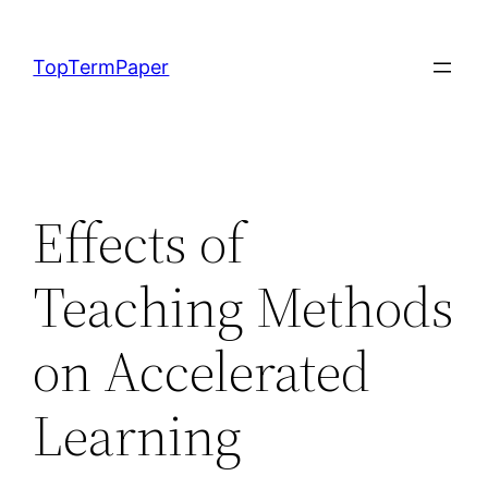
Skip
to
TopTermPaper
content
Effects of
Teaching Methods
on Accelerated
Learning