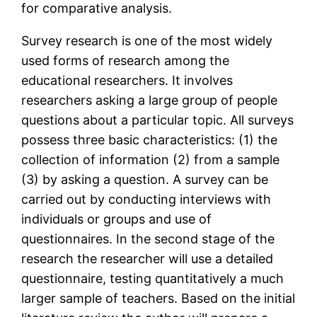
for comparative analysis.
Survey research is one of the most widely
used forms of research among the
educational researchers. It involves
researchers asking a large group of people
questions about a particular topic. All surveys
possess three basic characteristics: (1) the
collection of information (2) from a sample
(3) by asking a question. A survey can be
carried out by conducting interviews with
individuals or groups and use of
questionnaires. In the second stage of the
research the researcher will use a detailed
questionnaire, testing quantitatively a much
larger sample of teachers. Based on the initial