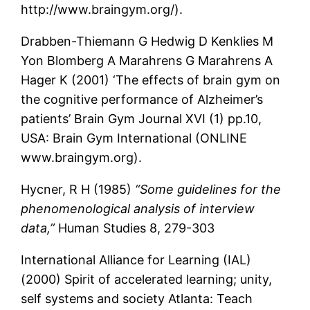
http://www.braingym.org/).
Drabben-Thiemann G Hedwig D Kenklies M
Yon Blomberg A Marahrens G Marahrens A
Hager K (2001) ‘The effects of brain gym on
the cognitive performance of Alzheimer’s
patients’ Brain Gym Journal XVI (1) pp.10,
USA: Brain Gym International (ONLINE
www.braingym.org).
Hycner, R H (1985)
“Some guidelines for the
phenomenological analysis of interview
data,”
Human Studies 8, 279-303
International Alliance for Learning (IAL)
(2000) Spirit of accelerated learning; unity,
self systems and society Atlanta: Teach