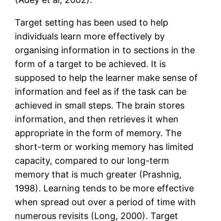
Target setting has been used to help
individuals learn more effectively by
organising information in to sections in the
form of a target to be achieved. It is
supposed to help the learner make sense of
information and feel as if the task can be
achieved in small steps. The brain stores
information, and then retrieves it when
appropriate in the form of memory. The
short-term or working memory has limited
capacity, compared to our long-term
memory that is much greater (Prashnig,
1998). Learning tends to be more effective
when spread out over a period of time with
numerous revisits (Long, 2000). Target