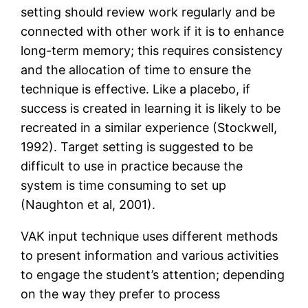
setting should review work regularly and be
connected with other work if it is to enhance
long-term memory; this requires consistency
and the allocation of time to ensure the
technique is effective. Like a placebo, if
success is created in learning it is likely to be
recreated in a similar experience (Stockwell,
1992). Target setting is suggested to be
difficult to use in practice because the
system is time consuming to set up
(Naughton et al, 2001).
VAK input technique uses different methods
to present information and various activities
to engage the student’s attention; depending
on the way they prefer to process