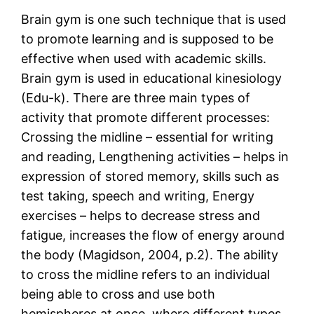
Brain gym is one such technique that is used
to promote learning and is supposed to be
effective when used with academic skills.
Brain gym is used in educational kinesiology
(Edu-k). There are three main types of
activity that promote different processes:
Crossing the midline – essential for writing
and reading, Lengthening activities – helps in
expression of stored memory, skills such as
test taking, speech and writing, Energy
exercises – helps to decrease stress and
fatigue, increases the flow of energy around
the body (Magidson, 2004, p.2). The ability
to cross the midline refers to an individual
being able to cross and use both
hemispheres at once, where different types