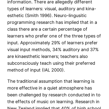
information. There are allegedly different
types of learners: visual, auditory and kina-
esthetic (Smith 1996). Neuro-lingusitic
programming research has implied that in a
class there are a certain percentage of
learners who prefer one of the three types of
input. Approximately 29% of learners prefer
visual input methods, 34% auditory and 37%
are kinaesthetic learners; teachers also
subconsciously teach using their preferred
method of input (IAL 2000).
The traditional assumption that learning is
more effective in a quiet atmosphere has
been challenged by research conducted in to
the effects of music on learning. Research in
New Zealand implied that 40% of high school