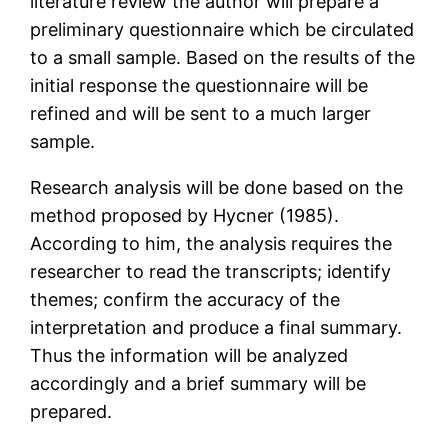
literature review the author will prepare a
preliminary questionnaire which be circulated
to a small sample. Based on the results of the
initial response the questionnaire will be
refined and will be sent to a much larger
sample.
Research analysis will be done based on the
method proposed by Hycner (1985).
According to him, the analysis requires the
researcher to read the transcripts; identify
themes; confirm the accuracy of the
interpretation and produce a final summary.
Thus the information will be analyzed
accordingly and a brief summary will be
prepared.