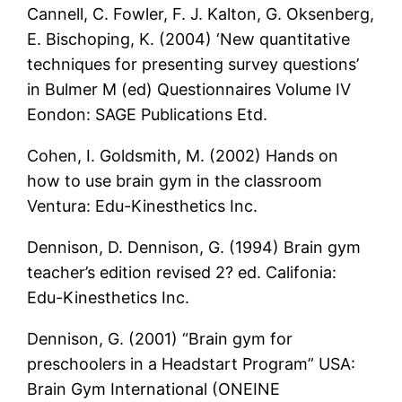
Cannell, C. Fowler, F. J. Kalton, G. Oksenberg,
E. Bischoping, K. (2004) ‘New quantitative
techniques for presenting survey questions’
in Bulmer M (ed) Questionnaires Volume IV
Eondon: SAGE Publications Etd.
Cohen, I. Goldsmith, M. (2002) Hands on
how to use brain gym in the classroom
Ventura: Edu-Kinesthetics Inc.
Dennison, D. Dennison, G. (1994) Brain gym
teacher’s edition revised 2? ed. Califonia:
Edu-Kinesthetics Inc.
Dennison, G. (2001) “Brain gym for
preschoolers in a Headstart Program” USA:
Brain Gym International (ONEINE