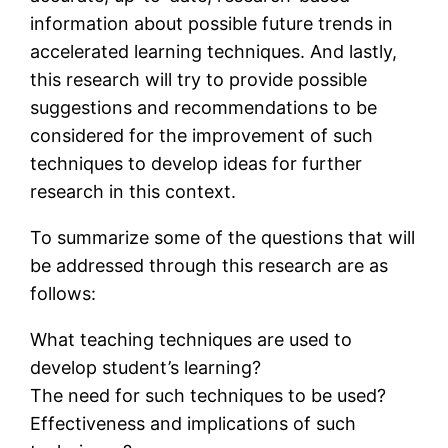
information about possible future trends in
accelerated learning techniques. And lastly,
this research will try to provide possible
suggestions and recommendations to be
considered for the improvement of such
techniques to develop ideas for further
research in this context.
To summarize some of the questions that will
be addressed through this research are as
follows:
What teaching techniques are used to
develop student’s learning?
The need for such techniques to be used?
Effectiveness and implications of such