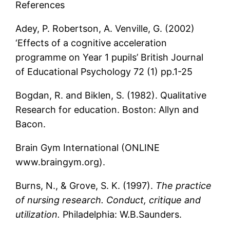
References
Adey, P. Robertson, A. Venville, G. (2002)
‘Effects of a cognitive acceleration
programme on Year 1 pupils’ British Journal
of Educational Psychology 72 (1) pp.1-25
Bogdan, R. and Biklen, S. (1982). Qualitative
Research for education. Boston: Allyn and
Bacon.
Brain Gym International (ONLINE
www.braingym.org).
Burns, N., & Grove, S. K. (1997).
The practice
of nursing research. Conduct, critique and
utilization.
Philadelphia: W.B.Saunders.