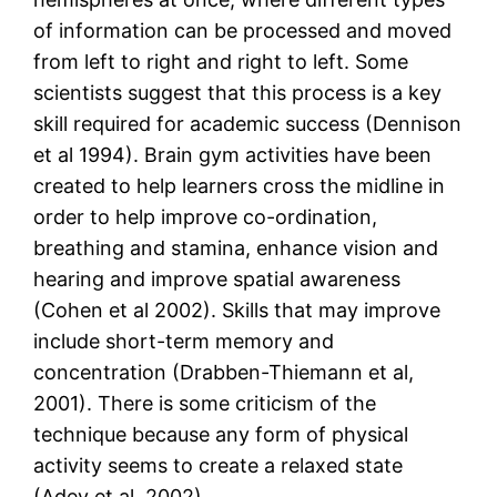
of information can be processed and moved
from left to right and right to left. Some
scientists suggest that this process is a key
skill required for academic success (Dennison
et al 1994). Brain gym activities have been
created to help learners cross the midline in
order to help improve co-ordination,
breathing and stamina, enhance vision and
hearing and improve spatial awareness
(Cohen et al 2002). Skills that may improve
include short-term memory and
concentration (Drabben-Thiemann et al,
2001). There is some criticism of the
technique because any form of physical
activity seems to create a relaxed state
(Adey et al, 2002).