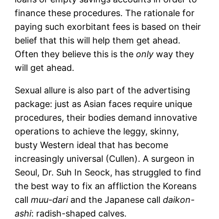
finance these procedures. The rationale for
paying such exorbitant fees is based on their
belief that this will help them get ahead.
Often they believe this is the
only
way they
will get ahead.
Sexual allure is also part of the advertising
package: just as Asian faces require unique
procedures, their bodies demand innovative
operations to achieve the leggy, skinny,
busty Western ideal that has become
increasingly universal (Cullen). A surgeon in
Seoul, Dr. Suh In Seock, has struggled to find
the best way to fix an affliction the Koreans
call
muu-dari
and the Japanese call
daikon-
ashi
: radish-shaped calves.