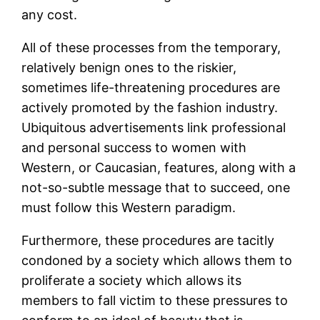
any cost.
All of these processes from the temporary,
relatively benign ones to the riskier,
sometimes life-threatening procedures are
actively promoted by the fashion industry.
Ubiquitous advertisements link professional
and personal success to women with
Western, or Caucasian, features, along with a
not-so-subtle message that to succeed, one
must follow this Western paradigm.
Furthermore, these procedures are tacitly
condoned by a society which allows them to
proliferate a society which allows its
members to fall victim to these pressures to