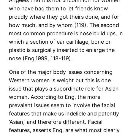
Angeles that it is not uncommon for women
who have had them to let friends know
proudly where they got theirs done, and for
how much, and by whom (119). The second
most common procedure is nose build ups, in
which a section of ear cartilage, bone or
plastic is surgically inserted to enlarge the
nose (Eng,1999, 118-119).
One of the major body issues concerning
Western women is weight but this is one
issue that plays a subordinate role for Asian
women. According to Eng, the more
prevalent issues seem to involve the facial
features that make us indelible and patently
‘Asian,’ and therefore different. Facial
features, asserts Eng, are what most clearly