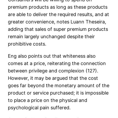
premium products as long as these products
are able to deliver the required results, and at
greater convenience, notes Luann Theseira,
adding that sales of super premium products
remain largely unchanged despite their
prohibitive costs.
Eng also points out that whiteness also
comes at a price, reiterating the connection
between privilege and complexion (127).
However, it may be argued that the cost
goes far beyond the monetary amount of the
product or service purchased; it is impossible
to place a price on the physical and
psychological pain suffered.