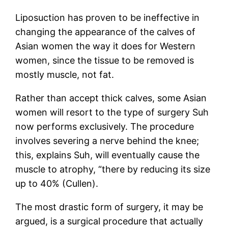
Liposuction has proven to be ineffective in
changing the appearance of the calves of
Asian women the way it does for Western
women, since the tissue to be removed is
mostly muscle, not fat.
Rather than accept thick calves, some Asian
women will resort to the type of surgery Suh
now performs exclusively. The procedure
involves severing a nerve behind the knee;
this, explains Suh, will eventually cause the
muscle to atrophy, “there by reducing its size
up to 40% (Cullen).
The most drastic form of surgery, it may be
argued, is a surgical procedure that actually