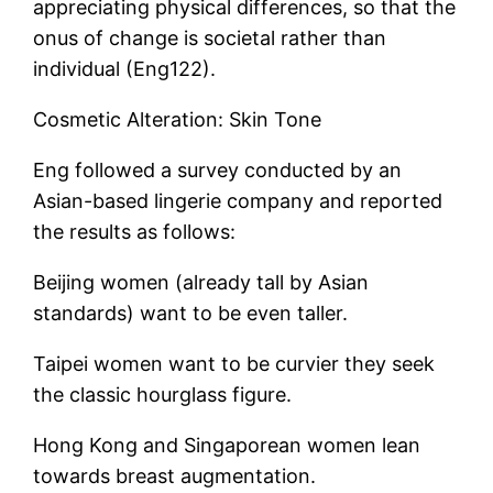
appreciating physical differences, so that the
onus of change is societal rather than
individual (Eng122).
Cosmetic Alteration: Skin Tone
Eng followed a survey conducted by an
Asian-based lingerie company and reported
the results as follows:
Beijing women (already tall by Asian
standards) want to be even taller.
Taipei women want to be curvier they seek
the classic hourglass figure.
Hong Kong and Singaporean women lean
towards breast augmentation.