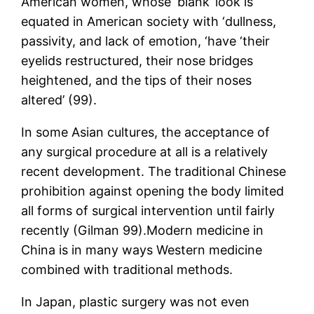
American women, whose ‘blank’ look is
equated in American society with ‘dullness,
passivity, and lack of emotion, ‘have ‘their
eyelids restructured, their nose bridges
heightened, and the tips of their noses
altered’ (99).
In some Asian cultures, the acceptance of
any surgical procedure at all is a relatively
recent development. The traditional Chinese
prohibition against opening the body limited
all forms of surgical intervention until fairly
recently (Gilman 99).Modern medicine in
China is in many ways Western medicine
combined with traditional methods.
In Japan, plastic surgery was not even