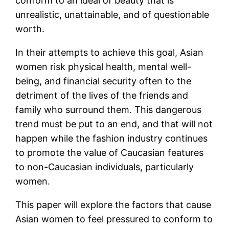
conform to an ideal of beauty that is
unrealistic, unattainable, and of questionable
worth.
In their attempts to achieve this goal, Asian
women risk physical health, mental well-
being, and financial security often to the
detriment of the lives of the friends and
family who surround them. This dangerous
trend must be put to an end, and that will not
happen while the fashion industry continues
to promote the value of Caucasian features
to non-Caucasian individuals, particularly
women.
This paper will explore the factors that cause
Asian women to feel pressured to conform to