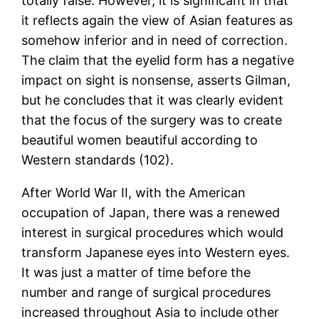
totally false. However, it is significant in that
it reflects again the view of Asian features as
somehow inferior and in need of correction.
The claim that the eyelid form has a negative
impact on sight is nonsense, asserts Gilman,
but he concludes that it was clearly evident
that the focus of the surgery was to create
beautiful women beautiful according to
Western standards (102).
After World War II, with the American
occupation of Japan, there was a renewed
interest in surgical procedures which would
transform Japanese eyes into Western eyes.
It was just a matter of time before the
number and range of surgical procedures
increased throughout Asia to include other