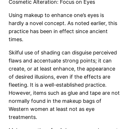
Cosmetic Alteration: Focus on Eyes
Using makeup to enhance one’s eyes is
hardly a novel concept. As noted earlier, this
practice has been in effect since ancient
times.
Skilful use of shading can disguise perceived
flaws and accentuate strong points; it can
create, or at least enhance, the appearance
of desired illusions, even if the effects are
fleeting. It is a well-established practice.
However, items such as glue and tape are not
normally found in the makeup bags of
Western women at least not as eye
treatments.