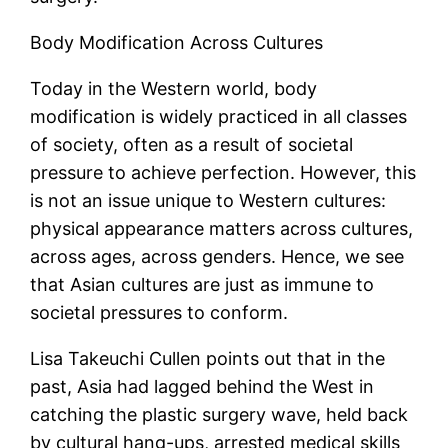
Body Modification Across Cultures
Today in the Western world, body
modification is widely practiced in all classes
of society, often as a result of societal
pressure to achieve perfection. However, this
is not an issue unique to Western cultures:
physical appearance matters across cultures,
across ages, across genders. Hence, we see
that Asian cultures are just as immune to
societal pressures to conform.
Lisa Takeuchi Cullen points out that in the
past, Asia had lagged behind the West in
catching the plastic surgery wave, held back
by cultural hang-ups, arrested medical skills