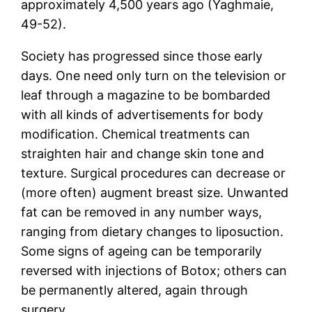
approximately 4,500 years ago (Yaghmaie,
49-52).
Society has progressed since those early
days. One need only turn on the television or
leaf through a magazine to be bombarded
with all kinds of advertisements for body
modification. Chemical treatments can
straighten hair and change skin tone and
texture. Surgical procedures can decrease or
(more often) augment breast size. Unwanted
fat can be removed in any number ways,
ranging from dietary changes to liposuction.
Some signs of ageing can be temporarily
reversed with injections of Botox; others can
be permanently altered, again through
surgery.