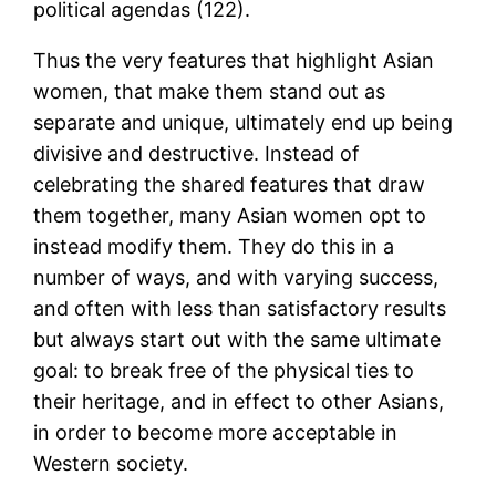
political agendas (122).
Thus the very features that highlight Asian
women, that make them stand out as
separate and unique, ultimately end up being
divisive and destructive. Instead of
celebrating the shared features that draw
them together, many Asian women opt to
instead modify them. They do this in a
number of ways, and with varying success,
and often with less than satisfactory results
but always start out with the same ultimate
goal: to break free of the physical ties to
their heritage, and in effect to other Asians,
in order to become more acceptable in
Western society.