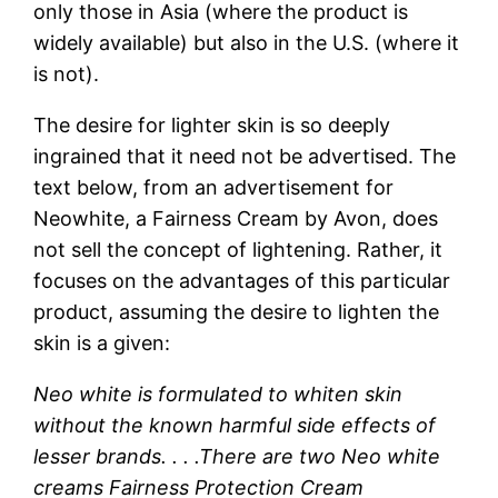
only those in Asia (where the product is
widely available) but also in the U.S. (where it
is not).
The desire for lighter skin is so deeply
ingrained that it need not be advertised. The
text below, from an advertisement for
Neowhite, a Fairness Cream by Avon, does
not sell the concept of lightening. Rather, it
focuses on the advantages of this particular
product, assuming the desire to lighten the
skin is a given:
Neo white is formulated to whiten skin
without the known harmful side effects of
lesser brands. . . .There are two Neo white
creams Fairness Protection Cream