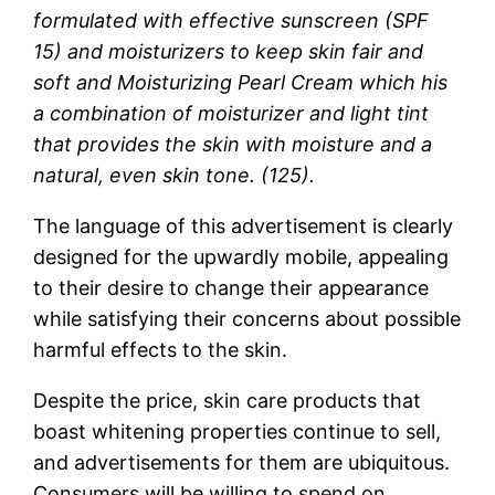
formulated with effective sunscreen (SPF
15) and moisturizers to keep skin fair and
soft and Moisturizing Pearl Cream which his
a combination of moisturizer and light tint
that provides the skin with moisture and a
natural, even skin tone. (125).
The language of this advertisement is clearly
designed for the upwardly mobile, appealing
to their desire to change their appearance
while satisfying their concerns about possible
harmful effects to the skin.
Despite the price, skin care products that
boast whitening properties continue to sell,
and advertisements for them are ubiquitous.
Consumers will be willing to spend on