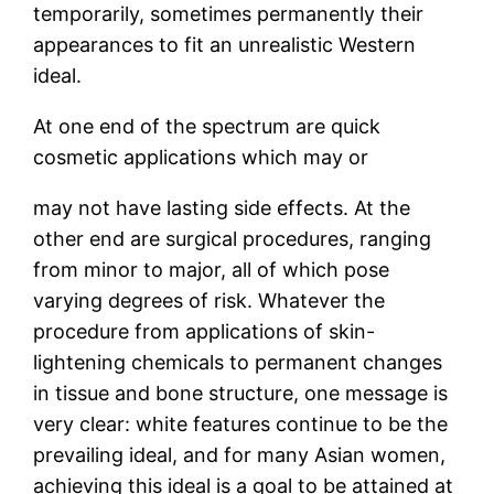
temporarily, sometimes permanently their
appearances to fit an unrealistic Western
ideal.
At one end of the spectrum are quick
cosmetic applications which may or
may not have lasting side effects. At the
other end are surgical procedures, ranging
from minor to major, all of which pose
varying degrees of risk. Whatever the
procedure from applications of skin-
lightening chemicals to permanent changes
in tissue and bone structure, one message is
very clear: white features continue to be the
prevailing ideal, and for many Asian women,
achieving this ideal is a goal to be attained at