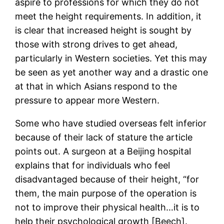
aspire to professions for which they do not
meet the height requirements. In addition, it
is clear that increased height is sought by
those with strong drives to get ahead,
particularly in Western societies. Yet this may
be seen as yet another way and a drastic one
at that in which Asians respond to the
pressure to appear more Western.
Some who have studied overseas felt inferior
because of their lack of stature the article
points out. A surgeon at a Beijing hospital
explains that for individuals who feel
disadvantaged because of their height, “for
them, the main purpose of the operation is
not to improve their physical health…it is to
help their psychological growth [Beech].