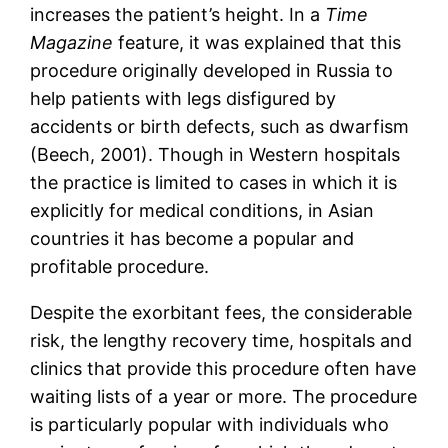
increases the patient’s height. In a
Time
Magazine
feature, it was explained that this
procedure originally developed in Russia to
help patients with legs disfigured by
accidents or birth defects, such as dwarfism
(Beech, 2001). Though in Western hospitals
the practice is limited to cases in which it is
explicitly for medical conditions, in Asian
countries it has become a popular and
profitable procedure.
Despite the exorbitant fees, the considerable
risk, the lengthy recovery time, hospitals and
clinics that provide this procedure often have
waiting lists of a year or more. The procedure
is particularly popular with individuals who