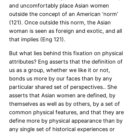
and uncomfortably place Asian women
outside the concept of an American ‘norm’
(121). Once outside this norm, the Asian
woman is seen as foreign and exotic, and all
that implies (Eng 121).
But what lies behind this fixation on physical
attributes? Eng asserts that the definition of
us as a group, whether we like it or not,
bonds us more by our faces than by any
particular shared set of perspectives.. She
asserts that Asian women are defined, by
themselves as well as by others, by a set of
common physical features, and that they are
define more by physical appearance than by
any single set of historical experiences or