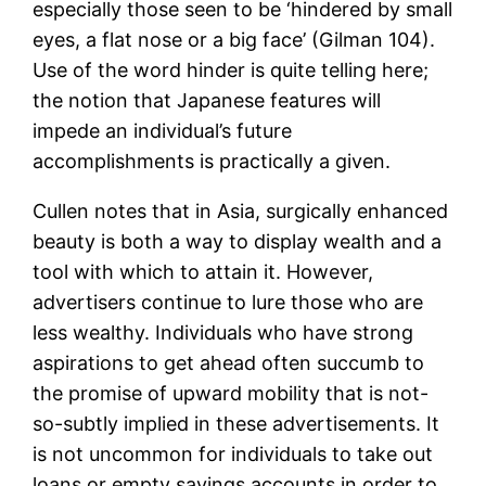
especially those seen to be ‘hindered by small
eyes, a flat nose or a big face’ (Gilman 104).
Use of the word hinder is quite telling here;
the notion that Japanese features will
impede an individual’s future
accomplishments is practically a given.
Cullen notes that in Asia, surgically enhanced
beauty is both a way to display wealth and a
tool with which to attain it. However,
advertisers continue to lure those who are
less wealthy. Individuals who have strong
aspirations to get ahead often succumb to
the promise of upward mobility that is not-
so-subtly implied in these advertisements. It
is not uncommon for individuals to take out
loans or empty savings accounts in order to