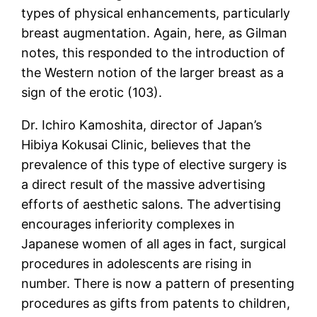
types of physical enhancements, particularly
breast augmentation. Again, here, as Gilman
notes, this responded to the introduction of
the Western notion of the larger breast as a
sign of the erotic (103).
Dr. Ichiro Kamoshita, director of Japan’s
Hibiya Kokusai Clinic, believes that the
prevalence of this type of elective surgery is
a direct result of the massive advertising
efforts of aesthetic salons. The advertising
encourages inferiority complexes in
Japanese women of all ages in fact, surgical
procedures in adolescents are rising in
number. There is now a pattern of presenting
procedures as gifts from patents to children,