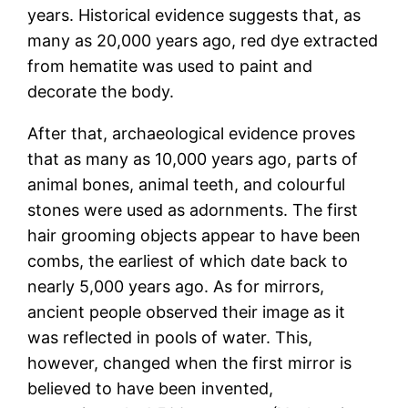
years. Historical evidence suggests that, as
many as 20,000 years ago, red dye extracted
from hematite was used to paint and
decorate the body.
After that, archaeological evidence proves
that as many as 10,000 years ago, parts of
animal bones, animal teeth, and colourful
stones were used as adornments. The first
hair grooming objects appear to have been
combs, the earliest of which date back to
nearly 5,000 years ago. As for mirrors,
ancient people observed their image as it
was reflected in pools of water. This,
however, changed when the first mirror is
believed to have been invented,