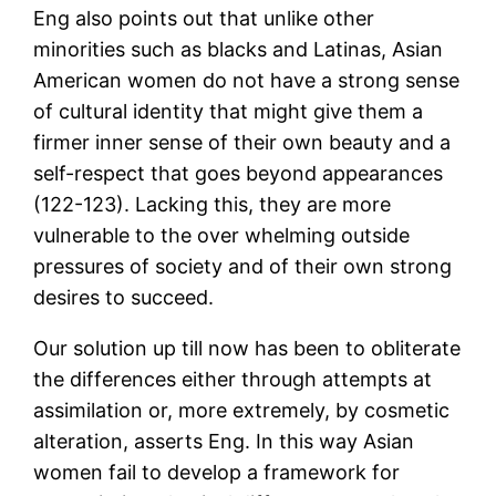
Eng also points out that unlike other
minorities such as blacks and Latinas, Asian
American women do not have a strong sense
of cultural identity that might give them a
firmer inner sense of their own beauty and a
self-respect that goes beyond appearances
(122-123). Lacking this, they are more
vulnerable to the over whelming outside
pressures of society and of their own strong
desires to succeed.
Our solution up till now has been to obliterate
the differences either through attempts at
assimilation or, more extremely, by cosmetic
alteration, asserts Eng. In this way Asian
women fail to develop a framework for