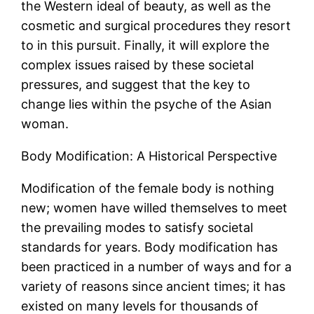
the Western ideal of beauty, as well as the
cosmetic and surgical procedures they resort
to in this pursuit. Finally, it will explore the
complex issues raised by these societal
pressures, and suggest that the key to
change lies within the psyche of the Asian
woman.
Body Modification: A Historical Perspective
Modification of the female body is nothing
new; women have willed themselves to meet
the prevailing modes to satisfy societal
standards for years. Body modification has
been practiced in a number of ways and for a
variety of reasons since ancient times; it has
existed on many levels for thousands of