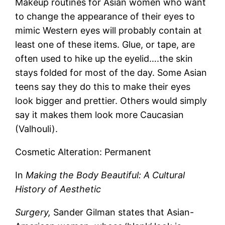
Makeup routines for Asian women who want
to change the appearance of their eyes to
mimic Western eyes will probably contain at
least one of these items. Glue, or tape, are
often used to hike up the eyelid….the skin
stays folded for most of the day. Some Asian
teens say they do this to make their eyes
look bigger and prettier. Others would simply
say it makes them look more Caucasian
(Valhouli).
Cosmetic Alteration: Permanent
In
Making the Body Beautiful: A Cultural
History of Aesthetic
Surgery,
Sander Gilman states that Asian-