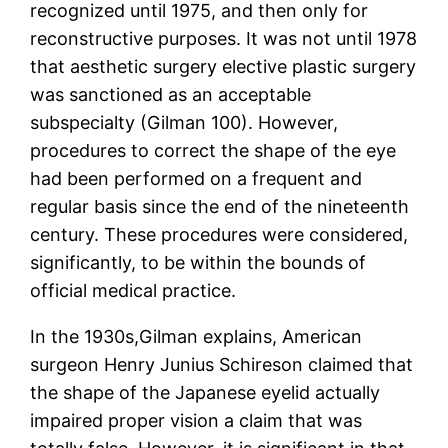
recognized until 1975, and then only for
reconstructive purposes. It was not until 1978
that aesthetic surgery elective plastic surgery
was sanctioned as an acceptable
subspecialty (Gilman 100). However,
procedures to correct the shape of the eye
had been performed on a frequent and
regular basis since the end of the nineteenth
century. These procedures were considered,
significantly, to be within the bounds of
official medical practice.
In the 1930s,Gilman explains, American
surgeon Henry Junius Schireson claimed that
the shape of the Japanese eyelid actually
impaired proper vision a claim that was