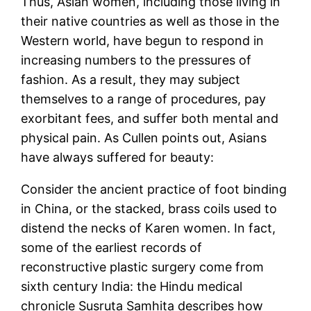
Thus, Asian women, including those living in
their native countries as well as those in the
Western world, have begun to respond in
increasing numbers to the pressures of
fashion. As a result, they may subject
themselves to a range of procedures, pay
exorbitant fees, and suffer both mental and
physical pain. As Cullen points out, Asians
have always suffered for beauty:
Consider the ancient practice of foot binding
in China, or the stacked, brass coils used to
distend the necks of Karen women. In fact,
some of the earliest records of
reconstructive plastic surgery come from
sixth century India: the Hindu medical
chronicle Susruta Samhita describes how