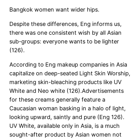
Bangkok women want wider hips.
Despite these differences, Eng informs us,
there was one consistent wish by all Asian
sub-groups: everyone wants to be lighter
(126).
According to Eng makeup companies in Asia
capitalize on deep-seated Light Skin Worship,
marketing skin-bleaching products like UV
White and Neo white (126).Advertisements
for these creams generally feature a
Caucasian woman basking in a halo of light,
looking upward, saintly and pure (Eng 126).
UV White, available only in Asia, is a much
sought-after product by Asian women not