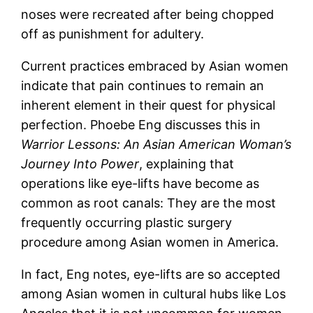
noses were recreated after being chopped
off as punishment for adultery.
Current practices embraced by Asian women
indicate that pain continues to remain an
inherent element in their quest for physical
perfection. Phoebe Eng discusses this in
Warrior Lessons: An Asian American Woman’s
Journey Into Power
, explaining that
operations like eye-lifts have become as
common as root canals: They are the most
frequently occurring plastic surgery
procedure among Asian women in America.
In fact, Eng notes, eye-lifts are so accepted
among Asian women in cultural hubs like Los