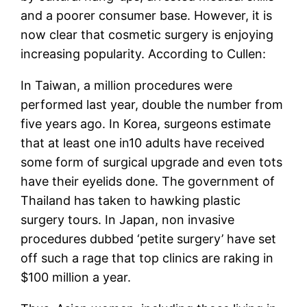
and a poorer consumer base. However, it is
now clear that cosmetic surgery is enjoying
increasing popularity. According to Cullen:
In Taiwan, a million procedures were
performed last year, double the number from
five years ago. In Korea, surgeons estimate
that at least one in10 adults have received
some form of surgical upgrade and even tots
have their eyelids done. The government of
Thailand has taken to hawking plastic
surgery tours. In Japan, non invasive
procedures dubbed ‘petite surgery’ have set
off such a rage that top clinics are raking in
$100 million a year.