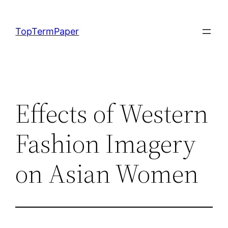
Skip
to
TopTermPaper
content
Effects of Western
Fashion Imagery
on Asian Women