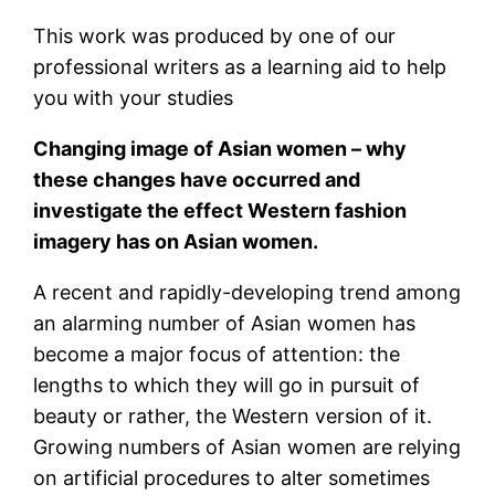
This work was produced by one of our
professional writers as a learning aid to help
you with your studies
Changing image of Asian women – why
these changes have occurred and
investigate the effect Western fashion
imagery has on Asian women.
A recent and rapidly-developing trend among
an alarming number of Asian women has
become a major focus of attention: the
lengths to which they will go in pursuit of
beauty or rather, the Western version of it.
Growing numbers of Asian women are relying
on artificial procedures to alter sometimes