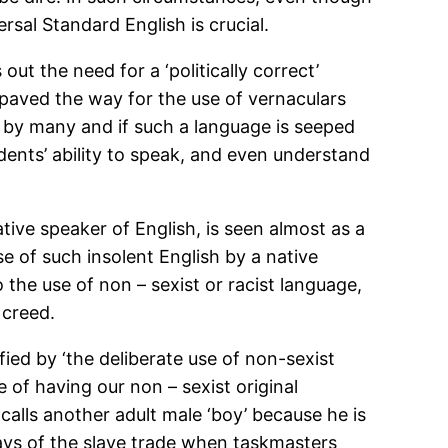
sal Standard English is crucial.
ut the need for a ‘politically correct’
 paved the way for the use of vernaculars
d by many and if such a language is seeped
dents’ ability to speak, and even understand
ative speaker of English, is seen almost as a
se of such insolent English by a native
o the use of non – sexist or racist language,
 creed.
fied by ‘the deliberate use of non-sexist
e of having our non – sexist original
 calls another adult male ‘boy’ because he is
 days of the slave trade when taskmasters