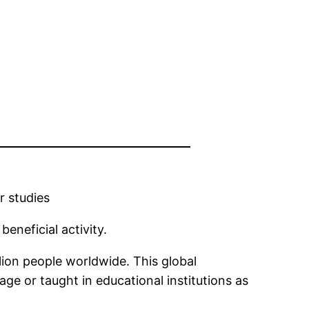
r studies
eneficial activity.
llion people worldwide. This global
e or taught in educational institutions as