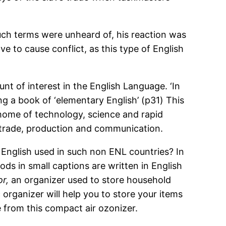
uch terms were unheard of, his reaction was
e to cause conflict, as this type of English
.
nt of interest in the English Language. ‘In
g a book of ‘elementary English’ (p31) This
 home of technology, science and rapid
ld trade, production and communication.
 English used in such non ENL countries? In
ods in small captions are written in English
r,
an organizer used to store household
ic organizer will help you to store your items
 from this compact air ozonizer.