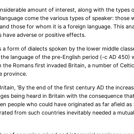
onsiderable amount of interest, along with the types 
language come the various types of speaker: those w
nd those for whom it is a foreign language. This ana
s have adverse or positive effects.
s a form of dialects spoken by the lower middle class
 the language of the pre-English period (-c AD 450) 
n the Romans first invaded Britain, a number of Celti
e province.
itain
, ‘By the end of the first century AD the increa
uages being heard in Britain with the consequence th
en people who could have originated as far afield as 
ated from such countries inevitably needed a mutua