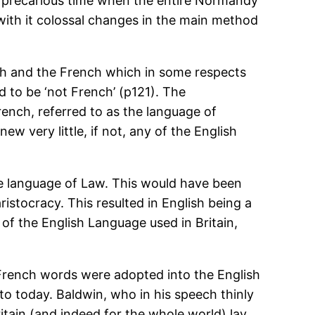
his precarious time when the entire Normandy
with it colossal changes in the main method
lish and the French which in some respects
d to be ‘not French’ (p121). The
ench, referred to as the language of
ew very little, if not, any of the English
he language of Law. This would have been
ristocracy. This resulted in English being a
of the English Language used in Britain,
French words were adopted into the English
to today. Baldwin, who in his speech thinly
ritain (and indeed for the whole world) lay