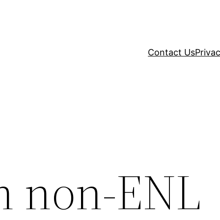
Contact Us
Privac
in non-ENL