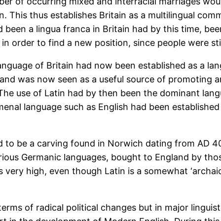
er of occurring mixed and interracial marriages woul
in. This thus establishes Britain as a multilingual co
d been a lingua franca in Britain had by this time, b
in order to find a new position, since people were stil
al language of Britain had now been established as a 
and was now seen as a useful source of promoting an
. The use of Latin had by then been the dominant la
nal language such as English had been established ca
aid to be a carving found in Norwich dating from AD 40
arious Germanic languages, bought to England by thos
is very high, even though Latin is a somewhat ‘archai
terms of radical political changes but in major linguis