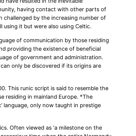
d have resulted in the inevitable
mmunity, having contact with other parts of
een challenged by the increasing number of
l using it but were also using Celtic.
language of communication by those residing
d providing the existence of beneficial
nguage of government and administration.
n only be discovered if its origins are
0. This runic script is said to resemble the
e residing in mainland Europe. *The
c’ language, only now taught in prestige
tics. Often viewed as ‘a milestone on the