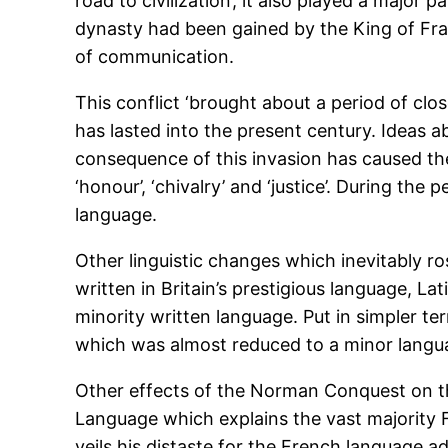
road to civilization’, it also played a majo
dynasty had been gained by the King of Fra
of communication.
This conflict ‘brought about a period of cl
has lasted into the present century. Ideas a
consequence of this invasion has caused th
‘honour’, ‘chivalry’ and ‘justice’. During the
language.
Other linguistic changes which inevitably 
written in Britain’s prestigious language, La
minority written language. Put in simpler t
which was almost reduced to a minor langua
Other effects of the Norman Conquest on t
Language which explains the vast majority F
veils his distaste for the French language ad