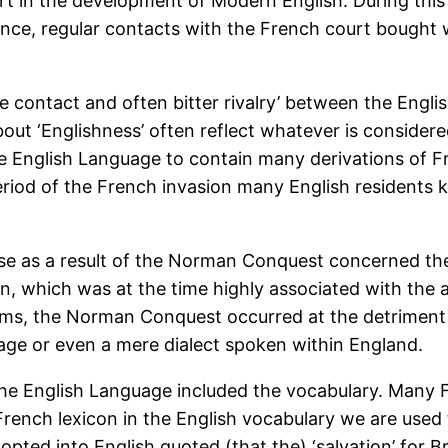
r part in the development of Modern English. During t
nce, regular contacts with the French court bought 
ose contact and often bitter rivalry’ between the Eng
bout ‘Englishness’ often reflect whatever is considere
e English Language to contain many derivations of Fr
 period of the French invasion many English residents kn
rose as a result of the Norman Conquest concerned t
tin, which was at the time highly associated with the a
erms, the Norman Conquest occurred at the detriment 
ge or even a mere dialect spoken within England.
he English Language included the vocabulary. Many 
rench lexicon in the English vocabulary we are used 
opted into English quoted (that the) ‘salvation’ for B