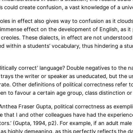
 could create confusion, a vast knowledge of a univer
s in effect also gives way to confusion as it clouds o
 immense effect on the development of English, as it
 creoles. These dialects, in effect are not understoo
d within a students’ vocabulary, thus hindering a stu
litically correct’ language? Double negatives to the n
ortrays the writer or speaker as uneducated, but the u
ate. Other definitions of political correctness refer t
n to favour a certain age group, class distinction or
Anthea Fraser Gupta, political correctness as exempli
 rare that I and other colleagues have had the experienc
ors.’ (Gupta, 1994, p2). For example, if an adult male
en as highly demeaning, as this perfectly reflects the