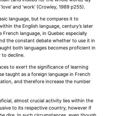
’ ‘love’ and ‘work’ (Crowley, 1989 p255).
asic language, but he compares it to
ithin the English language, century’s later
e French language, in Quebec especially
 and the constant debate whether to use it in
taught both languages becomes proficient in
 to decline.
ces to exert the significance of learning
ise taught as a foreign language in French
cation, and therefore increase the number
ial, almost crucial activity lies within the
usive to its respective country, however if
 be dire. In such circumstances, even though