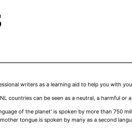
s
sional writers as a learning aid to help you with you
L countries can be seen as a neutral, a harmful or a b
language of the planet’ is spoken by more than 750 mi
 mother tongue is spoken by many as a second languag