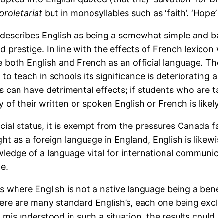
proletariat
but in monosyllables such as ‘faith’. ‘Hope
 describes English as being a somewhat simple and b
prestige. In line with the effects of French lexicon w
both English and French as an official language. Th
 to teach in schools its significance is deteriorating
s can have detrimental effects; if students who are 
y of their written or spoken English or French is likely
cial status, it is exempt from the pressures Canada fa
ht as a foreign language in England, English is likew
wledge of a language vital for international communi
ge.
 where English is not a native language being a benefic
there are many standard English’s, each one being excl
 misunderstood in such a situation, the results could