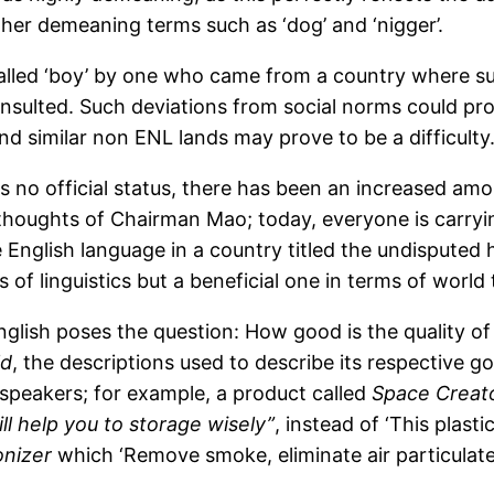
other demeaning terms such as ‘dog’ and ‘nigger’.
 called ‘boy’ by one who came from a country where s
nsulted. Such deviations from social norms could prov
nd similar non ENL lands may prove to be a difficulty
 no official status, there has been an increased amou
houghts of Chairman Mao; today, everyone is carryin
 English language in a country titled the undisputed
ms of linguistics but a beneficial one in terms of wor
nglish poses the question: How good is the quality of
ld
, the descriptions used to describe its respective go
speakers; for example, a product called
Space Creato
ll help you to storage wisely”
, instead of ‘This plast
onizer
which ‘Remove smoke, eliminate air particulate