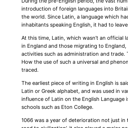
During the pre-English period, the vast numb
introduction of foreign languages into Brita
the world. Since Latin, a language which ha
inhabitants speaking English, it had to leave 
At this time, Latin, which wasn’t an offici
in England and those migrating to England, 
activities such as administration and trade
How the use of such a universal and phenome
traced.
The earliest piece of writing in English is s
Latin or Greek alphabet, and was used in v
influence of Latin on the English Language 
schools such as Eton College.
1066 was a year of deterioration not just in 