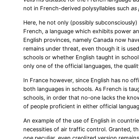
not in French-derived polysyllables such
as 
Here, he not only (possibly subconsciously)
French, a language which exhibits power and 
English provinces, namely Canada now have 
remains under threat, even though it is used
schools or whether English taught in school
only one of the official languages, the qualit
In France however, since English has no offi
both languages in schools. As French is taug
schools, in order that no-one lacks the kno
of people proficient in either official langua
An example of the use of English in countries
necessities of air traffic control. Granted, 
one peculiar, even creolized version remains