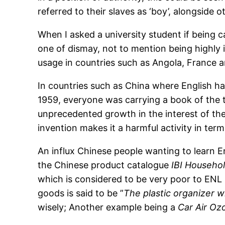
referred to their slaves as ‘boy’, alongside 
When I asked a university student if being
one of dismay, not to mention being highly i
usage in countries such as Angola, France a
In countries such as China where English has
1959, everyone was carrying a book of the t
unprecedented growth in the interest of the
invention makes it a harmful activity in ter
An influx Chinese people wanting to learn E
the Chinese product catalogue
IBI Househo
which is considered to be very poor to ENL 
goods is said to be ”
The plastic organizer wi
wisely; Another example being a
Car Air Oz