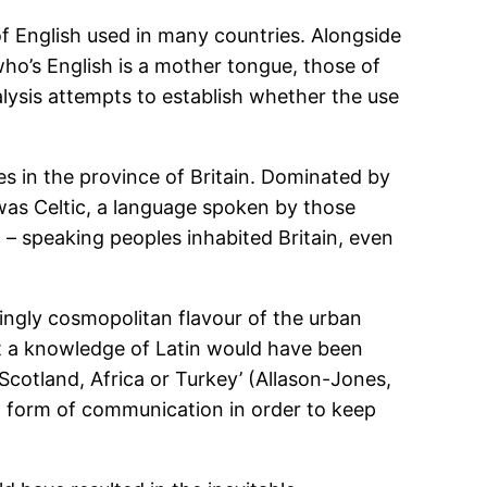
of English used in many countries. Alongside
ho’s English is a mother tongue, those of
lysis attempts to establish whether the use
es in the province of Britain. Dominated by
was Celtic, a language spoken by those
c – speaking peoples inhabited Britain, even
singly cosmopolitan flavour of the urban
at a knowledge of Latin would have been
Scotland, Africa or Turkey’ (Allason-Jones,
l form of communication in order to keep