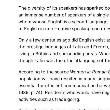
The diversity of its speakers has sparked c
an immense number of speakers of a single 
whom whose English is a second language, a
of English in non – native speaking countrie
Only a few centuries ago did English exist a
the prestige languages of Latin and French,
living in Britain and surrounding areas. Whe
though Latin was the official language of th
According to the source
Women in Roman Br
population will have resulted in many lang
essential for efficient communication betwe
1989, p174). Residents who would have migr
activities such as trade going.