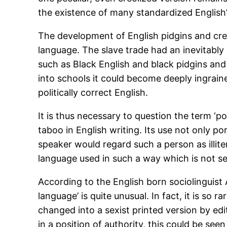
the existence of many standardized English’s
The development of English pidgins and creole
language. The slave trade had an inevitably
such as Black English and black pidgins and
into schools it could become deeply ingraine
politically correct English.
It is thus necessary to question the term ‘po
taboo in English writing. Its use not only p
speaker would regard such a person as illiter
language used in such a way which is not see
According to the English born sociolinguist 
language’ is quite unusual. In fact, it is so
changed into a sexist printed version by edit
in a position of authority, this could be se