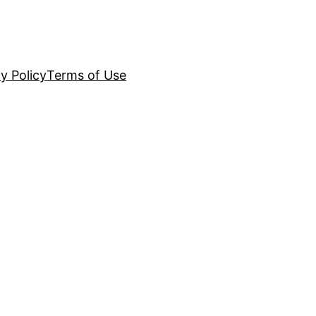
y Policy
Terms of Use