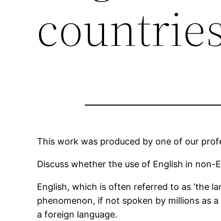
countrie
This work was produced by one of our profes
Discuss whether the use of English in non-EN
English, which is often referred to as ‘the 
phenomenon, if not spoken by millions as a
a foreign language.