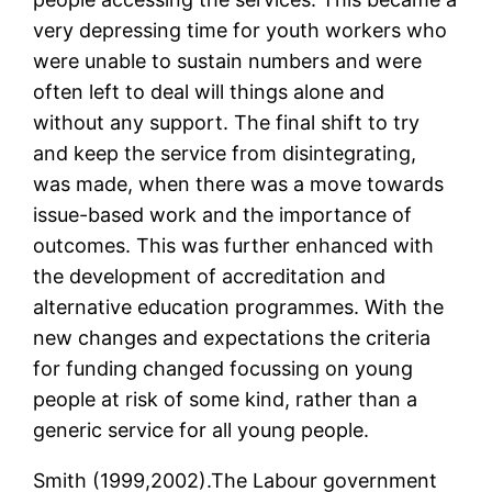
very depressing time for youth workers who
were unable to sustain numbers and were
often left to deal will things alone and
without any support. The final shift to try
and keep the service from disintegrating,
was made, when there was a move towards
issue-based work and the importance of
outcomes. This was further enhanced with
the development of accreditation and
alternative education programmes. With the
new changes and expectations the criteria
for funding changed focussing on young
people at risk of some kind, rather than a
generic service for all young people.
Smith (1999,2002).The Labour government