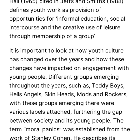
Hall (1965) cited in Jeffs and Smiths (1988)
defines youth work as provision of
opportunities for ‘informal education, social
intercourse and the creative use of leisure
through membership of a group’
It is important to look at how youth culture
has changed over the years and how these
changes have impacted on engagement with
young people. Different groups emerging
throughout the years, such as, Teddy Boys,
Hells Angels, Skin Heads, Mods and Rockers,
with these groups emerging there were
various labels attached, furthering the gap
between society and its young people. The
term “moral panics” was established from the
work of Stanley Cohen. He describes its