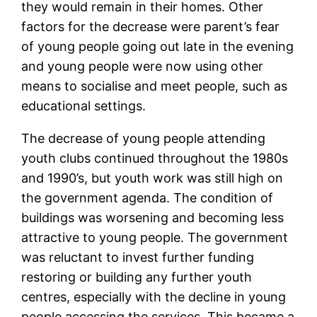
they would remain in their homes. Other
factors for the decrease were parent’s fear
of young people going out late in the evening
and young people were now using other
means to socialise and meet people, such as
educational settings.
The decrease of young people attending
youth clubs continued throughout the 1980s
and 1990’s, but youth work was still high on
the government agenda. The condition of
buildings was worsening and becoming less
attractive to young people. The government
was reluctant to invest further funding
restoring or building any further youth
centres, especially with the decline in young
people accessing the services. This became a