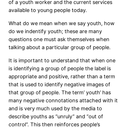
of a youth worker and the current services
available to young people today.
What do we mean when we say youth, how
do we indentify youth; these are many
questions one must ask themselves when
talking about a particular group of people.
It is important to understand that when one
is identifying a group of people the label is
appropriate and positive, rather than a term
that is used to identify negative images of
that group of people. The term’ youth’ has
many negative connotations attached with it
and is very much used by the media to
describe youths as “unruly” and “out of
control”. This then reinforces people’s