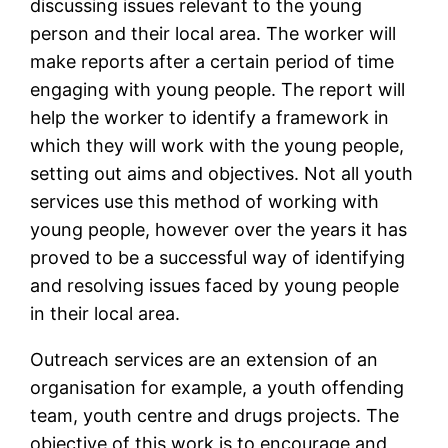
discussing issues relevant to the young
person and their local area. The worker will
make reports after a certain period of time
engaging with young people. The report will
help the worker to identify a framework in
which they will work with the young people,
setting out aims and objectives. Not all youth
services use this method of working with
young people, however over the years it has
proved to be a successful way of identifying
and resolving issues faced by young people
in their local area.
Outreach services are an extension of an
organisation for example, a youth offending
team, youth centre and drugs projects. The
objective of this work is to encourage and