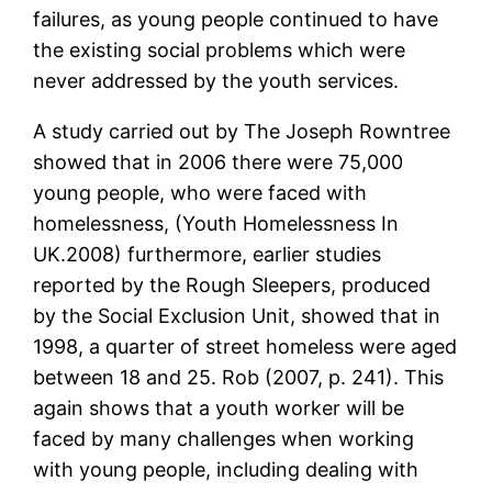
failures, as young people continued to have
the existing social problems which were
never addressed by the youth services.
A study carried out by The Joseph Rowntree
showed that in 2006 there were 75,000
young people, who were faced with
homelessness, (Youth Homelessness In
UK.2008) furthermore, earlier studies
reported by the Rough Sleepers, produced
by the Social Exclusion Unit, showed that in
1998, a quarter of street homeless were aged
between 18 and 25. Rob (2007, p. 241). This
again shows that a youth worker will be
faced by many challenges when working
with young people, including dealing with