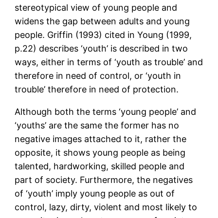
stereotypical view of young people and
widens the gap between adults and young
people. Griffin (1993) cited in Young (1999,
p.22) describes ‘youth’ is described in two
ways, either in terms of ‘youth as trouble’ and
therefore in need of control, or ‘youth in
trouble’ therefore in need of protection.
Although both the terms ‘young people’ and
‘youths’ are the same the former has no
negative images attached to it, rather the
opposite, it shows young people as being
talented, hardworking, skilled people and
part of society. Furthermore, the negatives
of ‘youth’ imply young people as out of
control, lazy, dirty, violent and most likely to