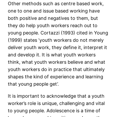
Other methods such as centre based work,
one to one and issue based working have
both positive and negatives to them, but
they do help youth workers reach out to
young people. Cortazzi (1993) cited in Young
(1999) states ‘youth workers do not merely
deliver youth work, they define it, interpret it
and develop it. It is what youth workers
think, what youth workers believe and what
youth workers do in practice that ultimately
shapes the kind of experience and learning
that young people get’.
It is important to acknowledge that a youth
worker’s role is unique, challenging and vital
to young people. Adolescence is a time of