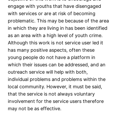
engage with youths that have disengaged
with services or are at risk of becoming
problematic. This may be because of the area
in which they are living in has been identified
as an area with a high level of youth crime.
Although this work is not service user led it
has many positive aspects, often these
young people do not have a platform in
which their issues can be addressed, and an
outreach service will help with both,
individual problems and problems within the
local community. However, it must be said,
that the service is not always voluntary
involvement for the service users therefore
may not be as effective.