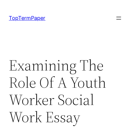
Skip
to
TopTermPaper
content
Examining The
Role Of A Youth
Worker Social
Work Essay