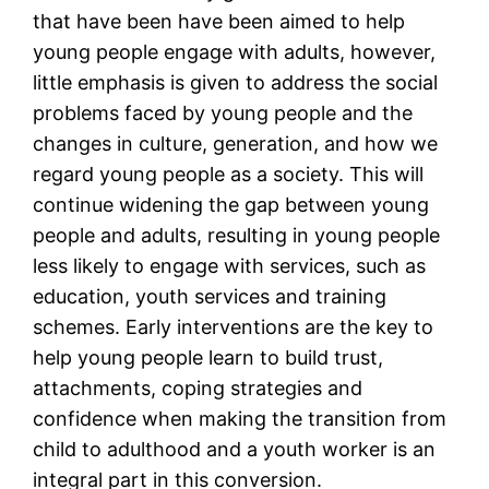
that have been have been aimed to help
young people engage with adults, however,
little emphasis is given to address the social
problems faced by young people and the
changes in culture, generation, and how we
regard young people as a society. This will
continue widening the gap between young
people and adults, resulting in young people
less likely to engage with services, such as
education, youth services and training
schemes. Early interventions are the key to
help young people learn to build trust,
attachments, coping strategies and
confidence when making the transition from
child to adulthood and a youth worker is an
integral part in this conversion.