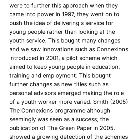
were to further this approach when they
came into power in 1997, they went on to
push the idea of delivering s service for
young people rather than looking at the
youth service. This bought many changes
and we saw innovations such as Connexions
introduced in 2001, a pilot scheme which
aimed to keep young people in education,
training and employment. This bought
further changes as new titles such as
personal advisors emerged making the role
of a youth worker more varied. Smith (2005)
The Connexions programme although
seemingly was seen as a success, the
publication of The Green Paper in 2005,
showed a growing detection of the schemes