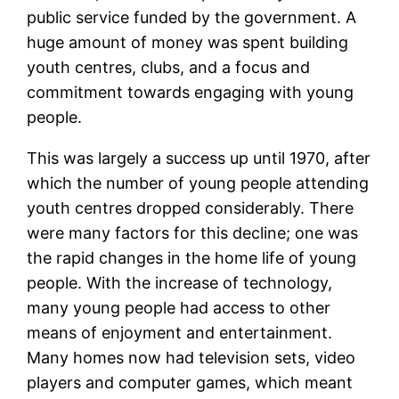
public service funded by the government. A
huge amount of money was spent building
youth centres, clubs, and a focus and
commitment towards engaging with young
people.
This was largely a success up until 1970, after
which the number of young people attending
youth centres dropped considerably. There
were many factors for this decline; one was
the rapid changes in the home life of young
people. With the increase of technology,
many young people had access to other
means of enjoyment and entertainment.
Many homes now had television sets, video
players and computer games, which meant