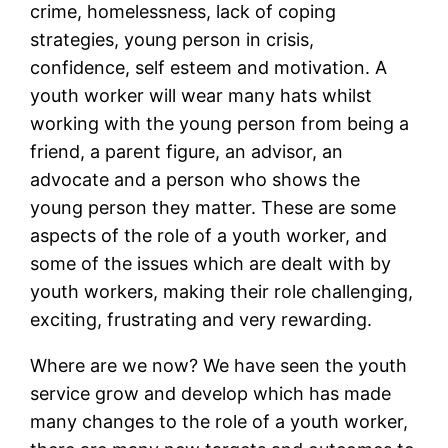
crime, homelessness, lack of coping
strategies, young person in crisis,
confidence, self esteem and motivation. A
youth worker will wear many hats whilst
working with the young person from being a
friend, a parent figure, an advisor, an
advocate and a person who shows the
young person they matter. These are some
aspects of the role of a youth worker, and
some of the issues which are dealt with by
youth workers, making their role challenging,
exciting, frustrating and very rewarding.
Where are we now? We have seen the youth
service grow and develop which has made
many changes to the role of a youth worker,