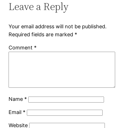
Leave a Reply
Your email address will not be published.
Required fields are marked
*
Comment
*
Name
*
Email
*
Website