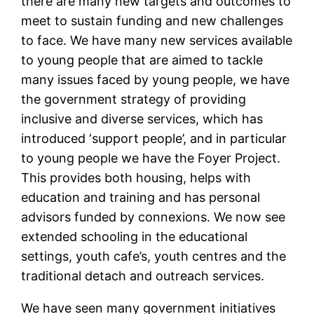
there are many new targets and outcomes to
meet to sustain funding and new challenges
to face. We have many new services available
to young people that are aimed to tackle
many issues faced by young people, we have
the government strategy of providing
inclusive and diverse services, which has
introduced ‘support people’, and in particular
to young people we have the Foyer Project.
This provides both housing, helps with
education and training and has personal
advisors funded by connexions. We now see
extended schooling in the educational
settings, youth cafe’s, youth centres and the
traditional detach and outreach services.
We have seen many government initiatives