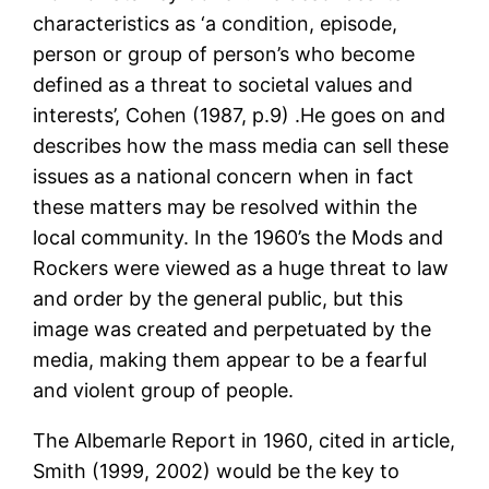
characteristics as ‘a condition, episode,
person or group of person’s who become
defined as a threat to societal values and
interests’, Cohen (1987, p.9) .He goes on and
describes how the mass media can sell these
issues as a national concern when in fact
these matters may be resolved within the
local community. In the 1960’s the Mods and
Rockers were viewed as a huge threat to law
and order by the general public, but this
image was created and perpetuated by the
media, making them appear to be a fearful
and violent group of people.
The Albemarle Report in 1960, cited in article,
Smith (1999, 2002) would be the key to