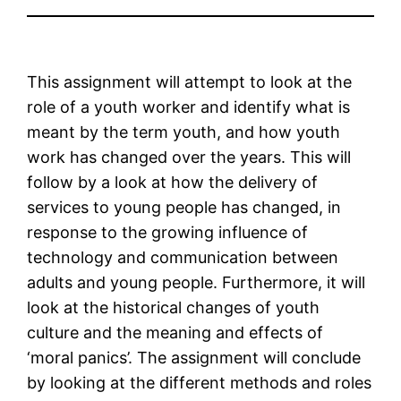
This assignment will attempt to look at the
role of a youth worker and identify what is
meant by the term youth, and how youth
work has changed over the years. This will
follow by a look at how the delivery of
services to young people has changed, in
response to the growing influence of
technology and communication between
adults and young people. Furthermore, it will
look at the historical changes of youth
culture and the meaning and effects of
‘moral panics’. The assignment will conclude
by looking at the different methods and roles