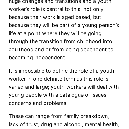
huge changes and transitions and a youth
worker’s role is central to this, not only
because their work is aged based, but
because they will be part of a young person’s
life at a point where they will be going
through the transition from childhood into
adulthood and or from being dependent to
becoming independent.
It is impossible to define the role of a youth
worker in one definite term as this role is
varied and large; youth workers will deal with
young people with a catalogue of issues,
concerns and problems.
These can range from family breakdown,
lack of trust, drug and alcohol, mental health,