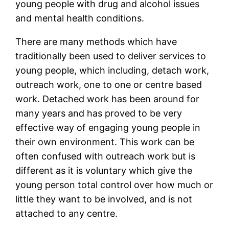
young people with drug and alcohol issues
and mental health conditions.
There are many methods which have
traditionally been used to deliver services to
young people, which including, detach work,
outreach work, one to one or centre based
work. Detached work has been around for
many years and has proved to be very
effective way of engaging young people in
their own environment. This work can be
often confused with outreach work but is
different as it is voluntary which give the
young person total control over how much or
little they want to be involved, and is not
attached to any centre.