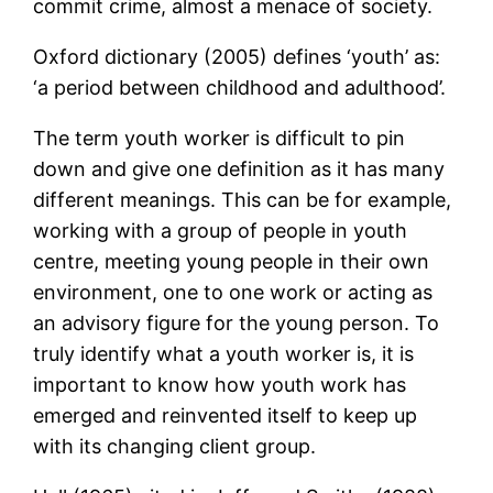
commit crime, almost a menace of society.
Oxford dictionary (2005) defines ‘youth’ as:
‘a period between childhood and adulthood’.
The term youth worker is difficult to pin
down and give one definition as it has many
different meanings. This can be for example,
working with a group of people in youth
centre, meeting young people in their own
environment, one to one work or acting as
an advisory figure for the young person. To
truly identify what a youth worker is, it is
important to know how youth work has
emerged and reinvented itself to keep up
with its changing client group.