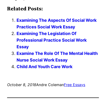
Related Posts:
Examining The Aspects Of Social Work
Practices Social Work Essay
Examining The Legislation Of
Professional Practice Social Work
Essay
Examine The Role Of The Mental Health
Nurse Social Work Essay
Child And Youth Care Work
October 8, 2018
Andre Coleman
Free Essays