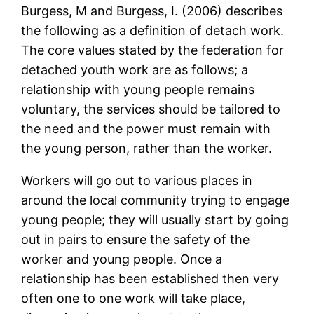
Burgess, M and Burgess, I. (2006) describes
the following as a definition of detach work.
The core values stated by the federation for
detached youth work are as follows; a
relationship with young people remains
voluntary, the services should be tailored to
the need and the power must remain with
the young person, rather than the worker.
Workers will go out to various places in
around the local community trying to engage
young people; they will usually start by going
out in pairs to ensure the safety of the
worker and young people. Once a
relationship has been established then very
often one to one work will take place,