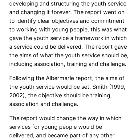
developing and structuring the youth service
and changing it forever. The report went on
to identify clear objectives and commitment
to working with young people, this was what
gave the youth service a framework in which
a service could be delivered. The report gave
the aims of what the youth service should be,
including association, training and challenge.
Following the Albermarle report, the aims of
the youth service would be set, Smith (1999,
2002), the objective should be training,
association and challenge.
The report would change the way in which
services for young people would be
delivered, and became part of any other