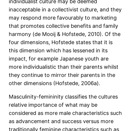
individualist culture may be deemed
inacceptable in a collectivist culture, and they
may respond more favourably to marketing
that promotes collective benefits and family
harmony (de Mooij & Hofstede, 2010). Of the
four dimensions, Hofstede states that it is
this dimension which has lessened in its
impact, for example Japanese youth are
more individualistic than their parents whilst
they continue to mirror their parents in the
other dimensions (Hofstede, 2006a).
Masculinity-femininity classifies the cultures
relative importance of what may be
considered as more male characteristics such
as advancement and success versus more
traditionally feminine characteristics such as