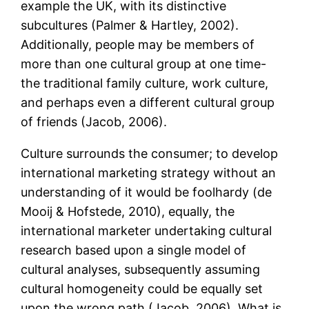
example the UK, with its distinctive
subcultures (Palmer & Hartley, 2002).
Additionally, people may be members of
more than one cultural group at one time-
the traditional family culture, work culture,
and perhaps even a different cultural group
of friends (Jacob, 2006).
Culture surrounds the consumer; to develop
international marketing strategy without an
understanding of it would be foolhardy (de
Mooij & Hofstede, 2010), equally, the
international marketer undertaking cultural
research based upon a single model of
cultural analyses, subsequently assuming
cultural homogeneity could be equally set
upon the wrong path (Jacob, 2006). What is