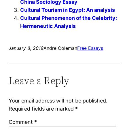
China Sociology Essay
Cultural Tourism in Egypt: An analysis
Cultural Phenomenon of the Celebrity:
Hermeneutic Analysis
January 8, 2019
Andre Coleman
Free Essays
Leave a Reply
Your email address will not be published.
Required fields are marked
*
Comment
*