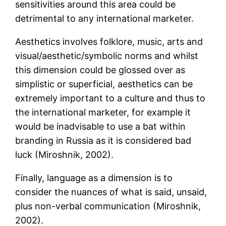
sensitivities around this area could be
detrimental to any international marketer.
Aesthetics involves folklore, music, arts and
visual/aesthetic/symbolic norms and whilst
this dimension could be glossed over as
simplistic or superficial, aesthetics can be
extremely important to a culture and thus to
the international marketer, for example it
would be inadvisable to use a bat within
branding in Russia as it is considered bad
luck (Miroshnik, 2002).
Finally, language as a dimension is to
consider the nuances of what is said, unsaid,
plus non-verbal communication (Miroshnik,
2002).