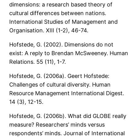
dimensions: a research based theory of
cultural differences between nations.
International Studies of Management and
Organisation. XIII (1-2), 46-74.
Hofstede, G. (2002). Dimensions do not
exist: A reply to Brendan McSweeney. Human
Relations. 55 (11), 1-7.
Hofstede, G. (2006a). Geert Hofstede:
Challenges of cultural diversity. Human
Resource Management International Digest.
14 (3), 12-15.
Hofstede, G. (2006b). What did GLOBE really
measure? Researchers’ minds versus
respondents’ minds. Journal of International