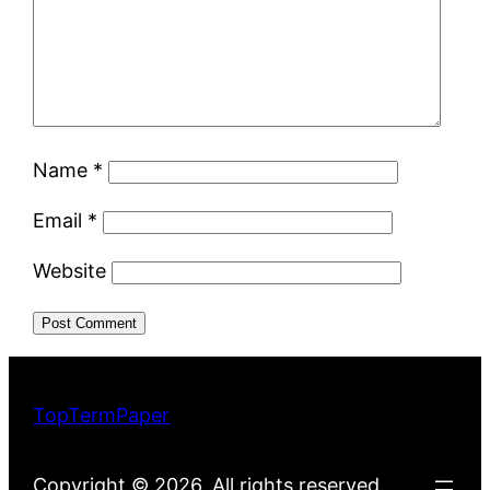
Name
*
Email
*
Website
TopTermPaper
Copyright © 2026. All rights reserved.