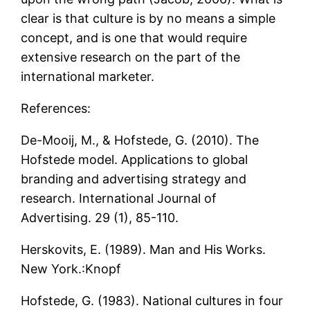
clear is that culture is by no means a simple
concept, and is one that would require
extensive research on the part of the
international marketer.
References:
De-Mooij, M., & Hofstede, G. (2010). The
Hofstede model. Applications to global
branding and advertising strategy and
research. International Journal of
Advertising. 29 (1), 85-110.
Herskovits, E. (1989). Man and His Works.
New York.:Knopf
Hofstede, G. (1983). National cultures in four