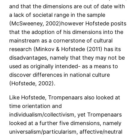
and that the dimensions are out of date with
a lack of societal range in the sample
(McSweeney, 2002)however Hofstede posits
that the adoption of his dimensions into the
mainstream as a cornerstone of cultural
research (Minkov & Hofstede (2011) has its
disadvantages, namely that they may not be
used as originally intended- as a means to
discover differences in national culture
(Hofstede, 2002).
Like Hofstede, Trompenaars also looked at
time orientation and
individualism/collectivism, yet Trompenaars
looked at a further five dimensions, namely
universalism/particularism, affective/neutral