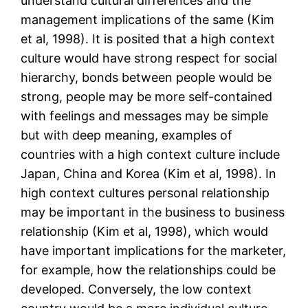
understand cultural differences and the
management implications of the same (Kim
et al, 1998). It is posited that a high context
culture would have strong respect for social
hierarchy, bonds between people would be
strong, people may be more self-contained
with feelings and messages may be simple
but with deep meaning, examples of
countries with a high context culture include
Japan, China and Korea (Kim et al, 1998). In
high context cultures personal relationship
may be important in the business to business
relationship (Kim et al, 1998), which would
have important implications for the marketer,
for example, how the relationships could be
developed. Conversely, the low context