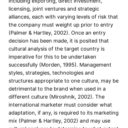
including exporting, direct investment,
licensing, joint ventures and strategic
alliances, each with varying levels of risk that
the company must weight up prior to entry
(Palmer & Hartley, 2002). Once an entry
decision has been made, it is posited that
cultural analysis of the target country is
imperative for this to be undertaken
successfully (Morden, 1995). Management
styles, strategies, technologies and
structures appropriate to one culture, may be
detrimental to the brand when used in a
different culture (Miroshnik, 2002). The
international marketer must consider what
adaptation, if any, is required to its marketing
mix (Palmer & Hartley, 2002) and may use