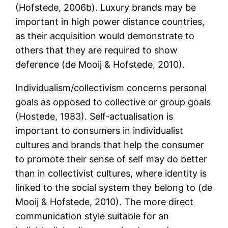
(Hofstede, 2006b). Luxury brands may be
important in high power distance countries,
as their acquisition would demonstrate to
others that they are required to show
deference (de Mooij & Hofstede, 2010).
Individualism/collectivism concerns personal
goals as opposed to collective or group goals
(Hostede, 1983). Self-actualisation is
important to consumers in individualist
cultures and brands that help the consumer
to promote their sense of self may do better
than in collectivist cultures, where identity is
linked to the social system they belong to (de
Mooij & Hofstede, 2010). The more direct
communication style suitable for an