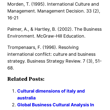
Morden, T. (1995). International Culture and
Management. Management Decision. 33 (2),
16-21
Palmer, A., & Hartley, B. (2002). The Business
Environment. McGraw-Hill Education.
Trompenaars, F. (1996). Resolving
international conflict: culture and business
strategy. Business Strategy Review. 7 (3), 51-
68.
Related Posts:
Cultural dimensions of italy and
australia
Global Business Cultural Analysis In