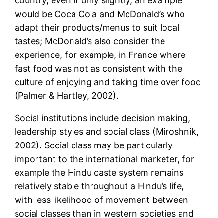
country, even if only slightly, an example
would be Coca Cola and McDonald’s who
adapt their products/menus to suit local
tastes; McDonald’s also consider the
experience, for example, in France where
fast food was not as consistent with the
culture of enjoying and taking time over food
(Palmer & Hartley, 2002).
Social institutions include decision making,
leadership styles and social class (Miroshnik,
2002). Social class may be particularly
important to the international marketer, for
example the Hindu caste system remains
relatively stable throughout a Hindu’s life,
with less likelihood of movement between
social classes than in western societies and