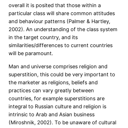
overall it is posited that those within a
particular class will share common attitudes
and behaviour patterns (Palmer & Hartley,
2002). An understanding of the class system
in the target country, and its
similarities/differences to current countries
will be paramount.
Man and universe comprises religion and
superstition, this could be very important to
the marketer as religions, beliefs and
practices can vary greatly between
countries, for example superstitions are
integral to Russian culture and religion is
intrinsic to Arab and Asian business
(Miroshnik, 2002). To be unaware of cultural