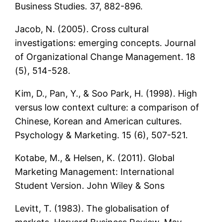
Business Studies. 37, 882-896.
Jacob, N. (2005). Cross cultural
investigations: emerging concepts. Journal
of Organizational Change Management. 18
(5), 514-528.
Kim, D., Pan, Y., & Soo Park, H. (1998). High
versus low context culture: a comparison of
Chinese, Korean and American cultures.
Psychology & Marketing. 15 (6), 507-521.
Kotabe, M., & Helsen, K. (2011). Global
Marketing Management: International
Student Version. John Wiley & Sons
Levitt, T. (1983). The globalisation of