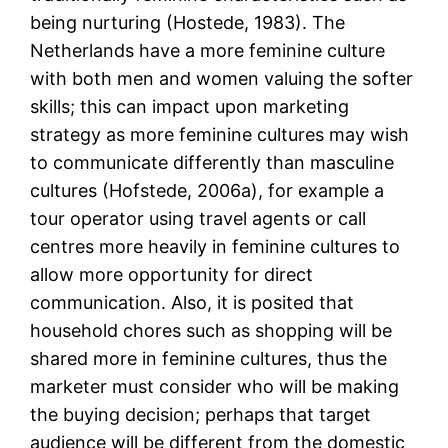
being nurturing (Hostede, 1983). The
Netherlands have a more feminine culture
with both men and women valuing the softer
skills; this can impact upon marketing
strategy as more feminine cultures may wish
to communicate differently than masculine
cultures (Hofstede, 2006a), for example a
tour operator using travel agents or call
centres more heavily in feminine cultures to
allow more opportunity for direct
communication. Also, it is posited that
household chores such as shopping will be
shared more in feminine cultures, thus the
marketer must consider who will be making
the buying decision; perhaps that target
audience will be different from the domestic