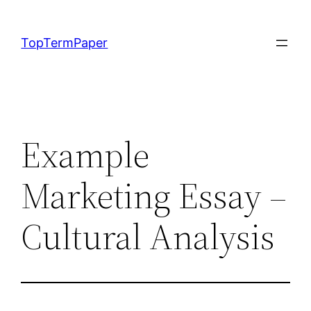
Skip
to
TopTermPaper
content
Example
Marketing Essay –
Cultural Analysis