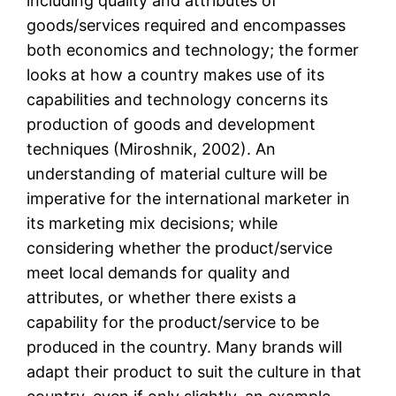
including quality and attributes of
goods/services required and encompasses
both economics and technology; the former
looks at how a country makes use of its
capabilities and technology concerns its
production of goods and development
techniques (Miroshnik, 2002). An
understanding of material culture will be
imperative for the international marketer in
its marketing mix decisions; while
considering whether the product/service
meet local demands for quality and
attributes, or whether there exists a
capability for the product/service to be
produced in the country. Many brands will
adapt their product to suit the culture in that