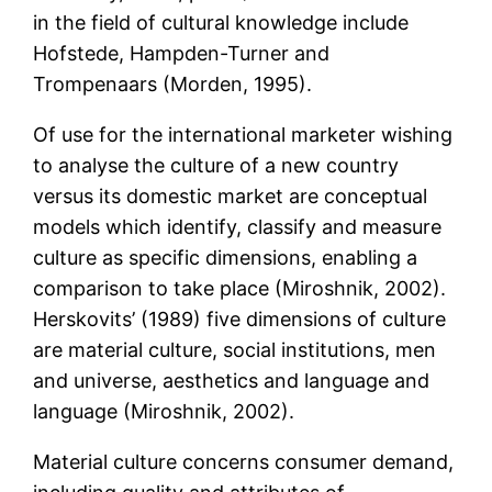
in the field of cultural knowledge include
Hofstede, Hampden-Turner and
Trompenaars (Morden, 1995).
Of use for the international marketer wishing
to analyse the culture of a new country
versus its domestic market are conceptual
models which identify, classify and measure
culture as specific dimensions, enabling a
comparison to take place (Miroshnik, 2002).
Herskovits’ (1989) five dimensions of culture
are material culture, social institutions, men
and universe, aesthetics and language and
language (Miroshnik, 2002).
Material culture concerns consumer demand,