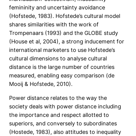
femininity and uncertainty avoidance
(Hofstede, 1983). Hofstede’s cultural model
shares similarities with the work of
Trompenaars (1993) and the GLOBE study
(House et al, 2004), a strong inducement for
international marketers to use Hofstede’s
cultural dimensions to analyse cultural
distance is the large number of countries
measured, enabling easy comparison (de
Mooij & Hofstede, 2010).
Power distance relates to the way the
society deals with power distance including
the importance and respect allotted to
superiors, and conversely to subordinates
(Hostede, 1983), also attitudes to inequality