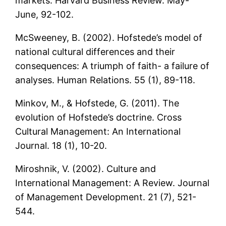
markets. Harvard Business Review. May-
June, 92-102.
McSweeney, B. (2002). Hofstede’s model of
national cultural differences and their
consequences: A triumph of faith- a failure of
analyses. Human Relations. 55 (1), 89-118.
Minkov, M., & Hofstede, G. (2011). The
evolution of Hofstede’s doctrine. Cross
Cultural Management: An International
Journal. 18 (1), 10-20.
Miroshnik, V. (2002). Culture and
International Management: A Review. Journal
of Management Development. 21 (7), 521-
544.