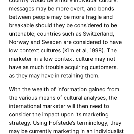
country would be a more individual culture,
messages may be more overt, and bonds
between people may be more fragile and
breakable should they be considered to be
untenable; countries such as Switzerland,
Norway and Sweden are considered to have
low context cultures (Kim et al, 1998). The
marketer in a low context culture may not
have as much trouble acquiring customers,
as they may have in retaining them.
With the wealth of information gained from
the various means of cultural analyses, the
international marketer will then need to
consider the impact upon its marketing
strategy. Using Hofstede’s terminology, they
may be currently marketing in an individualist