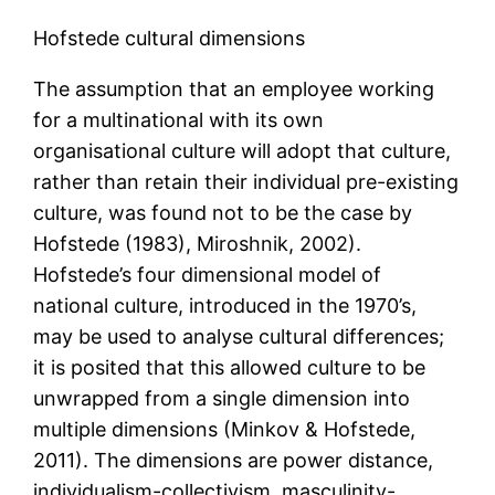
Hofstede cultural dimensions
The assumption that an employee working
for a multinational with its own
organisational culture will adopt that culture,
rather than retain their individual pre-existing
culture, was found not to be the case by
Hofstede (1983), Miroshnik, 2002).
Hofstede’s four dimensional model of
national culture, introduced in the 1970’s,
may be used to analyse cultural differences;
it is posited that this allowed culture to be
unwrapped from a single dimension into
multiple dimensions (Minkov & Hofstede,
2011). The dimensions are power distance,
individualism-collectivism, masculinity-