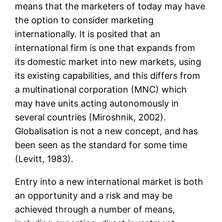
means that the marketers of today may have
the option to consider marketing
internationally. It is posited that an
international firm is one that expands from
its domestic market into new markets, using
its existing capabilities, and this differs from
a multinational corporation (MNC) which
may have units acting autonomously in
several countries (Miroshnik, 2002).
Globalisation is not a new concept, and has
been seen as the standard for some time
(Levitt, 1983).
Entry into a new international market is both
an opportunity and a risk and may be
achieved through a number of means,