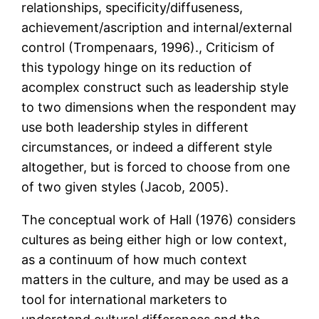
relationships, specificity/diffuseness,
achievement/ascription and internal/external
control (Trompenaars, 1996)., Criticism of
this typology hinge on its reduction of
acomplex construct such as leadership style
to two dimensions when the respondent may
use both leadership styles in different
circumstances, or indeed a different style
altogether, but is forced to choose from one
of two given styles (Jacob, 2005).
The conceptual work of Hall (1976) considers
cultures as being either high or low context,
as a continuum of how much context
matters in the culture, and may be used as a
tool for international marketers to