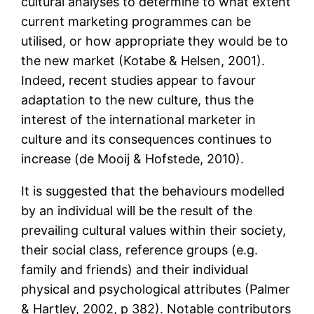
cultural analyses to determine to what extent
current marketing programmes can be
utilised, or how appropriate they would be to
the new market (Kotabe & Helsen, 2001).
Indeed, recent studies appear to favour
adaptation to the new culture, thus the
interest of the international marketer in
culture and its consequences continues to
increase (de Mooij & Hofstede, 2010).
It is suggested that the behaviours modelled
by an individual will be the result of the
prevailing cultural values within their society,
their social class, reference groups (e.g.
family and friends) and their individual
physical and psychological attributes (Palmer
& Hartley, 2002, p 382). Notable contributors