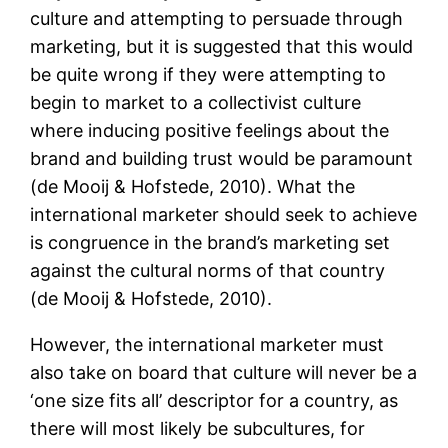
culture and attempting to persuade through
marketing, but it is suggested that this would
be quite wrong if they were attempting to
begin to market to a collectivist culture
where inducing positive feelings about the
brand and building trust would be paramount
(de Mooij & Hofstede, 2010). What the
international marketer should seek to achieve
is congruence in the brand’s marketing set
against the cultural norms of that country
(de Mooij & Hofstede, 2010).
However, the international marketer must
also take on board that culture will never be a
‘one size fits all’ descriptor for a country, as
there will most likely be subcultures, for