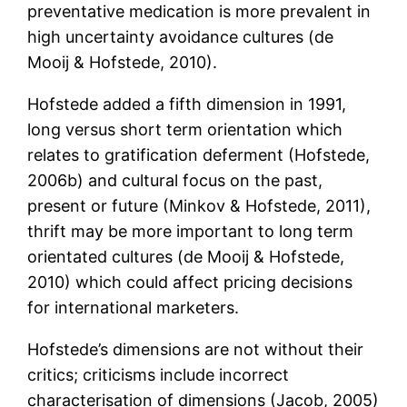
preventative medication is more prevalent in
high uncertainty avoidance cultures (de
Mooij & Hofstede, 2010).
Hofstede added a fifth dimension in 1991,
long versus short term orientation which
relates to gratification deferment (Hofstede,
2006b) and cultural focus on the past,
present or future (Minkov & Hofstede, 2011),
thrift may be more important to long term
orientated cultures (de Mooij & Hofstede,
2010) which could affect pricing decisions
for international marketers.
Hofstede’s dimensions are not without their
critics; criticisms include incorrect
characterisation of dimensions (Jacob, 2005)