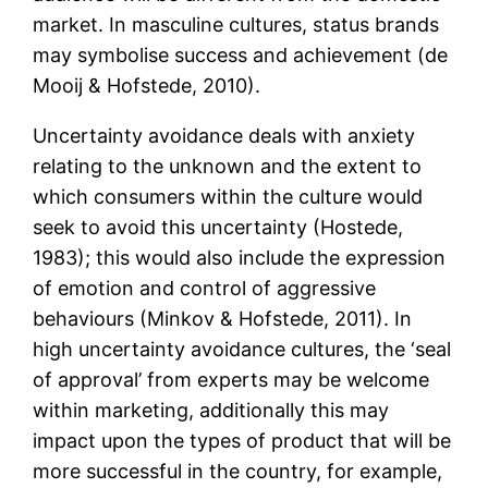
market. In masculine cultures, status brands
may symbolise success and achievement (de
Mooij & Hofstede, 2010).
Uncertainty avoidance deals with anxiety
relating to the unknown and the extent to
which consumers within the culture would
seek to avoid this uncertainty (Hostede,
1983); this would also include the expression
of emotion and control of aggressive
behaviours (Minkov & Hofstede, 2011). In
high uncertainty avoidance cultures, the ‘seal
of approval’ from experts may be welcome
within marketing, additionally this may
impact upon the types of product that will be
more successful in the country, for example,