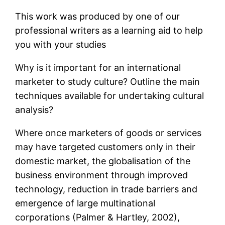
This work was produced by one of our
professional writers as a learning aid to help
you with your studies
Why is it important for an international
marketer to study culture? Outline the main
techniques available for undertaking cultural
analysis?
Where once marketers of goods or services
may have targeted customers only in their
domestic market, the globalisation of the
business environment through improved
technology, reduction in trade barriers and
emergence of large multinational
corporations (Palmer & Hartley, 2002),