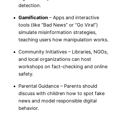
detection.
Gamification
– Apps and interactive
tools (like “Bad News” or “Go Viral”)
simulate misinformation strategies,
teaching users how manipulation works.
Community Initiatives – Libraries, NGOs,
and local organizations can host
workshops on fact-checking and online
safety.
Parental Guidance – Parents should
discuss with children how to spot fake
news and model responsible digital
behavior.