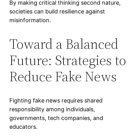
By making critical thinking second nature,
societies can build resilience against
misinformation.
Toward a Balanced
Future: Strategies to
Reduce Fake News
Fighting fake news requires shared
responsibility among individuals,
governments, tech companies, and
educators.