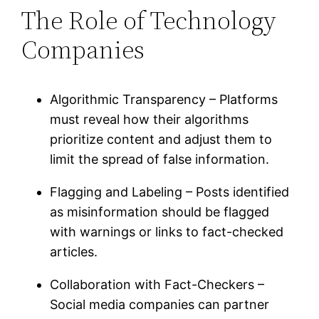
The Role of Technology
Companies
Algorithmic Transparency – Platforms
must reveal how their algorithms
prioritize content and adjust them to
limit the spread of false information.
Flagging and Labeling – Posts identified
as misinformation should be flagged
with warnings or links to fact-checked
articles.
Collaboration with Fact-Checkers –
Social media companies can partner