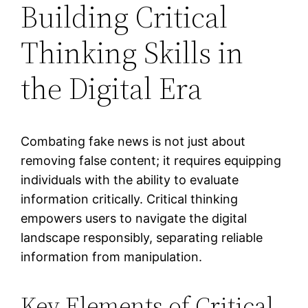
Building Critical
Thinking Skills in
the Digital Era
Combating fake news is not just about
removing false content; it requires equipping
individuals with the ability to evaluate
information critically. Critical thinking
empowers users to navigate the digital
landscape responsibly, separating reliable
information from manipulation.
Key Elements of Critical