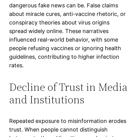
dangerous fake news can be. False claims
about miracle cures, anti-vaccine rhetoric, or
conspiracy theories about virus origins
spread widely online. These narratives
influenced real-world behavior, with some
people refusing vaccines or ignoring health
guidelines, contributing to higher infection
rates.
Decline of Trust in Media
and Institutions
Repeated exposure to misinformation erodes
trust. When people cannot distinguish