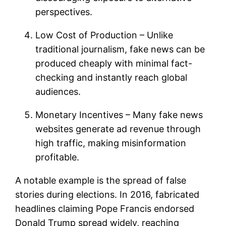
perspectives.
Low Cost of Production – Unlike
traditional journalism, fake news can be
produced cheaply with minimal fact-
checking and instantly reach global
audiences.
Monetary Incentives – Many fake news
websites generate ad revenue through
high traffic, making misinformation
profitable.
A notable example is the spread of false
stories during elections. In 2016, fabricated
headlines claiming Pope Francis endorsed
Donald Trump spread widely, reaching