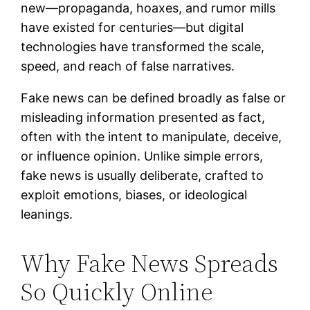
new—propaganda, hoaxes, and rumor mills
have existed for centuries—but digital
technologies have transformed the scale,
speed, and reach of false narratives.
Fake news can be defined broadly as false or
misleading information presented as fact,
often with the intent to manipulate, deceive,
or influence opinion. Unlike simple errors,
fake news is usually deliberate, crafted to
exploit emotions, biases, or ideological
leanings.
Why Fake News Spreads
So Quickly Online