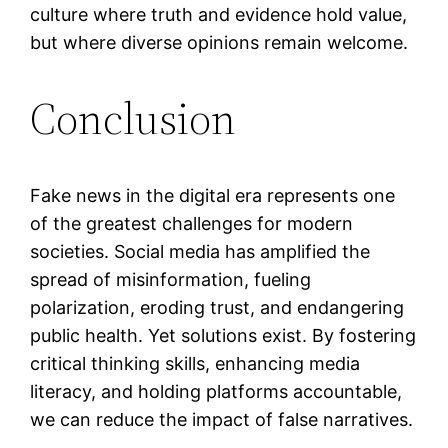
culture where truth and evidence hold value,
but where diverse opinions remain welcome.
Conclusion
Fake news in the digital era represents one
of the greatest challenges for modern
societies. Social media has amplified the
spread of misinformation, fueling
polarization, eroding trust, and endangering
public health. Yet solutions exist. By fostering
critical thinking skills, enhancing media
literacy, and holding platforms accountable,
we can reduce the impact of false narratives.