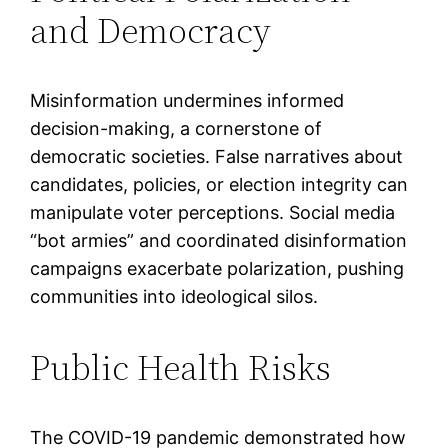
and Democracy
Misinformation undermines informed
decision-making, a cornerstone of
democratic societies. False narratives about
candidates, policies, or election integrity can
manipulate voter perceptions. Social media
“bot armies” and coordinated disinformation
campaigns exacerbate polarization, pushing
communities into ideological silos.
Public Health Risks
The COVID-19 pandemic demonstrated how