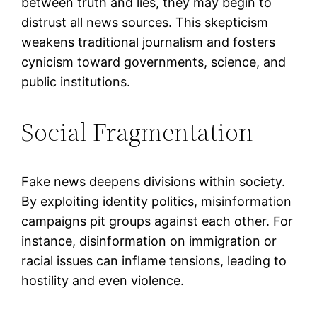
between truth and lies, they may begin to
distrust all news sources. This skepticism
weakens traditional journalism and fosters
cynicism toward governments, science, and
public institutions.
Social Fragmentation
Fake news deepens divisions within society.
By exploiting identity politics, misinformation
campaigns pit groups against each other. For
instance, disinformation on immigration or
racial issues can inflame tensions, leading to
hostility and even violence.