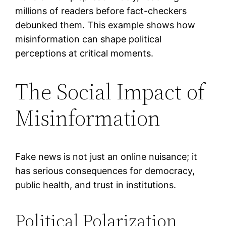
millions of readers before fact-checkers
debunked them. This example shows how
misinformation can shape political
perceptions at critical moments.
The Social Impact of
Misinformation
Fake news is not just an online nuisance; it
has serious consequences for democracy,
public health, and trust in institutions.
Political Polarization