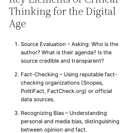
Thinking for the Digital
Age
Source Evaluation – Asking: Who is the
author? What is their agenda? Is the
source credible and transparent?
Fact-Checking – Using reputable fact-
checking organizations (Snopes,
PolitiFact, FactCheck.org) or official
data sources.
Recognizing Bias – Understanding
personal and media bias, distinguishing
between opinion and fact.