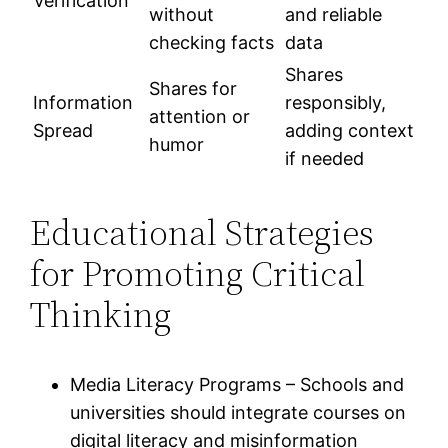
Verification
without
and reliable
checking facts
data
Shares
Shares for
Information
responsibly,
attention or
Spread
adding context
humor
if needed
Educational Strategies
for Promoting Critical
Thinking
Media Literacy Programs – Schools and
universities should integrate courses on
digital literacy and misinformation