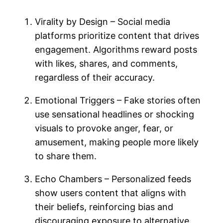
Virality by Design – Social media
platforms prioritize content that drives
engagement. Algorithms reward posts
with likes, shares, and comments,
regardless of their accuracy.
Emotional Triggers – Fake stories often
use sensational headlines or shocking
visuals to provoke anger, fear, or
amusement, making people more likely
to share them.
Echo Chambers – Personalized feeds
show users content that aligns with
their beliefs, reinforcing bias and
discouraging exposure to alternative