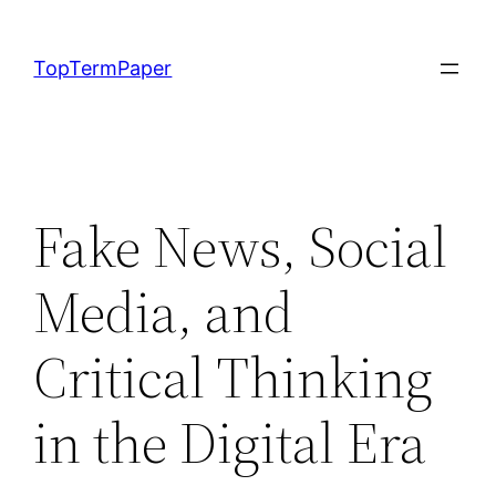
Skip
to
TopTermPaper
content
Fake News, Social
Media, and
Critical Thinking
in the Digital Era