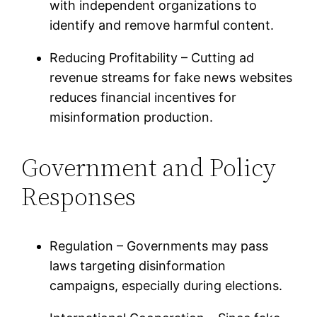
with independent organizations to
identify and remove harmful content.
Reducing Profitability – Cutting ad
revenue streams for fake news websites
reduces financial incentives for
misinformation production.
Government and Policy
Responses
Regulation – Governments may pass
laws targeting disinformation
campaigns, especially during elections.