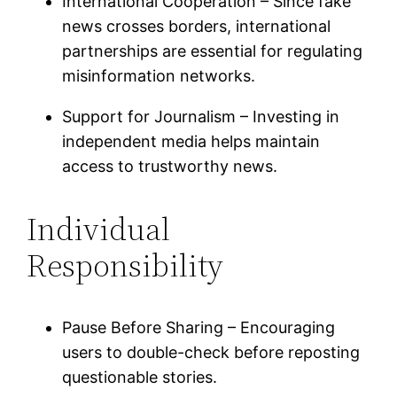
International Cooperation – Since fake
news crosses borders, international
partnerships are essential for regulating
misinformation networks.
Support for Journalism – Investing in
independent media helps maintain
access to trustworthy news.
Individual
Responsibility
Pause Before Sharing – Encouraging
users to double-check before reposting
questionable stories.