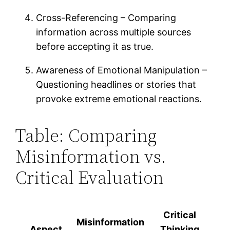
Cross-Referencing – Comparing
information across multiple sources
before accepting it as true.
Awareness of Emotional Manipulation –
Questioning headlines or stories that
provoke extreme emotional reactions.
Table: Comparing
Misinformation vs.
Critical Evaluation
Critical
Misinformation
Aspect
Thinking