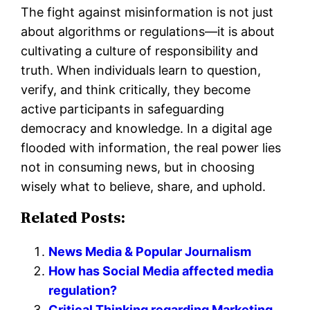
The fight against misinformation is not just
about algorithms or regulations—it is about
cultivating a culture of responsibility and
truth. When individuals learn to question,
verify, and think critically, they become
active participants in safeguarding
democracy and knowledge. In a digital age
flooded with information, the real power lies
not in consuming news, but in choosing
wisely what to believe, share, and uphold.
Related Posts:
News Media & Popular Journalism
How has Social Media affected media
regulation?
Critical Thinking regarding Marketing