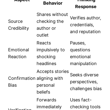
Behavior
Response
Shares without
Verifies author,
Source
checking the
credentials,
Credibility
author or
and reputation
outlet
Reacts
Pauses,
Emotional
impulsively to
questions
Reaction
shocking
emotional
headlines
manipulation
Accepts stories
Seeks diverse
Confirmation
aligning with
perspectives,
Bias
personal
challenges bias
beliefs
Forwards
Uses fact-
immediately
checking tools