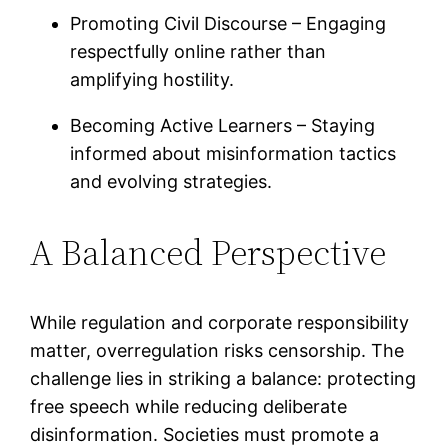
Promoting Civil Discourse – Engaging
respectfully online rather than
amplifying hostility.
Becoming Active Learners – Staying
informed about misinformation tactics
and evolving strategies.
A Balanced Perspective
While regulation and corporate responsibility
matter, overregulation risks censorship. The
challenge lies in striking a balance: protecting
free speech while reducing deliberate
disinformation. Societies must promote a