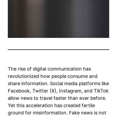
The rise of digital communication has
revolutionized how people consume and
share information. Social media platforms like
Facebook, Twitter (X), Instagram, and TikTok
allow news to travel faster than ever before.
Yet this acceleration has created fertile
ground for misinformation. Fake news is not