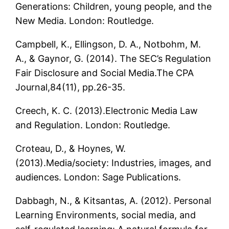
Generations: Children, young people, and the
New Media. London: Routledge.
Campbell, K., Ellingson, D. A., Notbohm, M.
A., & Gaynor, G. (2014). The SEC’s Regulation
Fair Disclosure and Social Media.The CPA
Journal,84(11), pp.26-35.
Creech, K. C. (2013).Electronic Media Law
and Regulation. London: Routledge.
Croteau, D., & Hoynes, W.
(2013).Media/society: Industries, images, and
audiences. London: Sage Publications.
Dabbagh, N., & Kitsantas, A. (2012). Personal
Learning Environments, social media, and