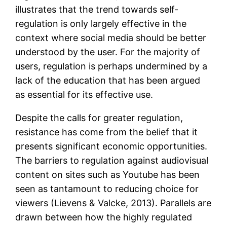
illustrates that the trend towards self-
regulation is only largely effective in the
context where social media should be better
understood by the user. For the majority of
users, regulation is perhaps undermined by a
lack of the education that has been argued
as essential for its effective use.
Despite the calls for greater regulation,
resistance has come from the belief that it
presents significant economic opportunities.
The barriers to regulation against audiovisual
content on sites such as Youtube has been
seen as tantamount to reducing choice for
viewers (Lievens & Valcke, 2013). Parallels are
drawn between how the highly regulated