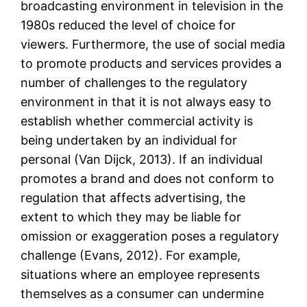
broadcasting environment in television in the
1980s reduced the level of choice for
viewers. Furthermore, the use of social media
to promote products and services provides a
number of challenges to the regulatory
environment in that it is not always easy to
establish whether commercial activity is
being undertaken by an individual for
personal (Van Dijck, 2013). If an individual
promotes a brand and does not conform to
regulation that affects advertising, the
extent to which they may be liable for
omission or exaggeration poses a regulatory
challenge (Evans, 2012). For example,
situations where an employee represents
themselves as a consumer can undermine