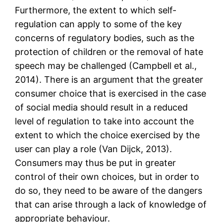
Furthermore, the extent to which self-
regulation can apply to some of the key
concerns of regulatory bodies, such as the
protection of children or the removal of hate
speech may be challenged (Campbell et al.,
2014). There is an argument that the greater
consumer choice that is exercised in the case
of social media should result in a reduced
level of regulation to take into account the
extent to which the choice exercised by the
user can play a role (Van Dijck, 2013).
Consumers may thus be put in greater
control of their own choices, but in order to
do so, they need to be aware of the dangers
that can arise through a lack of knowledge of
appropriate behaviour.