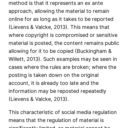
method is that it represents an ex ante
approach, allowing the material to remain
online for as long as it takes to be reported
(Lievens & Valcke, 2013). This means that
where copyright is compromised or sensitive
material is posted, the content remains public
allowing for it to be copied (Buckingham &
Willett, 2013). Such examples may be seen in
cases where the rules are broken; where the
posting is taken down on the original
account, it is already too late and the
information may be reposted repeatedly
(Lievens & Valcke, 2013).
This characteristic of social media regulation
means that the regulation of material is