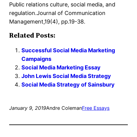
Public relations culture, social media, and
regulation.Journal of Communication
Management,19(4), pp.19-38.
Related Posts:
Successful Social Media Marketing
Campaigns
Social Media Marketing Essay
John Lewis Social Media Strategy
Social Media Strategy of Sainsbury
January 9, 2019
Andre Coleman
Free Essays