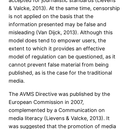
accepted for journalistic standards (Lievens
& Valcke, 2013). At the same time, censorship
is not applied on the basis that the
information presented may be false and
misleading (Van Dijck, 2013). Although this
model does tend to empower users, the
extent to which it provides an effective
model of regulation can be questioned, as it
cannot prevent false material from being
published, as is the case for the traditional
media.
The AVMS Directive was published by the
European Commission in 2007,
complemented by a Communication on
media literacy (Lievens & Valcke, 2013). It
was suggested that the promotion of media