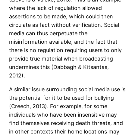
where the lack of regulation allowed
assertions to be made, which could then
circulate as fact without verification. Social
media can thus perpetuate the
misinformation available, and the fact that
there is no regulation requiring users to only
provide true material when broadcasting
undermines this (Dabbagh & Kitsantas,
2012).
A similar issue surrounding social media use is
the potential for it to be used for bullying
(Creech, 2013). For example, for some
individuals who have been insensitive may
find themselves receiving death threats, and
in other contexts their home locations may