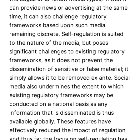
can provide news or advertising at the same
time, it can also challenge regulatory
frameworks based upon such media
remaining discrete. Self-regulation is suited
to the nature of the media, but poses
significant challenges to existing regulatory
frameworks, as it does not prevent the
dissemination of sensitive or false material; it
simply allows it to be removed ex ante. Social
media also undermines the extent to which
existing regulatory frameworks may be
conducted on a national basis as any
information that is disseminated is thus
available globally. These features have
effectively reduced the impact of regulation
and thus far the focus on self-regulation has