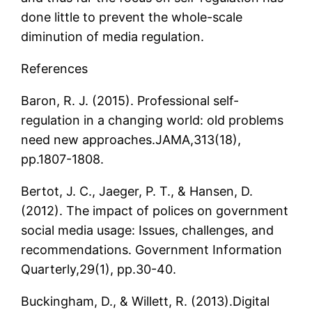
done little to prevent the whole-scale
diminution of media regulation.
References
Baron, R. J. (2015). Professional self-
regulation in a changing world: old problems
need new approaches.JAMA,313(18),
pp.1807-1808.
Bertot, J. C., Jaeger, P. T., & Hansen, D.
(2012). The impact of polices on government
social media usage: Issues, challenges, and
recommendations. Government Information
Quarterly,29(1), pp.30-40.
Buckingham, D., & Willett, R. (2013).Digital