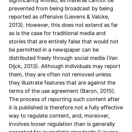
significantly limited, as material cannot be
prevented from being broadcast by being
reported as offensive (Lievens & Valcke,
2013). However, this does not extend as far
as is the case for traditional media and
stories that are entirely false that would not
be permitted in a newspaper can be
distributed freely through social media (Van
Dijck, 2013). Although individuals may report
them, they are often not removed unless
they illustrate features that are against the
terms of the use agreement (Baron, 2015).
The process of reporting such content after
it is published is therefore not a fully effective
way to regulate content, and, moreover,
involves looser regulation than is generally