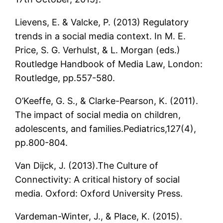
Lievens, E. & Valcke, P. (2013) Regulatory
trends in a social media context. In M. E.
Price, S. G. Verhulst, & L. Morgan (eds.)
Routledge Handbook of Media Law, London:
Routledge, pp.557-580.
O’Keeffe, G. S., & Clarke-Pearson, K. (2011).
The impact of social media on children,
adolescents, and families.Pediatrics,127(4),
pp.800-804.
Van Dijck, J. (2013).The Culture of
Connectivity: A critical history of social
media. Oxford: Oxford University Press.
Vardeman-Winter, J., & Place, K. (2015).