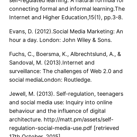
self-regulated learning: A natural formula for
connecting formal and informal learning.The
Internet and Higher Education,15(1), pp.3-8.
Evans, D. (2012).Social Media Marketing: An
hour a day. London: John Wiley & Sons.
Fuchs, C., Boersma, K., Albrechtslund, A., &
Sandoval, M. (2013).Internet and
surveillance: The challenges of Web 2.0 and
social mediaLondon: Routledge.
Jewell, M. (2013). Self-regulation, teenagers
and social media use: Inquiry into online
behaviour and the influence of digital
architecture. http://matt.pm/assets/self-
regulation-social-media-use.pdf [retrieved
17th October, 2015].