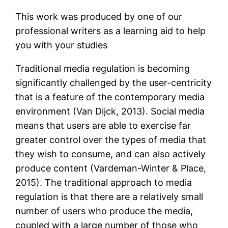
This work was produced by one of our
professional writers as a learning aid to help
you with your studies
Traditional media regulation is becoming
significantly challenged by the user-centricity
that is a feature of the contemporary media
environment (Van Dijck, 2013). Social media
means that users are able to exercise far
greater control over the types of media that
they wish to consume, and can also actively
produce content (Vardeman-Winter & Place,
2015). The traditional approach to media
regulation is that there are a relatively small
number of users who produce the media,
coupled with a large number of those who