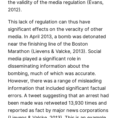
the validity of the media regulation (Evans,
2012).
This lack of regulation can thus have
significant effects on the veracity of other
media. In April 2013, a bomb was detonated
near the finishing line of the Boston
Marathon (Lievens & Valcke, 2013). Social
media played a significant role in
disseminating information about the
bombing, much of which was accurate.
However, there was a range of misleading
information that included significant factual
errors. A tweet suggesting that an arrest had
been made was retweeted 13,930 times and
reported as fact by major news corporations
(Lievens & Valcke, 2013). This is an example