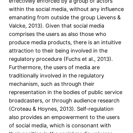
effectively enforced by a group of actors
within the social media, without any influence
emanating from outside the group Lievens &
Valcke, 2013). Given that social media
comprises the users as also those who
produce media products, there is an intuitive
attraction to their being involved in the
regulatory procedure (Fuchs et al., 2013).
Furthermore, the users of media are
traditionally involved in the regulatory
mechanism, such as through their
representation in the bodies of public service
broadcasters, or through audience research
(Croteau & Hoynes, 2013). Self-regulation
also provides an empowerment to the users
of social media, which is consonant with