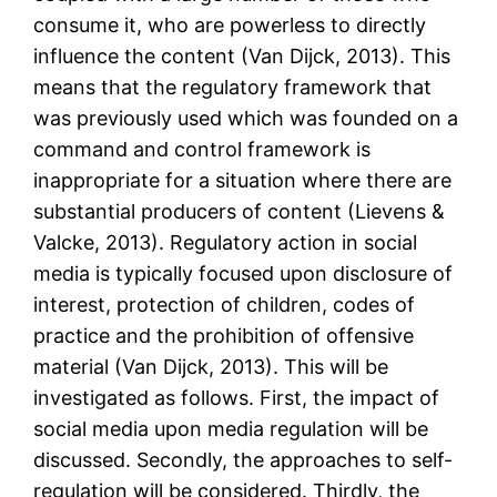
consume it, who are powerless to directly
influence the content (Van Dijck, 2013). This
means that the regulatory framework that
was previously used which was founded on a
command and control framework is
inappropriate for a situation where there are
substantial producers of content (Lievens &
Valcke, 2013). Regulatory action in social
media is typically focused upon disclosure of
interest, protection of children, codes of
practice and the prohibition of offensive
material (Van Dijck, 2013). This will be
investigated as follows. First, the impact of
social media upon media regulation will be
discussed. Secondly, the approaches to self-
regulation will be considered. Thirdly, the