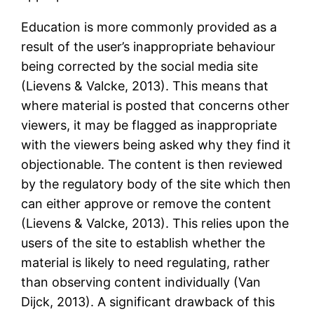
Education is more commonly provided as a
result of the user’s inappropriate behaviour
being corrected by the social media site
(Lievens & Valcke, 2013). This means that
where material is posted that concerns other
viewers, it may be flagged as inappropriate
with the viewers being asked why they find it
objectionable. The content is then reviewed
by the regulatory body of the site which then
can either approve or remove the content
(Lievens & Valcke, 2013). This relies upon the
users of the site to establish whether the
material is likely to need regulating, rather
than observing content individually (Van
Dijck, 2013). A significant drawback of this