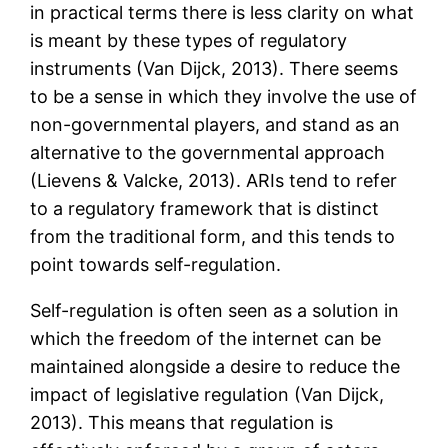
in practical terms there is less clarity on what
is meant by these types of regulatory
instruments (Van Dijck, 2013). There seems
to be a sense in which they involve the use of
non-governmental players, and stand as an
alternative to the governmental approach
(Lievens & Valcke, 2013). ARIs tend to refer
to a regulatory framework that is distinct
from the traditional form, and this tends to
point towards self-regulation.
Self-regulation is often seen as a solution in
which the freedom of the internet can be
maintained alongside a desire to reduce the
impact of legislative regulation (Van Dijck,
2013). This means that regulation is