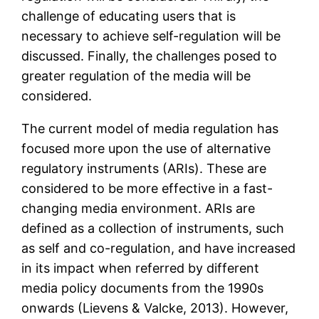
challenge of educating users that is
necessary to achieve self-regulation will be
discussed. Finally, the challenges posed to
greater regulation of the media will be
considered.
The current model of media regulation has
focused more upon the use of alternative
regulatory instruments (ARIs). These are
considered to be more effective in a fast-
changing media environment. ARIs are
defined as a collection of instruments, such
as self and co-regulation, and have increased
in its impact when referred by different
media policy documents from the 1990s
onwards (Lievens & Valcke, 2013). However,