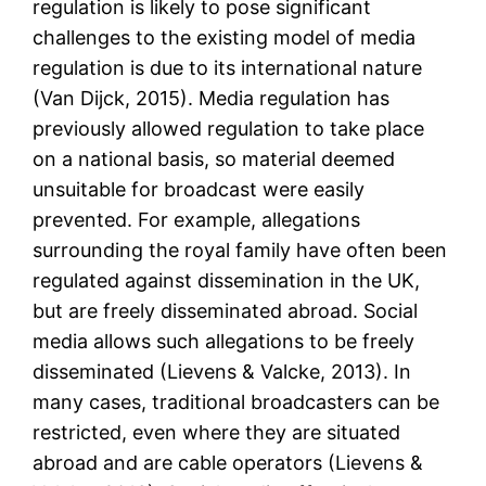
regulation is likely to pose significant
challenges to the existing model of media
regulation is due to its international nature
(Van Dijck, 2015). Media regulation has
previously allowed regulation to take place
on a national basis, so material deemed
unsuitable for broadcast were easily
prevented. For example, allegations
surrounding the royal family have often been
regulated against dissemination in the UK,
but are freely disseminated abroad. Social
media allows such allegations to be freely
disseminated (Lievens & Valcke, 2013). In
many cases, traditional broadcasters can be
restricted, even where they are situated
abroad and are cable operators (Lievens &