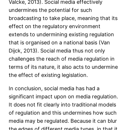
Valcke, 2013). Social media effectively
undermines the potential for such
broadcasting to take place, meaning that its
effect on the regulatory environment
extends to undermining existing regulation
that is organised on a national basis (Van
Dijck, 2013). Social media thus not only
challenges the reach of media regulation in
terms of its nature, it also acts to undermine
the effect of existing legislation.
In conclusion, social media has had a
significant impact upon on media regulation.
It does not fit clearly into traditional models
of regulation and this undermines how such
media may be regulated. Because it can blur
the edges of different media types, in that it