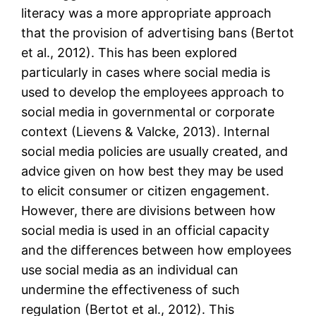
literacy was a more appropriate approach
that the provision of advertising bans (Bertot
et al., 2012). This has been explored
particularly in cases where social media is
used to develop the employees approach to
social media in governmental or corporate
context (Lievens & Valcke, 2013). Internal
social media policies are usually created, and
advice given on how best they may be used
to elicit consumer or citizen engagement.
However, there are divisions between how
social media is used in an official capacity
and the differences between how employees
use social media as an individual can
undermine the effectiveness of such
regulation (Bertot et al., 2012). This