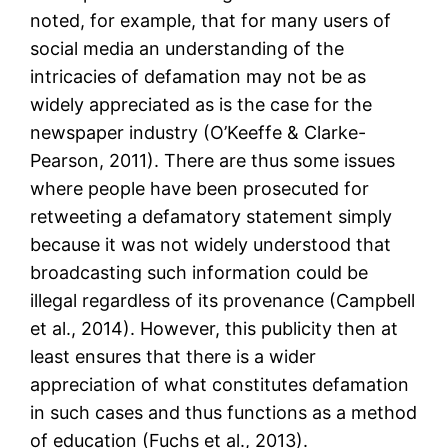
noted, for example, that for many users of
social media an understanding of the
intricacies of defamation may not be as
widely appreciated as is the case for the
newspaper industry (O’Keeffe & Clarke-
Pearson, 2011). There are thus some issues
where people have been prosecuted for
retweeting a defamatory statement simply
because it was not widely understood that
broadcasting such information could be
illegal regardless of its provenance (Campbell
et al., 2014). However, this publicity then at
least ensures that there is a wider
appreciation of what constitutes defamation
in such cases and thus functions as a method
of education (Fuchs et al., 2013).