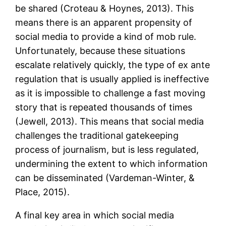
be shared (Croteau & Hoynes, 2013). This
means there is an apparent propensity of
social media to provide a kind of mob rule.
Unfortunately, because these situations
escalate relatively quickly, the type of ex ante
regulation that is usually applied is ineffective
as it is impossible to challenge a fast moving
story that is repeated thousands of times
(Jewell, 2013). This means that social media
challenges the traditional gatekeeping
process of journalism, but is less regulated,
undermining the extent to which information
can be disseminated (Vardeman-Winter, &
Place, 2015).
A final key area in which social media