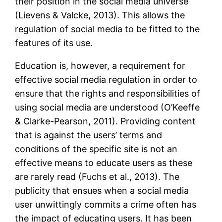
their position in the social media universe
(Lievens & Valcke, 2013). This allows the
regulation of social media to be fitted to the
features of its use.
Education is, however, a requirement for
effective social media regulation in order to
ensure that the rights and responsibilities of
using social media are understood (O’Keeffe
& Clarke-Pearson, 2011). Providing content
that is against the users’ terms and
conditions of the specific site is not an
effective means to educate users as these
are rarely read (Fuchs et al., 2013). The
publicity that ensues when a social media
user unwittingly commits a crime often has
the impact of educating users. It has been