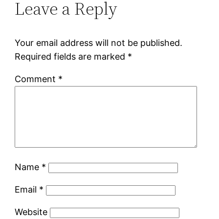
Leave a Reply
Your email address will not be published.
Required fields are marked
*
Comment
*
Name
*
Email
*
Website