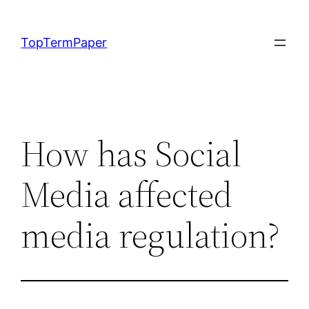
Skip
to
TopTermPaper
content
How has Social
Media affected
media regulation?