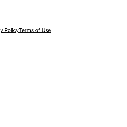
y Policy
Terms of Use