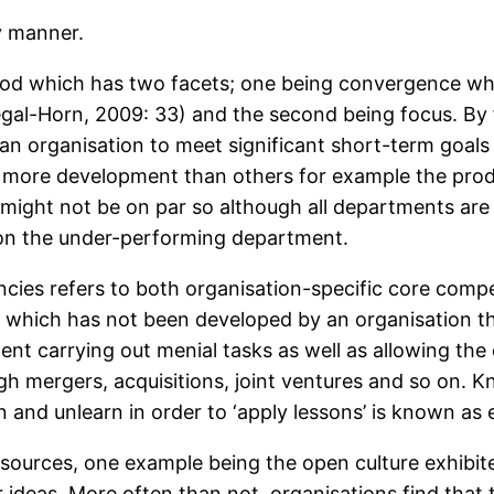
y manner.
d which has two facets; one being convergence which
Segal-Horn, 2009: 33) and the second being focus. By
n organisation to meet significant short-term goals m
 more development than others for example the pro
might not be on par so although all departments are
on the under-performing department.
ies refers to both organisation-specific core compet
 which has not been developed by an organisation th
pent carrying out menial tasks as well as allowing the
h mergers, acquisitions, joint ventures and so on. 
n and unlearn in order to ‘apply lessons’ is known as 
ources, one example being the open culture exhibited
r ideas. More often than not, organisations find that