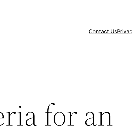
Contact Us
Privac
eria for an