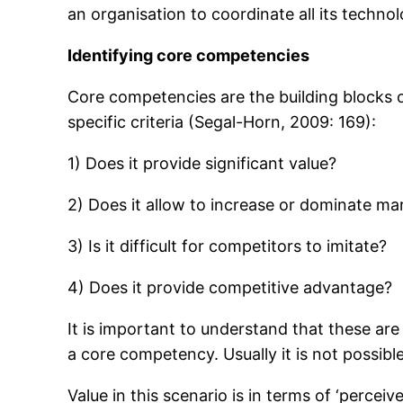
an organisation to coordinate all its technolo
Identifying core competencies
Core competencies are the building blocks on 
specific criteria (Segal-Horn, 2009: 169):
1) Does it provide significant value?
2) Does it allow to increase or dominate ma
3) Is it difficult for competitors to imitate?
4) Does it provide competitive advantage?
It is important to understand that these are n
a core competency. Usually it is not possib
Value in this scenario is in terms of ‘percei