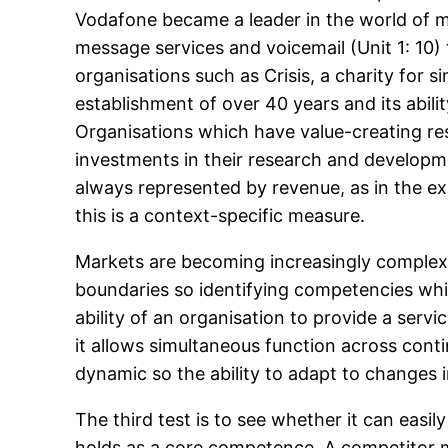
Vodafone became a leader in the world of mo
message services and voicemail (Unit 1: 10) t
organisations such as Crisis, a charity for 
establishment of over 40 years and its ability
Organisations which have value-creating r
investments in their research and developmen
always represented by revenue, as in the exa
this is a context-specific measure.
Markets are becoming increasingly complex a
boundaries so identifying competencies whic
ability of an organisation to provide a serv
it allows simultaneous function across conti
dynamic so the ability to adapt to changes 
The third test is to see whether it can easily
holds as a core competence. A competitor m