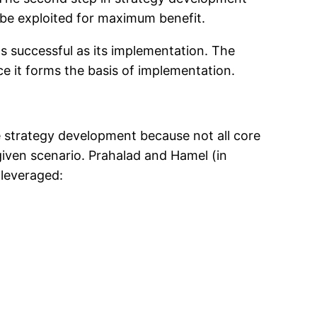
 be exploited for maximum benefit.
as successful as its implementation. The
ce it forms the basis of implementation.
e strategy development because not all core
iven scenario. Prahalad and Hamel (in
leveraged: