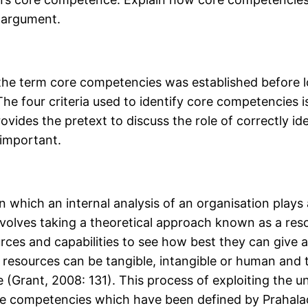
r argument.
 the term core competencies was established before lo
he four criteria used to identify core competencies i
rovides the pretext to discuss the role of correctly 
 important.
in which an internal analysis of an organisation plays 
involves taking a theoretical approach known as a res
sources and capabilities to see how best they can giv
 resources can be tangible, intangible or human and t
 (Grant, 2008: 131). This process of exploiting the 
core competencies which have been defined by Prahala