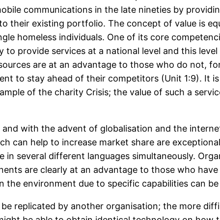
bile communications in the late nineties by providi
o their existing portfolio. The concept of value is equ
single homeless individuals. One of its core competenc
 to provide services at a national level and this level
esources are at an advantage to those who do not,
t to stay ahead of their competitors (Unit 1:9). It i
mple of the charity Crisis; the value of such a servic
nd with the advent of globalisation and the internet
h can help to increase market share are exceptional
ice in several different languages simultaneously. Org
nents are clearly at an advantage to those who have a
in the environment due to specific capabilities can 
 be replicated by another organisation; the more difficu
ight be able to obtain identical technology on how 