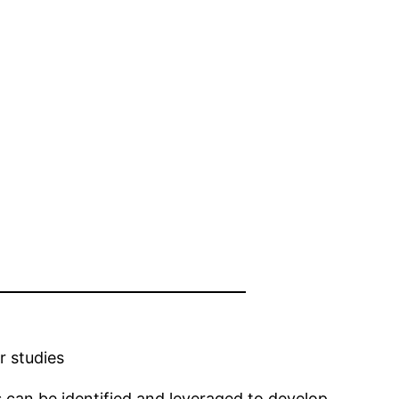
r studies
 can be identified and leveraged to develop