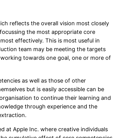
 reflects the overall vision most closely
 focussing the most appropriate core
ost effectively. This is most useful in
duction team may be meeting the targets
 working towards one goal, one or more of
encies as well as those of other
emselves but is easily accessible can be
 organisation to continue their learning and
Knowledge through experience and the
extraction.
 at Apple Inc. where creative individuals
 the cumulative effect of core competencies