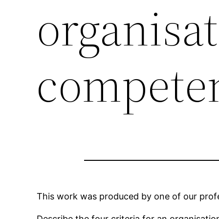
organisat
compete
This work was produced by one of our profes
Describe the four criteria for an organisat