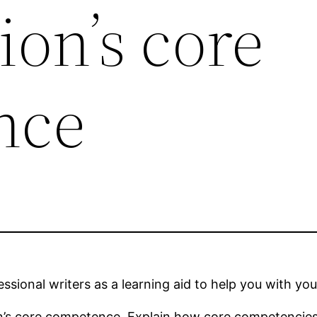
ion’s core
nce
sional writers as a learning aid to help you with you
ion’s core competence. Explain how core competencies