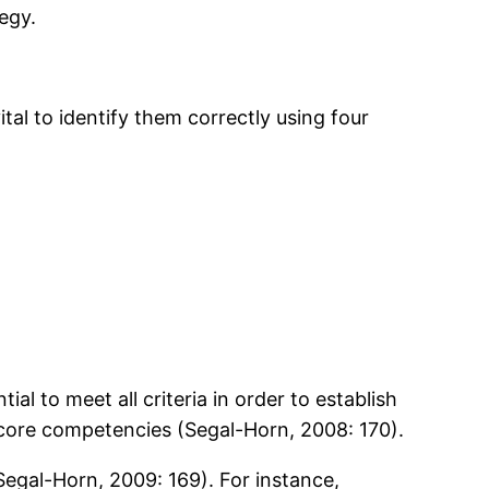
tegy.
tal to identify them correctly using four
ial to meet all criteria in order to establish
f core competencies (Segal-Horn, 2008: 170).
(Segal-Horn, 2009: 169). For instance,