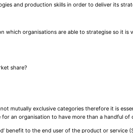
gies and production skills in order to deliver its stra
which organisations are able to strategise so it is vi
rket share?
ot mutually exclusive categories therefore it is essent
le for an organisation to have more than a handful o
ved’ benefit to the end user of the product or service 