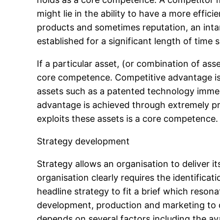
might lie in the ability to have a more effic
products and sometimes reputation, an intang
established for a significant length of time s
If a particular asset, (or combination of ass
core competence. Competitive advantage is t
assets such as a patented technology immed
advantage is achieved through extremely pr
exploits these assets is a core competence.
Strategy development
Strategy allows an organisation to deliver it
organisation clearly requires the identifica
headline strategy to fit a brief which reso
development, production and marketing to 
depends on several factors including the av