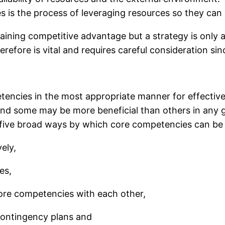
es is the process of leveraging resources so they can
taining competitive advantage but a strategy is only 
efore is vital and requires careful consideration sin
etencies in the most appropriate manner for effectiv
and some may be more beneficial than others in any g
 five broad ways by which core competencies can be 
ely,
es,
ore competencies with each other,
contingency plans and