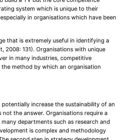
erating system which is unique to their
 especially in organisations which have been
e that is extremely useful in identifying a
t, 2008: 131). Organisations with unique
er in many industries, competitive
d the method by which an organisation
potentially increase the sustainability of an
is not the answer. Organisations require a
over many departments such as research and
 development is complex and methodology
. The second step in strategy development