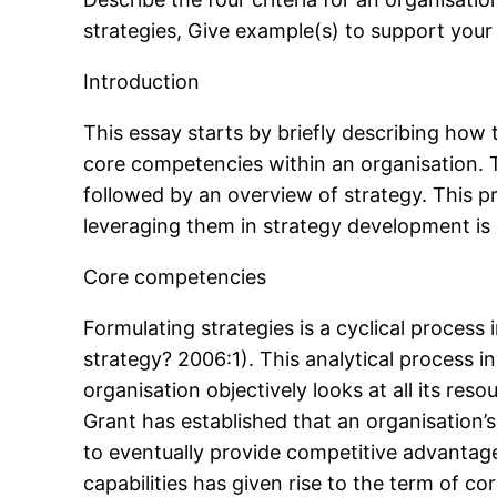
strategies, Give example(s) to support you
Introduction
This essay starts by briefly describing how
core competencies within an organisation. T
followed by an overview of strategy. This p
leveraging them in strategy development is
Core competencies
Formulating strategies is a cyclical process 
strategy? 2006:1). This analytical process 
organisation objectively looks at all its re
Grant has established that an organisation’s
to eventually provide competitive advantage
capabilities has given rise to the term of 