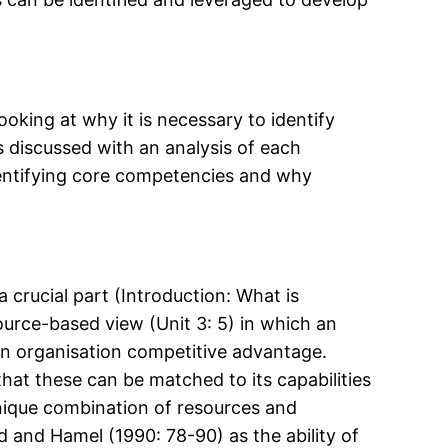
oking at why it is necessary to identify
s discussed with an analysis of each
identifying core competencies and why
a crucial part (Introduction: What is
ource-based view (Unit 3: 5) in which an
e an organisation competitive advantage.
hat these can be matched to its capabilities
unique combination of resources and
d and Hamel (1990: 78-90) as the ability of