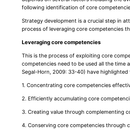
following identification of core competenci
Strategy development is a crucial step in at
process of leveraging core competencies ther
Leveraging core competencies
This is the process of exploiting core comp
competencies need to be used all the time 
Segal-Horn, 2009: 33-40) have highlighted
1. Concentrating core competencies effectiv
2. Efficiently accumulating core competenci
3. Creating value through complementing c
4. Conserving core competencies through 