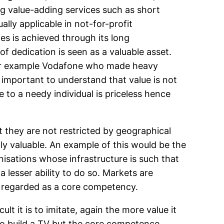
ng value-adding services such as short
ally applicable in not-for-profit
ies is achieved through its long
 of dedication is seen as a valuable asset.
 for example Vodafone who made heavy
s important to understand that value is not
e to a needy individual is priceless hence
 they are not restricted by geographical
ly valuable. An example of this would be the
anisations whose infrastructure is such that
 lesser ability to do so. Markets are
be regarded as a core competency.
lt it is to imitate, again the more value it
to build a TV but the core competence