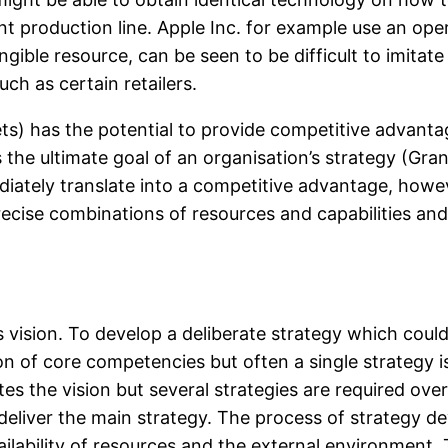
ient production line. Apple Inc. for example use an op
ible resource, can be seen to be difficult to imitate
uch as certain retailers.
ets) has the potential to provide competitive advantag
he ultimate goal of an organisation’s strategy (Gran
iately translate into a competitive advantage, howev
ecise combinations of resources and capabilities an
s vision. To develop a deliberate strategy which could 
tion of core competencies but often a single strategy 
nates the vision but several strategies are required 
deliver the main strategy. The process of strategy
ailability of resources and the external environment