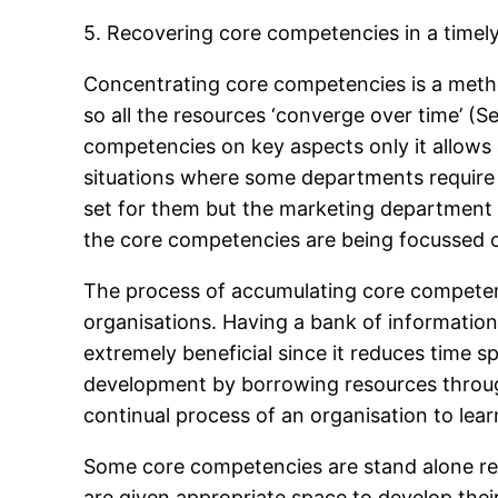
5. Recovering core competencies in a timel
Concentrating core competencies is a metho
so all the resources ‘converge over time’ (
competencies on key aspects only it allows a
situations where some departments require
set for them but the marketing department 
the core competencies are being focussed 
The process of accumulating core competenc
organisations. Having a bank of information
extremely beneficial since it reduces time s
development by borrowing resources throug
continual process of an organisation to lear
Some core competencies are stand alone res
are given appropriate space to develop thei