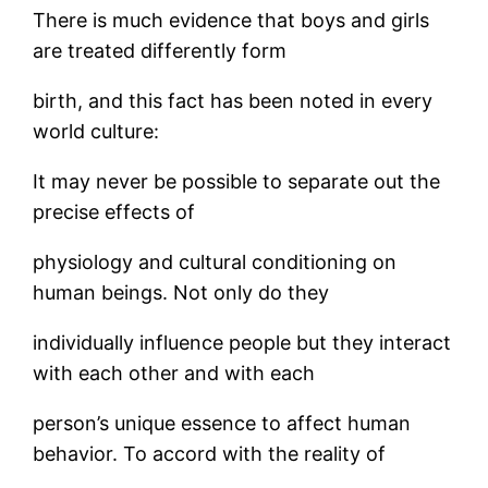
There is much evidence that boys and girls
are treated differently form
birth, and this fact has been noted in every
world culture:
It may never be possible to separate out the
precise effects of
physiology and cultural conditioning on
human beings. Not only do they
individually influence people but they interact
with each other and with each
person’s unique essence to affect human
behavior. To accord with the reality of