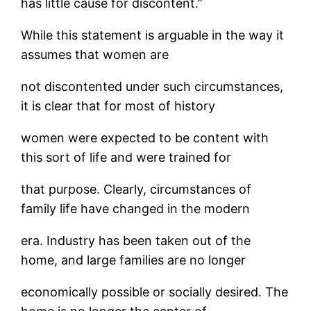
has little cause for discontent.”
While this statement is arguable in the way it
assumes that women are
not discontented under such circumstances,
it is clear that for most of history
women were expected to be content with
this sort of life and were trained for
that purpose. Clearly, circumstances of
family life have changed in the modern
era. Industry has been taken out of the
home, and large families are no longer
economically possible or socially desired. The