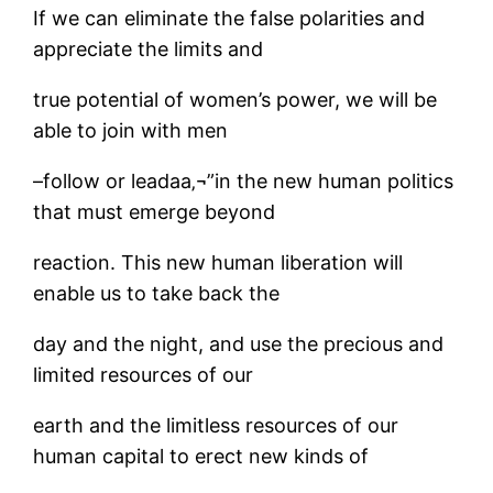
If we can eliminate the false polarities and
appreciate the limits and
true potential of women’s power, we will be
able to join with men
–follow or leadaa‚¬”in the new human politics
that must emerge beyond
reaction. This new human liberation will
enable us to take back the
day and the night, and use the precious and
limited resources of our
earth and the limitless resources of our
human capital to erect new kinds of