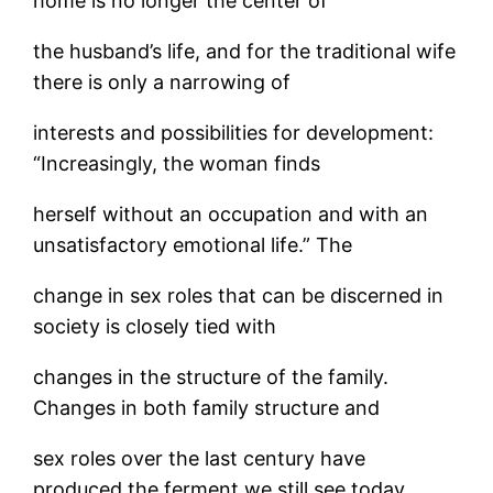
home is no longer the center of
the husband’s life, and for the traditional wife
there is only a narrowing of
interests and possibilities for development:
“Increasingly, the woman finds
herself without an occupation and with an
unsatisfactory emotional life.” The
change in sex roles that can be discerned in
society is closely tied with
changes in the structure of the family.
Changes in both family structure and
sex roles over the last century have
produced the ferment we still see today,