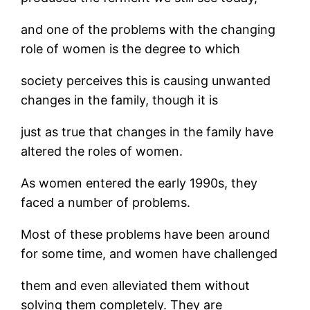
and one of the problems with the changing
role of women is the degree to which
society perceives this is causing unwanted
changes in the family, though it is
just as true that changes in the family have
altered the roles of women.
As women entered the early 1990s, they
faced a number of problems.
Most of these problems have been around
for some time, and women have challenged
them and even alleviated them without
solving them completely. They are