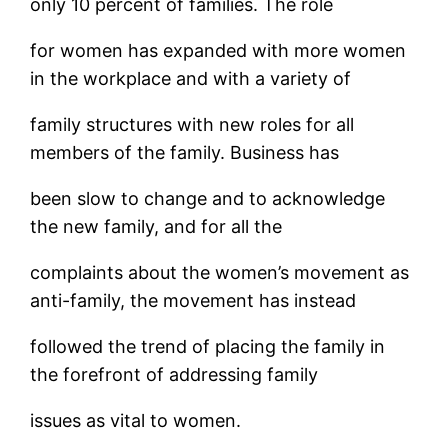
only 10 percent of families. The role
for women has expanded with more women
in the workplace and with a variety of
family structures with new roles for all
members of the family. Business has
been slow to change and to acknowledge
the new family, and for all the
complaints about the women’s movement as
anti-family, the movement has instead
followed the trend of placing the family in
the forefront of addressing family
issues as vital to women.