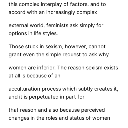
this complex interplay of factors, and to
accord with an increasingly complex
external world, feminists ask simply for
options in life styles.
Those stuck in sexism, however, cannot
grant even the simple request to ask why
women are inferior. The reason sexism exists
at all is because of an
acculturation process which subtly creates it,
and it is perpetuated in part for
that reason and also because perceived
changes in the roles and status of women