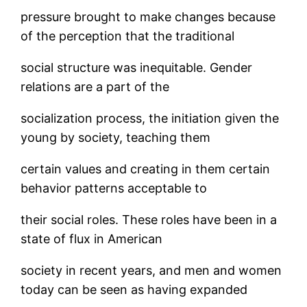
pressure brought to make changes because
of the perception that the traditional
social structure was inequitable. Gender
relations are a part of the
socialization process, the initiation given the
young by society, teaching them
certain values and creating in them certain
behavior patterns acceptable to
their social roles. These roles have been in a
state of flux in American
society in recent years, and men and women
today can be seen as having expanded