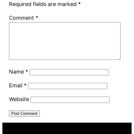
Required fields are marked
*
Comment
*
Name
*
Email
*
Website