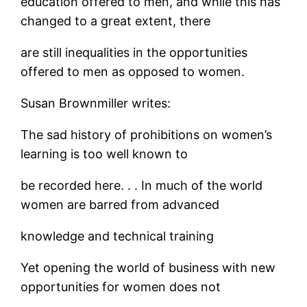
education offered to men, and while this has
changed to a great extent, there
are still inequalities in the opportunities
offered to men as opposed to women.
Susan Brownmiller writes:
The sad history of prohibitions on women’s
learning is too well known to
be recorded here. . . In much of the world
women are barred from advanced
knowledge and technical training
Yet opening the world of business with new
opportunities for women does not