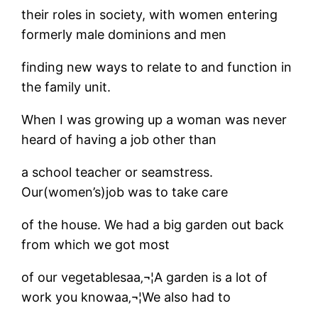
their roles in society, with women entering
formerly male dominions and men
finding new ways to relate to and function in
the family unit.
When I was growing up a woman was never
heard of having a job other than
a school teacher or seamstress.
Our(women’s)job was to take care
of the house. We had a big garden out back
from which we got most
of our vegetablesaa‚¬¦A garden is a lot of
work you knowaa‚¬¦We also had to