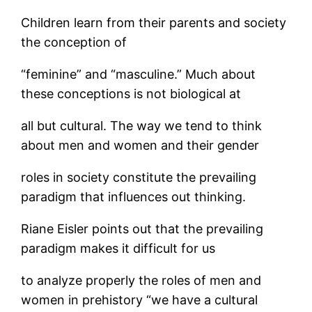
Children learn from their parents and society
the conception of
“feminine” and “masculine.” Much about
these conceptions is not biological at
all but cultural. The way we tend to think
about men and women and their gender
roles in society constitute the prevailing
paradigm that influences out thinking.
Riane Eisler points out that the prevailing
paradigm makes it difficult for us
to analyze properly the roles of men and
women in prehistory “we have a cultural