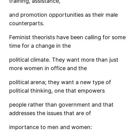
training, assistance,
and promotion opportunities as their male
counterparts.
Feminist theorists have been calling for some
time for a change in the
political climate. They want more than just
more women in office and the
political arena; they want a new type of
political thinking, one that empowers
people rather than government and that
addresses the issues that are of
importance to men and women: