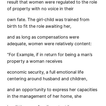
result that women were regulated to the role
of property with no voice in their
own fate. The girl-child was trained from
birth to fit the role awaiting her,
and as long as compensations were
adequate, women were relatively content:
“For Example, if in return for being a man’s
property a woman receives
economic security, a full emotional life
centering around husband and children,
and an opportunity to express her capacities
in the management of her home, she