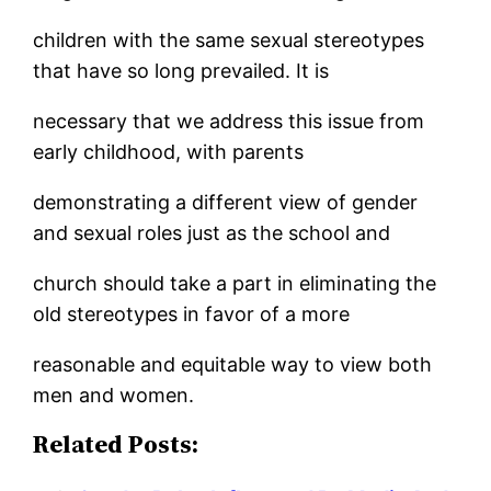
children with the same sexual stereotypes
that have so long prevailed. It is
necessary that we address this issue from
early childhood, with parents
demonstrating a different view of gender
and sexual roles just as the school and
church should take a part in eliminating the
old stereotypes in favor of a more
reasonable and equitable way to view both
men and women.
Related Posts: