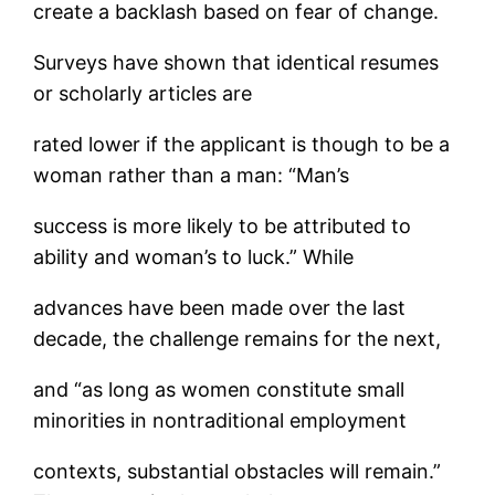
create a backlash based on fear of change.
Surveys have shown that identical resumes
or scholarly articles are
rated lower if the applicant is though to be a
woman rather than a man: “Man’s
success is more likely to be attributed to
ability and woman’s to luck.” While
advances have been made over the last
decade, the challenge remains for the next,
and “as long as women constitute small
minorities in nontraditional employment
contexts, substantial obstacles will remain.”