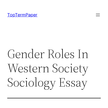
Skip
to
TopTermPaper
content
Gender Roles In
Western Society
Sociology Essay