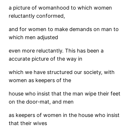
a picture of womanhood to which women
reluctantly conformed,
and for women to make demands on man to
which men adjusted
even more reluctantly. This has been a
accurate picture of the way in
which we have structured our society, with
women as keepers of the
house who insist that the man wipe their feet
on the door-mat, and men
as keepers of women in the house who insist
that their wives