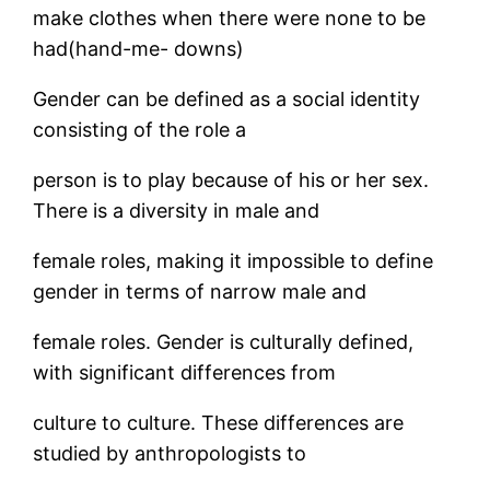
make clothes when there were none to be
had(hand-me- downs)
Gender can be defined as a social identity
consisting of the role a
person is to play because of his or her sex.
There is a diversity in male and
female roles, making it impossible to define
gender in terms of narrow male and
female roles. Gender is culturally defined,
with significant differences from
culture to culture. These differences are
studied by anthropologists to