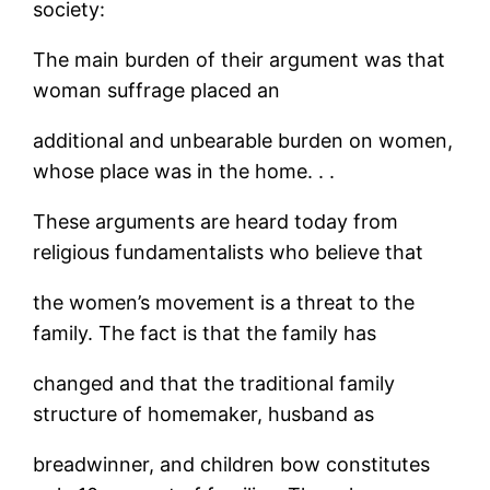
society:
The main burden of their argument was that
woman suffrage placed an
additional and unbearable burden on women,
whose place was in the home. . .
These arguments are heard today from
religious fundamentalists who believe that
the women’s movement is a threat to the
family. The fact is that the family has
changed and that the traditional family
structure of homemaker, husband as
breadwinner, and children bow constitutes