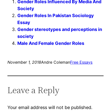
Gender Roles Influenced By Media And
Society
Gender Roles In Pakistan Sociology
Essay
Gender stereotypes and perceptions in
society
Male And Female Gender Roles
November 1, 2018
Andre Coleman
Free Essays
Leave a Reply
Your email address will not be published.