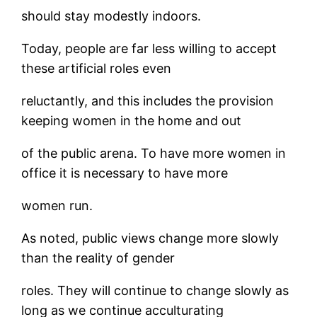
should stay modestly indoors.
Today, people are far less willing to accept
these artificial roles even
reluctantly, and this includes the provision
keeping women in the home and out
of the public arena. To have more women in
office it is necessary to have more
women run.
As noted, public views change more slowly
than the reality of gender
roles. They will continue to change slowly as
long as we continue acculturating