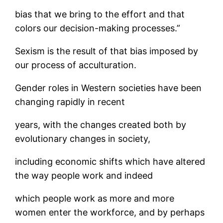
bias that we bring to the effort and that
colors our decision-making processes.”
Sexism is the result of that bias imposed by
our process of acculturation.
Gender roles in Western societies have been
changing rapidly in recent
years, with the changes created both by
evolutionary changes in society,
including economic shifts which have altered
the way people work and indeed
which people work as more and more
women enter the workforce, and by perhaps