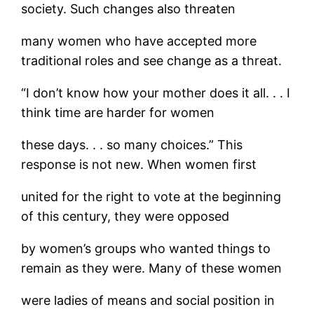
society. Such changes also threaten
many women who have accepted more
traditional roles and see change as a threat.
“I don’t know how your mother does it all. . . I
think time are harder for women
these days. . . so many choices.” This
response is not new. When women first
united for the right to vote at the beginning
of this century, they were opposed
by women’s groups who wanted things to
remain as they were. Many of these women
were ladies of means and social position in