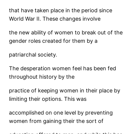
that have taken place in the period since
World War II. These changes involve
the new ability of women to break out of the
gender roles created for them by a
patriarchal society.
The desperation women feel has been fed
throughout history by the
practice of keeping women in their place by
limiting their options. This was
accomplished on one level by preventing
women from gaining their the sort of