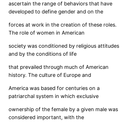
ascertain the range of behaviors that have
developed to define gender and on the
forces at work in the creation of these roles.
The role of women in American
society was conditioned by religious attitudes
and by the conditions of life
that prevailed through much of American
history. The culture of Europe and
America was based for centuries on a
patriarchal system in which exclusive
ownership of the female by a given male was
considered important, with the