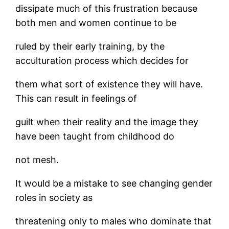
dissipate much of this frustration because
both men and women continue to be
ruled by their early training, by the
acculturation process which decides for
them what sort of existence they will have.
This can result in feelings of
guilt when their reality and the image they
have been taught from childhood do
not mesh.
It would be a mistake to see changing gender
roles in society as
threatening only to males who dominate that