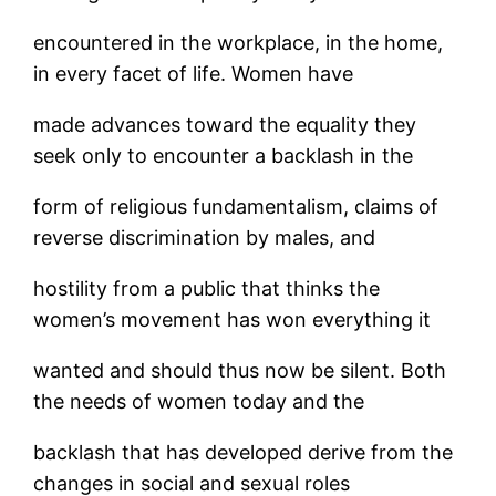
encountered in the workplace, in the home,
in every facet of life. Women have
made advances toward the equality they
seek only to encounter a backlash in the
form of religious fundamentalism, claims of
reverse discrimination by males, and
hostility from a public that thinks the
women’s movement has won everything it
wanted and should thus now be silent. Both
the needs of women today and the
backlash that has developed derive from the
changes in social and sexual roles