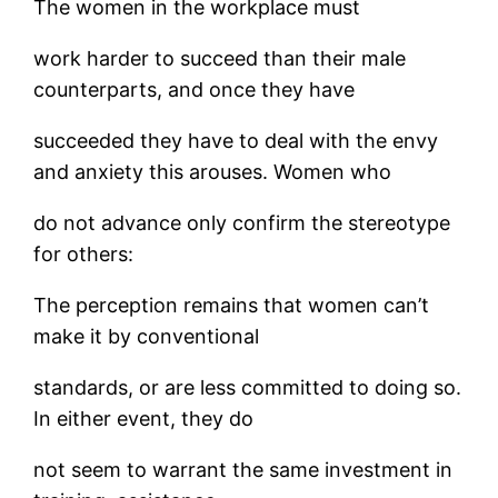
The women in the workplace must
work harder to succeed than their male
counterparts, and once they have
succeeded they have to deal with the envy
and anxiety this arouses. Women who
do not advance only confirm the stereotype
for others:
The perception remains that women can’t
make it by conventional
standards, or are less committed to doing so.
In either event, they do
not seem to warrant the same investment in