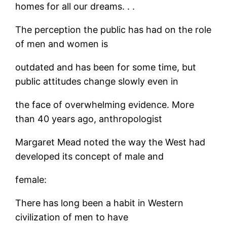
homes for all our dreams. . .
The perception the public has had on the role
of men and women is
outdated and has been for some time, but
public attitudes change slowly even in
the face of overwhelming evidence. More
than 40 years ago, anthropologist
Margaret Mead noted the way the West had
developed its concept of male and
female:
There has long been a habit in Western
civilization of men to have