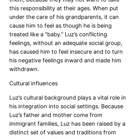
this responsibility at their ages. When put
under the care of his grandparents, it can
cause him to feel as though he is being
treated like a “baby.” Luz’s conflicting
feelings, without an adequate social group,
has caused him to feel insecure and to turn
his negative feelings inward and made him
withdrawn.
Cultural influences
Luz’s cultural background plays a vital role in
his integration into social settings. Because
Luz’s father and mother come from
immigrant families, Luz has been raised by a
distinct set of values and traditions from