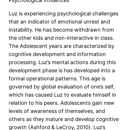
Psychological Influences
Luz is experiencing psychological challenges
that an indicator of emotional unrest and
instability. He has become withdrawn from
the other kids and non-interactive in class.
The Adolescent years are characterized by
cognitive development and information
processing. Luz’s mental actions during this
development phase is has developed into a
formal operational patterns. This age is
governed by global evaluation of one’s self,
which has caused Luz to evaluate himself in
relation to his peers. Adolescents gain new
levels of awareness of themselves, and
others as they mature and develop cognitive
growth (Ashford & LeCroy, 2010). Luz’s