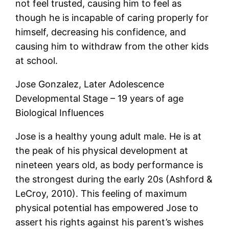
not feel trusted, causing him to feel as
though he is incapable of caring properly for
himself, decreasing his confidence, and
causing him to withdraw from the other kids
at school.
Jose Gonzalez, Later Adolescence
Developmental Stage – 19 years of age
Biological Influences
Jose is a healthy young adult male. He is at
the peak of his physical development at
nineteen years old, as body performance is
the strongest during the early 20s (Ashford &
LeCroy, 2010). This feeling of maximum
physical potential has empowered Jose to
assert his rights against his parent’s wishes