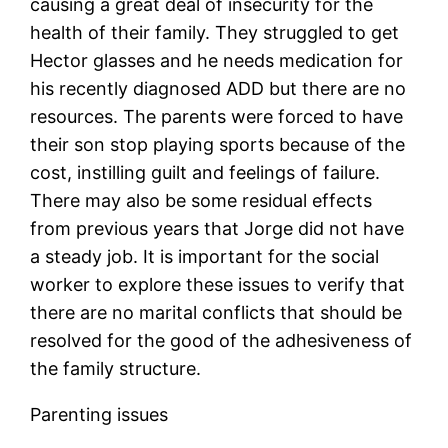
causing a great deal of insecurity for the
health of their family. They struggled to get
Hector glasses and he needs medication for
his recently diagnosed ADD but there are no
resources. The parents were forced to have
their son stop playing sports because of the
cost, instilling guilt and feelings of failure.
There may also be some residual effects
from previous years that Jorge did not have
a steady job. It is important for the social
worker to explore these issues to verify that
there are no marital conflicts that should be
resolved for the good of the adhesiveness of
the family structure.
Parenting issues