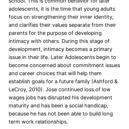
school. This is common behavior for later
adolescents, it is the time that young adults
focus on strengthening their inner identity,
and clarifies their values separate from their
parents for the purpose of developing
intimacy with others. During this stage of
development, intimacy becomes a primary
issue in their life. Later Adolescents begin to
become concerned about commitment issues
and career choices that will help them
establish goals for a future family (Ashford &
LeCroy, 2010). Jose continued loss of low
wages jobs has disrupted his development
maturity and has been a social handicap,
because he has not been able to build long
term work relationships.