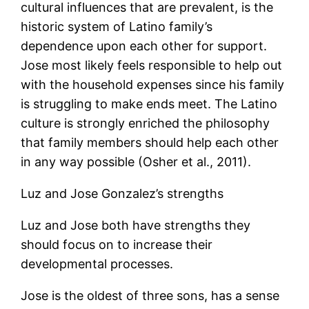
cultural influences that are prevalent, is the
historic system of Latino family’s
dependence upon each other for support.
Jose most likely feels responsible to help out
with the household expenses since his family
is struggling to make ends meet. The Latino
culture is strongly enriched the philosophy
that family members should help each other
in any way possible (Osher et al., 2011).
Luz and Jose Gonzalez’s strengths
Luz and Jose both have strengths they
should focus on to increase their
developmental processes.
Jose is the oldest of three sons, has a sense