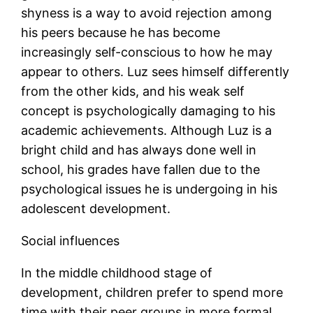
shyness is a way to avoid rejection among
his peers because he has become
increasingly self-conscious to how he may
appear to others. Luz sees himself differently
from the other kids, and his weak self
concept is psychologically damaging to his
academic achievements. Although Luz is a
bright child and has always done well in
school, his grades have fallen due to the
psychological issues he is undergoing in his
adolescent development.
Social influences
In the middle childhood stage of
development, children prefer to spend more
time with their peer groups in more formal