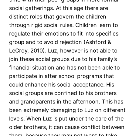
social gatherings. At this age there are
distinct roles that govern the children
through rigid social rules. Children learn to
regulate their emotions to fit into specifics
group and to avoid rejection (Ashford &
LeCroy, 2010). Luz, however is not able to
join these social groups due to his family’s
financial situation and has not been able to
participate in after school programs that
could enhance his social acceptance. His
social groups are confined to his brothers
and grandparents in the afternoon. This has
been extremely damaging to Luz on different
levels. When Luz is put under the care of the
older brothers, it can cause conflict between
them, because they may not want to take