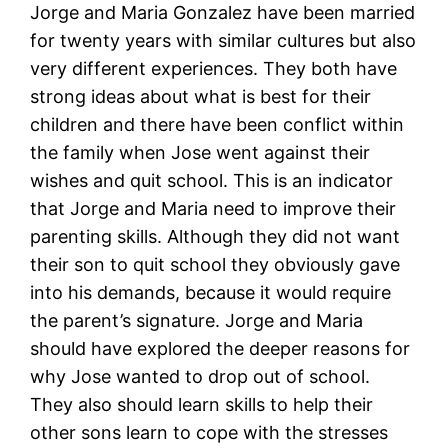
Jorge and Maria Gonzalez have been married
for twenty years with similar cultures but also
very different experiences. They both have
strong ideas about what is best for their
children and there have been conflict within
the family when Jose went against their
wishes and quit school. This is an indicator
that Jorge and Maria need to improve their
parenting skills. Although they did not want
their son to quit school they obviously gave
into his demands, because it would require
the parent’s signature. Jorge and Maria
should have explored the deeper reasons for
why Jose wanted to drop out of school.
They also should learn skills to help their
other sons learn to cope with the stresses