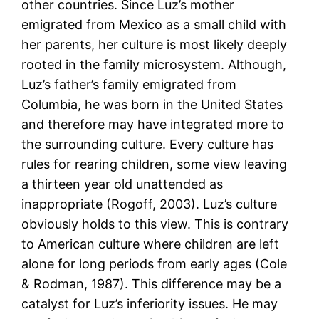
other countries. Since Luz’s mother
emigrated from Mexico as a small child with
her parents, her culture is most likely deeply
rooted in the family microsystem. Although,
Luz’s father’s family emigrated from
Columbia, he was born in the United States
and therefore may have integrated more to
the surrounding culture. Every culture has
rules for rearing children, some view leaving
a thirteen year old unattended as
inappropriate (Rogoff, 2003). Luz’s culture
obviously holds to this view. This is contrary
to American culture where children are left
alone for long periods from early ages (Cole
& Rodman, 1987). This difference may be a
catalyst for Luz’s inferiority issues. He may