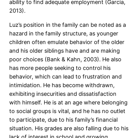
ability to find adequate employment (Garcia,
2013).
Luz’s position in the family can be noted as a
hazard in the family structure, as younger
children often emulate behavior of the older
and his older siblings have and are making
poor choices (Bank & Kahn, 2003). He also
has more people seeking to control his
behavior, which can lead to frustration and
intimidation. He has become withdrawn,
exhibiting insecurities and dissatisfaction
with himself. He is at an age where belonging
to social groups is vital, and he has no outlet
to participate, due to his family’s financial
situation. His grades are also falling due to his
lack of interest in school and growing