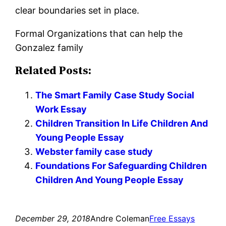
clear boundaries set in place.
Formal Organizations that can help the
Gonzalez family
Related Posts:
The Smart Family Case Study Social
Work Essay
Children Transition In Life Children And
Young People Essay
Webster family case study
Foundations For Safeguarding Children
Children And Young People Essay
December 29, 2018
Andre Coleman
Free Essays