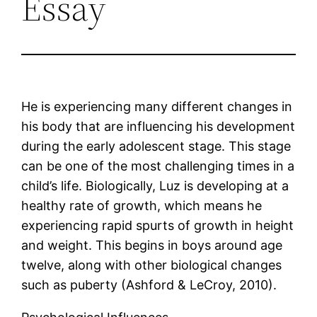
Essay
He is experiencing many different changes in
his body that are influencing his development
during the early adolescent stage. This stage
can be one of the most challenging times in a
child’s life. Biologically, Luz is developing at a
healthy rate of growth, which means he
experiencing rapid spurts of growth in height
and weight. This begins in boys around age
twelve, along with other biological changes
such as puberty (Ashford & LeCroy, 2010).