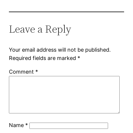
Leave a Reply
Your email address will not be published.
Required fields are marked
*
Comment
*
Name
*