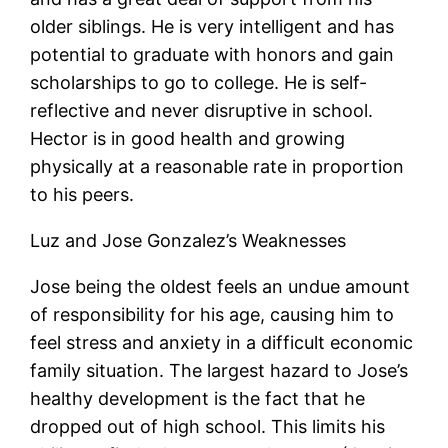
older siblings. He is very intelligent and has
potential to graduate with honors and gain
scholarships to go to college. He is self-
reflective and never disruptive in school.
Hector is in good health and growing
physically at a reasonable rate in proportion
to his peers.
Luz and Jose Gonzalez’s Weaknesses
Jose being the oldest feels an undue amount
of responsibility for his age, causing him to
feel stress and anxiety in a difficult economic
family situation. The largest hazard to Jose’s
healthy development is the fact that he
dropped out of high school. This limits his