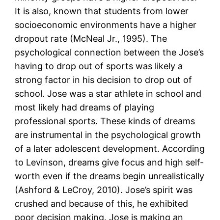
It is also, known that students from lower
socioeconomic environments have a higher
dropout rate (McNeal Jr., 1995). The
psychological connection between the Jose’s
having to drop out of sports was likely a
strong factor in his decision to drop out of
school. Jose was a star athlete in school and
most likely had dreams of playing
professional sports. These kinds of dreams
are instrumental in the psychological growth
of a later adolescent development. According
to Levinson, dreams give focus and high self-
worth even if the dreams begin unrealistically
(Ashford & LeCroy, 2010). Jose’s spirit was
crushed and because of this, he exhibited
poor decision making. Jose is making an