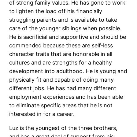
of strong family values. He has gone to work
to lighten the load off his financially
struggling parents and is available to take
care of the younger siblings when possible.
He is sacrificial and supportive and should be
commended because these are self-less
character traits that are honorable in all
cultures and are strengths for a healthy
development into adulthood. He is young and
physically fit and capable of doing many
different jobs. He has had many different
employment experiences and has been able
to eliminate specific areas that he is not
interested in for a career.
Luz is the youngest of the three brothers,
and has a great deal of support from his