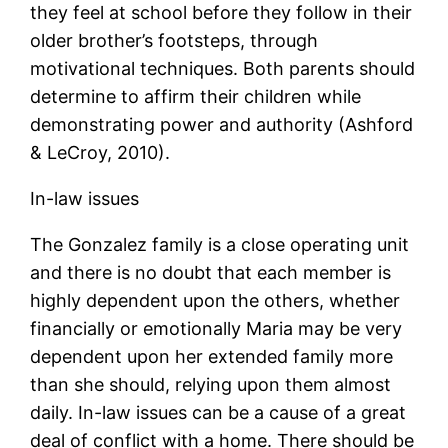
they feel at school before they follow in their
older brother’s footsteps, through
motivational techniques. Both parents should
determine to affirm their children while
demonstrating power and authority (Ashford
& LeCroy, 2010).
In-law issues
The Gonzalez family is a close operating unit
and there is no doubt that each member is
highly dependent upon the others, whether
financially or emotionally Maria may be very
dependent upon her extended family more
than she should, relying upon them almost
daily. In-law issues can be a cause of a great
deal of conflict with a home. There should be