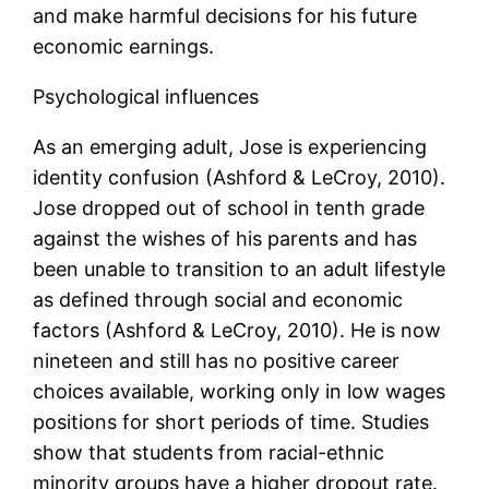
and make harmful decisions for his future
economic earnings.
Psychological influences
As an emerging adult, Jose is experiencing
identity confusion (Ashford & LeCroy, 2010).
Jose dropped out of school in tenth grade
against the wishes of his parents and has
been unable to transition to an adult lifestyle
as defined through social and economic
factors (Ashford & LeCroy, 2010). He is now
nineteen and still has no positive career
choices available, working only in low wages
positions for short periods of time. Studies
show that students from racial-ethnic
minority groups have a higher dropout rate.