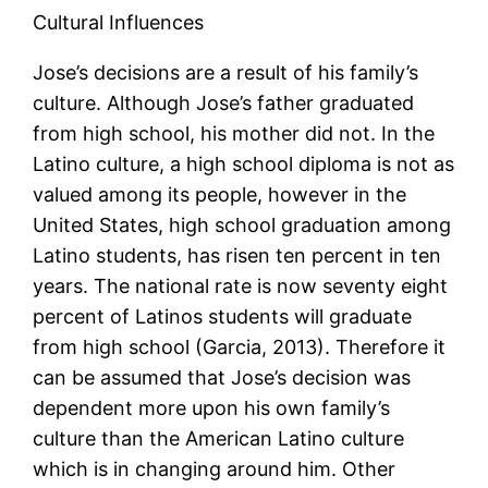
Cultural Influences
Jose’s decisions are a result of his family’s
culture. Although Jose’s father graduated
from high school, his mother did not. In the
Latino culture, a high school diploma is not as
valued among its people, however in the
United States, high school graduation among
Latino students, has risen ten percent in ten
years. The national rate is now seventy eight
percent of Latinos students will graduate
from high school (Garcia, 2013). Therefore it
can be assumed that Jose’s decision was
dependent more upon his own family’s
culture than the American Latino culture
which is in changing around him. Other