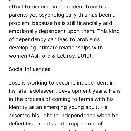
effort to become independent from his
parents yet psychologically this has been a
problem, because he is still financially and
emotionally dependent upon them. This kind
of dependency can lead to problems
developing intimate relationships with
women (Ashford & LeCroy, 2010).
Social Influences
Jose is working to become independent in
his later adolescent development years. He is
in the process of coming to terms with his
identity as an emerging young adult. He
asserted his right to independence when he
defied his parents and dropped out of