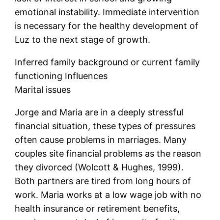
emotional instability. Immediate intervention
is necessary for the healthy development of
Luz to the next stage of growth.
Inferred family background or current family
functioning Influences
Marital issues
Jorge and Maria are in a deeply stressful
financial situation, these types of pressures
often cause problems in marriages. Many
couples site financial problems as the reason
they divorced (Wolcott & Hughes, 1999).
Both partners are tired from long hours of
work. Maria works at a low wage job with no
health insurance or retirement benefits,