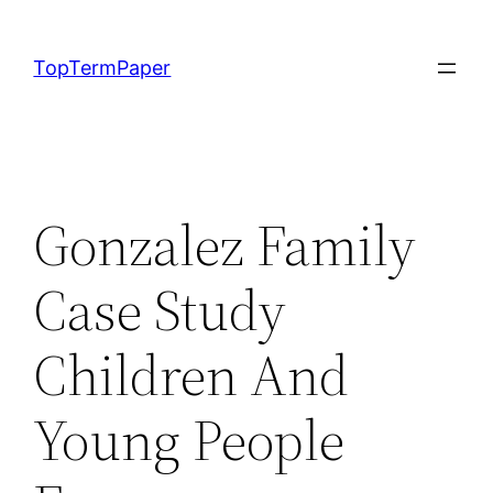
Skip
to
TopTermPaper
content
Gonzalez Family
Case Study
Children And
Young People