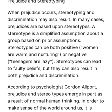
Prejudice and Stereotyping
When prejudice occurs, stereotyping and
discrimination may also result. In many cases,
prejudices are based upon stereotypes. A
stereotype is a simplified assumption about a
group based on prior assumptions.
Stereotypes can be both positive (“women
are warm and nurturing”) or negative
(“teenagers are lazy”). Stereotypes can lead
to faulty beliefs, but they can also result in
both prejudice and discrimination.
According to psychologist Gordon Allport,
prejudice and stereo types emerge in part as
a result of normal human thinking. In order to
make sense of the world around us, it is