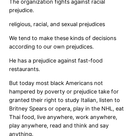
The organization fights against racial
prejudice.
religious, racial, and sexual prejudices
We tend to make these kinds of decisions
according to our own prejudices.
He has a prejudice against fast-food
restaurants.
But today most black Americans not
hampered by poverty or prejudice take for
granted their right to study Italian, listen to
Britney Spears or opera, play in the NHL, eat
Thai food, live anywhere, work anywhere,
play anywhere, read and think and say
anything.