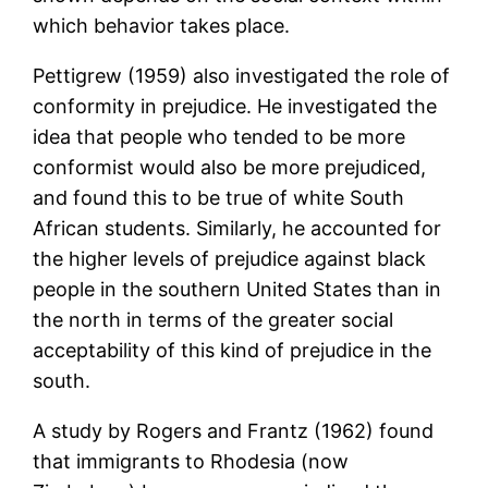
which behavior takes place.
Pettigrew (1959) also investigated the role of
conformity in prejudice. He investigated the
idea that people who tended to be more
conformist would also be more prejudiced,
and found this to be true of white South
African students. Similarly, he accounted for
the higher levels of prejudice against black
people in the southern United States than in
the north in terms of the greater social
acceptability of this kind of prejudice in the
south.
A study by Rogers and Frantz (1962) found
that immigrants to Rhodesia (now