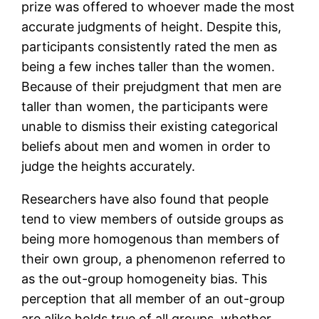
prize was offered to whoever made the most
accurate judgments of height. Despite this,
participants consistently rated the men as
being a few inches taller than the women.
Because of their prejudgment that men are
taller than women, the participants were
unable to dismiss their existing categorical
beliefs about men and women in order to
judge the heights accurately.
Researchers have also found that people
tend to view members of outside groups as
being more homogenous than members of
their own group, a phenomenon referred to
as the out-group homogeneity bias. This
perception that all member of an out-group
are alike holds true of all groups, whether