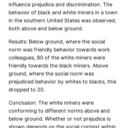
influence prejudice and discrimination. The
behavior of black and white miners in a town
in the southern United States was observed,
both above and below ground.
Results: Below ground, where the social
norm was friendly behavior towards work
colleagues, 80 of the white miners were
friendly towards the black miners. Above
ground, where the social norm was
prejudiced behavior by whites to blacks, this
dropped to 20.
Conclusion: The white miners were
conforming to different norms above and
below ground. Whether or not prejudice is
shown depends on the social context within