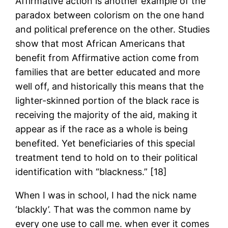
Affirmative action is another example of the
paradox between colorism on the one hand
and political preference on the other. Studies
show that most African Americans that
benefit from Affirmative action come from
families that are better educated and more
well off, and historically this means that the
lighter-skinned portion of the black race is
receiving the majority of the aid, making it
appear as if the race as a whole is being
benefited. Yet beneficiaries of this special
treatment tend to hold on to their political
identification with “blackness.” [18]
When I was in school, I had the nick name
‘blackly’. That was the common name by
every one use to call me. when ever it comes