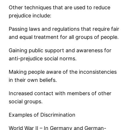
Other techniques that are used to reduce
prejudice include:
Passing laws and regulations that require fair
and equal treatment for all groups of people.
Gaining public support and awareness for
anti-prejudice social norms.
Making people aware of the inconsistencies
in their own beliefs.
Increased contact with members of other
social groups.
Examples of Discrimination
World War II – In Germany and German-