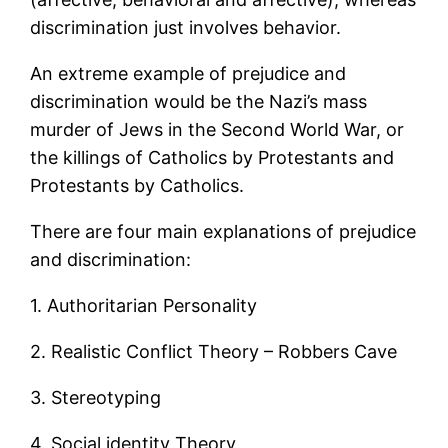
discrimination just involves behavior.
An extreme example of prejudice and
discrimination would be the Nazi’s mass
murder of Jews in the Second World War, or
the killings of Catholics by Protestants and
Protestants by Catholics.
There are four main explanations of prejudice
and discrimination:
1. Authoritarian Personality
2. Realistic Conflict Theory – Robbers Cave
3. Stereotyping
4. Social identity Theory