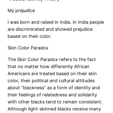
My prejudice
I was born and raised in India. In India people
are discriminated and showed prejudice
based on their color.
Skin Color Paradox
The Skin Color Paradox refers to the fact
that no matter how differently African
Americans are treated based on their skin
color, their political and cultural attitudes
about “blackness” as a form of identity and
their feelings of relatedness and solidarity
with other blacks tend to remain consistent.
Although light-skinned blacks receive many