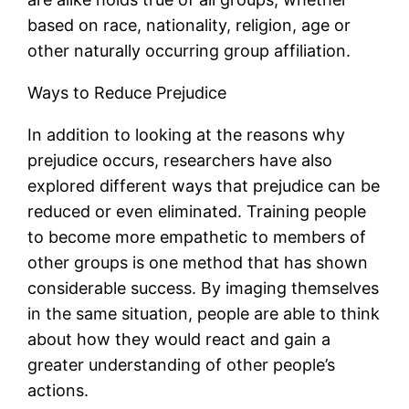
based on race, nationality, religion, age or
other naturally occurring group affiliation.
Ways to Reduce Prejudice
In addition to looking at the reasons why
prejudice occurs, researchers have also
explored different ways that prejudice can be
reduced or even eliminated. Training people
to become more empathetic to members of
other groups is one method that has shown
considerable success. By imaging themselves
in the same situation, people are able to think
about how they would react and gain a
greater understanding of other people’s
actions.