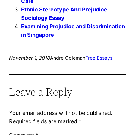
Care
Ethnic Stereotype And Prejudice
Sociology Essay
Examining Prejudice and Discrimination
in Singapore
November 1, 2018
Andre Coleman
Free Essays
Leave a Reply
Your email address will not be published.
Required fields are marked
*