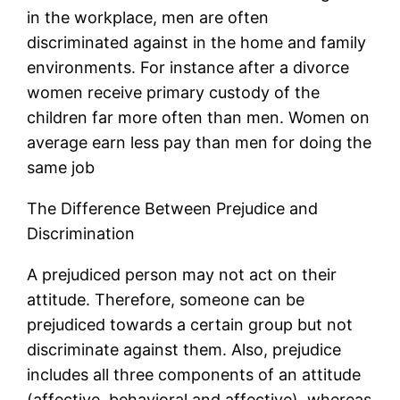
in the workplace, men are often
discriminated against in the home and family
environments. For instance after a divorce
women receive primary custody of the
children far more often than men. Women on
average earn less pay than men for doing the
same job
The Difference Between Prejudice and
Discrimination
A prejudiced person may not act on their
attitude. Therefore, someone can be
prejudiced towards a certain group but not
discriminate against them. Also, prejudice
includes all three components of an attitude
(affective, behavioral and affective), whereas