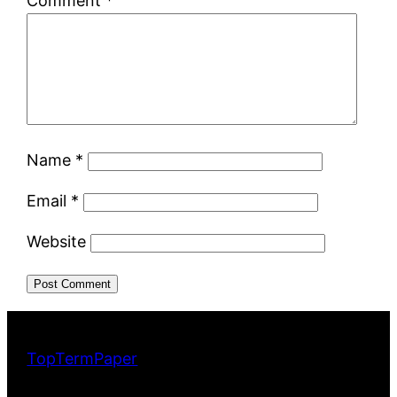
Comment
*
Name
*
Email
*
Website
TopTermPaper