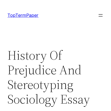
Skip
to
TopTermPaper
content
History Of
Prejudice And
Stereotyping
Sociology Essay