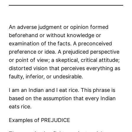
An adverse judgment or opinion formed
beforehand or without knowledge or
examination of the facts. A preconceived
preference or idea. A prejudiced perspective
or point of view; a skeptical, critical attitude;
distorted vision that perceives everything as
faulty, inferior, or undesirable.
I am an Indian and I eat rice. This phrase is
based on the assumption that every Indian
eats rice.
Examples of PREJUDICE