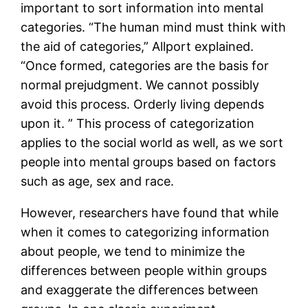
important to sort information into mental
categories. “The human mind must think with
the aid of categories,” Allport explained.
“Once formed, categories are the basis for
normal prejudgment. We cannot possibly
avoid this process. Orderly living depends
upon it. ” This process of categorization
applies to the social world as well, as we sort
people into mental groups based on factors
such as age, sex and race.
However, researchers have found that while
when it comes to categorizing information
about people, we tend to minimize the
differences between people within groups
and exaggerate the differences between