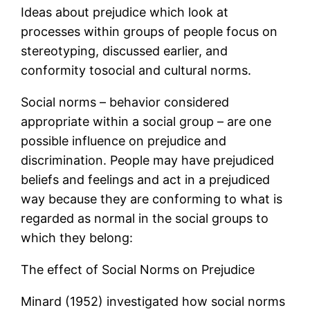
Ideas about prejudice which look at
processes within groups of people focus on
stereotyping, discussed earlier, and
conformity tosocial and cultural norms.
Social norms – behavior considered
appropriate within a social group – are one
possible influence on prejudice and
discrimination. People may have prejudiced
beliefs and feelings and act in a prejudiced
way because they are conforming to what is
regarded as normal in the social groups to
which they belong:
The effect of Social Norms on Prejudice
Minard (1952) investigated how social norms