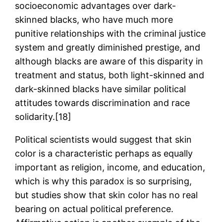
socioeconomic advantages over dark-
skinned blacks, who have much more
punitive relationships with the criminal justice
system and greatly diminished prestige, and
although blacks are aware of this disparity in
treatment and status, both light-skinned and
dark-skinned blacks have similar political
attitudes towards discrimination and race
solidarity.[18]
Political scientists would suggest that skin
color is a characteristic perhaps as equally
important as religion, income, and education,
which is why this paradox is so surprising,
but studies show that skin color has no real
bearing on actual political preference.