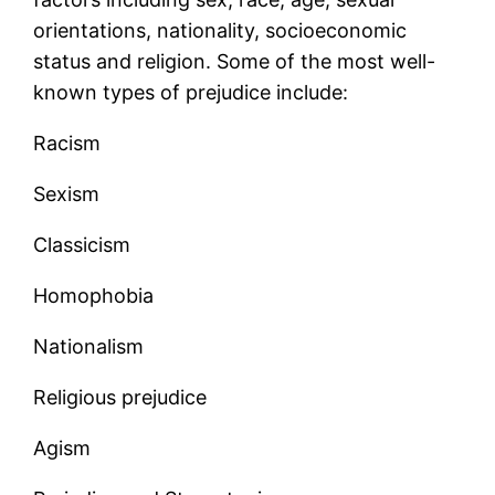
orientations, nationality, socioeconomic
status and religion. Some of the most well-
known types of prejudice include:
Racism
Sexism
Classicism
Homophobia
Nationalism
Religious prejudice
Agism