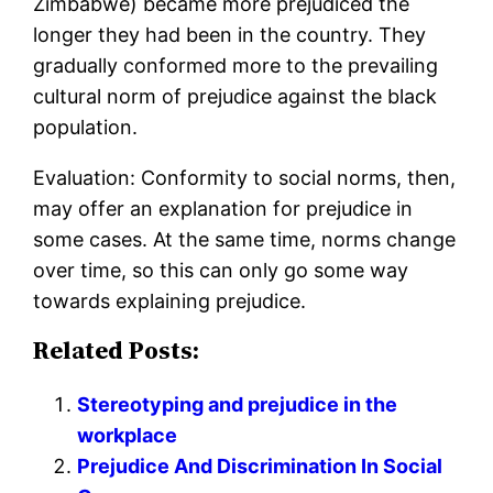
Zimbabwe) became more prejudiced the
longer they had been in the country. They
gradually conformed more to the prevailing
cultural norm of prejudice against the black
population.
Evaluation: Conformity to social norms, then,
may offer an explanation for prejudice in
some cases. At the same time, norms change
over time, so this can only go some way
towards explaining prejudice.
Related Posts:
Stereotyping and prejudice in the
workplace
Prejudice And Discrimination In Social