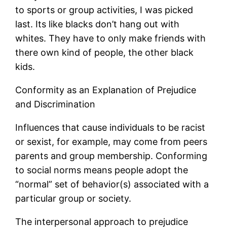
to sports or group activities, I was picked
last. Its like blacks don’t hang out with
whites. They have to only make friends with
there own kind of people, the other black
kids.
Conformity as an Explanation of Prejudice
and Discrimination
Influences that cause individuals to be racist
or sexist, for example, may come from peers
parents and group membership. Conforming
to social norms means people adopt the
“normal” set of behavior(s) associated with a
particular group or society.
The interpersonal approach to prejudice