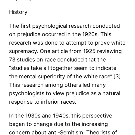
History
The first psychological research conducted
on prejudice occurred in the 1920s. This
research was done to attempt to prove white
supremacy. One article from 1925 reviewing
73 studies on race concluded that the
“studies take all together seem to indicate
the mental superiority of the white race”.[3]
This research among others led many
psychologists to view prejudice as a natural
response to inferior races.
In the 1930s and 1940s, this perspective
began to change due to the increasing
concern about anti-Semitism. Theorists of