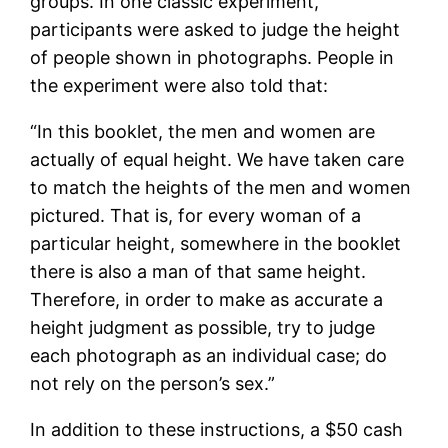
groups. In one classic experiment,
participants were asked to judge the height
of people shown in photographs. People in
the experiment were also told that:
“In this booklet, the men and women are
actually of equal height. We have taken care
to match the heights of the men and women
pictured. That is, for every woman of a
particular height, somewhere in the booklet
there is also a man of that same height.
Therefore, in order to make as accurate a
height judgment as possible, try to judge
each photograph as an individual case; do
not rely on the person’s sex.”
In addition to these instructions, a $50 cash