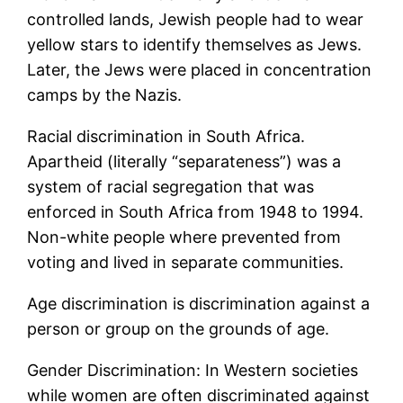
controlled lands, Jewish people had to wear
yellow stars to identify themselves as Jews.
Later, the Jews were placed in concentration
camps by the Nazis.
Racial discrimination in South Africa.
Apartheid (literally “separateness”) was a
system of racial segregation that was
enforced in South Africa from 1948 to 1994.
Non-white people where prevented from
voting and lived in separate communities.
Age discrimination is discrimination against a
person or group on the grounds of age.
Gender Discrimination: In Western societies
while women are often discriminated against