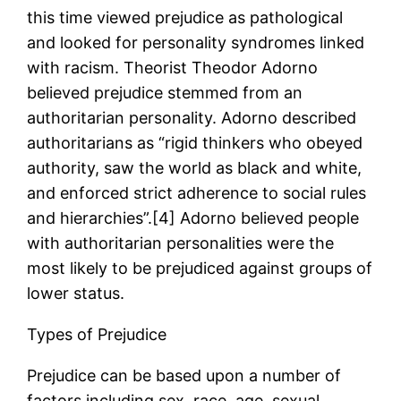
this time viewed prejudice as pathological
and looked for personality syndromes linked
with racism. Theorist Theodor Adorno
believed prejudice stemmed from an
authoritarian personality. Adorno described
authoritarians as “rigid thinkers who obeyed
authority, saw the world as black and white,
and enforced strict adherence to social rules
and hierarchies”.[4] Adorno believed people
with authoritarian personalities were the
most likely to be prejudiced against groups of
lower status.
Types of Prejudice
Prejudice can be based upon a number of
factors including sex, race, age, sexual