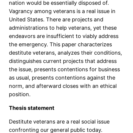
nation would be essentially disposed of.
Vagrancy among veterans is a real issue in
United States. There are projects and
administrations to help veterans, yet these
endeavors are insufficient to viably address
the emergency. This paper characterizes
destitute veterans, analyzes their conditions,
distinguishes current projects that address
the issue, presents contentions for business
as usual, presents contentions against the
norm, and afterward closes with an ethical
position.
Thesis statement
Destitute veterans are a real social issue
confronting our general public today.