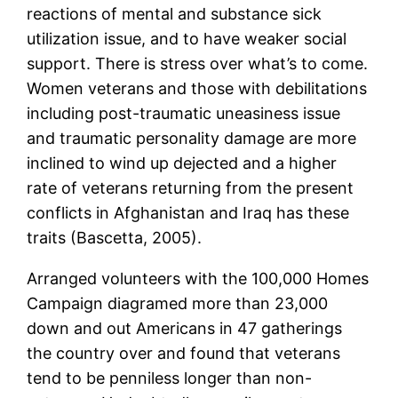
reactions of mental and substance sick
utilization issue, and to have weaker social
support. There is stress over what’s to come.
Women veterans and those with debilitations
including post-traumatic uneasiness issue
and traumatic personality damage are more
inclined to wind up dejected and a higher
rate of veterans returning from the present
conflicts in Afghanistan and Iraq has these
traits (Bascetta, 2005).
Arranged volunteers with the 100,000 Homes
Campaign diagramed more than 23,000
down and out Americans in 47 gatherings
the country over and found that veterans
tend to be penniless longer than non-