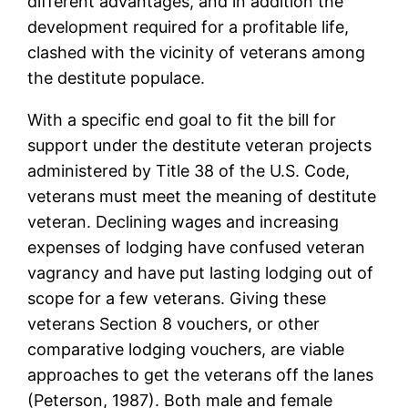
different advantages, and in addition the
development required for a profitable life,
clashed with the vicinity of veterans among
the destitute populace.
With a specific end goal to fit the bill for
support under the destitute veteran projects
administered by Title 38 of the U.S. Code,
veterans must meet the meaning of destitute
veteran. Declining wages and increasing
expenses of lodging have confused veteran
vagrancy and have put lasting lodging out of
scope for a few veterans. Giving these
veterans Section 8 vouchers, or other
comparative lodging vouchers, are viable
approaches to get the veterans off the lanes
(Peterson, 1987). Both male and female