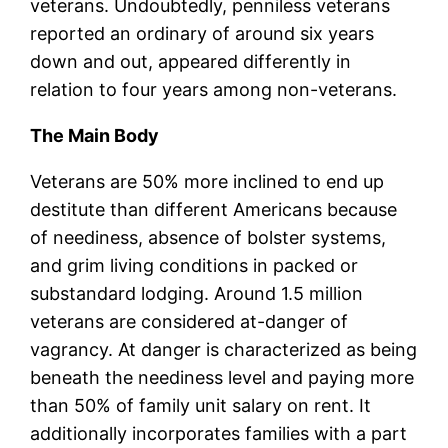
veterans. Undoubtedly, penniless veterans
reported an ordinary of around six years
down and out, appeared differently in
relation to four years among non-veterans.
The Main Body
Veterans are 50% more inclined to end up
destitute than different Americans because
of neediness, absence of bolster systems,
and grim living conditions in packed or
substandard lodging. Around 1.5 million
veterans are considered at-danger of
vagrancy. At danger is characterized as being
beneath the neediness level and paying more
than 50% of family unit salary on rent. It
additionally incorporates families with a part