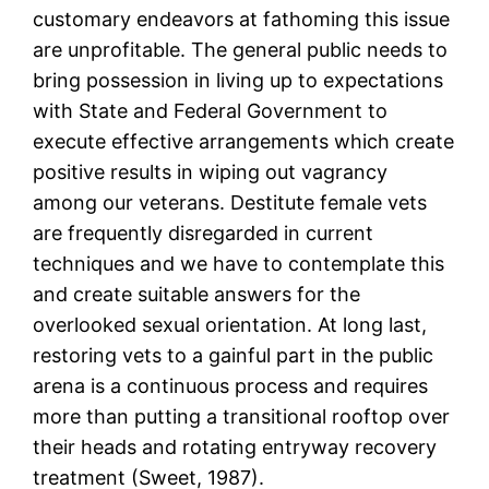
customary endeavors at fathoming this issue
are unprofitable. The general public needs to
bring possession in living up to expectations
with State and Federal Government to
execute effective arrangements which create
positive results in wiping out vagrancy
among our veterans. Destitute female vets
are frequently disregarded in current
techniques and we have to contemplate this
and create suitable answers for the
overlooked sexual orientation. At long last,
restoring vets to a gainful part in the public
arena is a continuous process and requires
more than putting a transitional rooftop over
their heads and rotating entryway recovery
treatment (Sweet, 1987).