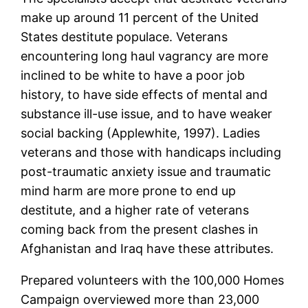
make up around 11 percent of the United
States destitute populace. Veterans
encountering long haul vagrancy are more
inclined to be white to have a poor job
history, to have side effects of mental and
substance ill-use issue, and to have weaker
social backing (Applewhite, 1997). Ladies
veterans and those with handicaps including
post-traumatic anxiety issue and traumatic
mind harm are more prone to end up
destitute, and a higher rate of veterans
coming back from the present clashes in
Afghanistan and Iraq have these attributes.
Prepared volunteers with the 100,000 Homes
Campaign overviewed more than 23,000