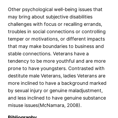
Other psychological well-being issues that
may bring about subjective disabilities
challenges with focus or recalling errands,
troubles in social connections or controlling
temper or motivations, or different impacts
that may make boundaries to business and
stable connections. Veterans have a
tendency to be more youthful and are more
prone to have youngsters. Contrasted with
destitute male Veterans, ladies Veterans are
more inclined to have a background marked
by sexual injury or genuine maladjustment,
and less inclined to have genuine substance
misuse issues(McNamara, 2008).
Bibliography