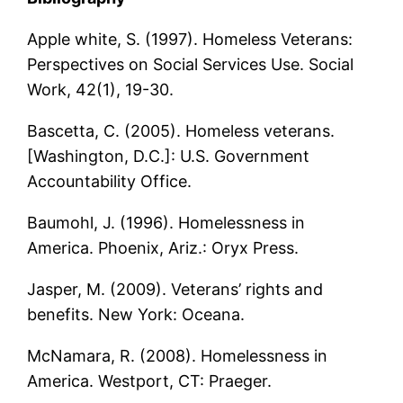
Apple white, S. (1997). Homeless Veterans:
Perspectives on Social Services Use. Social
Work, 42(1), 19-30.
Bascetta, C. (2005). Homeless veterans.
[Washington, D.C.]: U.S. Government
Accountability Office.
Baumohl, J. (1996). Homelessness in
America. Phoenix, Ariz.: Oryx Press.
Jasper, M. (2009). Veterans’ rights and
benefits. New York: Oceana.
McNamara, R. (2008). Homelessness in
America. Westport, CT: Praeger.