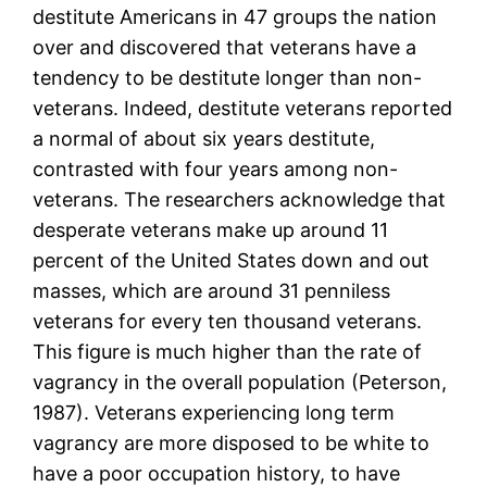
destitute Americans in 47 groups the nation
over and discovered that veterans have a
tendency to be destitute longer than non-
veterans. Indeed, destitute veterans reported
a normal of about six years destitute,
contrasted with four years among non-
veterans. The researchers acknowledge that
desperate veterans make up around 11
percent of the United States down and out
masses, which are around 31 penniless
veterans for every ten thousand veterans.
This figure is much higher than the rate of
vagrancy in the overall population (Peterson,
1987). Veterans experiencing long term
vagrancy are more disposed to be white to
have a poor occupation history, to have