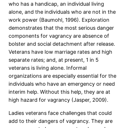
who has a handicap, an individual living
alone, and the individuals who are not in the
work power (Baumohl, 1996). Exploration
demonstrates that the most serious danger
components for vagrancy are absence of
bolster and social detachment after release.
Veterans have low marriage rates and high
separate rates; and, at present, 1 in 5
veterans is living alone. Informal
organizations are especially essential for the
individuals who have an emergency or need
interim help. Without this help, they are at
high hazard for vagrancy (Jasper, 2009).
Ladies veterans face challenges that could
add to their dangers of vagrancy. They are