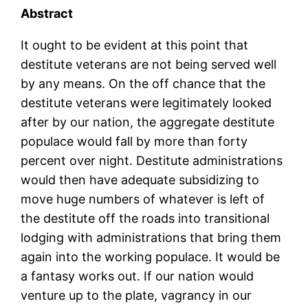
Abstract
It ought to be evident at this point that
destitute veterans are not being served well
by any means. On the off chance that the
destitute veterans were legitimately looked
after by our nation, the aggregate destitute
populace would fall by more than forty
percent over night. Destitute administrations
would then have adequate subsidizing to
move huge numbers of whatever is left of
the destitute off the roads into transitional
lodging with administrations that bring them
again into the working populace. It would be
a fantasy works out. If our nation would
venture up to the plate, vagrancy in our