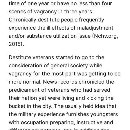
time of one year or have no less than four
scenes of vagrancy in three years.
Chronically destitute people frequently
experience the ill effects of maladjustment
and/or substance utilization issue (Nchv.org,
2015).
Destitute veterans started to go to the
consideration of general society while
vagrancy for the most part was getting to be
more normal. News records chronicled the
predicament of veterans who had served
their nation yet were living and kicking the
bucket in the city. The usually held idea that
the military experience furnishes youngsters
with occupation preparing, instructive and