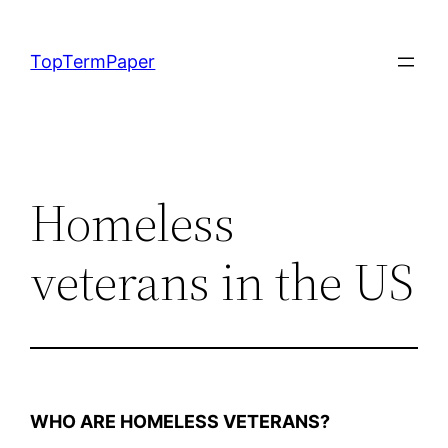
Skip
to
TopTermPaper
content
Homeless
veterans in the US
WHO ARE HOMELESS VETERANS?