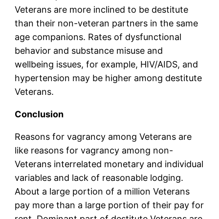
Veterans are more inclined to be destitute
than their non-veteran partners in the same
age companions. Rates of dysfunctional
behavior and substance misuse and
wellbeing issues, for example, HIV/AIDS, and
hypertension may be higher among destitute
Veterans.
Conclusion
Reasons for vagrancy among Veterans are
like reasons for vagrancy among non-
Veterans interrelated monetary and individual
variables and lack of reasonable lodging.
About a large portion of a million Veterans
pay more than a large portion of their pay for
rent. Dominant part of destitute Veterans are