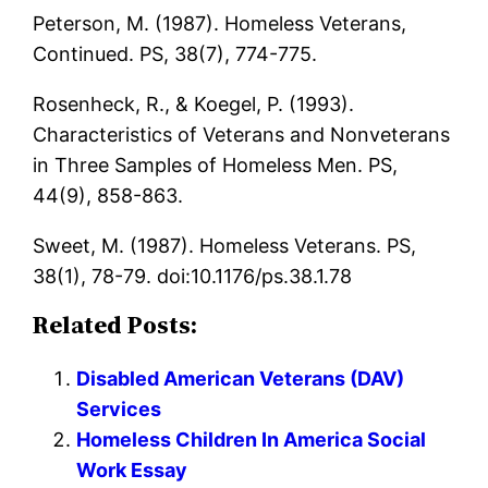
Peterson, M. (1987). Homeless Veterans,
Continued. PS, 38(7), 774-775.
Rosenheck, R., & Koegel, P. (1993).
Characteristics of Veterans and Nonveterans
in Three Samples of Homeless Men. PS,
44(9), 858-863.
Sweet, M. (1987). Homeless Veterans. PS,
38(1), 78-79. doi:10.1176/ps.38.1.78
Related Posts:
Disabled American Veterans (DAV)
Services
Homeless Children In America Social
Work Essay