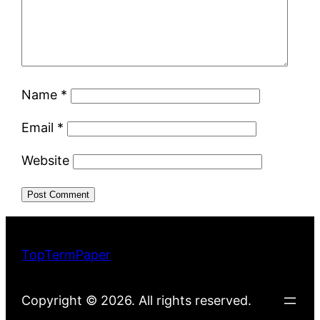
Name
*
Email
*
Website
TopTermPaper
Copyright © 2026. All rights reserved.