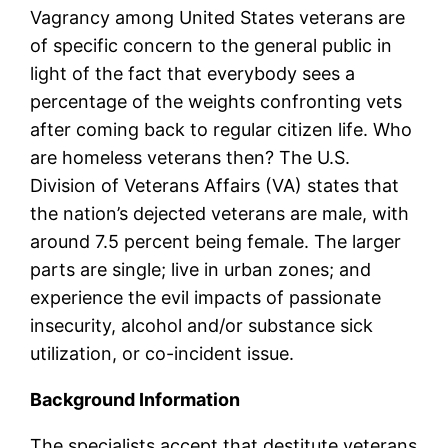
Vagrancy among United States veterans are
of specific concern to the general public in
light of the fact that everybody sees a
percentage of the weights confronting vets
after coming back to regular citizen life. Who
are homeless veterans then? The U.S.
Division of Veterans Affairs (VA) states that
the nation’s dejected veterans are male, with
around 7.5 percent being female. The larger
parts are single; live in urban zones; and
experience the evil impacts of passionate
insecurity, alcohol and/or substance sick
utilization, or co-incident issue.
Background Information
The specialists accept that destitute veterans