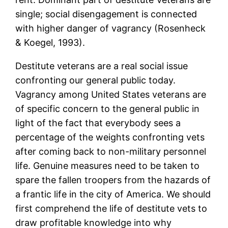
single; social disengagement is connected
with higher danger of vagrancy (Rosenheck
& Koegel, 1993).
Destitute veterans are a real social issue
confronting our general public today.
Vagrancy among United States veterans are
of specific concern to the general public in
light of the fact that everybody sees a
percentage of the weights confronting vets
after coming back to non-military personnel
life. Genuine measures need to be taken to
spare the fallen troopers from the hazards of
a frantic life in the city of America. We should
first comprehend the life of destitute vets to
draw profitable knowledge into why