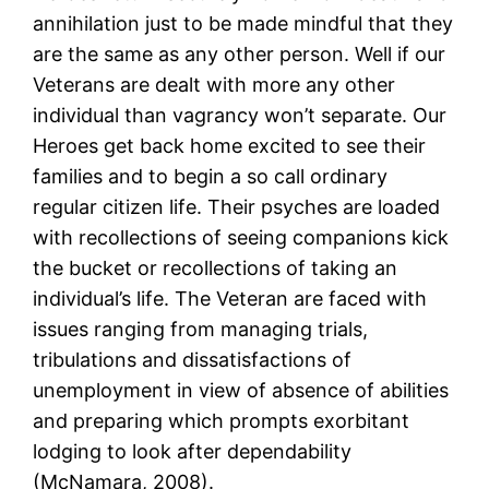
annihilation just to be made mindful that they
are the same as any other person. Well if our
Veterans are dealt with more any other
individual than vagrancy won’t separate. Our
Heroes get back home excited to see their
families and to begin a so call ordinary
regular citizen life. Their psyches are loaded
with recollections of seeing companions kick
the bucket or recollections of taking an
individual’s life. The Veteran are faced with
issues ranging from managing trials,
tribulations and dissatisfactions of
unemployment in view of absence of abilities
and preparing which prompts exorbitant
lodging to look after dependability
(McNamara, 2008).