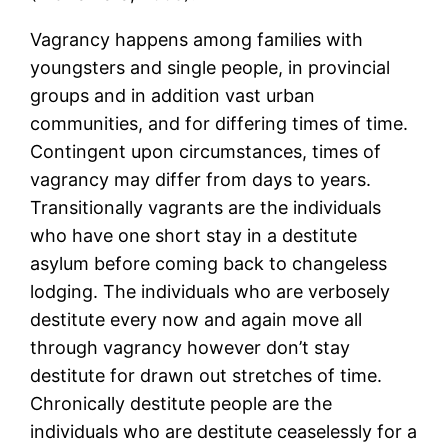
Vagrancy happens among families with
youngsters and single people, in provincial
groups and in addition vast urban
communities, and for differing times of time.
Contingent upon circumstances, times of
vagrancy may differ from days to years.
Transitionally vagrants are the individuals
who have one short stay in a destitute
asylum before coming back to changeless
lodging. The individuals who are verbosely
destitute every now and again move all
through vagrancy however don’t stay
destitute for drawn out stretches of time.
Chronically destitute people are the
individuals who are destitute ceaselessly for a