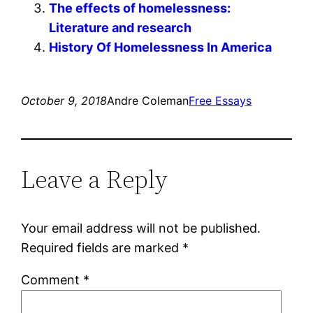
The effects of homelessness:
Literature and research
History Of Homelessness In America
October 9, 2018
Andre Coleman
Free Essays
Leave a Reply
Your email address will not be published.
Required fields are marked
*
Comment
*