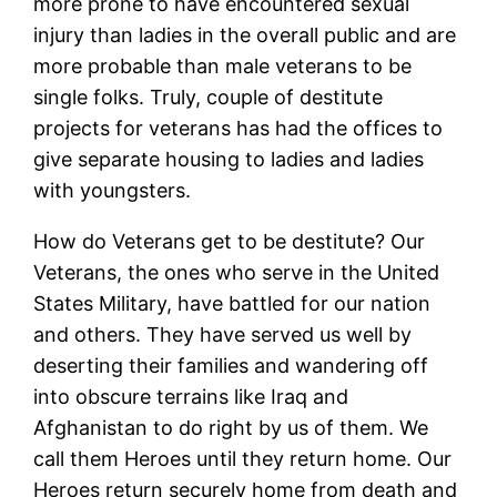
more prone to have encountered sexual
injury than ladies in the overall public and are
more probable than male veterans to be
single folks. Truly, couple of destitute
projects for veterans has had the offices to
give separate housing to ladies and ladies
with youngsters.
How do Veterans get to be destitute? Our
Veterans, the ones who serve in the United
States Military, have battled for our nation
and others. They have served us well by
deserting their families and wandering off
into obscure terrains like Iraq and
Afghanistan to do right by us of them. We
call them Heroes until they return home. Our
Heroes return securely home from death and