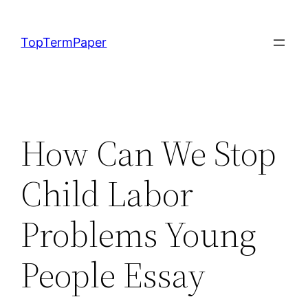
Skip
to
TopTermPaper
content
How Can We Stop
Child Labor
Problems Young
People Essay