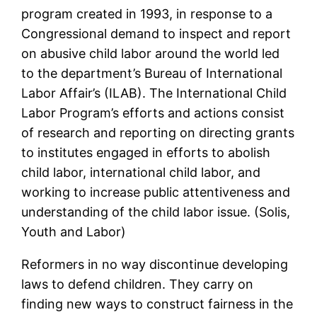
program created in 1993, in response to a
Congressional demand to inspect and report
on abusive child labor around the world led
to the department’s Bureau of International
Labor Affair’s (ILAB). The International Child
Labor Program’s efforts and actions consist
of research and reporting on directing grants
to institutes engaged in efforts to abolish
child labor, international child labor, and
working to increase public attentiveness and
understanding of the child labor issue. (Solis,
Youth and Labor)
Reformers in no way discontinue developing
laws to defend children. They carry on
finding new ways to construct fairness in the