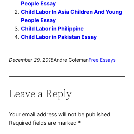
People Essay
Child Labor In Asia Children And Young
People Essay
Child Labor in Philippine
Child Labor in Pakistan Essay
December 29, 2018
Andre Coleman
Free Essays
Leave a Reply
Your email address will not be published.
Required fields are marked
*