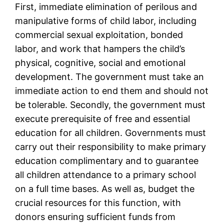
First, immediate elimination of perilous and
manipulative forms of child labor, including
commercial sexual exploitation, bonded
labor, and work that hampers the child’s
physical, cognitive, social and emotional
development. The government must take an
immediate action to end them and should not
be tolerable. Secondly, the government must
execute prerequisite of free and essential
education for all children. Governments must
carry out their responsibility to make primary
education complimentary and to guarantee
all children attendance to a primary school
on a full time bases. As well as, budget the
crucial resources for this function, with
donors ensuring sufficient funds from