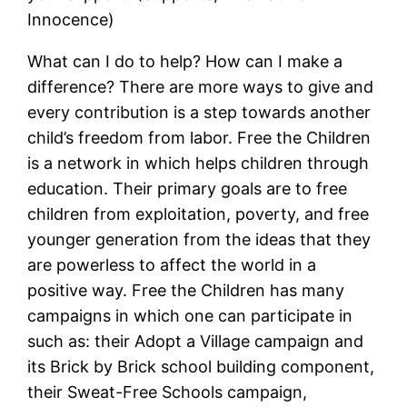
Innocence)
What can I do to help? How can I make a
difference? There are more ways to give and
every contribution is a step towards another
child’s freedom from labor. Free the Children
is a network in which helps children through
education. Their primary goals are to free
children from exploitation, poverty, and free
younger generation from the ideas that they
are powerless to affect the world in a
positive way. Free the Children has many
campaigns in which one can participate in
such as: their Adopt a Village campaign and
its Brick by Brick school building component,
their Sweat-Free Schools campaign,