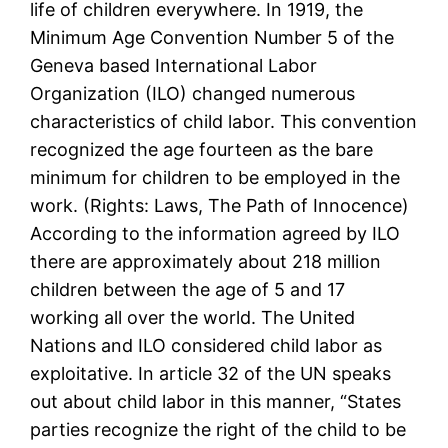
life of children everywhere. In 1919, the
Minimum Age Convention Number 5 of the
Geneva based International Labor
Organization (ILO) changed numerous
characteristics of child labor. This convention
recognized the age fourteen as the bare
minimum for children to be employed in the
work. (Rights: Laws, The Path of Innocence)
According to the information agreed by ILO
there are approximately about 218 million
children between the age of 5 and 17
working all over the world. The United
Nations and ILO considered child labor as
exploitative. In article 32 of the UN speaks
out about child labor in this manner, “States
parties recognize the right of the child to be