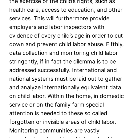
the exercise of the child’s rights, such as
health care, access to education, and other
services. This will furthermore provide
employers and labor inspectors with
evidence of every child’s age in order to cut
down and prevent child labor abuse. Fifthly,
data collection and monitoring child labor
stringently, if in fact the dilemma is to be
addressed successfully. International and
national systems must be laid out to gather
and analyze internationally equivalent data
on child labor. Within the home, in domestic
service or on the family farm special
attention is needed to these so called
forgotten or invisible areas of child labor.
Monitoring communities are vastly