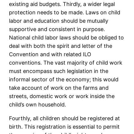
existing aid budgets. Thirdly, a wider legal
protection needs to be made. Laws on child
labor and education should be mutually
supportive and consistent in purpose.
National child labor laws should be obliged to
deal with both the spirit and letter of the
Convention and with related ILO
conventions. The vast majority of child work
must encompass such legislation in the
informal sector of the economy; this would
take account of work on the farms and
streets, domestic work or work inside the
child’s own household.
Fourthly, all children should be registered at
birth. This registration is essential to permit