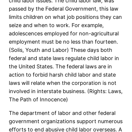
child labor issues. The child labor law, was
passed by the Federal Government, this law
limits children on what job positions they can
seize and when to work. For example,
adolescences employed for non-agricultural
employment must be no less than fourteen.
(Solis, Youth and Labor) These days both
federal and state laws regulate child labor in
the United States. The federal laws are in
action to forbid harsh child labor and state
laws will relate when the corporation is not
involved in interstate business. (Rights: Laws,
The Path of Innocence)
The department of labor and other federal
government organizations support numerous
efforts to end abusive child labor overseas. A