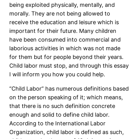
being exploited physically, mentally, and
morally. They are not being allowed to
receive the education and leisure which is
important for their future. Many children
have been consumed into commercial and
laborious activities in which was not made
for them but for people beyond their years.
Child labor must stop, and through this essay
I will inform you how you could help.
“Child Labor” has numerous definitions based
on the person speaking of it; which means,
that there is no such definition concrete
enough and solid to define child labor.
According to the International Labor
Organization, child labor is defined as such,