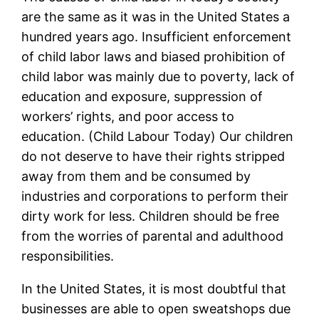
are the same as it was in the United States a
hundred years ago. Insufficient enforcement
of child labor laws and biased prohibition of
child labor was mainly due to poverty, lack of
education and exposure, suppression of
workers’ rights, and poor access to
education. (Child Labour Today) Our children
do not deserve to have their rights stripped
away from them and be consumed by
industries and corporations to perform their
dirty work for less. Children should be free
from the worries of parental and adulthood
responsibilities.
In the United States, it is most doubtful that
businesses are able to open sweatshops due