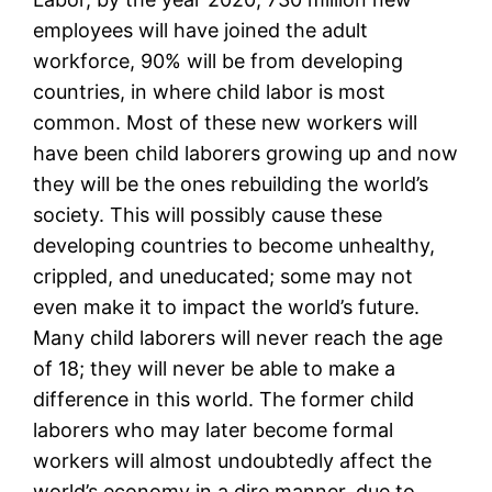
employees will have joined the adult
workforce, 90% will be from developing
countries, in where child labor is most
common. Most of these new workers will
have been child laborers growing up and now
they will be the ones rebuilding the world’s
society. This will possibly cause these
developing countries to become unhealthy,
crippled, and uneducated; some may not
even make it to impact the world’s future.
Many child laborers will never reach the age
of 18; they will never be able to make a
difference in this world. The former child
laborers who may later become formal
workers will almost undoubtedly affect the
world’s economy in a dire manner, due to