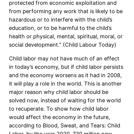
protected from economic exploitation and
from performing any work that is likely to be
hazardous or to interfere with the child’s
education, or to be harmful to the child’s
health or physical, mental, spiritual, moral, or
social development.” (Child Labour Today)
Child labor may not have much of an effect
in today’s economy, but if child labor persists
and the economy worsens as it had in 2008,
it will play a role in the world. This is another
major reason why child labor should be
solved now, instead of waiting for the world
to recuperate. To show how child labor
would affect the economy in the future,
according to Blood, Sweat, and Tears: Child
Labor, by the year 2020, 730 million new