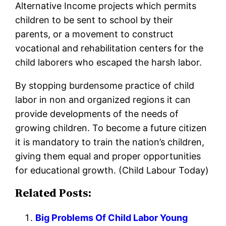
Alternative Income projects which permits
children to be sent to school by their
parents, or a movement to construct
vocational and rehabilitation centers for the
child laborers who escaped the harsh labor.
By stopping burdensome practice of child
labor in non and organized regions it can
provide developments of the needs of
growing children. To become a future citizen
it is mandatory to train the nation’s children,
giving them equal and proper opportunities
for educational growth. (Child Labour Today)
Related Posts:
Big Problems Of Child Labor Young