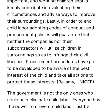
important, and working children should
keenly contribute in evaluating their
circumstances and advise ways to improve
their surroundings. Lastly, in order to end
child labor adopting codes of conduct and
procurement policies will guarantee that
neither the companies nor their
subcontractors will utilize children in
surroundings so as to infringe their civil
liberties. Procurement procedures have got
to be developed to be aware of the best
interest of the child and take all actions to
protect those interests. (Bellamy, UNICEF)
The government is not the only ones who
could help eliminate child labor. Everyone has
the power to prevent child labor, just by