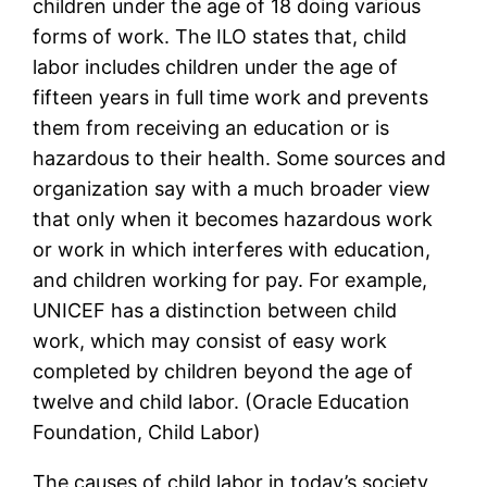
children under the age of 18 doing various
forms of work. The ILO states that, child
labor includes children under the age of
fifteen years in full time work and prevents
them from receiving an education or is
hazardous to their health. Some sources and
organization say with a much broader view
that only when it becomes hazardous work
or work in which interferes with education,
and children working for pay. For example,
UNICEF has a distinction between child
work, which may consist of easy work
completed by children beyond the age of
twelve and child labor. (Oracle Education
Foundation, Child Labor)
The causes of child labor in today’s society