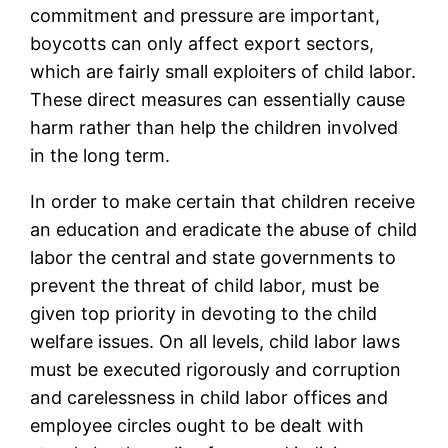
commitment and pressure are important,
boycotts can only affect export sectors,
which are fairly small exploiters of child labor.
These direct measures can essentially cause
harm rather than help the children involved
in the long term.
In order to make certain that children receive
an education and eradicate the abuse of child
labor the central and state governments to
prevent the threat of child labor, must be
given top priority in devoting to the child
welfare issues. On all levels, child labor laws
must be executed rigorously and corruption
and carelessness in child labor offices and
employee circles ought to be dealt with