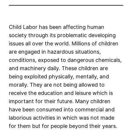
Child Labor has been affecting human
society through its problematic developing
issues all over the world. Millions of children
are engaged in hazardous situations,
conditions, exposed to dangerous chemicals,
and machinery daily. These children are
being exploited physically, mentally, and
morally. They are not being allowed to
receive the education and leisure which is
important for their future. Many children
have been consumed into commercial and
laborious activities in which was not made
for them but for people beyond their years.