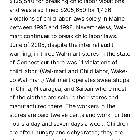
$135,540 for breaking child labor violations
and was also fined $205,650 for 1,436
violations of child labor laws solely in Maine
between 1995 and 1998. Nevertheless, Wal-
mart continues to break child labor laws.
June of 2005, despite the internal audit
warning, in three Wal-mart stores in the state
of Connecticut there was 11 violations of
child labor. (Wal-mart and Child labor, Wake-
up Wal-mart) Wal-mart operates sweatshops
in China, Nicaragua, and Saipan where most
of the clothes are sold in their stores and
manufactured there. The workers in the
stores are paid twelve cents and work for ten
hours a day and seven days a week. Children
are often hungry and dehydrated; they are