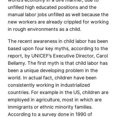
unfilled high educated positions and the
manual labor jobs unfilled as well because the
new workers are already crippled for working
in rough environments as a child.
The recent awareness in child labor has been
based upon four key myths, according to the
report, by UNICEF’s Executive Director, Carol
Bellamy. The first myth is that child labor has
been a unique developing problem in the
world. In actual fact, children have been
consistently working in industrialized
countries. For example in the US, children are
employed in agriculture, most in which are
immigrants or ethnic minority families.
According to a survey done in 1990 of