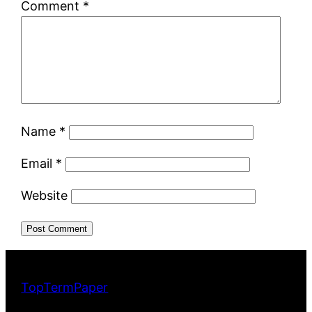
Comment
*
Name
*
Email
*
Website
TopTermPaper