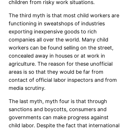
children from risky work situations.
The third myth is that most child workers are
functioning in sweatshops of industries
exporting inexpensive goods to rich
companies all over the world. Many child
workers can be found selling on the street,
concealed away in houses or at work in
agriculture. The reason for these unofficial
areas is so that they would be far from
contact of official labor inspectors and from
media scrutiny.
The last myth, myth four is that through
sanctions and boycotts, consumers and
governments can make progress against
child labor. Despite the fact that international