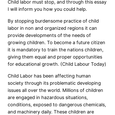
Child labor must stop, and through this essay
I will inform you how you could help.
By stopping burdensome practice of child
labor in non and organized regions it can
provide developments of the needs of
growing children. To become a future citizen
it is mandatory to train the nations children,
giving them equal and proper opportunities
for educational growth. (Child Labour Today)
Child Labor has been affecting human
society through its problematic developing
issues all over the world. Millions of children
are engaged in hazardous situations,
conditions, exposed to dangerous chemicals,
and machinery daily. These children are