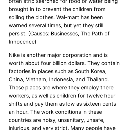
often strip searched for food or water being
brought in to prevent the children from
soiling the clothes. Wal-mart has been
warned several times, but yet they still
persist. (Causes: Businesses, The Path of
Innocence)
Nike is another major corporation and is
worth about four billion dollars. They contain
factories in places such as South Korea,
China, Vietnam, Indonesia, and Thailand.
These places are where they employ there
workers, as well as children for twelve hour
shifts and pay them as low as sixteen cents
an hour. The work conditions in these
countries are noisy, unsanitary, unsafe,
injurious, and very strict. Many people have