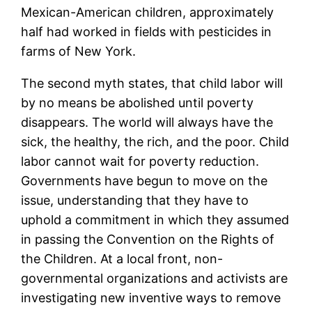
Mexican-American children, approximately
half had worked in fields with pesticides in
farms of New York.
The second myth states, that child labor will
by no means be abolished until poverty
disappears. The world will always have the
sick, the healthy, the rich, and the poor. Child
labor cannot wait for poverty reduction.
Governments have begun to move on the
issue, understanding that they have to
uphold a commitment in which they assumed
in passing the Convention on the Rights of
the Children. At a local front, non-
governmental organizations and activists are
investigating new inventive ways to remove