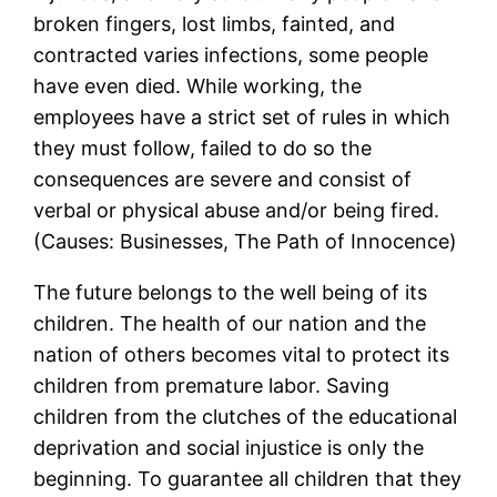
broken fingers, lost limbs, fainted, and
contracted varies infections, some people
have even died. While working, the
employees have a strict set of rules in which
they must follow, failed to do so the
consequences are severe and consist of
verbal or physical abuse and/or being fired.
(Causes: Businesses, The Path of Innocence)
The future belongs to the well being of its
children. The health of our nation and the
nation of others becomes vital to protect its
children from premature labor. Saving
children from the clutches of the educational
deprivation and social injustice is only the
beginning. To guarantee all children that they