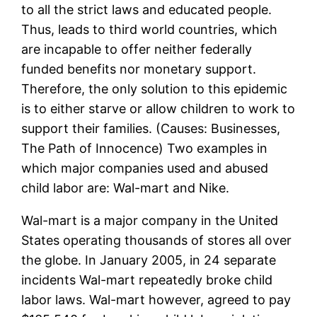
to all the strict laws and educated people.
Thus, leads to third world countries, which
are incapable to offer neither federally
funded benefits nor monetary support.
Therefore, the only solution to this epidemic
is to either starve or allow children to work to
support their families. (Causes: Businesses,
The Path of Innocence) Two examples in
which major companies used and abused
child labor are: Wal-mart and Nike.
Wal-mart is a major company in the United
States operating thousands of stores all over
the globe. In January 2005, in 24 separate
incidents Wal-mart repeatedly broke child
labor laws. Wal-mart however, agreed to pay