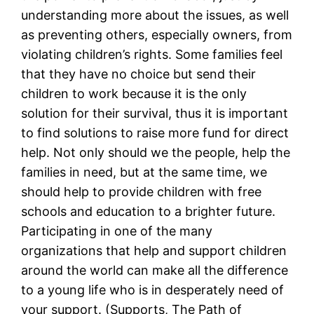
understanding more about the issues, as well
as preventing others, especially owners, from
violating children’s rights. Some families feel
that they have no choice but send their
children to work because it is the only
solution for their survival, thus it is important
to find solutions to raise more fund for direct
help. Not only should we the people, help the
families in need, but at the same time, we
should help to provide children with free
schools and education to a brighter future.
Participating in one of the many
organizations that help and support children
around the world can make all the difference
to a young life who is in desperately need of
your support. (Supports, The Path of