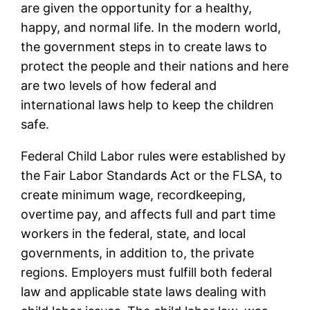
are given the opportunity for a healthy,
happy, and normal life. In the modern world,
the government steps in to create laws to
protect the people and their nations and here
are two levels of how federal and
international laws help to keep the children
safe.
Federal Child Labor rules were established by
the Fair Labor Standards Act or the FLSA, to
create minimum wage, recordkeeping,
overtime pay, and affects full and part time
workers in the federal, state, and local
governments, in addition to, the private
regions. Employers must fulfill both federal
law and applicable state laws dealing with