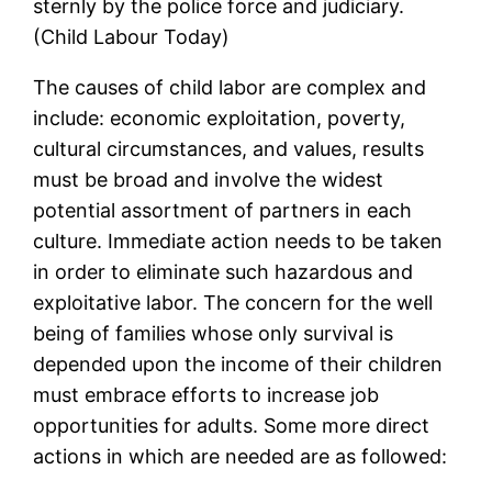
sternly by the police force and judiciary.
(Child Labour Today)
The causes of child labor are complex and
include: economic exploitation, poverty,
cultural circumstances, and values, results
must be broad and involve the widest
potential assortment of partners in each
culture. Immediate action needs to be taken
in order to eliminate such hazardous and
exploitative labor. The concern for the well
being of families whose only survival is
depended upon the income of their children
must embrace efforts to increase job
opportunities for adults. Some more direct
actions in which are needed are as followed: