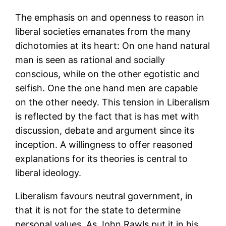
The emphasis on and openness to reason in
liberal societies emanates from the many
dichotomies at its heart: On one hand natural
man is seen as rational and socially
conscious, while on the other egotistic and
selfish. One the one hand men are capable
on the other needy. This tension in Liberalism
is reflected by the fact that is has met with
discussion, debate and argument since its
inception. A willingness to offer reasoned
explanations for its theories is central to
liberal ideology.
Liberalism favours neutral government, in
that it is not for the state to determine
personal values. As John Rawls put it in his