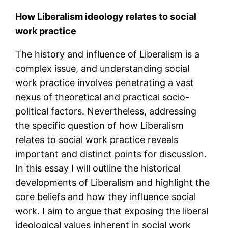
How Liberalism ideology relates to social
work practice
The history and influence of Liberalism is a
complex issue, and understanding social
work practice involves penetrating a vast
nexus of theoretical and practical socio-
political factors. Nevertheless, addressing
the specific question of how Liberalism
relates to social work practice reveals
important and distinct points for discussion.
In this essay I will outline the historical
developments of Liberalism and highlight the
core beliefs and how they influence social
work. I aim to argue that exposing the liberal
ideological values inherent in social work