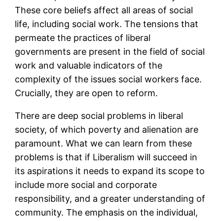
These core beliefs affect all areas of social
life, including social work. The tensions that
permeate the practices of liberal
governments are present in the field of social
work and valuable indicators of the
complexity of the issues social workers face.
Crucially, they are open to reform.
There are deep social problems in liberal
society, of which poverty and alienation are
paramount. What we can learn from these
problems is that if Liberalism will succeed in
its aspirations it needs to expand its scope to
include more social and corporate
responsibility, and a greater understanding of
community. The emphasis on the individual,