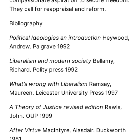
compassionate aspiration to secure freedom.
They call for reappraisal and reform.
Bibliography
Political Ideologies an introduction
Heywood,
Andrew. Palgrave 1992
Liberalism and modern society
Bellamy,
Richard. Polity press 1992
What’s wrong with Liberalism
Ramsay,
Maureen. Leicester University Press 1997
A Theory of Justice revised edition
Rawls,
John. OUP 1999
After Virtue
MacIntyre, Alasdair. Duckworth
1981