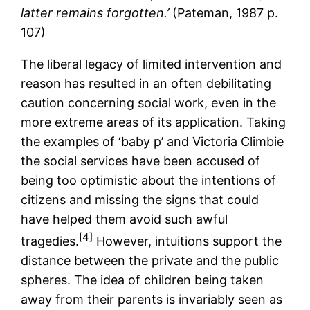
latter remains forgotten.’
(Pateman, 1987 p.
107)
The liberal legacy of limited intervention and
reason has resulted in an often debilitating
caution concerning social work, even in the
more extreme areas of its application. Taking
the examples of ‘baby p’ and Victoria Climbie
the social services have been accused of
being too optimistic about the intentions of
citizens and missing the signs that could
have helped them avoid such awful
[4]
tragedies.
However, intuitions support the
distance between the private and the public
spheres. The idea of children being taken
away from their parents is invariably seen as