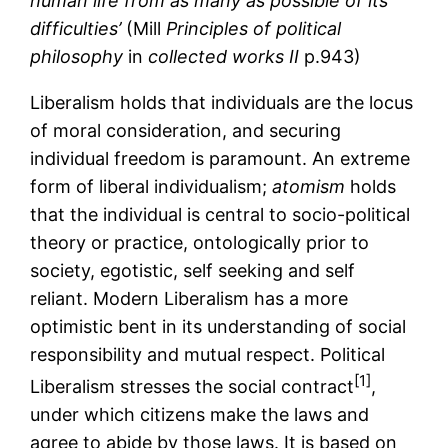
human life from as many as possible of its
difficulties’
(Mill
Principles of political
philosophy
in
collected works II
p.943)
Liberalism holds that individuals are the locus
of moral consideration, and securing
individual freedom is paramount. An extreme
form of liberal individualism;
atomism
holds
that the individual is central to socio-political
theory or practice, ontologically prior to
society, egotistic, self seeking and self
reliant. Modern Liberalism has a more
optimistic bent in its understanding of social
responsibility and mutual respect. Political
[1]
Liberalism stresses the social contract
,
under which citizens make the laws and
agree to abide by those laws. It is based on