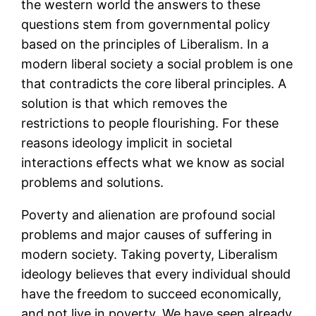
the western world the answers to these
questions stem from governmental policy
based on the principles of Liberalism. In a
modern liberal society a social problem is one
that contradicts the core liberal principles. A
solution is that which removes the
restrictions to people flourishing. For these
reasons ideology implicit in societal
interactions effects what we know as social
problems and solutions.
Poverty and alienation are profound social
problems and major causes of suffering in
modern society. Taking poverty, Liberalism
ideology believes that every individual should
have the freedom to succeed economically,
and not live in poverty. We have seen already