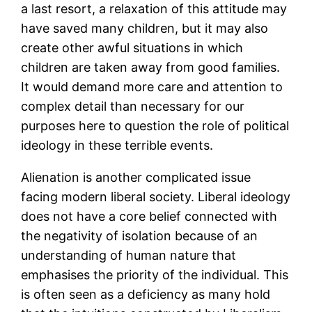
a last resort, a relaxation of this attitude may
have saved many children, but it may also
create other awful situations in which
children are taken away from good families.
It would demand more care and attention to
complex detail than necessary for our
purposes here to question the role of political
ideology in these terrible events.
Alienation is another complicated issue
facing modern liberal society. Liberal ideology
does not have a core belief connected with
the negativity of isolation because of an
understanding of human nature that
emphasises the priority of the individual. This
is often seen as a deficiency as many hold