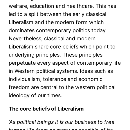
welfare, education and healthcare. This has
led to a split between the early classical
Liberalism and the modern form which
dominates contemporary politics today.
Nevertheless, classical and modern
Liberalism share core beliefs which point to
underlying principles. These principles
perpetuate every aspect of contemporary life
in Western political systems. Ideas such as
individualism, tolerance and economic
freedom are central to the western political
ideology of our times.
The core beliefs of Liberalism
‘As political beings it is our business to free