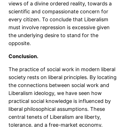
views of a divine ordered reality, towards a
scientific and compassionate concern for
every citizen. To conclude that Liberalism
must involve repression is excessive given
the underlying desire to stand for the
opposite.
Conclu
sion.
The practice of social work in modern liberal
society rests on liberal principles. By locating
the connections between social work and
Liberalism ideology, we have seen how
practical social knowledge is influenced by
liberal philosophical assumptions. These
central tenets of Liberalism are liberty,
tolerance, and a free-market economy.