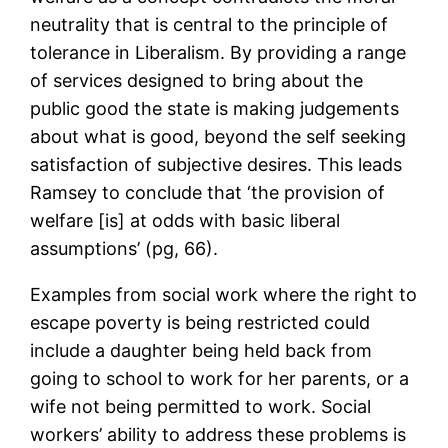
neutrality that is central to the principle of
tolerance in Liberalism. By providing a range
of services designed to bring about the
public good the state is making judgements
about what is good, beyond the self seeking
satisfaction of subjective desires. This leads
Ramsey to conclude that ‘the provision of
welfare [is] at odds with basic liberal
assumptions’ (pg, 66).
Examples from social work where the right to
escape poverty is being restricted could
include a daughter being held back from
going to school to work for her parents, or a
wife not being permitted to work. Social
workers’ ability to address these problems is