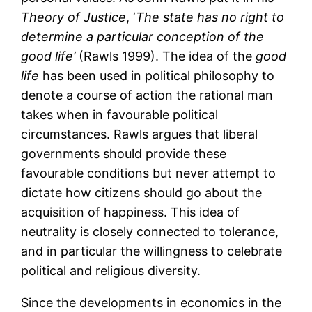
Theory of Justice
, ‘
The state has no right to
determine a particular conception of
the
good life
’
(Rawls 1999). The idea of the
good
life
has been used in political philosophy to
denote a course of action the rational man
takes when in favourable political
circumstances. Rawls argues that liberal
governments should provide these
favourable conditions but never attempt to
dictate how citizens should go about the
acquisition of happiness. This idea of
neutrality is closely connected to tolerance,
and in particular the willingness to celebrate
political and religious diversity.
Since the developments in economics in the