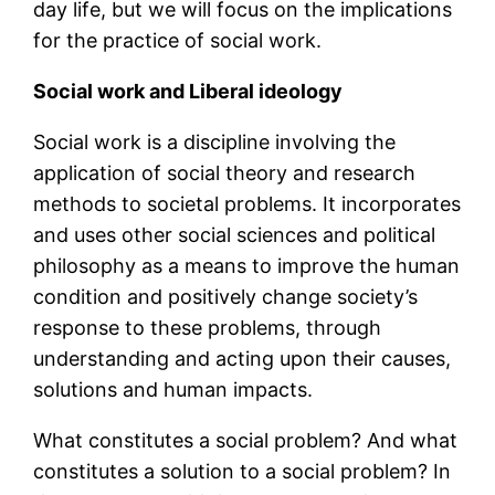
day life, but we will focus on the implications
for the practice of social work.
Social work and Liberal ideology
Social work is a discipline involving the
application of social theory and research
methods to societal problems. It incorporates
and uses other social sciences and political
philosophy as a means to improve the human
condition and positively change society’s
response to these problems, through
understanding and acting upon their causes,
solutions and human impacts.
What constitutes a social problem? And what
constitutes a solution to a social problem? In