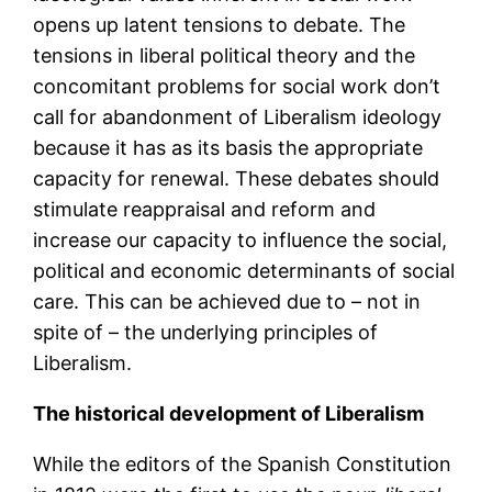
opens up latent tensions to debate. The
tensions in liberal political theory and the
concomitant problems for social work don’t
call for abandonment of Liberalism ideology
because it has as its basis the appropriate
capacity for renewal. These debates should
stimulate reappraisal and reform and
increase our capacity to influence the social,
political and economic determinants of social
care. This can be achieved due to – not in
spite of – the underlying principles of
Liberalism.
The historical development of Liberalism
While the editors of the Spanish Constitution