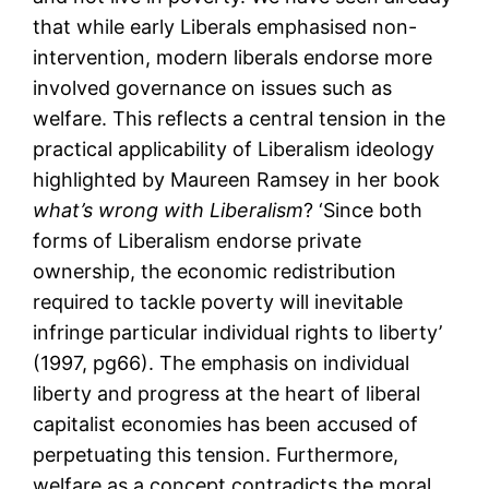
that while early Liberals emphasised non-
intervention, modern liberals endorse more
involved governance on issues such as
welfare. This reflects a central tension in the
practical applicability of Liberalism ideology
highlighted by Maureen Ramsey in her book
what’s wrong with Liberalism
? ‘Since both
forms of Liberalism endorse private
ownership, the economic redistribution
required to tackle poverty will inevitable
infringe particular individual rights to liberty’
(1997, pg66). The emphasis on individual
liberty and progress at the heart of liberal
capitalist economies has been accused of
perpetuating this tension. Furthermore,
welfare as a concept contradicts the moral