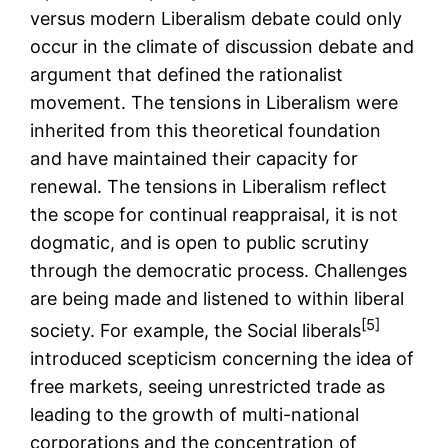
versus modern Liberalism debate could only
occur in the climate of discussion debate and
argument that defined the rationalist
movement. The tensions in Liberalism were
inherited from this theoretical foundation
and have maintained their capacity for
renewal. The tensions in Liberalism reflect
the scope for continual reappraisal, it is not
dogmatic, and is open to public scrutiny
through the democratic process. Challenges
are being made and listened to within liberal
[5]
society. For example, the Social liberals
introduced scepticism concerning the idea of
free markets, seeing unrestricted trade as
leading to the growth of multi-national
corporations and the concentration of