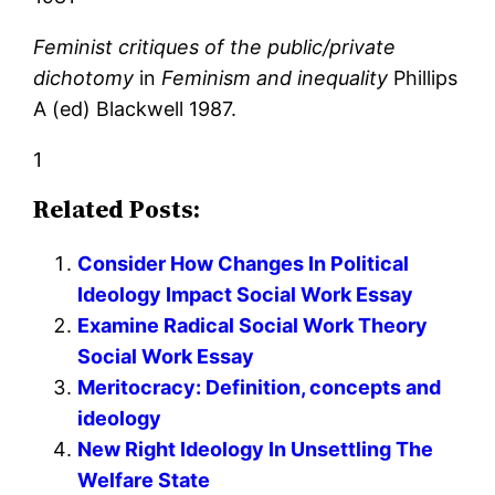
Feminist critiques of the public/private
dichotomy
in
Feminism and inequality
Phillips
A (ed) Blackwell 1987.
1
Related Posts:
Consider How Changes In Political
Ideology Impact Social Work Essay
Examine Radical Social Work Theory
Social Work Essay
Meritocracy: Definition, concepts and
ideology
New Right Ideology In Unsettling The
Welfare State