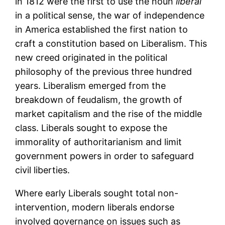
in 1812 were the first to use the noun
liberal
in a political sense, the war of independence
in America established the first nation to
craft a constitution based on Liberalism. This
new creed originated in the political
philosophy of the previous three hundred
years. Liberalism emerged from the
breakdown of feudalism, the growth of
market capitalism and the rise of the middle
class. Liberals sought to expose the
immorality of authoritarianism and limit
government powers in order to safeguard
civil liberties.
Where early Liberals sought total non-
intervention, modern liberals endorse
involved governance on issues such as