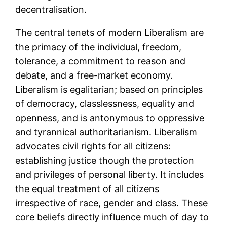
decentralisation.
The central tenets of modern Liberalism are
the primacy of the individual, freedom,
tolerance, a commitment to reason and
debate, and a free-market economy.
Liberalism is egalitarian; based on principles
of democracy, classlessness, equality and
openness, and is antonymous to oppressive
and tyrannical authoritarianism. Liberalism
advocates civil rights for all citizens:
establishing justice though the protection
and privileges of personal liberty. It includes
the equal treatment of all citizens
irrespective of race, gender and class. These
core beliefs directly influence much of day to