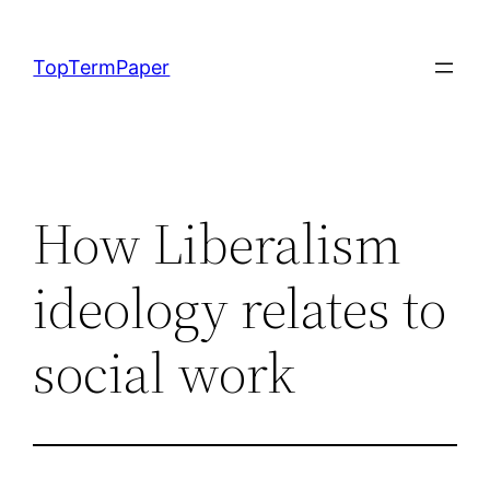
Skip
to
TopTermPaper
content
How Liberalism
ideology relates to
social work