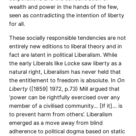
wealth and power in the hands of the few,
seen as contradicting the intention of liberty
for all.
These socially responsible tendencies are not
entirely new editions to liberal theory and in
fact are latent in political Liberalism. While
the early Liberals like Locke saw liberty as a
natural right, Liberalism has never held that
the entitlement to freedom is absolute. In
On
Liberty
([1859] 1972, p.73) Mill argued that
‘power can be rightfully exercised over any
member of a civilised community… [If it]… is
to prevent harm from others’. Liberalism
emerged as a move away from blind
adherence to political dogma based on static