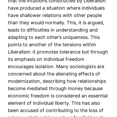
that the intuitions constructed by Liberalism
have produced a situation where individuals
have shallower relations with other people
than they would normally. This, it is argued,
leads to difficulties in understanding and
adapting to each other’s uniqueness. This
points to another of the tensions within
Liberalism: it promotes tolerance but through
its emphasis on individual freedom
encourages isolation. Many sociologists are
concerned about the alienating effects of
modernization, describing how relationships
become mediated through money because
economic freedom is considered an essential
element of individual liberty. This has also
been accused of contributing to the loss of