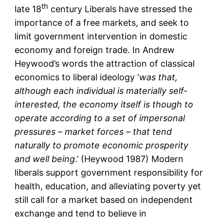
th
late 18
century Liberals have stressed the
importance of a free markets, and seek to
limit government intervention in domestic
economy and foreign trade. In Andrew
Heywood’s words the attraction of classical
economics to liberal ideology ‘
was that,
although each individual is materially self-
interested, the economy itself is though to
operate according to a set of impersonal
pressures – market forces – that tend
naturally to promote economic prosperity
and well being
.’ (Heywood 1987) Modern
liberals support government responsibility for
health, education, and alleviating poverty yet
still call for a market based on independent
exchange and tend to believe in