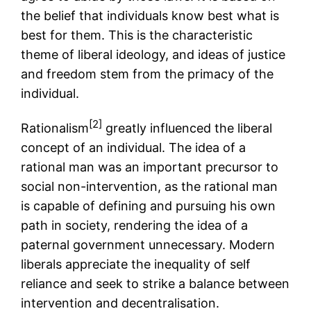
the belief that individuals know best what is
best for them. This is the characteristic
theme of liberal ideology, and ideas of justice
and freedom stem from the primacy of the
individual.
[2]
Rationalism
greatly influenced the liberal
concept of an individual. The idea of a
rational man was an important precursor to
social non-intervention, as the rational man
is capable of defining and pursuing his own
path in society, rendering the idea of a
paternal government unnecessary. Modern
liberals appreciate the inequality of self
reliance and seek to strike a balance between
intervention and decentralisation.