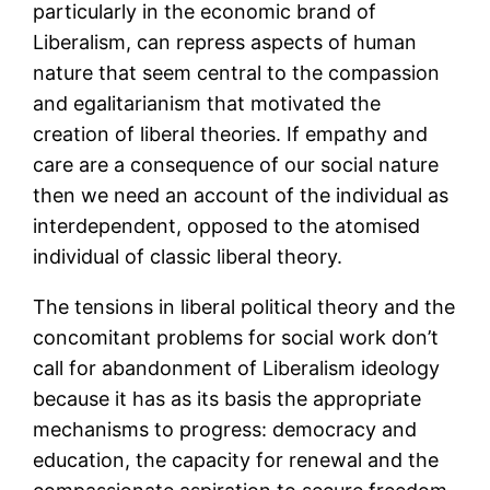
particularly in the economic brand of
Liberalism, can repress aspects of human
nature that seem central to the compassion
and egalitarianism that motivated the
creation of liberal theories. If empathy and
care are a consequence of our social nature
then we need an account of the individual as
interdependent, opposed to the atomised
individual of classic liberal theory.
The tensions in liberal political theory and the
concomitant problems for social work don’t
call for abandonment of Liberalism ideology
because it has as its basis the appropriate
mechanisms to progress: democracy and
education, the capacity for renewal and the