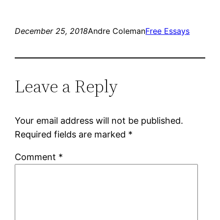
December 25, 2018
Andre Coleman
Free Essays
Leave a Reply
Your email address will not be published.
Required fields are marked
*
Comment
*