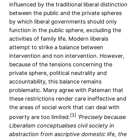
influenced by the traditional liberal distinction
between the public and the private spheres
by which liberal governments should only
function in the public sphere, excluding the
activities of family life. Modern liberals
attempt to strike a balance between
intervention and non intervention. However,
because of the tensions concerning the
private sphere, political neutrality and
accountability, this balance remains
problematic. Many agree with Pateman that
these restrictions render care ineffective and
the areas of social work that can deal with
[3]
poverty are too limited.
‘Precisely because
Liberalism conceptualises civil society in
abstraction from ascriptive domestic life, the