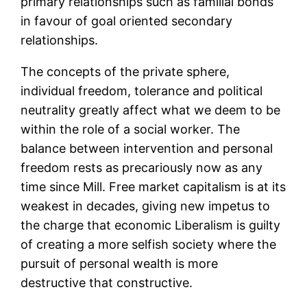
primary relationships such as familial bonds
in favour of goal oriented secondary
relationships.
The concepts of the private sphere,
individual freedom, tolerance and political
neutrality greatly affect what we deem to be
within the role of a social worker. The
balance between intervention and personal
freedom rests as precariously now as any
time since Mill. Free market capitalism is at its
weakest in decades, giving new impetus to
the charge that economic Liberalism is guilty
of creating a more selfish society where the
pursuit of personal wealth is more
destructive that constructive.