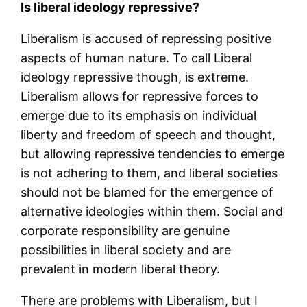
Is liberal ideology repressive?
Liberalism is accused of repressing positive
aspects of human nature. To call Liberal
ideology repressive though, is extreme.
Liberalism allows for repressive forces to
emerge due to its emphasis on individual
liberty and freedom of speech and thought,
but allowing repressive tendencies to emerge
is not adhering to them, and liberal societies
should not be blamed for the emergence of
alternative ideologies within them. Social and
corporate responsibility are genuine
possibilities in liberal society and are
prevalent in modern liberal theory.
There are problems with Liberalism, but I