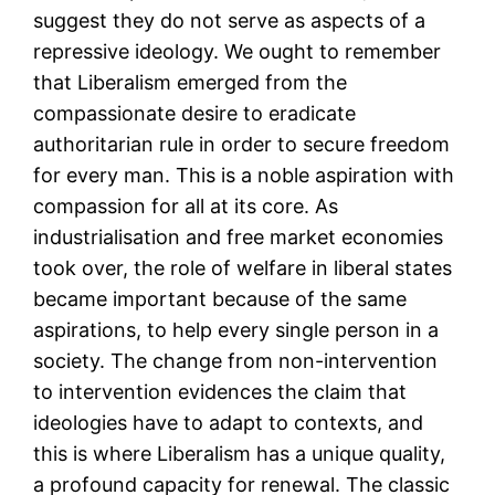
suggest they do not serve as aspects of a
repressive ideology. We ought to remember
that Liberalism emerged from the
compassionate desire to eradicate
authoritarian rule in order to secure freedom
for every man. This is a noble aspiration with
compassion for all at its core. As
industrialisation and free market economies
took over, the role of welfare in liberal states
became important because of the same
aspirations, to help every single person in a
society. The change from non-intervention
to intervention evidences the claim that
ideologies have to adapt to contexts, and
this is where Liberalism has a unique quality,
a profound capacity for renewal. The classic