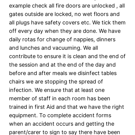
example check all fire doors are unlocked , all
gates outside are locked, no wet floors and
all plugs have safety covers etc. We tick them
off every day when they are done. We have
daily rotas for change of nappies, dinners
and lunches and vacuuming. We all
contribute to ensure it is clean and the end of
the session and at the end of the day and
before and after meals we disinfect tables
chairs we are stopping the spread of
infection. We ensure that at least one
member of staff in each room has been
trained in first Aid and that we have the right
equipment. To complete accident forms
when an accident occurs and getting the
parent/carer to sign to say there have been