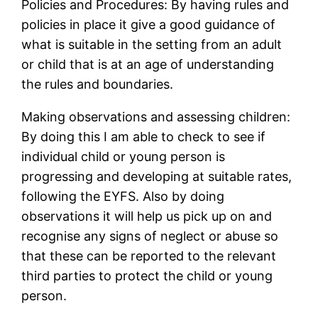
Policies and Procedures: By having rules and
policies in place it give a good guidance of
what is suitable in the setting from an adult
or child that is at an age of understanding
the rules and boundaries.
Making observations and assessing children:
By doing this I am able to check to see if
individual child or young person is
progressing and developing at suitable rates,
following the EYFS. Also by doing
observations it will help us pick up on and
recognise any signs of neglect or abuse so
that these can be reported to the relevant
third parties to protect the child or young
person.