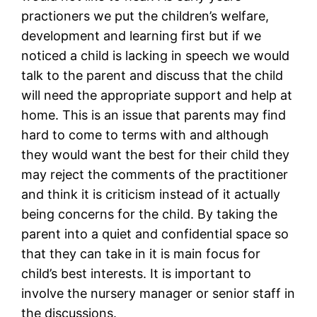
practioners we put the children’s welfare,
development and learning first but if we
noticed a child is lacking in speech we would
talk to the parent and discuss that the child
will need the appropriate support and help at
home. This is an issue that parents may find
hard to come to terms with and although
they would want the best for their child they
may reject the comments of the practitioner
and think it is criticism instead of it actually
being concerns for the child. By taking the
parent into a quiet and confidential space so
that they can take in it is main focus for
child’s best interests. It is important to
involve the nursery manager or senior staff in
the discussions.