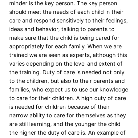
minder is the key person. The key person
should meet the needs of each child in their
care and respond sensitively to their feelings,
ideas and behavior, talking to parents to
make sure that the child is being cared for
appropriately for each family. When we are
trained we are seen as experts, although this
varies depending on the level and extent of
the training. Duty of care is needed not only
to the children, but also to their parents and
families, who expect us to use our knowledge
to care for their children. A high duty of care
is needed for children because of their
narrow ability to care for themselves as they
are still learning, and the younger the child
the higher the duty of care is. An example of