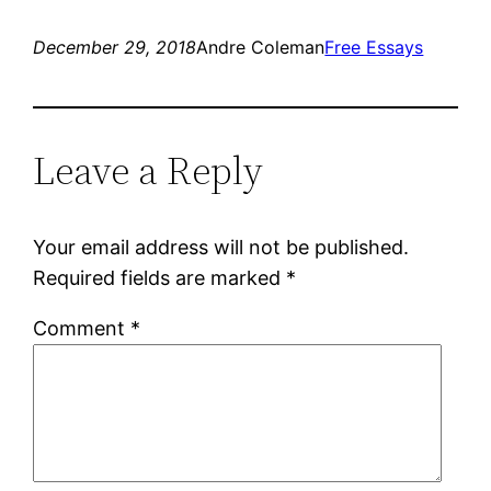
December 29, 2018
Andre Coleman
Free Essays
Leave a Reply
Your email address will not be published.
Required fields are marked
*
Comment
*