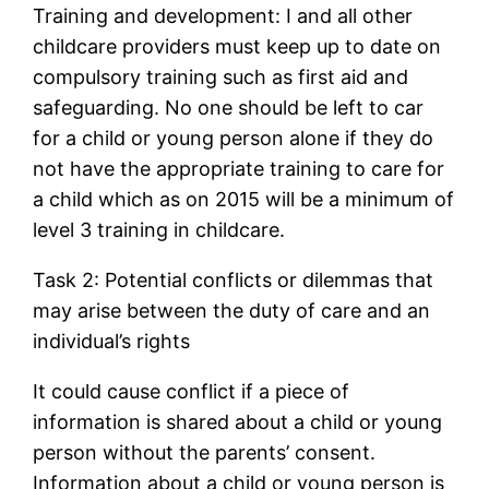
Training and development: I and all other
childcare providers must keep up to date on
compulsory training such as first aid and
safeguarding. No one should be left to car
for a child or young person alone if they do
not have the appropriate training to care for
a child which as on 2015 will be a minimum of
level 3 training in childcare.
Task 2: Potential conflicts or dilemmas that
may arise between the duty of care and an
individual’s rights
It could cause conflict if a piece of
information is shared about a child or young
person without the parents’ consent.
Information about a child or young person is