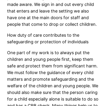
made aware. We sign in and out every child
that enters and leave the setting we also
have one at the main doors for staff and
people that come to drop or collect children.
How duty of care contributes to the
safeguarding or protection of individuals
One part of my work is to always put the
children and young people first, keep them
safe and protect them from significant harm.
We must follow the guidance of every child
matters and promote safeguarding and the
welfare of the children and young people. We
should also make sure that the person caring
for a child especially alone is suitable to do so
and has a CRB check. Many things help us to