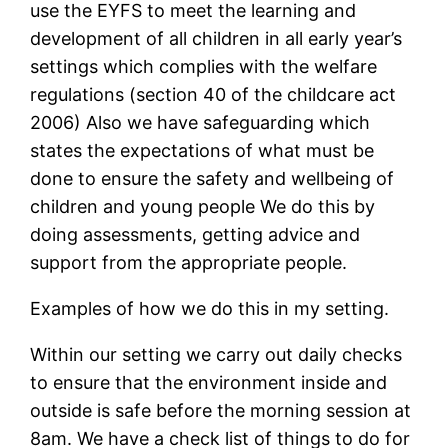
use the EYFS to meet the learning and
development of all children in all early year’s
settings which complies with the welfare
regulations (section 40 of the childcare act
2006) Also we have safeguarding which
states the expectations of what must be
done to ensure the safety and wellbeing of
children and young people We do this by
doing assessments, getting advice and
support from the appropriate people.
Examples of how we do this in my setting.
Within our setting we carry out daily checks
to ensure that the environment inside and
outside is safe before the morning session at
8am. We have a check list of things to do for