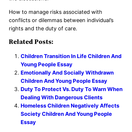
How to manage risks associated with
conflicts or dilemmas between individual’s
rights and the duty of care.
Related Posts:
Children Transition In Life Children And
Young People Essay
Emotionally And Socially Withdrawn
Children And Young People Essay
Duty To Protect Vs. Duty To Warn When
Dealing With Dangerous Clients
Homeless Children Negatively Affects
Society Children And Young People
Essay