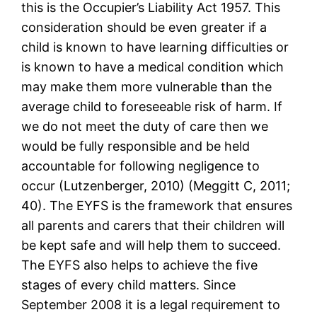
this is the Occupier’s Liability Act 1957. This
consideration should be even greater if a
child is known to have learning difficulties or
is known to have a medical condition which
may make them more vulnerable than the
average child to foreseeable risk of harm. If
we do not meet the duty of care then we
would be fully responsible and be held
accountable for following negligence to
occur (Lutzenberger, 2010) (Meggitt C, 2011;
40). The EYFS is the framework that ensures
all parents and carers that their children will
be kept safe and will help them to succeed.
The EYFS also helps to achieve the five
stages of every child matters. Since
September 2008 it is a legal requirement to