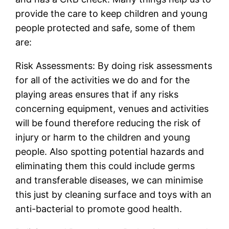
provide the care to keep children and young
people protected and safe, some of them
are:
Risk Assessments: By doing risk assessments
for all of the activities we do and for the
playing areas ensures that if any risks
concerning equipment, venues and activities
will be found therefore reducing the risk of
injury or harm to the children and young
people. Also spotting potential hazards and
eliminating them this could include germs
and transferable diseases, we can minimise
this just by cleaning surface and toys with an
anti-bacterial to promote good health.