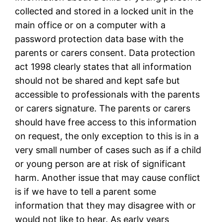
collected and stored in a locked unit in the
main office or on a computer with a
password protection data base with the
parents or carers consent. Data protection
act 1998 clearly states that all information
should not be shared and kept safe but
accessible to professionals with the parents
or carers signature. The parents or carers
should have free access to this information
on request, the only exception to this is in a
very small number of cases such as if a child
or young person are at risk of significant
harm. Another issue that may cause conflict
is if we have to tell a parent some
information that they may disagree with or
would not like to hear. As early years