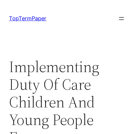
Skip
to
TopTermPaper
content
Implementing
Duty Of Care
Children And
Young People