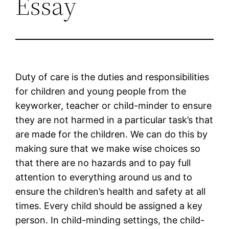
Essay
Duty of care is the duties and responsibilities
for children and young people from the
keyworker, teacher or child-minder to ensure
they are not harmed in a particular task’s that
are made for the children. We can do this by
making sure that we make wise choices so
that there are no hazards and to pay full
attention to everything around us and to
ensure the children’s health and safety at all
times. Every child should be assigned a key
person. In child-minding settings, the child-