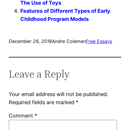
The Use of Toys
Features of Different Types of Early
Childhood Program Models
December 29, 2018
Andre Coleman
Free Essays
Leave a Reply
Your email address will not be published.
Required fields are marked
*
Comment
*