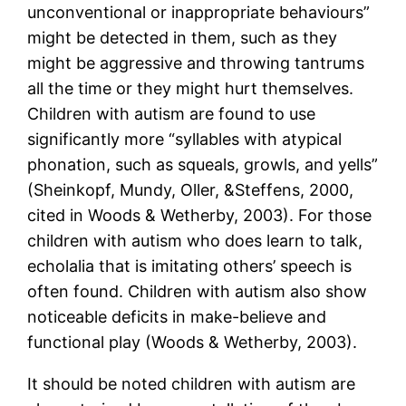
unconventional or inappropriate behaviours”
might be detected in them, such as they
might be aggressive and throwing tantrums
all the time or they might hurt themselves.
Children with autism are found to use
significantly more “syllables with atypical
phonation, such as squeals, growls, and yells”
(Sheinkopf, Mundy, Oller, &Steffens, 2000,
cited in Woods & Wetherby, 2003). For those
children with autism who does learn to talk,
echolalia that is imitating others’ speech is
often found. Children with autism also show
noticeable deficits in make-believe and
functional play (Woods & Wetherby, 2003).
It should be noted children with autism are