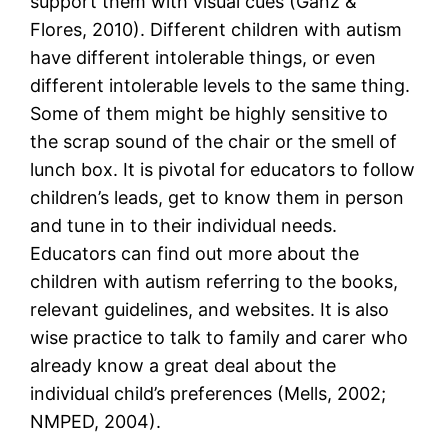
support them with visual cues (Ganz &
Flores, 2010). Different children with autism
have different intolerable things, or even
different intolerable levels to the same thing.
Some of them might be highly sensitive to
the scrap sound of the chair or the smell of
lunch box. It is pivotal for educators to follow
children’s leads, get to know them in person
and tune in to their individual needs.
Educators can find out more about the
children with autism referring to the books,
relevant guidelines, and websites. It is also
wise practice to talk to family and carer who
already know a great deal about the
individual child’s preferences (Mells, 2002;
NMPED, 2004).