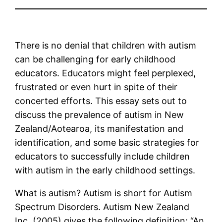
There is no denial that children with autism
can be challenging for early childhood
educators. Educators might feel perplexed,
frustrated or even hurt in spite of their
concerted efforts. This essay sets out to
discuss the prevalence of autism in New
Zealand/Aotearoa, its manifestation and
identification, and some basic strategies for
educators to successfully include children
with autism in the early childhood settings.
What is autism? Autism is short for Autism
Spectrum Disorders. Autism New Zealand
Inc. (2005) gives the following definition: “An