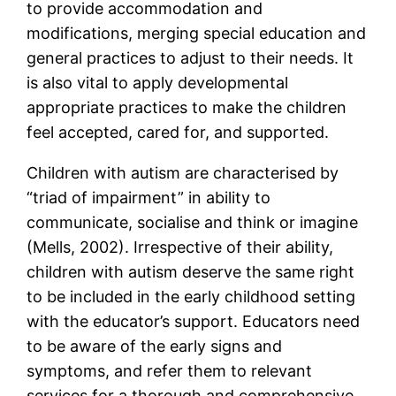
to provide accommodation and
modifications, merging special education and
general practices to adjust to their needs. It
is also vital to apply developmental
appropriate practices to make the children
feel accepted, cared for, and supported.
Children with autism are characterised by
“triad of impairment” in ability to
communicate, socialise and think or imagine
(Mells, 2002). Irrespective of their ability,
children with autism deserve the same right
to be included in the early childhood setting
with the educator’s support. Educators need
to be aware of the early signs and
symptoms, and refer them to relevant
services for a thorough and comprehensive