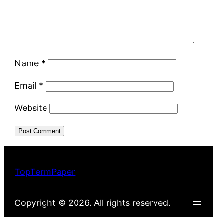
Name
*
Email
*
Website
TopTermPaper
Copyright © 2026. All rights reserved.