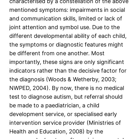
characterised by a constellation of the above
mentioned symptoms: impairments in social
and communication skills, limited or lack of
joint attention and symbol use. Due to the
different developmental ability of each child,
the symptoms or diagnostic features might
be different from one another. Most
importantly, these signs are only significant
indicators rather than the decisive factor for
the diagnosis (Woods & Wetherby, 2003;
NWPED, 2004). By now, there is no medical
test to diagnose autism, but referral should
be made to a paediatrician, a child
development service, or specialised early
intervention service provider (Ministries of
Health and Education, 2008) by the