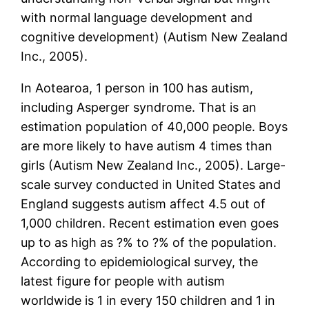
with normal language development and
cognitive development) (Autism New Zealand
Inc., 2005).
In Aotearoa, 1 person in 100 has autism,
including Asperger syndrome. That is an
estimation population of 40,000 people. Boys
are more likely to have autism 4 times than
girls (Autism New Zealand Inc., 2005). Large-
scale survey conducted in United States and
England suggests autism affect 4.5 out of
1,000 children. Recent estimation even goes
up to as high as ?% to ?% of the population.
According to epidemiological survey, the
latest figure for people with autism
worldwide is 1 in every 150 children and 1 in