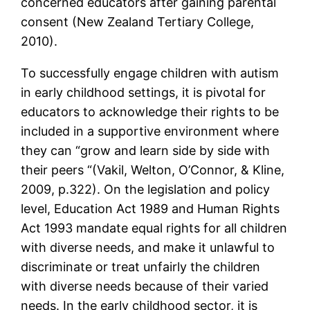
concerned educators after gaining parental
consent (New Zealand Tertiary College,
2010).
To successfully engage children with autism
in early childhood settings, it is pivotal for
educators to acknowledge their rights to be
included in a supportive environment where
they can “grow and learn side by side with
their peers “(Vakil, Welton, O’Connor, & Kline,
2009, p.322). On the legislation and policy
level, Education Act 1989 and Human Rights
Act 1993 mandate equal rights for all children
with diverse needs, and make it unlawful to
discriminate or treat unfairly the children
with diverse needs because of their varied
needs. In the early childhood sector, it is