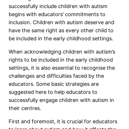
successfully include children with autism
begins with educators’ commitments to
inclusion. Children with autism deserve and
have the same right as every other child to
be included in the early childhood settings.
When acknowledging children with autism’s
rights to be included in the early childhood
settings, it is also essential to recognise the
challenges and difficulties faced by the
educators. Some basic strategies are
suggested here to help educators to
successfully engage children with autism in
their centres.
First and foremost, it is crucial for educators