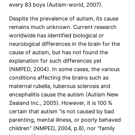
every 83 boys (Autism-world, 2007).
Despite the prevalence of autism, its cause
remains much unknown. Current research
worldwide has identified biological or
neurological differences in the brain for the
cause of autism, but has not found the
explanation for such differences yet
(NMPED, 2004). In some cases, the various
conditions affecting the brains such as
maternal rubella, tuberous sclerosis and
encephalitis cause the autism (Autism New
Zealand Inc., 2005). However, it is 100 %
certain that autism “is not caused by bad
parenting, mental illness, or poorly behaved
children” (NMPED, 2004, p.8), nor “family