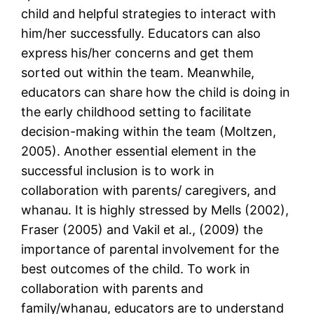
child and helpful strategies to interact with
him/her successfully. Educators can also
express his/her concerns and get them
sorted out within the team. Meanwhile,
educators can share how the child is doing in
the early childhood setting to facilitate
decision-making within the team (Moltzen,
2005). Another essential element in the
successful inclusion is to work in
collaboration with parents/ caregivers, and
whanau. It is highly stressed by Mells (2002),
Fraser (2005) and Vakil et al., (2009) the
importance of parental involvement for the
best outcomes of the child. To work in
collaboration with parents and
family/whanau, educators are to understand