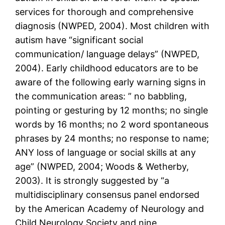
services for thorough and comprehensive
diagnosis (NWPED, 2004). Most children with
autism have “significant social
communication/ language delays” (NWPED,
2004). Early childhood educators are to be
aware of the following early warning signs in
the communication areas: ” no babbling,
pointing or gesturing by 12 months; no single
words by 16 months; no 2 word spontaneous
phrases by 24 months; no response to name;
ANY loss of language or social skills at any
age” (NWPED, 2004; Woods & Wetherby,
2003). It is strongly suggested by “a
multidisciplinary consensus panel endorsed
by the American Academy of Neurology and
Child Neurology Society and nine