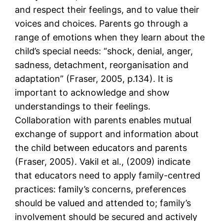
and respect their feelings, and to value their
voices and choices. Parents go through a
range of emotions when they learn about the
child’s special needs: “shock, denial, anger,
sadness, detachment, reorganisation and
adaptation” (Fraser, 2005, p.134). It is
important to acknowledge and show
understandings to their feelings.
Collaboration with parents enables mutual
exchange of support and information about
the child between educators and parents
(Fraser, 2005). Vakil et al., (2009) indicate
that educators need to apply family-centred
practices: family’s concerns, preferences
should be valued and attended to; family’s
involvement should be secured and actively