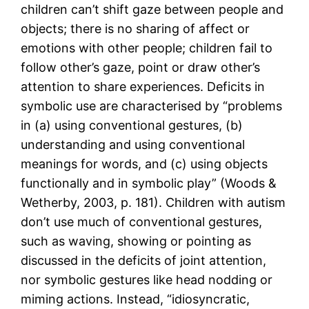
children can’t shift gaze between people and
objects; there is no sharing of affect or
emotions with other people; children fail to
follow other’s gaze, point or draw other’s
attention to share experiences. Deficits in
symbolic use are characterised by “problems
in (a) using conventional gestures, (b)
understanding and using conventional
meanings for words, and (c) using objects
functionally and in symbolic play” (Woods &
Wetherby, 2003, p. 181). Children with autism
don’t use much of conventional gestures,
such as waving, showing or pointing as
discussed in the deficits of joint attention,
nor symbolic gestures like head nodding or
miming actions. Instead, “idiosyncratic,