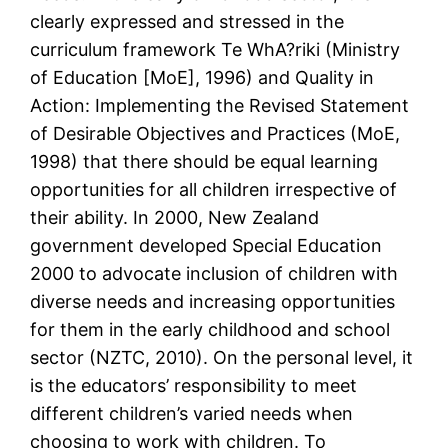
clearly expressed and stressed in the
curriculum framework Te WhA?riki (Ministry
of Education [MoE], 1996) and Quality in
Action: Implementing the Revised Statement
of Desirable Objectives and Practices (MoE,
1998) that there should be equal learning
opportunities for all children irrespective of
their ability. In 2000, New Zealand
government developed Special Education
2000 to advocate inclusion of children with
diverse needs and increasing opportunities
for them in the early childhood and school
sector (NZTC, 2010). On the personal level, it
is the educators’ responsibility to meet
different children’s varied needs when
choosing to work with children. To