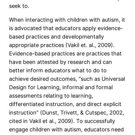
seek to.
When interacting with children with autism, it
is advocated that educators apply evidence-
based practices and developmentally
appropriate practices (Vakil et. al., 2009).
Evidence-based practices are practices that
have been attested by research and can
better inform educators what to do to
achieve desired outcomes, “such as Universal
Design for Learning, informal and formal
assessments relating to learning,
differentiated instruction, and direct explicit
instruction” (Dunst, Trivett, & Cutspec, 2002,
cited in Vakil et al., 2009). To successfully
engage children with autism, educators need