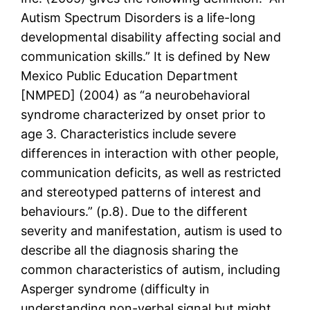
Autism Spectrum Disorders is a life-long
developmental disability affecting social and
communication skills.” It is defined by New
Mexico Public Education Department
[NMPED] (2004) as “a neurobehavioral
syndrome characterized by onset prior to
age 3. Characteristics include severe
differences in interaction with other people,
communication deficits, as well as restricted
and stereotyped patterns of interest and
behaviours.” (p.8). Due to the different
severity and manifestation, autism is used to
describe all the diagnosis sharing the
common characteristics of autism, including
Asperger syndrome (difficulty in
understanding non-verbal signal but might