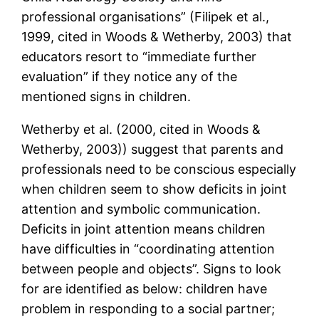
professional organisations” (Filipek et al.,
1999, cited in Woods & Wetherby, 2003) that
educators resort to “immediate further
evaluation” if they notice any of the
mentioned signs in children.
Wetherby et al. (2000, cited in Woods &
Wetherby, 2003)) suggest that parents and
professionals need to be conscious especially
when children seem to show deficits in joint
attention and symbolic communication.
Deficits in joint attention means children
have difficulties in “coordinating attention
between people and objects”. Signs to look
for are identified as below: children have
problem in responding to a social partner;