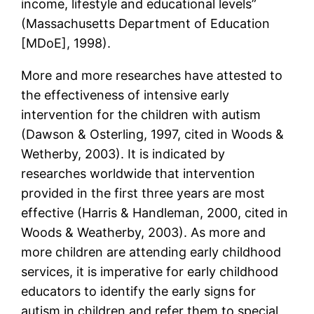
income, lifestyle and educational levels”
(Massachusetts Department of Education
[MDoE], 1998).
More and more researches have attested to
the effectiveness of intensive early
intervention for the children with autism
(Dawson & Osterling, 1997, cited in Woods &
Wetherby, 2003). It is indicated by
researches worldwide that intervention
provided in the first three years are most
effective (Harris & Handleman, 2000, cited in
Woods & Weatherby, 2003). As more and
more children are attending early childhood
services, it is imperative for early childhood
educators to identify the early signs for
autism in children and refer them to special