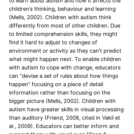
to learn about autism and how it affects the
children’s thinking, behaviour and learning
(Mells, 2002). Children with autism think
differently from most of other children. Due
to limited comprehension skills, they might
find it hard to adjust to changes of
environment or activity as they can’t predict
what might happen next. To enable children
with autism to cope with change, educators
can “devise a set of rules about how things
happen” focusing on a piece of detail
information rather than focusing on the
bigger picture (Mells, 2002). Children with
autism have greater skills in visual processing
than auditory (Friend, 2008, cited in Vakil et
al., 2009). Educators can better inform and