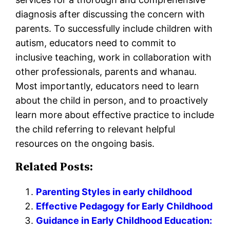
diagnosis after discussing the concern with
parents. To successfully include children with
autism, educators need to commit to
inclusive teaching, work in collaboration with
other professionals, parents and whanau.
Most importantly, educators need to learn
about the child in person, and to proactively
learn more about effective practice to include
the child referring to relevant helpful
resources on the ongoing basis.
Related Posts:
Parenting Styles in early childhood
Effective Pedagogy for Early Childhood
Guidance in Early Childhood Education: