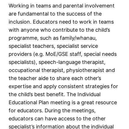
Working in teams and parental involvement
are fundamental to the success of the
inclusion. Educators need to work in teams
with anyone who contribute to the child’s
programme, such as family/whanau,
specialist teachers, specialist service
providers (e.g. MoE/GSE staff, special needs
specialists), speech-language therapist,
occupational therapist, physiotherapist and
the teacher aide to share each other’s
expertise and apply consistent strategies for
the child’s best benefit. The Individual
Educational Plan meeting is a great resource
for educators. During the meetings,
educators can have access to the other
specialist’s information about the individual