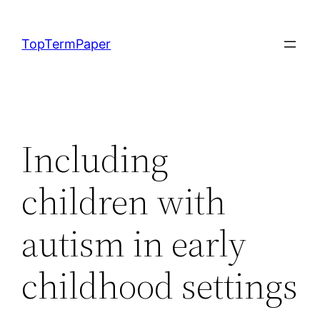
Skip
to
TopTermPaper
content
Including
children with
autism in early
childhood settings