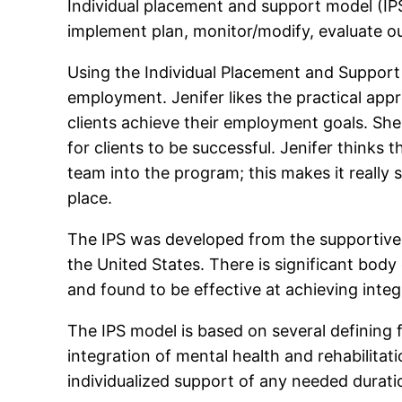
Individual placement and support model (IPS)
implement plan, monitor/modify, evaluate o
Using the Individual Placement and Support 
employment. Jenifer likes the practical app
clients achieve their employment goals. She
for clients to be successful. Jenifer think
team into the program; this makes it really 
place.
The IPS was developed from the supportive
the United States. There is significant body
and found to be effective at achieving int
The IPS model is based on several defining 
integration of mental health and rehabilita
individualized support of any needed durati