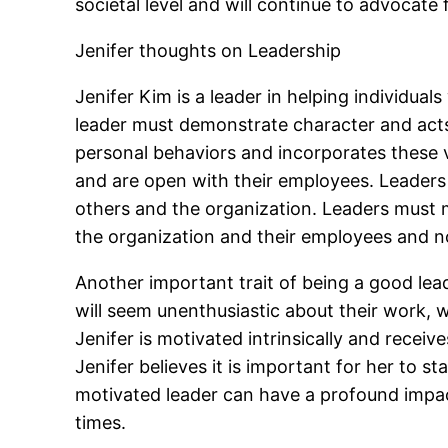
societal level and will continue to advocate 
Jenifer thoughts on Leadership
Jenifer Kim is a leader in helping individua
leader must demonstrate character and acts 
personal behaviors and incorporates these va
and are open with their employees. Leaders
others and the organization. Leaders must m
the organization and their employees and no
Another important trait of being a good lea
will seem unenthusiastic about their work, 
Jenifer is motivated intrinsically and receiv
Jenifer believes it is important for her to 
motivated leader can have a profound impact
times.