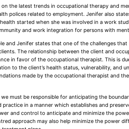
 on the latest trends in occupational therapy and me
lth polices related to employment. Jenifer also state
health started when she was involved in a work study
ommunity and work integration for persons with menta
e and Jenifer states that one of the challenges that 
lients. The relationship between the client and occup
nce in favor of the occupational therapist. This is du
tion to the client’s health status, vulnerability, and
dations made by the occupational therapist and their
 we must be responsible for anticipating the boundarie
ractice in a manner which establishes and preserves t
wer and control to anticipate and minimize the power
centred approach may also help minimize the power diff