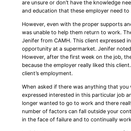
are unsure or don’t have the knowledge need
and education that these employer need to h
However, even with the proper supports and
was unable to help them return to work. Th
Jenifer from CAMH. This client expressed in
opportunity at a supermarket. Jenifer noted 
However, after the first week on the job, t
because the employer really liked this clien
client’s employment.
When asked if there was anything that you wou
expressed interested in this particular job
longer wanted to go to work and there reall
number of factors can fall outside your cont
in the face of failure and to continually work