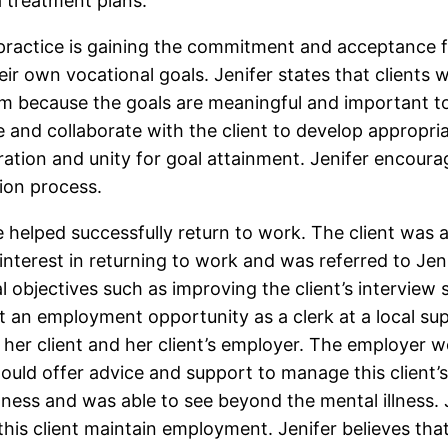
 treatment plans.
r practice is gaining the commitment and acceptance 
ir own vocational goals. Jenifer states that clients w
am because the goals are meaningful and important to
e and collaborate with the client to develop appropria
eration and unity for goal attainment. Jenifer encour
tion process.
 she helped successfully return to work. The client w
interest in returning to work and was referred to Je
 objectives such as improving the client’s interview 
ent an employment opportunity as a clerk at a local s
 her client and her client’s employer. The employer w
would offer advice and support to manage this client’
llness and was able to see beyond the mental illness.
this client maintain employment. Jenifer believes th