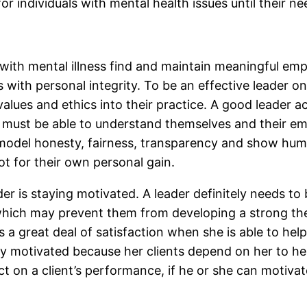
for individuals with mental health issues until their n
ls with mental illness find and maintain meaningful e
with personal integrity. To be an effective leader o
lues and ethics into their practice. A good leader a
 must be able to understand themselves and their em
odel honesty, fairness, transparency and show humili
t for their own personal gain.
der is staying motivated. A leader definitely needs t
which may prevent them from developing a strong thera
es a great deal of satisfaction when she is able to help
stay motivated because her clients depend on her to he
 on a client’s performance, if he or she can motivate