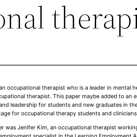
nal therapi
an occupational therapist who is a leader in mental h
upational therapist. This paper maybe added to an eb
 and leadership for students and new graduates in the
ckage for occupational therapy students and clinician
r was Jenifer Kim, an occupational therapist workin
 employment specialist in the Learning Employment