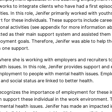
orks to integrate clients who have had a first episo
ties. In this role, Jenifer primarily worked with yout
t for these individuals. These supports include caree
nal activities (see appendix for more information ab
cted as their main support system and assisted them 
oyment goals. Therefore, Jenifer was able to help th
n one support.
e where she is working with employers and recruiters
alth issues. In this role, Jenifer provides support an
mployment to people with mental health issues. Empl
nd social status are linked to better health.
 recognizes the importance of employment for these i
support these individual in the work environment. Th
ental health issues. Jenifer has made an impacted in