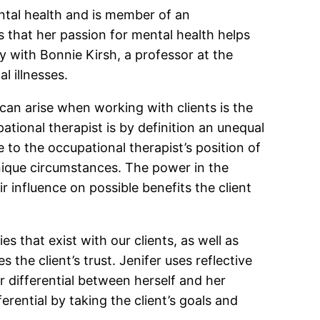
ntal health and is member of an
s that her passion for mental health helps
 with Bonnie Kirsh, a professor at the
l illnesses.
can arise when working with clients is the
ational therapist is by definition an unequal
e to the occupational therapist’s position of
 unique circumstances. The power in the
 influence on possible benefits the client
s that exist with our clients, as well as
he client’s trust. Jenifer uses reflective
 differential between herself and her
erential by taking the client’s goals and