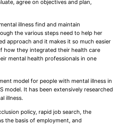
luate, agree on objectives and plan,
mental illness find and maintain
rough the various steps need to help her
red approach and it makes it so much easier
f how they integrated their health care
heir mental health professionals in one
nt model for people with mental illness in
IPS model. It has been extensively researched
 illness.
lusion policy, rapid job search, the
 as the basis of employment, and