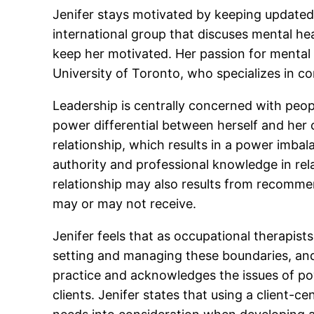
Jenifer stays motivated by keeping updated
international group that discuses mental hea
keep her motivated. Her passion for mental 
University of Toronto, who specializes in c
Leadership is centrally concerned with peopl
power differential between herself and her c
relationship, which results in a power imbala
authority and professional knowledge in rela
relationship may also results from recommen
may or may not receive.
Jenifer feels that as occupational therapists
setting and managing these boundaries, and p
practice and acknowledges the issues of po
clients. Jenifer states that using a client-