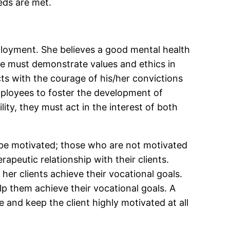
eeds are met.
mployment. She believes a good mental health
ne must demonstrate values and ethics in
cts with the courage of his/her convictions
ployees to foster the development of
ty, they must act in the interest of both
o be motivated; those who are not motivated
peutic relationship with their clients.
 her clients achieve their vocational goals.
lp them achieve their vocational goals. A
 and keep the client highly motivated at all