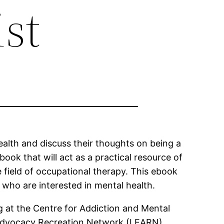
st
ealth and discuss their thoughts on being a
ook that will act as a practical resource of
 field of occupational therapy. This ebook
s who are interested in mental health.
g at the Centre for Addiction and Mental
 Advocacy Recreation Network (LEARN).