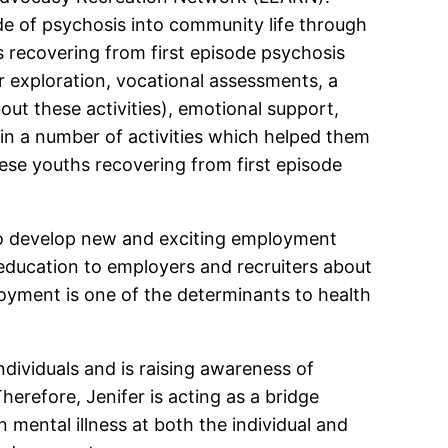
de of psychosis into community life through
hs recovering from first episode psychosis
r exploration, vocational assessments, a
out these activities), emotional support,
in a number of activities which helped them
ese youths recovering from first episode
 to develop new and exciting employment
d education to employers and recruiters about
oyment is one of the determinants to health
ndividuals and is raising awareness of
erefore, Jenifer is acting as a bridge
 mental illness at both the individual and