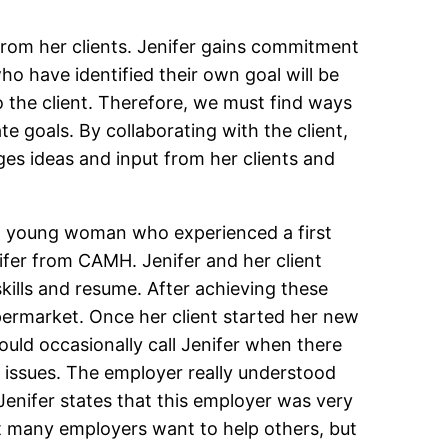
from her clients. Jenifer gains commitment
ho have identified their own goal will be
 the client. Therefore, we must find ways
te goals. By collaborating with the client,
ages ideas and input from her clients and
as a young woman who experienced a first
nifer from CAMH. Jenifer and her client
skills and resume. After achieving these
upermarket. Once her client started her new
ould occasionally call Jenifer when there
s issues. The employer really understood
 Jenifer states that this employer was very
at many employers want to help others, but