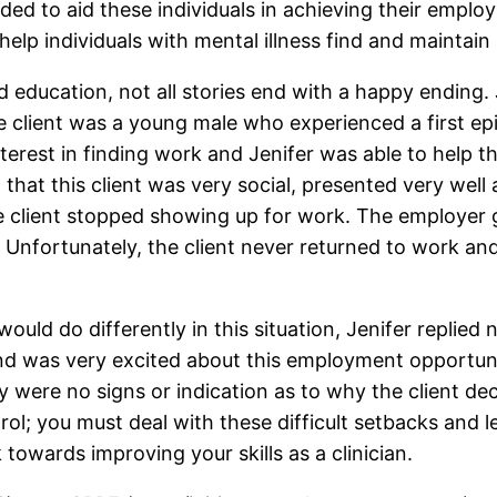
ed to aid these individuals in achieving their emplo
elp individuals with mental illness find and mainta
 education, not all stories end with a happy ending.
e client was a young male who experienced a first ep
terest in finding work and Jenifer was able to help t
that this client was very social, presented very well
he client stopped showing up for work. The employer 
t. Unfortunately, the client never returned to work a
ld do differently in this situation, Jenifer replied no
 and was very excited about this employment opportuni
y were no signs or indication as to why the client d
rol; you must deal with these difficult setbacks and 
 towards improving your skills as a clinician.