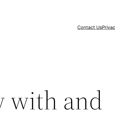
Contact Us
Privac
w with and