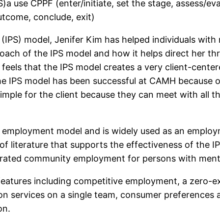
a use CPPF (enter/initiate, set the stage, assess/eva
utcome, conclude, exit)
(IPS) model, Jenifer Kim has helped individuals with 
roach of the IPS model and how it helps direct her th
 feels that the IPS model creates a very client-cente
s the IPS model has been successful at CAMH because o
simple for the client because they can meet with all t
 employment model and is widely used as an employme
 of literature that supports the effectiveness of the 
egrated community employment for persons with mental
features including competitive employment, a zero-exc
tion services on a single team, consumer preferences
on.