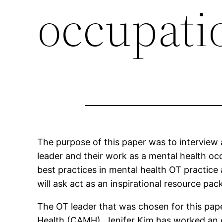
occupatio
The purpose of this paper was to interview 
leader and their work as a mental health occ
best practices in mental health OT practice
will ask act as an inspirational resource pa
The OT leader that was chosen for this pape
Health (CAMH). Jenifer Kim has worked an