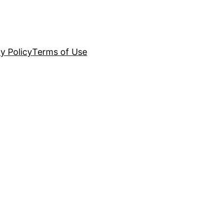
y Policy
Terms of Use