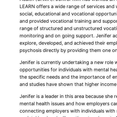
LEARN offers a wide range of services and w
social, educational and vocational opportuni
and provided vocational training and suppor
range of structured and unstructured vocatio
monitoring and on going support. Jenifer a
explore, developed, and achieved their empl
psychosis directly by providing them one o
Jenifer is currently undertaking a new rol
opportunities for individuals with mental he
the specific needs and the importance of e
and studies have shown that higher income a
Jenifer is a leader in this area because she
mental health issues and how employers can 
connecting employers with individuals with m