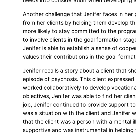
needs into consideration when developing a
Another challenge that Jenifer faces in he
from her clients by helping them develop the
more likely to stay committed to the progr
to involve clients in the goal formation stag
Jenifer is able to establish a sense of coop
values their contributions in the goal forma
Jenifer recalls a story about a client that
episode of psychosis. This client expressed 
worked collaboratively to develop vocational
objectives, Jenifer was able to find her cli
job, Jenifer continued to provide support to
was a situation with the client and Jenifer 
that the client was a person with a mental i
supportive and was instrumental in helping 