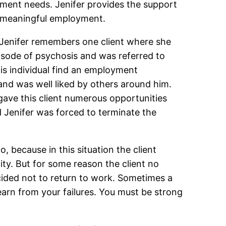
yment needs. Jenifer provides the support
in meaningful employment.
 Jenifer remembers one client where she
isode of psychosis and was referred to
his individual find an employment
 and was well liked by others around him.
gave this client numerous opportunities
nd Jenifer was forced to terminate the
, because in this situation the client
ty. But for some reason the client no
ecided not to return to work. Sometimes a
learn from your failures. You must be strong