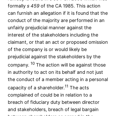
formally
s 459
of the CA 1985. This action
can furnish an allegation if it is found that the
conduct of the majority are performed in an
unfairly prejudicial manner against the
interest of the stakeholders including the
claimant, or that an act or proposed omission
of the company is or would likely be
prejudicial against the stakeholders by the
10
company.
The action will be against those
in authority to act on its behalf and not just
the conduct of a member acting in a personal
11
capacity of a shareholder.
The acts
complained of could be in relation to a
breach of fiduciary duty between director
and stakeholders, breach of legal bargain