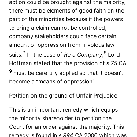
action could be brought against the majority,
there must be elements of good faith on the
part of the minorities because if the powers
to bring a claim cannot be controlled,
company stakeholders could face certain
amount of oppression from frivolous law
7
8
suits.
In the case of
Re a Company
,
Lord
Hoffman stated that the provision of
s 75
CA
9
must be carefully applied so that it doesn’t
become a “means of oppression”.
Petition on the ground of Unfair Prejudice
This is an important remedy which equips
the minority shareholder to petition the
Court for an order against the majority. This
remedy is found in
s 994
CA 2006 which was