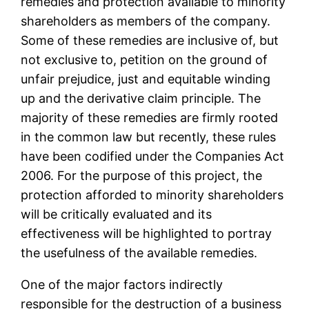
remedies and protection available to minority
shareholders as members of the company.
Some of these remedies are inclusive of, but
not exclusive to, petition on the ground of
unfair prejudice, just and equitable winding
up and the derivative claim principle. The
majority of these remedies are firmly rooted
in the common law but recently, these rules
have been codified under the Companies Act
2006. For the purpose of this project, the
protection afforded to minority shareholders
will be critically evaluated and its
effectiveness will be highlighted to portray
the usefulness of the available remedies.
One of the major factors indirectly
responsible for the destruction of a business