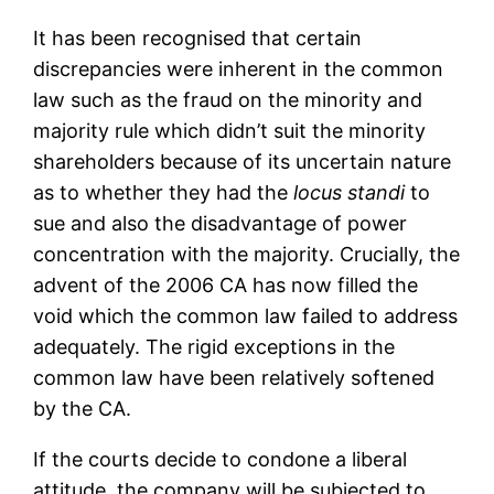
It has been recognised that certain
discrepancies were inherent in the common
law such as the fraud on the minority and
majority rule which didn’t suit the minority
shareholders because of its uncertain nature
as to whether they had the
locus standi
to
sue and also the disadvantage of power
concentration with the majority. Crucially, the
advent of the 2006 CA has now filled the
void which the common law failed to address
adequately. The rigid exceptions in the
common law have been relatively softened
by the CA.
If the courts decide to condone a liberal
attitude, the company will be subjected to