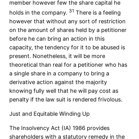
member however few the share capital he
31
holds in the company.
There is a feeling
however that without any sort of restriction
on the amount of shares held by a petitioner
before he can bring an action in this
capacity, the tendency for it to be abused is
present. Nonetheless, it will be more
theoretical than real for a petitioner who has
a single share in a company to bring a
derivative action against the majority
knowing fully well that he will pay cost as
penalty if the law suit is rendered frivolous.
Just and Equitable Winding Up
The Insolvency Act (IA) 1986 provides
shareholders with a statutory remedy in the