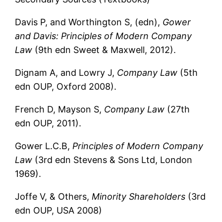
Davis P, and Worthington S, (edn),
Gower
and Davis: Principles of Modern Company
Law
(9th edn Sweet & Maxwell, 2012).
Dignam A, and Lowry J,
Company Law
(5th
edn OUP, Oxford 2008).
French D, Mayson S,
Company Law
(27th
edn OUP, 2011).
Gower L.C.B,
Principles of Modern Company
Law
(3rd edn Stevens & Sons Ltd, London
1969).
Joffe V, & Others,
Minority Shareholders
(3rd
edn OUP, USA 2008)