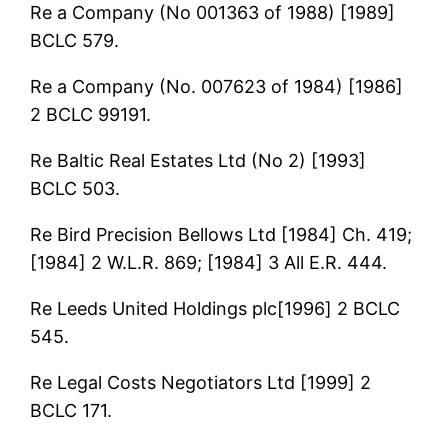
Re a Company (No 001363 of 1988) [1989]
BCLC 579.
Re a Company (No. 007623 of 1984) [1986]
2 BCLC 99191.
Re Baltic Real Estates Ltd (No 2) [1993]
BCLC 503.
Re Bird Precision Bellows Ltd [1984] Ch. 419;
[1984] 2 W.L.R. 869; [1984] 3 All E.R. 444.
Re Leeds United Holdings plc[1996] 2 BCLC
545.
Re Legal Costs Negotiators Ltd [1999] 2
BCLC 171.