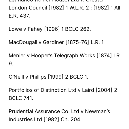
London Council [1982] 1 W.L.R. 2 ; [1982] 1 All
E.R. 437.
Lowe v Fahey [1996] 1 BCLC 262.
MacDougall v Gardiner [1875-76] L.R. 1
Menier v Hooper’s Telegraph Works [1874] LR
9.
O’Neill v Phillips [1999] 2 BCLC 1.
Portfolios of Distinction Ltd v Laird [2004] 2
BCLC 741.
Prudential Assurance Co. Ltd v Newman’s
Industries Ltd [1982] Ch. 204.