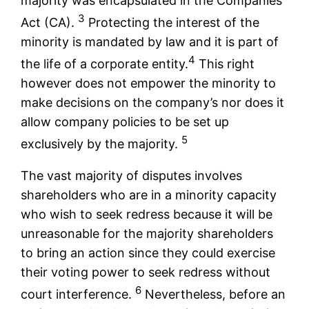
majority was encapsulated in the Companies
3
Act (CA).
Protecting the interest of the
minority is mandated by law and it is part of
4
the life of a corporate entity.
This right
however does not empower the minority to
make decisions on the company’s nor does it
allow company policies to be set up
5
exclusively by the majority.
The vast majority of disputes involves
shareholders who are in a minority capacity
who wish to seek redress because it will be
unreasonable for the majority shareholders
to bring an action since they could exercise
their voting power to seek redress without
6
court interference.
Nevertheless, before an