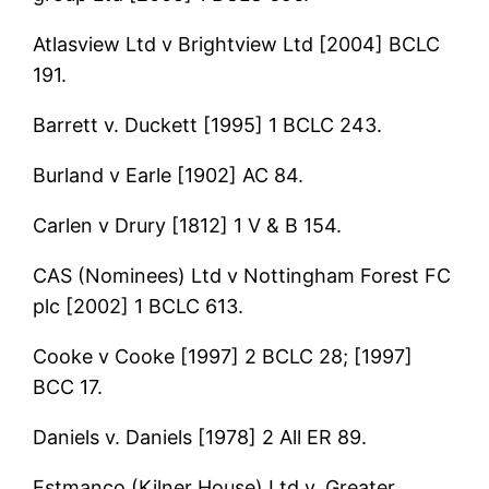
Atlasview Ltd v Brightview Ltd [2004] BCLC
191.
Barrett v. Duckett [1995] 1 BCLC 243.
Burland v Earle [1902] AC 84.
Carlen v Drury [1812] 1 V & B 154.
CAS (Nominees) Ltd v Nottingham Forest FC
plc [2002] 1 BCLC 613.
Cooke v Cooke [1997] 2 BCLC 28; [1997]
BCC 17.
Daniels v. Daniels [1978] 2 All ER 89.
Estmanco (Kilner House) Ltd v. Greater