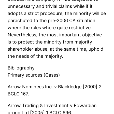
unnecessary and trivial claims while if it
adopts a strict procedure, the minority will be
parachuted to the pre-2006 CA situation
where the rules where quite restrictive.
Nevertheless, the most important objective
is to protect the minority from majority
shareholder abuse, at the same time, uphold
the needs of the majority.
Bibliography
Primary sources (Cases)
Arrow Nominees Inc. v Blackledge [2000] 2
BCLC 167.
Arrow Trading & Investment v Edwardian
group Ltd [2005] 1 BCLC 696.