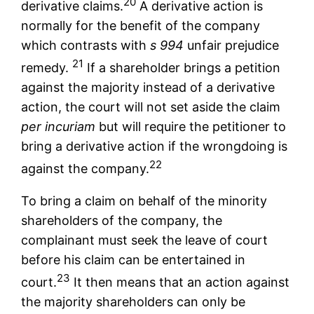
20
derivative claims.
A derivative action is
normally for the benefit of the company
which contrasts with
s 994
unfair prejudice
21
remedy.
If a shareholder brings a petition
against the majority instead of a derivative
action, the court will not set aside the claim
per incuriam
but will require the petitioner to
bring a derivative action if the wrongdoing is
22
against the company.
To bring a claim on behalf of the minority
shareholders of the company, the
complainant must seek the leave of court
before his claim can be entertained in
23
court.
It then means that an action against
the majority shareholders can only be