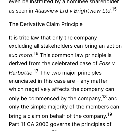
even be instituted by a nominee shareholder
15
as seen in
Atlasview Ltd v Brightview Ltd.
The Derivative Claim Principle
It is trite law that only the company
excluding all stakeholders can bring an action
16
suo moto
.
This common law principle is
derived from the celebrated case of
Foss v
17
Harbottle.
The two major principles
enunciated in this case are – any matter
which negatively affects the company can
18
only be commenced by the company,
and
only the simple majority of the members can
19
bring a claim on behalf of the company.
Part 11 CA 2006 governs the principles of