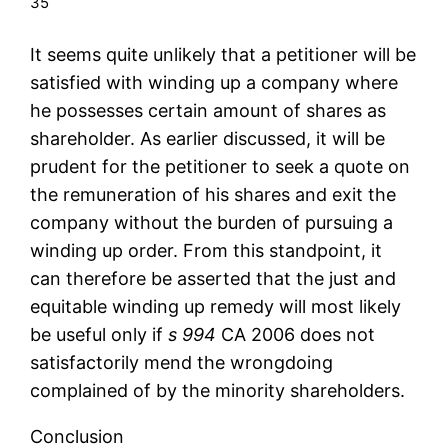
35
It seems quite unlikely that a petitioner will be
satisfied with winding up a company where
he possesses certain amount of shares as
shareholder. As earlier discussed, it will be
prudent for the petitioner to seek a quote on
the remuneration of his shares and exit the
company without the burden of pursuing a
winding up order. From this standpoint, it
can therefore be asserted that the just and
equitable winding up remedy will most likely
be useful only if
s 994
CA 2006 does not
satisfactorily mend the wrongdoing
complained of by the minority shareholders.
Conclusion