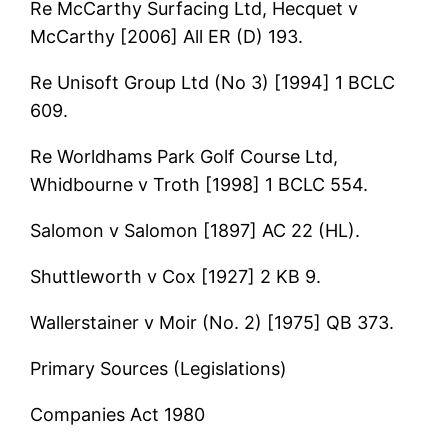
Re McCarthy Surfacing Ltd, Hecquet v
McCarthy [2006] All ER (D) 193.
Re Unisoft Group Ltd (No 3) [1994] 1 BCLC
609.
Re Worldhams Park Golf Course Ltd,
Whidbourne v Troth [1998] 1 BCLC 554.
Salomon v Salomon [1897] AC 22 (HL).
Shuttleworth v Cox [1927] 2 KB 9.
Wallerstainer v Moir (No. 2) [1975] QB 373.
Primary Sources (Legislations)
Companies Act 1980