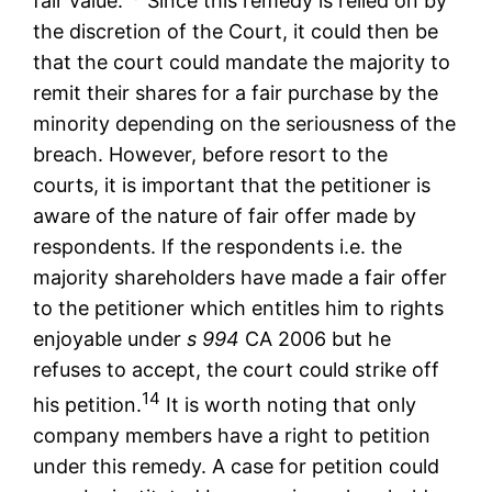
fair value.
Since this remedy is relied on by
the discretion of the Court, it could then be
that the court could mandate the majority to
remit their shares for a fair purchase by the
minority depending on the seriousness of the
breach. However, before resort to the
courts, it is important that the petitioner is
aware of the nature of fair offer made by
respondents. If the respondents i.e. the
majority shareholders have made a fair offer
to the petitioner which entitles him to rights
enjoyable under
s 994
CA 2006 but he
refuses to accept, the court could strike off
14
his petition.
It is worth noting that only
company members have a right to petition
under this remedy. A case for petition could