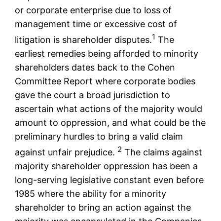
or corporate enterprise due to loss of
management time or excessive cost of
1
litigation is shareholder disputes.
The
earliest remedies being afforded to minority
shareholders dates back to the Cohen
Committee Report where corporate bodies
gave the court a broad jurisdiction to
ascertain what actions of the majority would
amount to oppression, and what could be the
preliminary hurdles to bring a valid claim
2
against unfair prejudice.
The claims against
majority shareholder oppression has been a
long-serving legislative constant even before
1985 where the ability for a minority
shareholder to bring an action against the