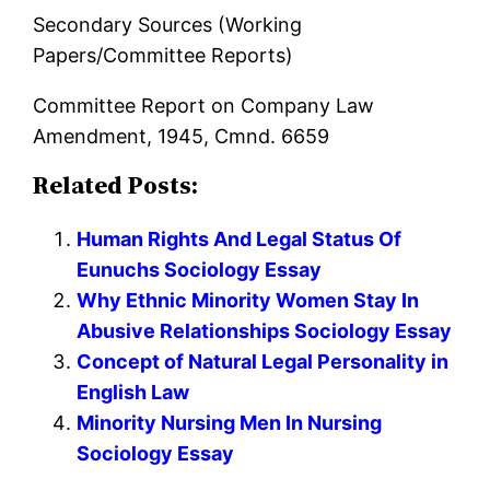
Secondary Sources (Working
Papers/Committee Reports)
Committee Report on Company Law
Amendment, 1945, Cmnd. 6659
Related Posts:
Human Rights And Legal Status Of
Eunuchs Sociology Essay
Why Ethnic Minority Women Stay In
Abusive Relationships Sociology Essay
Concept of Natural Legal Personality in
English Law
Minority Nursing Men In Nursing
Sociology Essay