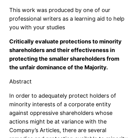
This work was produced by one of our
professional writers as a learning aid to help
you with your studies
Critically evaluate protections to minority
shareholders and their effectiveness in
protecting the smaller shareholders from
the unfair dominance of the Majority.
Abstract
In order to adequately protect holders of
minority interests of a corporate entity
against oppressive shareholders whose
actions might be at variance with the
Company’s Articles, there are several