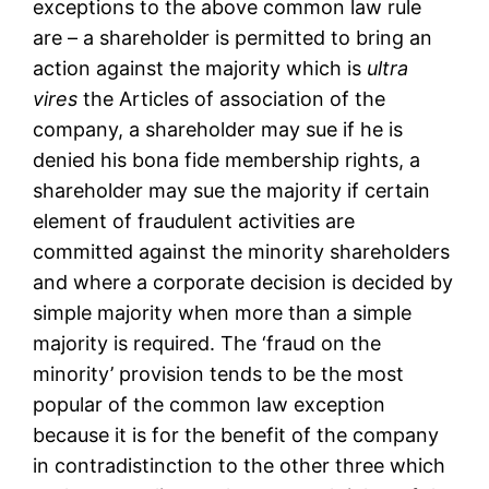
exceptions to the above common law rule
are – a shareholder is permitted to bring an
action against the majority which is
ultra
vires
the Articles of association of the
company, a shareholder may sue if he is
denied his bona fide membership rights, a
shareholder may sue the majority if certain
element of fraudulent activities are
committed against the minority shareholders
and where a corporate decision is decided by
simple majority when more than a simple
majority is required. The ‘fraud on the
minority’ provision tends to be the most
popular of the common law exception
because it is for the benefit of the company
in contradistinction to the other three which