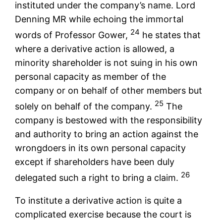
instituted under the company’s name. Lord
Denning MR while echoing the immortal
24
words of Professor Gower,
he states that
where a derivative action is allowed, a
minority shareholder is not suing in his own
personal capacity as member of the
company or on behalf of other members but
25
solely on behalf of the company.
The
company is bestowed with the responsibility
and authority to bring an action against the
wrongdoers in its own personal capacity
except if shareholders have been duly
26
delegated such a right to bring a claim.
To institute a derivative action is quite a
complicated exercise because the court is