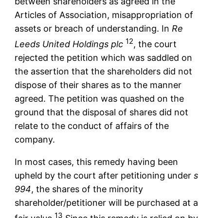
between shareholders as agreed in the
Articles of Association, misappropriation of
assets or breach of understanding. In
Re
12
Leeds United Holdings plc
, the court
rejected the petition which was saddled on
the assertion that the shareholders did not
dispose of their shares as to the manner
agreed. The petition was quashed on the
ground that the disposal of shares did not
relate to the conduct of affairs of the
company.
In most cases, this remedy having been
upheld by the court after petitioning under
s
994
, the shares of the minority
shareholder/petitioner will be purchased at a
13