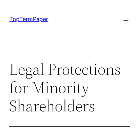
Skip
to
TopTermPaper
content
Legal Protections
for Minority
Shareholders