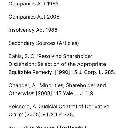
Companies Act 1985
Companies Act 2006
Insolvency Act 1986
Secondary Sources (Articles)
Bahls, S. C. ‘Resolving Shareholder
Dissension: Selection of the Appropriate
Equitable Remedy’ [1990] 15 J. Corp. L. 285.
Chander, A. ‘Minorities, Shareholder and
Otherwise’ [2003] 113 Yale L. J. 119
Reisberg, A. ‘Judicial Control of Derivative
Claim’ [2005] 8 ICCLR 335.
Secondary Sources (Textbooks)