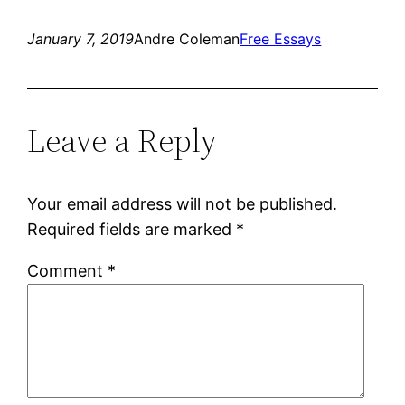
January 7, 2019
Andre Coleman
Free Essays
Leave a Reply
Your email address will not be published.
Required fields are marked
*
Comment
*