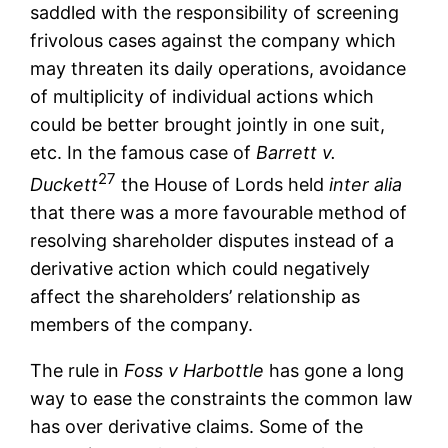
saddled with the responsibility of screening
frivolous cases against the company which
may threaten its daily operations, avoidance
of multiplicity of individual actions which
could be better brought jointly in one suit,
etc. In the famous case of
Barrett v.
27
Duckett
the House of Lords held
inter alia
that there was a more favourable method of
resolving shareholder disputes instead of a
derivative action which could negatively
affect the shareholders’ relationship as
members of the company.
The rule in
Foss v Harbottle
has gone a long
way to ease the constraints the common law
has over derivative claims. Some of the