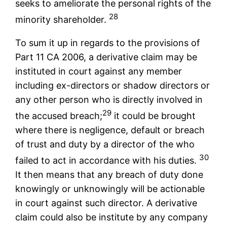
seeks to ameliorate the personal rights of the
28
minority shareholder.
To sum it up in regards to the provisions of
Part 11 CA 2006, a derivative claim may be
instituted in court against any member
including ex-directors or shadow directors or
any other person who is directly involved in
29
the accused breach;
it could be brought
where there is negligence, default or breach
of trust and duty by a director of the who
30
failed to act in accordance with his duties.
It then means that any breach of duty done
knowingly or unknowingly will be actionable
in court against such director. A derivative
claim could also be institute by any company