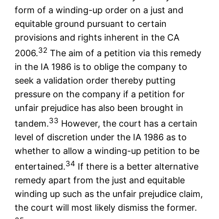
form of a winding-up order on a just and
equitable ground pursuant to certain
provisions and rights inherent in the CA
32
2006.
The aim of a petition via this remedy
in the IA 1986 is to oblige the company to
seek a validation order thereby putting
pressure on the company if a petition for
unfair prejudice has also been brought in
33
tandem.
However, the court has a certain
level of discretion under the IA 1986 as to
whether to allow a winding-up petition to be
34
entertained.
If there is a better alternative
remedy apart from the just and equitable
winding up such as the unfair prejudice claim,
the court will most likely dismiss the former.