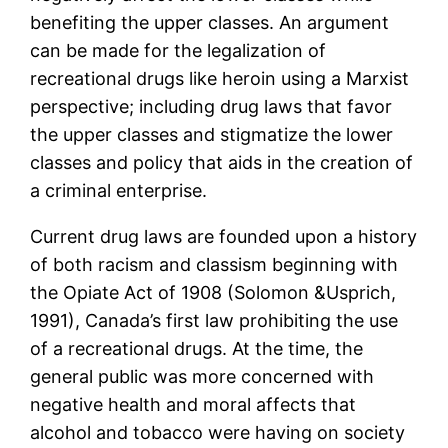
benefiting the upper classes. An argument
can be made for the legalization of
recreational drugs like heroin using a Marxist
perspective; including drug laws that favor
the upper classes and stigmatize the lower
classes and policy that aids in the creation of
a criminal enterprise.
Current drug laws are founded upon a history
of both racism and classism beginning with
the Opiate Act of 1908 (Solomon &Usprich,
1991), Canada’s first law prohibiting the use
of a recreational drugs. At the time, the
general public was more concerned with
negative health and moral affects that
alcohol and tobacco were having on society