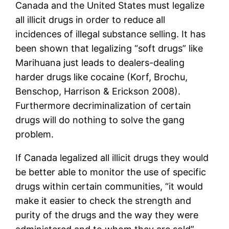
Canada and the United States must legalize
all illicit drugs in order to reduce all
incidences of illegal substance selling. It has
been shown that legalizing “soft drugs” like
Marihuana just leads to dealers-dealing
harder drugs like cocaine (Korf, Brochu,
Benschop, Harrison & Erickson 2008).
Furthermore decriminalization of certain
drugs will do nothing to solve the gang
problem.
If Canada legalized all illicit drugs they would
be better able to monitor the use of specific
drugs within certain communities, “it would
make it easier to check the strength and
purity of the drugs and the way they were