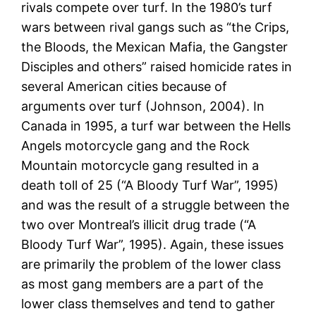
rivals compete over turf. In the 1980’s turf
wars between rival gangs such as “the Crips,
the Bloods, the Mexican Mafia, the Gangster
Disciples and others” raised homicide rates in
several American cities because of
arguments over turf (Johnson, 2004). In
Canada in 1995, a turf war between the Hells
Angels motorcycle gang and the Rock
Mountain motorcycle gang resulted in a
death toll of 25 (“A Bloody Turf War”, 1995)
and was the result of a struggle between the
two over Montreal’s illicit drug trade (“A
Bloody Turf War”, 1995). Again, these issues
are primarily the problem of the lower class
as most gang members are a part of the
lower class themselves and tend to gather