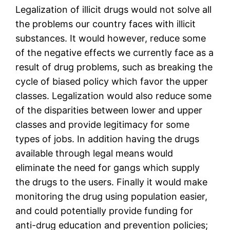
Legalization of illicit drugs would not solve all
the problems our country faces with illicit
substances. It would however, reduce some
of the negative effects we currently face as a
result of drug problems, such as breaking the
cycle of biased policy which favor the upper
classes. Legalization would also reduce some
of the disparities between lower and upper
classes and provide legitimacy for some
types of jobs. In addition having the drugs
available through legal means would
eliminate the need for gangs which supply
the drugs to the users. Finally it would make
monitoring the drug using population easier,
and could potentially provide funding for
anti-drug education and prevention policies;