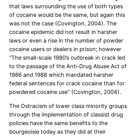
that laws surrounding the use of both types
of cocaine would be the same, but again this
was not the case (Covington, 2004). The
cocaine epidemic did not result in harsher
laws or even a rise in the number of powder
cocaine users or dealers in prison; however
“The small-scale 1980’s outbreak in crack led
to the passage of the Anti-Drug Abuse Act of
1986 and 1988 which mandated harsher
federal sentences for crack cocaine than for
powdered cocaine use” (Covington, 2004).
The Ostracism of lower class minority groups
through the implementation of classist drug
policies have the same benefits to the
bourgeoisie today as they did at their