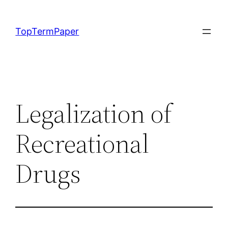
Skip
to
TopTermPaper
content
Legalization of
Recreational
Drugs