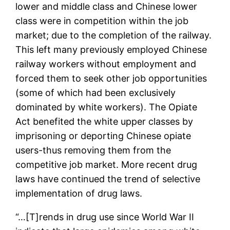
lower and middle class and Chinese lower
class were in competition within the job
market; due to the completion of the railway.
This left many previously employed Chinese
railway workers without employment and
forced them to seek other job opportunities
(some of which had been exclusively
dominated by white workers). The Opiate
Act benefited the white upper classes by
imprisoning or deporting Chinese opiate
users-thus removing them from the
competitive job market. More recent drug
laws have continued the trend of selective
implementation of drug laws.
“…[T]rends in drug use since World War II