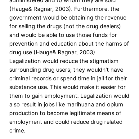
administered and to whom they are sold”
(Hauge& Ragnar, 2003). Furthermore, the
government would be obtaining the revenue
for selling the drugs (not the drug dealers)
and would be able to use those funds for
prevention and education about the harms of
drug use (Hauge& Ragnar, 2003).
Legalization would reduce the stigmatism
surrounding drug users; they wouldn’t have
criminal records or spend time in jail for their
substance use. This would make it easier for
them to gain employment. Legalization would
also result in jobs like marihuana and opium
production to become legitimate means of
employment and could reduce drug related
crime.