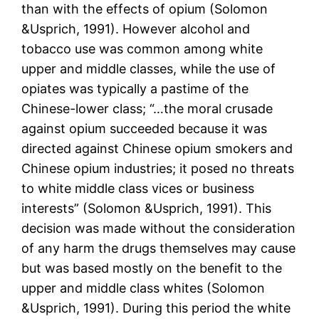
than with the effects of opium (Solomon
&Usprich, 1991). However alcohol and
tobacco use was common among white
upper and middle classes, while the use of
opiates was typically a pastime of the
Chinese-lower class; “…the moral crusade
against opium succeeded because it was
directed against Chinese opium smokers and
Chinese opium industries; it posed no threats
to white middle class vices or business
interests” (Solomon &Usprich, 1991). This
decision was made without the consideration
of any harm the drugs themselves may cause
but was based mostly on the benefit to the
upper and middle class whites (Solomon
&Usprich, 1991). During this period the white