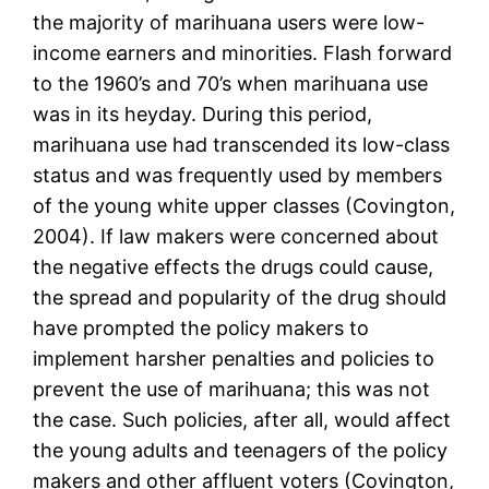
the majority of marihuana users were low-
income earners and minorities. Flash forward
to the 1960’s and 70’s when marihuana use
was in its heyday. During this period,
marihuana use had transcended its low-class
status and was frequently used by members
of the young white upper classes (Covington,
2004). If law makers were concerned about
the negative effects the drugs could cause,
the spread and popularity of the drug should
have prompted the policy makers to
implement harsher penalties and policies to
prevent the use of marihuana; this was not
the case. Such policies, after all, would affect
the young adults and teenagers of the policy
makers and other affluent voters (Covington,