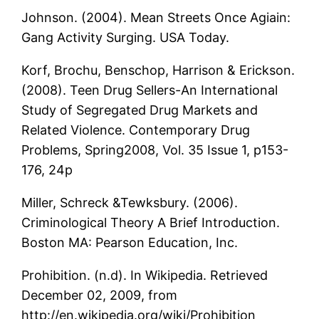
Johnson. (2004). Mean Streets Once Agiain:
Gang Activity Surging. USA Today.
Korf, Brochu, Benschop, Harrison & Erickson.
(2008). Teen Drug Sellers-An International
Study of Segregated Drug Markets and
Related Violence. Contemporary Drug
Problems, Spring2008, Vol. 35 Issue 1, p153-
176, 24p
Miller, Schreck &Tewksbury. (2006).
Criminological Theory A Brief Introduction.
Boston MA: Pearson Education, Inc.
Prohibition. (n.d). In Wikipedia. Retrieved
December 02, 2009, from
http://en.wikipedia.org/wiki/Prohibition