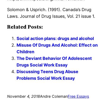
Solomon & Usprich. (1991). Canada’s Drug
Laws. Journal of Drug Issues, Vol. 21 issue 1.
Related Posts:
Social action plans: drugs and alcohol
Misuse Of Drugs And Alcohol: Effect on
Children
The Deviant Behavior Of Adolescent
Drugs Social Work Essay
Discussing Teens Drug Abuse
Problems Social Work Essay
November 4, 2018
Andre Coleman
Free Essays