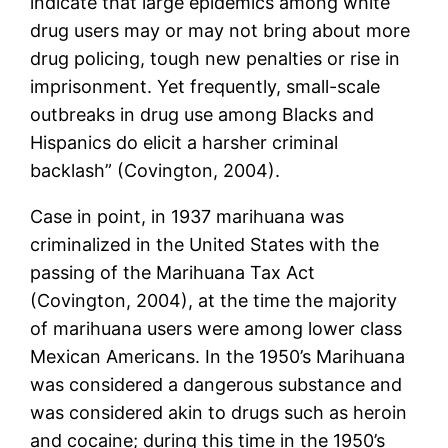
indicate that large epidemics among white
drug users may or may not bring about more
drug policing, tough new penalties or rise in
imprisonment. Yet frequently, small-scale
outbreaks in drug use among Blacks and
Hispanics do elicit a harsher criminal
backlash” (Covington, 2004).
Case in point, in 1937 marihuana was
criminalized in the United States with the
passing of the Marihuana Tax Act
(Covington, 2004), at the time the majority
of marihuana users were among lower class
Mexican Americans. In the 1950’s Marihuana
was considered a dangerous substance and
was considered akin to drugs such as heroin
and cocaine; during this time in the 1950’s