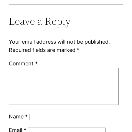
Leave a Reply
Your email address will not be published.
Required fields are marked
*
Comment
*
Name
*
Email
*