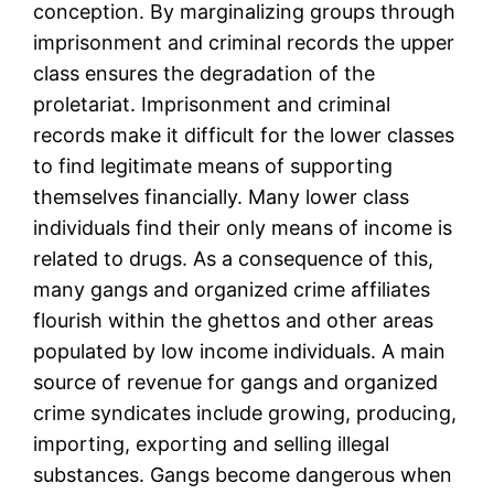
conception. By marginalizing groups through
imprisonment and criminal records the upper
class ensures the degradation of the
proletariat. Imprisonment and criminal
records make it difficult for the lower classes
to find legitimate means of supporting
themselves financially. Many lower class
individuals find their only means of income is
related to drugs. As a consequence of this,
many gangs and organized crime affiliates
flourish within the ghettos and other areas
populated by low income individuals. A main
source of revenue for gangs and organized
crime syndicates include growing, producing,
importing, exporting and selling illegal
substances. Gangs become dangerous when