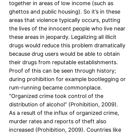
together in areas of low income (such as
ghettos and public housing). So it’s in these
areas that violence typically occurs, putting
the lives of the innocent people who live near
these areas in jeopardy. Legalizing all illicit
drugs would reduce this problem dramatically
because drug users would be able to obtain
their drugs from reputable establishments.
Proof of this can be seen through history;
during prohibition for example bootlegging or
rum-running became commonplace.
“Organized crime took control of the
distribution of alcohol” (Prohibition, 2009).
As a result of the influx of organized crime,
murder rates and reports of theft also
increased (Prohibition, 2009). Countries like