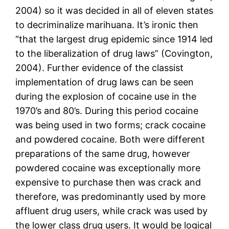
2004) so it was decided in all of eleven states
to decriminalize marihuana. It’s ironic then
“that the largest drug epidemic since 1914 led
to the liberalization of drug laws” (Covington,
2004). Further evidence of the classist
implementation of drug laws can be seen
during the explosion of cocaine use in the
1970’s and 80’s. During this period cocaine
was being used in two forms; crack cocaine
and powdered cocaine. Both were different
preparations of the same drug, however
powdered cocaine was exceptionally more
expensive to purchase then was crack and
therefore, was predominantly used by more
affluent drug users, while crack was used by
the lower class drug users. It would be logical