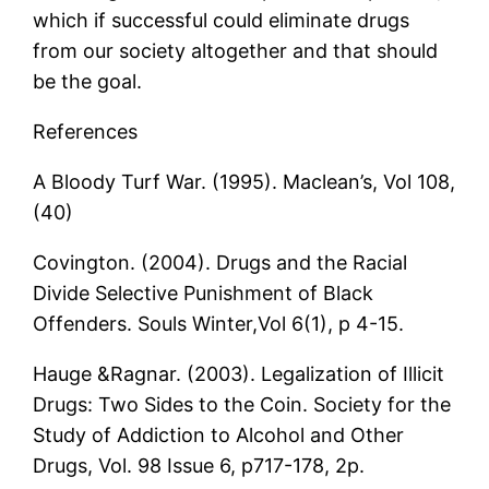
which if successful could eliminate drugs
from our society altogether and that should
be the goal.
References
A Bloody Turf War. (1995). Maclean’s, Vol 108,
(40)
Covington. (2004). Drugs and the Racial
Divide Selective Punishment of Black
Offenders. Souls Winter,Vol 6(1), p 4-15.
Hauge &Ragnar. (2003). Legalization of Illicit
Drugs: Two Sides to the Coin. Society for the
Study of Addiction to Alcohol and Other
Drugs, Vol. 98 Issue 6, p717-178, 2p.