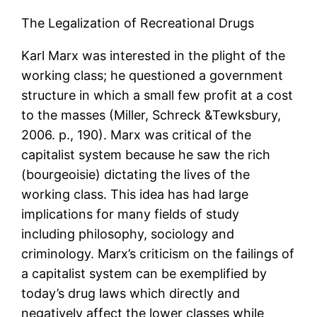
The Legalization of Recreational Drugs
Karl Marx was interested in the plight of the
working class; he questioned a government
structure in which a small few profit at a cost
to the masses (Miller, Schreck &Tewksbury,
2006. p., 190). Marx was critical of the
capitalist system because he saw the rich
(bourgeoisie) dictating the lives of the
working class. This idea has had large
implications for many fields of study
including philosophy, sociology and
criminology. Marx’s criticism on the failings of
a capitalist system can be exemplified by
today’s drug laws which directly and
negatively affect the lower classes while