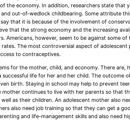
 of the economy. In addition, researchers state th
x and out-of-wedlock childbearing. Some attribute thi
say that it is because of the involvement of conserva
ieve that the strong economy and the increasing avai
rs. Americans, however, seem to be against some of 
 rates. The most controversial aspect of adolescent
ccess to contraceptives.
ms for the mother, child, and economy. There are, 
successful life for her and her child. The outcome o
iven birth. Staying in school may help to prevent t
 mother continues to live with her parents so that th
well as their children. An adolescent mother also n
hers also need job training so that they can get a go
renting and life-management skills and also need hig