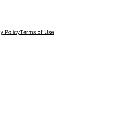
y Policy
Terms of Use