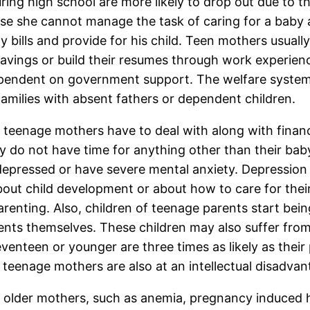
 high school are more likely to drop out due to th
se she cannot manage the task of caring for a baby a
y bills and provide for his child. Teen mothers usual
avings or build their resumes through work experience
pendent on government support. The welfare system i
 families with absent fathers or dependent children.
h teenage mothers have to deal with along with finan
 do not have time for anything other than their baby. 
epressed or have severe mental anxiety. Depressio
ut child development or about how to care for their
enting. Also, children of teenage parents start bein
ts themselves. These children may also suffer from fin
nteen or younger are three times as likely as their p
o teenage mothers are also at an intellectual disadvan
n older mothers, such as anemia, pregnancy induced 