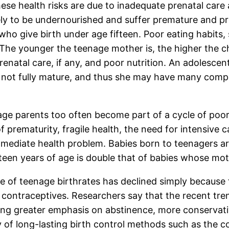
ese health risks are due to inadequate prenatal care 
ely to be undernourished and suffer premature and p
ho give birth under age fifteen. Poor eating habits,
 The younger the teenage mother is, the higher the c
 prenatal care, if any, and poor nutrition. An adoles
s not fully mature, and thus she may have many compl
ge parents too often become part of a cycle of poor 
 prematurity, fragile health, the need for intensive c
mmediate health problem. Babies born to teenagers ar
teen years of age is double that of babies whose moth
e of teenage birthrates has declined simply because
contraceptives. Researchers say that the recent tren
uding greater emphasis on abstinence, more conservati
y of long-lasting birth control methods such as the c