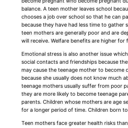
become pregnant who become pregnant during
balance. A teen mother leaves school becau
chooses a job over school so that he can pa
because they have had less time to gather s
teen mothers are generally poor and are de
will receive. Welfare benefits are higher for
Emotional stress is also another issue whic
social contacts and friendships because they
may cause the teenage mother to become d
because she usually does not know much abo
teenage mothers usually suffer from poor par
they are more likely to become teenage paren
parents. Children whose mothers are age seve
for a longer period of time. Children born t
Teen mothers face greater health risks tha