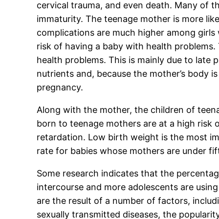
cervical trauma, and even death. Many of th
immaturity. The teenage mother is more lik
complications are much higher among girls w
risk of having a baby with health problems.
health problems. This is mainly due to late
nutrients and, because the mother’s body i
pregnancy.
Along with the mother, the children of teena
born to teenage mothers are at a high risk of
retardation. Low birth weight is the most i
rate for babies whose mothers are under fif
Some research indicates that the percentag
intercourse and more adolescents are using 
are the result of a number of factors, incl
sexually transmitted diseases, the popularit