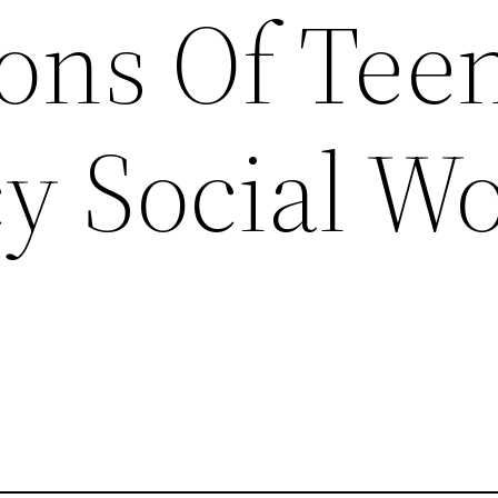
ions Of Tee
y Social W