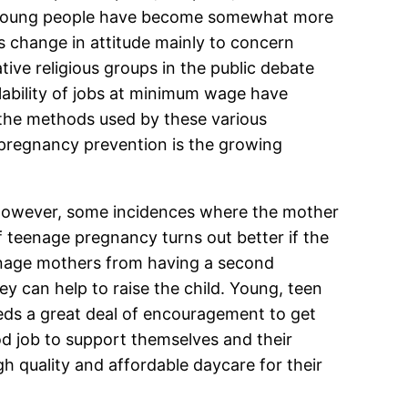
at young people have become somewhat more
s change in attitude mainly to concern
tive religious groups in the public debate
lability of jobs at minimum wage have
the methods used by these various
 pregnancy prevention is the growing
however, some incidences where the mother
f teenage pregnancy turns out better if the
eenage mothers from having a second
ey can help to raise the child. Young, teen
eeds a great deal of encouragement to get
od job to support themselves and their
h quality and affordable daycare for their