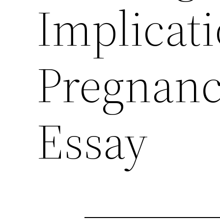
Implicat
Pregnanc
Essay