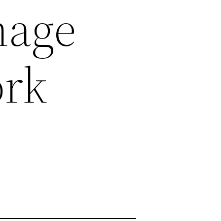
nage
ork