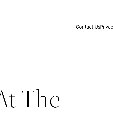
Contact Us
Privac
At The