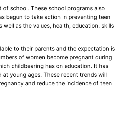
t of school. These school programs also
as begun to take action in preventing teen
ell as the values, health, education, skills
lable to their parents and the expectation is
he numbers of women become pregnant during
ich childbearing has on education. It has
 at young ages. These recent trends will
regnancy and reduce the incidence of teen