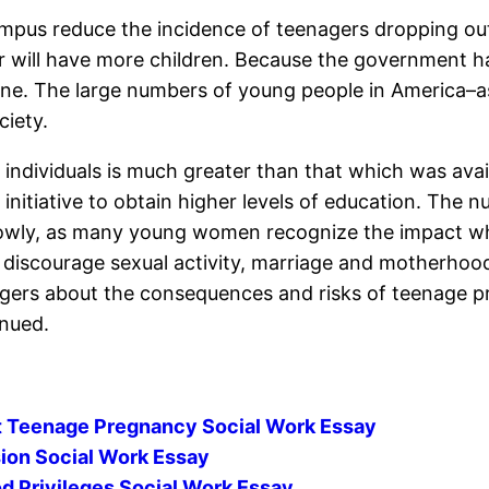
mpus reduce the incidence of teenagers dropping ou
r will have more children. Because the government h
ne. The large numbers of young people in America–as w
ciety.
 individuals is much greater than that which was avai
 initiative to obtain higher levels of education. T
slowly, as many young women recognize the impact wh
discourage sexual activity, marriage and motherhood
agers about the consequences and risks of teenage p
inued.
st Teenage Pregnancy Social Work Essay
ion Social Work Essay
 Privileges Social Work Essay