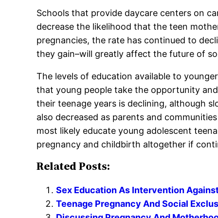
Schools that provide daycare centers on ca
decrease the likelihood that the teen mothe
pregnancies, the rate has continued to decli
they gain–will greatly affect the future of so
The levels of education available to younger
that young people take the opportunity and
their teenage years is declining, although 
also decreased as parents and communities 
most likely educate young adolescent teen
pregnancy and childbirth altogether if cont
Related Posts:
Sex Education As Intervention Again
Teenage Pregnancy And Social Exclus
Discussing Pregnancy And Motherhood