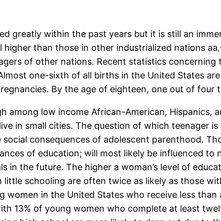
 greatly within the past years but it is still an im
ll higher than those in other industrialized nations a
agers of other nations. Recent statistics concerning 
Almost one-sixth of all births in the United States a
egnancies. By the age of eighteen, one out of four 
 among low income African-American, Hispanics, and t
ve in small cities. The question of which teenager i
 social consequences of adolescent parenthood. Thos
chances of education; will most likely be influenced t
s in the future. The higher a woman’s level of educat
little schooling are often twice as likely as those w
g women in the United States who receive less than a
 with 13% of young women who complete at least twe