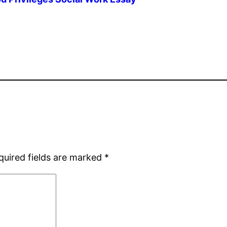
quired fields are marked
*