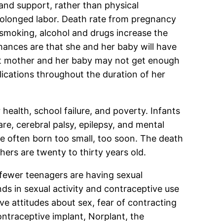
and support, rather than physical
rolonged labor. Death rate from pregnancy
 smoking, alcohol and drugs increase the
hances are that she and her baby will have
cent mother and her baby may not get enough
ications throughout the duration of her
health, school failure, and poverty. Infants
are, cerebral palsy, epilepsy, and mental
e often born too small, too soon. The death
ers are twenty to thirty years old.
 fewer teenagers are having sexual
ds in sexual activity and contraceptive use
ve attitudes about sex, fear of contracting
ontraceptive implant, Norplant, the