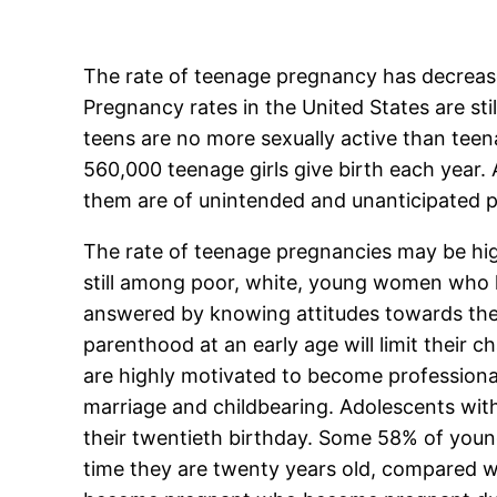
The rate of teenage pregnancy has decreased
Pregnancy rates in the United States are sti
teens are no more sexually active than teen
560,000 teenage girls give birth each year. 
them are of unintended and unanticipated pr
The rate of teenage pregnancies may be high
still among poor, white, young women who li
answered by knowing attitudes towards the
parenthood at an early age will limit their 
are highly motivated to become professional
marriage and childbearing. Adolescents with 
their twentieth birthday. Some 58% of youn
time they are twenty years old, compared