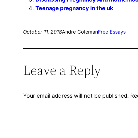
Teenage pregnancy in the uk
October 11, 2018
Andre Coleman
Free Essays
Leave a Reply
Your email address will not be published.
Re