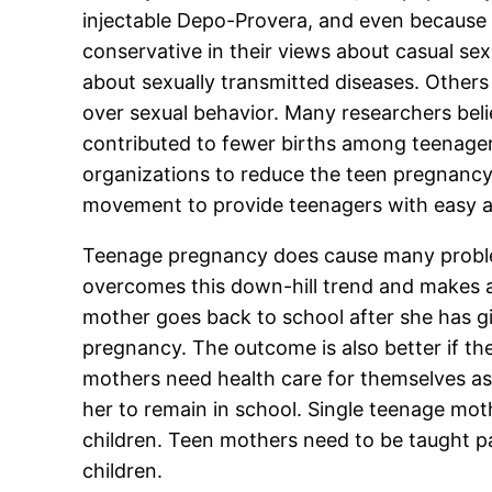
injectable Depo-Provera, and even because
conservative in their views about casual se
about sexually transmitted diseases. Others 
over sexual behavior. Many researchers bel
contributed to fewer births among teenage
organizations to reduce the teen pregnancy
movement to provide teenagers with easy a
Teenage pregnancy does cause many proble
overcomes this down-hill trend and makes a 
mother goes back to school after she has g
pregnancy. The outcome is also better if the
mothers need health care for themselves as 
her to remain in school. Single teenage mot
children. Teen mothers need to be taught pa
children.