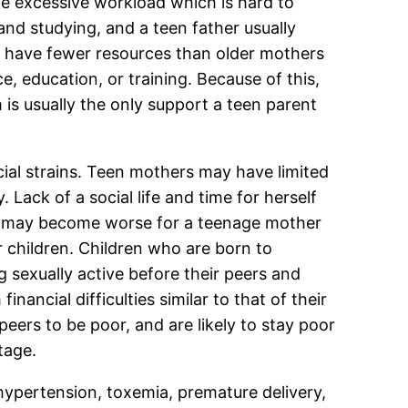
e excessive workload which is hard to
nd studying, and a teen father usually
ly have fewer resources than older mothers
, education, or training. Because of this,
s usually the only support a teen parent
cial strains. Teen mothers may have limited
Lack of a social life and time for herself
n may become worse for a teenage mother
 children. Children who are born to
g sexually active before their peers and
ancial difficulties similar to that of their
eers to be poor, and are likely to stay poor
tage.
hypertension, toxemia, premature delivery,