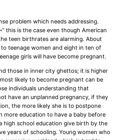
mense problem which needs addressing.
a‚¬” this is the case even though American
the teen birthrates are alarming. About
re to teenage women and eight in ten of
teenage girls will have become pregnant.
hose in inner city ghettos; it is higher
s most likely to become pregnant can be
e individuals understanding that
o not have an unplanned pregnancy, if they
ion, the more likely she is to postpone
ith more education to have a baby before
 high school education give birth by the
lve years of schooling. Young women who