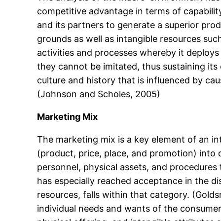
competitive advantage in terms of capability
and its partners to generate a superior prod
grounds as well as intangible resources su
activities and processes whereby it deploys 
they cannot be imitated, thus sustaining i
culture and history that is influenced by ca
(Johnson and Scholes, 2005)
Marketing Mix
The marketing mix is a key element of an 
(product, price, place, and promotion) into
personnel, physical assets, and procedures
has especially reached acceptance in the di
resources, falls within that category. (Gold
individual needs and wants of the consumer.