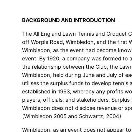
BACKGROUND AND INTRODUCTION
The All England Lawn Tennis and Croquet Clu
off Worple Road, Wimbledon, and the first 
Wimbledon, as the event had become known h
event. By 1920, a company was formed to a
the relationship between the Club, the Lawn
Wimbledon, held during June and July of ea
utilises the surplus funds to develop tenni
established in 1993, whereby any profits wo
players, officials, and stakeholders. Surpl
Wimbledon does not disclose revenue or spons
(Wimbledon 2005 and Schwartz, 2004)
Wimbledon, as an event does not appear to 