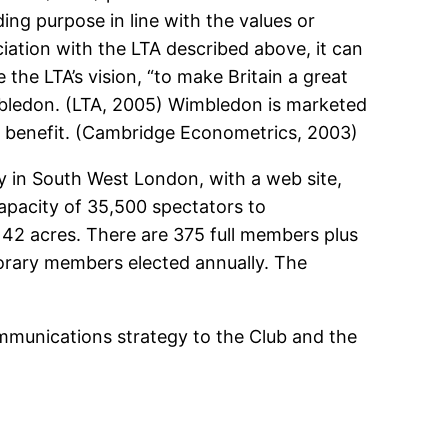
ing purpose in line with the values or
iation with the LTA described above, it can
 the LTA’s vision, “to make Britain a great
imbledon. (LTA, 2005) Wimbledon is marketed
ic benefit. (Cambridge Econometrics, 2003)
lity in South West London, with a web site,
capacity of 35,500 spectators to
 42 acres. There are 375 full members plus
orary members elected annually. The
mmunications strategy to the Club and the