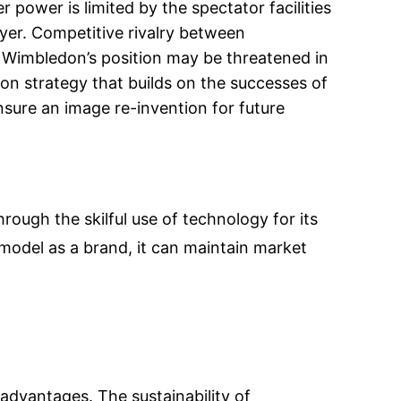
 power is limited by the spectator facilities
yer. Competitive rivalry between
 Wimbledon’s position may be threatened in
n strategy that builds on the successes of
nsure an image re-invention for future
rough the skilful use of technology for its
 model as a brand, it can maintain market
advantages. The sustainability of