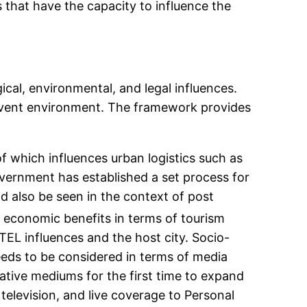
that have the capacity to influence the
cal, environmental, and legal influences.
n event environment. The framework provides
 which influences urban logistics such as
government has established a set process for
d also be seen in the context of post
 economic benefits in terms of tourism
EL influences and the host city. Socio-
eeds to be considered in terms of media
ative mediums for the first time to expand
television, and live coverage to Personal