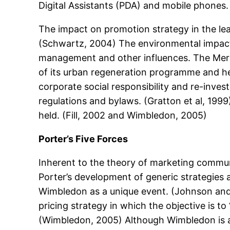
Digital Assistants (PDA) and mobile phones.
The impact on promotion strategy in the lea
(Schwartz, 2004) The environmental impact of
management and other influences. The Mert
of its urban regeneration programme and hen
corporate social responsibility and re-inves
regulations and bylaws. (Gratton et al, 199
held. (Fill, 2002 and Wimbledon, 2005)
Porter’s Five Forces
Inherent to the theory of marketing commun
Porter’s development of generic strategies a
Wimbledon as a unique event. (Johnson and 
pricing strategy in which the objective is 
(Wimbledon, 2005) Although Wimbledon is a pr