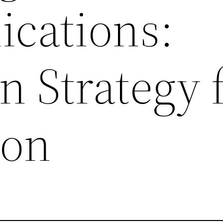
cations:
 Strategy 
on