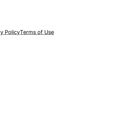
y Policy
Terms of Use