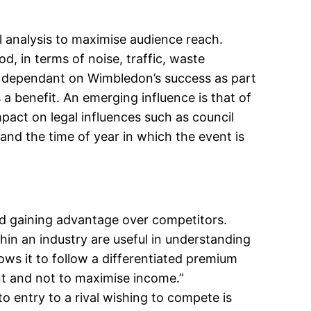
l analysis to maximise audience reach.
, in terms of noise, traffic, waste
e dependant on Wimbledon’s success as part
a benefit. An emerging influence is that of
pact on legal influences such as council
and the time of year in which the event is
nd gaining advantage over competitors.
hin an industry are useful in understanding
ws it to follow a differentiated premium
ent and not to maximise income.”
o entry to a rival wishing to compete is