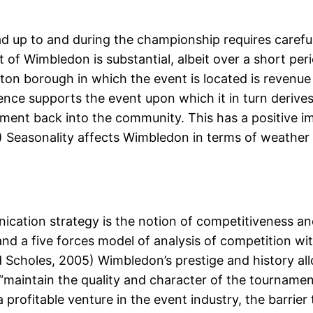
d up to and during the championship requires carefu
 Wimbledon is substantial, albeit over a short period
on borough in which the event is located is revenu
ce supports the event upon which it in turn derives 
tment back into the community. This has a positive im
9) Seasonality affects Wimbledon in terms of weather 
ication strategy is the notion of competitiveness a
nd a five forces model of analysis of competition wit
Scholes, 2005) Wimbledon’s prestige and history allo
to “maintain the quality and character of the tournam
ofitable venture in the event industry, the barrier t