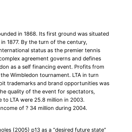
unded in 1868. Its first ground was situated
 1877. By the turn of the century,
ernational status as the premier tennis
A complex agreement governs and defines
n as a self financing event. Profits from
f the Wimbledon tournament. LTA in turn
ploit trademarks and brand opportunities was
e quality of the event for spectators,
 to LTA were 25.8 million in 2003.
 income of ? 34 million during 2004.
les (2005) p13 as a “desired future state”