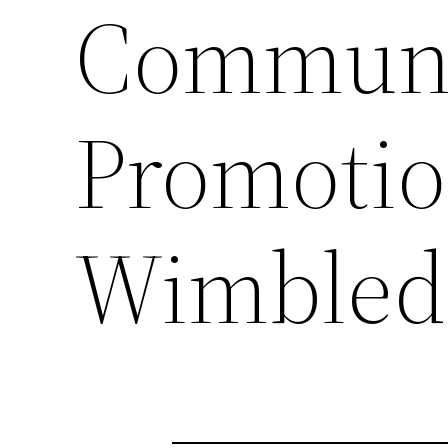
Communi
Promotion
Wimbled