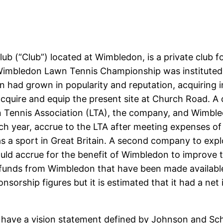
b (“Club”) located at Wimbledon, is a private club fo
Wimbledon Lawn Tennis Championship was instituted in
ad grown in popularity and reputation, acquiring int
cquire and equip the present site at Church Road. 
 Tennis Association (LTA), the company, and Wimbledo
ch year, accrue to the LTA after meeting expenses o
s as a sport in Great Britain. A second company to ex
uld accrue for the benefit of Wimbledon to improve th
us funds from Wimbledon that have been made available
orship figures but it is estimated that it had a net
have a vision statement defined by Johnson and Scho