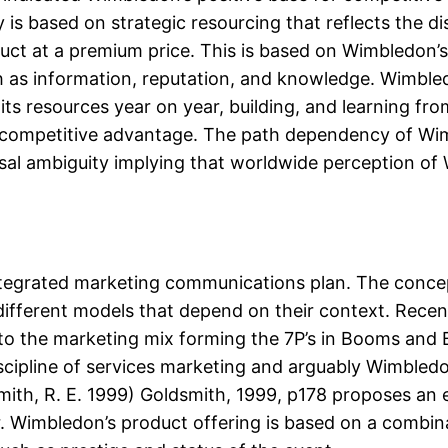
 is based on strategic resourcing that reflects the d
uct at a premium price. This is based on Wimbledon’s 
ch as information, reputation, and knowledge. Wimbl
its resources year on year, building, and learning fr
ts competitive advantage. The path dependency of Wi
usal ambiguity implying that worldwide perception of 
integrated marketing communications plan. The conce
 different models that depend on their context. Rec
 to the marketing mix forming the 7P’s in Booms and 
scipline of services marketing and arguably Wimbledo
smith, R. E. 1999) Goldsmith, 1999, p178 proposes an e
 Wimbledon’s product offering is based on a combina