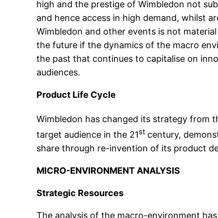
high and the prestige of Wimbledon not subst
and hence access in high demand, whilst ar
Wimbledon and other events is not material
the future if the dynamics of the macro en
the past that continues to capitalise on inn
audiences.
Product Life Cycle
Wimbledon has changed its strategy from t
st
target audience in the 21
century, demonstr
share through re-invention of its product d
MICRO-ENVIRONMENT ANALYSIS
Strategic Resources
The analysis of the macro-environment has i