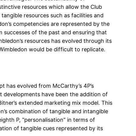
istinctive resources which allow the Club
tangible resources such as facilities and
edon’s competencies are represented by the
om successes of the past and ensuring that
mbledon’s resources has evolved through its
Wimbledon would be difficult to replicate.
pt has evolved from McCarthy’s 4P’s
ent developments have been the addition of
Bitner’s extended marketing mix model. This
n’s combination of tangible and intangible
ighth P, “personalisation” in terms of
tion of tangible cues represented by its