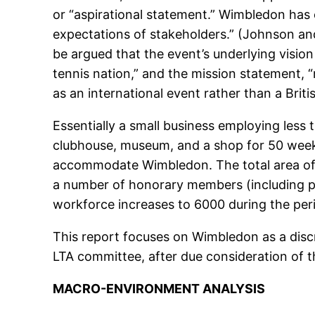
or “aspirational statement.” Wimbledon has e
expectations of stakeholders.” (Johnson and
be argued that the event’s underlying vision 
tennis nation,” and the mission statement, 
as an international event rather than a Bri
Essentially a small business employing less th
clubhouse, museum, and a shop for 50 weeks 
accommodate Wimbledon. The total area of th
a number of honorary members (including p
workforce increases to 6000 during the pe
This report focuses on Wimbledon as a disc
LTA committee, after due consideration of 
MACRO-ENVIRONMENT ANALYSIS