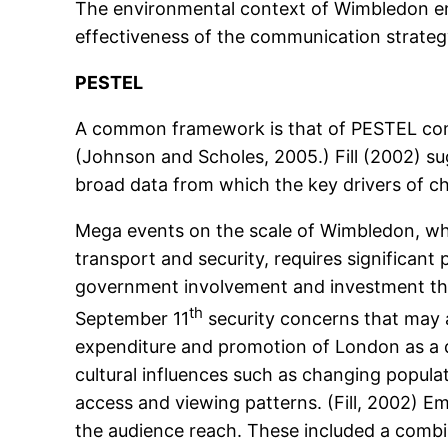
The environmental context of Wimbledon enc
effectiveness of the communication strateg
PESTEL
A common framework is that of PESTEL compri
(Johnson and Scholes, 2005.) Fill (2002) su
broad data from which the key drivers of ch
Mega events on the scale of Wimbledon, whic
transport and security, requires significant
government involvement and investment that 
th
September 11
security concerns that may a
expenditure and promotion of London as a d
cultural influences such as changing popul
access and viewing patterns. (Fill, 2002) E
the audience reach. These included a combin