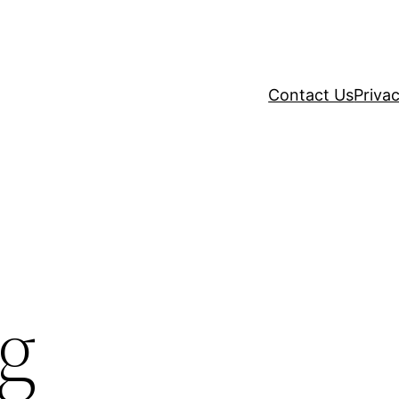
Contact Us
Privac
g