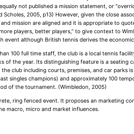
qually not published a mission statement, or “overrid
 Scholes, 2005, p13) However, given the close assoc
and mission are aligned and it is appropriate to quote
“more players, better players,” to give context to W
tish event although British tennis derives the econom
an 100 full time staff, the club is a local tennis faci
of the year. Its distinguishing feature is a seating 
e club including courts, premises, and car parks is
ast singles champions) and approximately 100 temp
riod of the tournament. (Wimbledon, 2005)
rete, ring fenced event. It proposes an marketing co
the macro, micro and market influences.