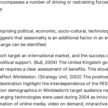
ompasses a number of driving or restraining forces 
y.
sing political, economic, socio-cultural, technologi
ggests that seasonality is an additional factor in a
ange can be identified.
h target an international market, and the success of
 political support. (Bull, 2004) The United Kingdom 
requires a clear assessment of benefits. This shoul
ffect Wimbledon. (Strategy Unit, 2002) The positive
estination highlight the interdependence of the PEST
ation demographics in Wimbledon’s target audience n
merging technologies were used during 2004 as innov
ation of online media, video on demand, interactive 