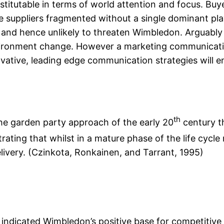
itutable in terms of world attention and focus. Buyer
e suppliers fragmented without a single dominant pla
 and hence unlikely to threaten Wimbledon. Arguably
vironment change. However a marketing communicatio
ovative, leading edge communication strategies will e
th
he garden party approach of the early 20
century th
ating that whilst in a mature phase of the life cycle
elivery. (Czinkota, Ronkainen, and Tarrant, 1995)
ndicated Wimbledon’s positive base for competitive 