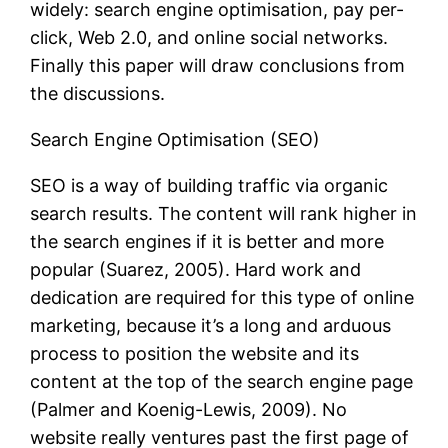
widely: search engine optimisation, pay per-
click, Web 2.0, and online social networks.
Finally this paper will draw conclusions from
the discussions.
Search Engine Optimisation (SEO)
SEO is a way of building traffic via organic
search results. The content will rank higher in
the search engines if it is better and more
popular (Suarez, 2005). Hard work and
dedication are required for this type of online
marketing, because it’s a long and arduous
process to position the website and its
content at the top of the search engine page
(Palmer and Koenig-Lewis, 2009). No
website really ventures past the first page of