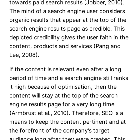
towards paid search results (Jobber, 2010).
The mind of a search engine user considers
organic results that appear at the top of the
search engine results page as credible. This
depicted credibility gives the user faith in the
content, products and services (Pang and
Lee, 2008).
If the content is relevant even after a long
period of time and a search engine still ranks
it high because of optimisation, then the
content will stay at the top of the search
engine results page for a very long time
(Armbrust et al., 2010). Therefore, SEO is a
means to keep the content pertinent and at
the forefront of the company’s target
audience long after they were created. This