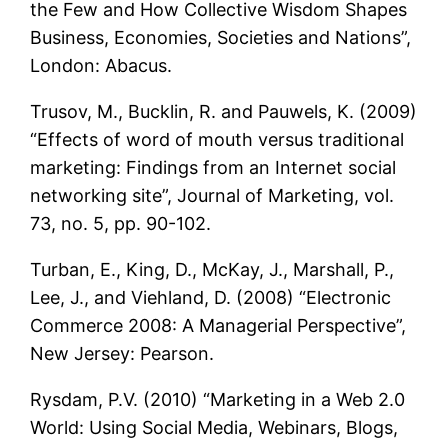
the Few and How Collective Wisdom Shapes
Business, Economies, Societies and Nations”,
London: Abacus.
Trusov, M., Bucklin, R. and Pauwels, K. (2009)
“Effects of word of mouth versus traditional
marketing: Findings from an Internet social
networking site”, Journal of Marketing, vol.
73, no. 5, pp. 90-102.
Turban, E., King, D., McKay, J., Marshall, P.,
Lee, J., and Viehland, D. (2008) “Electronic
Commerce 2008: A Managerial Perspective”,
New Jersey: Pearson.
Rysdam, P.V. (2010) “Marketing in a Web 2.0
World: Using Social Media, Webinars, Blogs,