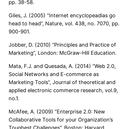
pp. 38-58.
Giles, J. (2005) “Internet encyclopeadias go
head to head”, Nature, vol. 438, no. 7070, pp.
900-901.
Jobber, D. (2010) “Principles and Practice of
Marketing”, London: McGraw-Hill Education.
Mata, F.J. and Quesada, A. (2014) “Web 2.0,
Social Networks and E-commerce as
Marketing Tools”, Journal of theoretical and
applied electronic commerce research, vol.9,
no.1.
McAfee, A. (2009) “Enterprise 2.0: New
Collaborative Tools for your Organization’s
Toughest Challenges”, Boston: Harvard