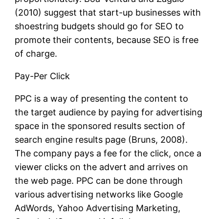
(2010) suggest that start-up businesses with
shoestring budgets should go for SEO to
promote their contents, because SEO is free
of charge.
Pay-Per Click
PPC is a way of presenting the content to
the target audience by paying for advertising
space in the sponsored results section of
search engine results page (Bruns, 2008).
The company pays a fee for the click, once a
viewer clicks on the advert and arrives on
the web page. PPC can be done through
various advertising networks like Google
AdWords, Yahoo Advertising Marketing,