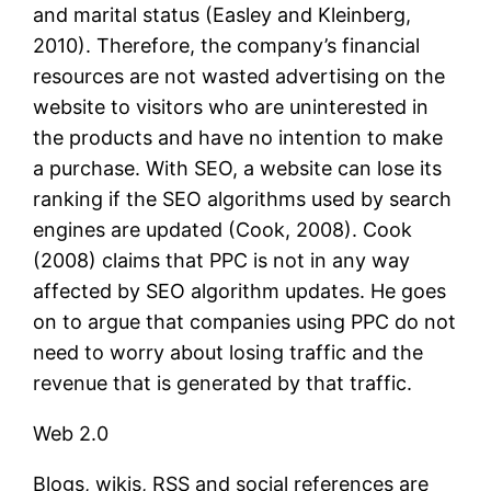
and marital status (Easley and Kleinberg,
2010). Therefore, the company’s financial
resources are not wasted advertising on the
website to visitors who are uninterested in
the products and have no intention to make
a purchase. With SEO, a website can lose its
ranking if the SEO algorithms used by search
engines are updated (Cook, 2008). Cook
(2008) claims that PPC is not in any way
affected by SEO algorithm updates. He goes
on to argue that companies using PPC do not
need to worry about losing traffic and the
revenue that is generated by that traffic.
Web 2.0
Blogs, wikis, RSS and social references are