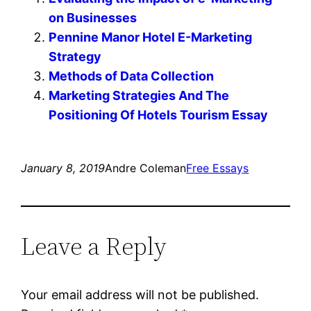
on Businesses
Pennine Manor Hotel E-Marketing
Strategy
Methods of Data Collection
Marketing Strategies And The
Positioning Of Hotels Tourism Essay
January 8, 2019
Andre Coleman
Free Essays
Leave a Reply
Your email address will not be published.