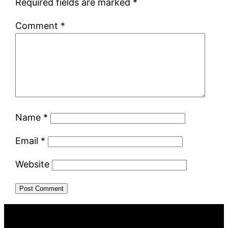
Required fields are marked
*
Comment
*
Name
*
Email
*
Website