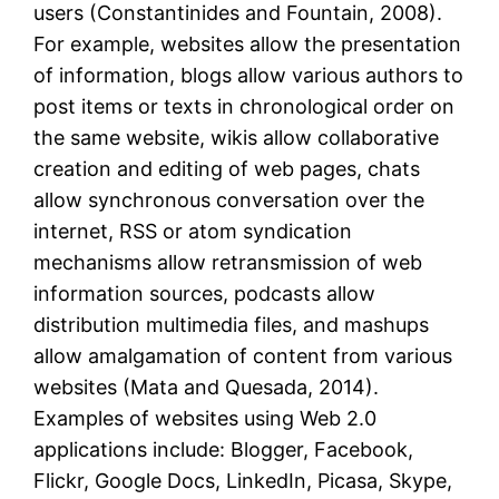
users (Constantinides and Fountain, 2008).
For example, websites allow the presentation
of information, blogs allow various authors to
post items or texts in chronological order on
the same website, wikis allow collaborative
creation and editing of web pages, chats
allow synchronous conversation over the
internet, RSS or atom syndication
mechanisms allow retransmission of web
information sources, podcasts allow
distribution multimedia files, and mashups
allow amalgamation of content from various
websites (Mata and Quesada, 2014).
Examples of websites using Web 2.0
applications include: Blogger, Facebook,
Flickr, Google Docs, LinkedIn, Picasa, Skype,