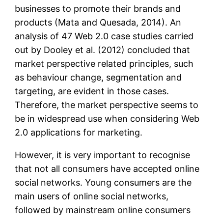
businesses to promote their brands and
products (Mata and Quesada, 2014). An
analysis of 47 Web 2.0 case studies carried
out by Dooley et al. (2012) concluded that
market perspective related principles, such
as behaviour change, segmentation and
targeting, are evident in those cases.
Therefore, the market perspective seems to
be in widespread use when considering Web
2.0 applications for marketing.
However, it is very important to recognise
that not all consumers have accepted online
social networks. Young consumers are the
main users of online social networks,
followed by mainstream online consumers