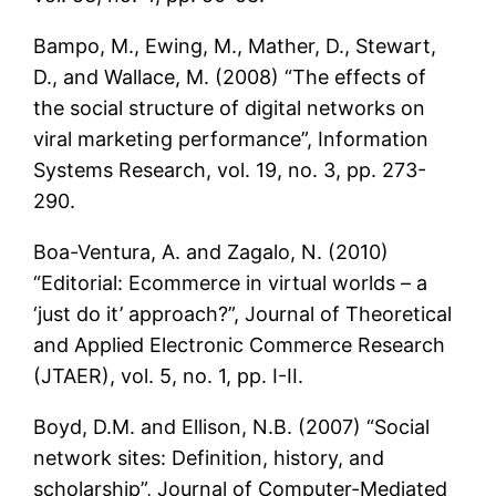
Bampo, M., Ewing, M., Mather, D., Stewart,
D., and Wallace, M. (2008) “The effects of
the social structure of digital networks on
viral marketing performance”, Information
Systems Research, vol. 19, no. 3, pp. 273-
290.
Boa-Ventura, A. and Zagalo, N. (2010)
“Editorial: Ecommerce in virtual worlds – a
‘just do it’ approach?”, Journal of Theoretical
and Applied Electronic Commerce Research
(JTAER), vol. 5, no. 1, pp. I-II.
Boyd, D.M. and Ellison, N.B. (2007) “Social
network sites: Definition, history, and
scholarship”, Journal of Computer-Mediated