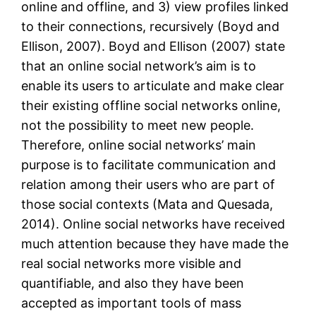
online and offline, and 3) view profiles linked
to their connections, recursively (Boyd and
Ellison, 2007). Boyd and Ellison (2007) state
that an online social network’s aim is to
enable its users to articulate and make clear
their existing offline social networks online,
not the possibility to meet new people.
Therefore, online social networks’ main
purpose is to facilitate communication and
relation among their users who are part of
those social contexts (Mata and Quesada,
2014). Online social networks have received
much attention because they have made the
real social networks more visible and
quantifiable, and also they have been
accepted as important tools of mass