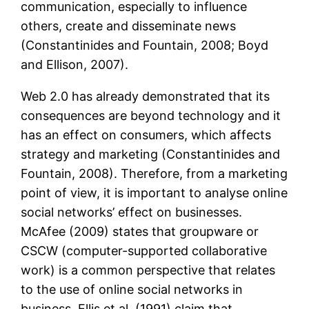
communication, especially to influence
others, create and disseminate news
(Constantinides and Fountain, 2008; Boyd
and Ellison, 2007).
Web 2.0 has already demonstrated that its
consequences are beyond technology and it
has an effect on consumers, which affects
strategy and marketing (Constantinides and
Fountain, 2008). Therefore, from a marketing
point of view, it is important to analyse online
social networks’ effect on businesses.
McAfee (2009) states that groupware or
CSCW (computer-supported collaborative
work) is a common perspective that relates
to the use of online social networks in
business. Ellis et al. (1991) claim that