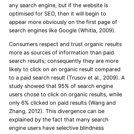
any search engine, but if the website is
optimised for SEO, then it will begin to
appear more obviously on the first page of
search engines like Google (Whitla, 2009).
Consumers respect and trust organic results
more as sources of information than paid
search results; consequently they are more
likely to click on an organic result compared
to a paid search result (Trusov et al., 2009). A
study showed that 95% of search engine
users chose to click on organic results, while
only 6% clicked on paid results (Wang and
Zhang, 2012). This divergence can be
explained by the fact that many search
engine users have selective blindness