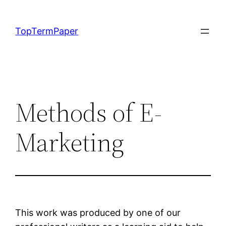
Skip
to
TopTermPaper
content
Methods of E-
Marketing
This work was produced by one of our