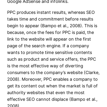
Google AdSense and infolinks.
PPC produces instant results, whereas SEO
takes time and commitment before results
begin to appear (Bampo et al., 2008). This is
because, once the fees for PPC is paid, the
link to the website will appear on the first
page of the search engine. If a company
wants to promote time sensitive contents
such as product and service offers, the PPC
is the most effective way of diverting
consumers to the company’s website (Clarke,
2008). Moreover, PPC enables a company to
get its content out when the market is full of
authority websites that even the most
effective SEO cannot displace (Bampo et al.,
2008).