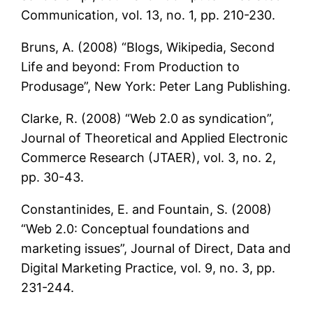
Communication, vol. 13, no. 1, pp. 210-230.
Bruns, A. (2008) “Blogs, Wikipedia, Second
Life and beyond: From Production to
Produsage”, New York: Peter Lang Publishing.
Clarke, R. (2008) “Web 2.0 as syndication”,
Journal of Theoretical and Applied Electronic
Commerce Research (JTAER), vol. 3, no. 2,
pp. 30-43.
Constantinides, E. and Fountain, S. (2008)
“Web 2.0: Conceptual foundations and
marketing issues”, Journal of Direct, Data and
Digital Marketing Practice, vol. 9, no. 3, pp.
231-244.