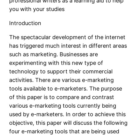
professional writers as a learning aid to help
you with your studies
Introduction
The spectacular development of the internet
has triggered much interest in different areas
such as marketing. Businesses are
experimenting with this new type of
technology to support their commercial
activities. There are various e-marketing
tools available to e-marketers. The purpose
of this paper is to compare and contrast
various e-marketing tools currently being
used by e-marketers. In order to achieve this
objective, this paper will discuss the following
four e-marketing tools that are being used