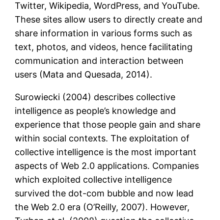
Twitter, Wikipedia, WordPress, and YouTube.
These sites allow users to directly create and
share information in various forms such as
text, photos, and videos, hence facilitating
communication and interaction between
users (Mata and Quesada, 2014).
Surowiecki (2004) describes collective
intelligence as people’s knowledge and
experience that those people gain and share
within social contexts. The exploitation of
collective intelligence is the most important
aspects of Web 2.0 applications. Companies
which exploited collective intelligence
survived the dot-com bubble and now lead
the Web 2.0 era (O’Reilly, 2007). However,