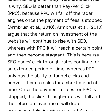
is why, SEO is better than Pay-Per Click
(PPC), because PPC will fall off the radar
engines once the payment of fees is stopped
(Armbrust et al., 2010). Armbrust et al. (2010)
argue that the return on investment of the
website will continue to rise with SEO,
whereas with PPC it will reach a certain point
and then become stagnant. This is because
SEO pages’ click through-rates continue for
an extended period of time, whereas PPC
only has the ability to funnel clicks and
convert them to sales for a short period of
time. Once the payment of fees for PPC is
stopped, the click through-rates will fall and
the return on investment will drop
proportionately. Boa-Ventura and Zagalo