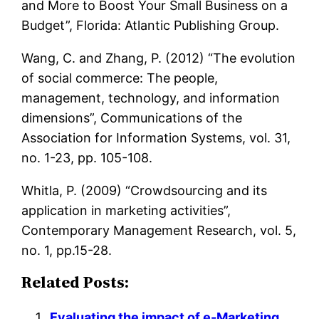
and More to Boost Your Small Business on a
Budget”, Florida: Atlantic Publishing Group.
Wang, C. and Zhang, P. (2012) “The evolution
of social commerce: The people,
management, technology, and information
dimensions”, Communications of the
Association for Information Systems, vol. 31,
no. 1-23, pp. 105-108.
Whitla, P. (2009) “Crowdsourcing and its
application in marketing activities”,
Contemporary Management Research, vol. 5,
no. 1, pp.15-28.
Related Posts:
Evaluating the impact of e-Marketing