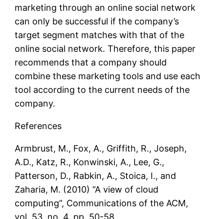
marketing through an online social network
can only be successful if the company’s
target segment matches with that of the
online social network. Therefore, this paper
recommends that a company should
combine these marketing tools and use each
tool according to the current needs of the
company.
References
Armbrust, M., Fox, A., Griffith, R., Joseph,
A.D., Katz, R., Konwinski, A., Lee, G.,
Patterson, D., Rabkin, A., Stoica, I., and
Zaharia, M. (2010) “A view of cloud
computing”, Communications of the ACM,
vol. 53, no. 4, pp. 50-58.