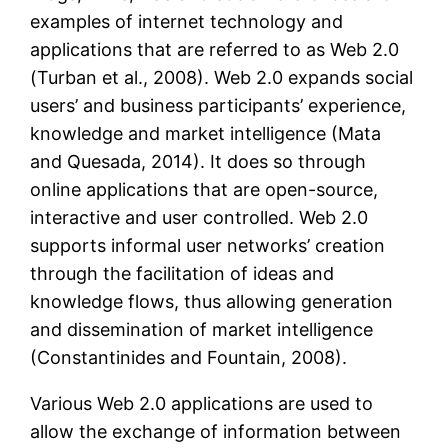
examples of internet technology and
applications that are referred to as Web 2.0
(Turban et al., 2008). Web 2.0 expands social
users’ and business participants’ experience,
knowledge and market intelligence (Mata
and Quesada, 2014). It does so through
online applications that are open-source,
interactive and user controlled. Web 2.0
supports informal user networks’ creation
through the facilitation of ideas and
knowledge flows, thus allowing generation
and dissemination of market intelligence
(Constantinides and Fountain, 2008).
Various Web 2.0 applications are used to
allow the exchange of information between