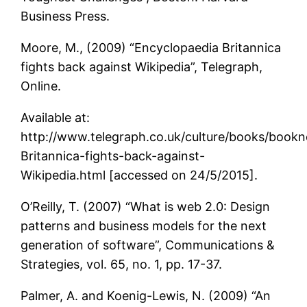
Business Press.
Moore, M., (2009) “Encyclopaedia Britannica
fights back against Wikipedia”, Telegraph,
Online.
Available at:
http://www.telegraph.co.uk/culture/books/book
Britannica-fights-back-against-
Wikipedia.html [accessed on 24/5/2015].
O’Reilly, T. (2007) “What is web 2.0: Design
patterns and business models for the next
generation of software”, Communications &
Strategies, vol. 65, no. 1, pp. 17-37.
Palmer, A. and Koenig-Lewis, N. (2009) “An