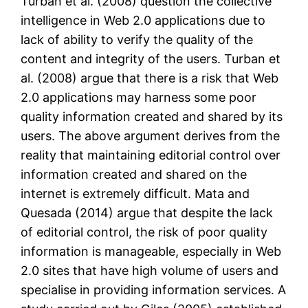
Turban et al. (2008) question the collective
intelligence in Web 2.0 applications due to
lack of ability to verify the quality of the
content and integrity of the users. Turban et
al. (2008) argue that there is a risk that Web
2.0 applications may harness some poor
quality information created and shared by its
users. The above argument derives from the
reality that maintaining editorial control over
information created and shared on the
internet is extremely difficult. Mata and
Quesada (2014) argue that despite the lack
of editorial control, the risk of poor quality
information is manageable, especially in Web
2.0 sites that have high volume of users and
specialise in providing information services. A