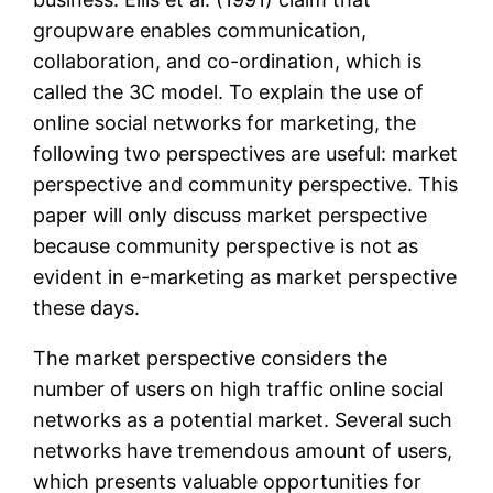
groupware enables communication,
collaboration, and co-ordination, which is
called the 3C model. To explain the use of
online social networks for marketing, the
following two perspectives are useful: market
perspective and community perspective. This
paper will only discuss market perspective
because community perspective is not as
evident in e-marketing as market perspective
these days.
The market perspective considers the
number of users on high traffic online social
networks as a potential market. Several such
networks have tremendous amount of users,
which presents valuable opportunities for