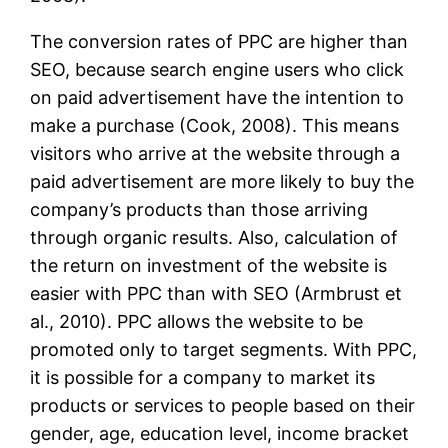
The conversion rates of PPC are higher than
SEO, because search engine users who click
on paid advertisement have the intention to
make a purchase (Cook, 2008). This means
visitors who arrive at the website through a
paid advertisement are more likely to buy the
company’s products than those arriving
through organic results. Also, calculation of
the return on investment of the website is
easier with PPC than with SEO (Armbrust et
al., 2010). PPC allows the website to be
promoted only to target segments. With PPC,
it is possible for a company to market its
products or services to people based on their
gender, age, education level, income bracket