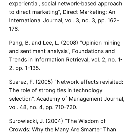
experiential, social network-based approach
to direct marketing”, Direct Marketing: An
International Journal, vol. 3, no. 3, pp. 162-
176.
Pang, B. and Lee, L. (2008) “Opinion mining
and sentiment analysis”, Foundations and
Trends in Information Retrieval, vol. 2, no. 1-
2, pp. 1-135.
Suarez, F. (2005) “Network effects revisited:
The role of strong ties in technology
selection”, Academy of Management Journal,
vol. 48, no. 4, pp. 710-720.
Surowiecki, J. (2004) “The Wisdom of
Crowds: Why the Many Are Smarter Than