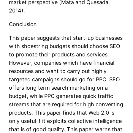
market perspective (Mata and Quesada,
2014).
Conclusion
This paper suggests that start-up businesses
with shoestring budgets should choose SEO
to promote their products and services.
However, companies which have financial
resources and want to carry out highly
targeted campaigns should go for PPC. SEO
offers long term search marketing on a
budget, while PPC generates quick traffic
streams that are required for high converting
products. This paper finds that Web 2.0 is
only useful if it exploits collective intelligence
that is of good quality. This paper warns that