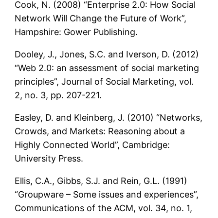
Cook, N. (2008) “Enterprise 2.0: How Social
Network Will Change the Future of Work”,
Hampshire: Gower Publishing.
Dooley, J., Jones, S.C. and Iverson, D. (2012)
“Web 2.0: an assessment of social marketing
principles”, Journal of Social Marketing, vol.
2, no. 3, pp. 207-221.
Easley, D. and Kleinberg, J. (2010) “Networks,
Crowds, and Markets: Reasoning about a
Highly Connected World”, Cambridge:
University Press.
Ellis, C.A., Gibbs, S.J. and Rein, G.L. (1991)
“Groupware – Some issues and experiences”,
Communications of the ACM, vol. 34, no. 1,