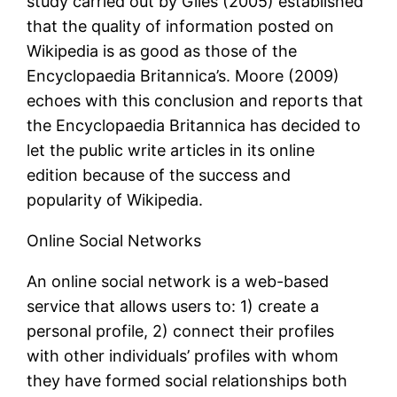
study carried out by Giles (2005) established
that the quality of information posted on
Wikipedia is as good as those of the
Encyclopaedia Britannica’s. Moore (2009)
echoes with this conclusion and reports that
the Encyclopaedia Britannica has decided to
let the public write articles in its online
edition because of the success and
popularity of Wikipedia.
Online Social Networks
An online social network is a web-based
service that allows users to: 1) create a
personal profile, 2) connect their profiles
with other individuals’ profiles with whom
they have formed social relationships both