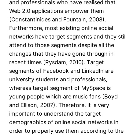
and professionals who have realised that
Web 2.0 applications empower them
(Constantinides and Fountain, 2008).
Furthermore, most existing online social
networks have target segments and they still
attend to those segments despite all the
changes that they have gone through in
recent times (Rysdam, 2010). Target
segments of Facebook and LinkedIn are
university students and professionals,
whereas target segment of MySpace is
young people which are music fans (Boyd
and Ellison, 2007). Therefore, it is very
important to understand the target
demographics of online social networks in
order to properly use them according to the